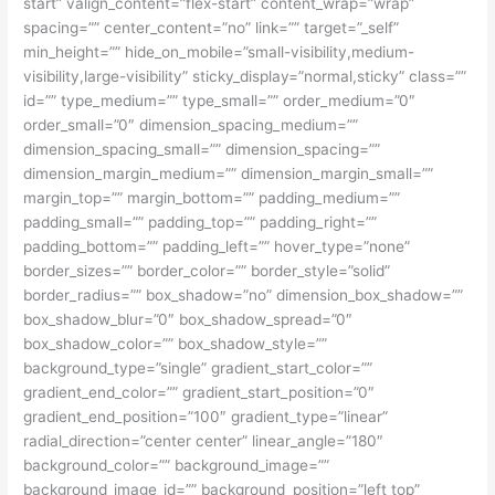
start” valign_content=”flex-start” content_wrap=”wrap”
spacing=”” center_content=”no” link=”” target=”_self”
min_height=”” hide_on_mobile=”small-visibility,medium-
visibility,large-visibility” sticky_display=”normal,sticky” class=””
id=”” type_medium=”” type_small=”” order_medium=”0″
order_small=”0″ dimension_spacing_medium=””
dimension_spacing_small=”” dimension_spacing=””
dimension_margin_medium=”” dimension_margin_small=””
margin_top=”” margin_bottom=”” padding_medium=””
padding_small=”” padding_top=”” padding_right=””
padding_bottom=”” padding_left=”” hover_type=”none”
border_sizes=”” border_color=”” border_style=”solid”
border_radius=”” box_shadow=”no” dimension_box_shadow=””
box_shadow_blur=”0″ box_shadow_spread=”0″
box_shadow_color=”” box_shadow_style=””
background_type=”single” gradient_start_color=””
gradient_end_color=”” gradient_start_position=”0″
gradient_end_position=”100″ gradient_type=”linear”
radial_direction=”center center” linear_angle=”180″
background_color=”” background_image=””
background_image_id=”” background_position=”left top”