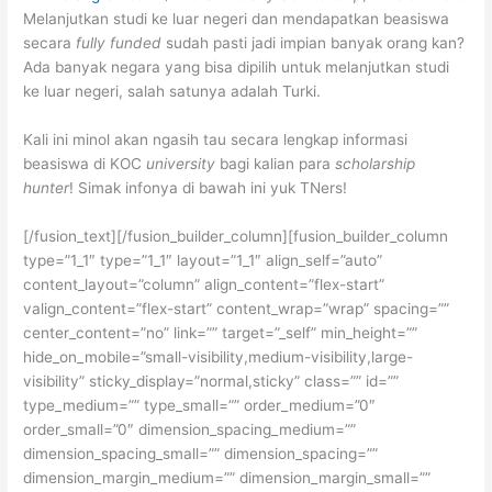
Melanjutkan studi ke luar negeri dan mendapatkan beasiswa
secara
fully funded
sudah pasti jadi impian banyak orang kan?
Ada banyak negara yang bisa dipilih untuk melanjutkan studi
ke luar negeri, salah satunya adalah Turki.
Kali ini minol akan ngasih tau secara lengkap informasi
beasiswa di KOC
university
bagi kalian para
scholarship
hunter
! Simak infonya di bawah ini yuk TNers!
[/fusion_text][/fusion_builder_column][fusion_builder_column
type=”1_1″ type=”1_1″ layout=”1_1″ align_self=”auto”
content_layout=”column” align_content=”flex-start”
valign_content=”flex-start” content_wrap=”wrap” spacing=””
center_content=”no” link=”” target=”_self” min_height=””
hide_on_mobile=”small-visibility,medium-visibility,large-
visibility” sticky_display=”normal,sticky” class=”” id=””
type_medium=”” type_small=”” order_medium=”0″
order_small=”0″ dimension_spacing_medium=””
dimension_spacing_small=”” dimension_spacing=””
dimension_margin_medium=”” dimension_margin_small=””