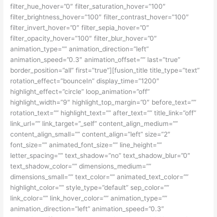
filter_hue_hover=”0″ filter_saturation_hover=”100″
filter_brightness_hover=”100″ filter_contrast_hover=”100″
filter_invert_hover=”0″ filter_sepia_hover=”0″
filter_opacity_hover=”100″ filter_blur_hover=”0″
animation_type=”” animation_direction=”left”
animation_speed=”0.3″ animation_offset=”” last=”true”
border_position=”all” first=”true”][fusion_title title_type=”text”
rotation_effect=”bounceIn” display_time=”1200″
highlight_effect=”circle” loop_animation=”off”
highlight_width=”9″ highlight_top_margin=”0″ before_text=””
rotation_text=”” highlight_text=”” after_text=”” title_link=”off”
link_url=”” link_target=”_self” content_align_medium=””
content_align_small=”” content_align=”left” size=”2″
font_size=”” animated_font_size=”” line_height=””
letter_spacing=”” text_shadow=”no” text_shadow_blur=”0″
text_shadow_color=”” dimensions_medium=””
dimensions_small=”” text_color=”” animated_text_color=””
highlight_color=”” style_type=”default” sep_color=””
link_color=”” link_hover_color=”” animation_type=””
animation_direction=”left” animation_speed=”0.3″