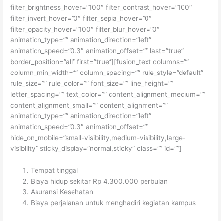
filter_brightness_hover=”100″ filter_contrast_hover=”100″
filter_invert_hover=”0″ filter_sepia_hover=”0″
filter_opacity_hover=”100″ filter_blur_hover=”0″
animation_type=”” animation_direction=”left”
animation_speed=”0.3″ animation_offset=”” last=”true”
border_position=”all” first=”true”][fusion_text columns=””
column_min_width=”” column_spacing=”” rule_style=”default”
rule_size=”” rule_color=”” font_size=”” line_height=””
letter_spacing=”” text_color=”” content_alignment_medium=””
content_alignment_small=”” content_alignment=””
animation_type=”” animation_direction=”left”
animation_speed=”0.3″ animation_offset=””
hide_on_mobile=”small-visibility,medium-visibility,large-
visibility” sticky_display=”normal,sticky” class=”” id=””]
Tempat tinggal
Biaya hidup sekitar Rp 4.300.000 perbulan
Asuransi Kesehatan
Biaya perjalanan untuk menghadiri kegiatan kampus