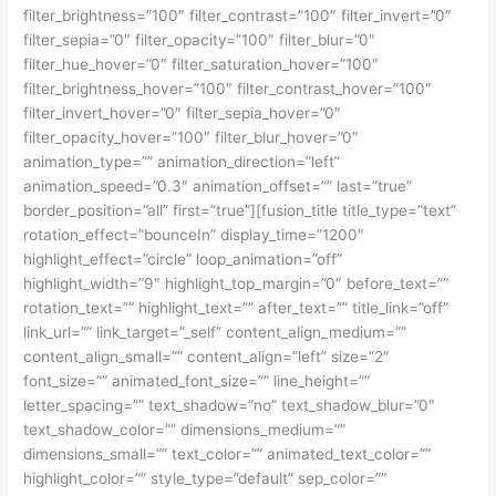
filter_brightness=”100″ filter_contrast=”100″ filter_invert=”0″
filter_sepia=”0″ filter_opacity=”100″ filter_blur=”0″
filter_hue_hover=”0″ filter_saturation_hover=”100″
filter_brightness_hover=”100″ filter_contrast_hover=”100″
filter_invert_hover=”0″ filter_sepia_hover=”0″
filter_opacity_hover=”100″ filter_blur_hover=”0″
animation_type=”” animation_direction=”left”
animation_speed=”0.3″ animation_offset=”” last=”true”
border_position=”all” first=”true”][fusion_title title_type=”text”
rotation_effect=”bounceIn” display_time=”1200″
highlight_effect=”circle” loop_animation=”off”
highlight_width=”9″ highlight_top_margin=”0″ before_text=””
rotation_text=”” highlight_text=”” after_text=”” title_link=”off”
link_url=”” link_target=”_self” content_align_medium=””
content_align_small=”” content_align=”left” size=”2″
font_size=”” animated_font_size=”” line_height=””
letter_spacing=”” text_shadow=”no” text_shadow_blur=”0″
text_shadow_color=”” dimensions_medium=””
dimensions_small=”” text_color=”” animated_text_color=””
highlight_color=”” style_type=”default” sep_color=””