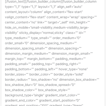
[/fusion_text][/fusion_builder_column][fusion_builder_column
type=”1_1″ type=”1_1″ layout=”1_1″ align_self=”auto”
content_layout=”column” align_content=”flex-start”
valign_content=”flex-start” content_wrap=”wrap” spacing=””
center_content=”no” link=”” target=”_self” min_height=””
hide_on_mobile=”small-visibility,medium-visibility,large-
visibility” sticky_display=”normal,sticky” class=”” id=””
type_medium=”” type_small=”” order_medium=”0″
order_small=”0″ dimension_spacing_medium=””
dimension_spacing_small=”” dimension_spacing=””
dimension_margin_medium=”” dimension_margin_small=””
margin_top=”” margin_bottom=”” padding_medium=””
padding_small=”” padding_top=”” padding_right=””
padding_bottom=”” padding_left=”” hover_type=”none”
border_sizes=”” border_color=”” border_style=”solid”
border_radius=”” box_shadow=”no” dimension_box_shadow=””
box_shadow_blur=”0″ box_shadow_spread=”0″
box_shadow_color=”” box_shadow_style=””
background_type=”single” gradient_start_color=””
gradient_end_color=”” gradient_start_position=”0″
gradient_end_position=”100″ gradient_type=”linear”