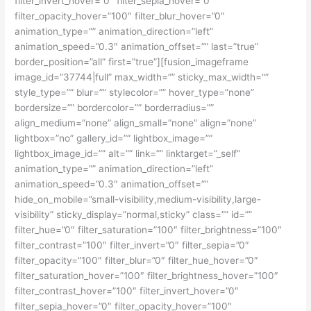
filter_invert_hover=”0″ filter_sepia_hover=”0″
filter_opacity_hover=”100″ filter_blur_hover=”0″
animation_type=”” animation_direction=”left”
animation_speed=”0.3″ animation_offset=”” last=”true”
border_position=”all” first=”true”][fusion_imageframe
image_id=”37744|full” max_width=”” sticky_max_width=””
style_type=”” blur=”” stylecolor=”” hover_type=”none”
bordersize=”” bordercolor=”” borderradius=””
align_medium=”none” align_small=”none” align=”none”
lightbox=”no” gallery_id=”” lightbox_image=””
lightbox_image_id=”” alt=”” link=”” linktarget=”_self”
animation_type=”” animation_direction=”left”
animation_speed=”0.3″ animation_offset=””
hide_on_mobile=”small-visibility,medium-visibility,large-
visibility” sticky_display=”normal,sticky” class=”” id=””
filter_hue=”0″ filter_saturation=”100″ filter_brightness=”100″
filter_contrast=”100″ filter_invert=”0″ filter_sepia=”0″
filter_opacity=”100″ filter_blur=”0″ filter_hue_hover=”0″
filter_saturation_hover=”100″ filter_brightness_hover=”100″
filter_contrast_hover=”100″ filter_invert_hover=”0″
filter_sepia_hover=”0″ filter_opacity_hover=”100″