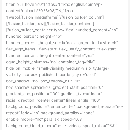
filter_blur_hover=”0″]https://titiknolenglish.com/wp-
content/uploads/2023/08/TN_11zon-
1.webp[/fusion_imageframe][/fusion_builder_column]
[/fusion_builder_row][/fusion_builder_container]
[fusion_builder_container type=”flex” hundred_percent=”no”
hundred_percent_height=”no”
hundred_percent_height_scroll=”no” align_content=”stretch”
flex_align_items=”flex-start” flex_justify_content=”flex-start”
hundred_percent_height_center_content=”yes”
equal_height_columns=”no” container_tag=”div”
hide_on_mobile=”small-visibility,medium-visibility,large-
visibility” status=”published” border_style=”solid”
box_shadow=”no” box_shadow_blur=”0″
box_shadow_spread=”0″ gradient_start_position=”0″
gradient_end_position=”100″ gradient_type=”linear”
radial_direction=”center center” linear_angle=”180″
background_position=”center center” background_repeat=”no-
repeat” fade=”no” background_parallax=”none”
enable_mobile=”no” parallax_speed=”0.3″
background_blend_mode=”none” video_aspect_ratio=”16:9″