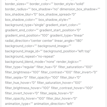
border_sizes=”” border_color=”” border_style=”solid”
border_radius=”” box_shadow=”no” dimension_box_shadow=””
box_shadow_blur=”0″ box_shadow_spread=”0″
box_shadow_color=”” box_shadow_style=””
background_type=”single” gradient_start_color=””
gradient_end_color=”” gradient_start_position=”0″
gradient_end_position=”100″ gradient_type=”linear”
radial_direction=”center center” linear_angle=”180″
background_color=”” background_image=””
background_image_id=”” background_position=”left top”
background_repeat=”no-repeat”
background_blend_mode=”none” render_logics=””
filter_type=”regular” filter_hue=”0″ filter_saturation=”100″
filter_brightness=”100″ filter_contrast=”100″ filter_invert=”0″
filter_sepia=”0″ filter_opacity=”100″ filter_blur=”0″
filter_hue_hover=”0″ filter_saturation_hover=”100″
filter_brightness_hover=”100″ filter_contrast_hover=”100″
filter_invert_hover=”0″ filter_sepia_hover=”0″
filter_opacity_hover=”100″ filter_blur_hover=”0″
animation_type=”” animation_direction=”left”