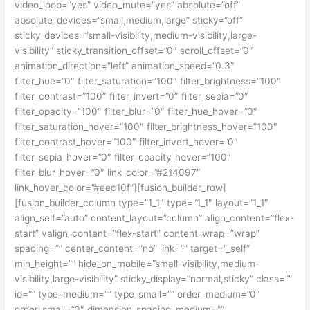
video_loop=”yes” video_mute=”yes” absolute=”off”
absolute_devices=”small,medium,large” sticky=”off”
sticky_devices=”small-visibility,medium-visibility,large-
visibility” sticky_transition_offset=”0″ scroll_offset=”0″
animation_direction=”left” animation_speed=”0.3″
filter_hue=”0″ filter_saturation=”100″ filter_brightness=”100″
filter_contrast=”100″ filter_invert=”0″ filter_sepia=”0″
filter_opacity=”100″ filter_blur=”0″ filter_hue_hover=”0″
filter_saturation_hover=”100″ filter_brightness_hover=”100″
filter_contrast_hover=”100″ filter_invert_hover=”0″
filter_sepia_hover=”0″ filter_opacity_hover=”100″
filter_blur_hover=”0″ link_color=”#214097″
link_hover_color=”#eec10f”][fusion_builder_row]
[fusion_builder_column type=”1_1″ type=”1_1″ layout=”1_1″
align_self=”auto” content_layout=”column” align_content=”flex-
start” valign_content=”flex-start” content_wrap=”wrap”
spacing=”” center_content=”no” link=”” target=”_self”
min_height=”” hide_on_mobile=”small-visibility,medium-
visibility,large-visibility” sticky_display=”normal,sticky” class=””
id=”” type_medium=”” type_small=”” order_medium=”0″
order_small=”0″ dimension_spacing_medium=””