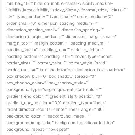
min_height=”” hide_on_mobile=”small-visibility,medium-
visibility,large-visibility” sticky_display=”normal,sticky” class=””
id=”” type_medium=”” type_small=”” order_medium=”0″
order_small=”0″ dimension_spacing_medium=””
dimension_spacing_small=”” dimension_spacing=””
dimension_margin_medium=”” dimension_margin_small=””
margin_top=”” margin_bottom=”” padding_medium=””
padding_small=”” padding_top=”” padding_right=””
padding_bottom=”” padding_left=”” hover_type=”none”
border_sizes=”” border_color=”” border_style=”solid”
border_radius=”” box_shadow=”no” dimension_box_shadow=””
box_shadow_blur=”0″ box_shadow_spread=”0″
box_shadow_color=”” box_shadow_style=””
background_type=”single” gradient_start_color=””
gradient_end_color=”” gradient_start_position=”0″
gradient_end_position=”100″ gradient_type=”linear”
radial_direction=”center center” linear_angle=”180″
background_color=”” background_image=””
background_image_id=”” background_position=”left top”
background_repeat=”no-repeat”