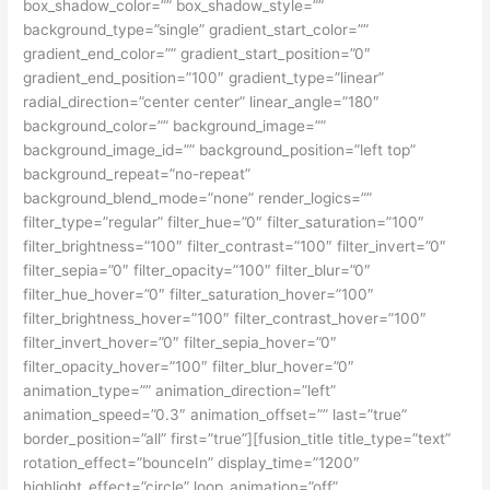
box_shadow_color=”” box_shadow_style=””
background_type=”single” gradient_start_color=””
gradient_end_color=”” gradient_start_position=”0″
gradient_end_position=”100″ gradient_type=”linear”
radial_direction=”center center” linear_angle=”180″
background_color=”” background_image=””
background_image_id=”” background_position=”left top”
background_repeat=”no-repeat”
background_blend_mode=”none” render_logics=””
filter_type=”regular” filter_hue=”0″ filter_saturation=”100″
filter_brightness=”100″ filter_contrast=”100″ filter_invert=”0″
filter_sepia=”0″ filter_opacity=”100″ filter_blur=”0″
filter_hue_hover=”0″ filter_saturation_hover=”100″
filter_brightness_hover=”100″ filter_contrast_hover=”100″
filter_invert_hover=”0″ filter_sepia_hover=”0″
filter_opacity_hover=”100″ filter_blur_hover=”0″
animation_type=”” animation_direction=”left”
animation_speed=”0.3″ animation_offset=”” last=”true”
border_position=”all” first=”true”][fusion_title title_type=”text”
rotation_effect=”bounceIn” display_time=”1200″
highlight_effect=”circle” loop_animation=”off”