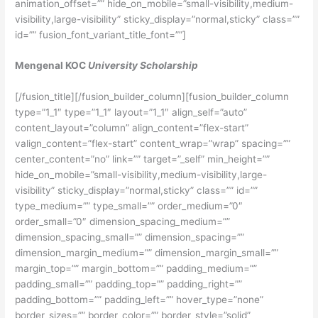
animation_offset=”” hide_on_mobile=”small-visibility,medium-
visibility,large-visibility” sticky_display=”normal,sticky” class=””
id=”” fusion_font_variant_title_font=””]
Mengenal KOC
University Scholarship
[/fusion_title][/fusion_builder_column][fusion_builder_column
type=”1_1″ type=”1_1″ layout=”1_1″ align_self=”auto”
content_layout=”column” align_content=”flex-start”
valign_content=”flex-start” content_wrap=”wrap” spacing=””
center_content=”no” link=”” target=”_self” min_height=””
hide_on_mobile=”small-visibility,medium-visibility,large-
visibility” sticky_display=”normal,sticky” class=”” id=””
type_medium=”” type_small=”” order_medium=”0″
order_small=”0″ dimension_spacing_medium=””
dimension_spacing_small=”” dimension_spacing=””
dimension_margin_medium=”” dimension_margin_small=””
margin_top=”” margin_bottom=”” padding_medium=””
padding_small=”” padding_top=”” padding_right=””
padding_bottom=”” padding_left=”” hover_type=”none”
border_sizes=”” border_color=”” border_style=”solid”