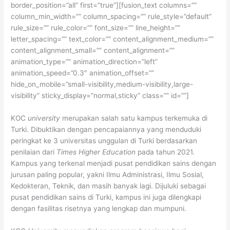
border_position=”all” first=”true”][fusion_text columns=””
column_min_width=”” column_spacing=”” rule_style=”default”
rule_size=”” rule_color=”” font_size=”” line_height=””
letter_spacing=”” text_color=”” content_alignment_medium=””
content_alignment_small=”” content_alignment=””
animation_type=”” animation_direction=”left”
animation_speed=”0.3″ animation_offset=””
hide_on_mobile=”small-visibility,medium-visibility,large-
visibility” sticky_display=”normal,sticky” class=”” id=””]
KOC
university
merupakan salah satu kampus terkemuka di
Turki. Dibuktikan dengan pencapaiannya yang menduduki
peringkat ke 3 universitas unggulan di Turki berdasarkan
penilaian dari
Times Higher Education
pada tahun 2021.
Kampus yang terkenal menjadi pusat pendidikan sains dengan
jurusan paling popular, yakni Ilmu Administrasi, Ilmu Sosial,
Kedokteran, Teknik, dan masih banyak lagi. Dijuluki sebagai
pusat pendidikan sains di Turki, kampus ini juga dilengkapi
dengan fasilitas risetnya yang lengkap dan mumpuni.