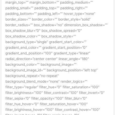
margin_top=”” margin_bottom=”” padding_medium=””
padding_small=”” padding_top=”” padding_right=””
padding_bottom=”” padding_left=”” hover_type=”none”
border_sizes=”” border_color=”” border_style=”solid”
border_radius=”” box_shadow=”no” dimension_box_shadow=””
box_shadow_blur=”0″ box_shadow_spread=”0″
box_shadow_color=”” box_shadow_style=””
background_type=”single” gradient_start_color=””
gradient_end_color=”” gradient_start_position=”0″
gradient_end_position=”100″ gradient_type=”linear”
radial_direction=”center center” linear_angle=”180″
background_color=”” background_image=””
background_image_id=”” background_position=”left top”
background_repeat=”no-repeat”
background_blend_mode=”none” render_logics=””
filter_type=”regular” filter_hue=”0″ filter_saturation=”100″
filter_brightness=”100″ filter_contrast=”100″ filter_invert=”0″
filter_sepia=”0″ filter_opacity=”100″ filter_blur=”0″
filter_hue_hover=”0″ filter_saturation_hover=”100″
filter_brightness_hover=”100″ filter_contrast_hover=”100″