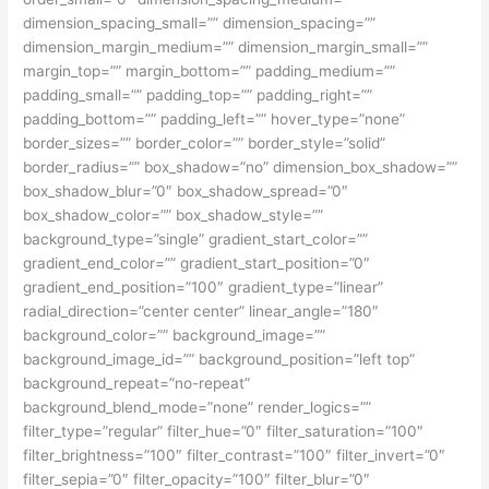
dimension_spacing_small=”” dimension_spacing=””
dimension_margin_medium=”” dimension_margin_small=””
margin_top=”” margin_bottom=”” padding_medium=””
padding_small=”” padding_top=”” padding_right=””
padding_bottom=”” padding_left=”” hover_type=”none”
border_sizes=”” border_color=”” border_style=”solid”
border_radius=”” box_shadow=”no” dimension_box_shadow=””
box_shadow_blur=”0″ box_shadow_spread=”0″
box_shadow_color=”” box_shadow_style=””
background_type=”single” gradient_start_color=””
gradient_end_color=”” gradient_start_position=”0″
gradient_end_position=”100″ gradient_type=”linear”
radial_direction=”center center” linear_angle=”180″
background_color=”” background_image=””
background_image_id=”” background_position=”left top”
background_repeat=”no-repeat”
background_blend_mode=”none” render_logics=””
filter_type=”regular” filter_hue=”0″ filter_saturation=”100″
filter_brightness=”100″ filter_contrast=”100″ filter_invert=”0″
filter_sepia=”0″ filter_opacity=”100″ filter_blur=”0″