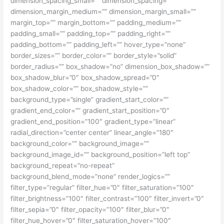
dimension_spacing_small=”” dimension_spacing=””
dimension_margin_medium=”” dimension_margin_small=””
margin_top=”” margin_bottom=”” padding_medium=””
padding_small=”” padding_top=”” padding_right=””
padding_bottom=”” padding_left=”” hover_type=”none”
border_sizes=”” border_color=”” border_style=”solid”
border_radius=”” box_shadow=”no” dimension_box_shadow=””
box_shadow_blur=”0″ box_shadow_spread=”0″
box_shadow_color=”” box_shadow_style=””
background_type=”single” gradient_start_color=””
gradient_end_color=”” gradient_start_position=”0″
gradient_end_position=”100″ gradient_type=”linear”
radial_direction=”center center” linear_angle=”180″
background_color=”” background_image=””
background_image_id=”” background_position=”left top”
background_repeat=”no-repeat”
background_blend_mode=”none” render_logics=””
filter_type=”regular” filter_hue=”0″ filter_saturation=”100″
filter_brightness=”100″ filter_contrast=”100″ filter_invert=”0″
filter_sepia=”0″ filter_opacity=”100″ filter_blur=”0″
filter_hue_hover=”0″ filter_saturation_hover=”100″