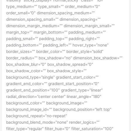
type_medium=”” type_small=”” order_medium=”0″
order_small=”0″ dimension_spacing_medium=””
dimension_spacing_small=”” dimension_spacing=””
dimension_margin_medium=”” dimension_margin_small=””
margin_top=”” margin_bottom=”” padding_medium=””
padding_small=”” padding_top=”” padding_right=””
padding_bottom=”” padding_left=”” hover_type=”none”
border_sizes=”” border_color=”” border_style=”solid”
border_radius=”” box_shadow=”no” dimension_box_shadow=””
box_shadow_blur=”0″ box_shadow_spread=”0″
box_shadow_color=”” box_shadow_style=””
background_type=”single” gradient_start_color=””
gradient_end_color=”” gradient_start_position=”0″
gradient_end_position=”100″ gradient_type=”linear”
radial_direction=”center center” linear_angle=”180″
background_color=”” background_image=””
background_image_id=”” background_position=”left top”
background_repeat=”no-repeat”
background_blend_mode=”none” render_logics=””
filter_type=”regular” filter_hue=”0″ filter_saturation=”100″