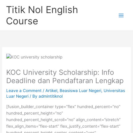
Skip
Titik Nol English
to
content
Course
KOC University Scholarship: Info
Deadline dan Pendaftaran Lengkap
Leave a Comment
/
Artikel
,
Beasiswa Luar Negeri
,
Universitas
Luar Negeri
/ By
admintitiknol
[fusion_builder_container type=”flex” hundred_percent=”no”
hundred_percent_height=”no”
hundred_percent_height_scroll=”no” align_content=”stretch”
flex_align_items=”flex-start” flex_justify_content=”flex-start”
hundred_percent_height_center_content=”yes”