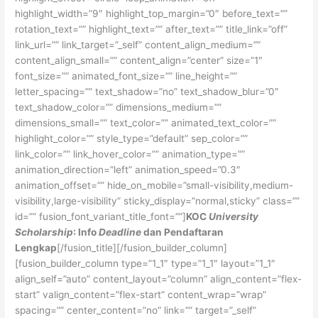
highlight_width=”9″ highlight_top_margin=”0″ before_text=””
rotation_text=”” highlight_text=”” after_text=”” title_link=”off”
link_url=”” link_target=”_self” content_align_medium=””
content_align_small=”” content_align=”center” size=”1″
font_size=”” animated_font_size=”” line_height=””
letter_spacing=”” text_shadow=”no” text_shadow_blur=”0″
text_shadow_color=”” dimensions_medium=””
dimensions_small=”” text_color=”” animated_text_color=””
highlight_color=”” style_type=”default” sep_color=””
link_color=”” link_hover_color=”” animation_type=””
animation_direction=”left” animation_speed=”0.3″
animation_offset=”” hide_on_mobile=”small-visibility,medium-
visibility,large-visibility” sticky_display=”normal,sticky” class=””
id=”” fusion_font_variant_title_font=””]
KOC
University
Scholarship
: Info
Deadline
dan Pendaftaran
Lengkap
[/fusion_title][/fusion_builder_column]
[fusion_builder_column type=”1_1″ type=”1_1″ layout=”1_1″
align_self=”auto” content_layout=”column” align_content=”flex-
start” valign_content=”flex-start” content_wrap=”wrap”
spacing=”” center_content=”no” link=”” target=”_self”