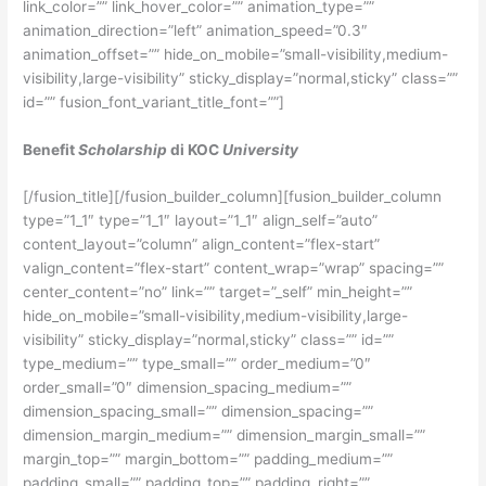
link_color=”” link_hover_color=”” animation_type=””
animation_direction=”left” animation_speed=”0.3″
animation_offset=”” hide_on_mobile=”small-visibility,medium-
visibility,large-visibility” sticky_display=”normal,sticky” class=””
id=”” fusion_font_variant_title_font=””]
Benefit
Scholarship
di KOC
University
[/fusion_title][/fusion_builder_column][fusion_builder_column
type=”1_1″ type=”1_1″ layout=”1_1″ align_self=”auto”
content_layout=”column” align_content=”flex-start”
valign_content=”flex-start” content_wrap=”wrap” spacing=””
center_content=”no” link=”” target=”_self” min_height=””
hide_on_mobile=”small-visibility,medium-visibility,large-
visibility” sticky_display=”normal,sticky” class=”” id=””
type_medium=”” type_small=”” order_medium=”0″
order_small=”0″ dimension_spacing_medium=””
dimension_spacing_small=”” dimension_spacing=””
dimension_margin_medium=”” dimension_margin_small=””
margin_top=”” margin_bottom=”” padding_medium=””
padding_small=”” padding_top=”” padding_right=””