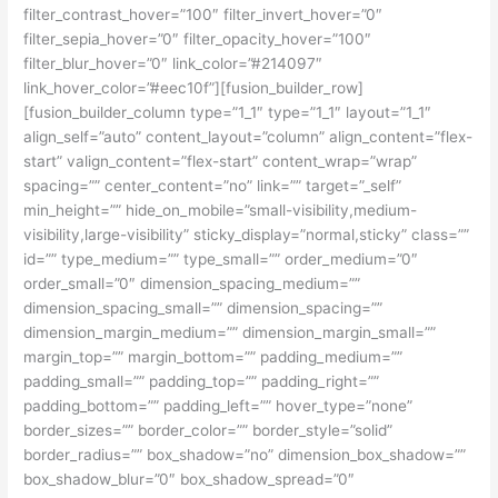
filter_contrast_hover=”100″ filter_invert_hover=”0″
filter_sepia_hover=”0″ filter_opacity_hover=”100″
filter_blur_hover=”0″ link_color=”#214097″
link_hover_color=”#eec10f”][fusion_builder_row]
[fusion_builder_column type=”1_1″ type=”1_1″ layout=”1_1″
align_self=”auto” content_layout=”column” align_content=”flex-
start” valign_content=”flex-start” content_wrap=”wrap”
spacing=”” center_content=”no” link=”” target=”_self”
min_height=”” hide_on_mobile=”small-visibility,medium-
visibility,large-visibility” sticky_display=”normal,sticky” class=””
id=”” type_medium=”” type_small=”” order_medium=”0″
order_small=”0″ dimension_spacing_medium=””
dimension_spacing_small=”” dimension_spacing=””
dimension_margin_medium=”” dimension_margin_small=””
margin_top=”” margin_bottom=”” padding_medium=””
padding_small=”” padding_top=”” padding_right=””
padding_bottom=”” padding_left=”” hover_type=”none”
border_sizes=”” border_color=”” border_style=”solid”
border_radius=”” box_shadow=”no” dimension_box_shadow=””
box_shadow_blur=”0″ box_shadow_spread=”0″