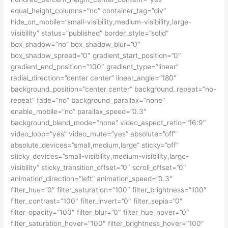
equal_height_columns=”no” container_tag=”div”
hide_on_mobile=”small-visibility,medium-visibility,large-
visibility” status=”published” border_style=”solid”
box_shadow=”no” box_shadow_blur=”0″
box_shadow_spread=”0″ gradient_start_position=”0″
gradient_end_position=”100″ gradient_type=”linear”
radial_direction=”center center” linear_angle=”180″
background_position=”center center” background_repeat=”no-
repeat” fade=”no” background_parallax=”none”
enable_mobile=”no” parallax_speed=”0.3″
background_blend_mode=”none” video_aspect_ratio=”16:9″
video_loop=”yes” video_mute=”yes” absolute=”off”
absolute_devices=”small,medium,large” sticky=”off”
sticky_devices=”small-visibility,medium-visibility,large-
visibility” sticky_transition_offset=”0″ scroll_offset=”0″
animation_direction=”left” animation_speed=”0.3″
filter_hue=”0″ filter_saturation=”100″ filter_brightness=”100″
filter_contrast=”100″ filter_invert=”0″ filter_sepia=”0″
filter_opacity=”100″ filter_blur=”0″ filter_hue_hover=”0″
filter_saturation_hover=”100″ filter_brightness_hover=”100″