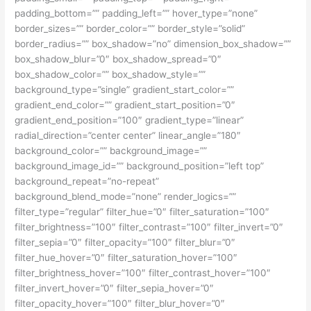
padding_bottom=”” padding_left=”” hover_type=”none”
border_sizes=”” border_color=”” border_style=”solid”
border_radius=”” box_shadow=”no” dimension_box_shadow=””
box_shadow_blur=”0″ box_shadow_spread=”0″
box_shadow_color=”” box_shadow_style=””
background_type=”single” gradient_start_color=””
gradient_end_color=”” gradient_start_position=”0″
gradient_end_position=”100″ gradient_type=”linear”
radial_direction=”center center” linear_angle=”180″
background_color=”” background_image=””
background_image_id=”” background_position=”left top”
background_repeat=”no-repeat”
background_blend_mode=”none” render_logics=””
filter_type=”regular” filter_hue=”0″ filter_saturation=”100″
filter_brightness=”100″ filter_contrast=”100″ filter_invert=”0″
filter_sepia=”0″ filter_opacity=”100″ filter_blur=”0″
filter_hue_hover=”0″ filter_saturation_hover=”100″
filter_brightness_hover=”100″ filter_contrast_hover=”100″
filter_invert_hover=”0″ filter_sepia_hover=”0″
filter_opacity_hover=”100″ filter_blur_hover=”0″