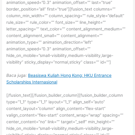
animation_speed=”0.3″ animation_offset=”” last=”true”
border_position=”all” first=”true”][fusion_text columns=””
column_min_width=”” column_spacing=”” rule_style=”default”
rule_size=”” rule_color=”” font_size=”” line_height=””
letter_spacing=”” text_color=”” content_alignment_medium=””
content_alignment_small=”” content_alignment=””
animation_type=”” animation_direction=”left”
animation_speed=”0.3″ animation_offset=””
hide_on_mobile=”small-visibility,medium-visibility,large-
visibility” sticky_display=”normal,sticky” class=”” id=””]
Baca juga:
Beasiswa Kuliah Hong Kong: HKU Entrance
Scholarships Internasional
[/fusion_text][/fusion_builder_column][fusion_builder_column
type=”1_1″ type=”1_1″ layout=”1_1″ align_self=”auto”
content_layout=”column” align_content=”flex-start”
valign_content=”flex-start” content_wrap=”wrap” spacing=””
center_content=”no” link=”” target=”_self” min_height=””
hide_on_mobile=”small-visibility,medium-visibility,large-
visibility” sticky_display=”normal,sticky” class=”” id=””