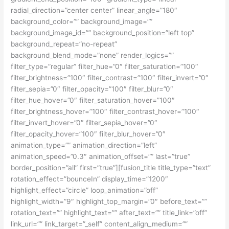
radial_direction=”center center” linear_angle=”180″
background_color=”” background_image=””
background_image_id=”” background_position=”left top”
background_repeat=”no-repeat”
background_blend_mode=”none” render_logics=””
filter_type=”regular” filter_hue=”0″ filter_saturation=”100″
filter_brightness=”100″ filter_contrast=”100″ filter_invert=”0″
filter_sepia=”0″ filter_opacity=”100″ filter_blur=”0″
filter_hue_hover=”0″ filter_saturation_hover=”100″
filter_brightness_hover=”100″ filter_contrast_hover=”100″
filter_invert_hover=”0″ filter_sepia_hover=”0″
filter_opacity_hover=”100″ filter_blur_hover=”0″
animation_type=”” animation_direction=”left”
animation_speed=”0.3″ animation_offset=”” last=”true”
border_position=”all” first=”true”][fusion_title title_type=”text”
rotation_effect=”bounceIn” display_time=”1200″
highlight_effect=”circle” loop_animation=”off”
highlight_width=”9″ highlight_top_margin=”0″ before_text=””
rotation_text=”” highlight_text=”” after_text=”” title_link=”off”
link_url=”” link_target=”_self” content_align_medium=””