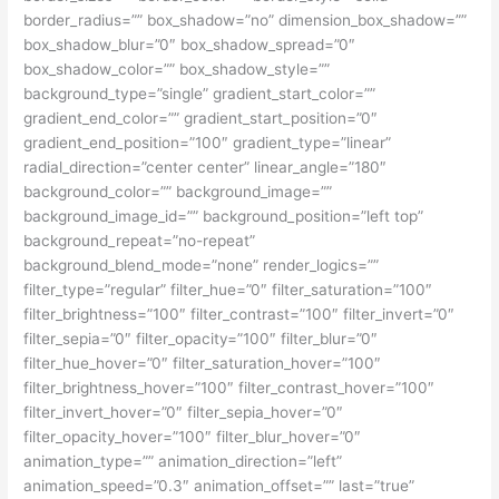
border_radius=”” box_shadow=”no” dimension_box_shadow=””
box_shadow_blur=”0″ box_shadow_spread=”0″
box_shadow_color=”” box_shadow_style=””
background_type=”single” gradient_start_color=””
gradient_end_color=”” gradient_start_position=”0″
gradient_end_position=”100″ gradient_type=”linear”
radial_direction=”center center” linear_angle=”180″
background_color=”” background_image=””
background_image_id=”” background_position=”left top”
background_repeat=”no-repeat”
background_blend_mode=”none” render_logics=””
filter_type=”regular” filter_hue=”0″ filter_saturation=”100″
filter_brightness=”100″ filter_contrast=”100″ filter_invert=”0″
filter_sepia=”0″ filter_opacity=”100″ filter_blur=”0″
filter_hue_hover=”0″ filter_saturation_hover=”100″
filter_brightness_hover=”100″ filter_contrast_hover=”100″
filter_invert_hover=”0″ filter_sepia_hover=”0″
filter_opacity_hover=”100″ filter_blur_hover=”0″
animation_type=”” animation_direction=”left”
animation_speed=”0.3″ animation_offset=”” last=”true”