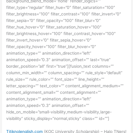
background_blend_mode=”none” render_logics=””
filter_type=”regular” filter_hue=”0″ filter_saturation=”100″
filter_brightness=”100″ filter_contrast=”100″ filter_invert=”0″
filter_sepia=”0″ filter_opacity=”100″ filter_blur=”0″
filter_hue_hover=”0″ filter_saturation_hover=”100″
filter_brightness_hover=”100″ filter_contrast_hover=”100″
filter_invert_hover=”0″ filter_sepia_hover=”0″
filter_opacity_hover=”100″ filter_blur_hover=”0″
animation_type=”” animation_direction=”left”
animation_speed=”0.3″ animation_offset=”” last=”true”
border_position=”all” first=”true”][fusion_text columns=””
column_min_width=”” column_spacing=”” rule_style=”default”
rule_size=”” rule_color=”” font_size=”” line_height=””
letter_spacing=”” text_color=”” content_alignment_medium=””
content_alignment_small=”” content_alignment=””
animation_type=”” animation_direction=”left”
animation_speed=”0.3″ animation_offset=””
hide_on_mobile=”small-visibility,medium-visibility,large-
visibility” sticky_display=”normal,sticky” class=”” id=””]
Titiknolenglish.com
(KOC
University Scholarship
) – Halo TNers!