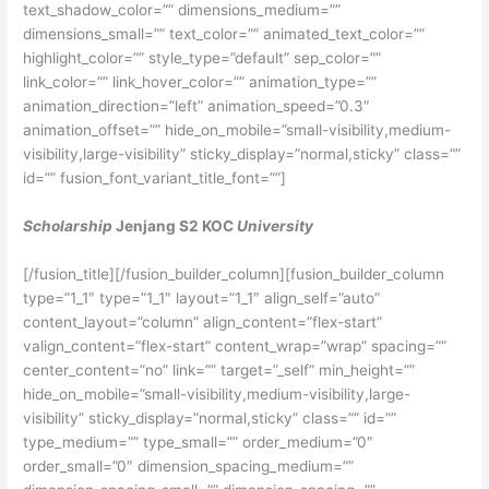
text_shadow_color=”” dimensions_medium=””
dimensions_small=”” text_color=”” animated_text_color=””
highlight_color=”” style_type=”default” sep_color=””
link_color=”” link_hover_color=”” animation_type=””
animation_direction=”left” animation_speed=”0.3″
animation_offset=”” hide_on_mobile=”small-visibility,medium-
visibility,large-visibility” sticky_display=”normal,sticky” class=””
id=”” fusion_font_variant_title_font=””]
Scholarship
Jenjang S2 KOC
University
[/fusion_title][/fusion_builder_column][fusion_builder_column
type=”1_1″ type=”1_1″ layout=”1_1″ align_self=”auto”
content_layout=”column” align_content=”flex-start”
valign_content=”flex-start” content_wrap=”wrap” spacing=””
center_content=”no” link=”” target=”_self” min_height=””
hide_on_mobile=”small-visibility,medium-visibility,large-
visibility” sticky_display=”normal,sticky” class=”” id=””
type_medium=”” type_small=”” order_medium=”0″
order_small=”0″ dimension_spacing_medium=””