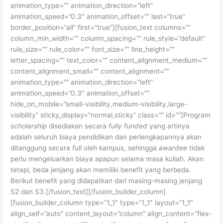
animation_type=”” animation_direction=”left”
animation_speed=”0.3″ animation_offset=”” last=”true”
border_position=”all” first=”true”][fusion_text columns=””
column_min_width=”” column_spacing=”” rule_style=”default”
rule_size=”” rule_color=”” font_size=”” line_height=””
letter_spacing=”” text_color=”” content_alignment_medium=””
content_alignment_small=”” content_alignment=””
animation_type=”” animation_direction=”left”
animation_speed=”0.3″ animation_offset=””
hide_on_mobile=”small-visibility,medium-visibility,large-
visibility” sticky_display=”normal,sticky” class=”” id=””]Program
scholarship
disediakan secara
fully funded
yang artinya
adalah seluruh biaya pendidikan dan perlengkapannya akan
ditanggung secara
full
oleh kampus, sehingga
awardee
tidak
perlu mengeluarkan biaya apapun selama masa kuliah. Akan
tetapi, beda jenjang akan memiliki benefit yang berbeda.
Berikut benefit yang didapatkan dari masing-masing jenjang
S2 dan S3.[/fusion_text][/fusion_builder_column]
[fusion_builder_column type=”1_1″ type=”1_1″ layout=”1_1″
align_self=”auto” content_layout=”column” align_content=”flex-