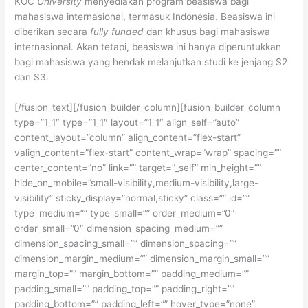
KOC
University
menyediakan program beasiswa bagi
mahasiswa internasional, termasuk Indonesia. Beasiswa ini
diberikan secara
fully funded
dan khusus bagi mahasiswa
internasional. Akan tetapi, beasiswa ini hanya diperuntukkan
bagi mahasiswa yang hendak melanjutkan studi ke jenjang S2
dan S3.
[/fusion_text][/fusion_builder_column][fusion_builder_column
type=”1_1″ type=”1_1″ layout=”1_1″ align_self=”auto”
content_layout=”column” align_content=”flex-start”
valign_content=”flex-start” content_wrap=”wrap” spacing=””
center_content=”no” link=”” target=”_self” min_height=””
hide_on_mobile=”small-visibility,medium-visibility,large-
visibility” sticky_display=”normal,sticky” class=”” id=””
type_medium=”” type_small=”” order_medium=”0″
order_small=”0″ dimension_spacing_medium=””
dimension_spacing_small=”” dimension_spacing=””
dimension_margin_medium=”” dimension_margin_small=””
margin_top=”” margin_bottom=”” padding_medium=””
padding_small=”” padding_top=”” padding_right=””
padding_bottom=”” padding_left=”” hover_type=”none”