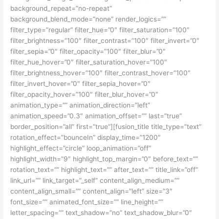
background_repeat=”no-repeat”
background_blend_mode=”none” render_logics=””
filter_type=”regular” filter_hue=”0″ filter_saturation=”100″
filter_brightness=”100″ filter_contrast=”100″ filter_invert=”0″
filter_sepia=”0″ filter_opacity=”100″ filter_blur=”0″
filter_hue_hover=”0″ filter_saturation_hover=”100″
filter_brightness_hover=”100″ filter_contrast_hover=”100″
filter_invert_hover=”0″ filter_sepia_hover=”0″
filter_opacity_hover=”100″ filter_blur_hover=”0″
animation_type=”” animation_direction=”left”
animation_speed=”0.3″ animation_offset=”” last=”true”
border_position=”all” first=”true”][fusion_title title_type=”text”
rotation_effect=”bounceIn” display_time=”1200″
highlight_effect=”circle” loop_animation=”off”
highlight_width=”9″ highlight_top_margin=”0″ before_text=””
rotation_text=”” highlight_text=”” after_text=”” title_link=”off”
link_url=”” link_target=”_self” content_align_medium=””
content_align_small=”” content_align=”left” size=”3″
font_size=”” animated_font_size=”” line_height=””
letter_spacing=”” text_shadow=”no” text_shadow_blur=”0″