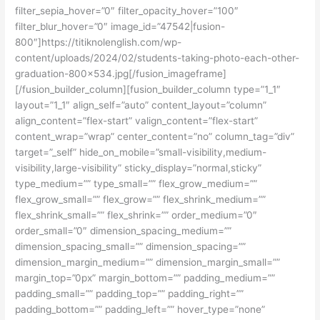
filter_sepia_hover=”0″ filter_opacity_hover=”100″
filter_blur_hover=”0″ image_id=”47542|fusion-
800″]https://titiknolenglish.com/wp-
content/uploads/2024/02/students-taking-photo-each-other-
graduation-800×534.jpg[/fusion_imageframe]
[/fusion_builder_column][fusion_builder_column type=”1_1″
layout=”1_1″ align_self=”auto” content_layout=”column”
align_content=”flex-start” valign_content=”flex-start”
content_wrap=”wrap” center_content=”no” column_tag=”div”
target=”_self” hide_on_mobile=”small-visibility,medium-
visibility,large-visibility” sticky_display=”normal,sticky”
type_medium=”” type_small=”” flex_grow_medium=””
flex_grow_small=”” flex_grow=”” flex_shrink_medium=””
flex_shrink_small=”” flex_shrink=”” order_medium=”0″
order_small=”0″ dimension_spacing_medium=””
dimension_spacing_small=”” dimension_spacing=””
dimension_margin_medium=”” dimension_margin_small=””
margin_top=”0px” margin_bottom=”” padding_medium=””
padding_small=”” padding_top=”” padding_right=””
padding_bottom=”” padding_left=”” hover_type=”none”