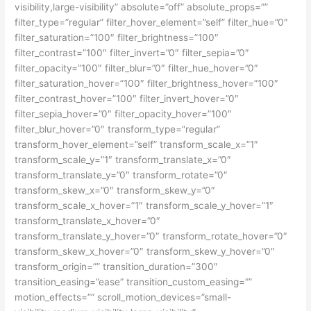
visibility,large-visibility” absolute=”off” absolute_props=””
filter_type=”regular” filter_hover_element=”self” filter_hue=”0″
filter_saturation=”100″ filter_brightness=”100″
filter_contrast=”100″ filter_invert=”0″ filter_sepia=”0″
filter_opacity=”100″ filter_blur=”0″ filter_hue_hover=”0″
filter_saturation_hover=”100″ filter_brightness_hover=”100″
filter_contrast_hover=”100″ filter_invert_hover=”0″
filter_sepia_hover=”0″ filter_opacity_hover=”100″
filter_blur_hover=”0″ transform_type=”regular”
transform_hover_element=”self” transform_scale_x=”1″
transform_scale_y=”1″ transform_translate_x=”0″
transform_translate_y=”0″ transform_rotate=”0″
transform_skew_x=”0″ transform_skew_y=”0″
transform_scale_x_hover=”1″ transform_scale_y_hover=”1″
transform_translate_x_hover=”0″
transform_translate_y_hover=”0″ transform_rotate_hover=”0″
transform_skew_x_hover=”0″ transform_skew_y_hover=”0″
transform_origin=”” transition_duration=”300″
transition_easing=”ease” transition_custom_easing=””
motion_effects=”” scroll_motion_devices=”small-