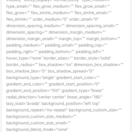
type_small=”” flex_grow_medium=”” flex_grow_small=””
flex_grow=”” flex_shrink_medium=”” flex_shrink_small=””
flex_shrink=”” order_medium=”0″ order_small=”0″
dimension_spacing_medium=”” dimension_spacing_small=””
dimension_spacing=”” dimension_margin_medium=””
dimension_margin_small=”” margin_top=”” margin_bottom=””
padding_medium=”” padding_small=”” padding_top=””
padding_right=”” padding_bottom=”” padding_left=””
hover_type=”none” border_sizes=”” border_style=”solid”
border_radius=”” box_shadow=”no” dimension_box_shadow=””
box_shadow_blur=”0″ box_shadow_spread=”0″
background_type=”single” gradient_start_color=””
gradient_end_color=”” gradient_start_position=”0″
gradient_end_position=”100″ gradient_type=”linear”
radial_direction=”center center” linear_angle=”180″
lazy_load=”avada” background_position=”left top”
background_repeat=”no-repeat” background_custom_size=””
background_custom_size_medium=””
background_custom_size_small=””
background_blend_mode=”none”