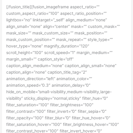
[/fusion_title][fusion_imageframe aspect_ratio=””
custom_aspect_ratio=”100″ aspect_ratio_position=””
lightbox=”no” linktarget=”_self” align_medium=”none”
align_small=”none” align=”center” mask=”” custom_mask=””
mask_size=”” mask_custom_size=”” mask_position=””
mask_custom_position=”” mask_repeat=”” style_type=””
hover_type=”none” magnify_duration=”120″
scroll_height=”100″ scroll_speed=”1″ margin_medium=””
margin_small=”” caption_style=”off”
caption_align_medium=”none” caption_align_small=”none”
caption_align=”none” caption_title_tag=”2″
animation_direction=”left” animation_color=””
animation_speed=”0.3″ animation_delay=”0″
hide_on_mobile=”small-visibility,medium-visibility,large-
visibility” sticky_display=”normal,sticky” filter_hue=”0″
filter_saturation=”100″ filter_brightness=”100″
filter_contrast=”100″ filter_invert=”0″ filter_sepia=”0″
filter_opacity=”100″ filter_blur=”0″ filter_hue_hover=”0″
filter_saturation_hover=”100″ filter_brightness_hover=”100″
filter_contrast_hover=”100″ filter_invert_hover=”0″