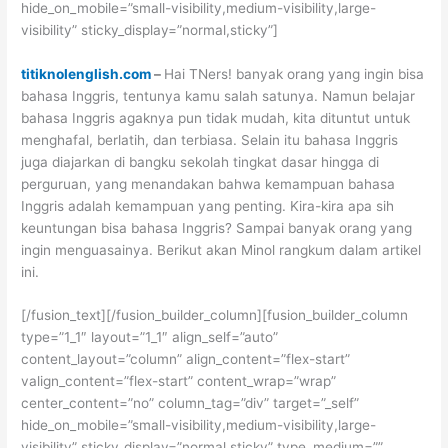
hide_on_mobile=”small-visibility,medium-visibility,large-
visibility” sticky_display=”normal,sticky”]
titiknolenglish.com
–
Hai TNers! banyak orang yang ingin bisa
bahasa Inggris, tentunya kamu salah satunya. Namun belajar
bahasa Inggris agaknya pun tidak mudah, kita dituntut untuk
menghafal, berlatih, dan terbiasa. Selain itu bahasa Inggris
juga diajarkan di bangku sekolah tingkat dasar hingga di
perguruan, yang menandakan bahwa kemampuan bahasa
Inggris adalah kemampuan yang penting. Kira-kira apa sih
keuntungan bisa bahasa Inggris? Sampai banyak orang yang
ingin menguasainya. Berikut akan Minol rangkum dalam artikel
ini.
[/fusion_text][/fusion_builder_column][fusion_builder_column
type=”1_1″ layout=”1_1″ align_self=”auto”
content_layout=”column” align_content=”flex-start”
valign_content=”flex-start” content_wrap=”wrap”
center_content=”no” column_tag=”div” target=”_self”
hide_on_mobile=”small-visibility,medium-visibility,large-
visibility” sticky_display=”normal,sticky” type_medium=””