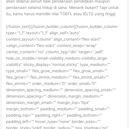
akan didanai penuh baik pendanaan pendidikan maupun
pendanaan selama hidup di sana. Menarik bukan? Tapi untuk
itu, kamu harus memiliki nilai TOEFL atau IELTS yang tinggi.
[/fusion_text][/fusion_builder_column][fusion_builder_column
type=”1_1″ layout=”1_1″ align_self=”auto”
content_layout=”column” align_content=”flex-start”
valign_content=”flex-start” content_wrap=”wrap”
center_content=”no” column_tag=”div” target=”_self”
hide_on_mobile=”small-visibility,medium-visibility,large-
visibility” sticky_display=”normal,sticky” type_medium=””
type_small=”” flex_grow_medium=”” flex_grow_small=””
flex_grow=”” flex_shrink_medium=”” flex_shrink_small=””
flex_shrink=”” order_medium=”0″ order_small=”0″
dimension_spacing_medium=”” dimension_spacing_small=””
dimension_spacing=”” dimension_margin_medium=””
dimension_margin_small=”” margin_top=”0px”
margin_bottom=”” padding_medium=”” padding_small=””
padding_top=”” padding_right=”” padding_bottom=””
padding_left=”” hover_type=”none” border_sizes=””
border_style=”solid” border_radius=”” box_shadow=”no”