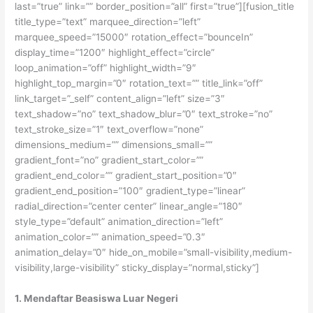
last=”true” link=”” border_position=”all” first=”true”][fusion_title
title_type=”text” marquee_direction=”left”
marquee_speed=”15000″ rotation_effect=”bounceIn”
display_time=”1200″ highlight_effect=”circle”
loop_animation=”off” highlight_width=”9″
highlight_top_margin=”0″ rotation_text=”” title_link=”off”
link_target=”_self” content_align=”left” size=”3″
text_shadow=”no” text_shadow_blur=”0″ text_stroke=”no”
text_stroke_size=”1″ text_overflow=”none”
dimensions_medium=”” dimensions_small=””
gradient_font=”no” gradient_start_color=””
gradient_end_color=”” gradient_start_position=”0″
gradient_end_position=”100″ gradient_type=”linear”
radial_direction=”center center” linear_angle=”180″
style_type=”default” animation_direction=”left”
animation_color=”” animation_speed=”0.3″
animation_delay=”0″ hide_on_mobile=”small-visibility,medium-
visibility,large-visibility” sticky_display=”normal,sticky”]
1. Mendaftar Beasiswa Luar Negeri