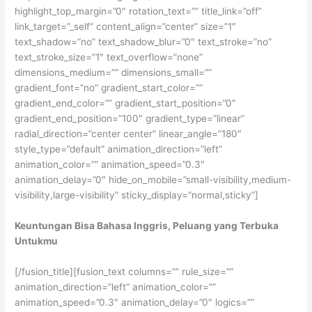
Keuntungan Bisa Bahasa Inggris, Peluang yang Terbuka
Untukmu
[/fusion_title][fusion_text columns=”” rule_size=””
animation_direction=”left” animation_color=””
animation_speed=”0.3″ animation_delay=”0″ logics=””