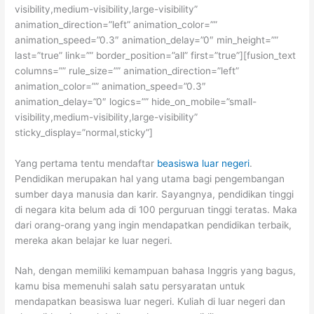
visibility,medium-visibility,large-visibility”
animation_direction=”left” animation_color=””
animation_speed=”0.3″ animation_delay=”0″ min_height=””
last=”true” link=”” border_position=”all” first=”true”][fusion_text
columns=”” rule_size=”” animation_direction=”left”
animation_color=”” animation_speed=”0.3″
animation_delay=”0″ logics=”” hide_on_mobile=”small-
visibility,medium-visibility,large-visibility”
sticky_display=”normal,sticky”]
Yang pertama tentu mendaftar
beasiswa luar negeri
.
Pendidikan merupakan hal yang utama bagi pengembangan
sumber daya manusia dan karir. Sayangnya, pendidikan tinggi
di negara kita belum ada di 100 perguruan tinggi teratas. Maka
dari orang-orang yang ingin mendapatkan pendidikan terbaik,
mereka akan belajar ke luar negeri.
Nah, dengan memiliki kemampuan bahasa Inggris yang bagus,
kamu bisa memenuhi salah satu persyaratan untuk
mendapatkan beasiswa luar negeri. Kuliah di luar negeri dan