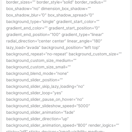
border_sizes=”” border_style=”solid” border_radius=””
box_shadow=”no” dimension_box_shadow=””
box_shadow_blur=”0″ box_shadow_spread=”0″
background_type=”single” gradient_start_color=””
gradient_end_color=”” gradient_start_position=”0″
gradient_end_position=”100″ gradient_type=”linear”
radial_direction=”center center” linear_angle=”180″
lazy_load=”avada” background_position=”left top”
background_repeat=”no-repeat” background_custom_size=””
background_custom_size_medium=””
background_custom_size_small=””
background_blend_mode=”none”
background_slider_position=””
background_slider_skip_lazy_loading=”no”
background_slider_loop=”yes”
background_slider_pause_on_hover=”no”
background_slider_slideshow_speed=”5000″
background_slider_animation=”fade”
background_slider_direction=”up”
background_slider_animation_speed=”800″ render_logics=””
sticky=”off” sticky_devices=”small-visibility,medium-