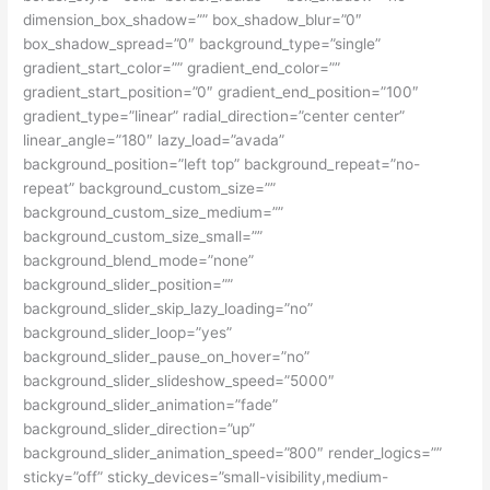
dimension_box_shadow=”” box_shadow_blur=”0″
box_shadow_spread=”0″ background_type=”single”
gradient_start_color=”” gradient_end_color=””
gradient_start_position=”0″ gradient_end_position=”100″
gradient_type=”linear” radial_direction=”center center”
linear_angle=”180″ lazy_load=”avada”
background_position=”left top” background_repeat=”no-
repeat” background_custom_size=””
background_custom_size_medium=””
background_custom_size_small=””
background_blend_mode=”none”
background_slider_position=””
background_slider_skip_lazy_loading=”no”
background_slider_loop=”yes”
background_slider_pause_on_hover=”no”
background_slider_slideshow_speed=”5000″
background_slider_animation=”fade”
background_slider_direction=”up”
background_slider_animation_speed=”800″ render_logics=””
sticky=”off” sticky_devices=”small-visibility,medium-