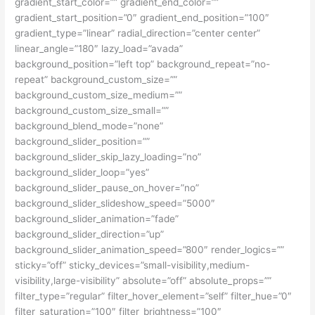
gradient_start_color=”” gradient_end_color=””
gradient_start_position=”0″ gradient_end_position=”100″
gradient_type=”linear” radial_direction=”center center”
linear_angle=”180″ lazy_load=”avada”
background_position=”left top” background_repeat=”no-
repeat” background_custom_size=””
background_custom_size_medium=””
background_custom_size_small=””
background_blend_mode=”none”
background_slider_position=””
background_slider_skip_lazy_loading=”no”
background_slider_loop=”yes”
background_slider_pause_on_hover=”no”
background_slider_slideshow_speed=”5000″
background_slider_animation=”fade”
background_slider_direction=”up”
background_slider_animation_speed=”800″ render_logics=””
sticky=”off” sticky_devices=”small-visibility,medium-
visibility,large-visibility” absolute=”off” absolute_props=””
filter_type=”regular” filter_hover_element=”self” filter_hue=”0″
filter_saturation=”100″ filter_brightness=”100″