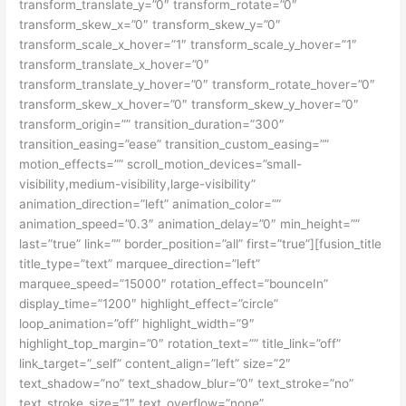
transform_translate_y=”0″ transform_rotate=”0″
transform_skew_x=”0″ transform_skew_y=”0″
transform_scale_x_hover=”1″ transform_scale_y_hover=”1″
transform_translate_x_hover=”0″
transform_translate_y_hover=”0″ transform_rotate_hover=”0″
transform_skew_x_hover=”0″ transform_skew_y_hover=”0″
transform_origin=”” transition_duration=”300″
transition_easing=”ease” transition_custom_easing=””
motion_effects=”” scroll_motion_devices=”small-
visibility,medium-visibility,large-visibility”
animation_direction=”left” animation_color=””
animation_speed=”0.3″ animation_delay=”0″ min_height=””
last=”true” link=”” border_position=”all” first=”true”][fusion_title
title_type=”text” marquee_direction=”left”
marquee_speed=”15000″ rotation_effect=”bounceIn”
display_time=”1200″ highlight_effect=”circle”
loop_animation=”off” highlight_width=”9″
highlight_top_margin=”0″ rotation_text=”” title_link=”off”
link_target=”_self” content_align=”left” size=”2″
text_shadow=”no” text_shadow_blur=”0″ text_stroke=”no”
text_stroke_size=”1″ text_overflow=”none”