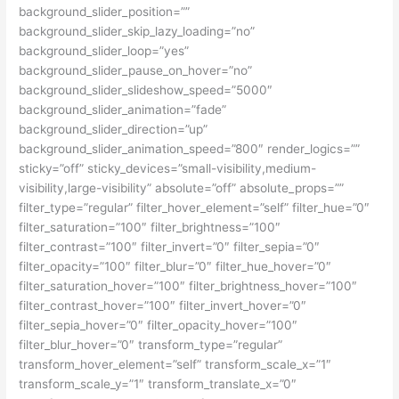
background_slider_position=””
background_slider_skip_lazy_loading=”no”
background_slider_loop=”yes”
background_slider_pause_on_hover=”no”
background_slider_slideshow_speed=”5000″
background_slider_animation=”fade”
background_slider_direction=”up”
background_slider_animation_speed=”800″ render_logics=””
sticky=”off” sticky_devices=”small-visibility,medium-
visibility,large-visibility” absolute=”off” absolute_props=””
filter_type=”regular” filter_hover_element=”self” filter_hue=”0″
filter_saturation=”100″ filter_brightness=”100″
filter_contrast=”100″ filter_invert=”0″ filter_sepia=”0″
filter_opacity=”100″ filter_blur=”0″ filter_hue_hover=”0″
filter_saturation_hover=”100″ filter_brightness_hover=”100″
filter_contrast_hover=”100″ filter_invert_hover=”0″
filter_sepia_hover=”0″ filter_opacity_hover=”100″
filter_blur_hover=”0″ transform_type=”regular”
transform_hover_element=”self” transform_scale_x=”1″
transform_scale_y=”1″ transform_translate_x=”0″