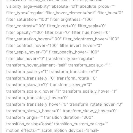
visibility,large-visibility” absolute=”off” absolute_props=””
filter_type=”regular” filter_hover_element=”self” filter_hue=”0″
filter_saturation=”100″ filter_brightness=”100″
filter_contrast=”100″ filter_invert=”0″ filter_sepia=”0″
filter_opacity=”100″ filter_blur=”0″ filter_hue_hover=”0″
filter_saturation_hover=”100″ filter_brightness_hover=”100″
filter_contrast_hover=”100″ filter_invert_hover=”0″
filter_sepia_hover=”0″ filter_opacity_hover=”100″
filter_blur_hover=”0″ transform_type=”regular”
transform_hover_element=”self” transform_scale_x=”1″
transform_scale_y=”1″ transform_translate_x=”0″
transform_translate_y=”0″ transform_rotate=”0″
transform_skew_x=”0″ transform_skew_y=”0″
transform_scale_x_hover=”1″ transform_scale_y_hover=”1″
transform_translate_x_hover=”0″
transform_translate_y_hover=”0″ transform_rotate_hover=”0″
transform_skew_x_hover=”0″ transform_skew_y_hover=”0″
transform_origin=”” transition_duration=”300″
transition_easing=”ease” transition_custom_easing=””
motion_effects=”” scroll_motion_devices=”small-