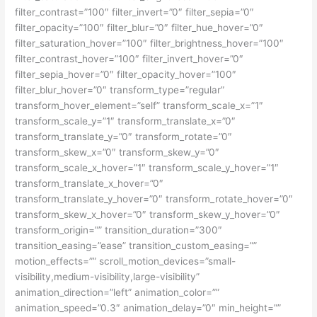
filter_contrast=”100″ filter_invert=”0″ filter_sepia=”0″
filter_opacity=”100″ filter_blur=”0″ filter_hue_hover=”0″
filter_saturation_hover=”100″ filter_brightness_hover=”100″
filter_contrast_hover=”100″ filter_invert_hover=”0″
filter_sepia_hover=”0″ filter_opacity_hover=”100″
filter_blur_hover=”0″ transform_type=”regular”
transform_hover_element=”self” transform_scale_x=”1″
transform_scale_y=”1″ transform_translate_x=”0″
transform_translate_y=”0″ transform_rotate=”0″
transform_skew_x=”0″ transform_skew_y=”0″
transform_scale_x_hover=”1″ transform_scale_y_hover=”1″
transform_translate_x_hover=”0″
transform_translate_y_hover=”0″ transform_rotate_hover=”0″
transform_skew_x_hover=”0″ transform_skew_y_hover=”0″
transform_origin=”” transition_duration=”300″
transition_easing=”ease” transition_custom_easing=””
motion_effects=”” scroll_motion_devices=”small-
visibility,medium-visibility,large-visibility”
animation_direction=”left” animation_color=””
animation_speed=”0.3″ animation_delay=”0″ min_height=””