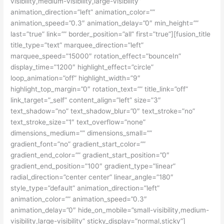
visibility,medium-visibility,large-visibility”
animation_direction=”left” animation_color=””
animation_speed=”0.3″ animation_delay=”0″ min_height=””
last=”true” link=”” border_position=”all” first=”true”][fusion_title
title_type=”text” marquee_direction=”left”
marquee_speed=”15000″ rotation_effect=”bounceIn”
display_time=”1200″ highlight_effect=”circle”
loop_animation=”off” highlight_width=”9″
highlight_top_margin=”0″ rotation_text=”” title_link=”off”
link_target=”_self” content_align=”left” size=”3″
text_shadow=”no” text_shadow_blur=”0″ text_stroke=”no”
text_stroke_size=”1″ text_overflow=”none”
dimensions_medium=”” dimensions_small=””
gradient_font=”no” gradient_start_color=””
gradient_end_color=”” gradient_start_position=”0″
gradient_end_position=”100″ gradient_type=”linear”
radial_direction=”center center” linear_angle=”180″
style_type=”default” animation_direction=”left”
animation_color=”” animation_speed=”0.3″
animation_delay=”0″ hide_on_mobile=”small-visibility,medium-
visibility,large-visibility” sticky_display=”normal,sticky”]