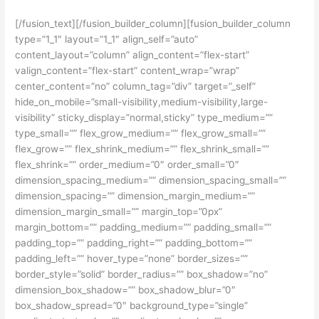
[/fusion_text][/fusion_builder_column][fusion_builder_column
type=”1_1″ layout=”1_1″ align_self=”auto”
content_layout=”column” align_content=”flex-start”
valign_content=”flex-start” content_wrap=”wrap”
center_content=”no” column_tag=”div” target=”_self”
hide_on_mobile=”small-visibility,medium-visibility,large-
visibility” sticky_display=”normal,sticky” type_medium=””
type_small=”” flex_grow_medium=”” flex_grow_small=””
flex_grow=”” flex_shrink_medium=”” flex_shrink_small=””
flex_shrink=”” order_medium=”0″ order_small=”0″
dimension_spacing_medium=”” dimension_spacing_small=””
dimension_spacing=”” dimension_margin_medium=””
dimension_margin_small=”” margin_top=”0px”
margin_bottom=”” padding_medium=”” padding_small=””
padding_top=”” padding_right=”” padding_bottom=””
padding_left=”” hover_type=”none” border_sizes=””
border_style=”solid” border_radius=”” box_shadow=”no”
dimension_box_shadow=”” box_shadow_blur=”0″
box_shadow_spread=”0″ background_type=”single”