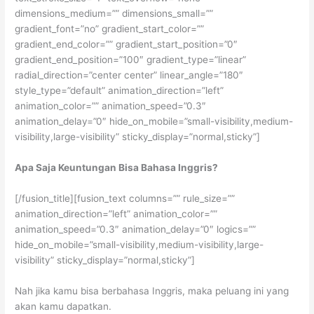
dimensions_medium=”” dimensions_small=””
gradient_font=”no” gradient_start_color=””
gradient_end_color=”” gradient_start_position=”0″
gradient_end_position=”100″ gradient_type=”linear”
radial_direction=”center center” linear_angle=”180″
style_type=”default” animation_direction=”left”
animation_color=”” animation_speed=”0.3″
animation_delay=”0″ hide_on_mobile=”small-visibility,medium-
visibility,large-visibility” sticky_display=”normal,sticky”]
Apa Saja Keuntungan Bisa Bahasa Inggris?
[/fusion_title][fusion_text columns=”” rule_size=””
animation_direction=”left” animation_color=””
animation_speed=”0.3″ animation_delay=”0″ logics=””
hide_on_mobile=”small-visibility,medium-visibility,large-
visibility” sticky_display=”normal,sticky”]
Nah jika kamu bisa berbahasa Inggris, maka peluang ini yang
akan kamu dapatkan.