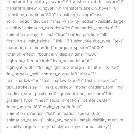
transform_translate_y_hover=”0″ transform_rotate_hover=”0″
transform_skew_x_hover=”0″ transform_skew_y_hover=”0″
transition_duration=”300″ transition_easing=”ease”
scroll_motion_devices=”small-visibility,medium-visibility,large-
visibility” animation_direction=”left” animation_speed=”0.3″
animation_delay=”0″ last=”true” border_position=”all”
first=”true” min_height=”” link=””][fusion_title title_type=”text”
marquee_direction=”left” marquee_speed=”15000″
rotation_effect=”bounceIn” display_time=”1200″
highlight_effect=”circle” loop_animation=”off”
highlight_width=”9″ highlight_top_margin=”0″ title_link=”off”
link_target=”_self” content_align=”left” size=”3″
text_shadow=”no” text_shadow_blur=”0″ text_stroke=”no”
text_stroke_size=”1″ text_overflow=”none” gradient_font=”no”
gradient_start_position=”0″ gradient_end_position=”100″
gradient_type=”linear” radial_direction=”center center”
linear_angle=”180″ style_type=”default”
animation_direction=”left” animation_speed=”0.3″
animation_delay=”0″ hide_on_mobile=”small-visibility,medium-
visibility,large-visibility” sticky_display=”normal,sticky”]