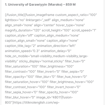
1. University of Qarawiyyin (Maroko) – 859 M
[/fusion_title][fusion_imageframe custom_aspect_ratio=”100″
lightbox=”no” linktarget=”_self” align_medium=”none”
align_small=”none” align=”center” hover_type=”none”
magnify_duration=”120″ scroll_height=”100″ scroll_speed=”1″
caption_style=”off” caption_align_medium=”none”
caption_align_small=”none” caption_align=”none”
caption_title_tag=”2″ animation_direction=”left”
animation_speed=”0.3″ animation_delay=”0″
hide_on_mobile=”small-visibility,medium-visibility,large-
visibility” sticky_display=”normal,sticky” filter_hue=”0″
filter_saturation=”100″ filter_brightness=”100″
filter_contrast=”100″ filter_invert=”0″ filter_sepia=”0″
filter_opacity=”100″ filter_blur=”0″ filter_hue_hover=”0″
filter_saturation_hover=”100″ filter_brightness_hover=”100″
filter_contrast_hover=”100″ filter_invert_hover=”0″
filter_sepia_hover=”0″ filter_opacity_hover=”100″
filter_blur_hover=”0″ image_id=”48011|fusion-
800″]https://titiknolenglish.com/wp-