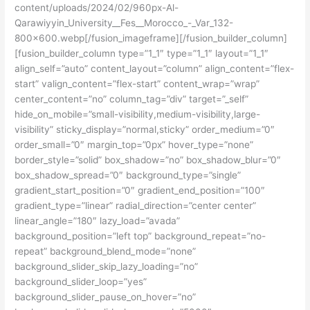
content/uploads/2024/02/960px-Al-
Qarawiyyin_University__Fes__Morocco_-_Var_132-
800×600.webp[/fusion_imageframe][/fusion_builder_column]
[fusion_builder_column type=”1_1″ type=”1_1″ layout=”1_1″
align_self=”auto” content_layout=”column” align_content=”flex-
start” valign_content=”flex-start” content_wrap=”wrap”
center_content=”no” column_tag=”div” target=”_self”
hide_on_mobile=”small-visibility,medium-visibility,large-
visibility” sticky_display=”normal,sticky” order_medium=”0″
order_small=”0″ margin_top=”0px” hover_type=”none”
border_style=”solid” box_shadow=”no” box_shadow_blur=”0″
box_shadow_spread=”0″ background_type=”single”
gradient_start_position=”0″ gradient_end_position=”100″
gradient_type=”linear” radial_direction=”center center”
linear_angle=”180″ lazy_load=”avada”
background_position=”left top” background_repeat=”no-
repeat” background_blend_mode=”none”
background_slider_skip_lazy_loading=”no”
background_slider_loop=”yes”
background_slider_pause_on_hover=”no”