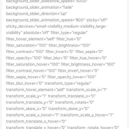
background_slider_slideshow_speed=”5000″
background_slider_animation=”fade”
background_slider_direction=”up”
background_slider_animation_speed=”800″ sticky=”off”
sticky_devices=”small-visibility,medium-visibility,large-
visibility” absolute=”off” filter_type=”regular”
filter_hover_element=”self” filter_hue=”0″
filter_saturation=”100″ filter_brightness=”100″
filter_contrast=”100″ filter_invert=”0″ filter_sepia=”0″
filter_opacity=”100″ filter_blur=”0″ filter_hue_hover=”0″
filter_saturation_hover=”100″ filter_brightness_hover=”100″
filter_contrast_hover=”100″ filter_invert_hover=”0″
filter_sepia_hover=”0″ filter_opacity_hover=”100″
filter_blur_hover=”0″ transform_type=”regular”
transform_hover_element=”self” transform_scale_x=”1″
transform_scale_y=”1″ transform_translate_x=”0″
transform_translate_y=”0″ transform_rotate=”0″
transform_skew_x=”0″ transform_skew_y=”0″
transform_scale_x_hover=”1″ transform_scale_y_hover=”1″
transform_translate_x_hover=”0″
transform_translate_y_hover=”0″ transform_rotate_hover=”0″