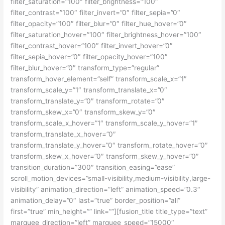
filter_saturation=”100″ filter_brightness=”100″
filter_contrast=”100″ filter_invert=”0″ filter_sepia=”0″
filter_opacity=”100″ filter_blur=”0″ filter_hue_hover=”0″
filter_saturation_hover=”100″ filter_brightness_hover=”100″
filter_contrast_hover=”100″ filter_invert_hover=”0″
filter_sepia_hover=”0″ filter_opacity_hover=”100″
filter_blur_hover=”0″ transform_type=”regular”
transform_hover_element=”self” transform_scale_x=”1″
transform_scale_y=”1″ transform_translate_x=”0″
transform_translate_y=”0″ transform_rotate=”0″
transform_skew_x=”0″ transform_skew_y=”0″
transform_scale_x_hover=”1″ transform_scale_y_hover=”1″
transform_translate_x_hover=”0″
transform_translate_y_hover=”0″ transform_rotate_hover=”0″
transform_skew_x_hover=”0″ transform_skew_y_hover=”0″
transition_duration=”300″ transition_easing=”ease”
scroll_motion_devices=”small-visibility,medium-visibility,large-
visibility” animation_direction=”left” animation_speed=”0.3″
animation_delay=”0″ last=”true” border_position=”all”
first=”true” min_height=”” link=””][fusion_title title_type=”text”
marquee_direction=”left” marquee_speed=”15000″