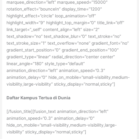
marquee_direction=”left” marquee_speed=”15000″
rotation_effect=”bounceIn” display_time=”1200″
highlight_effect=”circle” loop_animation=”off”
highlight_width=”9″ highlight_top_margin=”0″ title_link=”off”
link_target=”_self” content_align=”left” size=”2″
text_shadow=”no” text_shadow_blur=”0″ text_stroke=”no”
text_stroke_size=”1″ text_overflow=”none” gradient_font=”no”
gradient_start_position=”0″ gradient_end_position=”100″
gradient_type=”linear” radial_direction=”center center”
linear_angle=”180″ style_type=”default”
animation_direction=”left” animation_speed=”0.3″
animation_delay=”0″ hide_on_mobile=”small-visibility,medium-
visibility,large-visibility” sticky_display=”normal,sticky”]
Daftar Kampus Tertua di Dunia
[/fusion_title][fusion_text animation_direction=”left”
animation_speed=”0.3″ animation_delay=”0″
hide_on_mobile=”small-visibility,medium-visibility,large-
visibility” sticky_display=”normal,sticky”]