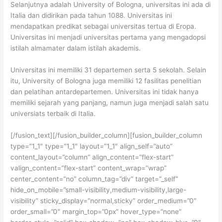
Selanjutnya adalah University of Bologna, universitas ini ada di
Italia dan didirikan pada tahun 1088. Universitas ini
mendapatkan predikat sebagai universitas tertua di Eropa.
Universitas ini menjadi universitas pertama yang mengadopsi
istilah almamater dalam istilah akademis.
Universitas ini memiliki 31 departemen serta 5 sekolah. Selain
itu, University of Bologna juga memiliki 12 fasilitas penelitian
dan pelatihan antardepartemen. Universitas ini tidak hanya
memiliki sejarah yang panjang, namun juga menjadi salah satu
universiats terbaik di Italia.
[/fusion_text][/fusion_builder_column][fusion_builder_column
type=”1_1″ type=”1_1″ layout=”1_1″ align_self=”auto”
content_layout=”column” align_content=”flex-start”
valign_content=”flex-start” content_wrap=”wrap”
center_content=”no” column_tag=”div” target=”_self”
hide_on_mobile=”small-visibility,medium-visibility,large-
visibility” sticky_display=”normal,sticky” order_medium=”0″
order_small=”0″ margin_top=”0px” hover_type=”none”