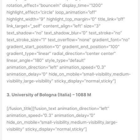
rotation_effect=”bounceIn” display_time=”1200″
highlight_effect=”circle” loop_animation=”off”
highlight_width=”9″ highlight_top_margin=”0″ title_link=”off”
link_target=”_self” content_align=”left” size=”3″
text_shadow=”no” text_shadow_blur=”0″ text_stroke=”no”
text_stroke_size=”1″ text_overflow=”none” gradient_font=”no”
gradient_start_position=”0″ gradient_end_position=”100″
gradient_type=”linear” radial_direction=”center center”
linear_angle=”180″ style_type=”default”
animation_direction=”left” animation_speed=”0.3″
animation_delay=”0″ hide_on_mobile=”small-visibility,medium-
visibility,large-visibility” sticky_display=”normal,sticky”]
3. University of Bologna (Italia) – 1088 M
[/fusion_title][fusion_text animation_direction=”left”
animation_speed=”0.3″ animation_delay=”0″
hide_on_mobile=”small-visibility,medium-visibility,large-
visibility” sticky_display=”normal,sticky”]