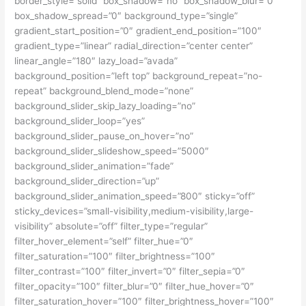
border_style=”solid” box_shadow=”no” box_shadow_blur=”0″
box_shadow_spread=”0″ background_type=”single”
gradient_start_position=”0″ gradient_end_position=”100″
gradient_type=”linear” radial_direction=”center center”
linear_angle=”180″ lazy_load=”avada”
background_position=”left top” background_repeat=”no-
repeat” background_blend_mode=”none”
background_slider_skip_lazy_loading=”no”
background_slider_loop=”yes”
background_slider_pause_on_hover=”no”
background_slider_slideshow_speed=”5000″
background_slider_animation=”fade”
background_slider_direction=”up”
background_slider_animation_speed=”800″ sticky=”off”
sticky_devices=”small-visibility,medium-visibility,large-
visibility” absolute=”off” filter_type=”regular”
filter_hover_element=”self” filter_hue=”0″
filter_saturation=”100″ filter_brightness=”100″
filter_contrast=”100″ filter_invert=”0″ filter_sepia=”0″
filter_opacity=”100″ filter_blur=”0″ filter_hue_hover=”0″
filter_saturation_hover=”100″ filter_brightness_hover=”100″