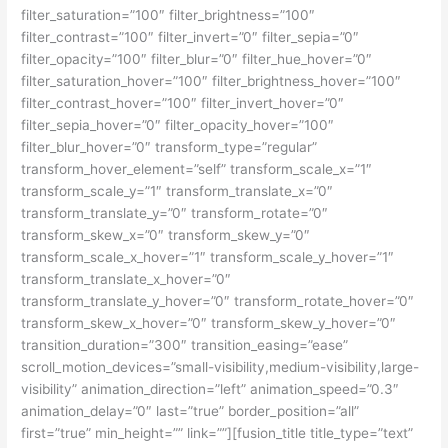
filter_saturation=”100″ filter_brightness=”100″
filter_contrast=”100″ filter_invert=”0″ filter_sepia=”0″
filter_opacity=”100″ filter_blur=”0″ filter_hue_hover=”0″
filter_saturation_hover=”100″ filter_brightness_hover=”100″
filter_contrast_hover=”100″ filter_invert_hover=”0″
filter_sepia_hover=”0″ filter_opacity_hover=”100″
filter_blur_hover=”0″ transform_type=”regular”
transform_hover_element=”self” transform_scale_x=”1″
transform_scale_y=”1″ transform_translate_x=”0″
transform_translate_y=”0″ transform_rotate=”0″
transform_skew_x=”0″ transform_skew_y=”0″
transform_scale_x_hover=”1″ transform_scale_y_hover=”1″
transform_translate_x_hover=”0″
transform_translate_y_hover=”0″ transform_rotate_hover=”0″
transform_skew_x_hover=”0″ transform_skew_y_hover=”0″
transition_duration=”300″ transition_easing=”ease”
scroll_motion_devices=”small-visibility,medium-visibility,large-
visibility” animation_direction=”left” animation_speed=”0.3″
animation_delay=”0″ last=”true” border_position=”all”
first=”true” min_height=”” link=””][fusion_title title_type=”text”