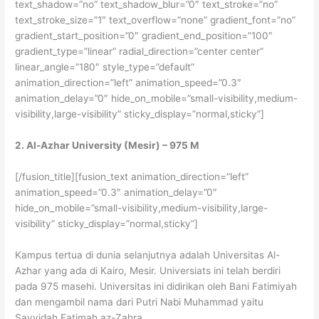
text_shadow=”no” text_shadow_blur=”0″ text_stroke=”no”
text_stroke_size=”1″ text_overflow=”none” gradient_font=”no”
gradient_start_position=”0″ gradient_end_position=”100″
gradient_type=”linear” radial_direction=”center center”
linear_angle=”180″ style_type=”default”
animation_direction=”left” animation_speed=”0.3″
animation_delay=”0″ hide_on_mobile=”small-visibility,medium-
visibility,large-visibility” sticky_display=”normal,sticky”]
2. Al-Azhar University (Mesir) – 975 M
[/fusion_title][fusion_text animation_direction=”left”
animation_speed=”0.3″ animation_delay=”0″
hide_on_mobile=”small-visibility,medium-visibility,large-
visibility” sticky_display=”normal,sticky”]
Kampus tertua di dunia selanjutnya adalah Universitas Al-
Azhar yang ada di Kairo, Mesir. Universiats ini telah berdiri
pada 975 masehi. Universitas ini didirikan oleh Bani Fatimiyah
dan mengambil nama dari Putri Nabi Muhammad yaitu
Sayyidah Fatimah az-Zahra.