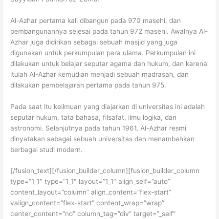
Al-Azhar pertama kali dibangun pada 970 masehi, dan
pembangunannya selesai pada tahun 972 masehi. Awalnya Al-
Azhar juga didirikan sebagai sebuah masjid yang juga
digunakan untuk perkumpulan para ulama. Perkumpulan ini
dilakukan untuk belajar seputar agama dan hukum, dan karena
itulah Al-Azhar kemudian menjadi sebuah madrasah, dan
dilakukan pembelajaran pertama pada tahun 975.
Pada saat itu keilmuan yang diajarkan di universitas ini adalah
seputar hukum, tata bahasa, filsafat, ilmu logika, dan
astronomi. Selanjutnya pada tahun 1961, Al-Azhar resmi
dinyatakan sebagai sebuah universitas dan menambahkan
berbagai studi modern.
[/fusion_text][/fusion_builder_column][fusion_builder_column
type=”1_1″ type=”1_1″ layout=”1_1″ align_self=”auto”
content_layout=”column” align_content=”flex-start”
valign_content=”flex-start” content_wrap=”wrap”
center_content=”no” column_tag=”div” target=”_self”