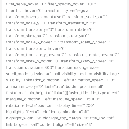
filter_sepia_hover=”0″ filter_opacity_hover=”100″
filter_blur_hover=”0″ transform_type=”regular”
transform_hover_element=”self” transform_scale_x=”1″
transform_scale_y=”1″ transform_translate_x=”0″
transform_translate_y=”0″ transform_rotate=”0″
transform_skew_x=”0″ transform_skew_y=”0″
transform_scale_x_hover=”1″ transform_scale_y_hover=”1″
transform_translate_x_hover=”0″
transform_translate_y_hover=”0″ transform_rotate_hover=”0″
transform_skew_x_hover=”0″ transform_skew_y_hover=”0″
transition_duration=”300″ transition_easing=”ease”
scroll_motion_devices=”small-visibility,medium-visibility,large-
visibility” animation_direction=”left” animation_speed=”0.3″
animation_delay=”0″ last=”true” border_position=”all”
first=”true” min_height=”” link=””][fusion_title title_type=”text”
marquee_direction=”left” marquee_speed=”15000″
rotation_effect=”bounceIn” display_time=”1200″
highlight_effect=”circle” loop_animation=”off”
highlight_width=”9″ highlight_top_margin=”0″ title_link=”off”
link_target=”_self” content_align=”left” size=”3″