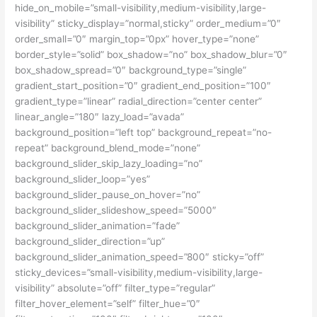
hide_on_mobile=”small-visibility,medium-visibility,large-
visibility” sticky_display=”normal,sticky” order_medium=”0″
order_small=”0″ margin_top=”0px” hover_type=”none”
border_style=”solid” box_shadow=”no” box_shadow_blur=”0″
box_shadow_spread=”0″ background_type=”single”
gradient_start_position=”0″ gradient_end_position=”100″
gradient_type=”linear” radial_direction=”center center”
linear_angle=”180″ lazy_load=”avada”
background_position=”left top” background_repeat=”no-
repeat” background_blend_mode=”none”
background_slider_skip_lazy_loading=”no”
background_slider_loop=”yes”
background_slider_pause_on_hover=”no”
background_slider_slideshow_speed=”5000″
background_slider_animation=”fade”
background_slider_direction=”up”
background_slider_animation_speed=”800″ sticky=”off”
sticky_devices=”small-visibility,medium-visibility,large-
visibility” absolute=”off” filter_type=”regular”
filter_hover_element=”self” filter_hue=”0″