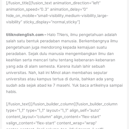
[/fusion_title][fusion_text animation_direction=”left”
animation_speed=”0.3″ animation_delay=”0″
hide_on_mobile=”small-visibility,medium-visibility,large-
visibility” sticky_display=”normal,sticky”]
titiknolenglish.com –
Halo TNers, ilmu pengetahuan adalah
salah satu bentuk peradaban manusia. Berkembangnya ilmu
pengetahuan juga mendorong kepada kemajuan suatu
peradaban. Sejak dulu manusia mengembangkan ilmu dan
keahlian serta mencari tahu tentang kebenaran-kebenaran
yang ada di alam semesta. Karena itulah lahir sebuah
universitas. Nah, kali ini Minol akan membahas seputar
universitas atau kampus tertua di dunia, bahkan ada yang
sudah ada sejak abad ke 7 masehi. Yuk baca artikelnya sampai
habis.
[/fusion_text][/fusion_builder_column][fusion_builder_column
type=”1_1″ type=”1_1″ layout=”1_1″ align_self=”auto”
content_layout=”column” align_content=”flex-start”
valign_content=”flex-start” content_wrap=”wrap”