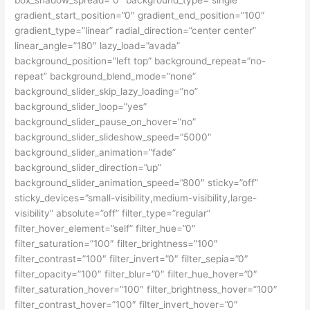
box_shadow_spread=”0″ background_type=”single”
gradient_start_position=”0″ gradient_end_position=”100″
gradient_type=”linear” radial_direction=”center center”
linear_angle=”180″ lazy_load=”avada”
background_position=”left top” background_repeat=”no-
repeat” background_blend_mode=”none”
background_slider_skip_lazy_loading=”no”
background_slider_loop=”yes”
background_slider_pause_on_hover=”no”
background_slider_slideshow_speed=”5000″
background_slider_animation=”fade”
background_slider_direction=”up”
background_slider_animation_speed=”800″ sticky=”off”
sticky_devices=”small-visibility,medium-visibility,large-
visibility” absolute=”off” filter_type=”regular”
filter_hover_element=”self” filter_hue=”0″
filter_saturation=”100″ filter_brightness=”100″
filter_contrast=”100″ filter_invert=”0″ filter_sepia=”0″
filter_opacity=”100″ filter_blur=”0″ filter_hue_hover=”0″
filter_saturation_hover=”100″ filter_brightness_hover=”100″
filter_contrast_hover=”100″ filter_invert_hover=”0″