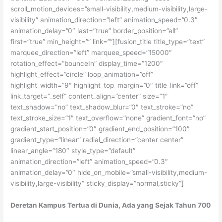
Deretan Kampus Tertua di Dunia, Ada yang Sejak Tahun 700