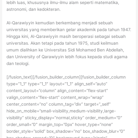
lebih luas, khususnya ilmu-ilmu alam seperti matematika,
astronomi, dan kedokteran.
Al-Qarawiyyin kemudian berkembang menjadi sebuah
universitas yang memberikan gelar akademik pada tahun 1947.
Hingga kini, Al-Qarawiyyin masih beroperasi sebagai sebuah
universitas. Akan tetapi pada tahun 1975, studi keilmuan
umum dialihkan ke Universitas Sidi Mohamed Ben Abdellah,
dan University of Qarawiyyin lebih fokus kepada studi agama
dan teologi.
[/fusion_text][/fusion_builder_column][fusion_builder_column
type=”1_1″ type=”1_1″ layout=”1_1″ align_self=”auto”
content_layout=”column” align_content=”flex-start”
valign_content=”flex-start” content_wrap=”wrap”
center_content=”no” column_tag=”div” target=”_self”
hide_on_mobile=”small-visibility,medium-visibility,large-
visibility” sticky_display=”normal,sticky” order_medium=”0″
order_small=”0″ margin_top=”0px” hover_type=”none”
border_style=”solid” box_shadow=”no” box_shadow_blur=”0″