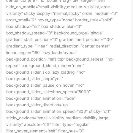
center_content=”no” column_tag=”div” target=”_self”
hide_on_mobile=”small-visibility,medium-visibility,large-
visibility” sticky_display=”normal,sticky” order_medium=”0″
order_small=”0″ hover_type=”none” border_style=”solid”
box_shadow=”no” box_shadow_blur=”0″
box_shadow_spread=”0″ background_type=”single”
gradient_start_position=”0″ gradient_end_position=”100″
gradient_type=”linear” radial_direction=”center center”
linear_angle=”180″ lazy_load=”avada”
background_position=”left top” background_repeat=”no-
repeat” background_blend_mode=”none”
background_slider_skip_lazy_loading=”no”
background_slider_loop=”yes”
background_slider_pause_on_hover=”no”
background_slider_slideshow_speed=”5000″
background_slider_animation=”fade”
background_slider_direction=”up”
background_slider_animation_speed=”800″ sticky=”off”
sticky_devices=”small-visibility,medium-visibility,large-
visibility” absolute=”off” filter_type=”regular”
filter_hover_element=”self” filter_hue=”0″