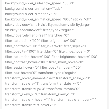
background_slider_slideshow_speed=”5000″
background_slider_animation=”fade”
background_slider_direction=”up”
background_slider_animation_speed=”800″ sticky=”off”
sticky_devices=”small-visibility,medium-visibility,large-
visibility” absolute=”off” filter_type=”regular”
filter_hover_element=”self” filter_hue=”0″
filter_saturation=”100″ filter_brightness=”100″
filter_contrast=”100″ filter_invert=”0″ filter_sepia=”0″
filter_opacity=”100″ filter_blur=”0″ filter_hue_hover=”0″
filter_saturation_hover=”100″ filter_brightness_hover=”100″
filter_contrast_hover=”100″ filter_invert_hover=”0″
filter_sepia_hover=”0″ filter_opacity_hover=”100″
filter_blur_hover=”0″ transform_type=”regular”
transform_hover_element=”self” transform_scale_x=”1″
transform_scale_y=”1″ transform_translate_x=”0″
transform_translate_y=”0″ transform_rotate=”0″
transform_skew_x=”0″ transform_skew_y=”0″
transform_scale_x_hover=”1″ transform_scale_y_hover=”1″
transform_translate_x_hover=”0″