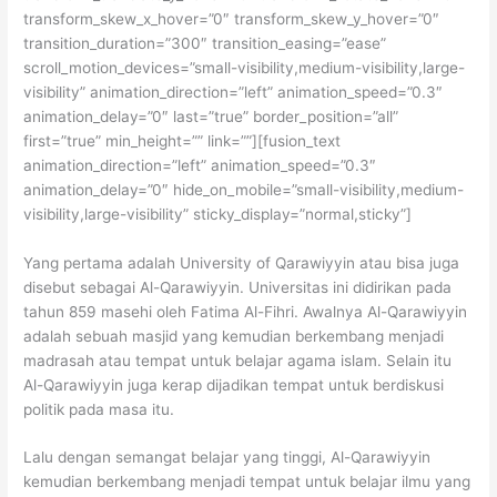
transform_skew_x_hover=”0″ transform_skew_y_hover=”0″
transition_duration=”300″ transition_easing=”ease”
scroll_motion_devices=”small-visibility,medium-visibility,large-
visibility” animation_direction=”left” animation_speed=”0.3″
animation_delay=”0″ last=”true” border_position=”all”
first=”true” min_height=”” link=””][fusion_text
animation_direction=”left” animation_speed=”0.3″
animation_delay=”0″ hide_on_mobile=”small-visibility,medium-
visibility,large-visibility” sticky_display=”normal,sticky”]
Yang pertama adalah University of Qarawiyyin atau bisa juga
disebut sebagai Al-Qarawiyyin. Universitas ini didirikan pada
tahun 859 masehi oleh Fatima Al-Fihri. Awalnya Al-Qarawiyyin
adalah sebuah masjid yang kemudian berkembang menjadi
madrasah atau tempat untuk belajar agama islam. Selain itu
Al-Qarawiyyin juga kerap dijadikan tempat untuk berdiskusi
politik pada masa itu.
Lalu dengan semangat belajar yang tinggi, Al-Qarawiyyin
kemudian berkembang menjadi tempat untuk belajar ilmu yang