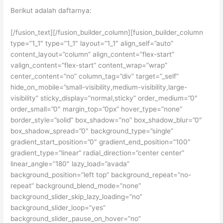
Berikut adalah daftarnya:
[/fusion_text][/fusion_builder_column][fusion_builder_column
type=”1_1″ type=”1_1″ layout=”1_1″ align_self=”auto”
content_layout=”column” align_content=”flex-start”
valign_content=”flex-start” content_wrap=”wrap”
center_content=”no” column_tag=”div” target=”_self”
hide_on_mobile=”small-visibility,medium-visibility,large-
visibility” sticky_display=”normal,sticky” order_medium=”0″
order_small=”0″ margin_top=”0px” hover_type=”none”
border_style=”solid” box_shadow=”no” box_shadow_blur=”0″
box_shadow_spread=”0″ background_type=”single”
gradient_start_position=”0″ gradient_end_position=”100″
gradient_type=”linear” radial_direction=”center center”
linear_angle=”180″ lazy_load=”avada”
background_position=”left top” background_repeat=”no-
repeat” background_blend_mode=”none”
background_slider_skip_lazy_loading=”no”
background_slider_loop=”yes”
background_slider_pause_on_hover=”no”