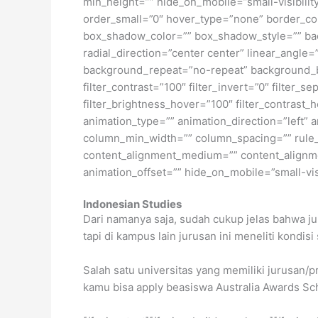
min_height=”” hide_on_mobile=”small-visibility
order_small=”0″ hover_type=”none” border_c
box_shadow_color=”” box_shadow_style=”” back
radial_direction=”center center” linear_angl
background_repeat=”no-repeat” background_ble
filter_contrast=”100″ filter_invert=”0″ filter_s
filter_brightness_hover=”100″ filter_contrast_h
animation_type=”” animation_direction=”left” a
column_min_width=”” column_spacing=”” rule_st
content_alignment_medium=”” content_alignmen
animation_offset=”” hide_on_mobile=”small-visib
Indonesian Studies
Dari namanya saja, sudah cukup jelas bahwa ju
tapi di kampus lain jurusan ini meneliti kondisi 
Salah satu universitas yang memiliki jurusan/p
kamu bisa apply beasiswa Australia Awards Sch