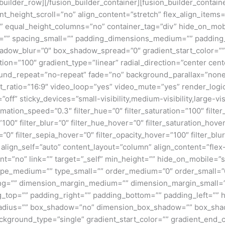
n_builder_row][/fusion_builder_container][fusion_builder_conta
eight_scroll=”no” align_content=”stretch” flex_align_items=”fl
equal_height_columns=”no” container_tag=”div” hide_on_mobile=
um=”” spacing_small=”” padding_dimensions_medium=”” padding
adow_blur=”0″ box_shadow_spread=”0″ gradient_start_color=””
ion=”100″ gradient_type=”linear” radial_direction=”center cent
und_repeat=”no-repeat” fade=”no” background_parallax=”none
atio=”16:9″ video_loop=”yes” video_mute=”yes” render_logic
ff” sticky_devices=”small-visibility,medium-visibility,large-visi
imation_speed=”0.3″ filter_hue=”0″ filter_saturation=”100″ filte
y=”100″ filter_blur=”0″ filter_hue_hover=”0″ filter_saturation_ho
=”0″ filter_sepia_hover=”0″ filter_opacity_hover=”100″ filter_bl
 align_self=”auto” content_layout=”column” align_content=”flex-
”no” link=”” target=”_self” min_height=”” hide_on_mobile=”small
”” type_medium=”” type_small=”” order_medium=”0″ order_small
ng=”” dimension_margin_medium=”” dimension_margin_small=”
top=”” padding_right=”” padding_bottom=”” padding_left=”” 
r_radius=”” box_shadow=”no” dimension_box_shadow=”” box_sh
ground_type=”single” gradient_start_color=”” gradient_end_co