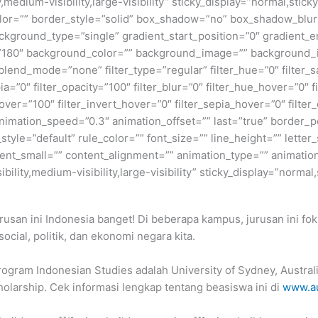
,medium-visibility,large-visibility” sticky_display=”normal,stic
olor=”” border_style=”solid” box_shadow=”no” box_shadow_blu
ground_type=”single” gradient_start_position=”0″ gradient_en
e=”180″ background_color=”” background_image=”” background_
nd_mode=”none” filter_type=”regular” filter_hue=”0″ filter_sa
epia=”0″ filter_opacity=”100″ filter_blur=”0″ filter_hue_hover=”0″
over=”100″ filter_invert_hover=”0″ filter_sepia_hover=”0″ filter
nimation_speed=”0.3″ animation_offset=”” last=”true” border_posi
yle=”default” rule_color=”” font_size=”” line_height=”” letter_
t_small=”” content_alignment=”” animation_type=”” animation
ility,medium-visibility,large-visibility” sticky_display=”normal,
rusan ini Indonesia banget! Di beberapa kampus, jurusan ini f
social, politik, dan ekonomi negara kita.
rogram Indonesian Studies adalah University of Sydney, Austral
olarship. Cek informasi lengkap tentang beasiswa ini di
www.au