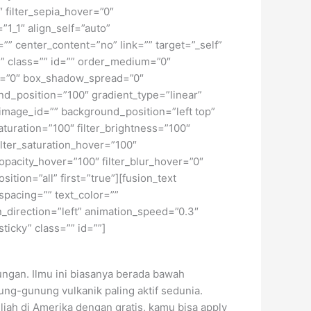
″ filter_sepia_hover=”0″
”1_1″ align_self=”auto”
”” center_content=”no” link=”” target=”_self”
ky” class=”” id=”” order_medium=”0″
r=”0″ box_shadow_spread=”0″
d_position=”100″ gradient_type=”linear”
image_id=”” background_position=”left top”
turation=”100″ filter_brightness=”100″
 filter_saturation_hover=”100″
_opacity_hover=”100″ filter_blur_hover=”0″
tion=”all” first=”true”][fusion_text
spacing=”” text_color=””
_direction=”left” animation_speed=”0.3″
sticky” class=”” id=””]
ngan. Ilmu ini biasanya berada bawah
ung-gunung vulkanik paling aktif sedunia.
uliah di Amerika dengan gratis, kamu bisa apply