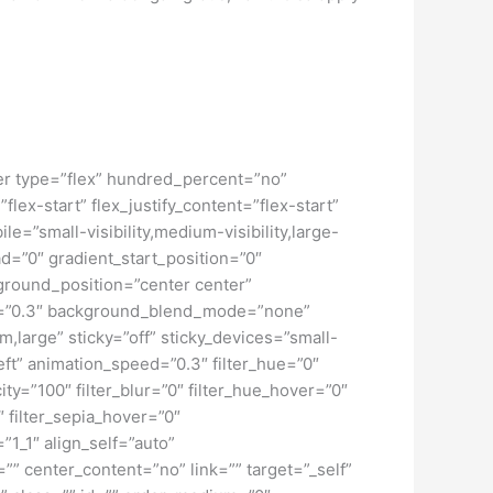
iner type=”flex” hundred_percent=”no”
ex-start” flex_justify_content=”flex-start”
”small-visibility,medium-visibility,large-
d=”0″ gradient_start_position=”0″
kground_position=”center center”
d=”0.3″ background_blend_mode=”none”
large” sticky=”off” sticky_devices=”small-
”left” animation_speed=”0.3″ filter_hue=”0″
city=”100″ filter_blur=”0″ filter_hue_hover=”0″
″ filter_sepia_hover=”0″
”1_1″ align_self=”auto”
”” center_content=”no” link=”” target=”_self”