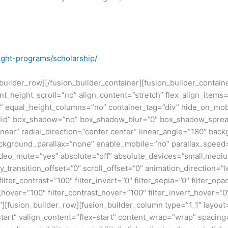
ight-programs/scholarship/
n_builder_row][/fusion_builder_container][fusion_builder_conta
eight_scroll=”no” align_content=”stretch” flex_align_items=”fl
equal_height_columns=”no” container_tag=”div” hide_on_mobile=
”solid” box_shadow=”no” box_shadow_blur=”0″ box_shadow_sprea
near” radial_direction=”center center” linear_angle=”180″ bac
ckground_parallax=”none” enable_mobile=”no” parallax_spee
deo_mute=”yes” absolute=”off” absolute_devices=”small,medium,
ticky_transition_offset=”0″ scroll_offset=”0″ animation_direction=
filter_contrast=”100″ filter_invert=”0″ filter_sepia=”0″ filter_opa
_hover=”100″ filter_contrast_hover=”100″ filter_invert_hover=”0
0″][fusion_builder_row][fusion_builder_column type=”1_1″ layout=
tart” valign_content=”flex-start” content_wrap=”wrap” spacing=