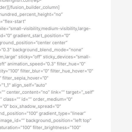
tiknolenglish.com/wp-
der][/fusion_builder_column]
” hundred_percent_height=”no”
=”flex-start”
”small-visibility,medium-visibility,large-
d=”0″ gradient_start_position=”0″
kground_position=”center center”
d=”0.3″ background_blend_mode=”none”
large” sticky=”off” sticky_devices=”small-
”left” animation_speed=”0.3″ filter_hue=”0″
city=”100″ filter_blur=”0″ filter_hue_hover=”0″
″ filter_sepia_hover=”0″
”1_1″ align_self=”auto”
”” center_content=”no” link=”” target=”_self”
ky” class=”” id=”” order_medium=”0″
r=”0″ box_shadow_spread=”0″
d_position=”100″ gradient_type=”linear”
image_id=”” background_position=”left top”
turation=”100″ filter_brightness=”100″