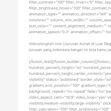
filter_contrast=”100″ filter_invert=”0″ filter_s
filter_brightness_hover=”100″ filter_contrast_h
animation_type=”” animation_direction=”left” a
columns=”” column_min_width=”” column_spacing
text_color=”” content_alignment_medium=”” co
animation_speed=”0.3″ animation_offset=”” hide_
titiknolenglish.com (Jurusan Kuliah di Luar Ne
jurusan yang Indonesia banget ini bisa kamu jad
[/fusion_text][/fusion_builder_column][/fusio
hundred_percent_height=”no” hundred_percent_h
hundred_percent_height_center_content=”yes” 
visibility” status=”published” border_style=
gradient_end_position=”100″ gradient_type=”li
background_repeat=”no-repeat” fade=”no” ba
video_aspect_ratio=”16:9″ video_loop=”yes” vi
visibility,medium-visibility,large-visibility” s
filter_saturation=”100″ filter_brightness=”100″ 