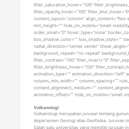
filter_saturation_hover=”100″ filter_brightness
filter_opacity_hover=”100″ filter_blur_hover=”
content_layout=”column” align_content=”flex-s
min_height=”” hide_on_mobile=”small-visibility
order_small=”0″ hover_type=”none” border_c
box_shadow_color=”” box_shadow_style=”” back
radial_direction=”center center” linear_angl
background_repeat=”no-repeat” background_ble
filter_contrast=”100″ filter_invert=”0″ filter_s
filter_brightness_hover=”100″ filter_contrast_h
animation_type=”” animation_direction=”left” a
column_min_width=”” column_spacing=”” rule_st
content_alignment_medium=”” content_alignmen
animation_offset=”” hide_on_mobile=”small-visib
Vulkanologi
Vulkanologi merupakan jurusan tentang gunun
departemen Geologi atau Geofisika. Jurusan ini
Salah satu universitas yang memiliki jurusan i