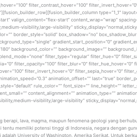
_hover=”100″ filter_contrast_hover=”100″ filter_invert_hover=”0
0″][fusion_builder_row][fusion_builder_column type=”1_1″ layout=
tart” valign_content=”flex-start” content_wrap=”wrap” spacing=
,medium-visibility,large-visibility” sticky_display=”normal,stic
olor=”” border_style=”solid” box_shadow=”no” box_shadow_blu
ground_type=”single” gradient_start_position=”0″ gradient_en
e=”180″ background_color=”” background_image=”” background_
nd_mode=”none” filter_type=”regular” filter_hue=”0″ filter_sa
epia=”0″ filter_opacity=”100″ filter_blur=”0″ filter_hue_hover=”0″
over=”100″ filter_invert_hover=”0″ filter_sepia_hover=”0″ filter
nimation_speed=”0.3″ animation_offset=”” last=”true” border_posi
yle=”default” rule_color=”” font_size=”” line_height=”” letter_
t_small=”” content_alignment=”” animation_type=”” animation
ility,medium-visibility,large-visibility” sticky_display=”normal,
g berapi, lava, magma, maupun fenomena geologi yang berhubu
 tentu memiliki potensi tinggi di Indonesia, negara dengan gun
ni adalah University of Washington, Amerika Serikat. Untuk berk