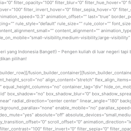
epia=”0″ filter_opacity=”100″ filter_blur=”0″ filter_hue_hover=”0″
over=”100″ filter_invert_hover=”0″ filter_sepia_hover=”0″ filter
nimation_speed=”0.3″ animation_offset=”” last=”true” border_posi
=”” rule_style=”default” rule_size=”” rule_color=”” font_size=
ntent_alignment_small=”” content_alignment=”” animation_type=
on_mobile=”small-visibility,medium-visibility,large-visibility” 
geri yang Indonesia Banget!) – Pengen kuliah di luar negeri tap
ikan pilihan!
n_builder_row][/fusion_builder_container][fusion_builder_conta
eight_scroll=”no” align_content=”stretch” flex_align_items=”fl
equal_height_columns=”no” container_tag=”div” hide_on_mobile=
”solid” box_shadow=”no” box_shadow_blur=”0″ box_shadow_sprea
near” radial_direction=”center center” linear_angle=”180″ bac
ckground_parallax=”none” enable_mobile=”no” parallax_spee
deo_mute=”yes” absolute=”off” absolute_devices=”small,medium,
ticky_transition_offset=”0″ scroll_offset=”0″ animation_direction=
filter_contrast=”100″ filter_invert=”0″ filter_sepia=”0″ filter_opa