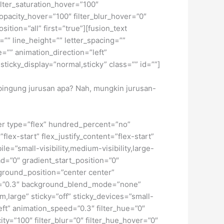
 filter_saturation_hover=”100″
_opacity_hover=”100″ filter_blur_hover=”0″
tion=”all” first=”true”][fusion_text
”” line_height=”” letter_spacing=””
”” animation_direction=”left”
sticky_display=”normal,sticky” class=”” id=””]
i bingung jurusan apa? Nah, mungkin jurusan-
iner type=”flex” hundred_percent=”no”
ex-start” flex_justify_content=”flex-start”
”small-visibility,medium-visibility,large-
d=”0″ gradient_start_position=”0″
kground_position=”center center”
d=”0.3″ background_blend_mode=”none”
large” sticky=”off” sticky_devices=”small-
”left” animation_speed=”0.3″ filter_hue=”0″
city=”100″ filter_blur=”0″ filter_hue_hover=”0″