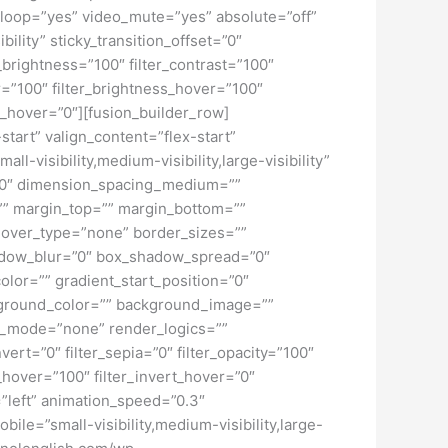
loop=”yes” video_mute=”yes” absolute=”off”
bility” sticky_transition_offset=”0″
r_brightness=”100″ filter_contrast=”100″
ver=”100″ filter_brightness_hover=”100″
ur_hover=”0″][fusion_builder_row]
start” valign_content=”flex-start”
-visibility,medium-visibility,large-visibility”
=”0″ dimension_spacing_medium=””
” margin_top=”” margin_bottom=””
hover_type=”none” border_sizes=””
adow_blur=”0″ box_shadow_spread=”0″
lor=”” gradient_start_position=”0″
ckground_color=”” background_image=””
d_mode=”none” render_logics=””
nvert=”0″ filter_sepia=”0″ filter_opacity=”100″
t_hover=”100″ filter_invert_hover=”0″
=”left” animation_speed=”0.3″
bile=”small-visibility,medium-visibility,large-