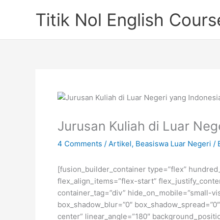
Skip
Titik Nol English Cours
to
content
Jurusan Kuliah di Luar Neg
4 Comments
/
Artikel
,
Beasiswa Luar Negeri
/ 
[fusion_builder_container type=”flex” hundre
flex_align_items=”flex-start” flex_justify_co
container_tag=”div” hide_on_mobile=”small-visi
box_shadow_blur=”0″ box_shadow_spread=”0″ gr
center” linear_angle=”180″ background_posit