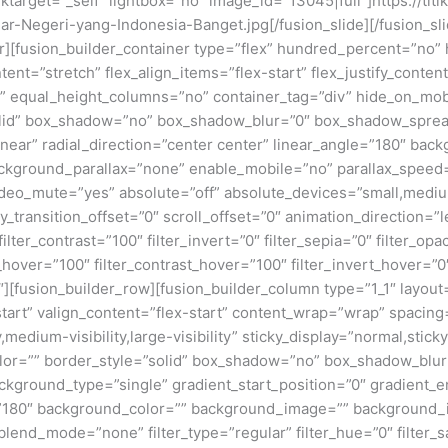
linktarget=”_self” lightbox=”no” image_id=”13045|full”]https://ti
r-Negeri-yang-Indonesia-Banget.jpg[/fusion_slide][/fusion_sli
ner][fusion_builder_container type=”flex” hundred_percent=”no
nt=”stretch” flex_align_items=”flex-start” flex_justify_content
equal_height_columns=”no” container_tag=”div” hide_on_mobile=
”solid” box_shadow=”no” box_shadow_blur=”0″ box_shadow_sprea
near” radial_direction=”center center” linear_angle=”180″ bac
ckground_parallax=”none” enable_mobile=”no” parallax_spee
deo_mute=”yes” absolute=”off” absolute_devices=”small,medium,
ticky_transition_offset=”0″ scroll_offset=”0″ animation_direction=
filter_contrast=”100″ filter_invert=”0″ filter_sepia=”0″ filter_opa
_hover=”100″ filter_contrast_hover=”100″ filter_invert_hover=”0
0″][fusion_builder_row][fusion_builder_column type=”1_1″ layout=
tart” valign_content=”flex-start” content_wrap=”wrap” spacing=
,medium-visibility,large-visibility” sticky_display=”normal,stic
olor=”” border_style=”solid” box_shadow=”no” box_shadow_blu
ground_type=”single” gradient_start_position=”0″ gradient_en
e=”180″ background_color=”” background_image=”” background_
nd_mode=”none” filter_type=”regular” filter_hue=”0″ filter_sa