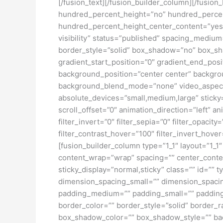
[/fusion_text][/fusion_builder_column][/fusio
hundred_percent_height=”no” hundred_percent_h
hundred_percent_height_center_content=”yes” 
visibility” status=”published” spacing_medi
border_style=”solid” box_shadow=”no” box_sh
gradient_start_position=”0″ gradient_end_posit
background_position=”center center” backgro
background_blend_mode=”none” video_aspect_r
absolute_devices=”small,medium,large” sticky=”o
scroll_offset=”0″ animation_direction=”left” an
filter_invert=”0″ filter_sepia=”0″ filter_opacit
filter_contrast_hover=”100″ filter_invert_hover
[fusion_builder_column type=”1_1″ layout=”1_1″
content_wrap=”wrap” spacing=”” center_content=
sticky_display=”normal,sticky” class=”” id=
dimension_spacing_small=”” dimension_spaci
padding_medium=”” padding_small=”” padding_
border_color=”” border_style=”solid” borde
box_shadow_color=”” box_shadow_style=”” back