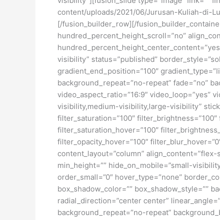
visibility”][fusion_slide type=”image” link=”” 
content/uploads/2021/06/Jurusan-Kuliah-di-Lua
[/fusion_builder_row][/fusion_builder_contai
hundred_percent_height_scroll=”no” align_conte
hundred_percent_height_center_content=”yes” 
visibility” status=”published” border_style=
gradient_end_position=”100″ gradient_type=”li
background_repeat=”no-repeat” fade=”no” ba
video_aspect_ratio=”16:9″ video_loop=”yes” vi
visibility,medium-visibility,large-visibility” s
filter_saturation=”100″ filter_brightness=”100″ 
filter_saturation_hover=”100″ filter_brightness
filter_opacity_hover=”100″ filter_blur_hover=”
content_layout=”column” align_content=”flex-s
min_height=”” hide_on_mobile=”small-visibility
order_small=”0″ hover_type=”none” border_c
box_shadow_color=”” box_shadow_style=”” back
radial_direction=”center center” linear_angl
background_repeat=”no-repeat” background_ble