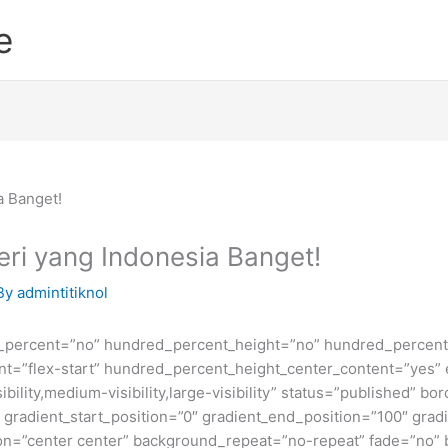
e
eri yang Indonesia Banget!
By
admintitiknol
d_percent=”no” hundred_percent_height=”no” hundred_percent_
ntent=”flex-start” hundred_percent_height_center_content=”yes
bility,medium-visibility,large-visibility” status=”published” b
adient_start_position=”0″ gradient_end_position=”100″ gradie
ion=”center center” background_repeat=”no-repeat” fade=”no”