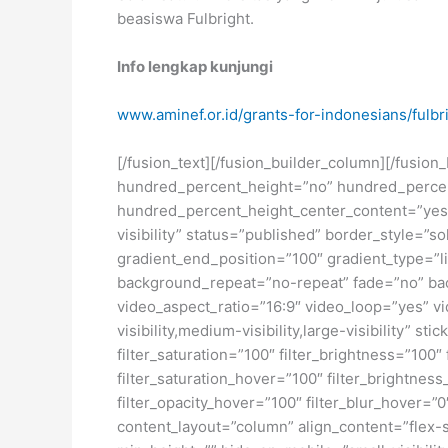
beasiswa Fulbright.
Info lengkap kunjungi
www.aminef.or.id/grants-for-indonesians/fulbr
[/fusion_text][/fusion_builder_column][/fusio
hundred_percent_height=”no” hundred_percent_h
hundred_percent_height_center_content=”yes” 
visibility” status=”published” border_style=
gradient_end_position=”100″ gradient_type=”li
background_repeat=”no-repeat” fade=”no” ba
video_aspect_ratio=”16:9″ video_loop=”yes” vi
visibility,medium-visibility,large-visibility” s
filter_saturation=”100″ filter_brightness=”100″ 
filter_saturation_hover=”100″ filter_brightness
filter_opacity_hover=”100″ filter_blur_hover=”
content_layout=”column” align_content=”flex-s