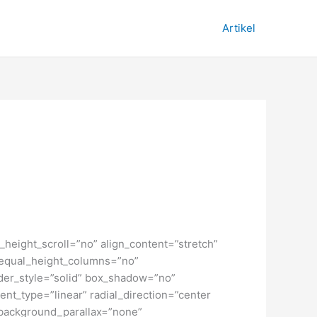
Artikel
height_scroll=”no” align_content=”stretch”
” equal_height_columns=”no”
order_style=”solid” box_shadow=”no”
nt_type=”linear” radial_direction=”center
 background_parallax=”none”