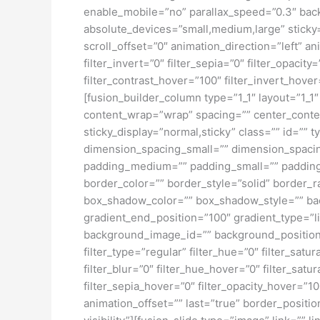
enable_mobile=”no” parallax_speed=”0.3″ bac
absolute_devices=”small,medium,large” sticky=”o
scroll_offset=”0″ animation_direction=”left” an
filter_invert=”0″ filter_sepia=”0″ filter_opacit
filter_contrast_hover=”100″ filter_invert_hover
[fusion_builder_column type=”1_1″ layout=”1_1″
content_wrap=”wrap” spacing=”” center_content=
sticky_display=”normal,sticky” class=”” id=
dimension_spacing_small=”” dimension_spaci
padding_medium=”” padding_small=”” padding_
border_color=”” border_style=”solid” borde
box_shadow_color=”” box_shadow_style=”” back
gradient_end_position=”100″ gradient_type=”l
background_image_id=”” background_position
filter_type=”regular” filter_hue=”0″ filter_satur
filter_blur=”0″ filter_hue_hover=”0″ filter_sat
filter_sepia_hover=”0″ filter_opacity_hover=”1
animation_offset=”” last=”true” border_position