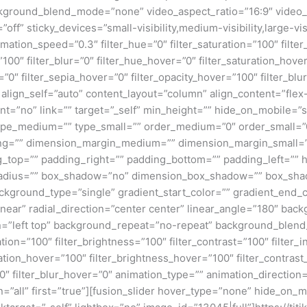
kground_blend_mode=”none” video_aspect_ratio=”16:9″ video_
ff” sticky_devices=”small-visibility,medium-visibility,large-visi
imation_speed=”0.3″ filter_hue=”0″ filter_saturation=”100″ filte
y=”100″ filter_blur=”0″ filter_hue_hover=”0″ filter_saturation_ho
=”0″ filter_sepia_hover=”0″ filter_opacity_hover=”100″ filter_bl
 align_self=”auto” content_layout=”column” align_content=”flex-
”no” link=”” target=”_self” min_height=”” hide_on_mobile=”small
”” type_medium=”” type_small=”” order_medium=”0″ order_small
ng=”” dimension_margin_medium=”” dimension_margin_small=”
top=”” padding_right=”” padding_bottom=”” padding_left=”” 
r_radius=”” box_shadow=”no” dimension_box_shadow=”” box_sh
ground_type=”single” gradient_start_color=”” gradient_end_co
inear” radial_direction=”center center” linear_angle=”180″ ba
=”left top” background_repeat=”no-repeat” background_blen
ation=”100″ filter_brightness=”100″ filter_contrast=”100″ filter_i
uration_hover=”100″ filter_brightness_hover=”100″ filter_contras
00″ filter_blur_hover=”0″ animation_type=”” animation_direction
=”all” first=”true”][fusion_slider hover_type=”none” hide_on_mo