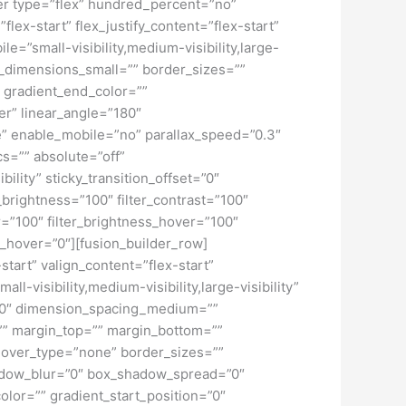
iner type=”flex” hundred_percent=”no”
ex-start” flex_justify_content=”flex-start”
”small-visibility,medium-visibility,large-
_dimensions_small=”” border_sizes=””
 gradient_end_color=””
er” linear_angle=”180″
” enable_mobile=”no” parallax_speed=”0.3″
s=”” absolute=”off”
bility” sticky_transition_offset=”0″
r_brightness=”100″ filter_contrast=”100″
ver=”100″ filter_brightness_hover=”100″
ur_hover=”0″][fusion_builder_row]
start” valign_content=”flex-start”
-visibility,medium-visibility,large-visibility”
=”0″ dimension_spacing_medium=””
” margin_top=”” margin_bottom=””
hover_type=”none” border_sizes=””
adow_blur=”0″ box_shadow_spread=”0″
lor=”” gradient_start_position=”0″