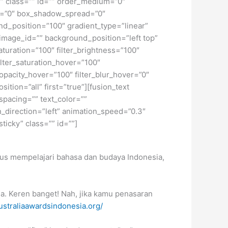
ky” class=”” id=”” order_medium=”0″
r=”0″ box_shadow_spread=”0″
d_position=”100″ gradient_type=”linear”
image_id=”” background_position=”left top”
turation=”100″ filter_brightness=”100″
 filter_saturation_hover=”100″
_opacity_hover=”100″ filter_blur_hover=”0″
tion=”all” first=”true”][fusion_text
spacing=”” text_color=””
_direction=”left” animation_speed=”0.3″
sticky” class=”” id=””]
okus mempelajari bahasa dan budaya Indonesia,
ia. Keren banget! Nah, jika kamu penasaran
straliaawardsindonesia.org/