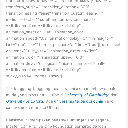
transform_skew_x_hover=”0″ transform_skew_y_hover=”0″
transform_origin=”” transition_duration=”300″
transition_easing=”ease” transition_custom_easing=””
motion_effects=”” scroll_motion_devices=”small-
visibility,medium-visibility,large-visibility”
animation_direction=”left” animation_color=””
animation_speed=”0.3″ animation_delay=”0″ min_height=””
last=”true” link=”” border_position=”all” first=”true”][fusion_text
columns=”” rule_size=”” animation_direction=”left”
animation_color=”” animation_speed=”0.3″
animation_delay=”0″ logics=”” hide_on_mobile=”small-
visibility,medium-visibility,large-visibility”
sticky_display=”normal,sticky”]
Tak tanggung-tanggung, beasiswa ini akan membawa anak
muda yang lolos untuk kuliah di
University of Cambridge
dan
University of Oxford
.
Dua
universitas terbaik di dunia
yang
sama-sama berada di UK ini.
Beasiswa ini merupakan beasiswa untuk jenjang sarjana,
master, dan PhD. Jardine Foundation berharap dengan