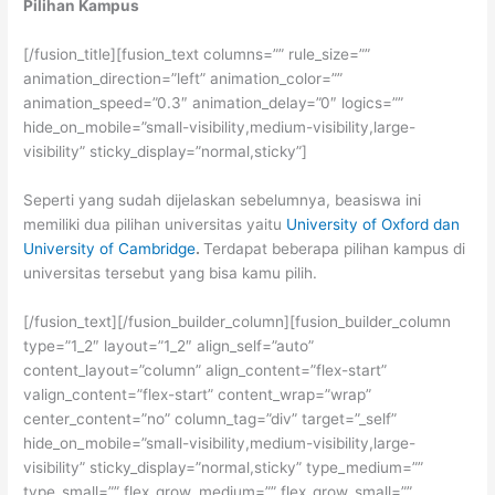
Pilihan Kampus
[/fusion_title][fusion_text columns=”” rule_size=””
animation_direction=”left” animation_color=””
animation_speed=”0.3″ animation_delay=”0″ logics=””
hide_on_mobile=”small-visibility,medium-visibility,large-
visibility” sticky_display=”normal,sticky”]
Seperti yang sudah dijelaskan sebelumnya, beasiswa ini
memiliki dua pilihan universitas yaitu
University of Oxford dan
University of Cambridge
.
Terdapat beberapa pilihan kampus di
universitas tersebut yang bisa kamu pilih.
[/fusion_text][/fusion_builder_column][fusion_builder_column
type=”1_2″ layout=”1_2″ align_self=”auto”
content_layout=”column” align_content=”flex-start”
valign_content=”flex-start” content_wrap=”wrap”
center_content=”no” column_tag=”div” target=”_self”
hide_on_mobile=”small-visibility,medium-visibility,large-
visibility” sticky_display=”normal,sticky” type_medium=””
type_small=”” flex_grow_medium=”” flex_grow_small=””