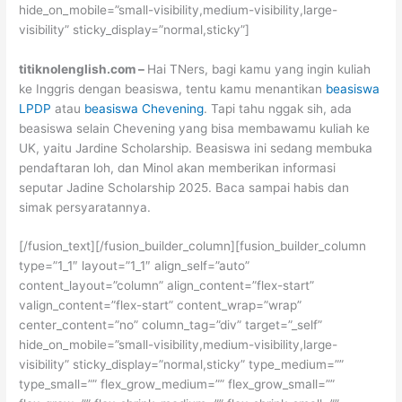
hide_on_mobile=”small-visibility,medium-visibility,large-
visibility” sticky_display=”normal,sticky”]
titiknolenglish.com –
Hai TNers, bagi kamu yang ingin kuliah
ke Inggris dengan beasiswa, tentu kamu menantikan
beasiswa
LPDP
atau
beasiswa Chevening
. Tapi tahu nggak sih, ada
beasiswa selain Chevening yang bisa membawamu kuliah ke
UK, yaitu Jardine Scholarship. Beasiswa ini sedang membuka
pendaftaran loh, dan Minol akan memberikan informasi
seputar Jadine Scholarship 2025. Baca sampai habis dan
simak persyaratannya.
[/fusion_text][/fusion_builder_column][fusion_builder_column
type=”1_1″ layout=”1_1″ align_self=”auto”
content_layout=”column” align_content=”flex-start”
valign_content=”flex-start” content_wrap=”wrap”
center_content=”no” column_tag=”div” target=”_self”
hide_on_mobile=”small-visibility,medium-visibility,large-
visibility” sticky_display=”normal,sticky” type_medium=””
type_small=”” flex_grow_medium=”” flex_grow_small=””