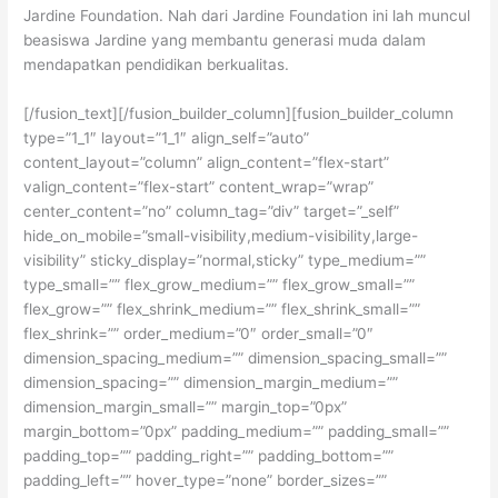
Jardine Foundation. Nah dari Jardine Foundation ini lah muncul
beasiswa Jardine yang membantu generasi muda dalam
mendapatkan pendidikan berkualitas.
[/fusion_text][/fusion_builder_column][fusion_builder_column
type=”1_1″ layout=”1_1″ align_self=”auto”
content_layout=”column” align_content=”flex-start”
valign_content=”flex-start” content_wrap=”wrap”
center_content=”no” column_tag=”div” target=”_self”
hide_on_mobile=”small-visibility,medium-visibility,large-
visibility” sticky_display=”normal,sticky” type_medium=””
type_small=”” flex_grow_medium=”” flex_grow_small=””
flex_grow=”” flex_shrink_medium=”” flex_shrink_small=””
flex_shrink=”” order_medium=”0″ order_small=”0″
dimension_spacing_medium=”” dimension_spacing_small=””
dimension_spacing=”” dimension_margin_medium=””
dimension_margin_small=”” margin_top=”0px”
margin_bottom=”0px” padding_medium=”” padding_small=””
padding_top=”” padding_right=”” padding_bottom=””
padding_left=”” hover_type=”none” border_sizes=””