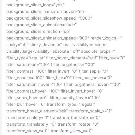
background_slider_loop=”yes”
background_slider_pause_on_hover=”no”
background_slider_slideshow_speed=”5000″
background_slider_animation=”fade”
background_slider_direction=”up”
background_slider_animation_speed=”800″ render_logics=””
sticky=”off” sticky_devices=”small-visibility,medium-
visibility,large-visibility” absolute=”off” absolute_props=””
filter_type=”regular” filter_hover_element=”self” filter_hue=”0″
filter_saturation=”100″ filter_brightness=”100″
filter_contrast=”100″ filter_invert=”0″ filter_sepia=”0″
filter_opacity=”100″ filter_blur=”0″ filter_hue_hover=”0″
filter_saturation_hover=”100″ filter_brightness_hover=”100″
filter_contrast_hover=”100″ filter_invert_hover=”0″
filter_sepia_hover=”0″ filter_opacity_hover=”100″
filter_blur_hover=”0″ transform_type=”regular”
transform_hover_element=”self” transform_scale_x=”1″
transform_scale_y=”1″ transform_translate_x=”0″
transform_translate_y=”0″ transform_rotate=”0″
transform_skew_x=”0″ transform_skew_y=”0″