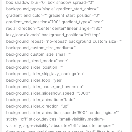
box_shadow_blur=”0″ box_shadow_spread=”0″
background_type=”single” gradient_start_color=””
gradient_end_color=”” gradient_start_position=”0″
gradient_end_position=”100″ gradient_type=”linear”
radial_direction=”center center” linear_angle=”180″
lazy_load=”avada” background_position=”left top”
background_repeat=”no-repeat” background_custom_size=””
background_custom_size_medium=””
background_custom_size_small=””
background_blend_mode=”none”
background_slider_position=””
background_slider_skip_lazy_loading=”no”
background_slider_loop=”yes”
background_slider_pause_on_hover=”no”
background_slider_slideshow_speed=”5000″
background_slider_animation=”fade”
background_slider_direction=”up”
background_slider_animation_speed=”800″ render_logics=””
sticky=”off” sticky_devices=”small-visibility,medium-
visibility,large-visibility” absolute=”off” absolute_props=””
filter_type=”regular” filter_hover_element=”self” filter_hue=”0″