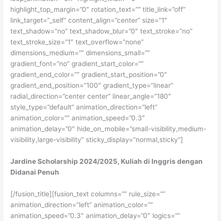
Jardine Scholarship 2024/2025, Kuliah di Inggris dengan
Didanai Penuh
[/fusion_title][fusion_text columns=”” rule_size=””
animation_direction=”left” animation_color=””
animation_speed=”0.3″ animation_delay=”0″ logics=””