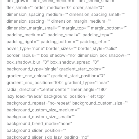
flex_grow=”” flex_shrink_medium=”” flex_shrink_small=””
flex_shrink=”” order_medium=”0″ order_small=”0″
dimension_spacing_medium=”” dimension_spacing_small=””
dimension_spacing=”” dimension_margin_medium=””
dimension_margin_small=”” margin_top=”” margin_bottom=””
padding_medium=”” padding_small=”” padding_top=””
padding_right=”” padding_bottom=”” padding_left=””
hover_type=”none” border_sizes=”” border_style=”solid”
border_radius=”” box_shadow=”no” dimension_box_shadow=””
box_shadow_blur=”0″ box_shadow_spread=”0″
background_type=”single” gradient_start_color=””
gradient_end_color=”” gradient_start_position=”0″
gradient_end_position=”100″ gradient_type=”linear”
radial_direction=”center center” linear_angle=”180″
lazy_load=”avada” background_position=”left top”
background_repeat=”no-repeat” background_custom_size=””
background_custom_size_medium=””
background_custom_size_small=””
background_blend_mode=”none”
background_slider_position=””
background_slider_skip_lazy_loading=”no”