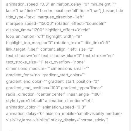
animation_speed=”0.3″ animation_delay=”0″ min_height=””
last=”true” link=”” border_position=”all” first=”true”][fusion_title
title_type=”text” marquee_direction=”left”
marquee_speed=”15000″ rotation_effect=”bounceIn”
display_time=”1200″ highlight_effect=”circle”
loop_animation=”off” highlight_width=”9″
highlight_top_margin=”0″ rotation_text=”” title_link=”off”
link_target=”_self” content_align=”left” size=”2″
text_shadow=”no” text_shadow_blur=”0″ text_stroke=”no”
text_stroke_size=”1″ text_overflow=”none”
dimensions_medium=”” dimensions_small=””
gradient_font=”no” gradient_start_color=””
gradient_end_color=”” gradient_start_position=”0″
gradient_end_position=”100″ gradient_type=”linear”
radial_direction=”center center” linear_angle=”180″
style_type=”default” animation_direction=”left”
animation_color=”” animation_speed=”0.3″
animation_delay=”0″ hide_on_mobile=”small-visibility,medium-
visibility,large-visibility” sticky_display=”normal,sticky”]