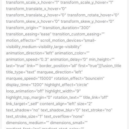
transform_scale_x_hover=”1″ transform_scale_y_hover=”1″
transform_translate_x_hover=”0″
transform_translate_y_hover=”0″ transform_rotate_hover=”0″
transform_skew_x_hover=”0″ transform_skew_y_hover=”0″
transform_origin=”” transition_duration=”300″
transition_easing=”ease” transition_custom_easing=””
motion_effects=”” scroll_motion_devices=”small-
visibility,medium-visibility,large-visibility”
animation_direction=”left” animation_color=””
animation_speed=”0.3″ animation_delay=”0″ min_height=””
last=”true” link=”” border_position=”all” first=”true”][fusion_title
title_type=”text” marquee_direction=”left”
marquee_speed=”15000″ rotation_effect=”bounceIn”
display_time=”1200″ highlight_effect=”circle”
loop_animation=”off” highlight_width=”9″
highlight_top_margin=”0″ rotation_text=”” title_link=”off”
link_target=”_self” content_align=”left” size=”2″
text_shadow=”no” text_shadow_blur=”0″ text_stroke=”no”
text_stroke_size=”1″ text_overflow=”none”
dimensions_medium=”” dimensions_small=””