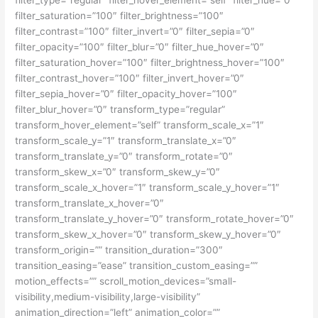
filter_saturation=”100″ filter_brightness=”100″
filter_contrast=”100″ filter_invert=”0″ filter_sepia=”0″
filter_opacity=”100″ filter_blur=”0″ filter_hue_hover=”0″
filter_saturation_hover=”100″ filter_brightness_hover=”100″
filter_contrast_hover=”100″ filter_invert_hover=”0″
filter_sepia_hover=”0″ filter_opacity_hover=”100″
filter_blur_hover=”0″ transform_type=”regular”
transform_hover_element=”self” transform_scale_x=”1″
transform_scale_y=”1″ transform_translate_x=”0″
transform_translate_y=”0″ transform_rotate=”0″
transform_skew_x=”0″ transform_skew_y=”0″
transform_scale_x_hover=”1″ transform_scale_y_hover=”1″
transform_translate_x_hover=”0″
transform_translate_y_hover=”0″ transform_rotate_hover=”0″
transform_skew_x_hover=”0″ transform_skew_y_hover=”0″
transform_origin=”” transition_duration=”300″
transition_easing=”ease” transition_custom_easing=””
motion_effects=”” scroll_motion_devices=”small-
visibility,medium-visibility,large-visibility”
animation_direction=”left” animation_color=””