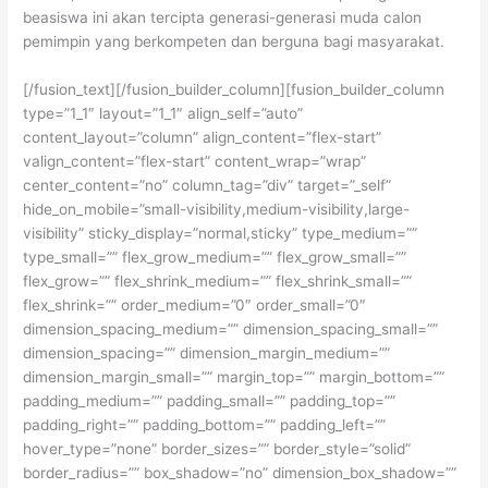
beasiswa ini akan tercipta generasi-generasi muda calon
pemimpin yang berkompeten dan berguna bagi masyarakat.
[/fusion_text][/fusion_builder_column][fusion_builder_column
type=”1_1″ layout=”1_1″ align_self=”auto”
content_layout=”column” align_content=”flex-start”
valign_content=”flex-start” content_wrap=”wrap”
center_content=”no” column_tag=”div” target=”_self”
hide_on_mobile=”small-visibility,medium-visibility,large-
visibility” sticky_display=”normal,sticky” type_medium=””
type_small=”” flex_grow_medium=”” flex_grow_small=””
flex_grow=”” flex_shrink_medium=”” flex_shrink_small=””
flex_shrink=”” order_medium=”0″ order_small=”0″
dimension_spacing_medium=”” dimension_spacing_small=””
dimension_spacing=”” dimension_margin_medium=””
dimension_margin_small=”” margin_top=”” margin_bottom=””
padding_medium=”” padding_small=”” padding_top=””
padding_right=”” padding_bottom=”” padding_left=””
hover_type=”none” border_sizes=”” border_style=”solid”
border_radius=”” box_shadow=”no” dimension_box_shadow=””