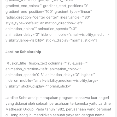
gradient_font=”no” gradient_start_color=””
gradient_end_color=”” gradient_start_position=”0″
gradient_end_position=”100″ gradient_type=”linear”
radial_direction=”center center” linear_angle=”180″
style_type=”default” animation_direction=”left”
animation_color=”” animation_speed=”0.3″
animation_delay=”0″ hide_on_mobile=”small-visibility,medium-
visibility,large-visibility” sticky_display=”normal,sticky”]
Jardine Scholarship
[/fusion_title][fusion_text columns=”” rule_size=””
animation_direction=”left” animation_color=””
animation_speed=”0.3″ animation_delay=”0″ logics=””
hide_on_mobile=”small-visibility,medium-visibility,large-
visibility” sticky_display=”normal,sticky”]
Jardine Scholarship merupakan program beasiswa luar negeri
yang didanai oleh sebuah perusahaan terkemuka yaitu Jardine
Matheson Group. Pada tahun 1982, perusahaan yang berpusat
di Hong Kong ini mendirikan sebuah yayasan dengan nama