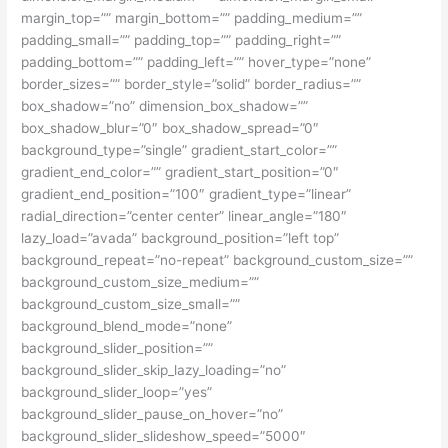
margin_top=”” margin_bottom=”” padding_medium=””
padding_small=”” padding_top=”” padding_right=””
padding_bottom=”” padding_left=”” hover_type=”none”
border_sizes=”” border_style=”solid” border_radius=””
box_shadow=”no” dimension_box_shadow=””
box_shadow_blur=”0″ box_shadow_spread=”0″
background_type=”single” gradient_start_color=””
gradient_end_color=”” gradient_start_position=”0″
gradient_end_position=”100″ gradient_type=”linear”
radial_direction=”center center” linear_angle=”180″
lazy_load=”avada” background_position=”left top”
background_repeat=”no-repeat” background_custom_size=””
background_custom_size_medium=””
background_custom_size_small=””
background_blend_mode=”none”
background_slider_position=””
background_slider_skip_lazy_loading=”no”
background_slider_loop=”yes”
background_slider_pause_on_hover=”no”
background_slider_slideshow_speed=”5000″