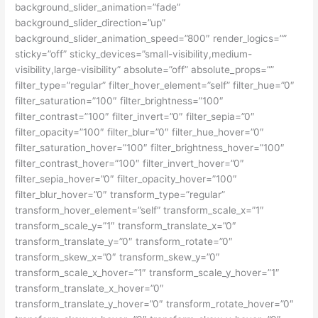
background_slider_animation=”fade”
background_slider_direction=”up”
background_slider_animation_speed=”800″ render_logics=””
sticky=”off” sticky_devices=”small-visibility,medium-
visibility,large-visibility” absolute=”off” absolute_props=””
filter_type=”regular” filter_hover_element=”self” filter_hue=”0″
filter_saturation=”100″ filter_brightness=”100″
filter_contrast=”100″ filter_invert=”0″ filter_sepia=”0″
filter_opacity=”100″ filter_blur=”0″ filter_hue_hover=”0″
filter_saturation_hover=”100″ filter_brightness_hover=”100″
filter_contrast_hover=”100″ filter_invert_hover=”0″
filter_sepia_hover=”0″ filter_opacity_hover=”100″
filter_blur_hover=”0″ transform_type=”regular”
transform_hover_element=”self” transform_scale_x=”1″
transform_scale_y=”1″ transform_translate_x=”0″
transform_translate_y=”0″ transform_rotate=”0″
transform_skew_x=”0″ transform_skew_y=”0″
transform_scale_x_hover=”1″ transform_scale_y_hover=”1″
transform_translate_x_hover=”0″
transform_translate_y_hover=”0″ transform_rotate_hover=”0″