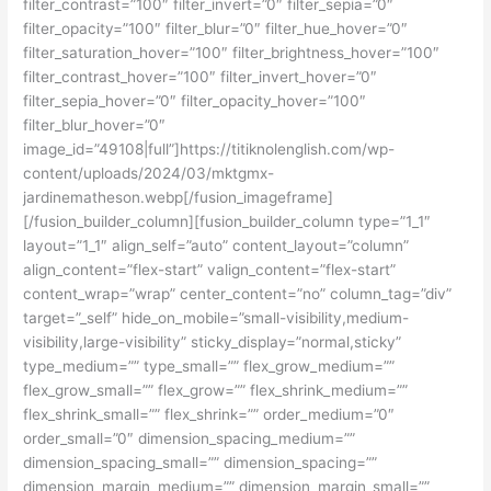
filter_contrast=”100″ filter_invert=”0″ filter_sepia=”0″
filter_opacity=”100″ filter_blur=”0″ filter_hue_hover=”0″
filter_saturation_hover=”100″ filter_brightness_hover=”100″
filter_contrast_hover=”100″ filter_invert_hover=”0″
filter_sepia_hover=”0″ filter_opacity_hover=”100″
filter_blur_hover=”0″
image_id=”49108|full”]https://titiknolenglish.com/wp-
content/uploads/2024/03/mktgmx-
jardinematheson.webp[/fusion_imageframe]
[/fusion_builder_column][fusion_builder_column type=”1_1″
layout=”1_1″ align_self=”auto” content_layout=”column”
align_content=”flex-start” valign_content=”flex-start”
content_wrap=”wrap” center_content=”no” column_tag=”div”
target=”_self” hide_on_mobile=”small-visibility,medium-
visibility,large-visibility” sticky_display=”normal,sticky”
type_medium=”” type_small=”” flex_grow_medium=””
flex_grow_small=”” flex_grow=”” flex_shrink_medium=””
flex_shrink_small=”” flex_shrink=”” order_medium=”0″
order_small=”0″ dimension_spacing_medium=””
dimension_spacing_small=”” dimension_spacing=””
dimension_margin_medium=”” dimension_margin_small=””