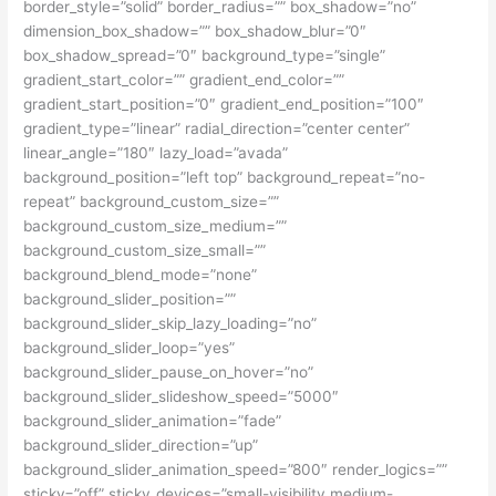
border_style=”solid” border_radius=”” box_shadow=”no”
dimension_box_shadow=”” box_shadow_blur=”0″
box_shadow_spread=”0″ background_type=”single”
gradient_start_color=”” gradient_end_color=””
gradient_start_position=”0″ gradient_end_position=”100″
gradient_type=”linear” radial_direction=”center center”
linear_angle=”180″ lazy_load=”avada”
background_position=”left top” background_repeat=”no-
repeat” background_custom_size=””
background_custom_size_medium=””
background_custom_size_small=””
background_blend_mode=”none”
background_slider_position=””
background_slider_skip_lazy_loading=”no”
background_slider_loop=”yes”
background_slider_pause_on_hover=”no”
background_slider_slideshow_speed=”5000″
background_slider_animation=”fade”
background_slider_direction=”up”
background_slider_animation_speed=”800″ render_logics=””
sticky=”off” sticky_devices=”small-visibility,medium-