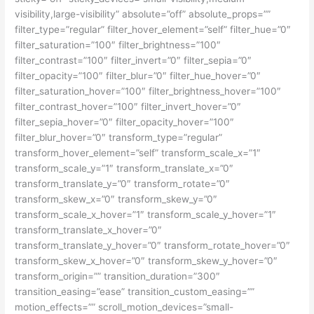
visibility,large-visibility” absolute=”off” absolute_props=””
filter_type=”regular” filter_hover_element=”self” filter_hue=”0″
filter_saturation=”100″ filter_brightness=”100″
filter_contrast=”100″ filter_invert=”0″ filter_sepia=”0″
filter_opacity=”100″ filter_blur=”0″ filter_hue_hover=”0″
filter_saturation_hover=”100″ filter_brightness_hover=”100″
filter_contrast_hover=”100″ filter_invert_hover=”0″
filter_sepia_hover=”0″ filter_opacity_hover=”100″
filter_blur_hover=”0″ transform_type=”regular”
transform_hover_element=”self” transform_scale_x=”1″
transform_scale_y=”1″ transform_translate_x=”0″
transform_translate_y=”0″ transform_rotate=”0″
transform_skew_x=”0″ transform_skew_y=”0″
transform_scale_x_hover=”1″ transform_scale_y_hover=”1″
transform_translate_x_hover=”0″
transform_translate_y_hover=”0″ transform_rotate_hover=”0″
transform_skew_x_hover=”0″ transform_skew_y_hover=”0″
transform_origin=”” transition_duration=”300″
transition_easing=”ease” transition_custom_easing=””
motion_effects=”” scroll_motion_devices=”small-