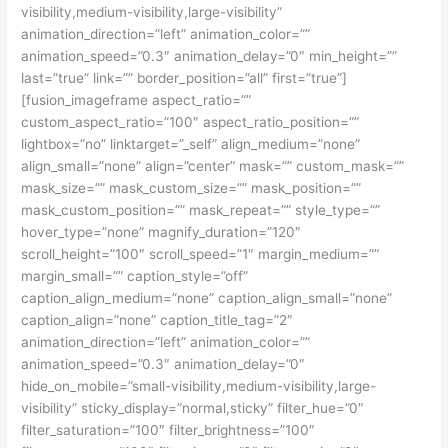
visibility,medium-visibility,large-visibility”
animation_direction=”left” animation_color=””
animation_speed=”0.3″ animation_delay=”0″ min_height=””
last=”true” link=”” border_position=”all” first=”true”]
[fusion_imageframe aspect_ratio=””
custom_aspect_ratio=”100″ aspect_ratio_position=””
lightbox=”no” linktarget=”_self” align_medium=”none”
align_small=”none” align=”center” mask=”” custom_mask=””
mask_size=”” mask_custom_size=”” mask_position=””
mask_custom_position=”” mask_repeat=”” style_type=””
hover_type=”none” magnify_duration=”120″
scroll_height=”100″ scroll_speed=”1″ margin_medium=””
margin_small=”” caption_style=”off”
caption_align_medium=”none” caption_align_small=”none”
caption_align=”none” caption_title_tag=”2″
animation_direction=”left” animation_color=””
animation_speed=”0.3″ animation_delay=”0″
hide_on_mobile=”small-visibility,medium-visibility,large-
visibility” sticky_display=”normal,sticky” filter_hue=”0″
filter_saturation=”100″ filter_brightness=”100″