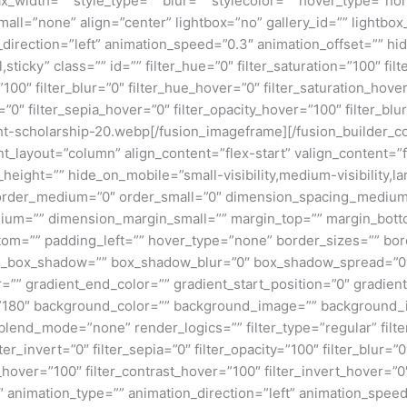
x_width=”” style_type=”” blur=”” stylecolor=”” hover_type=”no
ll=”none” align=”center” lightbox=”no” gallery_id=”” lightbox_
n_direction=”left” animation_speed=”0.3″ animation_offset=”” hi
al,sticky” class=”” id=”” filter_hue=”0″ filter_saturation=”100″ fi
y=”100″ filter_blur=”0″ filter_hue_hover=”0″ filter_saturation_ho
=”0″ filter_sepia_hover=”0″ filter_opacity_hover=”100″ filter_bl
ht-scholarship-20.webp[/fusion_imageframe][/fusion_builder_c
ent_layout=”column” align_content=”flex-start” valign_content=
height=”” hide_on_mobile=”small-visibility,medium-visibility,lar
” order_medium=”0″ order_small=”0″ dimension_spacing_medium
um=”” dimension_margin_small=”” margin_top=”” margin_bot
om=”” padding_left=”” hover_type=”none” border_sizes=”” bord
n_box_shadow=”” box_shadow_blur=”0″ box_shadow_spread=”0″
=”” gradient_end_color=”” gradient_start_position=”0″ gradien
e=”180″ background_color=”” background_image=”” background_
nd_mode=”none” render_logics=”” filter_type=”regular” filter
lter_invert=”0″ filter_sepia=”0″ filter_opacity=”100″ filter_blur=”
_hover=”100″ filter_contrast_hover=”100″ filter_invert_hover=”0
0″ animation_type=”” animation_direction=”left” animation_speed