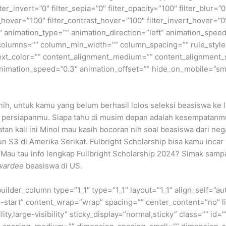
lter_invert=”0″ filter_sepia=”0″ filter_opacity=”100″ filter_blur=”
_hover=”100″ filter_contrast_hover=”100″ filter_invert_hover=”0
0″ animation_type=”” animation_direction=”left” animation_speed
t columns=”” column_min_width=”” column_spacing=”” rule_style=
 text_color=”” content_alignment_medium=”” content_alignment_
nimation_speed=”0.3″ animation_offset=”” hide_on_mobile=”small-v
ih, untuk kamu yang belum berhasil lolos seleksi beasiswa ke lu
agi persiapanmu. Siapa tahu di musim depan adalah kesempatan
tan kali ini Minol mau kasih bocoran nih soal beasiswa dari 
n S3 di Amerika Serikat. Fulbright Scholarship bisa kamu inca
 Mau tau info lengkap Fullbright Scholarship 2024? Simak samp
wardee
beasiswa di US.
builder_column type=”1_1″ type=”1_1″ layout=”1_1″ align_self=”a
ex-start” content_wrap=”wrap” spacing=”” center_content=”no” li
ity,large-visibility” sticky_display=”normal,sticky” class=”” i