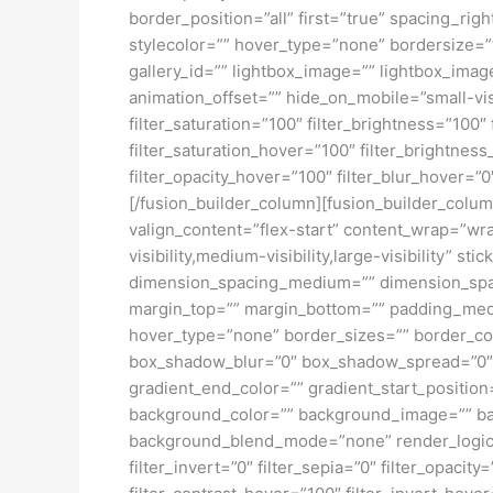
border_position=”all” first=”true” spacing_ri
stylecolor=”” hover_type=”none” bordersize=”
gallery_id=”” lightbox_image=”” lightbox_image
animation_offset=”” hide_on_mobile=”small-visibi
filter_saturation=”100″ filter_brightness=”100″ 
filter_saturation_hover=”100″ filter_brightness
filter_opacity_hover=”100″ filter_blur_hover
[/fusion_builder_column][fusion_builder_colum
valign_content=”flex-start” content_wrap=”wra
visibility,medium-visibility,large-visibility”
dimension_spacing_medium=”” dimension_spa
margin_top=”” margin_bottom=”” padding_medi
hover_type=”none” border_sizes=”” border_co
box_shadow_blur=”0″ box_shadow_spread=”0″ 
gradient_end_color=”” gradient_start_position
background_color=”” background_image=”” ba
background_blend_mode=”none” render_logics=”” 
filter_invert=”0″ filter_sepia=”0″ filter_opacit