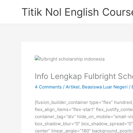
Skip
Titik Nol English Cours
to
content
Info Lengkap Fulbright Sc
4 Comments
/
Artikel
,
Beasiswa Luar Negeri
/ 
[fusion_builder_container type=”flex” hundre
flex_align_items=”flex-start” flex_justify_co
container_tag=”div” hide_on_mobile=”small-visi
box_shadow_blur=”0″ box_shadow_spread=”0″ gr
center” linear_angle=”180″ background_posit