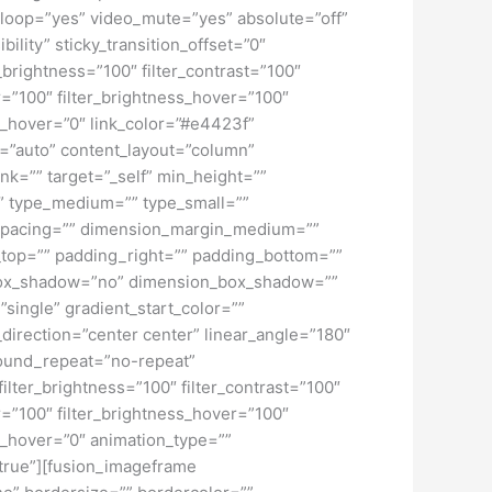
loop=”yes” video_mute=”yes” absolute=”off”
bility” sticky_transition_offset=”0″
r_brightness=”100″ filter_contrast=”100″
ver=”100″ filter_brightness_hover=”100″
lur_hover=”0″ link_color=”#e4423f”
f=”auto” content_layout=”column”
nk=”” target=”_self” min_height=””
d=”” type_medium=”” type_small=””
spacing=”” dimension_margin_medium=””
top=”” padding_right=”” padding_bottom=””
” box_shadow=”no” dimension_box_shadow=””
ngle” gradient_start_color=””
_direction=”center center” linear_angle=”180″
ound_repeat=”no-repeat”
ilter_brightness=”100″ filter_contrast=”100″
ver=”100″ filter_brightness_hover=”100″
lur_hover=”0″ animation_type=””
=”true”][fusion_imageframe