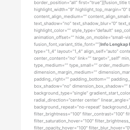
border_position=”all” first=”true”][fusion_titl
highlight_width=”9″ highlight_top_margin=”0″ bef
content_align_medium=”” content_align_small=”
text_shadow=”no” text_shadow_blur=”0″ text_
highlight_color=”” style_type=”default” sep_co
animation_offset=”” hide_on_mobile=”small-visib
fusion_font_variant_title_font=””]
Info Lengkap 
type=”1_4″ layout=”1_4″ align_self=”auto” con
center_content=”no” link=”” target=”_self” min
type_medium=”” type_small=”” order_medium=
dimension_margin_medium=”” dimension_margi
padding_right=”” padding_bottom=”” padding_l
box_shadow=”no” dimension_box_shadow=”” b
background_type=”single” gradient_start_color
radial_direction=”center center” linear_angl
background_repeat=”no-repeat” background_ble
filter_brightness=”100″ filter_contrast=”100″ fi
filter_saturation_hover=”100″ filter_brightness
filter_opacity_hover=”100″ filter_blur_hover=”