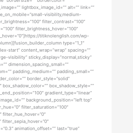
ne” bordersize=”” bordercolor=””
image=”” lightbox_image_id=”” alt=”” link=””
de_on_mobile=”small-visibility,medium-
lter_brightness=”100″ filter_contrast=”100″
ver=”100″ filter_brightness_hover=”100″
ur_hover=”0″]https://titiknolenglish.com/wp-
olumn][fusion_builder_column type=”1_1″
”flex-start” content_wrap=”wrap” spacing=””
ge-visibility” sticky_display=”normal,sticky”
=”” dimension_spacing_small=””
tom=”” padding_medium=”” padding_small=””
er_color=”” border_style=”solid”
 box_shadow_color=”” box_shadow_style=””
t_end_position=”100″ gradient_type=”linear”
image_id=”” background_position=”left top”
_hue=”0″ filter_saturation=”100″
0″ filter_hue_hover=”0″
″ filter_sepia_hover=”0″
=”0.3″ animation_offset=”” last=”true”