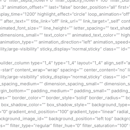
=”0″ filter_sepia_hover=”0″ filter_opacity_hover=”100″ filter_b
″ animation_offset=”” last=”false” border_position=”all” first=”
isplay_time=”1200″ highlight_effect=”circle” loop_animation=”of
” after_text=”” title_link=”off” link_url=”” link_target=”_self” 
animated_font_size=”” line_height=”” letter_spacing=”” text_s
mensions_small=”” text_color=”” animated_text_color=”” highli
” animation_type=”” animation_direction=”left” animation_speed=
ty,large-visibility” sticky_display=”normal,sticky” class=”” id=””
_builder_column type=”1_4″ type=”1_4″ layout=”1_4″ align_self=
ex-start” content_wrap=”wrap” spacing=”” center_content=”no” li
ity,large-visibility” sticky_display=”normal,sticky” class=”” i
n_spacing_medium=”” dimension_spacing_small=”” dimension_
rgin_bottom=”” padding_medium=”” padding_small=”” padding_
zes=”” border_color=”” border_style=”solid” border_radius=”
box_shadow_color=”” box_shadow_style=”” background_type=”si
=”0″ gradient_end_position=”100″ gradient_type=”linear” radial
ckground_image_id=”” background_position=”left top” backgr
filter_type=”regular” filter_hue=”0″ filter_saturation=”100″ f