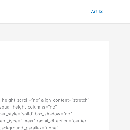
Artikel
height_scroll=”no” align_content=”stretch”
” equal_height_columns=”no”
order_style=”solid” box_shadow=”no”
nt_type=”linear” radial_direction=”center
 background_parallax=”none”