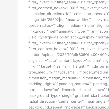
filter_invert=”0″ filter_sepia=”0″ filter_opacit
filter_contrast_hover=”100″ filter_invert_hover
animation_direction=”left” animation_speed=”0.
image_id=”25502|full” max_width=”” sticky_ma
borderradius=”” align_medium=”none” align_sma
linktarget=”_self” animation_type=”” animatio
visibility,large-visibility” sticky_display=”norm
filter_invert=”0″ filter_sepia=”0″ filter_opacit
filter_contrast_hover=”100″ filter_invert_hover
content/uploads/2022/10/u5r806OI_400x400.web
align_self=”auto” content_layout=”column” ali
link=”” target=”_self” min_height=”” hide_on_mob
type_medium=”” type_small=”” order_medium=
dimension_margin_medium=”” dimension_margi
padding_right=”” padding_bottom=”” padding_l
box_shadow=”no” dimension_box_shadow=”” b
background_type=”single” gradient_start_color
radial_direction=”center center” linear_angl
background_repeat=”no-repeat” background_ble