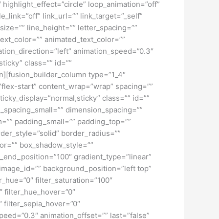
″ highlight_effect=”circle” loop_animation=”off”
_link=”off” link_url=”” link_target=”_self”
ize=”” line_height=”” letter_spacing=””
xt_color=”” animated_text_color=””
ation_direction=”left” animation_speed=”0.3″
sticky” class=”” id=””
umn][fusion_builder_column type=”1_4″
=”flex-start” content_wrap=”wrap” spacing=””
ticky_display=”normal,sticky” class=”” id=””
_spacing_small=”” dimension_spacing=””
=”” padding_small=”” padding_top=””
der_style=”solid” border_radius=””
r=”” box_shadow_style=””
t_end_position=”100″ gradient_type=”linear”
image_id=”” background_position=”left top”
_hue=”0″ filter_saturation=”100″
0″ filter_hue_hover=”0″
″ filter_sepia_hover=”0″
speed=”0.3″ animation_offset=”” last=”false”