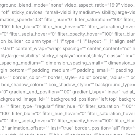
kground_blend_mode=”none” video_aspect_ratio=”16:9″ video_
ff” sticky_devices=”small-visibility,medium-visibility,large-visi
imation_speed=”0.3″ filter_hue=”0″ filter_saturation=”100″ filte
y=”100″ filter_blur=”0″ filter_hue_hover=”0″ filter_saturation_ho
=”0″ filter_sepia_hover=”0″ filter_opacity_hover=”100″ filter_b
on_builder_column type=”1_1″ type=”1_1″ layout=”1_1″ align_sel
ex-start” content_wrap=”wrap” spacing=”” center_content=”no” li
ity,large-visibility” sticky_display=”normal,sticky” class=”” i
n_spacing_medium=”” dimension_spacing_small=”” dimension_
rgin_bottom=”” padding_medium=”” padding_small=”” padding_
zes=”” border_color=”” border_style=”solid” border_radius=”
box_shadow_color=”” box_shadow_style=”” background_type=”si
=”0″ gradient_end_position=”100″ gradient_type=”linear” radial
ckground_image_id=”” background_position=”left top” backgr
filter_type=”regular” filter_hue=”0″ filter_saturation=”100″ f
y=”100″ filter_blur=”0″ filter_hue_hover=”0″ filter_saturation_ho
=”0″ filter_sepia_hover=”0″ filter_opacity_hover=”100″ filter_b
3″ animation_offset=”” last=”true” border_position=”all” first