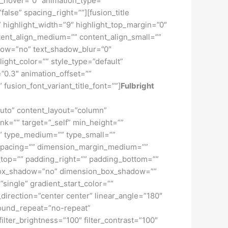
lur_hover=”0″ animation_type=””
false” spacing_right=””][fusion_title
f” highlight_width=”9″ highlight_top_margin=”0″
content_align_medium=”” content_align_small=””
hadow=”no” text_shadow_blur=”0″
ght_color=”” style_type=”default”
”0.3″ animation_offset=””
 fusion_font_variant_title_font=””]
Fulbright
”auto” content_layout=”column”
nk=”” target=”_self” min_height=””
d=”” type_medium=”” type_small=””
spacing=”” dimension_margin_medium=””
top=”” padding_right=”” padding_bottom=””
” box_shadow=”no” dimension_box_shadow=””
ngle” gradient_start_color=””
_direction=”center center” linear_angle=”180″
ound_repeat=”no-repeat”
ilter_brightness=”100″ filter_contrast=”100″