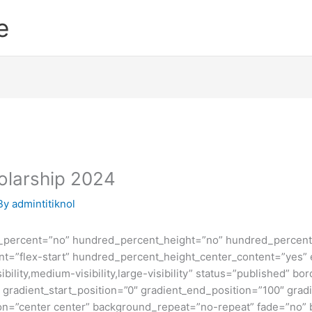
e
holarship 2024
By
admintitiknol
d_percent=”no” hundred_percent_height=”no” hundred_percent_
ntent=”flex-start” hundred_percent_height_center_content=”yes
bility,medium-visibility,large-visibility” status=”published” b
adient_start_position=”0″ gradient_end_position=”100″ gradie
ion=”center center” background_repeat=”no-repeat” fade=”no”