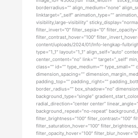
image_id=”45062|full” max_width=”” sticky_ma
borderradius=”” align_medium=”none” align_sma
linktarget=”_self” animation_type=”” animatio
visibility,large-visibility” sticky_display=”norm
filter_invert=”0″ filter_sepia=”0″ filter_opacit
filter_contrast_hover=”100″ filter_invert_hover
content/uploads/2024/01/Info-lengkap-fulbrig
type=”1_1″ layout=”1_1″ align_self=”auto” cont
center_content=”no” link=”” target=”_self” min_
class=”” id=”” type_medium=”” type_small=”
dimension_spacing=”” dimension_margin_medi
padding_top=”” padding_right=”” padding_bott
border_radius=”” box_shadow=”no” dimensio
background_type=”single” gradient_start_color
radial_direction=”center center” linear_angl
background_repeat=”no-repeat” background_ble
filter_brightness=”100″ filter_contrast=”100″ fi
filter_saturation_hover=”100″ filter_brightness
filter_opacity_hover=”100″ filter_blur_hover=”