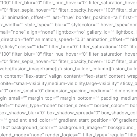
y=”100″ filter_blur=”0″ filter_hue_hover=”0″ filter_saturation_ho
=”0″ filter_sepia_hover=”0″ filter_opacity_hover=”100″ filter_bl
3″ animation_offset=”” last=”true” border_position=”all” first=
x_width=”” style_type=”” blur=”” stylecolor=”” hover_type=”no
ll=”none” align=”none” lightbox=”no” gallery_id=”” lightbox_i
n_direction=”left” animation_speed=”0.3″ animation_offset=”” hi
al,sticky” class=”” id=”” filter_hue=”0″ filter_saturation=”100″ fi
y=”100″ filter_blur=”0″ filter_hue_hover=”0″ filter_saturation_ho
=”0″ filter_sepia_hover=”0″ filter_opacity_hover=”100″ filter_bl
p[/fusion_imageframe][/fusion_builder_column][fusion_builde
gn_content=”flex-start” valign_content=”flex-start” content_w
ile=”small-visibility,medium-visibility,large-visibility” sticky_
”0″ order_small=”0″ dimension_spacing_medium=”” dimension
n_small=”” margin_top=”” margin_bottom=”” padding_medium
eft=”” hover_type=”none” border_sizes=”” border_color=”” bor
ox_shadow_blur=”0″ box_shadow_spread=”0″ box_shadow_colo
=”” gradient_end_color=”” gradient_start_position=”0″ gradien
e=”180″ background_color=”” background_image=”” background_
nd_mode=”none” render_logics=”” filter_type=”regular” filter