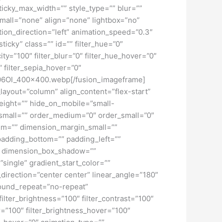
ticky_max_width=”” style_type=”” blur=””
mall=”none” align=”none” lightbox=”no”
ation_direction=”left” animation_speed=”0.3″
ticky” class=”” id=”” filter_hue=”0″
city=”100″ filter_blur=”0″ filter_hue_hover=”0″
″ filter_sepia_hover=”0″
5r806OI_400x400.webp[/fusion_imageframe]
_layout=”column” align_content=”flex-start”
height=”” hide_on_mobile=”small-
pe_small=”” order_medium=”0″ order_small=”0″
m=”” dimension_margin_small=””
adding_bottom=”” padding_left=””
o” dimension_box_shadow=””
ngle” gradient_start_color=””
_direction=”center center” linear_angle=”180″
ound_repeat=”no-repeat”
ilter_brightness=”100″ filter_contrast=”100″
ver=”100″ filter_brightness_hover=”100″