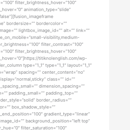
ver=”100″ filter_brightness_hover=”100″
ur_hover=”0″ animation_type=”slide”
”false”][fusion_imageframe
ne” bordersize=”” bordercolor=””
mage=”” lightbox_image_id=”” alt=”” link=””
de_on_mobile=”small-visibility,medium-
lter_brightness=”100″ filter_contrast=”100″
ver=”100″ filter_brightness_hover=”100″
ur_hover=”0″]https://titiknolenglish.com/wp-
r_column type=”1_1″ type=”1_1″ layout=”1_1″
rap=”wrap” spacing=”” center_content=”no”
display=”normal,sticky” class=”” id=””
_spacing_small=”” dimension_spacing=””
=”” padding_small=”” padding_top=””
der_style=”solid” border_radius=””
r=”” box_shadow_style=””
t_end_position=”100″ gradient_type=”linear”
image_id=”” background_position=”left top”
_hue=”0″ filter_saturation=”100″