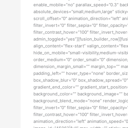
enable_mobile=”no” parallax_speed=”0.3″ bac
absolute_devices=”small,medium,large” sticky=”o
scroll_offset=”0″ animation_direction=”left” an
filter_invert=”0″ filter_sepia=”0″ filter_opacit
filter_contrast_hover=”100″ filter_invert_hover
admin_toggled=”yes”][fusion_builder_row][fusi
align_content=”flex-start” valign_content=”fl
hide_on_mobile=”small-visibility,medium-visibil
order_medium=”0″ order_small=”0″ dimensio
dimension_margin_small=”” margin_top=”” ma
padding_left=”” hover_type=”none” border_si
box_shadow_blur=”0″ box_shadow_spread=”0″ 
gradient_end_color=”” gradient_start_position
background_color=”” background_image=”” ba
background_blend_mode=”none” render_logics=”” 
filter_invert=”0″ filter_sepia=”0″ filter_opacit
filter_contrast_hover=”100″ filter_invert_hover
animation_direction=”left” animation_speed=”0.