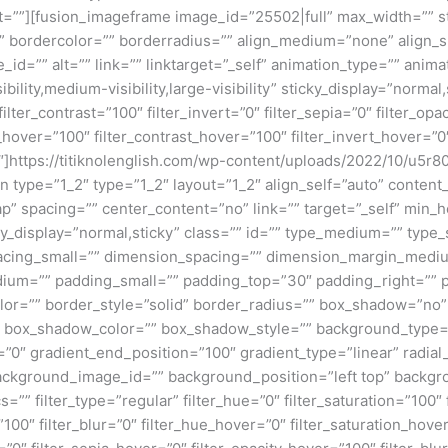
ght=””][fusion_imageframe image_id=”25502|full” max_width=”” s
” bordercolor=”” borderradius=”” align_medium=”none” align_s
_id=”” alt=”” link=”” linktarget=”_self” animation_type=”” anim
lity,medium-visibility,large-visibility” sticky_display=”normal,s
filter_contrast=”100″ filter_invert=”0″ filter_sepia=”0″ filter_opa
_hover=”100″ filter_contrast_hover=”100″ filter_invert_hover=”0
=”0″]https://titiknolenglish.com/wp-content/uploads/2022/10/u
n type=”1_2″ type=”1_2″ layout=”1_2″ align_self=”auto” content
p” spacing=”” center_content=”no” link=”” target=”_self” min_
 sticky_display=”normal,sticky” class=”” id=”” type_medium=”” ty
cing_small=”” dimension_spacing=”” dimension_margin_mediu
um=”” padding_small=”” padding_top=”30″ padding_right=”” p
lor=”” border_style=”solid” border_radius=”” box_shadow=”n
box_shadow_color=”” box_shadow_style=”” background_type=”si
=”0″ gradient_end_position=”100″ gradient_type=”linear” radial
ckground_image_id=”” background_position=”left top” backgr
filter_type=”regular” filter_hue=”0″ filter_saturation=”100″ f
y=”100″ filter_blur=”0″ filter_hue_hover=”0″ filter_saturation_ho