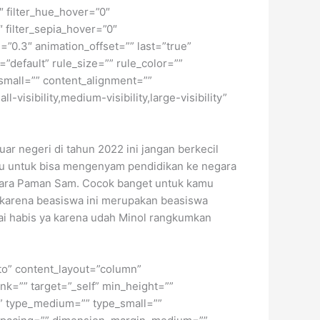
0″ filter_hue_hover=”0″
″ filter_sepia_hover=”0″
=”0.3″ animation_offset=”” last=”true”
”default” rule_size=”” rule_color=””
small=”” content_alignment=””
isibility,medium-visibility,large-visibility”
ar negeri di tahun 2022 ini jangan berkecil
mu untuk bisa mengenyam pendidikan ke negara
negara Paman Sam. Cocok banget untuk kamu
r karena beasiswa ini merupakan beasiswa
ai habis ya karena udah Minol rangkumkan
uto” content_layout=”column”
nk=”” target=”_self” min_height=””
d=”” type_medium=”” type_small=””