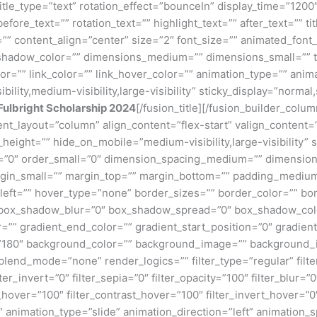
e title_type=”text” rotation_effect=”bounceIn” display_time=”1200
ore_text=”” rotation_text=”” highlight_text=”” after_text=”” title
” content_align=”center” size=”2″ font_size=”” animated_font_s
shadow_color=”” dimensions_medium=”” dimensions_small=”” te
lor=”” link_color=”” link_hover_color=”” animation_type=”” anim
ility,medium-visibility,large-visibility” sticky_display=”normal,
Fulbright Scholarship 2024
[/fusion_title][/fusion_builder_col
tent_layout=”column” align_content=”flex-start” valign_content
_height=”” hide_on_mobile=”medium-visibility,large-visibility” s
”0″ order_small=”0″ dimension_spacing_medium=”” dimension
n_small=”” margin_top=”” margin_bottom=”” padding_medium
eft=”” hover_type=”none” border_sizes=”” border_color=”” bor
ox_shadow_blur=”0″ box_shadow_spread=”0″ box_shadow_colo
=”” gradient_end_color=”” gradient_start_position=”0″ gradien
e=”180″ background_color=”” background_image=”” background_
nd_mode=”none” render_logics=”” filter_type=”regular” filter
lter_invert=”0″ filter_sepia=”0″ filter_opacity=”100″ filter_blur=”
_hover=”100″ filter_contrast_hover=”100″ filter_invert_hover=”0
0″ animation_type=”slide” animation_direction=”left” animation_