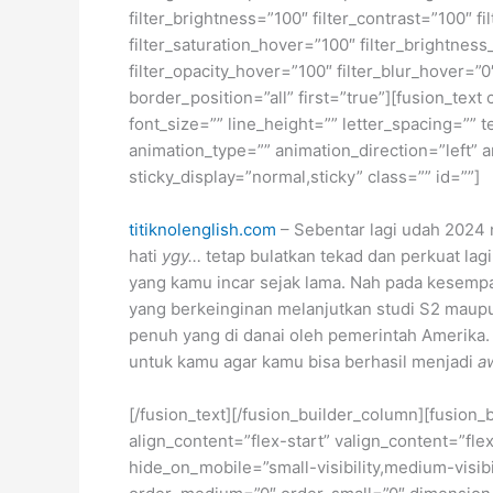
filter_brightness=”100″ filter_contrast=”100″ fi
filter_saturation_hover=”100″ filter_brightness
filter_opacity_hover=”100″ filter_blur_hover=”
border_position=”all” first=”true”][fusion_tex
font_size=”” line_height=”” letter_spacing=””
animation_type=”” animation_direction=”left” a
sticky_display=”normal,sticky” class=”” id=””]
titiknolenglish.com
– Sebentar lagi udah 2024 n
hati
ygy…
tetap bulatkan tekad dan perkuat l
yang kamu incar sejak lama. Nah pada kesempa
yang berkeinginan melanjutkan studi S2 maupu
penuh yang di danai oleh pemerintah Amerika.
untuk kamu agar kamu bisa berhasil menjadi
a
[/fusion_text][/fusion_builder_column][fusion_
align_content=”flex-start” valign_content=”fl
hide_on_mobile=”small-visibility,medium-visibil