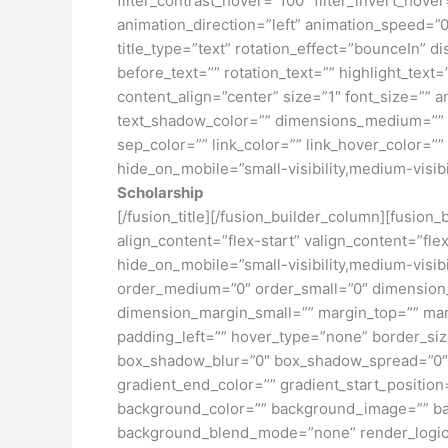
filter_contrast_hover=”100″ filter_invert_hover
animation_direction=”left” animation_speed=”0.3
title_type=”text” rotation_effect=”bounceIn” d
before_text=”” rotation_text=”” highlight_text=”
content_align=”center” size=”1″ font_size=”” 
text_shadow_color=”” dimensions_medium=”” di
sep_color=”” link_color=”” link_hover_color=”
hide_on_mobile=”small-visibility,medium-visibili
Scholarship
[/fusion_title][/fusion_builder_column][fusion
align_content=”flex-start” valign_content=”fl
hide_on_mobile=”small-visibility,medium-visibil
order_medium=”0″ order_small=”0″ dimensio
dimension_margin_small=”” margin_top=”” ma
padding_left=”” hover_type=”none” border_si
box_shadow_blur=”0″ box_shadow_spread=”0″ 
gradient_end_color=”” gradient_start_position
background_color=”” background_image=”” ba
background_blend_mode=”none” render_logics=”” 