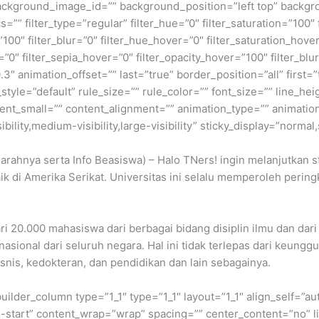
ckground_image_id=”” background_position=”left top” backgr
filter_type=”regular” filter_hue=”0″ filter_saturation=”100″ f
y=”100″ filter_blur=”0″ filter_hue_hover=”0″ filter_saturation_ho
=”0″ filter_sepia_hover=”0″ filter_opacity_hover=”100″ filter_b
3″ animation_offset=”” last=”true” border_position=”all” first=
le=”default” rule_size=”” rule_color=”” font_size=”” line_heig
t_small=”” content_alignment=”” animation_type=”” animation
ility,medium-visibility,large-visibility” sticky_display=”normal,
arahnya serta Info Beasiswa) – Halo TNers! ingin melanjutkan st
k di Amerika Serikat. Universitas ini selalu memperoleh peringk
ri 20.000 mahasiswa dari berbagai bidang disiplin ilmu dan dari 
asional dari seluruh negara. Hal ini tidak terlepas dari keunggu
isnis, kedokteran, dan pendidikan dan lain sebagainya.
builder_column type=”1_1″ type=”1_1″ layout=”1_1″ align_self=”a
ex-start” content_wrap=”wrap” spacing=”” center_content=”no” li