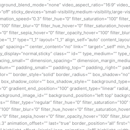
kground_blend_mode=”none” video_aspect_ratio=”16:9″ video_
ff” sticky_devices=”small-visibility,medium-visibility,large-visi
imation_speed=”0.3″ filter_hue=”0″ filter_saturation=”100″ filte
y=”100″ filter_blur=”0″ filter_hue_hover=”0″ filter_saturation_ho
=”0″ filter_sepia_hover=”0″ filter_opacity_hover=”100″ filter_b
e=”1_1″ type=”1_1″ layout=”1_1″ align_self=”auto” content_layou
p” spacing=”” center_content=”no” link=”” target=”_self” min_
 sticky_display=”normal,sticky” class=”” id=”” type_medium=”” ty
cing_small=”” dimension_spacing=”” dimension_margin_mediu
um=”” padding_small=”” padding_top=”” padding_right=”” pad
lor=”” border_style=”solid” border_radius=”” box_shadow=”n
box_shadow_color=”” box_shadow_style=”” background_type=”si
=”0″ gradient_end_position=”100″ gradient_type=”linear” radial
ckground_image_id=”” background_position=”left top” backgr
filter_type=”regular” filter_hue=”0″ filter_saturation=”100″ f
y=”100″ filter_blur=”0″ filter_hue_hover=”0″ filter_saturation_ho
=”0″ filter_sepia_hover=”0″ filter_opacity_hover=”100″ filter_b
″ animation_offset=”” last=”true” border_position=”all” first=”tr