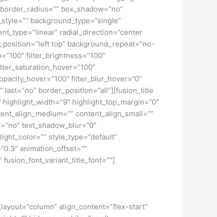
” border_radius=”” box_shadow=”no”
tyle=”” background_type=”single”
nt_type=”linear” radial_direction=”center
position=”left top” background_repeat=”no-
n=”100″ filter_brightness=”100″
 filter_saturation_hover=”100″
_opacity_hover=”100″ filter_blur_hover=”0″
ast=”no” border_position=”all”][fusion_title
f” highlight_width=”9″ highlight_top_margin=”0″
content_align_medium=”” content_align_small=””
ow=”no” text_shadow_blur=”0″
ght_color=”” style_type=”default”
”0.3″ animation_offset=””
 fusion_font_variant_title_font=””]
_layout=”column” align_content=”flex-start”