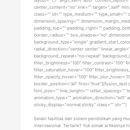
layout=”1_1″ align_self=”auto” content_layout
center_content=”no” link=”” target=”_self” min_
class=”” id=”” type_medium=”” type_small=”
dimension_spacing=”” dimension_margin_medi
padding_top=”” padding_right=”” padding_bott
border_radius=”” box_shadow=”no” dimensio
background_type=”single” gradient_start_color
radial_direction=”center center” linear_angl
background_repeat=”no-repeat” background_ble
filter_brightness=”100″ filter_contrast=”100″ fi
filter_saturation_hover=”100″ filter_brightness
filter_opacity_hover=”100″ filter_blur_hover=”
border_position=”all” first=”true”][fusion_tex
font_size=”” line_height=”” letter_spacing=””
animation_type=”” animation_direction=”left” a
sticky_display=”normal,sticky” class=”” id=””]
Selain fasilitas dan sistem pendidikan yang m
internasional. Tertarik? Yuk simak artikelnya h