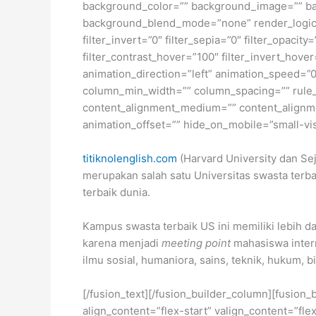
background_color=”” background_image=”” ba
background_blend_mode=”none” render_logics=”” 
filter_invert=”0″ filter_sepia=”0″ filter_opacit
filter_contrast_hover=”100″ filter_invert_hover
animation_direction=”left” animation_speed=”0.
column_min_width=”” column_spacing=”” rule_sty
content_alignment_medium=”” content_alignmen
animation_offset=”” hide_on_mobile=”small-visib
titiknolenglish.com
(Harvard University dan Sej
merupakan salah satu Universitas swasta terbai
terbaik dunia.
Kampus swasta terbaik US ini memiliki lebih da
karena menjadi
meeting point
mahasiswa intern
ilmu sosial, humaniora, sains, teknik, hukum, b
[/fusion_text][/fusion_builder_column][fusion_
align_content=”flex-start” valign_content=”fl