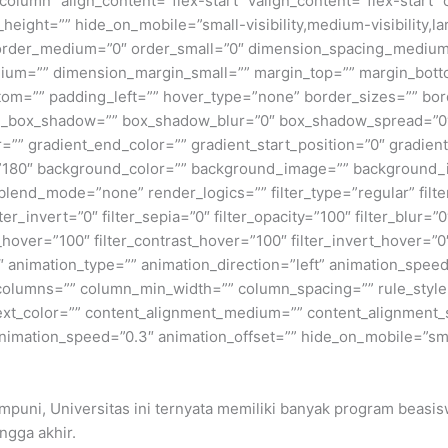
=”column” align_content=”flex-start” valign_content=”flex-start
height=”” hide_on_mobile=”small-visibility,medium-visibility,lar
” order_medium=”0″ order_small=”0″ dimension_spacing_medium
um=”” dimension_margin_small=”” margin_top=”” margin_bot
om=”” padding_left=”” hover_type=”none” border_sizes=”” bord
n_box_shadow=”” box_shadow_blur=”0″ box_shadow_spread=”0″
=”” gradient_end_color=”” gradient_start_position=”0″ gradien
e=”180″ background_color=”” background_image=”” background_
nd_mode=”none” render_logics=”” filter_type=”regular” filter
lter_invert=”0″ filter_sepia=”0″ filter_opacity=”100″ filter_blur=”
_hover=”100″ filter_contrast_hover=”100″ filter_invert_hover=”0
0″ animation_type=”” animation_direction=”left” animation_speed
t columns=”” column_min_width=”” column_spacing=”” rule_style=
 text_color=”” content_alignment_medium=”” content_alignment_
nimation_speed=”0.3″ animation_offset=”” hide_on_mobile=”small-v
umpuni, Universitas ini ternyata memiliki banyak program beasi
ingga akhir.