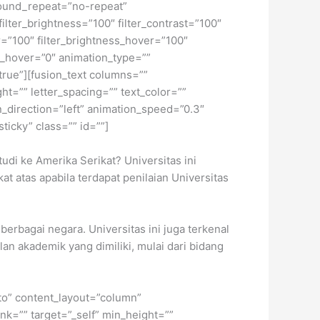
ound_repeat=”no-repeat”
ilter_brightness=”100″ filter_contrast=”100″
ver=”100″ filter_brightness_hover=”100″
lur_hover=”0″ animation_type=””
”true”][fusion_text columns=””
ht=”” letter_spacing=”” text_color=””
_direction=”left” animation_speed=”0.3″
sticky” class=”” id=””]
udi ke Amerika Serikat? Universitas ini
at atas apabila terdapat penilaian Universitas
berbagai negara. Universitas ini juga terkenal
lan akademik yang dimiliki, mulai dari bidang
uto” content_layout=”column”
nk=”” target=”_self” min_height=””