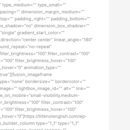
d=”” type_medium=”” type_small=””
spacing=”” dimension_margin_medium=””
top=”” padding_right=”” padding_bottom=””
” box_shadow=”no” dimension_box_shadow=””
ngle” gradient_start_color=””
_direction=”center center” linear_angle=”180″
ound_repeat=”no-repeat”
ilter_brightness=”100″ filter_contrast=”100″
ver=”100″ filter_brightness_hover=”100″
lur_hover=”0″ animation_type=””
=”true”][fusion_imageframe
type=”none” bordersize=”” bordercolor=””
mage=”” lightbox_image_id=”” alt=”” link=””
de_on_mobile=”small-visibility,medium-
lter_brightness=”100″ filter_contrast=”100″
ver=”100″ filter_brightness_hover=”100″
ur_hover=”0″]https://titiknolenglish.com/wp-
builder_column type=”1_1″ type=”1_1″