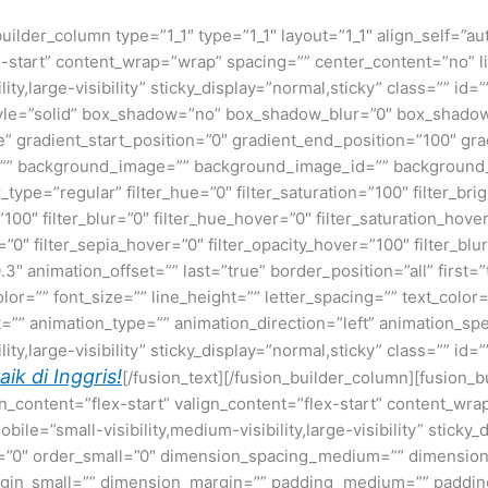
builder_column type=”1_1″ type=”1_1″ layout=”1_1″ align_self=”a
ex-start” content_wrap=”wrap” spacing=”” center_content=”no” li
lity,large-visibility” sticky_display=”normal,sticky” class=”” i
tyle=”solid” box_shadow=”no” box_shadow_blur=”0″ box_shado
gradient_start_position=”0″ gradient_end_position=”100″ grad
=”” background_image=”” background_image_id=”” background_
pe=”regular” filter_hue=”0″ filter_saturation=”100″ filter_bri
y=”100″ filter_blur=”0″ filter_hue_hover=”0″ filter_saturation_ho
=”0″ filter_sepia_hover=”0″ filter_opacity_hover=”100″ filter_b
3″ animation_offset=”” last=”true” border_position=”all” first
olor=”” font_size=”” line_height=”” letter_spacing=”” text_col
=”” animation_type=”” animation_direction=”left” animation_sp
ty,large-visibility” sticky_display=”normal,sticky” class=”” id=”
k di Inggris!
[/fusion_text][/fusion_builder_column][fusion_b
gn_content=”flex-start” valign_content=”flex-start” content_w
ile=”small-visibility,medium-visibility,large-visibility” sticky_
”0″ order_small=”0″ dimension_spacing_medium=”” dimension
n_small=”” dimension_margin=”” padding_medium=”” padding_