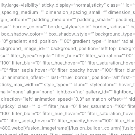
ity,large-visibility” sticky_display=”normal,sticky” class=”” i
n_spacing_medium=”” dimension_spacing_small=”” dimension_
rgin_bottom=”” padding_medium=”” padding_small=”” padding_
zes=”” border_color=”” border_style=”solid” border_radius=”
box_shadow_color=”” box_shadow_style=”” background_type=”si
=”0″ gradient_end_position=”100″ gradient_type=”linear” radial
ckground_image_id=”” background_position=”left top” backgr
filter_type=”regular” filter_hue=”0″ filter_saturation=”100″ f
y=”100″ filter_blur=”0″ filter_hue_hover=”0″ filter_saturation_ho
=”0″ filter_sepia_hover=”0″ filter_opacity_hover=”100″ filter_b
3″ animation_offset=”” last=”true” border_position=”all” first
icky_max_width=”” style_type=”” blur=”” stylecolor=”” hover_
ll=”none” align=”none” lightbox=”no” gallery_id=”” lightbox_i
n_direction=”left” animation_speed=”0.3″ animation_offset=”” hi
al,sticky” class=”” id=”” filter_hue=”0″ filter_saturation=”100″ fi
y=”100″ filter_blur=”0″ filter_hue_hover=”0″ filter_saturation_ho
=”0″ filter_sepia_hover=”0″ filter_opacity_hover=”100″ filter_bl
800.webp[/fusion_imageframe][/fusion_builder_column][fusion_