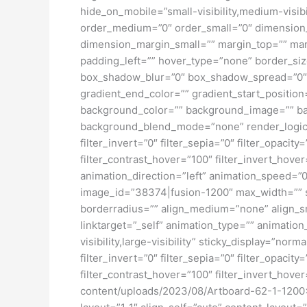
hide_on_mobile=”small-visibility,medium-visibil
order_medium=”0″ order_small=”0″ dimensio
dimension_margin_small=”” margin_top=”” ma
padding_left=”” hover_type=”none” border_si
box_shadow_blur=”0″ box_shadow_spread=”0″ 
gradient_end_color=”” gradient_start_position
background_color=”” background_image=”” ba
background_blend_mode=”none” render_logics=”” 
filter_invert=”0″ filter_sepia=”0″ filter_opacit
filter_contrast_hover=”100″ filter_invert_hover
animation_direction=”left” animation_speed=”0.
image_id=”38374|fusion-1200″ max_width=”” st
borderradius=”” align_medium=”none” align_sma
linktarget=”_self” animation_type=”” animatio
visibility,large-visibility” sticky_display=”norm
filter_invert=”0″ filter_sepia=”0″ filter_opacit
filter_contrast_hover=”100″ filter_invert_hover
content/uploads/2023/08/Artboard-62-1-1200×