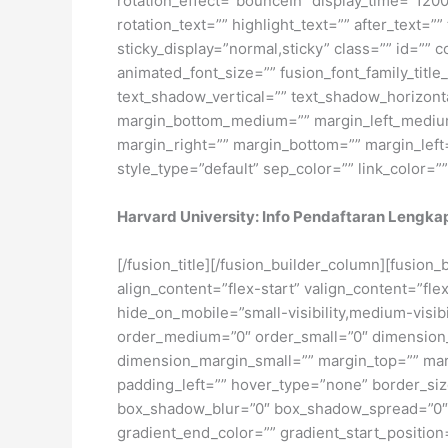
rotation_effect=”bounceIn” display_time=”1200″
rotation_text=”” highlight_text=”” after_text=”” 
sticky_display=”normal,sticky” class=”” id=”” 
animated_font_size=”” fusion_font_family_title
text_shadow_vertical=”” text_shadow_horizon
margin_bottom_medium=”” margin_left_medium=
margin_right=”” margin_bottom=”” margin_left
style_type=”default” sep_color=”” link_color=”
Harvard University: Info Pendaftaran Lengka
[/fusion_title][/fusion_builder_column][fusion
align_content=”flex-start” valign_content=”fl
hide_on_mobile=”small-visibility,medium-visibil
order_medium=”0″ order_small=”0″ dimensio
dimension_margin_small=”” margin_top=”” ma
padding_left=”” hover_type=”none” border_si
box_shadow_blur=”0″ box_shadow_spread=”0″ 
gradient_end_color=”” gradient_start_position