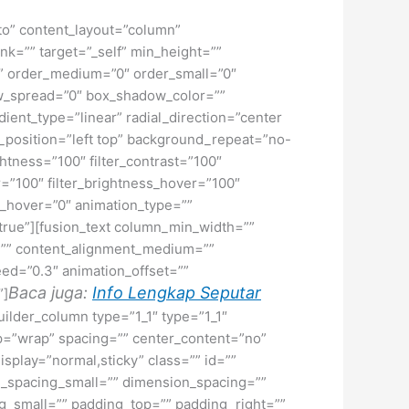
uto” content_layout=”column”
nk=”” target=”_self” min_height=””
d=”” order_medium=”0″ order_small=”0″
w_spread=”0″ box_shadow_color=””
ient_type=”linear” radial_direction=”center
position=”left top” background_repeat=”no-
ghtness=”100″ filter_contrast=”100″
ver=”100″ filter_brightness_hover=”100″
lur_hover=”0″ animation_type=””
=”true”][fusion_text column_min_width=””
or=”” content_alignment_medium=””
eed=”0.3″ animation_offset=””
Baca juga:
Info Lengkap Seputar
”]
uilder_column type=”1_1″ type=”1_1″
rap=”wrap” spacing=”” center_content=”no”
display=”normal,sticky” class=”” id=””
_spacing_small=”” dimension_spacing=””
small=”” padding_top=”” padding_right=””