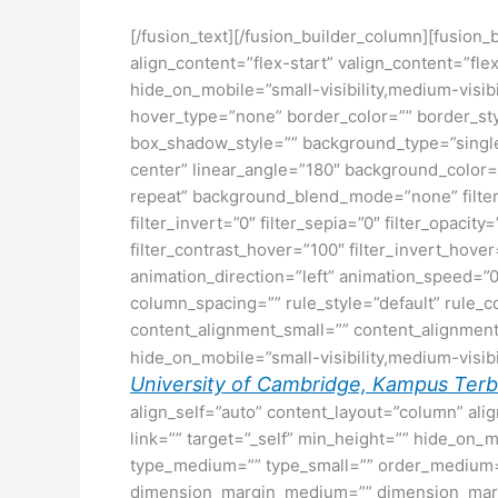
[/fusion_text][/fusion_builder_column][fusion_
align_content=”flex-start” valign_content=”fl
hide_on_mobile=”small-visibility,medium-visibi
hover_type=”none” border_color=”” border_s
box_shadow_style=”” background_type=”single” 
center” linear_angle=”180″ background_color
repeat” background_blend_mode=”none” filter_ty
filter_invert=”0″ filter_sepia=”0″ filter_opacit
filter_contrast_hover=”100″ filter_invert_hover
animation_direction=”left” animation_speed=”0.
column_spacing=”” rule_style=”default” rule_c
content_alignment_small=”” content_alignment
hide_on_mobile=”small-visibility,medium-visibili
University of Cambridge, Kampus Terbai
align_self=”auto” content_layout=”column” ali
link=”” target=”_self” min_height=”” hide_on_mob
type_medium=”” type_small=”” order_medium=
dimension_margin_medium=”” dimension_margi