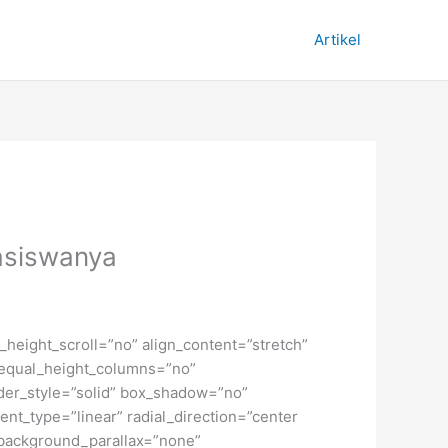
Artikel
easiswanya
height_scroll=”no” align_content=”stretch”
” equal_height_columns=”no”
order_style=”solid” box_shadow=”no”
nt_type=”linear” radial_direction=”center
 background_parallax=”none”