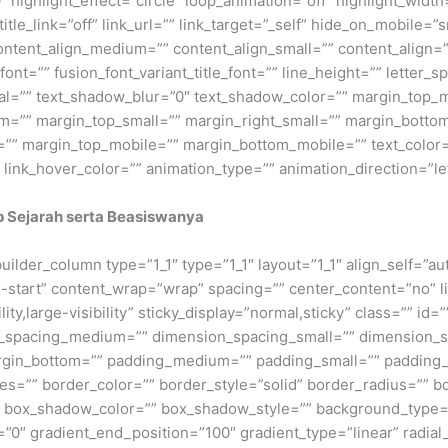
 highlight_effect=”circle” loop_animation=”off” highlight_widt
title_link=”off” link_url=”” link_target=”_self” hide_on_mobile=”sm
content_align_medium=”” content_align_small=”” content_align=”
_font=”” fusion_font_variant_title_font=”” line_height=”” letter
tal=”” text_shadow_blur=”0″ text_shadow_color=”” margin_top
”” margin_top_small=”” margin_right_small=”” margin_bottom_
=”” margin_top_mobile=”” margin_bottom_mobile=”” text_color=”
” link_hover_color=”” animation_type=”” animation_direction=”l
p Sejarah serta Beasiswanya
_builder_column type=”1_1″ type=”1_1″ layout=”1_1″ align_self=”a
ex-start” content_wrap=”wrap” spacing=”” center_content=”no” li
ity,large-visibility” sticky_display=”normal,sticky” class=”” i
n_spacing_medium=”” dimension_spacing_small=”” dimension_
rgin_bottom=”” padding_medium=”” padding_small=”” padding_
zes=”” border_color=”” border_style=”solid” border_radius=”
box_shadow_color=”” box_shadow_style=”” background_type=”si
=”0″ gradient_end_position=”100″ gradient_type=”linear” radial