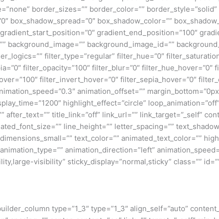
e=”none” border_sizes=”” border_color=”” border_style=”solid
0″ box_shadow_spread=”0″ box_shadow_color=”” box_shadow_s
 gradient_start_position=”0″ gradient_end_position=”100″ gradie
=”” background_image=”” background_image_id=”” background_
ogics=”” filter_type=”regular” filter_hue=”0″ filter_saturatio
epia=”0″ filter_opacity=”100″ filter_blur=”0″ filter_hue_hover=”0″
over=”100″ filter_invert_hover=”0″ filter_sepia_hover=”0″ filter
animation_speed=”0.3″ animation_offset=”” margin_bottom=”0px” l
isplay_time=”1200″ highlight_effect=”circle” loop_animation=”of
” after_text=”” title_link=”off” link_url=”” link_target=”_self” 
imated_font_size=”” line_height=”” letter_spacing=”” text_shad
mensions_small=”” text_color=”” animated_text_color=”” highli
” animation_type=”” animation_direction=”left” animation_speed=
ty,large-visibility” sticky_display=”normal,sticky” class=”” id=””
_builder_column type=”1_3″ type=”1_3″ align_self=”auto” content