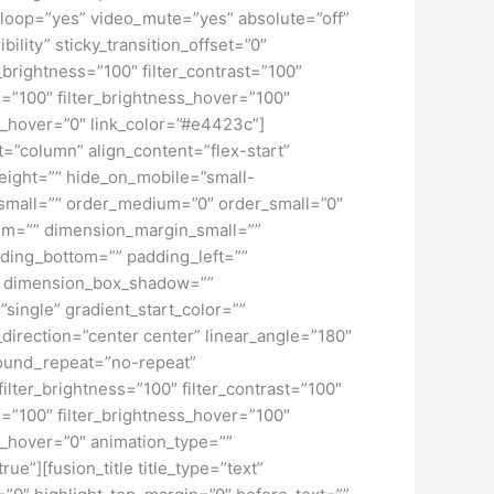
loop=”yes” video_mute=”yes” absolute=”off”
bility” sticky_transition_offset=”0″
r_brightness=”100″ filter_contrast=”100″
ver=”100″ filter_brightness_hover=”100″
lur_hover=”0″ link_color=”#e4423c”]
t=”column” align_content=”flex-start”
height=”” hide_on_mobile=”small-
pe_small=”” order_medium=”0″ order_small=”0″
m=”” dimension_margin_small=””
ding_bottom=”” padding_left=””
o” dimension_box_shadow=””
ngle” gradient_start_color=””
_direction=”center center” linear_angle=”180″
ound_repeat=”no-repeat”
ilter_brightness=”100″ filter_contrast=”100″
ver=”100″ filter_brightness_hover=”100″
lur_hover=”0″ animation_type=””
ue”][fusion_title title_type=”text”