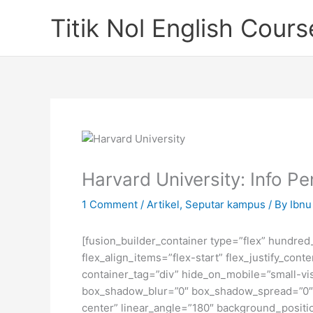
Skip
Titik Nol English Cours
to
content
Harvard University: Info 
1 Comment
/
Artikel
,
Seputar kampus
/ By
Ibnu 
[fusion_builder_container type=”flex” hundre
flex_align_items=”flex-start” flex_justify_co
container_tag=”div” hide_on_mobile=”small-visi
box_shadow_blur=”0″ box_shadow_spread=”0″ gr
center” linear_angle=”180″ background_posit