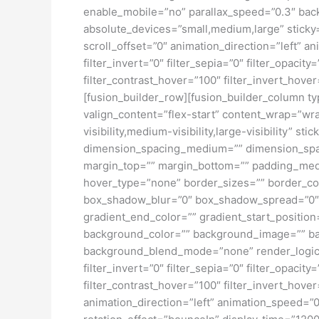
enable_mobile=”no” parallax_speed=”0.3″ bac
absolute_devices=”small,medium,large” sticky=”o
scroll_offset=”0″ animation_direction=”left” an
filter_invert=”0″ filter_sepia=”0″ filter_opacit
filter_contrast_hover=”100″ filter_invert_hover
[fusion_builder_row][fusion_builder_column typ
valign_content=”flex-start” content_wrap=”wra
visibility,medium-visibility,large-visibility”
dimension_spacing_medium=”” dimension_spa
margin_top=”” margin_bottom=”” padding_medi
hover_type=”none” border_sizes=”” border_co
box_shadow_blur=”0″ box_shadow_spread=”0″ 
gradient_end_color=”” gradient_start_position
background_color=”” background_image=”” ba
background_blend_mode=”none” render_logics=”” 
filter_invert=”0″ filter_sepia=”0″ filter_opacit
filter_contrast_hover=”100″ filter_invert_hover
animation_direction=”left” animation_speed=”0.3