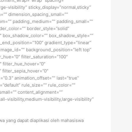
” content_wrap=”wrap” spacing=””
ge-visibility” sticky_display=”normal,sticky”
=”” dimension_spacing_small=””
tom=”” padding_medium=”” padding_small=””
er_color=”” border_style=”solid”
 box_shadow_color=”” box_shadow_style=””
t_end_position=”100″ gradient_type=”linear”
image_id=”” background_position=”left top”
_hue=”0″ filter_saturation=”100″
0″ filter_hue_hover=”0″
″ filter_sepia_hover=”0″
=”0.3″ animation_offset=”” last=”true”
”default” rule_size=”” rule_color=””
small=”” content_alignment=””
isibility,medium-visibility,large-visibility”
swa yang dapat diaplikasi oleh mahasiswa