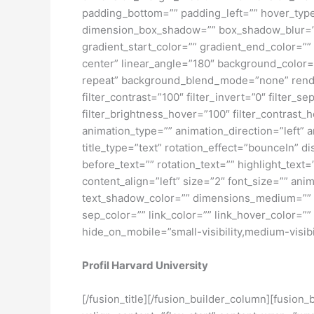
padding_bottom=”” padding_left=”” hover_typ
dimension_box_shadow=”” box_shadow_blur=”
gradient_start_color=”” gradient_end_color=””
center” linear_angle=”180″ background_color
repeat” background_blend_mode=”none” render_l
filter_contrast=”100″ filter_invert=”0″ filter_s
filter_brightness_hover=”100″ filter_contrast_h
animation_type=”” animation_direction=”left” 
title_type=”text” rotation_effect=”bounceIn” d
before_text=”” rotation_text=”” highlight_text=”
content_align=”left” size=”2″ font_size=”” an
text_shadow_color=”” dimensions_medium=”” di
sep_color=”” link_color=”” link_hover_color=”
hide_on_mobile=”small-visibility,medium-visibili
Profil Harvard University
[/fusion_title][/fusion_builder_column][fusion