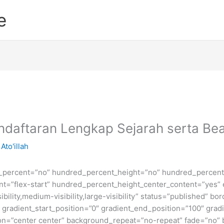
e
Pendaftaran Lengkap Sejarah serta B
Ato'illah
d_percent=”no” hundred_percent_height=”no” hundred_percent_
ntent=”flex-start” hundred_percent_height_center_content=”yes
bility,medium-visibility,large-visibility” status=”published” b
adient_start_position=”0″ gradient_end_position=”100″ gradie
ion=”center center” background_repeat=”no-repeat” fade=”no”