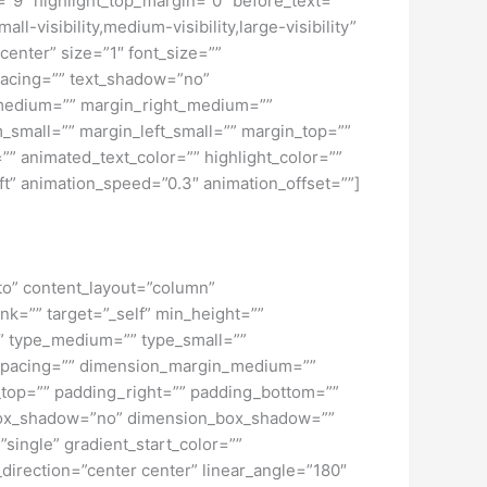
h=”9″ highlight_top_margin=”0″ before_text=””
all-visibility,medium-visibility,large-visibility”
center” size=”1″ font_size=””
_spacing=”” text_shadow=”no”
_medium=”” margin_right_medium=””
small=”” margin_left_small=”” margin_top=””
” animated_text_color=”” highlight_color=””
eft” animation_speed=”0.3″ animation_offset=””]
uto” content_layout=”column”
nk=”” target=”_self” min_height=””
d=”” type_medium=”” type_small=””
spacing=”” dimension_margin_medium=””
top=”” padding_right=”” padding_bottom=””
” box_shadow=”no” dimension_box_shadow=””
ngle” gradient_start_color=””
_direction=”center center” linear_angle=”180″