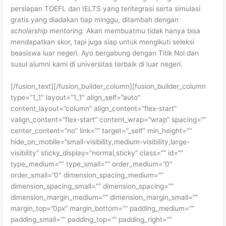
persiapan TOEFL dan IELTS yang teritegrasi serta simulasi
gratis yang diadakan tiap minggu, ditambah dengan
scholarship mentoring.
Akan membuatmu tidak hanya bisa
mendapatkan skor, tapi juga siap untuk mengikuti seleksi
beasiswa luar negeri. Ayo bergabung dengan Titik Nol dan
susul alumni kami di universitas terbaik di luar negeri.
[/fusion_text][/fusion_builder_column][fusion_builder_column
type=”1_1″ layout=”1_1″ align_self=”auto”
content_layout=”column” align_content=”flex-start”
valign_content=”flex-start” content_wrap=”wrap” spacing=””
center_content=”no” link=”” target=”_self” min_height=””
hide_on_mobile=”small-visibility,medium-visibility,large-
visibility” sticky_display=”normal,sticky” class=”” id=””
type_medium=”” type_small=”” order_medium=”0″
order_small=”0″ dimension_spacing_medium=””
dimension_spacing_small=”” dimension_spacing=””
dimension_margin_medium=”” dimension_margin_small=””
margin_top=”0px” margin_bottom=”” padding_medium=””
padding_small=”” padding_top=”” padding_right=””