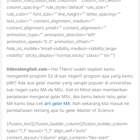
[/fusion_title][fusion_text columns=”” column_min_width=””
column_spacing=”” rule_style=”default” rule_size=””
rule_color=”” font_size=”” line_height=”” letter_spacing=””
text_color=”” content_alignment_medium=””
content_alignment_small=”” content_alignment=””
animation_type=”” animation_direction=”left”
animation_speed=”0.3″ animation_offset=””
hide_on_mobile=”small-visibility,medium-visibility,large-
visibility” sticky_display=”normal,sticky” class=”” id=””]
titiknolenglish.com –
Hai TNers! sudah siapkah kamu
mengambil program S2 di luar negeri? program apa yang kamu
pilih? Ada dua gelar master yang sangat populer di universitas
luar negeri yaitu MA da MSc. Kali ini Minol akan memberikan
penjelasan mengenai gelar MSc, jika kamu belum tahu gelar
MA kamu bisa cek
arti gelar MA
. Nah sekarang kita masuk ke
pembahasan tentang apa itu gelar
Master of Science.
[/fusion_text][/fusion_builder_column][fusion_builder_column
type=”1_1″ layout=”1_1″ align_self=”auto”
content_layout=”column” align_content=”flex-start”