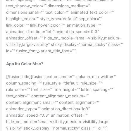
text_shadow_color=”” dimensions_medium=””
dimensions_small=”” text_color=”” animated_text_color=””
highlight_color=”” style_type=”default” sep_color=””
link_color=”” link_hover_color=”” animation_type=””
animation_direction=”left” animation_speed=”0.3″
animation_offset=”” hide_on_mobile=”small-visibility,medium-
visibility,large-visibility” sticky_display=”normal,sticky” class=””
id=”” fusion_font_variant_title_font=””]
Apa Itu Gelar Msc?
[/fusion_title][fusion_text columns=”” column_min_width=””
column_spacing=”” rule_style=”default” rule_size=””
rule_color=”” font_size=”” line_height=”” letter_spacing=””
text_color=”” content_alignment_medium=””
content_alignment_small=”” content_alignment=””
animation_type=”” animation_direction=”left”
animation_speed=”0.3″ animation_offset=””
hide_on_mobile=”small-visibility,medium-visibility,large-
visibility” sticky_display=”normal,sticky” class=”” id=””]