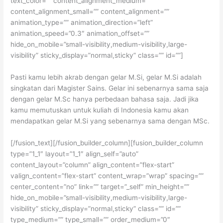
text_color=”” content_alignment_medium=””
content_alignment_small=”” content_alignment=””
animation_type=”” animation_direction=”left”
animation_speed=”0.3″ animation_offset=””
hide_on_mobile=”small-visibility,medium-visibility,large-
visibility” sticky_display=”normal,sticky” class=”” id=””]
Pasti kamu lebih akrab dengan gelar M.Si, gelar M.Si adalah
singkatan dari Magister Sains. Gelar ini sebenarnya sama saja
dengan gelar M.Sc hanya perbedaan bahasa saja. Jadi jika
kamu memutuskan untuk kuliah di Indonesia kamu akan
mendapatkan gelar M.Si yang sebenarnya sama dengan MSc.
[/fusion_text][/fusion_builder_column][fusion_builder_column
type=”1_1″ layout=”1_1″ align_self=”auto”
content_layout=”column” align_content=”flex-start”
valign_content=”flex-start” content_wrap=”wrap” spacing=””
center_content=”no” link=”” target=”_self” min_height=””
hide_on_mobile=”small-visibility,medium-visibility,large-
visibility” sticky_display=”normal,sticky” class=”” id=””
type_medium=”” type_small=”” order_medium=”0″