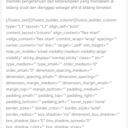
memiliki pengetahuan dan keterampilan yang mendalam di
bidang studi dan dianggap sebagai ahli di bidang tersebut.
[/fusion_text][/fusion_builder_column][fusion_builder_column
type=”1_1″ layout=”1_1″ align_self=”auto”
content_layout=”column” align_content=”flex-start”
valign_content=”flex-start” content_wrap=”wrap” spacing=””
center_content=”no” link=”” target=”_self” min_height=””
hide_on_mobile=”small-visibility,medium-visibility,large-
visibility” sticky_display=”normal,sticky” class=”” id=””
type_medium=”” type_small=”” order_medium=”0″
order_small=”0″ dimension_spacing_medium=””
dimension_spacing_small=”” dimension_spacing=””
dimension_margin_medium=”” dimension_margin_small=””
margin_top=”” margin_bottom=”” padding_medium=””
padding_small=”” padding_top=”” padding_right=””
padding_bottom=”” padding_left=”” hover_type=”none”
border_sizes=”” border_color=”” border_style=”solid”
border_radius=”” box_shadow=”no” dimension_box_shadow=””
box_shadow_blur=”0″ box_shadow_spread=”0″
box_shadow_color=”” box_shadow_style=””