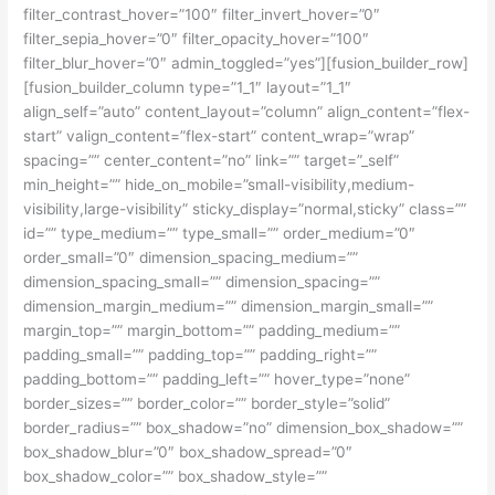
filter_contrast_hover=”100″ filter_invert_hover=”0″
filter_sepia_hover=”0″ filter_opacity_hover=”100″
filter_blur_hover=”0″ admin_toggled=”yes”][fusion_builder_row]
[fusion_builder_column type=”1_1″ layout=”1_1″
align_self=”auto” content_layout=”column” align_content=”flex-
start” valign_content=”flex-start” content_wrap=”wrap”
spacing=”” center_content=”no” link=”” target=”_self”
min_height=”” hide_on_mobile=”small-visibility,medium-
visibility,large-visibility” sticky_display=”normal,sticky” class=””
id=”” type_medium=”” type_small=”” order_medium=”0″
order_small=”0″ dimension_spacing_medium=””
dimension_spacing_small=”” dimension_spacing=””
dimension_margin_medium=”” dimension_margin_small=””
margin_top=”” margin_bottom=”” padding_medium=””
padding_small=”” padding_top=”” padding_right=””
padding_bottom=”” padding_left=”” hover_type=”none”
border_sizes=”” border_color=”” border_style=”solid”
border_radius=”” box_shadow=”no” dimension_box_shadow=””
box_shadow_blur=”0″ box_shadow_spread=”0″
box_shadow_color=”” box_shadow_style=””