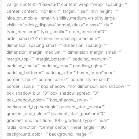
valign_content=”flex-start” content_wrap=”wrap” spacing=””
center_content=”no” link=”” target=”_self” min_height=””
hide_on_mobile=”small-visibility,medium-visibility,large-
visibility” sticky_display=”normal,sticky” class=”” id=””
type_medium=”” type_small=”” order_medium=”0″
order_small=”0″ dimension_spacing_medium=””
dimension_spacing_small=”” dimension_spacing=””
dimension_margin_medium=”” dimension_margin_small=””
margin_top=”” margin_bottom=”” padding_medium=””
padding_small=”” padding_top=”” padding_right=””
padding_bottom=”” padding_left=”” hover_type=”none”
border_sizes=”” border_color=”” border_style=”solid”
border_radius=”” box_shadow=”no” dimension_box_shadow=””
box_shadow_blur=”0″ box_shadow_spread=”0″
box_shadow_color=”” box_shadow_style=””
background_type=”single” gradient_start_color=””
gradient_end_color=”” gradient_start_position=”0″
gradient_end_position=”100″ gradient_type=”linear”
radial_direction=”center center” linear_angle=”180″
background_color=”” background_image=””