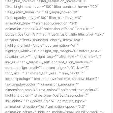
filter_hue_hover=”0″ filter_saturation_hover=”100″
filter_brightness_hover=”100″ filter_contrast_hover=”100″
filter_invert_hover=”0″ filter_sepia_hover=”0″
filter_opacity_hover=”100″ filter_blur_hover=”0″
animation_type=”” animation_direction=”left”
animation_speed=”0.3″ animation_offset=”” last=”true”
border_position=”all” first=”true”][fusion_title title_type=”text”
rotation_effect=”bounceIn” display_time=”1200″
highlight_effect=”circle” loop_animation=”off”
highlight_width=”9″ highlight_top_margin=”0″ before_text=””
rotation_text=”” highlight_text=”” after_text=”” title_link=”off”
link_url=”” link_target=”_self” content_align_medium=””
content_align_small=”” content_align=”left” size=”2″
font_size=”” animated_font_size=”” line_height=””
letter_spacing=”” text_shadow=”no” text_shadow_blur=”0″
text_shadow_color=”” dimensions_medium=””
dimensions_small=”” text_color=”” animated_text_color=””
highlight_color=”” style_type=”default” sep_color=””
link_color=”” link_hover_color=”” animation_type=””
animation_direction=”left” animation_speed=”0.3″
animation_offset=”” hide_on_mobile=”small-visibility,medium-