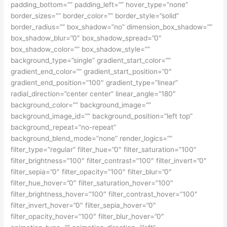
padding_bottom=”” padding_left=”” hover_type=”none”
border_sizes=”” border_color=”” border_style=”solid”
border_radius=”” box_shadow=”no” dimension_box_shadow=””
box_shadow_blur=”0″ box_shadow_spread=”0″
box_shadow_color=”” box_shadow_style=””
background_type=”single” gradient_start_color=””
gradient_end_color=”” gradient_start_position=”0″
gradient_end_position=”100″ gradient_type=”linear”
radial_direction=”center center” linear_angle=”180″
background_color=”” background_image=””
background_image_id=”” background_position=”left top”
background_repeat=”no-repeat”
background_blend_mode=”none” render_logics=””
filter_type=”regular” filter_hue=”0″ filter_saturation=”100″
filter_brightness=”100″ filter_contrast=”100″ filter_invert=”0″
filter_sepia=”0″ filter_opacity=”100″ filter_blur=”0″
filter_hue_hover=”0″ filter_saturation_hover=”100″
filter_brightness_hover=”100″ filter_contrast_hover=”100″
filter_invert_hover=”0″ filter_sepia_hover=”0″
filter_opacity_hover=”100″ filter_blur_hover=”0″