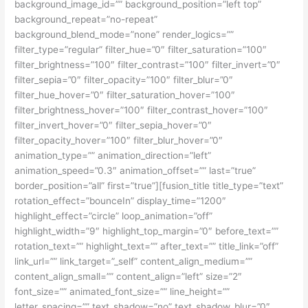
background_image_id=”” background_position=”left top”
background_repeat=”no-repeat”
background_blend_mode=”none” render_logics=””
filter_type=”regular” filter_hue=”0″ filter_saturation=”100″
filter_brightness=”100″ filter_contrast=”100″ filter_invert=”0″
filter_sepia=”0″ filter_opacity=”100″ filter_blur=”0″
filter_hue_hover=”0″ filter_saturation_hover=”100″
filter_brightness_hover=”100″ filter_contrast_hover=”100″
filter_invert_hover=”0″ filter_sepia_hover=”0″
filter_opacity_hover=”100″ filter_blur_hover=”0″
animation_type=”” animation_direction=”left”
animation_speed=”0.3″ animation_offset=”” last=”true”
border_position=”all” first=”true”][fusion_title title_type=”text”
rotation_effect=”bounceIn” display_time=”1200″
highlight_effect=”circle” loop_animation=”off”
highlight_width=”9″ highlight_top_margin=”0″ before_text=””
rotation_text=”” highlight_text=”” after_text=”” title_link=”off”
link_url=”” link_target=”_self” content_align_medium=””
content_align_small=”” content_align=”left” size=”2″
font_size=”” animated_font_size=”” line_height=””
letter_spacing=”” text_shadow=”no” text_shadow_blur=”0″