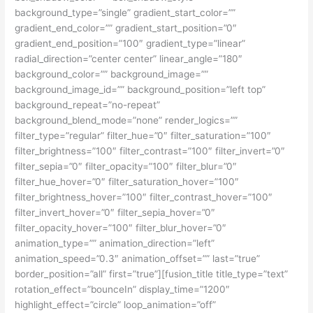
background_type=”single” gradient_start_color=””
gradient_end_color=”” gradient_start_position=”0″
gradient_end_position=”100″ gradient_type=”linear”
radial_direction=”center center” linear_angle=”180″
background_color=”” background_image=””
background_image_id=”” background_position=”left top”
background_repeat=”no-repeat”
background_blend_mode=”none” render_logics=””
filter_type=”regular” filter_hue=”0″ filter_saturation=”100″
filter_brightness=”100″ filter_contrast=”100″ filter_invert=”0″
filter_sepia=”0″ filter_opacity=”100″ filter_blur=”0″
filter_hue_hover=”0″ filter_saturation_hover=”100″
filter_brightness_hover=”100″ filter_contrast_hover=”100″
filter_invert_hover=”0″ filter_sepia_hover=”0″
filter_opacity_hover=”100″ filter_blur_hover=”0″
animation_type=”” animation_direction=”left”
animation_speed=”0.3″ animation_offset=”” last=”true”
border_position=”all” first=”true”][fusion_title title_type=”text”
rotation_effect=”bounceIn” display_time=”1200″
highlight_effect=”circle” loop_animation=”off”