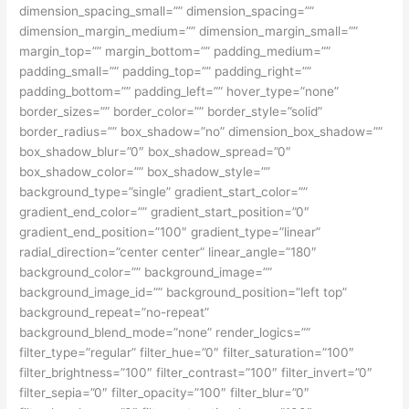
dimension_spacing_small=”” dimension_spacing=””
dimension_margin_medium=”” dimension_margin_small=””
margin_top=”” margin_bottom=”” padding_medium=””
padding_small=”” padding_top=”” padding_right=””
padding_bottom=”” padding_left=”” hover_type=”none”
border_sizes=”” border_color=”” border_style=”solid”
border_radius=”” box_shadow=”no” dimension_box_shadow=””
box_shadow_blur=”0″ box_shadow_spread=”0″
box_shadow_color=”” box_shadow_style=””
background_type=”single” gradient_start_color=””
gradient_end_color=”” gradient_start_position=”0″
gradient_end_position=”100″ gradient_type=”linear”
radial_direction=”center center” linear_angle=”180″
background_color=”” background_image=””
background_image_id=”” background_position=”left top”
background_repeat=”no-repeat”
background_blend_mode=”none” render_logics=””
filter_type=”regular” filter_hue=”0″ filter_saturation=”100″
filter_brightness=”100″ filter_contrast=”100″ filter_invert=”0″
filter_sepia=”0″ filter_opacity=”100″ filter_blur=”0″