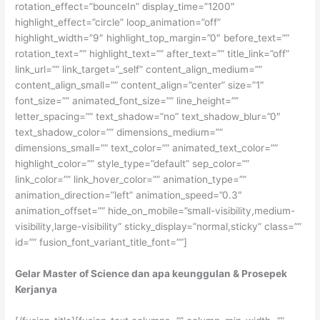
rotation_effect=”bounceIn” display_time=”1200″
highlight_effect=”circle” loop_animation=”off”
highlight_width=”9″ highlight_top_margin=”0″ before_text=””
rotation_text=”” highlight_text=”” after_text=”” title_link=”off”
link_url=”” link_target=”_self” content_align_medium=””
content_align_small=”” content_align=”center” size=”1″
font_size=”” animated_font_size=”” line_height=””
letter_spacing=”” text_shadow=”no” text_shadow_blur=”0″
text_shadow_color=”” dimensions_medium=””
dimensions_small=”” text_color=”” animated_text_color=””
highlight_color=”” style_type=”default” sep_color=””
link_color=”” link_hover_color=”” animation_type=””
animation_direction=”left” animation_speed=”0.3″
animation_offset=”” hide_on_mobile=”small-visibility,medium-
visibility,large-visibility” sticky_display=”normal,sticky” class=””
id=”” fusion_font_variant_title_font=””]
Gelar Master of Science dan apa keunggulan & Prosepek
Kerjanya