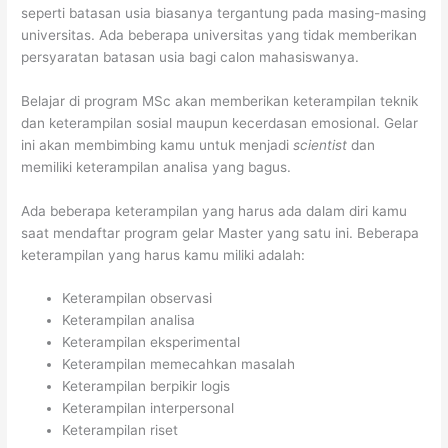
seperti batasan usia biasanya tergantung pada masing-masing
universitas. Ada beberapa universitas yang tidak memberikan
persyaratan batasan usia bagi calon mahasiswanya.
Belajar di program MSc akan memberikan keterampilan teknik
dan keterampilan sosial maupun kecerdasan emosional. Gelar
ini akan membimbing kamu untuk menjadi
scientist
dan
memiliki keterampilan analisa yang bagus.
Ada beberapa keterampilan yang harus ada dalam diri kamu
saat mendaftar program gelar Master yang satu ini. Beberapa
keterampilan yang harus kamu miliki adalah:
Keterampilan observasi
Keterampilan analisa
Keterampilan eksperimental
Keterampilan memecahkan masalah
Keterampilan berpikir logis
Keterampilan interpersonal
Keterampilan riset