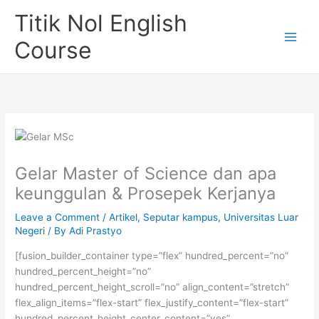
Skip
Titik Nol English
to
content
Course
Gelar Master of Science dan apa
keunggulan & Prosepek Kerjanya
Leave a Comment
/
Artikel
,
Seputar kampus
,
Universitas Luar
Negeri
/ By
Adi Prastyo
[fusion_builder_container type=”flex” hundred_percent=”no”
hundred_percent_height=”no”
hundred_percent_height_scroll=”no” align_content=”stretch”
flex_align_items=”flex-start” flex_justify_content=”flex-start”
hundred_percent_height_center_content=”yes”