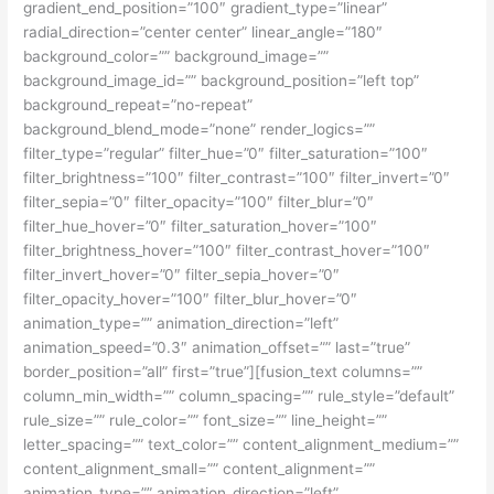
gradient_end_position=”100″ gradient_type=”linear”
radial_direction=”center center” linear_angle=”180″
background_color=”” background_image=””
background_image_id=”” background_position=”left top”
background_repeat=”no-repeat”
background_blend_mode=”none” render_logics=””
filter_type=”regular” filter_hue=”0″ filter_saturation=”100″
filter_brightness=”100″ filter_contrast=”100″ filter_invert=”0″
filter_sepia=”0″ filter_opacity=”100″ filter_blur=”0″
filter_hue_hover=”0″ filter_saturation_hover=”100″
filter_brightness_hover=”100″ filter_contrast_hover=”100″
filter_invert_hover=”0″ filter_sepia_hover=”0″
filter_opacity_hover=”100″ filter_blur_hover=”0″
animation_type=”” animation_direction=”left”
animation_speed=”0.3″ animation_offset=”” last=”true”
border_position=”all” first=”true”][fusion_text columns=””
column_min_width=”” column_spacing=”” rule_style=”default”
rule_size=”” rule_color=”” font_size=”” line_height=””
letter_spacing=”” text_color=”” content_alignment_medium=””
content_alignment_small=”” content_alignment=””
animation_type=”” animation_direction=”left”