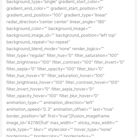
background_type=”single” gradient_start_color=””
gradient_end_color=”” gradient_start_position=”0″
gradient_end_position=”100″ gradient_type=”linear”
radial_direction=”center center” linear_angle=”180″
background_color=”” background_image=””
background_image_id=”” background_position=”left top”
background_repeat=”no-repeat”
background_blend_mode=”none” render_logics=””
filter_type=”regular” filter_hue=”0″ filter_saturation=”100″
filter_brightness=”100″ filter_contrast=”100″ filter_invert=”0″
filter_sepia=”0″ filter_opacity=”100″ filter_blur=”0″
filter_hue_hover=”0″ filter_saturation_hover=”100″
filter_brightness_hover=”100″ filter_contrast_hover=”100″
filter_invert_hover=”0″ filter_sepia_hover=”0″
filter_opacity_hover=”100″ filter_blur_hover=”0″
animation_type=”” animation_direction=”left”
animation_speed=”0.3″ animation_offset=”” last=”true”
border_position=”all” first=”true”][fusion_imageframe
image_id=”42780|full” max_width=”” sticky_max_width=””
style_type=”” blur=”” stylecolor=”” hover_type=”none”
bordersize=”” bordercolor=”” borderradius=””