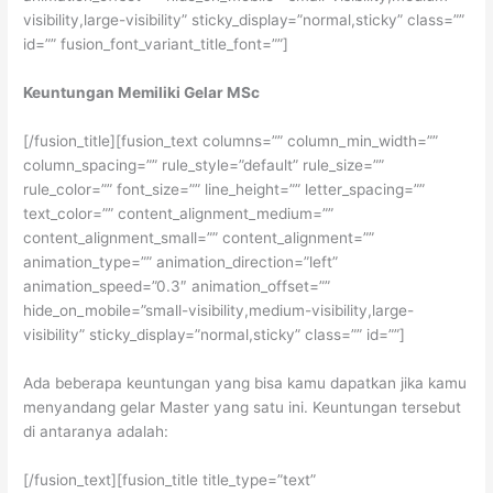
visibility,large-visibility” sticky_display=”normal,sticky” class=””
id=”” fusion_font_variant_title_font=””]
Keuntungan Memiliki Gelar MSc
[/fusion_title][fusion_text columns=”” column_min_width=””
column_spacing=”” rule_style=”default” rule_size=””
rule_color=”” font_size=”” line_height=”” letter_spacing=””
text_color=”” content_alignment_medium=””
content_alignment_small=”” content_alignment=””
animation_type=”” animation_direction=”left”
animation_speed=”0.3″ animation_offset=””
hide_on_mobile=”small-visibility,medium-visibility,large-
visibility” sticky_display=”normal,sticky” class=”” id=””]
Ada beberapa keuntungan yang bisa kamu dapatkan jika kamu
menyandang gelar Master yang satu ini. Keuntungan tersebut
di antaranya adalah:
[/fusion_text][fusion_title title_type=”text”