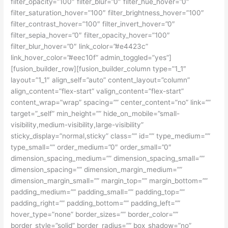
filter_opacity=”100″ filter_blur=”0″ filter_hue_hover=”0″
filter_saturation_hover=”100″ filter_brightness_hover=”100″
filter_contrast_hover=”100″ filter_invert_hover=”0″
filter_sepia_hover=”0″ filter_opacity_hover=”100″
filter_blur_hover=”0″ link_color=”#e4423c”
link_hover_color=”#eec10f” admin_toggled=”yes”]
[fusion_builder_row][fusion_builder_column type=”1_1″
layout=”1_1″ align_self=”auto” content_layout=”column”
align_content=”flex-start” valign_content=”flex-start”
content_wrap=”wrap” spacing=”” center_content=”no” link=””
target=”_self” min_height=”” hide_on_mobile=”small-
visibility,medium-visibility,large-visibility”
sticky_display=”normal,sticky” class=”” id=”” type_medium=””
type_small=”” order_medium=”0″ order_small=”0″
dimension_spacing_medium=”” dimension_spacing_small=””
dimension_spacing=”” dimension_margin_medium=””
dimension_margin_small=”” margin_top=”” margin_bottom=””
padding_medium=”” padding_small=”” padding_top=””
padding_right=”” padding_bottom=”” padding_left=””
hover_type=”none” border_sizes=”” border_color=””
border_style=”solid” border_radius=”” box_shadow=”no”