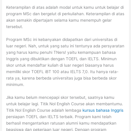
Keterampilan di atas adalah modal untuk kamu untuk belajar di
program MSc dan bergelut di perkuliahan. Keterampilan di atas
akan semakin dipertajam selama kamu menempuh gelar
tersebut.
Program MSc ini kebanyakan didapatkan dari universitas di
luar negeri. Nah, untuk yang satu ini tentunya ada persyaratan
yang harus kamu penuhi TNers! yaitu kemampuan bahasa
Inggris yang dibuktikan dengan TOEFL dan IELTS. Minimun
skor untuk mendaftar kuliah di luar negeri biasanya harus
memiliki skor TOEFL iBT 100 atau IELTS 7,0. Itu hanya rata-
rata ya, karena berbeda universitas juga bisa berbeda skor
minimum.
Jika kamu belum mencepapi skor tersebut, saatnya kamu
untuk belajar lagi. Titik Nol English Course akan membantumu.
Titik Nol English Course adalah lembaga
kursus bahasa Inggris
persiapan TOEFL dan IELTS terbaik. Program kami telah
berhasil mengantarkan ratusan alumni kamu mendapatkan
beasiswa dan pekerjaan luar negeri. Dengan program