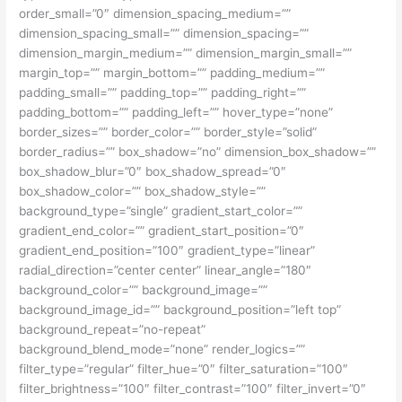
order_small=”0″ dimension_spacing_medium=””
dimension_spacing_small=”” dimension_spacing=””
dimension_margin_medium=”” dimension_margin_small=””
margin_top=”” margin_bottom=”” padding_medium=””
padding_small=”” padding_top=”” padding_right=””
padding_bottom=”” padding_left=”” hover_type=”none”
border_sizes=”” border_color=”” border_style=”solid”
border_radius=”” box_shadow=”no” dimension_box_shadow=””
box_shadow_blur=”0″ box_shadow_spread=”0″
box_shadow_color=”” box_shadow_style=””
background_type=”single” gradient_start_color=””
gradient_end_color=”” gradient_start_position=”0″
gradient_end_position=”100″ gradient_type=”linear”
radial_direction=”center center” linear_angle=”180″
background_color=”” background_image=””
background_image_id=”” background_position=”left top”
background_repeat=”no-repeat”
background_blend_mode=”none” render_logics=””
filter_type=”regular” filter_hue=”0″ filter_saturation=”100″
filter_brightness=”100″ filter_contrast=”100″ filter_invert=”0″