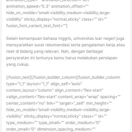
animation_speed=”0.3″ animation_offset=””
hide_on_mobile=”small-visibility,medium-visibility,large-
visibility” sticky_display=”normal,sticky” class=”” id=””
fusion_font_variant_text_font=””]
Selain kemampuan bahasa Inggris, universitas luar negeri juga
mensyaratkan surat rekomendasi serta pengalaman kerja atau
riset di bidang yang relevan. Nah, dengan berbagai
persyaratan ini tentunya kamu harus melakukan persiapan
yang cukup.
[/fusion_text][/fusion_builder_column][fusion_builder_column
type=”1_1″ layout=”1_1″ align_self=”auto”
content_layout=”column” align_content=”flex-start”
valign_content=”flex-start” content_wrap=”wrap” spacing=””
center_content=”no” link=”” target=”_self” min_height=””
hide_on_mobile=”small-visibility,medium-visibility,large-
visibility” sticky_display=”normal,sticky” class=”” id=””
type_medium=”” type_small=”” order_medium=”0″
order_small=”0″ dimension_spacing_medium=””