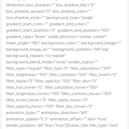
dimension_box_shadow=”” box_shadow_blur=”0″
box_shadow_spread=”0″ box_shadow_color=””
box_shadow_style=”” background_type=”single”
gradient_start_color=”” gradient_end_color=””
gradient_start_position=”0″ gradient_end_position=”100″
gradient_type=”linear” radial_direction=”center center”
linear_angle=”180″ background_color=”” background_image=””
background_image_id=”” background_position=”left top”
background_repeat=”no-repeat”
background_blend_mode=”none” render_logics=””
filter_type=”regular” filter_hue=”0″ filter_saturation=”100″
filter_brightness=”100″ filter_contrast=”100″ filter_invert=”0″
filter_sepia=”0″ filter_opacity=”100″ filter_blur=”0″
filter_hue_hover=”0″ filter_saturation_hover=”100″
filter_brightness_hover=”100″ filter_contrast_hover=”100″
filter_invert_hover=”0″ filter_sepia_hover=”0″
filter_opacity_hover=”100″ filter_blur_hover=”0″
animation_type=”” animation_direction=”left”
animation_speed=”0.3″ animation_offset=”” last=”true”
border_position=”all” first=”true”][fusion_title title_type=”text”