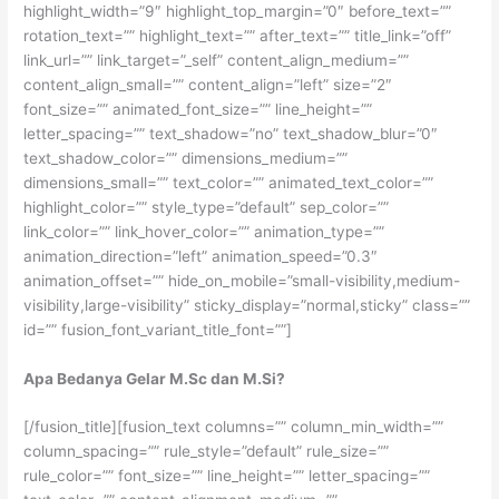
highlight_width=”9″ highlight_top_margin=”0″ before_text=””
rotation_text=”” highlight_text=”” after_text=”” title_link=”off”
link_url=”” link_target=”_self” content_align_medium=””
content_align_small=”” content_align=”left” size=”2″
font_size=”” animated_font_size=”” line_height=””
letter_spacing=”” text_shadow=”no” text_shadow_blur=”0″
text_shadow_color=”” dimensions_medium=””
dimensions_small=”” text_color=”” animated_text_color=””
highlight_color=”” style_type=”default” sep_color=””
link_color=”” link_hover_color=”” animation_type=””
animation_direction=”left” animation_speed=”0.3″
animation_offset=”” hide_on_mobile=”small-visibility,medium-
visibility,large-visibility” sticky_display=”normal,sticky” class=””
id=”” fusion_font_variant_title_font=””]
Apa Bedanya Gelar M.Sc dan M.Si?
[/fusion_title][fusion_text columns=”” column_min_width=””
column_spacing=”” rule_style=”default” rule_size=””
rule_color=”” font_size=”” line_height=”” letter_spacing=””