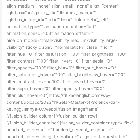
align_medium=”none” align_small=”none” align=”center”
lightbox=”no” gallery_id=”” lightbox_image=””
lightbox_image_id=”” alt=”” link=”” linktarget=”_self”
animation_type=”” animation_direction=”left”
animation_speed=”0.3″ animation_offset=””
hide_on_mobile=”small-visibility,medium-visibility,large-
visibility” sticky_display=”normal,sticky” class=”” id=””
filter_hue=”0″ filter_saturation=”100″ filter_brightness=”100″
filter_contrast=”100″ filter_invert=”0″ filter_sepia=”0″
filter_opacity=”100″ filter_blur=”0″ filter_hue_hover=”0″
filter_saturation_hover=”100″ filter_brightness_hover=”100″
filter_contrast_hover=”100″ filter_invert_hover=”0″
filter_sepia_hover=”0″ filter_opacity_hover=”100″
filter_blur_hover=”0″]https://titiknolenglish.com/wp-
content/uploads/2023/11/Gelar-Master-of-Science-dan-
keunggulannya-07.webp[/fusion_imageframe]
[/fusion_builder_column][/fusion_builder_row]
[/fusion_builder_container][fusion_builder_container type=”flex”
hundred_percent=”no” hundred_percent_height=”no”
hundred_percent_height_scroll=”no” align_content=”stretch”