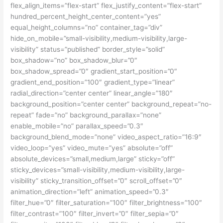
flex_align_items=”flex-start” flex_justify_content=”flex-start”
hundred_percent_height_center_content=”yes”
equal_height_columns=”no” container_tag=”div”
hide_on_mobile=”small-visibility,medium-visibility,large-
visibility” status=”published” border_style=”solid”
box_shadow=”no” box_shadow_blur=”0″
box_shadow_spread=”0″ gradient_start_position=”0″
gradient_end_position=”100″ gradient_type=”linear”
radial_direction=”center center” linear_angle=”180″
background_position=”center center” background_repeat=”no-
repeat” fade=”no” background_parallax=”none”
enable_mobile=”no” parallax_speed=”0.3″
background_blend_mode=”none” video_aspect_ratio=”16:9″
video_loop=”yes” video_mute=”yes” absolute=”off”
absolute_devices=”small,medium,large” sticky=”off”
sticky_devices=”small-visibility,medium-visibility,large-
visibility” sticky_transition_offset=”0″ scroll_offset=”0″
animation_direction=”left” animation_speed=”0.3″
filter_hue=”0″ filter_saturation=”100″ filter_brightness=”100″
filter_contrast=”100″ filter_invert=”0″ filter_sepia=”0″