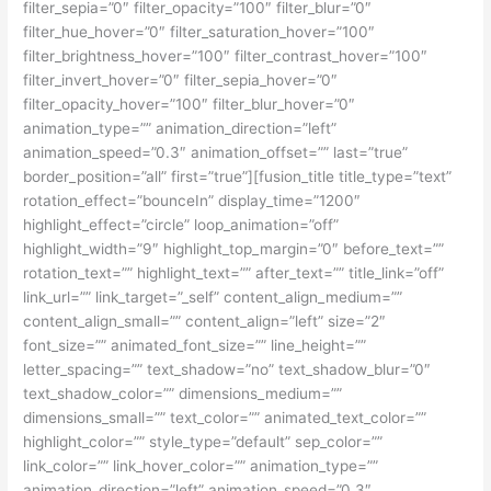
filter_sepia=”0″ filter_opacity=”100″ filter_blur=”0″
filter_hue_hover=”0″ filter_saturation_hover=”100″
filter_brightness_hover=”100″ filter_contrast_hover=”100″
filter_invert_hover=”0″ filter_sepia_hover=”0″
filter_opacity_hover=”100″ filter_blur_hover=”0″
animation_type=”” animation_direction=”left”
animation_speed=”0.3″ animation_offset=”” last=”true”
border_position=”all” first=”true”][fusion_title title_type=”text”
rotation_effect=”bounceIn” display_time=”1200″
highlight_effect=”circle” loop_animation=”off”
highlight_width=”9″ highlight_top_margin=”0″ before_text=””
rotation_text=”” highlight_text=”” after_text=”” title_link=”off”
link_url=”” link_target=”_self” content_align_medium=””
content_align_small=”” content_align=”left” size=”2″
font_size=”” animated_font_size=”” line_height=””
letter_spacing=”” text_shadow=”no” text_shadow_blur=”0″
text_shadow_color=”” dimensions_medium=””
dimensions_small=”” text_color=”” animated_text_color=””
highlight_color=”” style_type=”default” sep_color=””
link_color=”” link_hover_color=”” animation_type=””
animation_direction=”left” animation_speed=”0.3″