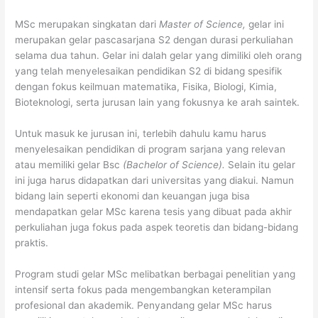
MSc merupakan singkatan dari
Master of Science,
gelar ini
merupakan gelar pascasarjana S2 dengan durasi perkuliahan
selama dua tahun. Gelar ini dalah gelar yang dimiliki oleh orang
yang telah menyelesaikan pendidikan S2 di bidang spesifik
dengan fokus keilmuan matematika, Fisika, Biologi, Kimia,
Bioteknologi, serta jurusan lain yang fokusnya ke arah saintek.
Untuk masuk ke jurusan ini, terlebih dahulu kamu harus
menyelesaikan pendidikan di program sarjana yang relevan
atau memiliki gelar Bsc
(Bachelor of Science).
Selain itu gelar
ini juga harus didapatkan dari universitas yang diakui. Namun
bidang lain seperti ekonomi dan keuangan juga bisa
mendapatkan gelar MSc karena tesis yang dibuat pada akhir
perkuliahan juga fokus pada aspek teoretis dan bidang-bidang
praktis.
Program studi gelar MSc melibatkan berbagai penelitian yang
intensif serta fokus pada mengembangkan keterampilan
profesional dan akademik. Penyandang gelar MSc harus