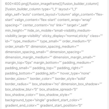
600×400.png[/fusion_imageframe][/fusion_builder_column]
[fusion_builder_column type=”1_1″ layout=”1_1″
align_self=”auto” content_layout=”column” align_content=”flex-
start” valign_content=”flex-start” content_wrap=”wrap”
spacing=”” center_content=”no” link=”” target=”_self”
min_height=”” hide_on_mobile=”small-visibility,medium-
visibility,large-visibility” sticky_display=”normal,sticky” class=””
id=”” type_medium=”” type_small=”” order_medium=”0″
order_small=”0″ dimension_spacing_medium=””
dimension_spacing_small=”” dimension_spacing=””
dimension_margin_medium=”” dimension_margin_small=””
margin_top=”0px” margin_bottom=”” padding_medium=””
padding_small=”” padding_top=”” padding_right=””
padding_bottom=”” padding_left=”” hover_type=”none”
border_sizes=”” border_color=”” border_style=”solid”
border_radius=”” box_shadow=”no” dimension_box_shadow=””
box_shadow_blur=”0″ box_shadow_spread=”0″
box_shadow_color=”” box_shadow_style=””
background_type=”single” gradient_start_color=””
gradient_end_color=”” gradient_start_position=”0″