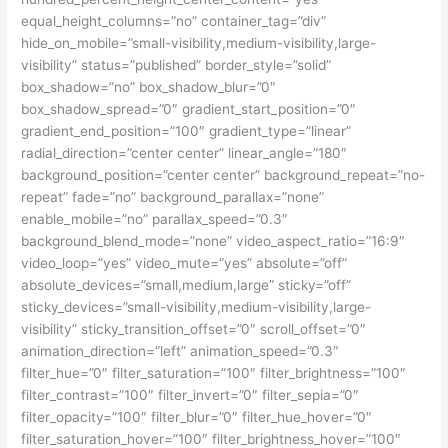
equal_height_columns=”no” container_tag=”div”
hide_on_mobile=”small-visibility,medium-visibility,large-
visibility” status=”published” border_style=”solid”
box_shadow=”no” box_shadow_blur=”0″
box_shadow_spread=”0″ gradient_start_position=”0″
gradient_end_position=”100″ gradient_type=”linear”
radial_direction=”center center” linear_angle=”180″
background_position=”center center” background_repeat=”no-
repeat” fade=”no” background_parallax=”none”
enable_mobile=”no” parallax_speed=”0.3″
background_blend_mode=”none” video_aspect_ratio=”16:9″
video_loop=”yes” video_mute=”yes” absolute=”off”
absolute_devices=”small,medium,large” sticky=”off”
sticky_devices=”small-visibility,medium-visibility,large-
visibility” sticky_transition_offset=”0″ scroll_offset=”0″
animation_direction=”left” animation_speed=”0.3″
filter_hue=”0″ filter_saturation=”100″ filter_brightness=”100″
filter_contrast=”100″ filter_invert=”0″ filter_sepia=”0″
filter_opacity=”100″ filter_blur=”0″ filter_hue_hover=”0″
filter_saturation_hover=”100″ filter_brightness_hover=”100″