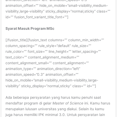
animation_offset=”” hide_on_mobile=”small-visibility,medium-
visibility,large-visibility” sticky_display=”normal,sticky” class=””
id=”” fusion_font_variant_title_font=””]
Syarat Masuk Program MSc
[/fusion_title][fusion_text columns=”” column_min_width=””
column_spacing=”” rule_style=”default” rule_size=””
rule_color=”” font_size=”” line_height=”” letter_spacing=””
text_color=”” content_alignment_medium=””
content_alignment_small=”” content_alignment=””
animation_type=”” animation_direction=”left”
animation_speed=”0.3″ animation_offset=””
hide_on_mobile=”small-visibility,medium-visibility,large-
visibility” sticky_display=”normal,sticky” class=”” id=””]
Ada beberapa persyaratan yang harus kamu penuhi saat
mendaftar program di gelar
Master of Science
ini. Kamu harus
merupakan lulusan universitas yang diakui. Selain itu kamu
juga harus memiliki IPK minimal 3.0. Untuk persyaratan lain