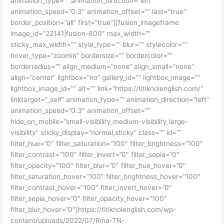
animation_type=”” animation_direction=”left”
animation_speed=”0.3″ animation_offset=”” last=”true”
border_position=”all” first=”true”][fusion_imageframe
image_id=”22141|fusion-600″ max_width=””
sticky_max_width=”” style_type=”” blur=”” stylecolor=””
hover_type=”zoomin” bordersize=”” bordercolor=””
borderradius=”” align_medium=”none” align_small=”none”
align=”center” lightbox=”no” gallery_id=”” lightbox_image=””
lightbox_image_id=”” alt=”” link=”https://titiknolenglish.com/”
linktarget=”_self” animation_type=”” animation_direction=”left”
animation_speed=”0.3″ animation_offset=””
hide_on_mobile=”small-visibility,medium-visibility,large-
visibility” sticky_display=”normal,sticky” class=”” id=””
filter_hue=”0″ filter_saturation=”100″ filter_brightness=”100″
filter_contrast=”100″ filter_invert=”0″ filter_sepia=”0″
filter_opacity=”100″ filter_blur=”0″ filter_hue_hover=”0″
filter_saturation_hover=”100″ filter_brightness_hover=”100″
filter_contrast_hover=”100″ filter_invert_hover=”0″
filter_sepia_hover=”0″ filter_opacity_hover=”100″
filter_blur_hover=”0″]https://titiknolenglish.com/wp-
content/uploads/2022/07/Rina-TN-