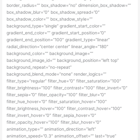
border_radius=”” box_shadow=”no” dimension_box_shadow=””
box_shadow_blur=”0″ box_shadow_spread=”0″
box_shadow_color=”” box_shadow_style=””
background_type=”single” gradient_start_color=””
gradient_end_color=”” gradient_start_position=”0″
gradient_end_position=”100″ gradient_type=”linear”
radial_direction=”center center” linear_angle=”180″
background_color=”” background_image=””
background_image_id=”” background_position=”left top”
background_repeat=”no-repeat”
background_blend_mode=”none” render_logics=””
filter_type=”regular” filter_hue=”0″ filter_saturation=”100″
filter_brightness=”100″ filter_contrast=”100″ filter_invert=”0″
filter_sepia=”0″ filter_opacity=”100″ filter_blur=”0″
filter_hue_hover=”0″ filter_saturation_hover=”100″
filter_brightness_hover=”100″ filter_contrast_hover=”100″
filter_invert_hover=”0″ filter_sepia_hover=”0″
filter_opacity_hover=”100″ filter_blur_hover=”0″
animation_type=”” animation_direction=”left”
animation_speed=”0.3″ animation_offset=”” last=”true”