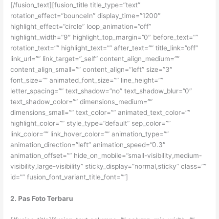
[/fusion_text][fusion_title title_type=”text”
rotation_effect=”bounceIn” display_time=”1200″
highlight_effect=”circle” loop_animation=”off”
highlight_width=”9″ highlight_top_margin=”0″ before_text=””
rotation_text=”” highlight_text=”” after_text=”” title_link=”off”
link_url=”” link_target=”_self” content_align_medium=””
content_align_small=”” content_align=”left” size=”3″
font_size=”” animated_font_size=”” line_height=””
letter_spacing=”” text_shadow=”no” text_shadow_blur=”0″
text_shadow_color=”” dimensions_medium=””
dimensions_small=”” text_color=”” animated_text_color=””
highlight_color=”” style_type=”default” sep_color=””
link_color=”” link_hover_color=”” animation_type=””
animation_direction=”left” animation_speed=”0.3″
animation_offset=”” hide_on_mobile=”small-visibility,medium-
visibility,large-visibility” sticky_display=”normal,sticky” class=””
id=”” fusion_font_variant_title_font=””]
2. Pas Foto Terbaru