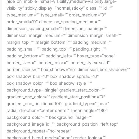
hide_on_mobile=”small-visibility,medium-visibility,large-
visibility” sticky_display=”normal,sticky” class=”” id=””
type_medium=”” type_small=”” order_medium=”0″
order_small=”0″ dimension_spacing_medium=””
dimension_spacing_small=”” dimension_spacing=””
dimension_margin_medium=”” dimension_margin_small=””
margin_top=”” margin_bottom=”” padding_medium=””
padding_small=”” padding_top=”” padding_right=””
padding_bottom=”” padding_left=”” hover_type=”none”
border_sizes=”” border_color=”” border_style=”solid”
border_radius=”” box_shadow=”no” dimension_box_shadow=””
box_shadow_blur=”0″ box_shadow_spread=”0″
box_shadow_color=”” box_shadow_style=””
background_type=”single” gradient_start_color=””
gradient_end_color=”” gradient_start_position=”0″
gradient_end_position=”100″ gradient_type=”linear”
radial_direction=”center center” linear_angle=”180″
background_color=”” background_image=””
background_image_id=”” background_position=”left top”
background_repeat=”no-repeat”
background_blend_mode=”none” render_logics=””