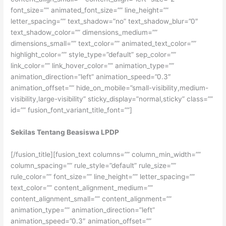
font_size=”” animated_font_size=”” line_height=””
letter_spacing=”” text_shadow=”no” text_shadow_blur=”0″
text_shadow_color=”” dimensions_medium=””
dimensions_small=”” text_color=”” animated_text_color=””
highlight_color=”” style_type=”default” sep_color=””
link_color=”” link_hover_color=”” animation_type=””
animation_direction=”left” animation_speed=”0.3″
animation_offset=”” hide_on_mobile=”small-visibility,medium-
visibility,large-visibility” sticky_display=”normal,sticky” class=””
id=”” fusion_font_variant_title_font=””]
Sekilas Tentang Beasiswa LPDP
[/fusion_title][fusion_text columns=”” column_min_width=””
column_spacing=”” rule_style=”default” rule_size=””
rule_color=”” font_size=”” line_height=”” letter_spacing=””
text_color=”” content_alignment_medium=””
content_alignment_small=”” content_alignment=””
animation_type=”” animation_direction=”left”
animation_speed=”0.3″ animation_offset=””