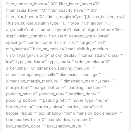
filter_contrast_hover=”100″ filter_invert_hover=”0″
filter_sepia_hover=”0″ filter_opacity_hover=”100″
filter_blur_hover=”0″ admin_toggled=”yes”][fusion_builder_row]
[fusion_builder_column type=”1_1″ type=”1_1″ layout=”1_1″
align_self=”auto” content_layout=”column” align_content=”flex-
start” valign_content=”flex-start” content_wrap=”wrap”
spacing=”” center_content=”no” link=”” target=”_self”
min_height=”” hide_on_mobile=”small-visibility,medium-
visibility,large-visibility” sticky_display=”normal,sticky” class=””
id=”” type_medium=”” type_small=”” order_medium=”0″
order_small=”0″ dimension_spacing_medium=””
dimension_spacing_small=”” dimension_spacing=””
dimension_margin_medium=”” dimension_margin_small=””
margin_top=”” margin_bottom=”” padding_medium=””
padding_small=”” padding_top=”” padding_right=””
padding_bottom=”” padding_left=”” hover_type=”none”
border_sizes=”” border_color=”” border_style=”solid”
border_radius=”” box_shadow=”no” dimension_box_shadow=””
box_shadow_blur=”0″ box_shadow_spread=”0″
box_shadow_color=”” box_shadow_style=””