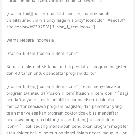
harus memenuhi persyaratan umum di bawah ini:
[/fusion_text][fusion_checklist hide_on_mobile=”small-
visibility,medium-visibility,large-visibility” iconcolor=”#eec10f”
circlecolor=”#273253″][fusion_li_item icon=””]
Warna Negara Indonesia
[/fusion_li_item][fusion_li_item icon=””]
Berusia maksimal 35 tahun untuk pendaftar program magister,
dan 40 tahun untuk pendaftar program doktor.
[/fusion_li_item][fusion_li_item icon=””]Telah menyelesaikan
program D4 atau S1[/fusion_li_item][fusion_li_item icon=””]Bagi
pendaftar yang sudah memiliki gelar magister tidak bisa
mendaftar beasiswa program magister, dan pendaftar yang
telah menyelesaikan program doktor tidak bisa mendaftar
beasiswa program doktor.[/fusion_li_item][fusion_li_item
icon=””]Tidak sedang menempuh pendidikan program magister
atau doktor baik di perguruan tinggi dalam negeri maupun luar