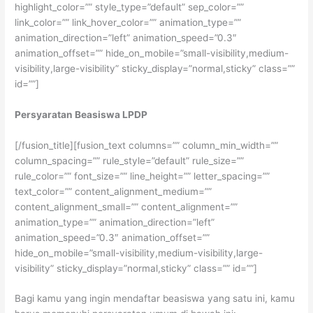
highlight_color=”” style_type=”default” sep_color=””
link_color=”” link_hover_color=”” animation_type=””
animation_direction=”left” animation_speed=”0.3″
animation_offset=”” hide_on_mobile=”small-visibility,medium-
visibility,large-visibility” sticky_display=”normal,sticky” class=””
id=””]
Persyaratan Beasiswa LPDP
[/fusion_title][fusion_text columns=”” column_min_width=””
column_spacing=”” rule_style=”default” rule_size=””
rule_color=”” font_size=”” line_height=”” letter_spacing=””
text_color=”” content_alignment_medium=””
content_alignment_small=”” content_alignment=””
animation_type=”” animation_direction=”left”
animation_speed=”0.3″ animation_offset=””
hide_on_mobile=”small-visibility,medium-visibility,large-
visibility” sticky_display=”normal,sticky” class=”” id=””]
Bagi kamu yang ingin mendaftar beasiswa yang satu ini, kamu