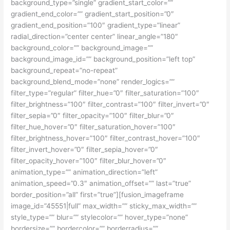
background_type=”single” gradient_start_color=””
gradient_end_color=”” gradient_start_position=”0″
gradient_end_position=”100″ gradient_type=”linear”
radial_direction=”center center” linear_angle=”180″
background_color=”” background_image=””
background_image_id=”” background_position=”left top”
background_repeat=”no-repeat”
background_blend_mode=”none” render_logics=””
filter_type=”regular” filter_hue=”0″ filter_saturation=”100″
filter_brightness=”100″ filter_contrast=”100″ filter_invert=”0″
filter_sepia=”0″ filter_opacity=”100″ filter_blur=”0″
filter_hue_hover=”0″ filter_saturation_hover=”100″
filter_brightness_hover=”100″ filter_contrast_hover=”100″
filter_invert_hover=”0″ filter_sepia_hover=”0″
filter_opacity_hover=”100″ filter_blur_hover=”0″
animation_type=”” animation_direction=”left”
animation_speed=”0.3″ animation_offset=”” last=”true”
border_position=”all” first=”true”][fusion_imageframe
image_id=”45551|full” max_width=”” sticky_max_width=””
style_type=”” blur=”” stylecolor=”” hover_type=”none”
bordersize=”” bordercolor=”” borderradius=””