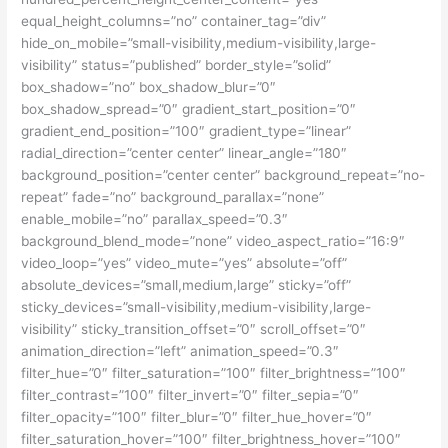
equal_height_columns=”no” container_tag=”div”
hide_on_mobile=”small-visibility,medium-visibility,large-
visibility” status=”published” border_style=”solid”
box_shadow=”no” box_shadow_blur=”0″
box_shadow_spread=”0″ gradient_start_position=”0″
gradient_end_position=”100″ gradient_type=”linear”
radial_direction=”center center” linear_angle=”180″
background_position=”center center” background_repeat=”no-
repeat” fade=”no” background_parallax=”none”
enable_mobile=”no” parallax_speed=”0.3″
background_blend_mode=”none” video_aspect_ratio=”16:9″
video_loop=”yes” video_mute=”yes” absolute=”off”
absolute_devices=”small,medium,large” sticky=”off”
sticky_devices=”small-visibility,medium-visibility,large-
visibility” sticky_transition_offset=”0″ scroll_offset=”0″
animation_direction=”left” animation_speed=”0.3″
filter_hue=”0″ filter_saturation=”100″ filter_brightness=”100″
filter_contrast=”100″ filter_invert=”0″ filter_sepia=”0″
filter_opacity=”100″ filter_blur=”0″ filter_hue_hover=”0″
filter_saturation_hover=”100″ filter_brightness_hover=”100″