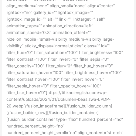
align_medium=”none” align_small=”none” align=”center”
lightbox=”no” gallery_id=”” lightbox_image=””
lightbox_image_id=”” alt=”” link=”” linktarget=”_self”
animation_type=”” animation_direction=”left”
animation_speed=”0.3″ animation_offset=””
hide_on_mobile=”small-visibility,medium-visibility,large-
visibility” sticky_display=”normal,sticky” class=”” id=””
filter_hue=”0″ filter_saturation=”100″ filter_brightness=”100″
filter_contrast=”100″ filter_invert=”0″ filter_sepia=”0″
filter_opacity=”100″ filter_blur=”0″ filter_hue_hover=”0″
filter_saturation_hover=”100″ filter_brightness_hover=”100″
filter_contrast_hover=”100″ filter_invert_hover=”0″
filter_sepia_hover=”0″ filter_opacity_hover=”100″
filter_blur_hover=”0″]https://titiknolenglish.com/wp-
content/uploads/2024/01/Dokumen-beasiswa-LPDP-
20.webp[/fusion_imageframe][/fusion_builder_column]
[/fusion_builder_row][/fusion_builder_container]
[fusion_builder_container type=”flex” hundred_percent=”no”
hundred_percent_height=”no”
hundred_percent_height_scroll=”no” align_content=”stretch”