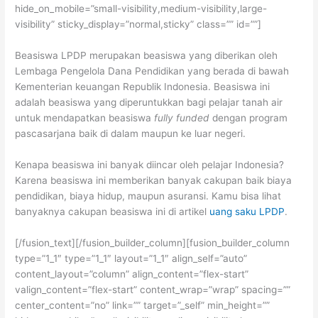
hide_on_mobile=”small-visibility,medium-visibility,large-
visibility” sticky_display=”normal,sticky” class=”” id=””]
Beasiswa LPDP merupakan beasiswa yang diberikan oleh
Lembaga Pengelola Dana Pendidikan yang berada di bawah
Kementerian keuangan Republik Indonesia. Beasiswa ini
adalah beasiswa yang diperuntukkan bagi pelajar tanah air
untuk mendapatkan beasiswa
fully funded
dengan program
pascasarjana baik di dalam maupun ke luar negeri.
Kenapa beasiswa ini banyak diincar oleh pelajar Indonesia?
Karena beasiswa ini memberikan banyak cakupan baik biaya
pendidikan, biaya hidup, maupun asuransi. Kamu bisa lihat
banyaknya cakupan beasiswa ini di artikel
uang saku LPDP
.
[/fusion_text][/fusion_builder_column][fusion_builder_column
type=”1_1″ type=”1_1″ layout=”1_1″ align_self=”auto”
content_layout=”column” align_content=”flex-start”
valign_content=”flex-start” content_wrap=”wrap” spacing=””
center_content=”no” link=”” target=”_self” min_height=””