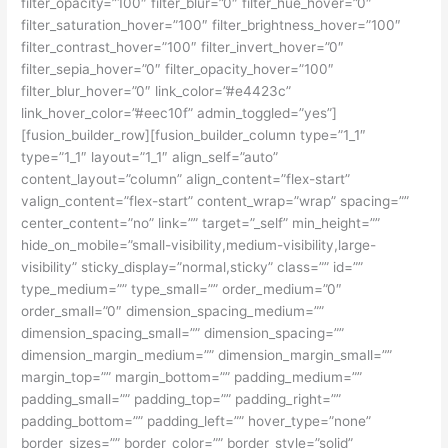
filter_opacity=”100″ filter_blur=”0″ filter_hue_hover=”0″
filter_saturation_hover=”100″ filter_brightness_hover=”100″
filter_contrast_hover=”100″ filter_invert_hover=”0″
filter_sepia_hover=”0″ filter_opacity_hover=”100″
filter_blur_hover=”0″ link_color=”#e4423c”
link_hover_color=”#eec10f” admin_toggled=”yes”]
[fusion_builder_row][fusion_builder_column type=”1_1″
type=”1_1″ layout=”1_1″ align_self=”auto”
content_layout=”column” align_content=”flex-start”
valign_content=”flex-start” content_wrap=”wrap” spacing=””
center_content=”no” link=”” target=”_self” min_height=””
hide_on_mobile=”small-visibility,medium-visibility,large-
visibility” sticky_display=”normal,sticky” class=”” id=””
type_medium=”” type_small=”” order_medium=”0″
order_small=”0″ dimension_spacing_medium=””
dimension_spacing_small=”” dimension_spacing=””
dimension_margin_medium=”” dimension_margin_small=””
margin_top=”” margin_bottom=”” padding_medium=””
padding_small=”” padding_top=”” padding_right=””
padding_bottom=”” padding_left=”” hover_type=”none”
border_sizes=”” border_color=”” border_style=”solid”