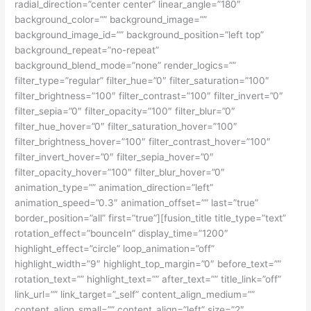
radial_direction=”center center” linear_angle=”180″
background_color=”” background_image=””
background_image_id=”” background_position=”left top”
background_repeat=”no-repeat”
background_blend_mode=”none” render_logics=””
filter_type=”regular” filter_hue=”0″ filter_saturation=”100″
filter_brightness=”100″ filter_contrast=”100″ filter_invert=”0″
filter_sepia=”0″ filter_opacity=”100″ filter_blur=”0″
filter_hue_hover=”0″ filter_saturation_hover=”100″
filter_brightness_hover=”100″ filter_contrast_hover=”100″
filter_invert_hover=”0″ filter_sepia_hover=”0″
filter_opacity_hover=”100″ filter_blur_hover=”0″
animation_type=”” animation_direction=”left”
animation_speed=”0.3″ animation_offset=”” last=”true”
border_position=”all” first=”true”][fusion_title title_type=”text”
rotation_effect=”bounceIn” display_time=”1200″
highlight_effect=”circle” loop_animation=”off”
highlight_width=”9″ highlight_top_margin=”0″ before_text=””
rotation_text=”” highlight_text=”” after_text=”” title_link=”off”
link_url=”” link_target=”_self” content_align_medium=””
content_align_small=”” content_align=”left” size=”2″