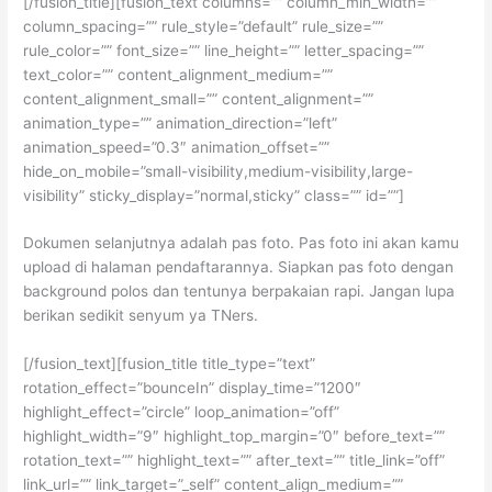
[/fusion_title][fusion_text columns=”” column_min_width=””
column_spacing=”” rule_style=”default” rule_size=””
rule_color=”” font_size=”” line_height=”” letter_spacing=””
text_color=”” content_alignment_medium=””
content_alignment_small=”” content_alignment=””
animation_type=”” animation_direction=”left”
animation_speed=”0.3″ animation_offset=””
hide_on_mobile=”small-visibility,medium-visibility,large-
visibility” sticky_display=”normal,sticky” class=”” id=””]
Dokumen selanjutnya adalah pas foto. Pas foto ini akan kamu
upload di halaman pendaftarannya. Siapkan pas foto dengan
background polos dan tentunya berpakaian rapi. Jangan lupa
berikan sedikit senyum ya TNers.
[/fusion_text][fusion_title title_type=”text”
rotation_effect=”bounceIn” display_time=”1200″
highlight_effect=”circle” loop_animation=”off”
highlight_width=”9″ highlight_top_margin=”0″ before_text=””
rotation_text=”” highlight_text=”” after_text=”” title_link=”off”
link_url=”” link_target=”_self” content_align_medium=””