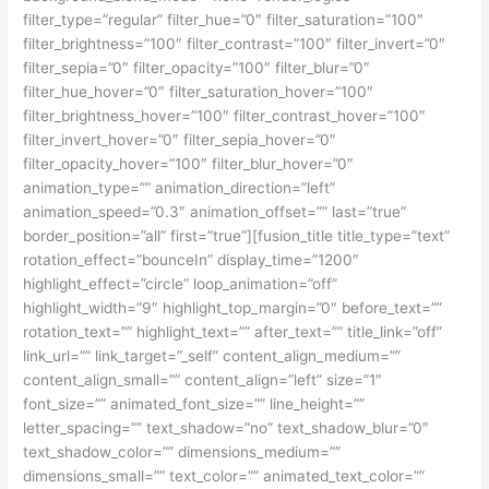
filter_type=”regular” filter_hue=”0″ filter_saturation=”100″
filter_brightness=”100″ filter_contrast=”100″ filter_invert=”0″
filter_sepia=”0″ filter_opacity=”100″ filter_blur=”0″
filter_hue_hover=”0″ filter_saturation_hover=”100″
filter_brightness_hover=”100″ filter_contrast_hover=”100″
filter_invert_hover=”0″ filter_sepia_hover=”0″
filter_opacity_hover=”100″ filter_blur_hover=”0″
animation_type=”” animation_direction=”left”
animation_speed=”0.3″ animation_offset=”” last=”true”
border_position=”all” first=”true”][fusion_title title_type=”text”
rotation_effect=”bounceIn” display_time=”1200″
highlight_effect=”circle” loop_animation=”off”
highlight_width=”9″ highlight_top_margin=”0″ before_text=””
rotation_text=”” highlight_text=”” after_text=”” title_link=”off”
link_url=”” link_target=”_self” content_align_medium=””
content_align_small=”” content_align=”left” size=”1″
font_size=”” animated_font_size=”” line_height=””
letter_spacing=”” text_shadow=”no” text_shadow_blur=”0″
text_shadow_color=”” dimensions_medium=””
dimensions_small=”” text_color=”” animated_text_color=””