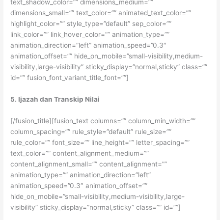
text_shadow_color=”” dimensions_medium=””
dimensions_small=”” text_color=”” animated_text_color=””
highlight_color=”” style_type=”default” sep_color=””
link_color=”” link_hover_color=”” animation_type=””
animation_direction=”left” animation_speed=”0.3″
animation_offset=”” hide_on_mobile=”small-visibility,medium-
visibility,large-visibility” sticky_display=”normal,sticky” class=””
id=”” fusion_font_variant_title_font=””]
5. Ijazah dan Transkip Nilai
[/fusion_title][fusion_text columns=”” column_min_width=””
column_spacing=”” rule_style=”default” rule_size=””
rule_color=”” font_size=”” line_height=”” letter_spacing=””
text_color=”” content_alignment_medium=””
content_alignment_small=”” content_alignment=””
animation_type=”” animation_direction=”left”
animation_speed=”0.3″ animation_offset=””
hide_on_mobile=”small-visibility,medium-visibility,large-
visibility” sticky_display=”normal,sticky” class=”” id=””]