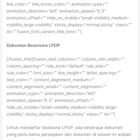
link_color=”” link_hover_color=”” animation_type=””
animation_direction=”left” animation_speed=”0.3″
animation_offset=”” hide_on_mobile=”small-visibility,medium-
visibility,large-visibility” sticky_display=”normal,sticky” class=””
id=”” fusion_font_variant_title_font=””]
Dokumen Beasiswa LPDP
[/fusion_title][fusion_text columns=”” column_min_width=””
column_spacing=”” rule_style=”default” rule_size=””
rule_color=”” font_size=”” line_height=”” letter_spacing=””
text_color=”” content_alignment_medium=””
content_alignment_small=”” content_alignment=””
animation_type=”” animation_direction=”left”
animation_speed=”0.3″ animation_offset=””
hide_on_mobile=”small-visibility,medium-visibility,large-
visibility” sticky_display=”normal,sticky” class=”” id=””]
Untuk mendaftar beasiswa LPDP, ada beberapa dokumen
yang perlu kamu persiapkan dan dokumen di bawah ini adalah