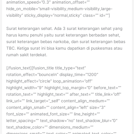
animation_speed=”0.3″ animation_offset=””
hide_on_mobile=”small-visibility,medium-visibility,large-
visibility” sticky_display=”normal,sticky” class=”” id=””]
Surat keterangan sehat. Ada 3 surat keterangan sehat yang
harus kamu penuhi yaitu surat keterangan berbadan sehat,
surat keterangan bebas narkoba, dan surat keterangan bebas
TBC. Ketiga surat ini bisa kamu dapatkan di puskesmas atau
rumah sakit terdekat.
[/fusion_text][fusion_title title_type=”text”
rotation_effect=”bounceIn” display_time=”1200″
highlight_effect=”circle” loop_animation=”off”
highlight_width=”9″ highlight_top_margin=”0″ before_text=””
rotation_text=”” highlight_text=”” after_text=”” title_link=”off”
link_url=”” link_target=”_self” content_align_medium=””
content_align_small=”” content_align=”left” size=”3″
font_size=”” animated_font_size=”” line_height=””
letter_spacing=”” text_shadow=”no” text_shadow_blur=”0″
text_shadow_color=”” dimensions_medium=””
dimensions_small=”” text_color=”” animated_text_color=””