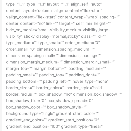
type=”1_1″ type=”1_1″ layout=”1_1″ align_self=”auto”
content_layout=”column” align_content=”flex-start”
valign_content=”flex-start” content_wrap=”wrap” spacing=””
center_content=”no” link=”” target=”_self” min_height=””
hide_on_mobile=”small-visibility,medium-visibility,large-
visibility” sticky_display=”normal,sticky” class=”” id=””
type_medium=”” type_small=”” order_medium=”0″
order_small=”0″ dimension_spacing_medium=””
dimension_spacing_small=”” dimension_spacing=””
dimension_margin_medium=”” dimension_margin_small=””
margin_top=”” margin_bottom=”” padding_medium=””
padding_small=”” padding_top=”” padding_right=””
padding_bottom=”” padding_left=”” hover_type=”none”
border_sizes=”” border_color=”” border_style=”solid”
border_radius=”” box_shadow=”no” dimension_box_shadow=””
box_shadow_blur=”0″ box_shadow_spread=”0″
box_shadow_color=”” box_shadow_style=””
background_type=”single” gradient_start_color=””
gradient_end_color=”” gradient_start_position=”0″
gradient_end_position=”100″ gradient_type=”linear”