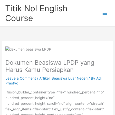
Skip
Titik Nol English
to
content
Course
Dokumen Beasiswa LPDP yang
Harus Kamu Persiapkan
Leave a Comment
/
Artikel
,
Beasiswa Luar Negeri
/ By
Adi
Prastyo
[fusion_builder_container type=”flex” hundred_percent=”no”
hundred_percent_height=”no”
hundred_percent_height_scroll=”no” align_content=”stretch”
flex_align_items=”flex-start” flex_justify_content=”flex-start”
hundred_percent_height_center_content=”yes”