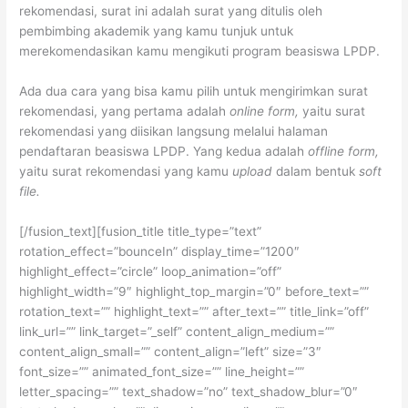
rekomendasi, surat ini adalah surat yang ditulis oleh
pembimbing akademik yang kamu tunjuk untuk
merekomendasikan kamu mengikuti program beasiswa LPDP.
Ada dua cara yang bisa kamu pilih untuk mengirimkan surat
rekomendasi, yang pertama adalah
online form,
yaitu surat
rekomendasi yang diisikan langsung melalui halaman
pendaftaran beasiswa LPDP. Yang kedua adalah
offline form,
yaitu surat rekomendasi yang kamu
upload
dalam bentuk
soft
file.
[/fusion_text][fusion_title title_type=”text”
rotation_effect=”bounceIn” display_time=”1200″
highlight_effect=”circle” loop_animation=”off”
highlight_width=”9″ highlight_top_margin=”0″ before_text=””
rotation_text=”” highlight_text=”” after_text=”” title_link=”off”
link_url=”” link_target=”_self” content_align_medium=””
content_align_small=”” content_align=”left” size=”3″
font_size=”” animated_font_size=”” line_height=””
letter_spacing=”” text_shadow=”no” text_shadow_blur=”0″