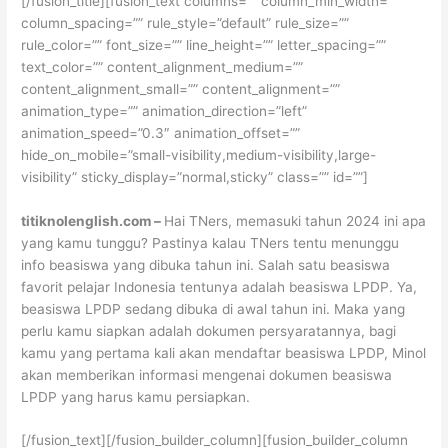
[/fusion_title][fusion_text columns=”” column_min_width=””
column_spacing=”” rule_style=”default” rule_size=””
rule_color=”” font_size=”” line_height=”” letter_spacing=””
text_color=”” content_alignment_medium=””
content_alignment_small=”” content_alignment=””
animation_type=”” animation_direction=”left”
animation_speed=”0.3″ animation_offset=””
hide_on_mobile=”small-visibility,medium-visibility,large-
visibility” sticky_display=”normal,sticky” class=”” id=””]
titiknolenglish.com –
Hai TNers, memasuki tahun 2024 ini apa
yang kamu tunggu? Pastinya kalau TNers tentu menunggu
info beasiswa yang dibuka tahun ini. Salah satu beasiswa
favorit pelajar Indonesia tentunya adalah beasiswa LPDP. Ya,
beasiswa LPDP sedang dibuka di awal tahun ini. Maka yang
perlu kamu siapkan adalah dokumen persyaratannya, bagi
kamu yang pertama kali akan mendaftar beasiswa LPDP, Minol
akan memberikan informasi mengenai dokumen beasiswa
LPDP yang harus kamu persiapkan.
[/fusion_text][/fusion_builder_column][fusion_builder_column