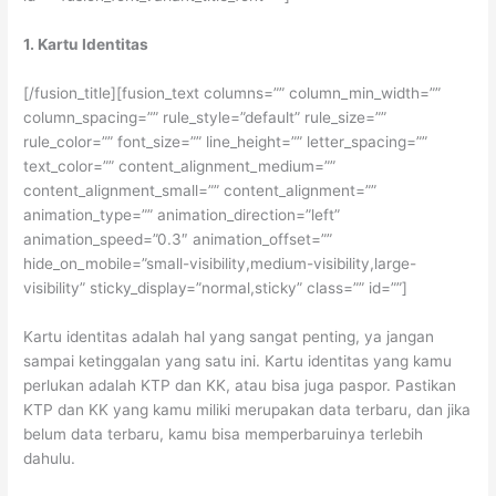
1. Kartu Identitas
[/fusion_title][fusion_text columns=”” column_min_width=””
column_spacing=”” rule_style=”default” rule_size=””
rule_color=”” font_size=”” line_height=”” letter_spacing=””
text_color=”” content_alignment_medium=””
content_alignment_small=”” content_alignment=””
animation_type=”” animation_direction=”left”
animation_speed=”0.3″ animation_offset=””
hide_on_mobile=”small-visibility,medium-visibility,large-
visibility” sticky_display=”normal,sticky” class=”” id=””]
Kartu identitas adalah hal yang sangat penting, ya jangan
sampai ketinggalan yang satu ini. Kartu identitas yang kamu
perlukan adalah KTP dan KK, atau bisa juga paspor. Pastikan
KTP dan KK yang kamu miliki merupakan data terbaru, dan jika
belum data terbaru, kamu bisa memperbaruinya terlebih
dahulu.