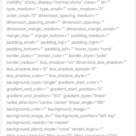
visibility” sticky_display=”normal,sticky” class=”” id=””
type_medium=”” type_small=”” order_medium=”0″
order_small=”0″ dimension_spacing_medium=””
dimension_spacing_small=”” dimension_spacing=””
dimension_margin_medium=”” dimension_margin_small=””
margin_top=”” margin_bottom=”” padding_medium=””
padding_small=”” padding_top=”” padding_right=””
padding_bottom=”” padding_left=”” hover_type=”none”
border_sizes=”” border_color=”” border_style=”solid”
border_radius=”” box_shadow=”no” dimension_box_shadow=””
box_shadow_blur=”0″ box_shadow_spread=”0″
box_shadow_color=”” box_shadow_style=””
background_type=”single” gradient_start_color=””
gradient_end_color=”” gradient_start_position=”0″
gradient_end_position=”100″ gradient_type=”linear”
radial_direction=”center center” linear_angle=”180″
background_color=”” background_image=””
background_image_id=”” background_position=”left top”
background_repeat=”no-repeat”
background_blend_mode=”none” render_logics=””
filter_type=”regular” filter_hue=”0″ filter_saturation=”100″