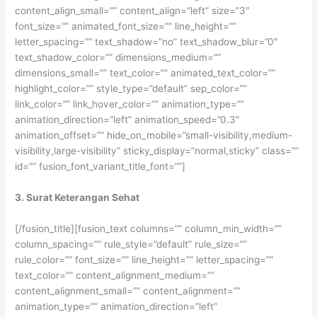
content_align_small=”” content_align=”left” size=”3″
font_size=”” animated_font_size=”” line_height=””
letter_spacing=”” text_shadow=”no” text_shadow_blur=”0″
text_shadow_color=”” dimensions_medium=””
dimensions_small=”” text_color=”” animated_text_color=””
highlight_color=”” style_type=”default” sep_color=””
link_color=”” link_hover_color=”” animation_type=””
animation_direction=”left” animation_speed=”0.3″
animation_offset=”” hide_on_mobile=”small-visibility,medium-
visibility,large-visibility” sticky_display=”normal,sticky” class=””
id=”” fusion_font_variant_title_font=””]
3. Surat Keterangan Sehat
[/fusion_title][fusion_text columns=”” column_min_width=””
column_spacing=”” rule_style=”default” rule_size=””
rule_color=”” font_size=”” line_height=”” letter_spacing=””
text_color=”” content_alignment_medium=””
content_alignment_small=”” content_alignment=””
animation_type=”” animation_direction=”left”