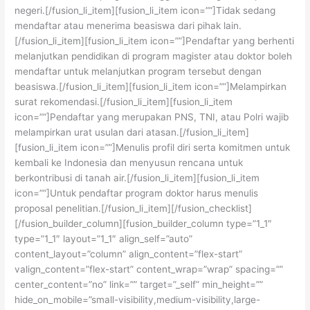
negeri.[/fusion_li_item][fusion_li_item icon=””]Tidak sedang
mendaftar atau menerima beasiswa dari pihak lain.
[/fusion_li_item][fusion_li_item icon=””]Pendaftar yang berhenti
melanjutkan pendidikan di program magister atau doktor boleh
mendaftar untuk melanjutkan program tersebut dengan
beasiswa.[/fusion_li_item][fusion_li_item icon=””]Melampirkan
surat rekomendasi.[/fusion_li_item][fusion_li_item
icon=””]Pendaftar yang merupakan PNS, TNI, atau Polri wajib
melampirkan urat usulan dari atasan.[/fusion_li_item]
[fusion_li_item icon=””]Menulis profil diri serta komitmen untuk
kembali ke Indonesia dan menyusun rencana untuk
berkontribusi di tanah air.[/fusion_li_item][fusion_li_item
icon=””]Untuk pendaftar program doktor harus menulis
proposal penelitian.[/fusion_li_item][/fusion_checklist]
[/fusion_builder_column][fusion_builder_column type=”1_1″
type=”1_1″ layout=”1_1″ align_self=”auto”
content_layout=”column” align_content=”flex-start”
valign_content=”flex-start” content_wrap=”wrap” spacing=””
center_content=”no” link=”” target=”_self” min_height=””
hide_on_mobile=”small-visibility,medium-visibility,large-