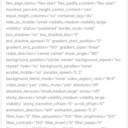
flex_align_items=”flex-start” flex_justify_content=”flex-start”
hundred_percent_height_center_content=”yes”
equal_height_columns=”no” container_tag=”div”
hide_on_mobile=”small-visibility,medium-visibility,large-
visibility” status=”published” border_style=”solid”
box_shadow=”no” box_shadow_blur=”0″
box_shadow_spread=”0″ gradient_start_position=”0″
gradient_end_position=”100″ gradient_type=”linear”
radial_direction=”center center” linear_angle=”180″
background_position=”center center” background_repeat=”no-
repeat” fade=”no” background_parallax=”none”
enable_mobile=”no” parallax_speed=”0.3″
background_blend_mode=”none” video_aspect_ratio=”16:9″
video_loop=”yes” video_mute=”yes” absolute=”off”
absolute_devices=”small,medium,large” sticky=”off”
sticky_devices=”small-visibility,medium-visibility,large-
visibility” sticky_transition_offset=”0″ scroll_offset=”0″
animation_direction=”left” animation_speed=”0.3″
filter_hue=”0″ filter_saturation=”100″ filter_brightness=”100″
filter_contrast=”100″ filter_invert=”0″ filter_sepia=”0″