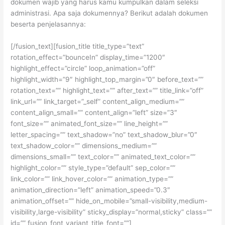
dokumen wajib yang harus kamu kumpulkan dalam seleksi
administrasi. Apa saja dokumennya? Berikut adalah dokumen
beserta penjelasannya:
[/fusion_text][fusion_title title_type=”text”
rotation_effect=”bounceIn” display_time=”1200″
highlight_effect=”circle” loop_animation=”off”
highlight_width=”9″ highlight_top_margin=”0″ before_text=””
rotation_text=”” highlight_text=”” after_text=”” title_link=”off”
link_url=”” link_target=”_self” content_align_medium=””
content_align_small=”” content_align=”left” size=”3″
font_size=”” animated_font_size=”” line_height=””
letter_spacing=”” text_shadow=”no” text_shadow_blur=”0″
text_shadow_color=”” dimensions_medium=””
dimensions_small=”” text_color=”” animated_text_color=””
highlight_color=”” style_type=”default” sep_color=””
link_color=”” link_hover_color=”” animation_type=””
animation_direction=”left” animation_speed=”0.3″
animation_offset=”” hide_on_mobile=”small-visibility,medium-
visibility,large-visibility” sticky_display=”normal,sticky” class=””
id=”” fusion_font_variant_title_font=””]