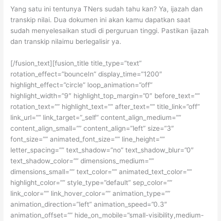
Yang satu ini tentunya TNers sudah tahu kan? Ya, ijazah dan
transkip nilai. Dua dokumen ini akan kamu dapatkan saat
sudah menyelesaikan studi di perguruan tinggi. Pastikan ijazah
dan transkip nilaimu berlegalisir ya.
[/fusion_text][fusion_title title_type=”text”
rotation_effect=”bounceIn” display_time=”1200″
highlight_effect=”circle” loop_animation=”off”
highlight_width=”9″ highlight_top_margin=”0″ before_text=””
rotation_text=”” highlight_text=”” after_text=”” title_link=”off”
link_url=”” link_target=”_self” content_align_medium=””
content_align_small=”” content_align=”left” size=”3″
font_size=”” animated_font_size=”” line_height=””
letter_spacing=”” text_shadow=”no” text_shadow_blur=”0″
text_shadow_color=”” dimensions_medium=””
dimensions_small=”” text_color=”” animated_text_color=””
highlight_color=”” style_type=”default” sep_color=””
link_color=”” link_hover_color=”” animation_type=””
animation_direction=”left” animation_speed=”0.3″
animation_offset=”” hide_on_mobile=”small-visibility,medium-