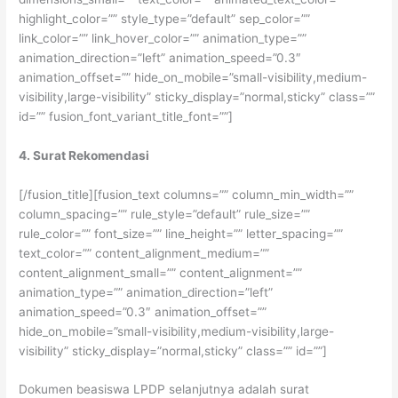
highlight_color=”” style_type=”default” sep_color=””
link_color=”” link_hover_color=”” animation_type=””
animation_direction=”left” animation_speed=”0.3″
animation_offset=”” hide_on_mobile=”small-visibility,medium-
visibility,large-visibility” sticky_display=”normal,sticky” class=””
id=”” fusion_font_variant_title_font=””]
4. Surat Rekomendasi
[/fusion_title][fusion_text columns=”” column_min_width=””
column_spacing=”” rule_style=”default” rule_size=””
rule_color=”” font_size=”” line_height=”” letter_spacing=””
text_color=”” content_alignment_medium=””
content_alignment_small=”” content_alignment=””
animation_type=”” animation_direction=”left”
animation_speed=”0.3″ animation_offset=””
hide_on_mobile=”small-visibility,medium-visibility,large-
visibility” sticky_display=”normal,sticky” class=”” id=””]
Dokumen beasiswa LPDP selanjutnya adalah surat