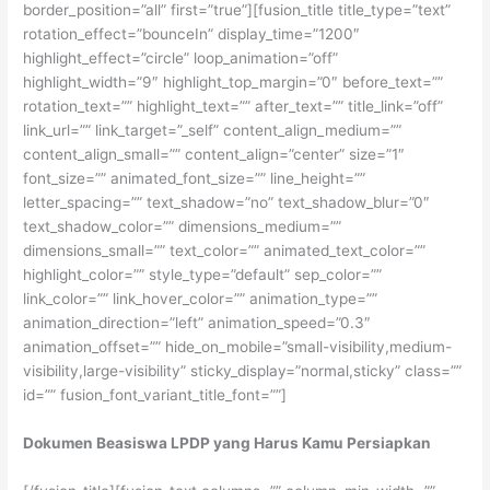
border_position=”all” first=”true”][fusion_title title_type=”text”
rotation_effect=”bounceIn” display_time=”1200″
highlight_effect=”circle” loop_animation=”off”
highlight_width=”9″ highlight_top_margin=”0″ before_text=””
rotation_text=”” highlight_text=”” after_text=”” title_link=”off”
link_url=”” link_target=”_self” content_align_medium=””
content_align_small=”” content_align=”center” size=”1″
font_size=”” animated_font_size=”” line_height=””
letter_spacing=”” text_shadow=”no” text_shadow_blur=”0″
text_shadow_color=”” dimensions_medium=””
dimensions_small=”” text_color=”” animated_text_color=””
highlight_color=”” style_type=”default” sep_color=””
link_color=”” link_hover_color=”” animation_type=””
animation_direction=”left” animation_speed=”0.3″
animation_offset=”” hide_on_mobile=”small-visibility,medium-
visibility,large-visibility” sticky_display=”normal,sticky” class=””
id=”” fusion_font_variant_title_font=””]
Dokumen Beasiswa LPDP yang Harus Kamu Persiapkan