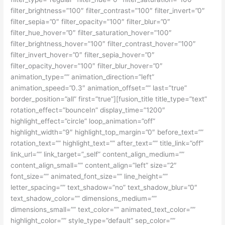
filter_brightness=”100″ filter_contrast=”100″ filter_invert=”0″
filter_sepia=”0″ filter_opacity=”100″ filter_blur=”0″
filter_hue_hover=”0″ filter_saturation_hover=”100″
filter_brightness_hover=”100″ filter_contrast_hover=”100″
filter_invert_hover=”0″ filter_sepia_hover=”0″
filter_opacity_hover=”100″ filter_blur_hover=”0″
animation_type=”” animation_direction=”left”
animation_speed=”0.3″ animation_offset=”” last=”true”
border_position=”all” first=”true”][fusion_title title_type=”text”
rotation_effect=”bounceIn” display_time=”1200″
highlight_effect=”circle” loop_animation=”off”
highlight_width=”9″ highlight_top_margin=”0″ before_text=””
rotation_text=”” highlight_text=”” after_text=”” title_link=”off”
link_url=”” link_target=”_self” content_align_medium=””
content_align_small=”” content_align=”left” size=”2″
font_size=”” animated_font_size=”” line_height=””
letter_spacing=”” text_shadow=”no” text_shadow_blur=”0″
text_shadow_color=”” dimensions_medium=””
dimensions_small=”” text_color=”” animated_text_color=””
highlight_color=”” style_type=”default” sep_color=””