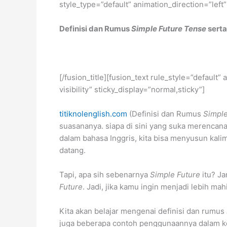
style_type=”default” animation_direction=”left
Definisi dan Rumus
Simple Future Tense
serta
[/fusion_title][fusion_text rule_style=”default
visibility” sticky_display=”normal,sticky”]
titiknolenglish.com
(Definisi dan Rumus
Simple
suasananya. siapa di sini yang suka merencan
dalam bahasa Inggris, kita bisa menyusun ka
datang.
Tapi, apa sih sebenarnya
Simple Future
itu? Ja
Future
. Jadi, jika kamu ingin menjadi lebih 
Kita akan belajar mengenai definisi dan rumus
juga beberapa contoh penggunaannya dalam kehi