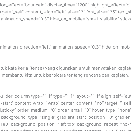
rotation_effect=”bounceIn” display_time=”1200″ highlight_effect=”
_target=”_self” content_align=”left” size=”2″ font_size=”25″ te
” animation_speed=”0.3″ hide_on_mobile=”small-visibility” stick
” animation_direction=”left” animation_speed=”0.3″ hide_on_mobil
tuk kata kerja (tense) yang digunakan untuk menyatakan kegiata
re membantu kita untuk berbicara tentang rencana dan kegiatan,
builder_column type=”1_1″ type=”1_1″ layout=”1_1″ align_self=”a
ex-start” content_wrap=”wrap” center_content=”no” target=”_sel
normal,sticky” order_medium=”0″ order_small=”0″ hover_type=”no
ackground_type=”single” gradient_start_position=”0″ gradient
le=”180″ background_position=”left top” background_repeat=”