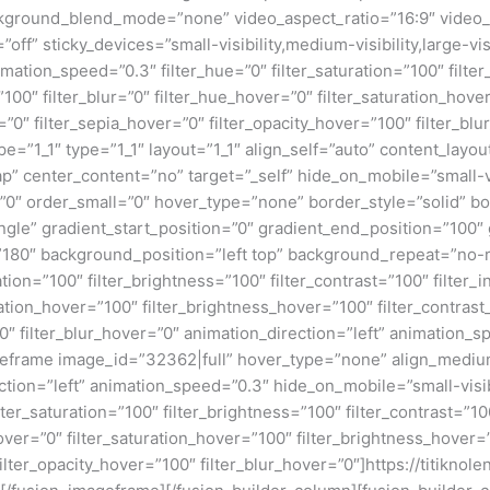
kground_blend_mode=”none” video_aspect_ratio=”16:9″ video_
ff” sticky_devices=”small-visibility,medium-visibility,large-visi
imation_speed=”0.3″ filter_hue=”0″ filter_saturation=”100″ filte
y=”100″ filter_blur=”0″ filter_hue_hover=”0″ filter_saturation_ho
=”0″ filter_sepia_hover=”0″ filter_opacity_hover=”100″ filter_b
e=”1_1″ type=”1_1″ layout=”1_1″ align_self=”auto” content_layou
” center_content=”no” target=”_self” hide_on_mobile=”small-visib
=”0″ order_small=”0″ hover_type=”none” border_style=”solid”
e” gradient_start_position=”0″ gradient_end_position=”100″ g
le=”180″ background_position=”left top” background_repeat=”
ation=”100″ filter_brightness=”100″ filter_contrast=”100″ filter_i
uration_hover=”100″ filter_brightness_hover=”100″ filter_contras
00″ filter_blur_hover=”0″ animation_direction=”left” animation_s
mageframe image_id=”32362|full” hover_type=”none” align_medi
ction=”left” animation_speed=”0.3″ hide_on_mobile=”small-visibil
lter_saturation=”100″ filter_brightness=”100″ filter_contrast=”100
_hover=”0″ filter_saturation_hover=”100″ filter_brightness_hover
filter_opacity_hover=”100″ filter_blur_hover=”0″]https://titiknol