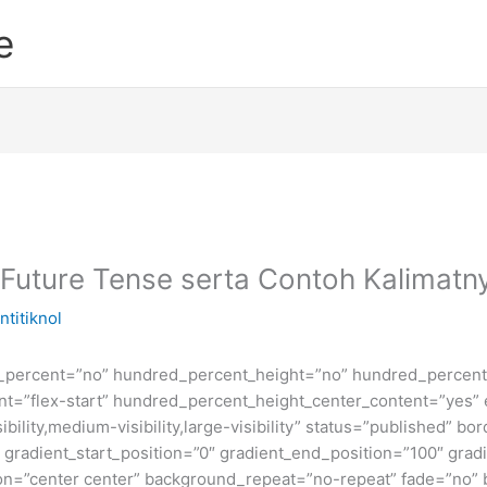
e
 Future Tense serta Contoh Kalimatn
ntitiknol
d_percent=”no” hundred_percent_height=”no” hundred_percent_
ntent=”flex-start” hundred_percent_height_center_content=”yes
bility,medium-visibility,large-visibility” status=”published” b
adient_start_position=”0″ gradient_end_position=”100″ gradie
ion=”center center” background_repeat=”no-repeat” fade=”no”