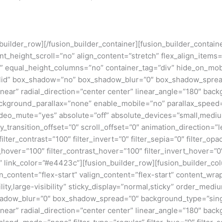
n_builder_row][/fusion_builder_container][fusion_builder_conta
eight_scroll=”no” align_content=”stretch” flex_align_items=”fl
equal_height_columns=”no” container_tag=”div” hide_on_mobile=
”solid” box_shadow=”no” box_shadow_blur=”0″ box_shadow_sprea
near” radial_direction=”center center” linear_angle=”180″ bac
ckground_parallax=”none” enable_mobile=”no” parallax_spee
deo_mute=”yes” absolute=”off” absolute_devices=”small,medium,
ticky_transition_offset=”0″ scroll_offset=”0″ animation_direction=
filter_contrast=”100″ filter_invert=”0″ filter_sepia=”0″ filter_opa
_hover=”100″ filter_contrast_hover=”100″ filter_invert_hover=”0
0″ link_color=”#e4423c”][fusion_builder_row][fusion_builder_col
gn_content=”flex-start” valign_content=”flex-start” content_wr
lity,large-visibility” sticky_display=”normal,sticky” order_me
adow_blur=”0″ box_shadow_spread=”0″ background_type=”single
near” radial_direction=”center center” linear_angle=”180″ back