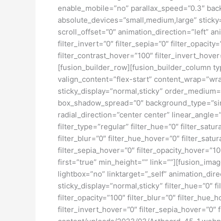
enable_mobile=”no” parallax_speed=”0.3″ bac
absolute_devices=”small,medium,large” sticky=”o
scroll_offset=”0″ animation_direction=”left” an
filter_invert=”0″ filter_sepia=”0″ filter_opacit
filter_contrast_hover=”100″ filter_invert_hover
[fusion_builder_row][fusion_builder_column typ
valign_content=”flex-start” content_wrap=”wrap
sticky_display=”normal,sticky” order_medium
box_shadow_spread=”0″ background_type=”singl
radial_direction=”center center” linear_ang
filter_type=”regular” filter_hue=”0″ filter_satur
filter_blur=”0″ filter_hue_hover=”0″ filter_sat
filter_sepia_hover=”0″ filter_opacity_hover=”1
first=”true” min_height=”” link=””][fusion_i
lightbox=”no” linktarget=”_self” animation_dire
sticky_display=”normal,sticky” filter_hue=”0″ fi
filter_opacity=”100″ filter_blur=”0″ filter_hue
filter_invert_hover=”0″ filter_sepia_hover=”0″ 