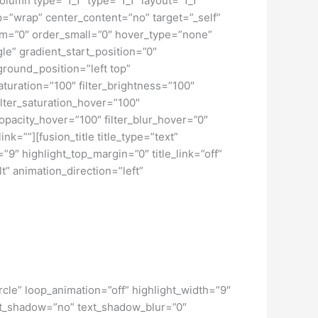
lumn type=”1_1″ type=”1_1″ layout=”1_1″
ap=”wrap” center_content=”no” target=”_self”
dium=”0″ order_small=”0″ hover_type=”none”
” gradient_start_position=”0″
ground_position=”left top”
turation=”100″ filter_brightness=”100″
 filter_saturation_hover=”100″
_opacity_hover=”100″ filter_blur_hover=”0″
nk=””][fusion_title title_type=”text”
”9″ highlight_top_margin=”0″ title_link=”off”
t” animation_direction=”left”
circle” loop_animation=”off” highlight_width=”9″
text_shadow=”no” text_shadow_blur=”0″