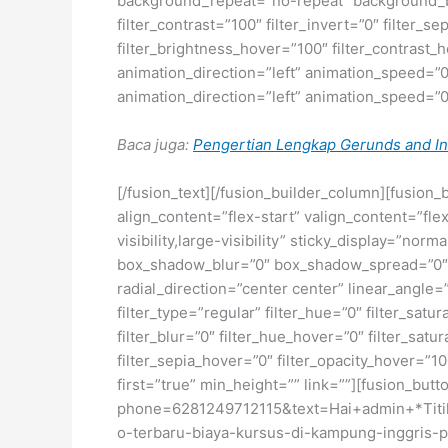
background_repeat=”no-repeat” background_ble
filter_contrast=”100″ filter_invert=”0″ filter_s
filter_brightness_hover=”100″ filter_contrast_h
animation_direction=”left” animation_speed=”0.3
animation_direction=”left” animation_speed=”0.3
Baca juga:
Pengertian Lengkap Gerunds and Inf
[/fusion_text][/fusion_builder_column][fusion_
align_content=”flex-start” valign_content=”fl
visibility,large-visibility” sticky_display=”
box_shadow_blur=”0″ box_shadow_spread=”0″ b
radial_direction=”center center” linear_ang
filter_type=”regular” filter_hue=”0″ filter_satur
filter_blur=”0″ filter_hue_hover=”0″ filter_sat
filter_sepia_hover=”0″ filter_opacity_hover=”1
first=”true” min_height=”” link=””][fusion_but
phone=6281249712115&text=Hai+admin+*Titik
o-terbaru-biaya-kursus-di-kampung-inggris-pa