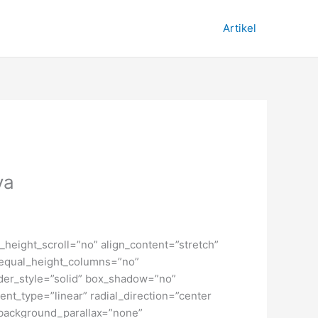
Artikel
ya
height_scroll=”no” align_content=”stretch”
” equal_height_columns=”no”
order_style=”solid” box_shadow=”no”
nt_type=”linear” radial_direction=”center
 background_parallax=”none”