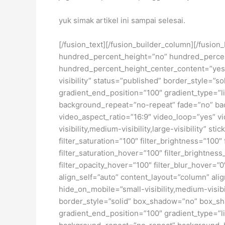
yuk simak artikel ini sampai selesai.
[/fusion_text][/fusion_builder_column][/fusio
hundred_percent_height=”no” hundred_percent_h
hundred_percent_height_center_content=”yes” 
visibility” status=”published” border_style=
gradient_end_position=”100″ gradient_type=”li
background_repeat=”no-repeat” fade=”no” ba
video_aspect_ratio=”16:9″ video_loop=”yes” vi
visibility,medium-visibility,large-visibility” s
filter_saturation=”100″ filter_brightness=”100″ 
filter_saturation_hover=”100″ filter_brightness
filter_opacity_hover=”100″ filter_blur_hover=”
align_self=”auto” content_layout=”column” ali
hide_on_mobile=”small-visibility,medium-visibi
border_style=”solid” box_shadow=”no” box_sh
gradient_end_position=”100″ gradient_type=”li