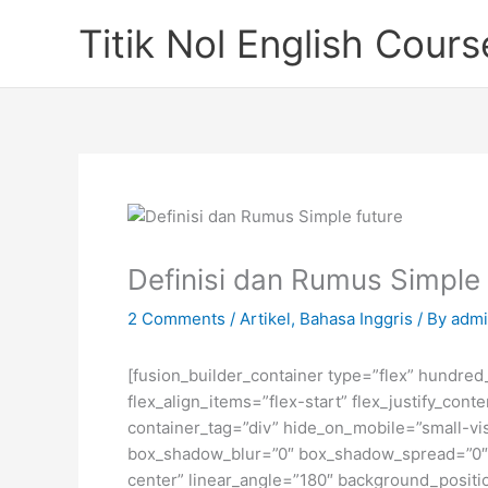
Skip
Titik Nol English Cours
to
content
Definisi dan Rumus Simple
2 Comments
/
Artikel
,
Bahasa Inggris
/ By
admi
[fusion_builder_container type=”flex” hundre
flex_align_items=”flex-start” flex_justify_co
container_tag=”div” hide_on_mobile=”small-visi
box_shadow_blur=”0″ box_shadow_spread=”0″ gr
center” linear_angle=”180″ background_posit