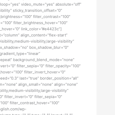
loop=”yes” video_mute=”yes” absolute=”off”
bility” sticky_transition_offset=”0″
r_brightness=”100″ filter_contrast=”100″
ver=”100″ filter_brightness_hover=”100″
lur_hover=”0″ link_color=”#e4423c”]
t=”column” align_content=”flex-start”
ility,medium-visibility,large-visibility”
 box_shadow=”no” box_shadow_blur=”0″
radient_type=”linear”
no-repeat” background_blend_mode=”none”
nvert=”0″ filter_sepia=”0″ filter_opacity=”100″
t_hover=”100″ filter_invert_hover=”0″
peed=”0.3″ last=”true” border_position=”all”
um=”none” align_small=”none” align=”none”
ity,medium-visibility,large-visibility”
″ filter_invert=”0″ filter_sepia=”0″
=”100″ filter_contrast_hover=”100″
english.com/wp-