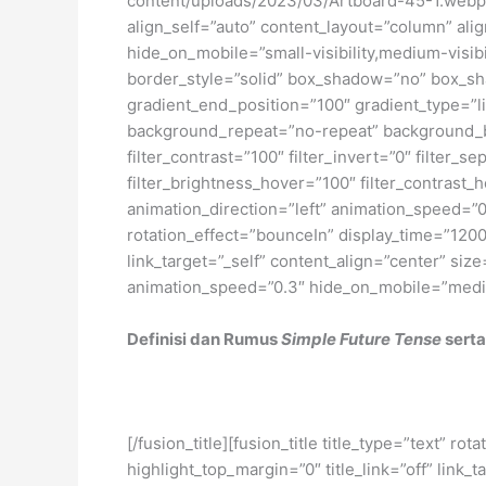
content/uploads/2023/03/Artboard-45-1.webp[/
align_self=”auto” content_layout=”column” ali
hide_on_mobile=”small-visibility,medium-visibi
border_style=”solid” box_shadow=”no” box_sh
gradient_end_position=”100″ gradient_type=”li
background_repeat=”no-repeat” background_ble
filter_contrast=”100″ filter_invert=”0″ filter_s
filter_brightness_hover=”100″ filter_contrast_h
animation_direction=”left” animation_speed=”0.3
rotation_effect=”bounceIn” display_time=”1200″
link_target=”_self” content_align=”center” siz
animation_speed=”0.3″ hide_on_mobile=”medium-v
Definisi dan Rumus
Simple Future Tense
serta
[/fusion_title][fusion_title title_type=”text” 
highlight_top_margin=”0″ title_link=”off” link