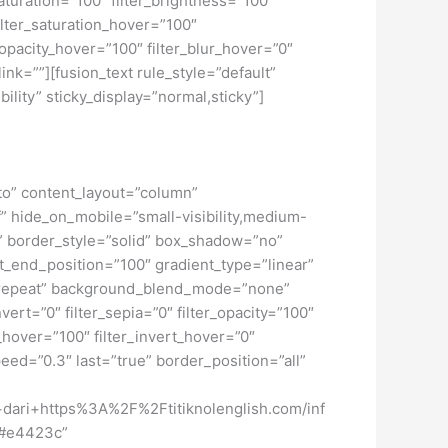
turation=”100″ filter_brightness=”100″
 filter_saturation_hover=”100″
_opacity_hover=”100″ filter_blur_hover=”0″
ink=””][fusion_text rule_style=”default”
ility” sticky_display=”normal,sticky”]
uto” content_layout=”column”
f” hide_on_mobile=”small-visibility,medium-
ne” border_style=”solid” box_shadow=”no”
_end_position=”100″ gradient_type=”linear”
no-repeat” background_blend_mode=”none”
nvert=”0″ filter_sepia=”0″ filter_opacity=”100″
t_hover=”100″ filter_invert_hover=”0″
peed=”0.3″ last=”true” border_position=”all”
ari+https%3A%2F%2Ftitiknolenglish.com/inf
=”#e4423c”