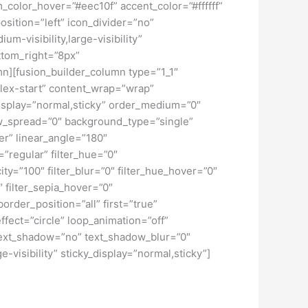
color_hover=”#eec10f” accent_color=”#ffffff”
sition=”left” icon_divider=”no”
m-visibility,large-visibility”
ttom_right=”8px”
mn][fusion_builder_column type=”1_1″
”flex-start” content_wrap=”wrap”
y_display=”normal,sticky” order_medium=”0″
w_spread=”0″ background_type=”single”
er” linear_angle=”180″
regular” filter_hue=”0″
city=”100″ filter_blur=”0″ filter_hue_hover=”0″
″ filter_sepia_hover=”0″
order_position=”all” first=”true”
effect=”circle” loop_animation=”off”
2″ text_shadow=”no” text_shadow_blur=”0″
-visibility” sticky_display=”normal,sticky”]