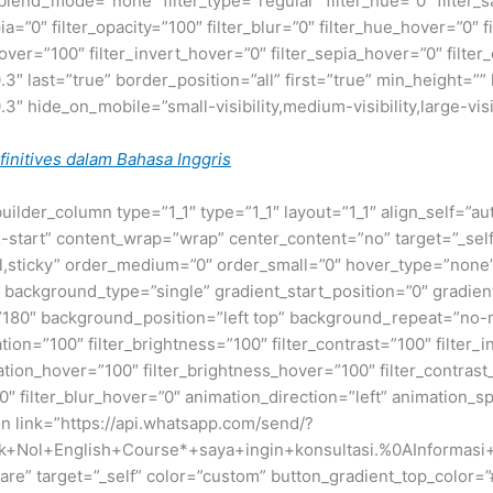
nd_mode=”none” filter_type=”regular” filter_hue=”0″ filter_sa
epia=”0″ filter_opacity=”100″ filter_blur=”0″ filter_hue_hover=”0″
over=”100″ filter_invert_hover=”0″ filter_sepia_hover=”0″ filter
″ last=”true” border_position=”all” first=”true” min_height=”” l
″ hide_on_mobile=”small-visibility,medium-visibility,large-visib
initives dalam Bahasa Inggris
builder_column type=”1_1″ type=”1_1″ layout=”1_1″ align_self=”a
ex-start” content_wrap=”wrap” center_content=”no” target=”_sel
normal,sticky” order_medium=”0″ order_small=”0″ hover_type=”no
ackground_type=”single” gradient_start_position=”0″ gradient
le=”180″ background_position=”left top” background_repeat=”
ation=”100″ filter_brightness=”100″ filter_contrast=”100″ filter_i
uration_hover=”100″ filter_brightness_hover=”100″ filter_contras
00″ filter_blur_hover=”0″ animation_direction=”left” animation_s
ton link=”https://api.whatsapp.com/send/?
+Nol+English+Course*+saya+ingin+konsultasi.%0AInformasi+d
re” target=”_self” color=”custom” button_gradient_top_color