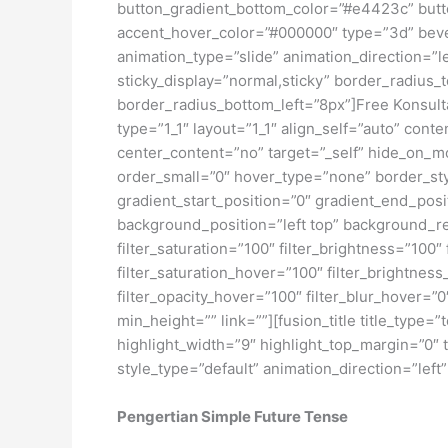
button_gradient_bottom_color=”#e4423c” butto
accent_hover_color=”#000000″ type=”3d” bevel
animation_type=”slide” animation_direction=”le
sticky_display=”normal,sticky” border_radius_
border_radius_bottom_left=”8px”]Free Konsulta
type=”1_1″ layout=”1_1″ align_self=”auto” cont
center_content=”no” target=”_self” hide_on_mob
order_small=”0″ hover_type=”none” border_s
gradient_start_position=”0″ gradient_end_posit
background_position=”left top” background_r
filter_saturation=”100″ filter_brightness=”100″ 
filter_saturation_hover=”100″ filter_brightness
filter_opacity_hover=”100″ filter_blur_hover=”0
min_height=”” link=””][fusion_title title_type=
highlight_width=”9″ highlight_top_margin=”0″ t
style_type=”default” animation_direction=”left
Pengertian Simple Future Tense