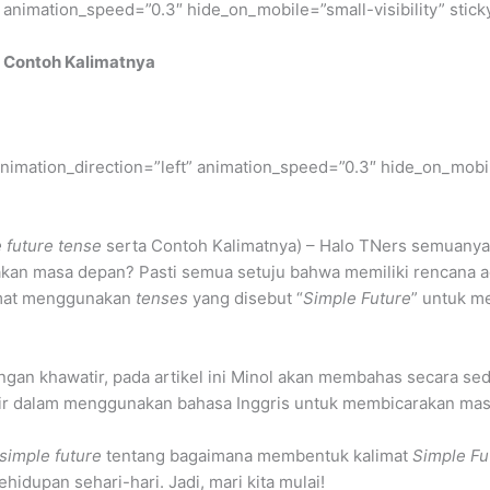
” animation_speed=”0.3″ hide_on_mobile=”small-visibility” stick
 Contoh Kalimatnya
” animation_direction=”left” animation_speed=”0.3″ hide_on_mobil
 future tense
serta Contoh Kalimatnya) – Halo TNers semuanya
akan masa depan? Pasti semua setuju bahwa memiliki rencana ad
limat menggunakan
tenses
yang disebut “
Simple Future
” untuk m
ngan khawatir, pada artikel ini Minol akan membahas secara se
mahir dalam menggunakan bahasa Inggris untuk membicarakan ma
simple future
tentang bagaimana membentuk kalimat
Simple Fu
dupan sehari-hari. Jadi, mari kita mulai!