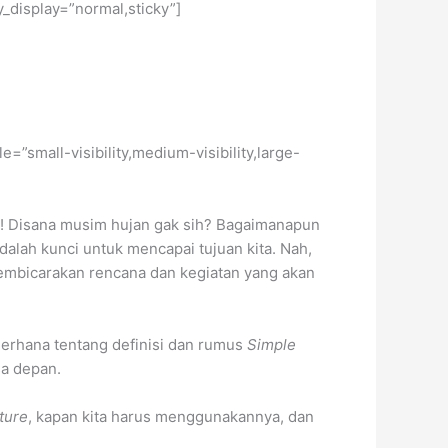
y_display=”normal,sticky”]
e=”small-visibility,medium-visibility,large-
! Disana musim hujan gak sih? Bagaimanapun
alah kunci untuk mencapai tujuan kita. Nah,
embicarakan rencana dan kegiatan yang akan
derhana tentang definisi dan rumus
Simple
sa depan.
ture
, kapan kita harus menggunakannya, dan