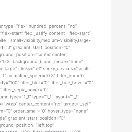
iner type=”flex” hundred_percent=”no”
ex-start” flex_justify_content=”flex-start”
”small-visibility,medium-visibility,large-
d=”0″ gradient_start_position=”0″
kground_position=”center center”
d=”0.3″ background_blend_mode=”none”
large” sticky=”off” sticky_devices=”small-
”left” animation_speed=”0.3″ filter_hue=”0″
city=”100″ filter_blur=”0″ filter_hue_hover=”0″
″ filter_sepia_hover=”0″
umn type=”1_1″ type=”1_1″ layout=”1_1″
ap=”wrap” center_content=”no” target=”_self”
dium=”0″ order_small=”0″ hover_type=”none”
” gradient_start_position=”0″
ground_position=”left top”