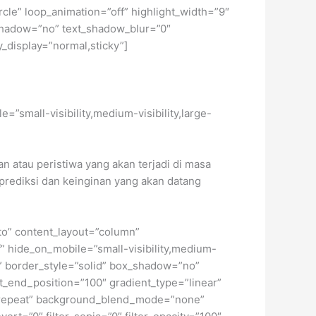
circle” loop_animation=”off” highlight_width=”9″
xt_shadow=”no” text_shadow_blur=”0″
y_display=”normal,sticky”]
e=”small-visibility,medium-visibility,large-
n atau peristiwa yang akan terjadi di masa
 prediksi dan keinginan yang akan datang
uto” content_layout=”column”
f” hide_on_mobile=”small-visibility,medium-
ne” border_style=”solid” box_shadow=”no”
_end_position=”100″ gradient_type=”linear”
no-repeat” background_blend_mode=”none”