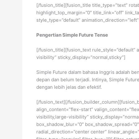
[/fusion_title][fusion_title title_type=”text” 
highlight_top_margin=”0″ title_link=”off” link
style_type=”default” animation_direction=”left
Pengertian Simple Future Tense
[/fusion_title][fusion_text rule_style=”default
visibility” sticky_display=”normal,sticky”]
Simple Future dalam bahasa Inggris adalah ben
depan dan belum terjadi. Intinya, Simple Futu
dengan lebih jelas dan efektif.
[/fusion_text][/fusion_builder_column][fusion_
align_content=”flex-start” valign_content=”fl
visibility,large-visibility” sticky_display=”
box_shadow_blur=”0″ box_shadow_spread=”0″ b
radial_direction=”center center” linear_ang