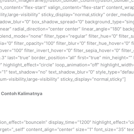
fusion_imageframe][/fusion_builder_column][fusion_builder_co
gn_content=”flex-start” valign_content=”flex-start” content_wr
lity,large-visibility” sticky_display=”normal,sticky” order_me
adow_blur=”0″ box_shadow_spread=”0″ background_type=”single
near” radial_direction=”center center” linear_angle=”180″ back
nd_mode=”none” filter_type=”regular” filter_hue=”0″ filter_sa
epia=”0″ filter_opacity=”100″ filter_blur=”0″ filter_hue_hover=”0″
over=”100″ filter_invert_hover=”0″ filter_sepia_hover=”0″ filter
″ last=”true” border_position=”all” first=”true” min_height=”” li
 highlight_effect=”circle” loop_animation=”off” highlight_width=
e=”1″ text_shadow=”no” text_shadow_blur=”0″ style_type=”defaul
isibility,large-visibility” sticky_display=”normal,sticky”]
 Contoh Kalimatnya
rotation_effect=”bounceIn” display_time=”1200″ highlight_effect=”
_target=”_self” content_align=”center” size=”1″ font_size=”35″ 