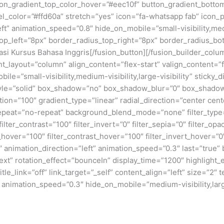
n_gradient_top_color_hover=”#eec10f” button_gradient_bottom_
_color=”#ffd60a” stretch=”yes” icon=”fa-whatsapp fab” icon_po
ft” animation_speed=”0.8″ hide_on_mobile=”small-visibility,mediu
top_left=”8px” border_radius_top_right=”8px” border_radius_bo
si Kursus Bahasa Inggris[/fusion_button][/fusion_builder_colu
ent_layout=”column” align_content=”flex-start” valign_content=
ile=”small-visibility,medium-visibility,large-visibility” stick
tyle=”solid” box_shadow=”no” box_shadow_blur=”0″ box_shado
ion=”100″ gradient_type=”linear” radial_direction=”center cent
epeat=”no-repeat” background_blend_mode=”none” filter_type=”
filter_contrast=”100″ filter_invert=”0″ filter_sepia=”0″ filter_opa
_hover=”100″ filter_contrast_hover=”100″ filter_invert_hover=”0
″ animation_direction=”left” animation_speed=”0.3″ last=”true” b
”text” rotation_effect=”bounceIn” display_time=”1200″ highlight_
itle_link=”off” link_target=”_self” content_align=”left” size=”
” animation_speed=”0.3″ hide_on_mobile=”medium-visibility,large