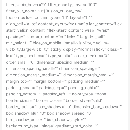
filter_sepia_hover=”0″ filter_opacity_hover=”100″
filter_blur_hover=”0″][fusion_builder_row]
[fusion_builder_column type=”1_1″ layout=”1_1″
align_self=”auto” content_layout=”column” align_content=”flex-
start” valign_content=”flex-start” content_wrap=”wrap”
spacing=”” center_content=”no” link=”” target=”_self”
min_height=”” hide_on_mobile=”small-visibility,medium-
visibility,large-visibility” sticky_display=”normal,sticky” class=””
id=”” type_medium=”” type_small=”” order_medium=”0″
order_small=”0″ dimension_spacing_medium=””
dimension_spacing_small=”” dimension_spacing=””
dimension_margin_medium=”” dimension_margin_small=””
margin_top=”” margin_bottom=”” padding_medium=””
padding_small=”” padding_top=”” padding_right=””
padding_bottom=”” padding_left=”” hover_type=”none”
border_sizes=”” border_color=”” border_style=”solid”
border_radius=”” box_shadow=”no” dimension_box_shadow=””
box_shadow_blur=”0″ box_shadow_spread=”0″
box_shadow_color=”” box_shadow_style=””
background_type=”single” gradient_start_color=””