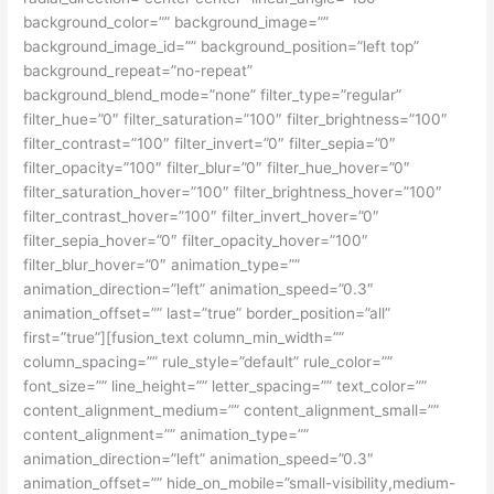
background_color=”” background_image=””
background_image_id=”” background_position=”left top”
background_repeat=”no-repeat”
background_blend_mode=”none” filter_type=”regular”
filter_hue=”0″ filter_saturation=”100″ filter_brightness=”100″
filter_contrast=”100″ filter_invert=”0″ filter_sepia=”0″
filter_opacity=”100″ filter_blur=”0″ filter_hue_hover=”0″
filter_saturation_hover=”100″ filter_brightness_hover=”100″
filter_contrast_hover=”100″ filter_invert_hover=”0″
filter_sepia_hover=”0″ filter_opacity_hover=”100″
filter_blur_hover=”0″ animation_type=””
animation_direction=”left” animation_speed=”0.3″
animation_offset=”” last=”true” border_position=”all”
first=”true”][fusion_text column_min_width=””
column_spacing=”” rule_style=”default” rule_color=””
font_size=”” line_height=”” letter_spacing=”” text_color=””
content_alignment_medium=”” content_alignment_small=””
content_alignment=”” animation_type=””
animation_direction=”left” animation_speed=”0.3″
animation_offset=”” hide_on_mobile=”small-visibility,medium-