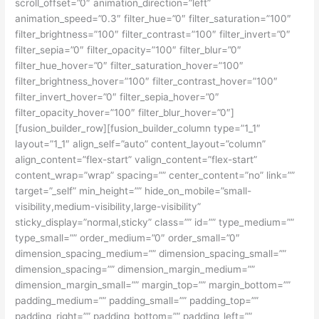
scroll_offset=”0″ animation_direction=”left”
animation_speed=”0.3″ filter_hue=”0″ filter_saturation=”100″
filter_brightness=”100″ filter_contrast=”100″ filter_invert=”0″
filter_sepia=”0″ filter_opacity=”100″ filter_blur=”0″
filter_hue_hover=”0″ filter_saturation_hover=”100″
filter_brightness_hover=”100″ filter_contrast_hover=”100″
filter_invert_hover=”0″ filter_sepia_hover=”0″
filter_opacity_hover=”100″ filter_blur_hover=”0″]
[fusion_builder_row][fusion_builder_column type=”1_1″
layout=”1_1″ align_self=”auto” content_layout=”column”
align_content=”flex-start” valign_content=”flex-start”
content_wrap=”wrap” spacing=”” center_content=”no” link=””
target=”_self” min_height=”” hide_on_mobile=”small-
visibility,medium-visibility,large-visibility”
sticky_display=”normal,sticky” class=”” id=”” type_medium=””
type_small=”” order_medium=”0″ order_small=”0″
dimension_spacing_medium=”” dimension_spacing_small=””
dimension_spacing=”” dimension_margin_medium=””
dimension_margin_small=”” margin_top=”” margin_bottom=””
padding_medium=”” padding_small=”” padding_top=””
padding_right=”” padding_bottom=”” padding_left=””