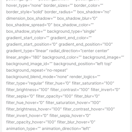
hover_type=”none” border_sizes=”” border_color=””
border_style=”solid” border_radius=”” box_shadow=”no”
dimension_box_shadow=”” box_shadow_blur=”0″
box_shadow_spread=”0″ box_shadow_color=””
box_shadow_style=”” background_type=”single”
gradient_start_color=”” gradient_end_color=””
gradient_start_position=”0″ gradient_end_position=”100″
gradient_type=”linear” radial_direction=”center center”
linear_angle=”180″ background_color=”” background_image=””
background_image_id=”” background_position=”left top”
background_repeat=”no-repeat”
background_blend_mode=”none” render_logics=””
filter_type=”regular” filter_hue=”0″ filter_saturation=”100″
filter_brightness=”100″ filter_contrast=”100″ filter_invert=”0″
filter_sepia=”0″ filter_opacity=”100″ filter_blur=”0″
filter_hue_hover=”0″ filter_saturation_hover=”100″
filter_brightness_hover=”100″ filter_contrast_hover=”100″
filter_invert_hover=”0″ filter_sepia_hover=”0″
filter_opacity_hover=”100″ filter_blur_hover=”0″
animation_type=”” animation_direction=”left”