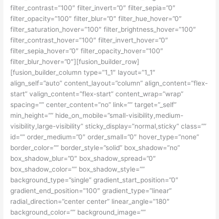
filter_contrast=”100″ filter_invert=”0″ filter_sepia=”0″
filter_opacity=”100″ filter_blur=”0″ filter_hue_hover=”0″
filter_saturation_hover=”100″ filter_brightness_hover=”100″
filter_contrast_hover=”100″ filter_invert_hover=”0″
filter_sepia_hover=”0″ filter_opacity_hover=”100″
filter_blur_hover=”0″][fusion_builder_row]
[fusion_builder_column type=”1_1″ layout=”1_1″
align_self=”auto” content_layout=”column” align_content=”flex-
start” valign_content=”flex-start” content_wrap=”wrap”
spacing=”” center_content=”no” link=”” target=”_self”
min_height=”” hide_on_mobile=”small-visibility,medium-
visibility,large-visibility” sticky_display=”normal,sticky” class=””
id=”” order_medium=”0″ order_small=”0″ hover_type=”none”
border_color=”” border_style=”solid” box_shadow=”no”
box_shadow_blur=”0″ box_shadow_spread=”0″
box_shadow_color=”” box_shadow_style=””
background_type=”single” gradient_start_position=”0″
gradient_end_position=”100″ gradient_type=”linear”
radial_direction=”center center” linear_angle=”180″
background_color=”” background_image=””