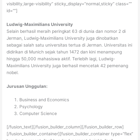
visibility,large-visibility” sticky_display=”normal,sticky” class=””
id=””]
Ludwig-Maximilians University
Selain berhasil meraih peringkat 63 di dunia dan nomor 2 di
Jerman, Ludwig-Maximilians University juga dinobatkan
sebagai salah satu universitas tertua di Jerman. Universitas ini
didirikan di Munich sejak tahun 1472 dan kini menampung
hingga 50,000 mahasiswa aktif. Terlebih lagi, Ludwig-
Maximilians University juga berhasil mencetak 42 pemenang
nobel.
Jurusan Unggulan:
Business and Economics
Psychology
Computer Science
[/fusion_text][/fusion_builder_column][/fusion_builder_row]
[/fusion_builder_container][fusion_builder_container type=”flex”