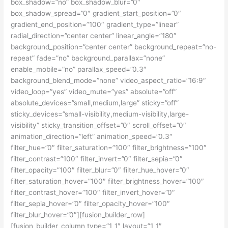
box_shadow=”no” box_shadow_blur=”0″
box_shadow_spread=”0″ gradient_start_position=”0″
gradient_end_position=”100″ gradient_type=”linear”
radial_direction=”center center” linear_angle=”180″
background_position=”center center” background_repeat=”no-
repeat” fade=”no” background_parallax=”none”
enable_mobile=”no” parallax_speed=”0.3″
background_blend_mode=”none” video_aspect_ratio=”16:9″
video_loop=”yes” video_mute=”yes” absolute=”off”
absolute_devices=”small,medium,large” sticky=”off”
sticky_devices=”small-visibility,medium-visibility,large-
visibility” sticky_transition_offset=”0″ scroll_offset=”0″
animation_direction=”left” animation_speed=”0.3″
filter_hue=”0″ filter_saturation=”100″ filter_brightness=”100″
filter_contrast=”100″ filter_invert=”0″ filter_sepia=”0″
filter_opacity=”100″ filter_blur=”0″ filter_hue_hover=”0″
filter_saturation_hover=”100″ filter_brightness_hover=”100″
filter_contrast_hover=”100″ filter_invert_hover=”0″
filter_sepia_hover=”0″ filter_opacity_hover=”100″
filter_blur_hover=”0″][fusion_builder_row]
[fusion_builder_column type=”1_1″ layout=”1_1″