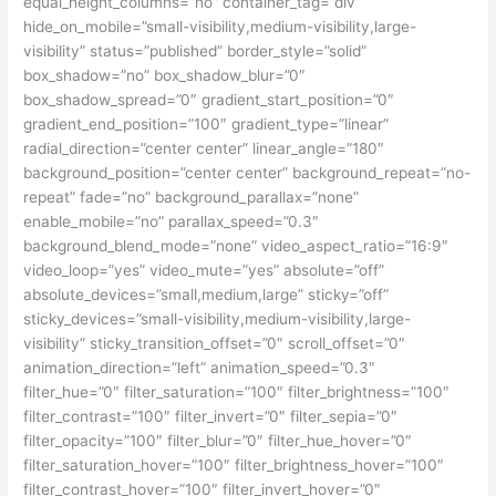
equal_height_columns=”no” container_tag=”div”
hide_on_mobile=”small-visibility,medium-visibility,large-
visibility” status=”published” border_style=”solid”
box_shadow=”no” box_shadow_blur=”0″
box_shadow_spread=”0″ gradient_start_position=”0″
gradient_end_position=”100″ gradient_type=”linear”
radial_direction=”center center” linear_angle=”180″
background_position=”center center” background_repeat=”no-
repeat” fade=”no” background_parallax=”none”
enable_mobile=”no” parallax_speed=”0.3″
background_blend_mode=”none” video_aspect_ratio=”16:9″
video_loop=”yes” video_mute=”yes” absolute=”off”
absolute_devices=”small,medium,large” sticky=”off”
sticky_devices=”small-visibility,medium-visibility,large-
visibility” sticky_transition_offset=”0″ scroll_offset=”0″
animation_direction=”left” animation_speed=”0.3″
filter_hue=”0″ filter_saturation=”100″ filter_brightness=”100″
filter_contrast=”100″ filter_invert=”0″ filter_sepia=”0″
filter_opacity=”100″ filter_blur=”0″ filter_hue_hover=”0″
filter_saturation_hover=”100″ filter_brightness_hover=”100″
filter_contrast_hover=”100″ filter_invert_hover=”0″