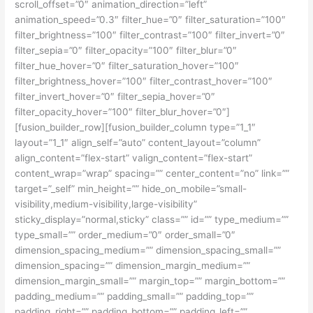
scroll_offset=”0″ animation_direction=”left”
animation_speed=”0.3″ filter_hue=”0″ filter_saturation=”100″
filter_brightness=”100″ filter_contrast=”100″ filter_invert=”0″
filter_sepia=”0″ filter_opacity=”100″ filter_blur=”0″
filter_hue_hover=”0″ filter_saturation_hover=”100″
filter_brightness_hover=”100″ filter_contrast_hover=”100″
filter_invert_hover=”0″ filter_sepia_hover=”0″
filter_opacity_hover=”100″ filter_blur_hover=”0″]
[fusion_builder_row][fusion_builder_column type=”1_1″
layout=”1_1″ align_self=”auto” content_layout=”column”
align_content=”flex-start” valign_content=”flex-start”
content_wrap=”wrap” spacing=”” center_content=”no” link=””
target=”_self” min_height=”” hide_on_mobile=”small-
visibility,medium-visibility,large-visibility”
sticky_display=”normal,sticky” class=”” id=”” type_medium=””
type_small=”” order_medium=”0″ order_small=”0″
dimension_spacing_medium=”” dimension_spacing_small=””
dimension_spacing=”” dimension_margin_medium=””
dimension_margin_small=”” margin_top=”” margin_bottom=””
padding_medium=”” padding_small=”” padding_top=””
padding_right=”” padding_bottom=”” padding_left=””