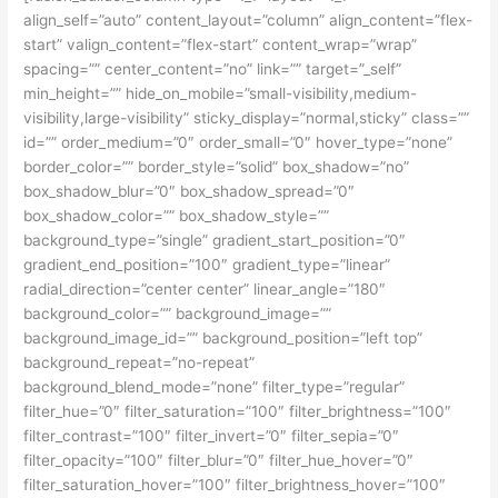
align_self=”auto” content_layout=”column” align_content=”flex-
start” valign_content=”flex-start” content_wrap=”wrap”
spacing=”” center_content=”no” link=”” target=”_self”
min_height=”” hide_on_mobile=”small-visibility,medium-
visibility,large-visibility” sticky_display=”normal,sticky” class=””
id=”” order_medium=”0″ order_small=”0″ hover_type=”none”
border_color=”” border_style=”solid” box_shadow=”no”
box_shadow_blur=”0″ box_shadow_spread=”0″
box_shadow_color=”” box_shadow_style=””
background_type=”single” gradient_start_position=”0″
gradient_end_position=”100″ gradient_type=”linear”
radial_direction=”center center” linear_angle=”180″
background_color=”” background_image=””
background_image_id=”” background_position=”left top”
background_repeat=”no-repeat”
background_blend_mode=”none” filter_type=”regular”
filter_hue=”0″ filter_saturation=”100″ filter_brightness=”100″
filter_contrast=”100″ filter_invert=”0″ filter_sepia=”0″
filter_opacity=”100″ filter_blur=”0″ filter_hue_hover=”0″
filter_saturation_hover=”100″ filter_brightness_hover=”100″