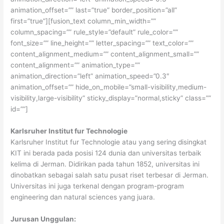
animation_offset=”” last=”true” border_position=”all”
first=”true”][fusion_text column_min_width=””
column_spacing=”” rule_style=”default” rule_color=””
font_size=”” line_height=”” letter_spacing=”” text_color=””
content_alignment_medium=”” content_alignment_small=””
content_alignment=”” animation_type=””
animation_direction=”left” animation_speed=”0.3″
animation_offset=”” hide_on_mobile=”small-visibility,medium-
visibility,large-visibility” sticky_display=”normal,sticky” class=””
id=””]
Karlsruher Institut fur Technologie
Karlsruher Institut fur Technologie atau yang sering disingkat
KIT ini berada pada posisi 124 dunia dan universitas terbaik
kelima di Jerman. Didirikan pada tahun 1852, universitas ini
dinobatkan sebagai salah satu pusat riset terbesar di Jerman.
Universitas ini juga terkenal dengan program-program
engineering dan natural sciences yang juara.
Jurusan Unggulan: