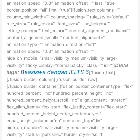
animation_speed=”0.3″ animation_offset=”” last=”true”
border_position=”all” first=”true”][fusion_text columns=””
column_min_width=”” column_spacing=”” rule_style=”default”
rule_size=”” rule_color=”” font_size=”” line_height=””
letter_spacing=”” text_color=”” content_alignment_medium=””
content_alignment_small=”” content_alignment=””
animation_type=”” animation_direction=”left”
animation_speed=”0.3″ animation_offset=””
hide_on_mobile=”small-visibility,medium-visibility,large-
Baca
visibility” sticky_display=”normal,sticky” class=”” id=””]
juga:
Beasiswa dengan IELTS 6
[/fusion_text]
[/fusion_builder_column][/fusion_builder_row]
[/fusion_builder_container][fusion_builder_container type=”flex”
hundred_percent=”no” hundred_percent_height=”no”
hundred_percent_height_scroll=”no” align_content=”stretch”
flex_align_items=”flex-start” flex_justify_content=”flex-start”
hundred_percent_height_center_content=”yes”
equal_height_columns=”no” container_tag=”div”
hide_on_mobile=”small-visibility,medium-visibility,large-
visibility” status=”published” border_style=”solid”