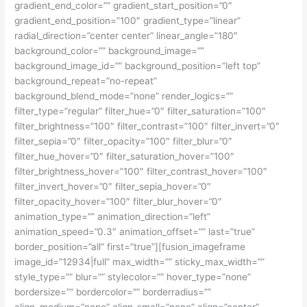
gradient_end_color=”” gradient_start_position=”0″
gradient_end_position=”100″ gradient_type=”linear”
radial_direction=”center center” linear_angle=”180″
background_color=”” background_image=””
background_image_id=”” background_position=”left top”
background_repeat=”no-repeat”
background_blend_mode=”none” render_logics=””
filter_type=”regular” filter_hue=”0″ filter_saturation=”100″
filter_brightness=”100″ filter_contrast=”100″ filter_invert=”0″
filter_sepia=”0″ filter_opacity=”100″ filter_blur=”0″
filter_hue_hover=”0″ filter_saturation_hover=”100″
filter_brightness_hover=”100″ filter_contrast_hover=”100″
filter_invert_hover=”0″ filter_sepia_hover=”0″
filter_opacity_hover=”100″ filter_blur_hover=”0″
animation_type=”” animation_direction=”left”
animation_speed=”0.3″ animation_offset=”” last=”true”
border_position=”all” first=”true”][fusion_imageframe
image_id=”12934|full” max_width=”” sticky_max_width=””
style_type=”” blur=”” stylecolor=”” hover_type=”none”
bordersize=”” bordercolor=”” borderradius=””
align_medium=”none” align_small=”none” align=”center”