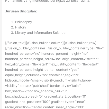
Humanities yang menduduki peringkat 20 besar dunia.
Jurusan Unggulan:
Philosophy
History
Library and Information Science
[/fusion_text][/fusion_builder_column][/fusion_builder_row]
[/fusion_builder_container][fusion_builder_container type=”flex”
hundred_percent=”no” hundred_percent_height=”no”
hundred_percent_height_scroll=”no” align_content=”stretch”
flex_align_items=”flex-start” flex_justify_content=”flex-start”
hundred_percent_height_center_content=”yes”
equal_height_columns=”no” container_tag=”div”
hide_on_mobile=”small-visibility,medium-visibility,large-
visibility” status=”published” border_style=”solid”
box_shadow=”no” box_shadow_blur=”0″
box_shadow_spread=”0″ gradient_start_position=”0″
gradient_end_position=”100″ gradient_type=”linear”
radial_direction=”center center” linear_angle=”180″