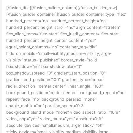
[/fusion_title][/fusion_builder_column][/fusion_builder_row]
[/fusion_builder_container][fusion_builder_container type=”flex”
hundred_percent=”no” hundred_percent_height=”no”
hundred_percent_height_scroll=”no” align_content=”stretch”
flex_align_items=”flex-start” flex_justify_content=”flex-start”
hundred_percent_height_center_content=”yes”
equal_height_columns=”no” container_tag=”div”
hide_on_mobile=”small-visibility,medium-visibility,large-
visibility” status=”published” border_style=”solid”
box_shadow=”no” box_shadow_blur=”0″
box_shadow_spread=”0″ gradient_start_position=”0″
gradient_end_position=”100″ gradient_type=”linear”
radial_direction=”center center” linear_angle=”180″
background_position=”center center” background_repeat=”no-
repeat” fade=”no” background_parallax=”none”
enable_mobile=”no” parallax_speed=”0.3″
background_blend_mode=”none” video_aspect_ratio=”16:9″
video_loop=”yes” video_mute=”yes” absolute=”off”
absolute_devices=”small,medium,large” sticky=”off”
sticky_devices=”small-visibility,medium-visibility,large-