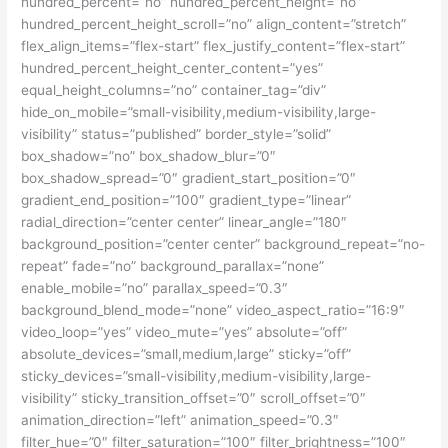
hundred_percent=”no” hundred_percent_height=”no”
hundred_percent_height_scroll=”no” align_content=”stretch”
flex_align_items=”flex-start” flex_justify_content=”flex-start”
hundred_percent_height_center_content=”yes”
equal_height_columns=”no” container_tag=”div”
hide_on_mobile=”small-visibility,medium-visibility,large-
visibility” status=”published” border_style=”solid”
box_shadow=”no” box_shadow_blur=”0″
box_shadow_spread=”0″ gradient_start_position=”0″
gradient_end_position=”100″ gradient_type=”linear”
radial_direction=”center center” linear_angle=”180″
background_position=”center center” background_repeat=”no-
repeat” fade=”no” background_parallax=”none”
enable_mobile=”no” parallax_speed=”0.3″
background_blend_mode=”none” video_aspect_ratio=”16:9″
video_loop=”yes” video_mute=”yes” absolute=”off”
absolute_devices=”small,medium,large” sticky=”off”
sticky_devices=”small-visibility,medium-visibility,large-
visibility” sticky_transition_offset=”0″ scroll_offset=”0″
animation_direction=”left” animation_speed=”0.3″
filter_hue=”0″ filter_saturation=”100″ filter_brightness=”100″