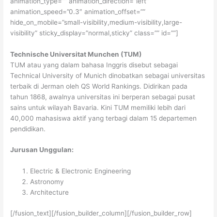
animation_type=”” animation_direction=”left”
animation_speed=”0.3″ animation_offset=””
hide_on_mobile=”small-visibility,medium-visibility,large-
visibility” sticky_display=”normal,sticky” class=”” id=””]
Technische Universitat Munchen (TUM)
TUM atau yang dalam bahasa Inggris disebut sebagai
Technical University of Munich dinobatkan sebagai universitas
terbaik di Jerman oleh QS World Rankings. Didirikan pada
tahun 1868, awalnya universitas ini berperan sebagai pusat
sains untuk wilayah Bavaria. Kini TUM memiliki lebih dari
40,000 mahasiswa aktif yang terbagi dalam 15 departemen
pendidikan.
Jurusan Unggulan:
Electric & Electronic Engineering
Astronomy
Architecture
[/fusion_text][/fusion_builder_column][/fusion_builder_row]