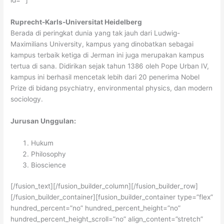
Ruprecht-Karls-Universitat Heidelberg
Berada di peringkat dunia yang tak jauh dari Ludwig-
Maximilians University, kampus yang dinobatkan sebagai
kampus terbaik ketiga di Jerman ini juga merupakan kampus
tertua di sana. Didirikan sejak tahun 1386 oleh Pope Urban IV,
kampus ini berhasil mencetak lebih dari 20 penerima Nobel
Prize di bidang psychiatry, environmental physics, dan modern
sociology.
Jurusan Unggulan:
Hukum
Philosophy
Bioscience
[/fusion_text][/fusion_builder_column][/fusion_builder_row]
[/fusion_builder_container][fusion_builder_container type=”flex”
hundred_percent=”no” hundred_percent_height=”no”
hundred_percent_height_scroll=”no” align_content=”stretch”