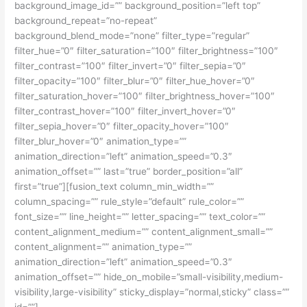
background_image_id=”” background_position=”left top”
background_repeat=”no-repeat”
background_blend_mode=”none” filter_type=”regular”
filter_hue=”0″ filter_saturation=”100″ filter_brightness=”100″
filter_contrast=”100″ filter_invert=”0″ filter_sepia=”0″
filter_opacity=”100″ filter_blur=”0″ filter_hue_hover=”0″
filter_saturation_hover=”100″ filter_brightness_hover=”100″
filter_contrast_hover=”100″ filter_invert_hover=”0″
filter_sepia_hover=”0″ filter_opacity_hover=”100″
filter_blur_hover=”0″ animation_type=””
animation_direction=”left” animation_speed=”0.3″
animation_offset=”” last=”true” border_position=”all”
first=”true”][fusion_text column_min_width=””
column_spacing=”” rule_style=”default” rule_color=””
font_size=”” line_height=”” letter_spacing=”” text_color=””
content_alignment_medium=”” content_alignment_small=””
content_alignment=”” animation_type=””
animation_direction=”left” animation_speed=”0.3″
animation_offset=”” hide_on_mobile=”small-visibility,medium-
visibility,large-visibility” sticky_display=”normal,sticky” class=””
id=””]