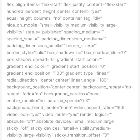
flex_align_items=”flex-start” flex_justify_content=”flex-start”
hundred_percent_height_center_content=”yes”
equal_height_columns=”no” container_tag=”div”
hide_on_mobile=”small-visibility,medium-visibility,large-
visibility” status=”published” spacing_medium=””
spacing_small=”” padding_dimensions_medium=””
padding_dimensions_small=”” border_sizes=””
border_style=”solid” box_shadow=”no” box_shadow_blur=”0″
box_shadow_spread=”0″ gradient_start_color=””
gradient_end_color=”” gradient_start_position=”0″
gradient_end_position=”100″ gradient_type=”linear”
radial_direction=”center center” linear_angle=”180″
background_position=”center center” background_repeat=”no-
repeat” fade=”no” background_parallax=”none”
enable_mobile=”no” parallax_speed=”0.3″
background_blend_mode=”none” video_aspect_ratio=”16:9″
video_loop=”yes” video_mute=”yes” render_logics=””
absolute=”off” absolute_devices=”small,medium,large”
sticky=”off” sticky_devices=”small-visibility,medium-
visibility,large-visibility” sticky_transition_offset=”0″