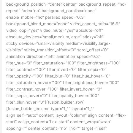
background_position=”center center” background_repeat=”no-
repeat” fade=”no” background_parallax=”none”
enable_mobile=”no” parallax_speed=”0.3″
background_blend_mode=”none” video_aspect_ratio=”16:9″
video_loop=”yes” video_mute=”yes” absolute=”off”
absolute_devices=”small,medium,large” sticky=”off”
sticky_devices=”small-visibility,medium-visibility,large-
visibility” sticky_transition_offset=”0″ scroll_offset=”0″
animation_direction=”left” animation_speed=”0.3″
filter_hue=”0″ filter_saturation=”100″ filter_brightness=”100″
filter_contrast=”100″ filter_invert=”0″ filter_sepia=”0″
filter_opacity=”100″ filter_blur=”0″ filter_hue_hover=”0″
filter_saturation_hover=”100″ filter_brightness_hover=”100″
filter_contrast_hover=”100″ filter_invert_hover=”0″
filter_sepia_hover=”0″ filter_opacity_hover=”100″
filter_blur_hover=”0″][fusion_builder_row]
[fusion_builder_column type=”1_1″ layout=”1_1″
align_self=”auto” content_layout=”column” align_content=”flex-
start” valign_content=”flex-start” content_wrap=”wrap”
spacing=”” center_content=”no” link=”” target=”_self”