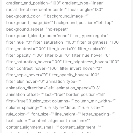
gradient_end_position=”100″ gradient_type=”linear”
radial_direction=”center center” linear_angle=”180″
background_color=”” background_image=””
background_image_id=”” background_position=”left top”
background_repeat=”no-repeat”
background_blend_mode=”none” filter_type=”regular”
filter_hue=”0″ filter_saturation=”100″ filter_brightness=”100″
filter_contrast=”100″ filter_invert=”0″ filter_sepia=”0″
filter_opacity=”100″ filter_blur=”0″ filter_hue_hover=”0″
filter_saturation_hover=”100″ filter_brightness_hover=”100″
filter_contrast_hover=”100″ filter_invert_hover=”0″
filter_sepia_hover=”0″ filter_opacity_hover=”100″
filter_blur_hover=”0″ animation_type=””
animation_direction=”left” animation_speed=”0.3″
animation_offset=”” last=”true” border_position=”all”
first=”true”][fusion_text columns=”” column_min_width=””
column_spacing=”” rule_style=”default” rule_size=””
rule_color=”” font_size=”” line_height=”” letter_spacing=””
text_color=”” content_alignment_medium=””
content_alignment_small=”” content_alignment=””