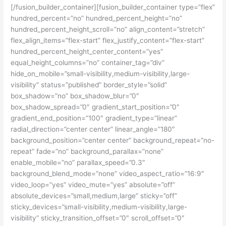
[/fusion_builder_container][fusion_builder_container type=”flex”
hundred_percent=”no” hundred_percent_height=”no”
hundred_percent_height_scroll=”no” align_content=”stretch”
flex_align_items=”flex-start” flex_justify_content=”flex-start”
hundred_percent_height_center_content=”yes”
equal_height_columns=”no” container_tag=”div”
hide_on_mobile=”small-visibility,medium-visibility,large-
visibility” status=”published” border_style=”solid”
box_shadow=”no” box_shadow_blur=”0″
box_shadow_spread=”0″ gradient_start_position=”0″
gradient_end_position=”100″ gradient_type=”linear”
radial_direction=”center center” linear_angle=”180″
background_position=”center center” background_repeat=”no-
repeat” fade=”no” background_parallax=”none”
enable_mobile=”no” parallax_speed=”0.3″
background_blend_mode=”none” video_aspect_ratio=”16:9″
video_loop=”yes” video_mute=”yes” absolute=”off”
absolute_devices=”small,medium,large” sticky=”off”
sticky_devices=”small-visibility,medium-visibility,large-
visibility” sticky_transition_offset=”0″ scroll_offset=”0″