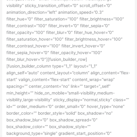
visibility” sticky_transition_offset=”0″ scroll_offset=”0″
animation_direction=”left” animation_speed=”0.3″
filter_hue=”0″ filter_saturation=”100″ filter_brightness=”100″
filter_contrast=”100″ filter_invert=”0″ filter_sepia=”0″
filter_opacity=”100″ filter_blur=”0″ filter_hue_hover=”0″
filter_saturation_hover=”100″ filter_brightness_hover=”100″
filter_contrast_hover=”100″ filter_invert_hover=”0″
filter_sepia_hover=”0″ filter_opacity_hover=”100″
filter_blur_hover=”0″][fusion_builder_row]
[fusion_builder_column type=”1_1″ layout=”1_1″
align_self=”auto” content_layout=”column” align_content=”flex-
start” valign_content=”flex-start” content_wrap=”wrap”
spacing=”” center_content=”no” link=”” target=”_self”
min_height=”” hide_on_mobile=”small-visibility,medium-
visibility,large-visibility” sticky_display=”normal,sticky” class=””
id=”” order_medium=”0″ order_small=”0″ hover_type=”none”
border_color=”” border_style=”solid” box_shadow=”no”
box_shadow_blur=”0″ box_shadow_spread=”0″
box_shadow_color=”” box_shadow_style=””
background_type=”single” gradient_start_position=”0″