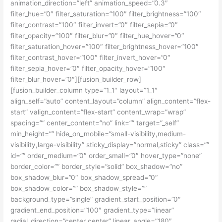
animation_direction=”left” animation_speed=”0.3″
filter_hue=”0″ filter_saturation=”100″ filter_brightness=”100″
filter_contrast=”100″ filter_invert=”0″ filter_sepia=”0″
filter_opacity=”100″ filter_blur=”0″ filter_hue_hover=”0″
filter_saturation_hover=”100″ filter_brightness_hover=”100″
filter_contrast_hover=”100″ filter_invert_hover=”0″
filter_sepia_hover=”0″ filter_opacity_hover=”100″
filter_blur_hover=”0″][fusion_builder_row]
[fusion_builder_column type=”1_1″ layout=”1_1″
align_self=”auto” content_layout=”column” align_content=”flex-
start” valign_content=”flex-start” content_wrap=”wrap”
spacing=”” center_content=”no” link=”” target=”_self”
min_height=”” hide_on_mobile=”small-visibility,medium-
visibility,large-visibility” sticky_display=”normal,sticky” class=””
id=”” order_medium=”0″ order_small=”0″ hover_type=”none”
border_color=”” border_style=”solid” box_shadow=”no”
box_shadow_blur=”0″ box_shadow_spread=”0″
box_shadow_color=”” box_shadow_style=””
background_type=”single” gradient_start_position=”0″
gradient_end_position=”100″ gradient_type=”linear”
radial_direction=”center center” linear_angle=”180″