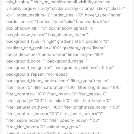
min_height=”” hide_on_mobile=”small-visibility,medium-
visibility,large-visibility” sticky_display=”normal,sticky” class=””
id=”” order_medium=”0″ order_small=”0″ hover_type=”none”
border_color=”” border_style=”solid” box_shadow=”no”
box_shadow_blur=”0″ box_shadow_spread=”0″
box_shadow_color=”” box_shadow_style=””
background_type=”single” gradient_start_position=”0″
gradient_end_position=”100″ gradient_type=”linear”
radial_direction=”center center” linear_angle=”180″
background_color=”” background_image=””
background_image_id=”” background_position=”left top”
background_repeat=”no-repeat”
background_blend_mode=”none” filter_type=”regular”
filter_hue=”0″ filter_saturation=”100″ filter_brightness=”100″
filter_contrast=”100″ filter_invert=”0″ filter_sepia=”0″
filter_opacity=”100″ filter_blur=”0″ filter_hue_hover=”0″
filter_saturation_hover=”100″ filter_brightness_hover=”100″
filter_contrast_hover=”100″ filter_invert_hover=”0″
filter_sepia_hover=”0″ filter_opacity_hover=”100″
filter_blur_hover=”0″ animation_type=””
animation_direction=”left” animation_speed=”0.3″