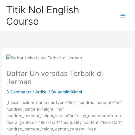
Skip
Titik Nol English
to
content
Course
Daftar Universitas Terbaik di
Jerman
3 Comments
/
Artikel
/ By
admintitiknol
[fusion_builder_container type=”flex” hundred_percent=”no”
hundred_percent_height=”no”
hundred_percent_height_scroll=”no” align_content=”stretch”
flex_align_items=”flex-start” flex_justify_content=”flex-start”
hundred_percent_height_center_content=”yes”