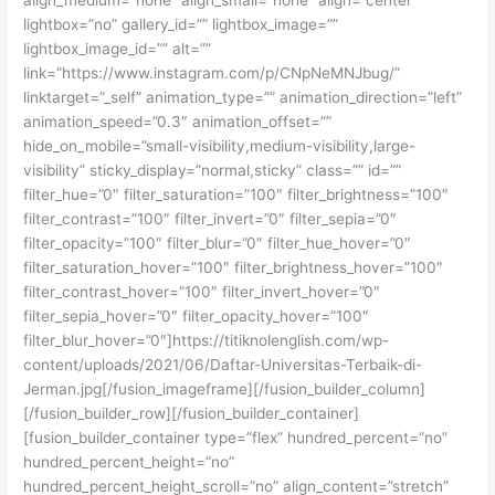
lightbox=”no” gallery_id=”” lightbox_image=””
lightbox_image_id=”” alt=””
link=”https://www.instagram.com/p/CNpNeMNJbug/”
linktarget=”_self” animation_type=”” animation_direction=”left”
animation_speed=”0.3″ animation_offset=””
hide_on_mobile=”small-visibility,medium-visibility,large-
visibility” sticky_display=”normal,sticky” class=”” id=””
filter_hue=”0″ filter_saturation=”100″ filter_brightness=”100″
filter_contrast=”100″ filter_invert=”0″ filter_sepia=”0″
filter_opacity=”100″ filter_blur=”0″ filter_hue_hover=”0″
filter_saturation_hover=”100″ filter_brightness_hover=”100″
filter_contrast_hover=”100″ filter_invert_hover=”0″
filter_sepia_hover=”0″ filter_opacity_hover=”100″
filter_blur_hover=”0″]https://titiknolenglish.com/wp-
content/uploads/2021/06/Daftar-Universitas-Terbaik-di-
Jerman.jpg[/fusion_imageframe][/fusion_builder_column]
[/fusion_builder_row][/fusion_builder_container]
[fusion_builder_container type=”flex” hundred_percent=”no”
hundred_percent_height=”no”
hundred_percent_height_scroll=”no” align_content=”stretch”