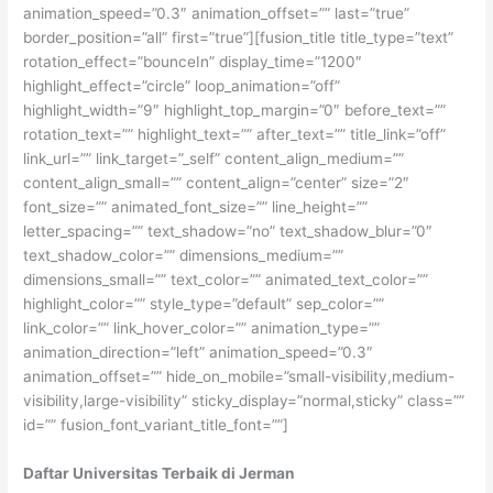
animation_speed=”0.3″ animation_offset=”” last=”true”
border_position=”all” first=”true”][fusion_title title_type=”text”
rotation_effect=”bounceIn” display_time=”1200″
highlight_effect=”circle” loop_animation=”off”
highlight_width=”9″ highlight_top_margin=”0″ before_text=””
rotation_text=”” highlight_text=”” after_text=”” title_link=”off”
link_url=”” link_target=”_self” content_align_medium=””
content_align_small=”” content_align=”center” size=”2″
font_size=”” animated_font_size=”” line_height=””
letter_spacing=”” text_shadow=”no” text_shadow_blur=”0″
text_shadow_color=”” dimensions_medium=””
dimensions_small=”” text_color=”” animated_text_color=””
highlight_color=”” style_type=”default” sep_color=””
link_color=”” link_hover_color=”” animation_type=””
animation_direction=”left” animation_speed=”0.3″
animation_offset=”” hide_on_mobile=”small-visibility,medium-
visibility,large-visibility” sticky_display=”normal,sticky” class=””
id=”” fusion_font_variant_title_font=””]
Daftar Universitas Terbaik di Jerman