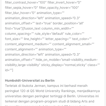
filter_contrast_hover=”100″ filter_invert_hover=”0″
filter_sepia_hover=”0″ filter_opacity_hover=”100″
filter_blur_hover=”0″ animation_type=””
animation_direction=”left” animation_speed=”0.3″
animation_offset=”” last=”true” border_position=”all”
first=”true”][fusion_text column_min_width=””
column_spacing=”” rule_style=”default” rule_color=””
font_size=”” line_height=”” letter_spacing=”” text_color=””
content_alignment_medium=”” content_alignment_small=””
content_alignment=”” animation_type=””
animation_direction=”left” animation_speed=”0.3″
animation_offset=”” hide_on_mobile=”small-visibility,medium-
visibility,large-visibility” sticky_display=”normal,sticky” class=””
id=””]
Humboldt-Universitat zu Berlin
Terletak di Ibukota Jerman, kampus ini berhasil meraih
peringkat 120 di QS World University Rankings, menjadikannya
universitas dengan peringkat tertinggi di Berlin. Universitas ini
terkenal dengan program-program studi di bidang Arts and