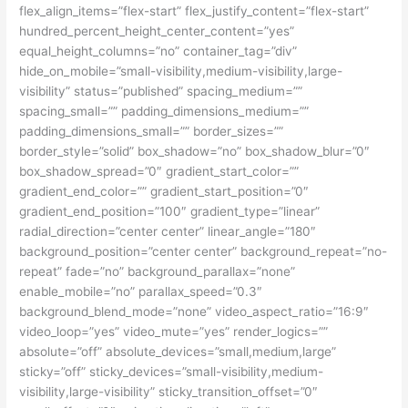
flex_align_items=”flex-start” flex_justify_content=”flex-start”
hundred_percent_height_center_content=”yes”
equal_height_columns=”no” container_tag=”div”
hide_on_mobile=”small-visibility,medium-visibility,large-
visibility” status=”published” spacing_medium=””
spacing_small=”” padding_dimensions_medium=””
padding_dimensions_small=”” border_sizes=””
border_style=”solid” box_shadow=”no” box_shadow_blur=”0″
box_shadow_spread=”0″ gradient_start_color=””
gradient_end_color=”” gradient_start_position=”0″
gradient_end_position=”100″ gradient_type=”linear”
radial_direction=”center center” linear_angle=”180″
background_position=”center center” background_repeat=”no-
repeat” fade=”no” background_parallax=”none”
enable_mobile=”no” parallax_speed=”0.3″
background_blend_mode=”none” video_aspect_ratio=”16:9″
video_loop=”yes” video_mute=”yes” render_logics=””
absolute=”off” absolute_devices=”small,medium,large”
sticky=”off” sticky_devices=”small-visibility,medium-
visibility,large-visibility” sticky_transition_offset=”0″