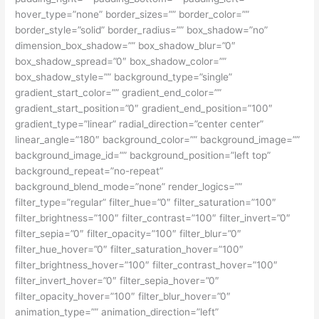
hover_type=”none” border_sizes=”” border_color=””
border_style=”solid” border_radius=”” box_shadow=”no”
dimension_box_shadow=”” box_shadow_blur=”0″
box_shadow_spread=”0″ box_shadow_color=””
box_shadow_style=”” background_type=”single”
gradient_start_color=”” gradient_end_color=””
gradient_start_position=”0″ gradient_end_position=”100″
gradient_type=”linear” radial_direction=”center center”
linear_angle=”180″ background_color=”” background_image=””
background_image_id=”” background_position=”left top”
background_repeat=”no-repeat”
background_blend_mode=”none” render_logics=””
filter_type=”regular” filter_hue=”0″ filter_saturation=”100″
filter_brightness=”100″ filter_contrast=”100″ filter_invert=”0″
filter_sepia=”0″ filter_opacity=”100″ filter_blur=”0″
filter_hue_hover=”0″ filter_saturation_hover=”100″
filter_brightness_hover=”100″ filter_contrast_hover=”100″
filter_invert_hover=”0″ filter_sepia_hover=”0″
filter_opacity_hover=”100″ filter_blur_hover=”0″
animation_type=”” animation_direction=”left”