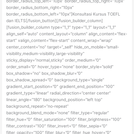
border_radius_top_left=”10px” border_radius_top_right=”10px”
border_radius_bottom_right=”10px”
border_radius_bottom_left=”10px”]Konsultasi Kursus TOEFL
dan IELTS[/fusion_button][/fusion_builder_column]
[fusion_builder_column type=”1_1″ type=”1_1″ layout=”1_1″
align_self=”auto” content_layout=”column” align_content=”flex-
start” valign_content=”flex-start” content_wrap=”wrap”
center_content=”no” target=”_self” hide_on_mobile=”small-
visibility,medium-visibility,large-visibility”
sticky_display=”normal,sticky” order_medium=”0″
order_small=”0″ hover_type=”none” border_style=”solid”
box_shadow=”no” box_shadow_blur=”0″
box_shadow_spread=”0″ background_type=”single”
gradient_start_position=”0″ gradient_end_position=”100″
gradient_type=”linear” radial_direction=”center center”
linear_angle=”180″ background_position=”left top”
background_repeat=”no-repeat”
background_blend_mode=”none” filter_type=”regular”
filter_hue=”0″ filter_saturation=”100″ filter_brightness=”100″
filter_contrast=”100″ filter_invert=”0″ filter_sepia=”0″
filter_opacity=”100″ filter_blur=”0″ filter_hue_hover=”0″