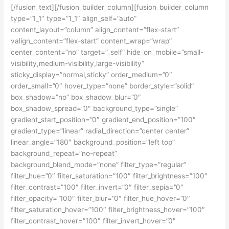
[/fusion_text][/fusion_builder_column][fusion_builder_column
type=”1_1″ type=”1_1″ align_self=”auto”
content_layout=”column” align_content=”flex-start”
valign_content=”flex-start” content_wrap=”wrap”
center_content=”no” target=”_self” hide_on_mobile=”small-
visibility,medium-visibility,large-visibility”
sticky_display=”normal,sticky” order_medium=”0″
order_small=”0″ hover_type=”none” border_style=”solid”
box_shadow=”no” box_shadow_blur=”0″
box_shadow_spread=”0″ background_type=”single”
gradient_start_position=”0″ gradient_end_position=”100″
gradient_type=”linear” radial_direction=”center center”
linear_angle=”180″ background_position=”left top”
background_repeat=”no-repeat”
background_blend_mode=”none” filter_type=”regular”
filter_hue=”0″ filter_saturation=”100″ filter_brightness=”100″
filter_contrast=”100″ filter_invert=”0″ filter_sepia=”0″
filter_opacity=”100″ filter_blur=”0″ filter_hue_hover=”0″
filter_saturation_hover=”100″ filter_brightness_hover=”100″
filter_contrast_hover=”100″ filter_invert_hover=”0″