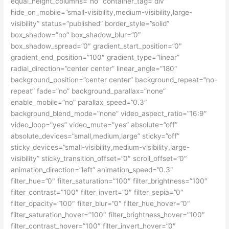
equal_height_columns=”no” container_tag=”div”
hide_on_mobile=”small-visibility,medium-visibility,large-
visibility” status=”published” border_style=”solid”
box_shadow=”no” box_shadow_blur=”0″
box_shadow_spread=”0″ gradient_start_position=”0″
gradient_end_position=”100″ gradient_type=”linear”
radial_direction=”center center” linear_angle=”180″
background_position=”center center” background_repeat=”no-
repeat” fade=”no” background_parallax=”none”
enable_mobile=”no” parallax_speed=”0.3″
background_blend_mode=”none” video_aspect_ratio=”16:9″
video_loop=”yes” video_mute=”yes” absolute=”off”
absolute_devices=”small,medium,large” sticky=”off”
sticky_devices=”small-visibility,medium-visibility,large-
visibility” sticky_transition_offset=”0″ scroll_offset=”0″
animation_direction=”left” animation_speed=”0.3″
filter_hue=”0″ filter_saturation=”100″ filter_brightness=”100″
filter_contrast=”100″ filter_invert=”0″ filter_sepia=”0″
filter_opacity=”100″ filter_blur=”0″ filter_hue_hover=”0″
filter_saturation_hover=”100″ filter_brightness_hover=”100″
filter_contrast_hover=”100″ filter_invert_hover=”0″