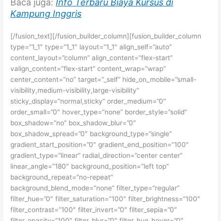
Baca juga:
Info Terbaru Biaya Kursus di
Kampung Inggris
[/fusion_text][/fusion_builder_column][fusion_builder_column
type=”1_1″ type=”1_1″ layout=”1_1″ align_self=”auto”
content_layout=”column” align_content=”flex-start”
valign_content=”flex-start” content_wrap=”wrap”
center_content=”no” target=”_self” hide_on_mobile=”small-
visibility,medium-visibility,large-visibility”
sticky_display=”normal,sticky” order_medium=”0″
order_small=”0″ hover_type=”none” border_style=”solid”
box_shadow=”no” box_shadow_blur=”0″
box_shadow_spread=”0″ background_type=”single”
gradient_start_position=”0″ gradient_end_position=”100″
gradient_type=”linear” radial_direction=”center center”
linear_angle=”180″ background_position=”left top”
background_repeat=”no-repeat”
background_blend_mode=”none” filter_type=”regular”
filter_hue=”0″ filter_saturation=”100″ filter_brightness=”100″
filter_contrast=”100″ filter_invert=”0″ filter_sepia=”0″
filter_opacity=”100″ filter_blur=”0″ filter_hue_hover=”0″