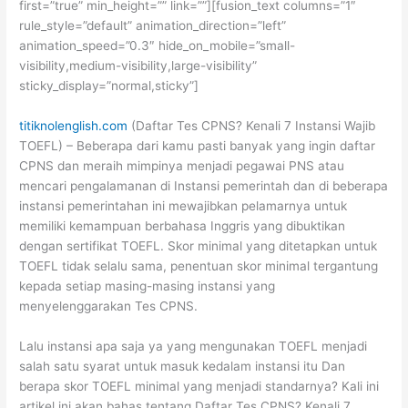
first=”true” min_height=”” link=””][fusion_text columns=”1″
rule_style=”default” animation_direction=”left”
animation_speed=”0.3″ hide_on_mobile=”small-
visibility,medium-visibility,large-visibility”
sticky_display=”normal,sticky”]
titiknolenglish.com
(Daftar Tes CPNS? Kenali 7 Instansi Wajib
TOEFL) – Beberapa dari kamu pasti banyak yang ingin daftar
CPNS dan meraih mimpinya menjadi pegawai PNS atau
mencari pengalamanan di Instansi pemerintah dan di beberapa
instansi pemerintahan ini mewajibkan pelamarnya untuk
memiliki kemampuan berbahasa Inggris yang dibuktikan
dengan sertifikat TOEFL. Skor minimal yang ditetapkan untuk
TOEFL tidak selalu sama, penentuan skor minimal tergantung
kepada setiap masing-masing instansi yang
menyelenggarakan Tes CPNS.
Lalu instansi apa saja ya yang mengunakan TOEFL menjadi
salah satu syarat untuk masuk kedalam instansi itu Dan
berapa skor TOEFL minimal yang menjadi standarnya? Kali ini
artikel ini akan bahas tentang Daftar Tes CPNS? Kenali 7