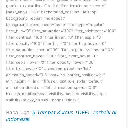
gradient_type=”linear” radial_direction=”center center”
linear_angle=”180″ background_position=”left top”
background_repeat=”no-repeat”
background_blend_mode=”none” filter_type=”regular”
filter_hue=”0″ filter_saturation=”100″ filter_brightness=”100″
filter_contrast=”100″ filter_invert=”0″ filter_sepia=”0″
filter_opacity=”100″ filter_blur=”0″ filter_hue_hover=”0″
filter_saturation_hover=”100″ filter_brightness_hover=”100″
filter_contrast_hover=”100″ filter_invert_hover=”0″
filter_sepia_hover=”0″ filter_opacity_hover=”100″
filter_blur_hover=”0″ animation_direction=”left”
animation_speed=”0.3″ last=”no” border_position=”all”
min_height=”” link=””][fusion_text rule_style=”default”
animation_direction=”left” animation_speed=”0.3″
hide_on_mobile=”small-visibility,medium-visibility,large-
visibility” sticky_display=”normal,sticky”]
Baca juga:
5 Tempat Kursus TOEFL Terbaik di
Indonesia