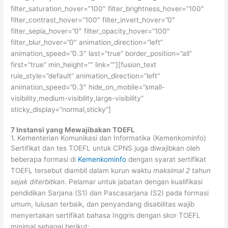
filter_saturation_hover=”100″ filter_brightness_hover=”100″
filter_contrast_hover=”100″ filter_invert_hover=”0″
filter_sepia_hover=”0″ filter_opacity_hover=”100″
filter_blur_hover=”0″ animation_direction=”left”
animation_speed=”0.3″ last=”true” border_position=”all”
first=”true” min_height=”” link=””][fusion_text
rule_style=”default” animation_direction=”left”
animation_speed=”0.3″ hide_on_mobile=”small-
visibility,medium-visibility,large-visibility”
sticky_display=”normal,sticky”]
7 Instansi yang Mewajibakan TOEFL
1. Kementerian Komunikasi dan Informatika (Kemenkominfo)
Sertifikat dan tes TOEFL untuk CPNS juga diwajibkan oleh
beberapa formasi di
Kemenkominfo
dengan syarat sertifikat
TOEFL tersebut diambil dalam kurun waktu
maksimal 2 tahun
sejak diterbitkan
. Pelamar untuk jabatan dengan kualifikasi
pendidikan Sarjana (S1) dan Pascasarjana (S2) pada formasi
umum, lulusan terbaik, dan penyandang disabilitas wajib
menyertakan sertifikat bahasa Inggris dengan skor TOEFL
minimal sebagai berikut: