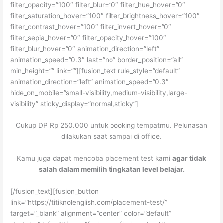
filter_opacity=”100″ filter_blur=”0″ filter_hue_hover=”0″
filter_saturation_hover=”100″ filter_brightness_hover=”100″
filter_contrast_hover=”100″ filter_invert_hover=”0″
filter_sepia_hover=”0″ filter_opacity_hover=”100″
filter_blur_hover=”0″ animation_direction=”left”
animation_speed=”0.3″ last=”no” border_position=”all”
min_height=”” link=””][fusion_text rule_style=”default”
animation_direction=”left” animation_speed=”0.3″
hide_on_mobile=”small-visibility,medium-visibility,large-
visibility” sticky_display=”normal,sticky”]
Cukup DP Rp 250.000 untuk booking tempatmu. Pelunasan
dilakukan saat sampai di office.
Kamu juga dapat mencoba placement test kami
agar tidak
salah dalam memilih tingkatan level belajar.
[/fusion_text][fusion_button
link=”https://titiknolenglish.com/placement-test/”
target=”_blank” alignment=”center” color=”default”