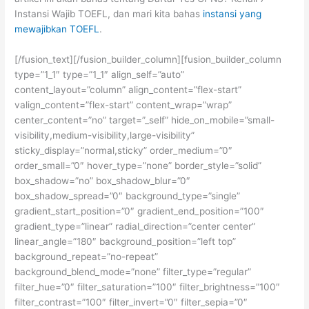
Instansi Wajib TOEFL, dan mari kita bahas
instansi yang
mewajibkan TOEFL
.
[/fusion_text][/fusion_builder_column][fusion_builder_column
type=”1_1″ type=”1_1″ align_self=”auto”
content_layout=”column” align_content=”flex-start”
valign_content=”flex-start” content_wrap=”wrap”
center_content=”no” target=”_self” hide_on_mobile=”small-
visibility,medium-visibility,large-visibility”
sticky_display=”normal,sticky” order_medium=”0″
order_small=”0″ hover_type=”none” border_style=”solid”
box_shadow=”no” box_shadow_blur=”0″
box_shadow_spread=”0″ background_type=”single”
gradient_start_position=”0″ gradient_end_position=”100″
gradient_type=”linear” radial_direction=”center center”
linear_angle=”180″ background_position=”left top”
background_repeat=”no-repeat”
background_blend_mode=”none” filter_type=”regular”
filter_hue=”0″ filter_saturation=”100″ filter_brightness=”100″
filter_contrast=”100″ filter_invert=”0″ filter_sepia=”0″