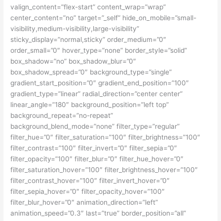
valign_content=”flex-start” content_wrap=”wrap”
center_content=”no” target=”_self” hide_on_mobile=”small-
visibility,medium-visibility,large-visibility”
sticky_display=”normal,sticky” order_medium=”0″
order_small=”0″ hover_type=”none” border_style=”solid”
box_shadow=”no” box_shadow_blur=”0″
box_shadow_spread=”0″ background_type=”single”
gradient_start_position=”0″ gradient_end_position=”100″
gradient_type=”linear” radial_direction=”center center”
linear_angle=”180″ background_position=”left top”
background_repeat=”no-repeat”
background_blend_mode=”none” filter_type=”regular”
filter_hue=”0″ filter_saturation=”100″ filter_brightness=”100″
filter_contrast=”100″ filter_invert=”0″ filter_sepia=”0″
filter_opacity=”100″ filter_blur=”0″ filter_hue_hover=”0″
filter_saturation_hover=”100″ filter_brightness_hover=”100″
filter_contrast_hover=”100″ filter_invert_hover=”0″
filter_sepia_hover=”0″ filter_opacity_hover=”100″
filter_blur_hover=”0″ animation_direction=”left”
animation_speed=”0.3″ last=”true” border_position=”all”