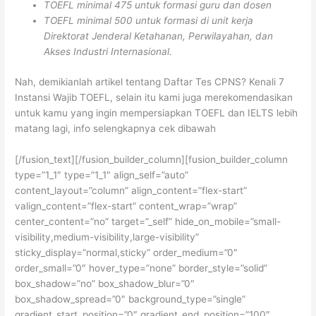
TOEFL minimal 475 untuk formasi guru dan dosen
TOEFL minimal 500 untuk formasi di unit kerja
Direktorat Jenderal Ketahanan, Perwilayahan, dan
Akses Industri Internasional.
Nah, demikianlah artikel tentang Daftar Tes CPNS? Kenali 7
Instansi Wajib TOEFL, selain itu kami juga merekomendasikan
untuk kamu yang ingin mempersiapkan TOEFL dan IELTS lebih
matang lagi, info selengkapnya cek dibawah
[/fusion_text][/fusion_builder_column][fusion_builder_column
type=”1_1″ type=”1_1″ align_self=”auto”
content_layout=”column” align_content=”flex-start”
valign_content=”flex-start” content_wrap=”wrap”
center_content=”no” target=”_self” hide_on_mobile=”small-
visibility,medium-visibility,large-visibility”
sticky_display=”normal,sticky” order_medium=”0″
order_small=”0″ hover_type=”none” border_style=”solid”
box_shadow=”no” box_shadow_blur=”0″
box_shadow_spread=”0″ background_type=”single”
gradient_start_position=”0″ gradient_end_position=”100″