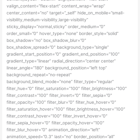
valign_content=”flex-start” content_wrap=”wrap”
center_content=”no” target=”_self” hide_on_mobile=”small-
visibility,medium-visibility,large-visibility”
sticky_display=”normal,sticky” order_medium=”0″
order_small=”0″ hover_type=”none” border_style=”solid”
box_shadow=”no” box_shadow_blur=”0″
box_shadow_spread=”0″ background_type=”single”
gradient_start_position=”0″ gradient_end_position=”100″
gradient_type=”linear” radial_direction=”center center”
linear_angle=”180″ background_position=”left top”
background_repeat=”no-repeat”
background_blend_mode=”none” filter_type=”regular”
filter_hue=”0″ filter_saturation=”100″ filter_brightness=”100″
filter_contrast=”100″ filter_invert=”0″ filter_sepia=”0″
filter_opacity=”100″ filter_blur=”0″ filter_hue_hover=”0″
filter_saturation_hover=”100″ filter_brightness_hover=”100″
filter_contrast_hover=”100″ filter_invert_hover=”0″
filter_sepia_hover=”0″ filter_opacity_hover=”100″
filter_blur_hover=”0″ animation_direction=”left”
animation_speed=”0.3″ last=”no” border_position=”all”