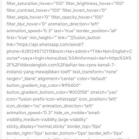
filter_saturation_hover=”100″ filter_brightness_hover=”100″
filter_contrast_hover=”100″ filter_invert_hover=”0″
filter_sepia_hover=”0″ filter_opacity_hover=”100″
filter_blur_hover=”0″ animation_direction=”left”
animation_speed=”0.3″ last=”true” border_position=”all”
first=”true” min_height=”” link=””][fusion_button
link=”https://api.whatsapp.com/send/?
phone=6281249712115&text=Hai+admin+*Titik+Nol+English+C
ourse*+saya+ingin+konsultasi.%0AInformasi+dari+https%3A%
2F%2Ftitiknolenglish.com%2Fdaftar-tes-cpns-kenali-7-
instansi-yang-mewajibkan-toefl” text_transform=”none”
target=”_blank” alignment=”center” color=”default”
button_gradient_top_color=”#ff9400″
button_gradient_bottom_color=”#002f56″ stretch=”yes”
icon=”fusion-prefix-icon-whatsapp” icon_position=”left”
icon_divider=”no” animation_direction=”left”
animation_speed=”0.3″ hide_on_mobile=”small-
visibility,medium-visibility,large-visibility”
sticky_display=”normal,sticky” border_top=”0px”
border_right=”0px” border_bottom=”0px” border_left=”0px”