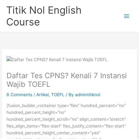
Skip
Titik Nol English
to
content
Course
Daftar Tes CPNS? Kenali 7 Instansi
Wajib TOEFL
6 Comments
/
Artikel
,
TOEFL
/ By
admintitiknol
[fusion_builder_container type=”flex” hundred_percent=”no”
hundred_percent_height=”no”
hundred_percent_height_scroll=”no” align_content=”stretch”
flex_align_items=”flex-start” flex_justify_content=”flex-start”
hundred_percent_height_center_content=”yes”