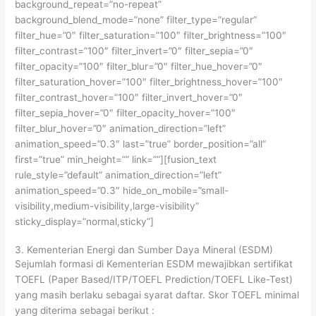
background_repeat=”no-repeat”
background_blend_mode=”none” filter_type=”regular”
filter_hue=”0″ filter_saturation=”100″ filter_brightness=”100″
filter_contrast=”100″ filter_invert=”0″ filter_sepia=”0″
filter_opacity=”100″ filter_blur=”0″ filter_hue_hover=”0″
filter_saturation_hover=”100″ filter_brightness_hover=”100″
filter_contrast_hover=”100″ filter_invert_hover=”0″
filter_sepia_hover=”0″ filter_opacity_hover=”100″
filter_blur_hover=”0″ animation_direction=”left”
animation_speed=”0.3″ last=”true” border_position=”all”
first=”true” min_height=”” link=””][fusion_text
rule_style=”default” animation_direction=”left”
animation_speed=”0.3″ hide_on_mobile=”small-
visibility,medium-visibility,large-visibility”
sticky_display=”normal,sticky”]
3. Kementerian Energi dan Sumber Daya Mineral (ESDM)
Sejumlah formasi di Kementerian ESDM mewajibkan sertifikat
TOEFL (Paper Based/ITP/TOEFL Prediction/TOEFL Like-Test)
yang masih berlaku sebagai syarat daftar. Skor TOEFL minimal
yang diterima sebagai berikut :