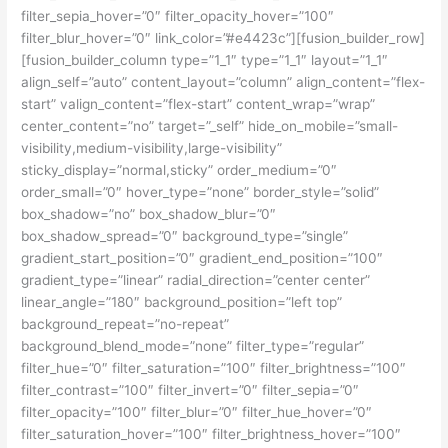
filter_sepia_hover=”0″ filter_opacity_hover=”100″
filter_blur_hover=”0″ link_color=”#e4423c”][fusion_builder_row]
[fusion_builder_column type=”1_1″ type=”1_1″ layout=”1_1″
align_self=”auto” content_layout=”column” align_content=”flex-
start” valign_content=”flex-start” content_wrap=”wrap”
center_content=”no” target=”_self” hide_on_mobile=”small-
visibility,medium-visibility,large-visibility”
sticky_display=”normal,sticky” order_medium=”0″
order_small=”0″ hover_type=”none” border_style=”solid”
box_shadow=”no” box_shadow_blur=”0″
box_shadow_spread=”0″ background_type=”single”
gradient_start_position=”0″ gradient_end_position=”100″
gradient_type=”linear” radial_direction=”center center”
linear_angle=”180″ background_position=”left top”
background_repeat=”no-repeat”
background_blend_mode=”none” filter_type=”regular”
filter_hue=”0″ filter_saturation=”100″ filter_brightness=”100″
filter_contrast=”100″ filter_invert=”0″ filter_sepia=”0″
filter_opacity=”100″ filter_blur=”0″ filter_hue_hover=”0″
filter_saturation_hover=”100″ filter_brightness_hover=”100″