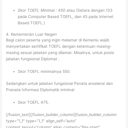
Skor TOEFL Minimal : 450
atau (Setara dengan 133
pada Computer Based TOEFL, dan 45 pada Internet
Based TOEFL.)
4. Kementerian Luar Negeri
Bagi calon peserta yang ingin melamar di Kemenlu wajib
menyertakan sertifikat TOEFL dengan ketentuan masing-
masing sesuai jabatan yang dilamar. Misalnya, untuk posisi
jabatan fungsional Diplomat :
Skor TOEFL minimalnya 550.
Sedangkan untuk jabatan fungsional Penata anselerai dan
Pranata Informasi Diplomatik minimal
Skor TOEFL 475.
[/fusion_text][/fusion_builder_column][fusion_builder_column
type=”1_1″ type=”1_1″ align_self=”auto”
content_layout=”column” align_content=”flex-start”