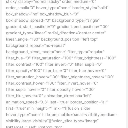
sticky_display=”normal,sticky” order_medium=”0″
order_small=”0″ hover_type=”none” border_style=”solid”
box_shadow=”no” box_shadow_blur=”0″
box_shadow_spread=”0″ background_type=”single”
gradient_start_position=”0″ gradient_end_position=”100″
gradient_type=”linear” radial_direction=”center center”
linear_angle=”180″ background_position=”left top”
background_repeat=”no-repeat”
background_blend_mode=”none” filter_type=”regular”
filter_hue=”0″ filter_saturation=”100″ filter_brightness=”100″
filter_contrast=”100″ filter_invert=”0″ filter_sepia=”0″
filter_opacity=”100″ filter_blur=”0″ filter_hue_hover=”0″
filter_saturation_hover=”100″ filter_brightness_hover=”100″
filter_contrast_hover=”100″ filter_invert_hover=”0″
filter_sepia_hover=”0″ filter_opacity_hover=”100″
filter_blur_hover=”0″ animation_direction=”left”
animation_speed=”0.3″ last=”true” border_position=”all”
first=”true” min_height=”” link=””][fusion_slider
hover_type=”none” hide_on_mobile=”small-visibility,medium-
visibility,large-visibility”][fusion_slide type=”image”
linktarget=”_self” lightbox=”no”