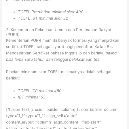
TOEFL Prediction minimal skor 400
TOEFL IBT minimal skor 32
2. Kementerian Pekerjaan Umum dan Perumahan Rakyat
(PUPR)
Kementerian PUPR memiliki banyak formasi yang menjadikan
sertifikat TOEFL sebagai syarat bagi pendaftar. Kalian Bisa
Mendapatkan Sertifikat bahasa Inggris lo dan berlaku
paling
bisa lama satu tahun dari tanggal pelaksanaan tes
.
Rincian minimum skor TOEFL minimalnya adalah sebagai
berikut:
TOEFL ITP minimal 450
IBT minimal 53
[/fusion_text][/fusion_builder_column][fusion_builder_column
type=”1_1″ type=”1_1″ align_self=”auto”
content_layout=”column” align_content=”flex-start”
valign_content=”flex-start” content_wrap=”wrap”