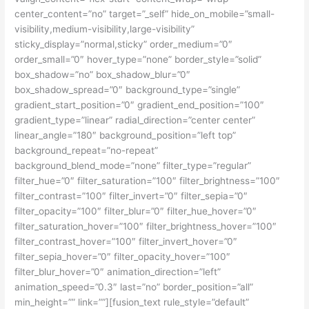
center_content=”no” target=”_self” hide_on_mobile=”small-
visibility,medium-visibility,large-visibility”
sticky_display=”normal,sticky” order_medium=”0″
order_small=”0″ hover_type=”none” border_style=”solid”
box_shadow=”no” box_shadow_blur=”0″
box_shadow_spread=”0″ background_type=”single”
gradient_start_position=”0″ gradient_end_position=”100″
gradient_type=”linear” radial_direction=”center center”
linear_angle=”180″ background_position=”left top”
background_repeat=”no-repeat”
background_blend_mode=”none” filter_type=”regular”
filter_hue=”0″ filter_saturation=”100″ filter_brightness=”100″
filter_contrast=”100″ filter_invert=”0″ filter_sepia=”0″
filter_opacity=”100″ filter_blur=”0″ filter_hue_hover=”0″
filter_saturation_hover=”100″ filter_brightness_hover=”100″
filter_contrast_hover=”100″ filter_invert_hover=”0″
filter_sepia_hover=”0″ filter_opacity_hover=”100″
filter_blur_hover=”0″ animation_direction=”left”
animation_speed=”0.3″ last=”no” border_position=”all”
min_height=”” link=””][fusion_text rule_style=”default”