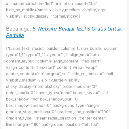
animation_direction=”left” animation_speed=”0.3″
hide_on_mobile=”small-visibility,medium-visibility,large-
visibility” sticky_display=”normal,sticky”]
Baca juga:
5 Website Belajar IELTS Gratis Untuk
Pemula
[/fusion_text][/fusion_builder_column][fusion_builder_column
type=”1_1″ type=”1_1″ layout=”1_1″ align_self=”auto”
content_layout=”column” align_content=”flex-start”
valign_content=”flex-start” content_wrap=”wrap”
center_content=”no” target=”_self” hide_on_mobile=”small-
visibility,medium-visibility,large-visibility”
sticky_display=”normal,sticky” order_medium=”0″
order_small=”0″ hover_type=”none” border_style=”solid”
box_shadow=”no” box_shadow_blur=”0″
box_shadow_spread=”0″ background_type=”single”
gradient_start_position=”0″ gradient_end_position=”100″
gradient_type=”linear” radial_direction=”center center”
linear_angle=”180″ background_position=”left top”