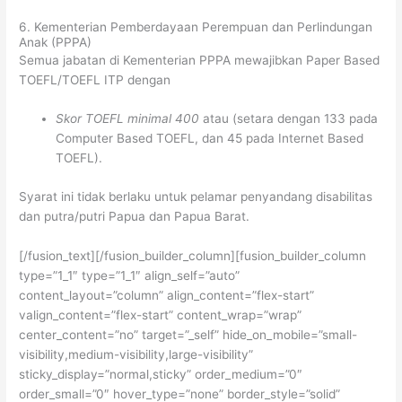
6. Kementerian Pemberdayaan Perempuan dan Perlindungan
Anak (PPPA)
Semua jabatan di Kementerian PPPA mewajibkan Paper Based
TOEFL/TOEFL ITP dengan
Skor TOEFL minimal 400
atau (setara dengan 133 pada
Computer Based TOEFL, dan 45 pada Internet Based
TOEFL).
Syarat ini tidak berlaku untuk pelamar penyandang disabilitas
dan putra/putri Papua dan Papua Barat.
[/fusion_text][/fusion_builder_column][fusion_builder_column
type=”1_1″ type=”1_1″ align_self=”auto”
content_layout=”column” align_content=”flex-start”
valign_content=”flex-start” content_wrap=”wrap”
center_content=”no” target=”_self” hide_on_mobile=”small-
visibility,medium-visibility,large-visibility”
sticky_display=”normal,sticky” order_medium=”0″
order_small=”0″ hover_type=”none” border_style=”solid”