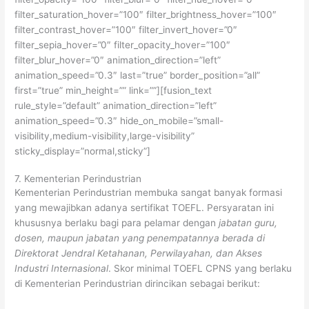
filter_saturation_hover=”100″ filter_brightness_hover=”100″
filter_contrast_hover=”100″ filter_invert_hover=”0″
filter_sepia_hover=”0″ filter_opacity_hover=”100″
filter_blur_hover=”0″ animation_direction=”left”
animation_speed=”0.3″ last=”true” border_position=”all”
first=”true” min_height=”” link=””][fusion_text
rule_style=”default” animation_direction=”left”
animation_speed=”0.3″ hide_on_mobile=”small-
visibility,medium-visibility,large-visibility”
sticky_display=”normal,sticky”]
7. Kementerian Perindustrian
Kementerian Perindustrian membuka sangat banyak formasi
yang mewajibkan adanya sertifikat TOEFL. Persyaratan ini
khususnya berlaku bagi para pelamar dengan
jabatan guru,
dosen, maupun jabatan yang penempatannya berada di
Direktorat Jendral Ketahanan, Perwilayahan, dan Akses
Industri Internasional
. Skor minimal TOEFL CPNS yang berlaku
di Kementerian Perindustrian dirincikan sebagai berikut: