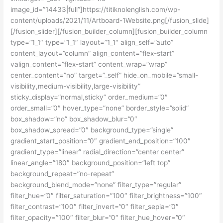
image_id=”14433|full”]https://titiknolenglish.com/wp-
content/uploads/2021/11/Artboard-1Website.png[/fusion_slide]
[/fusion_slider][/fusion_builder_column][fusion_builder_column
type=”1_1″ type=”1_1″ layout=”1_1″ align_self=”auto”
content_layout=”column” align_content=”flex-start”
valign_content=”flex-start” content_wrap=”wrap”
center_content=”no” target=”_self” hide_on_mobile=”small-
visibility,medium-visibility,large-visibility”
sticky_display=”normal,sticky” order_medium=”0″
order_small=”0″ hover_type=”none” border_style=”solid”
box_shadow=”no” box_shadow_blur=”0″
box_shadow_spread=”0″ background_type=”single”
gradient_start_position=”0″ gradient_end_position=”100″
gradient_type=”linear” radial_direction=”center center”
linear_angle=”180″ background_position=”left top”
background_repeat=”no-repeat”
background_blend_mode=”none” filter_type=”regular”
filter_hue=”0″ filter_saturation=”100″ filter_brightness=”100″
filter_contrast=”100″ filter_invert=”0″ filter_sepia=”0″
filter_opacity=”100″ filter_blur=”0″ filter_hue_hover=”0″