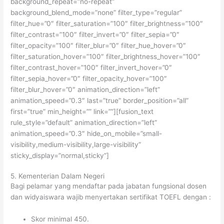
background_repeat=”no-repeat”
background_blend_mode=”none” filter_type=”regular”
filter_hue=”0″ filter_saturation=”100″ filter_brightness=”100″
filter_contrast=”100″ filter_invert=”0″ filter_sepia=”0″
filter_opacity=”100″ filter_blur=”0″ filter_hue_hover=”0″
filter_saturation_hover=”100″ filter_brightness_hover=”100″
filter_contrast_hover=”100″ filter_invert_hover=”0″
filter_sepia_hover=”0″ filter_opacity_hover=”100″
filter_blur_hover=”0″ animation_direction=”left”
animation_speed=”0.3″ last=”true” border_position=”all”
first=”true” min_height=”” link=””][fusion_text
rule_style=”default” animation_direction=”left”
animation_speed=”0.3″ hide_on_mobile=”small-
visibility,medium-visibility,large-visibility”
sticky_display=”normal,sticky”]
5. Kementerian Dalam Negeri
Bagi pelamar yang mendaftar pada jabatan fungsional dosen
dan widyaiswara wajib menyertakan sertifikat TOEFL dengan :
Skor minimal 450.