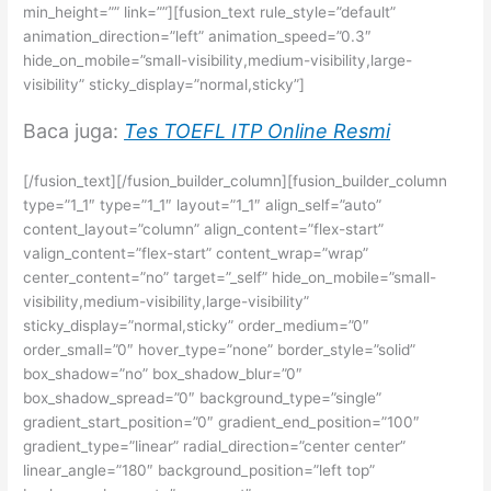
min_height=”” link=””][fusion_text rule_style=”default”
animation_direction=”left” animation_speed=”0.3″
hide_on_mobile=”small-visibility,medium-visibility,large-
visibility” sticky_display=”normal,sticky”]
Baca juga:
Tes TOEFL ITP Online Resmi
[/fusion_text][/fusion_builder_column][fusion_builder_column
type=”1_1″ type=”1_1″ layout=”1_1″ align_self=”auto”
content_layout=”column” align_content=”flex-start”
valign_content=”flex-start” content_wrap=”wrap”
center_content=”no” target=”_self” hide_on_mobile=”small-
visibility,medium-visibility,large-visibility”
sticky_display=”normal,sticky” order_medium=”0″
order_small=”0″ hover_type=”none” border_style=”solid”
box_shadow=”no” box_shadow_blur=”0″
box_shadow_spread=”0″ background_type=”single”
gradient_start_position=”0″ gradient_end_position=”100″
gradient_type=”linear” radial_direction=”center center”
linear_angle=”180″ background_position=”left top”