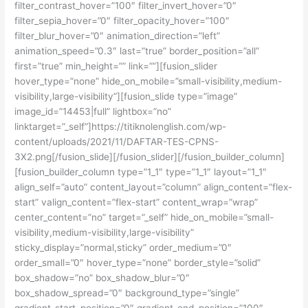
filter_contrast_hover=”100″ filter_invert_hover=”0″
filter_sepia_hover=”0″ filter_opacity_hover=”100″
filter_blur_hover=”0″ animation_direction=”left”
animation_speed=”0.3″ last=”true” border_position=”all”
first=”true” min_height=”” link=””][fusion_slider
hover_type=”none” hide_on_mobile=”small-visibility,medium-
visibility,large-visibility”][fusion_slide type=”image”
image_id=”14453|full” lightbox=”no”
linktarget=”_self”]https://titiknolenglish.com/wp-
content/uploads/2021/11/DAFTAR-TES-CPNS-
3X2.png[/fusion_slide][/fusion_slider][/fusion_builder_column]
[fusion_builder_column type=”1_1″ type=”1_1″ layout=”1_1″
align_self=”auto” content_layout=”column” align_content=”flex-
start” valign_content=”flex-start” content_wrap=”wrap”
center_content=”no” target=”_self” hide_on_mobile=”small-
visibility,medium-visibility,large-visibility”
sticky_display=”normal,sticky” order_medium=”0″
order_small=”0″ hover_type=”none” border_style=”solid”
box_shadow=”no” box_shadow_blur=”0″
box_shadow_spread=”0″ background_type=”single”
gradient_start_position=”0″ gradient_end_position=”100″