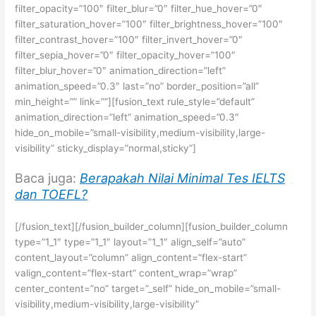
filter_opacity=”100″ filter_blur=”0″ filter_hue_hover=”0″
filter_saturation_hover=”100″ filter_brightness_hover=”100″
filter_contrast_hover=”100″ filter_invert_hover=”0″
filter_sepia_hover=”0″ filter_opacity_hover=”100″
filter_blur_hover=”0″ animation_direction=”left”
animation_speed=”0.3″ last=”no” border_position=”all”
min_height=”” link=””][fusion_text rule_style=”default”
animation_direction=”left” animation_speed=”0.3″
hide_on_mobile=”small-visibility,medium-visibility,large-
visibility” sticky_display=”normal,sticky”]
Baca juga:
Berapakah Nilai Minimal Tes IELTS
dan TOEFL?
[/fusion_text][/fusion_builder_column][fusion_builder_column
type=”1_1″ type=”1_1″ layout=”1_1″ align_self=”auto”
content_layout=”column” align_content=”flex-start”
valign_content=”flex-start” content_wrap=”wrap”
center_content=”no” target=”_self” hide_on_mobile=”small-
visibility,medium-visibility,large-visibility”