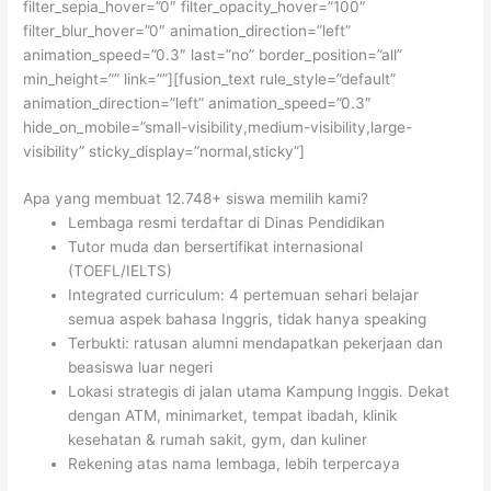
filter_sepia_hover=”0″ filter_opacity_hover=”100″
filter_blur_hover=”0″ animation_direction=”left”
animation_speed=”0.3″ last=”no” border_position=”all”
min_height=”” link=””][fusion_text rule_style=”default”
animation_direction=”left” animation_speed=”0.3″
hide_on_mobile=”small-visibility,medium-visibility,large-
visibility” sticky_display=”normal,sticky”]
Apa yang membuat 12.748+ siswa memilih kami?
Lembaga resmi terdaftar di Dinas Pendidikan
Tutor muda dan bersertifikat internasional
(TOEFL/IELTS)
Integrated curriculum: 4 pertemuan sehari belajar
semua aspek bahasa Inggris, tidak hanya speaking
Terbukti: ratusan alumni mendapatkan pekerjaan dan
beasiswa luar negeri
Lokasi strategis di jalan utama Kampung Inggis. Dekat
dengan ATM, minimarket, tempat ibadah, klinik
kesehatan & rumah sakit, gym, dan kuliner
Rekening atas nama lembaga, lebih terpercaya