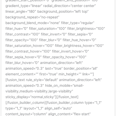
gradient_type=”linear” radial_direction=”center center”
linear_angle=”180″ background_position=”left top”
background_repeat=”no-repeat”
background_blend_mode=”none” filter_type=”regular”
filter_hue=”0″ filter_saturation=”100″ filter_brightness=”100″
filter_contrast=”100″ filter_invert=”0″ filter_sepia=”0″
filter_opacity=”100″ filter_blur=”0″ filter_hue_hover=”0″
filter_saturation_hover=”100″ filter_brightness_hover=”100″
filter_contrast_hover=”100″ filter_invert_hover=”0″
filter_sepia_hover=”0″ filter_opacity_hover=”100″
filter_blur_hover=”0″ animation_direction=”left”
animation_speed=”0.3″ last=”true” border_position=”all”
element_content=”” first=”true” min_height=”” link=””]
[fusion_text rule_style=”default” animation_direction=”left”
animation_speed=”0.3″ hide_on_mobile=”small-
visibility,medium-visibility,large-visibility”
sticky_display=”normal,sticky”][/fusion_text]
[/fusion_builder_column][fusion_builder_column type=”1_1″
type=”1_1″ layout=”1_1″ align_self=”auto”
content_layout=”column” align_content=”flex-start”