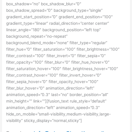
box_shadow=”no” box_shadow_blur=”0″
box_shadow_spread=”0″ background_type=”single”
gradient_start_position=”0″ gradient_end_position=”100″
gradient_type=”linear” radial_direction=”center center”
linear_angle=”180″ background_position=”left top”
background_repeat=”no-repeat”
background_blend_mode=”none” filter_type=”regular”
filter_hue=”0″ filter_saturation=”100″ filter_brightness=”100″
filter_contrast=”100″ filter_invert=”0″ filter_sepia=”0″
filter_opacity=”100″ filter_blur=”0″ filter_hue_hover=”0″
filter_saturation_hover=”100″ filter_brightness_hover=”100″
filter_contrast_hover=”100″ filter_invert_hover=”0″
filter_sepia_hover=”0″ filter_opacity_hover=”100″
filter_blur_hover=”0″ animation_direction=”left”
animation_speed=”0.3″ last=”no” border_position=”all”
min_height=”” link=””][fusion_text rule_style=”default”
animation_direction=”left” animation_speed=”0.3″
hide_on_mobile=”small-visibility,medium-visibility,large-
visibility” sticky_display=”normal,sticky”]