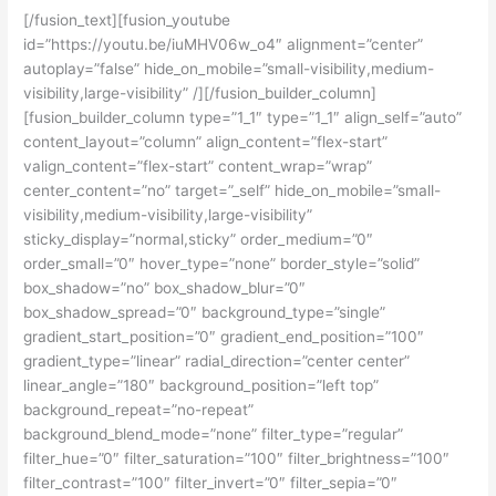
[/fusion_text][fusion_youtube
id=”https://youtu.be/iuMHV06w_o4″ alignment=”center”
autoplay=”false” hide_on_mobile=”small-visibility,medium-
visibility,large-visibility” /][/fusion_builder_column]
[fusion_builder_column type=”1_1″ type=”1_1″ align_self=”auto”
content_layout=”column” align_content=”flex-start”
valign_content=”flex-start” content_wrap=”wrap”
center_content=”no” target=”_self” hide_on_mobile=”small-
visibility,medium-visibility,large-visibility”
sticky_display=”normal,sticky” order_medium=”0″
order_small=”0″ hover_type=”none” border_style=”solid”
box_shadow=”no” box_shadow_blur=”0″
box_shadow_spread=”0″ background_type=”single”
gradient_start_position=”0″ gradient_end_position=”100″
gradient_type=”linear” radial_direction=”center center”
linear_angle=”180″ background_position=”left top”
background_repeat=”no-repeat”
background_blend_mode=”none” filter_type=”regular”
filter_hue=”0″ filter_saturation=”100″ filter_brightness=”100″
filter_contrast=”100″ filter_invert=”0″ filter_sepia=”0″