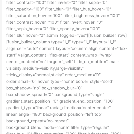
filter_contrast=”100″ filter_invert=”0″ filter_sepia=”0″
filter_opacity=”100″ filter_blur=”0″ filter_hue_hover=”0″
filter_saturation_hover=”100″ filter_brightness_hover=”100″
filter_contrast_hover=”100″ filter_invert_hover=”0″
filter_sepia_hover=”0″ filter_opacity_hover=”100″
filter_blur_hover=”0″ admin_toggled=”yes”][fusion_builder_row]
[fusion_builder_column type=”1_1″ type=”1_1″ layout=”1_1″
align_self=”auto” content_layout=”column” align_content=”flex-
start” valign_content=”flex-start” content_wrap=”wrap”
center_content=”no” target=”_self” hide_on_mobile=”small-
visibility,medium-visibility,large-visibility”
sticky_display=”normal,sticky” order_medium=”0″
order_small=”0″ hover_type=”none” border_style=”solid”
box_shadow=”no” box_shadow_blur=”0″
box_shadow_spread=”0″ background_type=”single”
gradient_start_position=”0″ gradient_end_position=”100″
gradient_type=”linear” radial_direction=”center center”
linear_angle=”180″ background_position=”left top”
background_repeat=”no-repeat”
background_blend_mode=”none” filter_type=”regular”
filter_hue=”0″ filter_saturation=”100″ filter_brightness=”100″