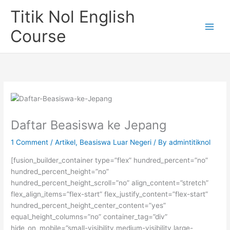
Skip
Titik Nol English
to
content
Course
Daftar Beasiswa ke Jepang
1 Comment
/
Artikel
,
Beasiswa Luar Negeri
/ By
admintitiknol
[fusion_builder_container type=”flex” hundred_percent=”no”
hundred_percent_height=”no”
hundred_percent_height_scroll=”no” align_content=”stretch”
flex_align_items=”flex-start” flex_justify_content=”flex-start”
hundred_percent_height_center_content=”yes”
equal_height_columns=”no” container_tag=”div”
hide_on_mobile=”small-visibility,medium-visibility,large-