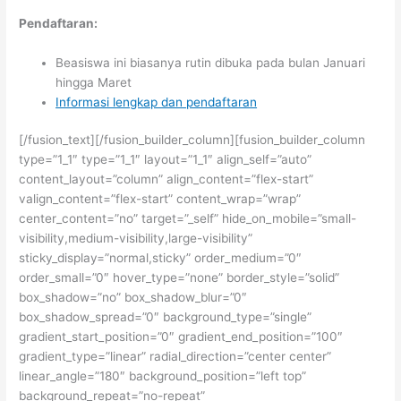
Pendaftaran:
Beasiswa ini biasanya rutin dibuka pada bulan Januari
hingga Maret
Informasi lengkap dan pendaftaran
[/fusion_text][/fusion_builder_column][fusion_builder_column
type=”1_1″ type=”1_1″ layout=”1_1″ align_self=”auto”
content_layout=”column” align_content=”flex-start”
valign_content=”flex-start” content_wrap=”wrap”
center_content=”no” target=”_self” hide_on_mobile=”small-
visibility,medium-visibility,large-visibility”
sticky_display=”normal,sticky” order_medium=”0″
order_small=”0″ hover_type=”none” border_style=”solid”
box_shadow=”no” box_shadow_blur=”0″
box_shadow_spread=”0″ background_type=”single”
gradient_start_position=”0″ gradient_end_position=”100″
gradient_type=”linear” radial_direction=”center center”
linear_angle=”180″ background_position=”left top”
background_repeat=”no-repeat”