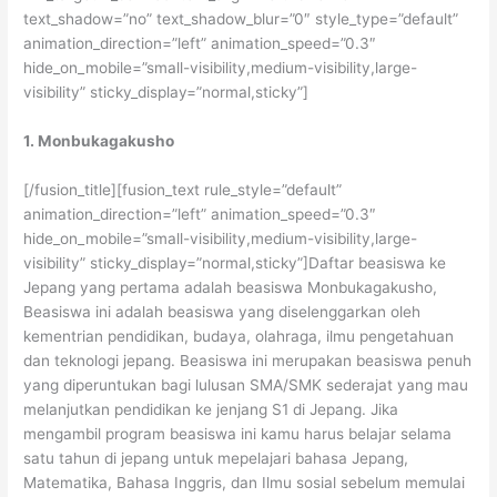
text_shadow=”no” text_shadow_blur=”0″ style_type=”default”
animation_direction=”left” animation_speed=”0.3″
hide_on_mobile=”small-visibility,medium-visibility,large-
visibility” sticky_display=”normal,sticky”]
1. Monbukagakusho
[/fusion_title][fusion_text rule_style=”default”
animation_direction=”left” animation_speed=”0.3″
hide_on_mobile=”small-visibility,medium-visibility,large-
visibility” sticky_display=”normal,sticky”]Daftar beasiswa ke
Jepang yang pertama adalah beasiswa Monbukagakusho,
Beasiswa ini adalah beasiswa yang diselenggarkan oleh
kementrian pendidikan, budaya, olahraga, ilmu pengetahuan
dan teknologi jepang. Beasiswa ini merupakan beasiswa penuh
yang diperuntukan bagi lulusan SMA/SMK sederajat yang mau
melanjutkan pendidikan ke jenjang S1 di Jepang. Jika
mengambil program beasiswa ini kamu harus belajar selama
satu tahun di jepang untuk mepelajari bahasa Jepang,
Matematika, Bahasa Inggris, dan Ilmu sosial sebelum memulai