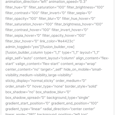
animation_direction=”left” animation_speed=”0.3″
filter_hue=”0″ filter_saturation=”100″ filter_brightness=”100″
filter_contrast=”100″ filter_invert=”0″ filter_sepia=”0″
filter_opacity=”100″ filter_blur=”0″ filter_hue_hover=”0″
filter_saturation_hover=”100″ filter_brightness_hover=”100″
filter_contrast_hover=”100″ filter_invert_hover=”0″
filter_sepia_hover=”0″ filter_opacity_hover=”100″
filter_blur_hover=”0″ link_color=”#e4423c”
admin_toggled=”yes”][fusion_builder_row]
[fusion_builder_column type=”1_1″ type=”1_1″ layout=”1_1″
align_self=”auto” content_layout=”column” align_content=”flex-
start” valign_content=”flex-start” content_wrap=”wrap”
center_content=”no” target=”_self” hide_on_mobile=”small-
visibility,medium-visibility,large-visibility”
sticky_display=”normal,sticky” order_medium=”0″
order_small=”0″ hover_type=”none” border_style=”solid”
box_shadow=”no” box_shadow_blur=”0″
box_shadow_spread=”0″ background_type=”single”
gradient_start_position=”0″ gradient_end_position=”100″
gradient_type=”linear” radial_direction=”center center”
linear_angle=”180″ background_position=”left top”