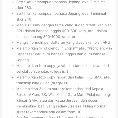
Sertifikat kemampuan bahasa Jepang level 2 minimal
skor 280.
Sertifikat kemampuan bahasa Jepang level 1 minimal
skor 240.
Menulis Essay dengan tema yang sudah ditentukan oleh
APU dalam bahasa Inggris 600-800 kata, atau dalam
bahasa Jepang 800-1000 karakter
Mengisi formulir pendaftaran yang disediakan oleh APU
Melampirkan “Proficiency in English” atau “Proficiency in
Japanese” dari guru bahasa Inggris dan guru bahasa
Jepang
Melampirkan foto copy Ijazah dan tanda kelulusan dari
sekolah/universitas (dilegalisir)
Melampirkan foto copy raport dari kelas 1 – 3 SMA, atau
transkrip nilai kuliah (dilegalisir)
Melampirkan 2 (dua) surat rekomendasi dari Kepala
Sekolah/ Guru BK/ Wali Kelas/ Guru Mata Pelajaran bagi
lulusan SMA, atau dari Ketua Jurusan dan dosen
Pembimbing bagi yang sedang/ selesai kuliah (format
surat rekomendasi ada dalam formulir)
Pas foto berwarna 3×4 (3 lembar, 3 bulan terakhir)