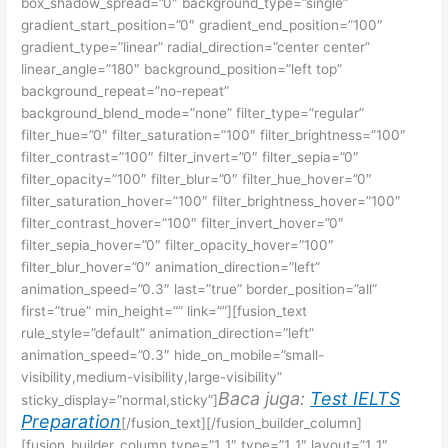
box_shadow_spread=”0″ background_type=”single”
gradient_start_position=”0″ gradient_end_position=”100″
gradient_type=”linear” radial_direction=”center center”
linear_angle=”180″ background_position=”left top”
background_repeat=”no-repeat”
background_blend_mode=”none” filter_type=”regular”
filter_hue=”0″ filter_saturation=”100″ filter_brightness=”100″
filter_contrast=”100″ filter_invert=”0″ filter_sepia=”0″
filter_opacity=”100″ filter_blur=”0″ filter_hue_hover=”0″
filter_saturation_hover=”100″ filter_brightness_hover=”100″
filter_contrast_hover=”100″ filter_invert_hover=”0″
filter_sepia_hover=”0″ filter_opacity_hover=”100″
filter_blur_hover=”0″ animation_direction=”left”
animation_speed=”0.3″ last=”true” border_position=”all”
first=”true” min_height=”” link=””][fusion_text
rule_style=”default” animation_direction=”left”
animation_speed=”0.3″ hide_on_mobile=”small-
visibility,medium-visibility,large-visibility”
Baca juga:
Test IELTS
sticky_display=”normal,sticky”]
Preparation
[/fusion_text][/fusion_builder_column]
[fusion_builder_column type=”1_1″ type=”1_1″ layout=”1_1″