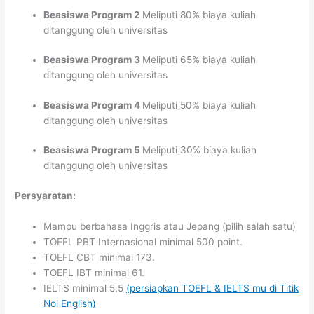
Beasiswa Program 2
Meliputi 80% biaya kuliah
ditanggung oleh universitas
Beasiswa Program 3
Meliputi 65% biaya kuliah
ditanggung oleh universitas
Beasiswa Program 4
Meliputi 50% biaya kuliah
ditanggung oleh universitas
Beasiswa Program 5
Meliputi 30% biaya kuliah
ditanggung oleh universitas
Persyaratan:
Mampu berbahasa Inggris atau Jepang (pilih salah satu)
TOEFL PBT Internasional minimal 500 point.
TOEFL CBT minimal 173.
TOEFL IBT minimal 61.
IELTS minimal 5,5
(persiapkan TOEFL & IELTS mu di Titik
Nol English)