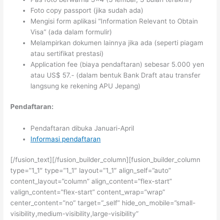
Foto copy passport (jika sudah ada)
Mengisi form aplikasi “Information Relevant to Obtain
Visa” (ada dalam formulir)
Melampirkan dokumen lainnya jika ada (seperti piagam
atau sertifikat prestasi)
Application fee (biaya pendaftaran) sebesar 5.000 yen
atau US$ 57.- (dalam bentuk Bank Draft atau transfer
langsung ke rekening APU Jepang)
Pendaftaran:
Pendaftaran dibuka Januari-April
Informasi pendaftaran
[/fusion_text][/fusion_builder_column][fusion_builder_column
type=”1_1″ type=”1_1″ layout=”1_1″ align_self=”auto”
content_layout=”column” align_content=”flex-start”
valign_content=”flex-start” content_wrap=”wrap”
center_content=”no” target=”_self” hide_on_mobile=”small-
visibility,medium-visibility,large-visibility”