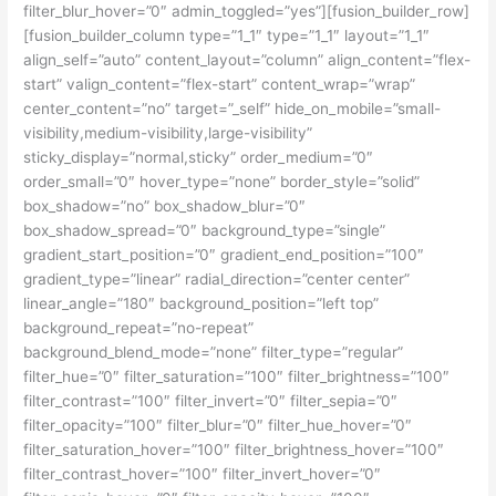
filter_blur_hover=”0″ admin_toggled=”yes”][fusion_builder_row]
[fusion_builder_column type=”1_1″ type=”1_1″ layout=”1_1″
align_self=”auto” content_layout=”column” align_content=”flex-
start” valign_content=”flex-start” content_wrap=”wrap”
center_content=”no” target=”_self” hide_on_mobile=”small-
visibility,medium-visibility,large-visibility”
sticky_display=”normal,sticky” order_medium=”0″
order_small=”0″ hover_type=”none” border_style=”solid”
box_shadow=”no” box_shadow_blur=”0″
box_shadow_spread=”0″ background_type=”single”
gradient_start_position=”0″ gradient_end_position=”100″
gradient_type=”linear” radial_direction=”center center”
linear_angle=”180″ background_position=”left top”
background_repeat=”no-repeat”
background_blend_mode=”none” filter_type=”regular”
filter_hue=”0″ filter_saturation=”100″ filter_brightness=”100″
filter_contrast=”100″ filter_invert=”0″ filter_sepia=”0″
filter_opacity=”100″ filter_blur=”0″ filter_hue_hover=”0″
filter_saturation_hover=”100″ filter_brightness_hover=”100″
filter_contrast_hover=”100″ filter_invert_hover=”0″