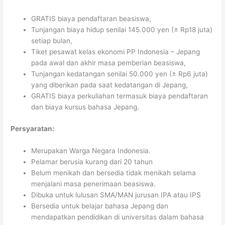
GRATIS biaya pendaftaran beasiswa,
Tunjangan biaya hidup senilai 145.000 yen (± Rp18 juta)
setiap bulan,
Tiket pesawat kelas ekonomi PP Indonesia – Jepang
pada awal dan akhir masa pemberian beasiswa,
Tunjangan kedatangan senilai 50.000 yen (± Rp6 juta)
yang diberikan pada saat kedatangan di Jepang,
GRATIS biaya perkuliahan termasuk biaya pendaftaran
dan biaya kursus bahasa Jepang.
Persyaratan:
Merupakan Warga Negara Indonesia.
Pelamar berusia kurang dari 20 tahun
Belum menikah dan bersedia tidak menikah selama
menjalani masa penerimaan beasiswa.
Dibuka untuk lulusan SMA/MAN jurusan IPA atau IPS
Bersedia untuk belajar bahasa Jepang dan
mendapatkan pendidikan di universitas dalam bahasa