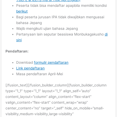
Peserta tidak bisa mendaftar apapbila memiliki kondisi
berikut
Bagi peserta jurusan IPA tidak diwajibkan menguasai
bahasa Jepang
Wajib mengikuti ujian bahasa Jepang
Pertanyaan lain seputar beasiswa Monbukagakusho
di
sini
Pendaftaran:
Download
formulir pendaftaran
Link pendaftaran
Masa pendaftaran April-Mei
[/fusion_text][/fusion_builder_column][fusion_builder_column
type=”1_1″ type=”1_1″ layout=”1_1″ align_self=”auto”
content_layout=”column” align_content=”flex-start”
valign_content=”flex-start” content_wrap=”wrap”
center_content=”no” target=”_self” hide_on_mobile=”small-
visibility,medium-visibility,large-visibility”