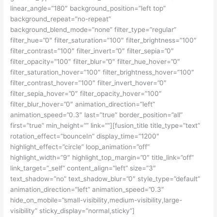
linear_angle=”180″ background_position=”left top”
background_repeat=”no-repeat”
background_blend_mode=”none” filter_type=”regular”
filter_hue=”0″ filter_saturation=”100″ filter_brightness=”100″
filter_contrast=”100″ filter_invert=”0″ filter_sepia=”0″
filter_opacity=”100″ filter_blur=”0″ filter_hue_hover=”0″
filter_saturation_hover=”100″ filter_brightness_hover=”100″
filter_contrast_hover=”100″ filter_invert_hover=”0″
filter_sepia_hover=”0″ filter_opacity_hover=”100″
filter_blur_hover=”0″ animation_direction=”left”
animation_speed=”0.3″ last=”true” border_position=”all”
first=”true” min_height=”” link=””][fusion_title title_type=”text”
rotation_effect=”bounceIn” display_time=”1200″
highlight_effect=”circle” loop_animation=”off”
highlight_width=”9″ highlight_top_margin=”0″ title_link=”off”
link_target=”_self” content_align=”left” size=”3″
text_shadow=”no” text_shadow_blur=”0″ style_type=”default”
animation_direction=”left” animation_speed=”0.3″
hide_on_mobile=”small-visibility,medium-visibility,large-
visibility” sticky_display=”normal,sticky”]