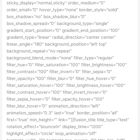
sticky_display=”normal,sticky” order_medium=”0″
order_small=”0″ hover_type=”none” border_style=”solid”
box_shadow=”no” box_shadow_blur=”0″
box_shadow_spread=”0″ background_type=”single”
gradient_start_position=”0″ gradient_end_position=”100″
gradient_type=”linear” radial_direction=”center center”
linear_angle=”180″ background_position=”left top”
background_repeat=”no-repeat”
background_blend_mode=”none” filter_type=”regular”
filter_hue=”0″ filter_saturation=”100″ filter_brightness=”100″
filter_contrast=”100″ filter_invert=”0″ filter_sepia=”0″
filter_opacity=”100″ filter_blur=”0″ filter_hue_hover=”0″
filter_saturation_hover=”100″ filter_brightness_hover=”100″
filter_contrast_hover=”100″ filter_invert_hover=”0″
filter_sepia_hover=”0″ filter_opacity_hover=”100″
filter_blur_hover=”0″ animation_direction=”left”
animation_speed=”0.3″ last=”true” border_position=”all”
first=”true” min_height=”” link=””][fusion_title title_type=”text”
rotation_effect=”bounceIn” display_time=”1200″
highlight_effect=”circle” loop_animation=”off”