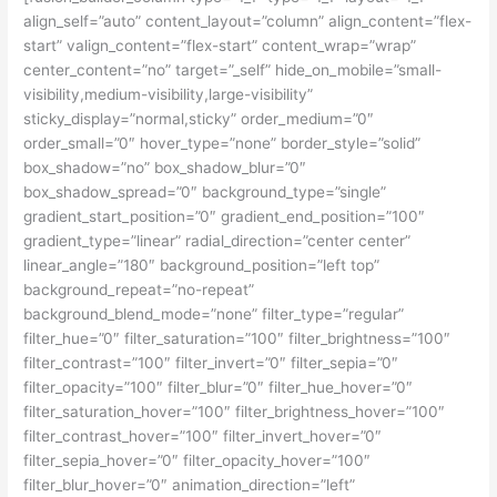
align_self=”auto” content_layout=”column” align_content=”flex-
start” valign_content=”flex-start” content_wrap=”wrap”
center_content=”no” target=”_self” hide_on_mobile=”small-
visibility,medium-visibility,large-visibility”
sticky_display=”normal,sticky” order_medium=”0″
order_small=”0″ hover_type=”none” border_style=”solid”
box_shadow=”no” box_shadow_blur=”0″
box_shadow_spread=”0″ background_type=”single”
gradient_start_position=”0″ gradient_end_position=”100″
gradient_type=”linear” radial_direction=”center center”
linear_angle=”180″ background_position=”left top”
background_repeat=”no-repeat”
background_blend_mode=”none” filter_type=”regular”
filter_hue=”0″ filter_saturation=”100″ filter_brightness=”100″
filter_contrast=”100″ filter_invert=”0″ filter_sepia=”0″
filter_opacity=”100″ filter_blur=”0″ filter_hue_hover=”0″
filter_saturation_hover=”100″ filter_brightness_hover=”100″
filter_contrast_hover=”100″ filter_invert_hover=”0″
filter_sepia_hover=”0″ filter_opacity_hover=”100″
filter_blur_hover=”0″ animation_direction=”left”