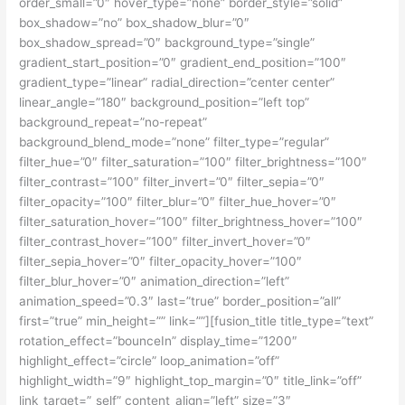
order_small=”0″ hover_type=”none” border_style=”solid”
box_shadow=”no” box_shadow_blur=”0″
box_shadow_spread=”0″ background_type=”single”
gradient_start_position=”0″ gradient_end_position=”100″
gradient_type=”linear” radial_direction=”center center”
linear_angle=”180″ background_position=”left top”
background_repeat=”no-repeat”
background_blend_mode=”none” filter_type=”regular”
filter_hue=”0″ filter_saturation=”100″ filter_brightness=”100″
filter_contrast=”100″ filter_invert=”0″ filter_sepia=”0″
filter_opacity=”100″ filter_blur=”0″ filter_hue_hover=”0″
filter_saturation_hover=”100″ filter_brightness_hover=”100″
filter_contrast_hover=”100″ filter_invert_hover=”0″
filter_sepia_hover=”0″ filter_opacity_hover=”100″
filter_blur_hover=”0″ animation_direction=”left”
animation_speed=”0.3″ last=”true” border_position=”all”
first=”true” min_height=”” link=””][fusion_title title_type=”text”
rotation_effect=”bounceIn” display_time=”1200″
highlight_effect=”circle” loop_animation=”off”
highlight_width=”9″ highlight_top_margin=”0″ title_link=”off”
link_target=”_self” content_align=”left” size=”3″