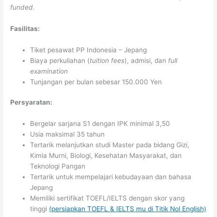
funded
.
Fasilitas:
Tiket pesawat PP Indonesia – Jepang
Biaya perkuliahan (
tuition fees
), admisi, dan
full
examination
Tunjangan per bulan sebesar 150.000 Yen
Persyaratan:
Bergelar sarjana S1 dengan IPK minimal 3,50
Usia maksimal 35 tahun
Tertarik melanjutkan studi Master pada bidang Gizi,
Kimia Murni, Biologi, Kesehatan Masyarakat, dan
Teknologi Pangan
Tertarik untuk mempelajari kebudayaan dan bahasa
Jepang
Memiliki sertifikat TOEFL/IELTS dengan skor yang
tinggi
(persiapkan TOEFL & IELTS mu di Titik Nol English)