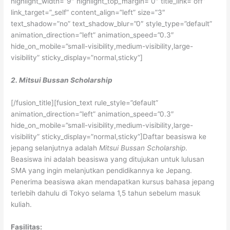
highlight_width=”9″ highlight_top_margin=”0″ title_link=”off”
link_target=”_self” content_align=”left” size=”3″
text_shadow=”no” text_shadow_blur=”0″ style_type=”default”
animation_direction=”left” animation_speed=”0.3″
hide_on_mobile=”small-visibility,medium-visibility,large-
visibility” sticky_display=”normal,sticky”]
2. Mitsui Bussan Scholarship
[/fusion_title][fusion_text rule_style=”default”
animation_direction=”left” animation_speed=”0.3″
hide_on_mobile=”small-visibility,medium-visibility,large-
visibility” sticky_display=”normal,sticky”]Daftar beasiswa ke
jepang selanjutnya adalah
Mitsui Bussan Scholarship
.
Beasiswa ini adalah beasiswa yang ditujukan untuk lulusan
SMA yang ingin melanjutkan pendidikannya ke Jepang.
Penerima beasiswa akan mendapatkan kursus bahasa jepang
terlebih dahulu di Tokyo selama 1,5 tahun sebelum masuk
kuliah.
Fasilitas: