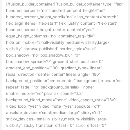
[/fusion_builder_container][fusion_builder_container type=”flex”
hundred_percent=”no” hundred_percent_height=”no”
hundred_percent_height_scroll=”no” align_content=”stretch”
flex_align_items=”flex-start” flex_justify_content=”flex-start”
hundred_percent_height_center_content=”yes”
equal_height_columns=”no” container_tag=”div”
hide_on_mobile=”small-visibility,medium-visibility,large-
visibility” status=”published” border_style=”solid”
box_shadow=”no” box_shadow_blur=”0″
box_shadow_spread=”0″ gradient_start_position=”0″
gradient_end_position=”100″ gradient_type=”linear”
radial_direction=”center center” linear_angle=”180″
background_position=”center center” background_repeat=”no-
repeat” fade=”no” background_parallax=”none”
enable_mobile=”no” parallax_speed=”0.3″
background_blend_mode=”none” video_aspect_ratio=”16:9″
video_loop=”yes” video_mute=”yes” absolute=”off”
absolute_devices=”small,medium,large” sticky=”off”
sticky_devices=”small-visibility,medium-visibility,large-
visibility” sticky_transition_offset=”0″ scroll_offset=”0″