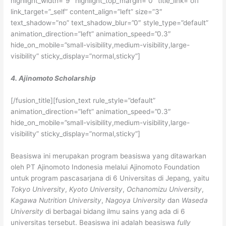
highlight_width=”9″ highlight_top_margin=”0″ title_link=”off”
link_target=”_self” content_align=”left” size=”3″
text_shadow=”no” text_shadow_blur=”0″ style_type=”default”
animation_direction=”left” animation_speed=”0.3″
hide_on_mobile=”small-visibility,medium-visibility,large-
visibility” sticky_display=”normal,sticky”]
4. Ajinomoto Scholarship
[/fusion_title][fusion_text rule_style=”default”
animation_direction=”left” animation_speed=”0.3″
hide_on_mobile=”small-visibility,medium-visibility,large-
visibility” sticky_display=”normal,sticky”]
Beasiswa ini merupakan program beasiswa yang ditawarkan
oleh PT Ajinomoto Indonesia melalui Ajinomoto Foundation
untuk program pascasarjana di 6 Universitas di Jepang, yaitu
Tokyo University
,
Kyoto University
,
Ochanomizu University
,
Kagawa Nutrition University
,
Nagoya University
dan
Waseda
University
di berbagai bidang ilmu sains yang ada di 6
universitas tersebut. Beasiswa ini adalah beasiswa
fully