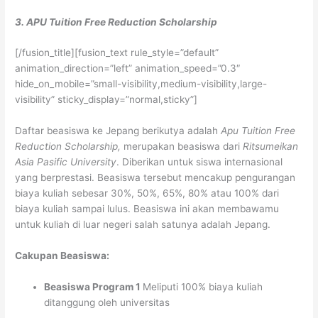
3. APU Tuition Free Reduction Scholarship
[/fusion_title][fusion_text rule_style=”default”
animation_direction=”left” animation_speed=”0.3″
hide_on_mobile=”small-visibility,medium-visibility,large-
visibility” sticky_display=”normal,sticky”]
Daftar beasiswa ke Jepang berikutya adalah
Apu Tuition Free
Reduction Scholarship,
merupakan beasiswa dari
Ritsumeikan
Asia Pasific University
. Diberikan untuk siswa internasional
yang berprestasi. Beasiswa tersebut mencakup pengurangan
biaya kuliah sebesar 30%, 50%, 65%, 80% atau 100% dari
biaya kuliah sampai lulus. Beasiswa ini akan membawamu
untuk kuliah di luar negeri salah satunya adalah Jepang.
Cakupan Beasiswa:
Beasiswa Program 1
Meliputi 100% biaya kuliah
ditanggung oleh universitas