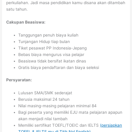
perkuliahan. Jadi masa pendidikan kamu disana akan ditambah
satu tahun.
Cakupan Beasiswa:
Tanggungan penuh biaya kuliah
Tunjangan Hidup tiap bulan
Tiket pesawat PP Indonesia-Jepang
Bebas biaya mengurus visa pelajar
Beasiswa tidak bersifat ikatan dinas
Gratis biaya pendaftaran dan biaya seleksi
Persyaratan:
Lulusan SMA/SMK sederajat
Berusia maksimal 24 tahun
Nilai masing-masing pelajaran minimal 84
Bagi peserta yang memiliki EJU mata pelajaran apapun
akan menjadi nilai tambah
Memiliki sertifikat TOEFL/TOEIC dan IELTS
(persiapkan
TOEFL & IELTS mu di Titik Nol English)