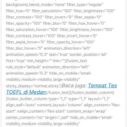
background_blend_mode=”none” filter_type=”regular”
filter_hue=”0″ filter_saturation=”100″ filter_brightness=”100″
filter_contrast=”100″ filter_invert=”0″ filter_sepia=”0″
filter_opacity=”100″ filter_blur=”0″ filter_hue_hover=”0″
filter_saturation_hover=”100″ filter_brightness_hover=”100″
filter_contrast_hover=”100″ filter_invert_hover=”0″
filter_sepia_hover=”0″ filter_opacity_hover=”100″
filter_blur_hover=”0″ animation_direction=”left”
animation_speed=”0.3″ last=”true” border_position=”all”
first=”true” min_height=”” link=””][fusion_text
rule_style=”default” animation_direction=”left”
animation_speed=”0.3″ hide_on_mobile=”small-
visibility,medium-visibility,large-visibility”
Baca juga:
Tempat Tes
sticky_display=”normal,sticky”]
TOEFL di Medan
[/fusion_text][/fusion_builder_column]
[fusion_builder_column type=”1_1″ type=”1_1″ layout=”1_1″
align_self=”auto” content_layout=”column” align_content=”flex-
start” valign_content=”flex-start” content_wrap=”wrap”
center_content=”no” target=”_self” hide_on_mobile=”small-
visibility,medium-visibility,large-visibility”