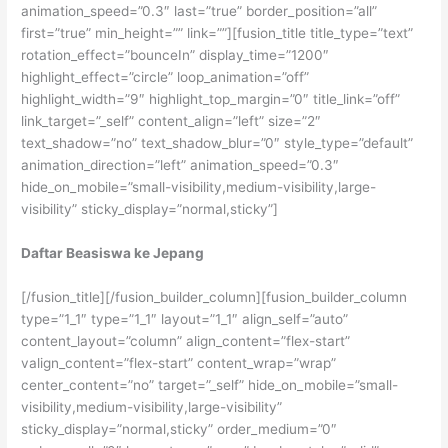
animation_speed=”0.3″ last=”true” border_position=”all”
first=”true” min_height=”” link=””][fusion_title title_type=”text”
rotation_effect=”bounceIn” display_time=”1200″
highlight_effect=”circle” loop_animation=”off”
highlight_width=”9″ highlight_top_margin=”0″ title_link=”off”
link_target=”_self” content_align=”left” size=”2″
text_shadow=”no” text_shadow_blur=”0″ style_type=”default”
animation_direction=”left” animation_speed=”0.3″
hide_on_mobile=”small-visibility,medium-visibility,large-
visibility” sticky_display=”normal,sticky”]
Daftar Beasiswa ke Jepang
[/fusion_title][/fusion_builder_column][fusion_builder_column
type=”1_1″ type=”1_1″ layout=”1_1″ align_self=”auto”
content_layout=”column” align_content=”flex-start”
valign_content=”flex-start” content_wrap=”wrap”
center_content=”no” target=”_self” hide_on_mobile=”small-
visibility,medium-visibility,large-visibility”
sticky_display=”normal,sticky” order_medium=”0″