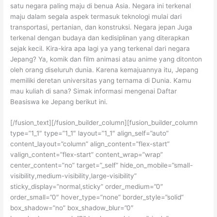
satu negara paling maju di benua Asia. Negara ini terkenal
maju dalam segala aspek termasuk teknologi mulai dari
transportasi, pertanian, dan konstruksi. Negara jepan Juga
terkenal dengan budaya dan kedisiplinan yang diterapkan
sejak kecil. Kira-kira apa lagi ya yang terkenal dari negara
Jepang? Ya, komik dan film animasi atau anime yang ditonton
oleh orang diseluruh dunia. Karena kemajuannya itu, Jepang
memiliki deretan universitas yang ternama di Dunia. Kamu
mau kuliah di sana? Simak informasi mengenai Daftar
Beasiswa ke Jepang berikut ini.
[/fusion_text][/fusion_builder_column][fusion_builder_column
type=”1_1″ type=”1_1″ layout=”1_1″ align_self=”auto”
content_layout=”column” align_content=”flex-start”
valign_content=”flex-start” content_wrap=”wrap”
center_content=”no” target=”_self” hide_on_mobile=”small-
visibility,medium-visibility,large-visibility”
sticky_display=”normal,sticky” order_medium=”0″
order_small=”0″ hover_type=”none” border_style=”solid”
box_shadow=”no” box_shadow_blur=”0″