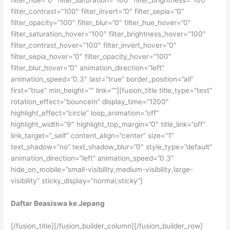
filter_contrast=”100″ filter_invert=”0″ filter_sepia=”0″
filter_opacity=”100″ filter_blur=”0″ filter_hue_hover=”0″
filter_saturation_hover=”100″ filter_brightness_hover=”100″
filter_contrast_hover=”100″ filter_invert_hover=”0″
filter_sepia_hover=”0″ filter_opacity_hover=”100″
filter_blur_hover=”0″ animation_direction=”left”
animation_speed=”0.3″ last=”true” border_position=”all”
first=”true” min_height=”” link=””][fusion_title title_type=”text”
rotation_effect=”bounceIn” display_time=”1200″
highlight_effect=”circle” loop_animation=”off”
highlight_width=”9″ highlight_top_margin=”0″ title_link=”off”
link_target=”_self” content_align=”center” size=”1″
text_shadow=”no” text_shadow_blur=”0″ style_type=”default”
animation_direction=”left” animation_speed=”0.3″
hide_on_mobile=”small-visibility,medium-visibility,large-
visibility” sticky_display=”normal,sticky”]
Daftar Beasiswa ke Jepang
[/fusion_title][/fusion_builder_column][/fusion_builder_row]