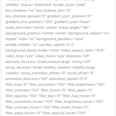
visibility” status=”published” border_style=”solid”
box_shadow=”no” box_shadow_blur=”0″
box_shadow_spread=”0″ gradient_start_position=”0″
gradient_end_position=”100″ gradient_type=”linear”
radial_direction=”center center” linear_angle=”180″
background_position=”center center” background_repeat=”no-
repeat” fade=”no” background_parallax=”none”
enable_mobile=”no” parallax_speed=”0.3″
background_blend_mode=”none” video_aspect_ratio=”16:9″
video_loop=”yes” video_mute=”yes” absolute=”off”
absolute_devices=”small,medium,large” sticky=”off”
sticky_devices=”small-visibility,medium-visibility,large-
visibility” sticky_transition_offset=”0″ scroll_offset=”0″
animation_direction=”left” animation_speed=”0.3″
filter_hue=”0″ filter_saturation=”100″ filter_brightness=”100″
filter_contrast=”100″ filter_invert=”0″ filter_sepia=”0″
filter_opacity=”100″ filter_blur=”0″ filter_hue_hover=”0″
filter_saturation_hover=”100″ filter_brightness_hover=”100″
filter_contrast_hover=”100″ filter_invert_hover=”0″
filter_sepia_hover=”0″ filter_opacity_hover=”100″