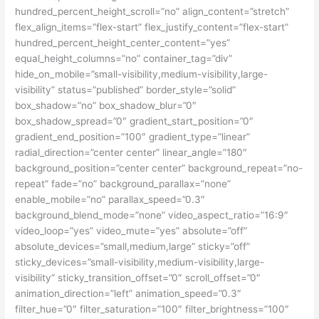
hundred_percent_height_scroll=”no” align_content=”stretch”
flex_align_items=”flex-start” flex_justify_content=”flex-start”
hundred_percent_height_center_content=”yes”
equal_height_columns=”no” container_tag=”div”
hide_on_mobile=”small-visibility,medium-visibility,large-
visibility” status=”published” border_style=”solid”
box_shadow=”no” box_shadow_blur=”0″
box_shadow_spread=”0″ gradient_start_position=”0″
gradient_end_position=”100″ gradient_type=”linear”
radial_direction=”center center” linear_angle=”180″
background_position=”center center” background_repeat=”no-
repeat” fade=”no” background_parallax=”none”
enable_mobile=”no” parallax_speed=”0.3″
background_blend_mode=”none” video_aspect_ratio=”16:9″
video_loop=”yes” video_mute=”yes” absolute=”off”
absolute_devices=”small,medium,large” sticky=”off”
sticky_devices=”small-visibility,medium-visibility,large-
visibility” sticky_transition_offset=”0″ scroll_offset=”0″
animation_direction=”left” animation_speed=”0.3″
filter_hue=”0″ filter_saturation=”100″ filter_brightness=”100″