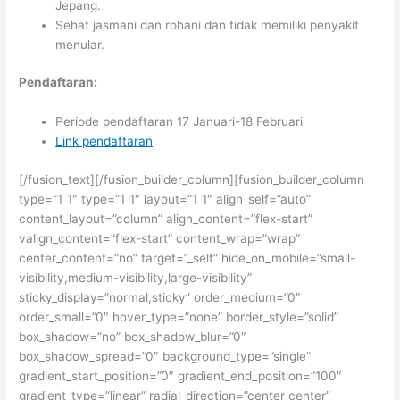
Jepang.
Sehat jasmani dan rohani dan tidak memiliki penyakit
menular.
Pendaftaran:
Periode pendaftaran 17 Januari-18 Februari
Link pendaftaran
[/fusion_text][/fusion_builder_column][fusion_builder_column
type=”1_1″ type=”1_1″ layout=”1_1″ align_self=”auto”
content_layout=”column” align_content=”flex-start”
valign_content=”flex-start” content_wrap=”wrap”
center_content=”no” target=”_self” hide_on_mobile=”small-
visibility,medium-visibility,large-visibility”
sticky_display=”normal,sticky” order_medium=”0″
order_small=”0″ hover_type=”none” border_style=”solid”
box_shadow=”no” box_shadow_blur=”0″
box_shadow_spread=”0″ background_type=”single”
gradient_start_position=”0″ gradient_end_position=”100″
gradient_type=”linear” radial_direction=”center center”