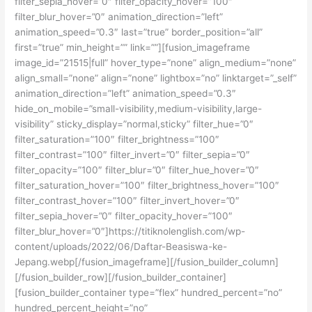
filter_sepia_hover=”0″ filter_opacity_hover=”100″
filter_blur_hover=”0″ animation_direction=”left”
animation_speed=”0.3″ last=”true” border_position=”all”
first=”true” min_height=”” link=””][fusion_imageframe
image_id=”21515|full” hover_type=”none” align_medium=”none”
align_small=”none” align=”none” lightbox=”no” linktarget=”_self”
animation_direction=”left” animation_speed=”0.3″
hide_on_mobile=”small-visibility,medium-visibility,large-
visibility” sticky_display=”normal,sticky” filter_hue=”0″
filter_saturation=”100″ filter_brightness=”100″
filter_contrast=”100″ filter_invert=”0″ filter_sepia=”0″
filter_opacity=”100″ filter_blur=”0″ filter_hue_hover=”0″
filter_saturation_hover=”100″ filter_brightness_hover=”100″
filter_contrast_hover=”100″ filter_invert_hover=”0″
filter_sepia_hover=”0″ filter_opacity_hover=”100″
filter_blur_hover=”0″]https://titiknolenglish.com/wp-
content/uploads/2022/06/Daftar-Beasiswa-ke-
Jepang.webp[/fusion_imageframe][/fusion_builder_column]
[/fusion_builder_row][/fusion_builder_container]
[fusion_builder_container type=”flex” hundred_percent=”no”
hundred_percent_height=”no”