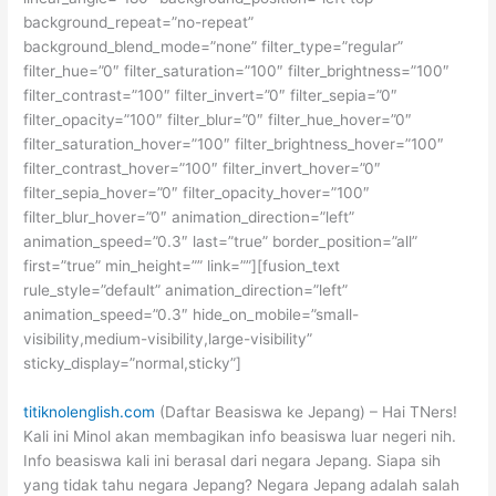
background_repeat=”no-repeat”
background_blend_mode=”none” filter_type=”regular”
filter_hue=”0″ filter_saturation=”100″ filter_brightness=”100″
filter_contrast=”100″ filter_invert=”0″ filter_sepia=”0″
filter_opacity=”100″ filter_blur=”0″ filter_hue_hover=”0″
filter_saturation_hover=”100″ filter_brightness_hover=”100″
filter_contrast_hover=”100″ filter_invert_hover=”0″
filter_sepia_hover=”0″ filter_opacity_hover=”100″
filter_blur_hover=”0″ animation_direction=”left”
animation_speed=”0.3″ last=”true” border_position=”all”
first=”true” min_height=”” link=””][fusion_text
rule_style=”default” animation_direction=”left”
animation_speed=”0.3″ hide_on_mobile=”small-
visibility,medium-visibility,large-visibility”
sticky_display=”normal,sticky”]
titiknolenglish.com
(Daftar Beasiswa ke Jepang) – Hai TNers!
Kali ini Minol akan membagikan info beasiswa luar negeri nih.
Info beasiswa kali ini berasal dari negara Jepang. Siapa sih
yang tidak tahu negara Jepang? Negara Jepang adalah salah