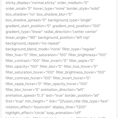
sticky_display=”normal,sticky” order_medium=”0″
order_small=”0″ hover_type=”none” border_style=”solid”
box_shadow=”no” box_shadow_blur=”0″
box_shadow_spread=”0″ background_type=”single”
gradient_start_position=”0″ gradient_end_position=”100″
gradient_type=”linear” radial_direction=”center center”
linear_angle=”180″ background_position=”left top”
background_repeat=”no-repeat”
background_blend_mode=”none” filter_type=”regular”
filter_hue=”0″ filter_saturation=”100″ filter_brightness=”100″
filter_contrast=”100″ filter_invert=”0″ filter_sepia=”0″
filter_opacity=”100″ filter_blur=”0″ filter_hue_hover=”0″
filter_saturation_hover=”100″ filter_brightness_hover=”100″
filter_contrast_hover=”100″ filter_invert_hover=”0″
filter_sepia_hover=”0″ filter_opacity_hover=”100″
filter_blur_hover=”0″ animation_direction=”left”
animation_speed=”0.3″ last=”true” border_position=”all”
first=”true” min_height=”” link=””][fusion_title title_type=”text”
rotation_effect=”bounceIn” display_time=”1200″
highlight_effect=”circle” loop_animation=”off”