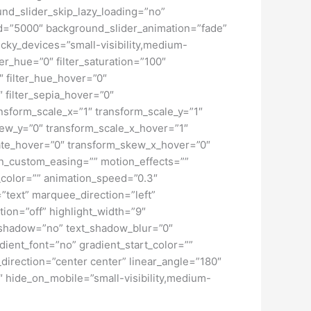
d_slider_skip_lazy_loading=”no”
=”5000″ background_slider_animation=”fade”
cky_devices=”small-visibility,medium-
lter_hue=”0″ filter_saturation=”100″
0″ filter_hue_hover=”0″
″ filter_sepia_hover=”0″
ansform_scale_x=”1″ transform_scale_y=”1″
kew_y=”0″ transform_scale_x_hover=”1″
tate_hover=”0″ transform_skew_x_hover=”0″
ion_custom_easing=”” motion_effects=””
on_color=”” animation_speed=”0.3″
e=”text” marquee_direction=”left”
ion=”off” highlight_width=”9″
ext_shadow=”no” text_shadow_blur=”0″
ient_font=”no” gradient_start_color=””
_direction=”center center” linear_angle=”180″
″ hide_on_mobile=”small-visibility,medium-