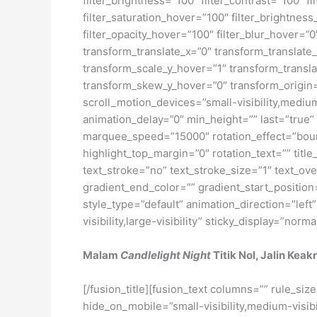
Malam
Candlelight Night
Titik Nol, Jalin Kea
[/fusion_title][fusion_text columns=”” rule_si
hide_on_mobile=”small-visibility,medium-visibili