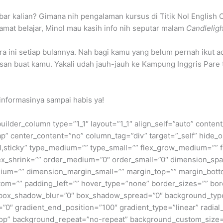
bar kalian? Gimana nih pengalaman kursus di Titik Nol Engli
mat belajar, Minol mau kasih info nih seputar malam
Candleligh
a ini setiap bulannya. Nah bagi kamu yang belum pernah ikut ac
an buat kamu. Yakali udah jauh-jauh ke Kampung Inggris Pare
informasinya sampai habis ya!
builder_column type=”1_1″ layout=”1_1″ align_self=”auto” conten
p” center_content=”no” column_tag=”div” target=”_self” hide_o
ormal,sticky” type_medium=”” type_small=”” flex_grow_medium=””
flex_shrink=”” order_medium=”0″ order_small=”0″ dimension_s
um=”” dimension_margin_small=”” margin_top=”” margin_bot
om=”” padding_left=”” hover_type=”none” border_sizes=”” bord
x_shadow_blur=”0″ box_shadow_spread=”0″ background_type=”
=”0″ gradient_end_position=”100″ gradient_type=”linear” radial
t top” background_repeat=”no-repeat” background_custom_siz