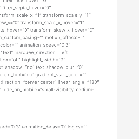
peed=”0.3″ animation_delay=”0″ logics=””