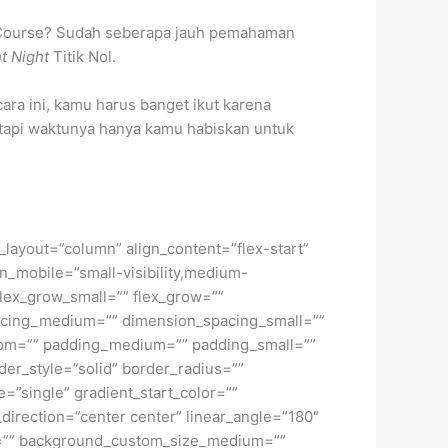
sh Course? Sudah seberapa jauh pemahaman
t Night
Titik Nol.
ara ini, kamu harus banget ikut karena
 tapi waktunya hanya kamu habiskan untuk
t_layout=”column” align_content=”flex-start”
n_mobile=”small-visibility,medium-
 flex_grow_small=”” flex_grow=””
pacing_medium=”” dimension_spacing_small=””
tom=”” padding_medium=”” padding_small=””
er_style=”solid” border_radius=””
single” gradient_start_color=””
_direction=”center center” linear_angle=”180″
e=”” background_custom_size_medium=””