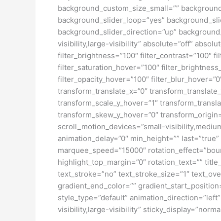
background_custom_size_small=”” background
background_slider_loop=”yes” background_sl
background_slider_direction=”up” background_s
visibility,large-visibility” absolute=”off” abso
filter_brightness=”100″ filter_contrast=”100″ fi
filter_saturation_hover=”100″ filter_brightness
filter_opacity_hover=”100″ filter_blur_hover=
transform_translate_x=”0″ transform_translat
transform_scale_y_hover=”1″ transform_transl
transform_skew_y_hover=”0″ transform_origin=”
scroll_motion_devices=”small-visibility,medium-
animation_delay=”0″ min_height=”” last=”true” l
marquee_speed=”15000″ rotation_effect=”bounce
highlight_top_margin=”0″ rotation_text=”” title
text_stroke=”no” text_stroke_size=”1″ text_o
gradient_end_color=”” gradient_start_position
style_type=”default” animation_direction=”lef
visibility,large-visibility” sticky_display=”norma