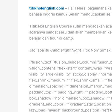
titiknolenglish.com
–
Hai TNers, bagaimana ka
bahasa Inggris kamu? Selain mengucapkan sela
Titik Nol English Course rutin mengadakan acar
acaranya sangat seru dan akan memberikan kes
belajar dan tidur di
camp
.
Jadi apa itu
Candlelight Night
Titik Nol? Simak 
[/fusion_text][/fusion_builder_column][fusion_
valign_content=”flex-start” content_wrap=”wra
visibility,large-visibility” sticky_display=”n
flex_shrink_medium=”” flex_shrink_small=”” 
dimension_spacing=”” dimension_margin_medi
padding_top=”” padding_right=”” padding_bott
box_shadow=”no” dimension_box_shadow=”” bo
gradient_end_color=”” gradient_start_position
lazy_load=”avada” background_position=”lef