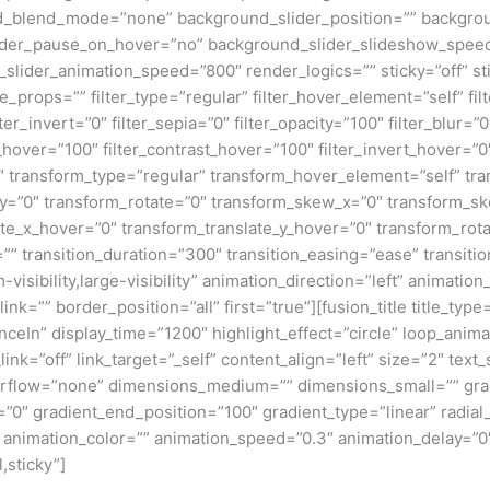
_blend_mode=”none” background_slider_position=”” backgroun
ider_pause_on_hover=”no” background_slider_slideshow_speed
lider_animation_speed=”800″ render_logics=”” sticky=”off” sti
lute_props=”” filter_type=”regular” filter_hover_element=”self” fi
lter_invert=”0″ filter_sepia=”0″ filter_opacity=”100″ filter_blur=”
_hover=”100″ filter_contrast_hover=”100″ filter_invert_hover=”0
”0″ transform_type=”regular” transform_hover_element=”self” tr
e_y=”0″ transform_rotate=”0″ transform_skew_x=”0″ transform_s
ate_x_hover=”0″ transform_translate_y_hover=”0″ transform_ro
” transition_duration=”300″ transition_easing=”ease” transit
visibility,large-visibility” animation_direction=”left” animati
ink=”” border_position=”all” first=”true”][fusion_title title_typ
In” display_time=”1200″ highlight_effect=”circle” loop_animat
_link=”off” link_target=”_self” content_align=”left” size=”2″ t
verflow=”none” dimensions_medium=”” dimensions_small=”” grad
=”0″ gradient_end_position=”100″ gradient_type=”linear” radial
t” animation_color=”” animation_speed=”0.3″ animation_delay=”0
l,sticky”]