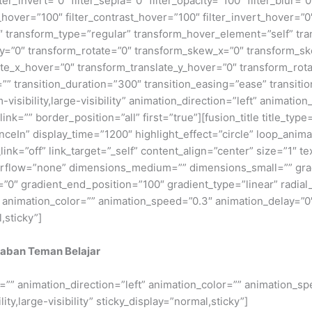
kraban Teman Belajar
ze=”” animation_direction=”left” animation_color=”” animation_s
ty,large-visibility” sticky_display=”normal,sticky”]