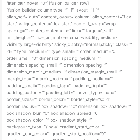
filter_blur_hover=”0″][fusion_builder_row]
[fusion_builder_column type=”1_1″ layout=”1_1″
align_self=”auto” content_layout=”column” align_content=”flex-
start” valign_content=”flex-start” content_wrap=”wrap”
spacing=”” center_content=”no” link=”” target=”_self”
min_height=”” hide_on_mobile=”small-visibility,medium-
visibility,large-visibility” sticky_display=”normal,sticky” class=””
id=”” type_medium=”” type_small=”” order_medium=”0″
order_small=”0″ dimension_spacing_medium=””
dimension_spacing_small=”” dimension_spacing=””
dimension_margin_medium=”” dimension_margin_small=””
margin_top=”” margin_bottom=”” padding_medium=””
padding_small=”” padding_top=”” padding_right=””
padding_bottom=”” padding_left=”” hover_type=”none”
border_sizes=”” border_color=”” border_style=”solid”
border_radius=”” box_shadow=”no” dimension_box_shadow=””
box_shadow_blur=”0″ box_shadow_spread=”0″
box_shadow_color=”” box_shadow_style=””
background_type=”single” gradient_start_color=””
gradient_end_color=”” gradient_start_position=”0″