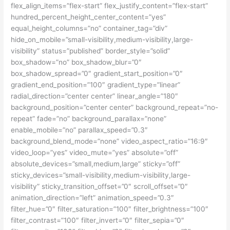
flex_align_items=”flex-start” flex_justify_content=”flex-start”
hundred_percent_height_center_content=”yes”
equal_height_columns=”no” container_tag=”div”
hide_on_mobile=”small-visibility,medium-visibility,large-
visibility” status=”published” border_style=”solid”
box_shadow=”no” box_shadow_blur=”0″
box_shadow_spread=”0″ gradient_start_position=”0″
gradient_end_position=”100″ gradient_type=”linear”
radial_direction=”center center” linear_angle=”180″
background_position=”center center” background_repeat=”no-
repeat” fade=”no” background_parallax=”none”
enable_mobile=”no” parallax_speed=”0.3″
background_blend_mode=”none” video_aspect_ratio=”16:9″
video_loop=”yes” video_mute=”yes” absolute=”off”
absolute_devices=”small,medium,large” sticky=”off”
sticky_devices=”small-visibility,medium-visibility,large-
visibility” sticky_transition_offset=”0″ scroll_offset=”0″
animation_direction=”left” animation_speed=”0.3″
filter_hue=”0″ filter_saturation=”100″ filter_brightness=”100″
filter_contrast=”100″ filter_invert=”0″ filter_sepia=”0″