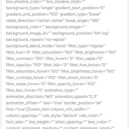
box_shadow_color=”” box_shadow_style=””
background_type=”single” gradient_start_position=”0″
gradient_end_position=”100″ gradient_type=”linear”
radial_direction=”center center” linear_angle=”180″
background_color=”” background_image=””
background_image_id=”” background_position=”left top”
background_repeat=”no-repeat”
background_blend_mode=”none” filter_type=”regular”
filter_hue=”0″ filter_saturation=”100″ filter_brightness=”100″
filter_contrast=”100″ filter_invert=”0″ filter_sepia=”0″
filter_opacity=”100″ filter_blur=”0″ filter_hue_hover=”0″
filter_saturation_hover=”100″ filter_brightness_hover=”100″
filter_contrast_hover=”100″ filter_invert_hover=”0″
filter_sepia_hover=”0″ filter_opacity_hover=”100″
filter_blur_hover=”0″ animation_type=””
animation_direction=”left” animation_speed=”0.3″
animation_offset=”” last=”true” border_position=”all”
first=”true”][fusion_text column_min_width=””
column_spacing=”” rule_style=”default” rule_color=””
font_size=”” line_height=”” letter_spacing=”” text_color=””
content_alignment_medium=”” content_alignment_small=””