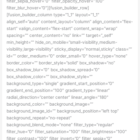
filter_sepia_hover=”0″ filter_opacity_hover=”100″
filter_blur_hover=”0″][fusion_builder_row]
[fusion_builder_column type=”1_1″ layout=”1_1″
align_self=”auto” content_layout=”column” align_content=”flex-
start” valign_content=”flex-start” content_wrap=”wrap”
spacing=”” center_content=”no” link=”” target=”_self”
min_height=”” hide_on_mobile=”small-visibility,medium-
visibility,large-visibility” sticky_display=”normal,sticky” class=””
id=”” order_medium=”0″ order_small=”0″ hover_type=”none”
border_color=”” border_style=”solid” box_shadow=”no”
box_shadow_blur=”0″ box_shadow_spread=”0″
box_shadow_color=”” box_shadow_style=””
background_type=”single” gradient_start_position=”0″
gradient_end_position=”100″ gradient_type=”linear”
radial_direction=”center center” linear_angle=”180″
background_color=”” background_image=””
background_image_id=”” background_position=”left top”
background_repeat=”no-repeat”
background_blend_mode=”none” filter_type=”regular”
filter_hue=”0″ filter_saturation=”100″ filter_brightness=”100″
filter_contrast=”100″ filter_invert=”0″ filter_sepia=”0″