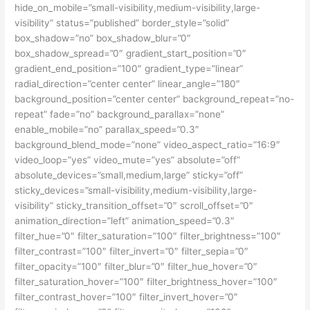
hide_on_mobile=”small-visibility,medium-visibility,large-
visibility” status=”published” border_style=”solid”
box_shadow=”no” box_shadow_blur=”0″
box_shadow_spread=”0″ gradient_start_position=”0″
gradient_end_position=”100″ gradient_type=”linear”
radial_direction=”center center” linear_angle=”180″
background_position=”center center” background_repeat=”no-
repeat” fade=”no” background_parallax=”none”
enable_mobile=”no” parallax_speed=”0.3″
background_blend_mode=”none” video_aspect_ratio=”16:9″
video_loop=”yes” video_mute=”yes” absolute=”off”
absolute_devices=”small,medium,large” sticky=”off”
sticky_devices=”small-visibility,medium-visibility,large-
visibility” sticky_transition_offset=”0″ scroll_offset=”0″
animation_direction=”left” animation_speed=”0.3″
filter_hue=”0″ filter_saturation=”100″ filter_brightness=”100″
filter_contrast=”100″ filter_invert=”0″ filter_sepia=”0″
filter_opacity=”100″ filter_blur=”0″ filter_hue_hover=”0″
filter_saturation_hover=”100″ filter_brightness_hover=”100″
filter_contrast_hover=”100″ filter_invert_hover=”0″