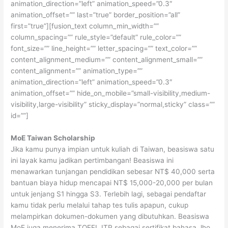
animation_direction=”left” animation_speed=”0.3″
animation_offset=”” last=”true” border_position=”all”
first=”true”][fusion_text column_min_width=””
column_spacing=”” rule_style=”default” rule_color=””
font_size=”” line_height=”” letter_spacing=”” text_color=””
content_alignment_medium=”” content_alignment_small=””
content_alignment=”” animation_type=””
animation_direction=”left” animation_speed=”0.3″
animation_offset=”” hide_on_mobile=”small-visibility,medium-
visibility,large-visibility” sticky_display=”normal,sticky” class=””
id=””]
MoE Taiwan Scholarship
Jika kamu punya impian untuk kuliah di Taiwan, beasiswa satu
ini layak kamu jadikan pertimbangan! Beasiswa ini
menawarkan tunjangan pendidikan sebesar NT$ 40,000 serta
bantuan biaya hidup mencapai NT$ 15,000-20,000 per bulan
untuk jenjang S1 hingga S3. Terlebih lagi, sebagai pendaftar
kamu tidak perlu melalui tahap tes tulis apapun, cukup
melampirkan dokumen-dokumen yang dibutuhkan. Beasiswa
MoE juga menerima TOEFL ITP sebagai sertifikat bahasa, lho.