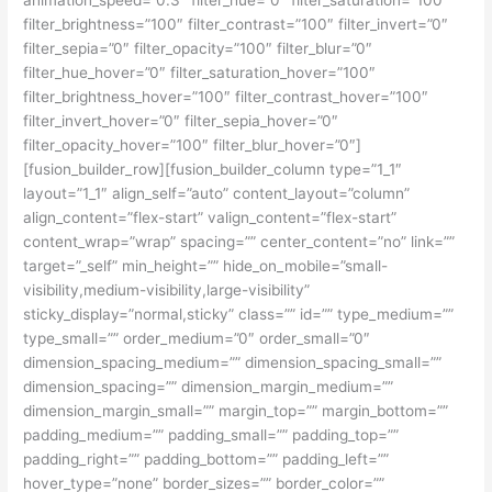
filter_brightness=”100″ filter_contrast=”100″ filter_invert=”0″
filter_sepia=”0″ filter_opacity=”100″ filter_blur=”0″
filter_hue_hover=”0″ filter_saturation_hover=”100″
filter_brightness_hover=”100″ filter_contrast_hover=”100″
filter_invert_hover=”0″ filter_sepia_hover=”0″
filter_opacity_hover=”100″ filter_blur_hover=”0″]
[fusion_builder_row][fusion_builder_column type=”1_1″
layout=”1_1″ align_self=”auto” content_layout=”column”
align_content=”flex-start” valign_content=”flex-start”
content_wrap=”wrap” spacing=”” center_content=”no” link=””
target=”_self” min_height=”” hide_on_mobile=”small-
visibility,medium-visibility,large-visibility”
sticky_display=”normal,sticky” class=”” id=”” type_medium=””
type_small=”” order_medium=”0″ order_small=”0″
dimension_spacing_medium=”” dimension_spacing_small=””
dimension_spacing=”” dimension_margin_medium=””
dimension_margin_small=”” margin_top=”” margin_bottom=””
padding_medium=”” padding_small=”” padding_top=””
padding_right=”” padding_bottom=”” padding_left=””
hover_type=”none” border_sizes=”” border_color=””