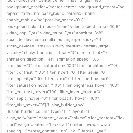
radial_direction=”center center” linear_angle=”180″
background_position=”center center” background_repeat=”no-
repeat” fade=”no” background_parallax=”none”
enable_mobile=”no” parallax_speed=”0.3″
background_blend_mode=”none” video_aspect_ratio=”16:9″
video_loop=”yes” video_mute=”yes” absolute=”off”
absolute_devices=”small,medium,large” sticky=”off”
sticky_devices=”small-visibility,medium-visibility,large-
visibility” sticky_transition_offset=”0″ scroll_offset=”0″
animation_direction=”left” animation_speed=”0.3″
filter_hue=”0″ filter_saturation=”100″ filter_brightness=”100″
filter_contrast=”100″ filter_invert=”0″ filter_sepia=”0″
filter_opacity=”100″ filter_blur=”0″ filter_hue_hover=”0″
filter_saturation_hover=”100″ filter_brightness_hover=”100″
filter_contrast_hover=”100″ filter_invert_hover=”0″
filter_sepia_hover=”0″ filter_opacity_hover=”100″
filter_blur_hover=”0″][fusion_builder_row]
[fusion_builder_column type=”1_1″ layout=”1_1″
align_self=”auto” content_layout=”column” align_content=”flex-
start” valign_content=”flex-start” content_wrap=”wrap”
spacing=”” center_content=”no” link=”” target=”_self”