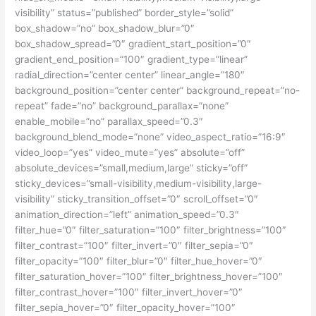
visibility” status=”published” border_style=”solid”
box_shadow=”no” box_shadow_blur=”0″
box_shadow_spread=”0″ gradient_start_position=”0″
gradient_end_position=”100″ gradient_type=”linear”
radial_direction=”center center” linear_angle=”180″
background_position=”center center” background_repeat=”no-
repeat” fade=”no” background_parallax=”none”
enable_mobile=”no” parallax_speed=”0.3″
background_blend_mode=”none” video_aspect_ratio=”16:9″
video_loop=”yes” video_mute=”yes” absolute=”off”
absolute_devices=”small,medium,large” sticky=”off”
sticky_devices=”small-visibility,medium-visibility,large-
visibility” sticky_transition_offset=”0″ scroll_offset=”0″
animation_direction=”left” animation_speed=”0.3″
filter_hue=”0″ filter_saturation=”100″ filter_brightness=”100″
filter_contrast=”100″ filter_invert=”0″ filter_sepia=”0″
filter_opacity=”100″ filter_blur=”0″ filter_hue_hover=”0″
filter_saturation_hover=”100″ filter_brightness_hover=”100″
filter_contrast_hover=”100″ filter_invert_hover=”0″
filter_sepia_hover=”0″ filter_opacity_hover=”100″