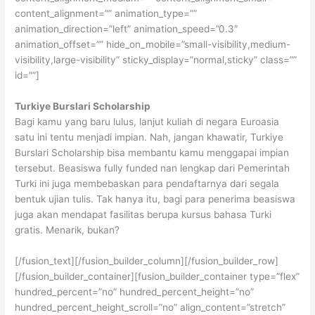
content_alignment=”” animation_type=””
animation_direction=”left” animation_speed=”0.3″
animation_offset=”” hide_on_mobile=”small-visibility,medium-
visibility,large-visibility” sticky_display=”normal,sticky” class=””
id=””]
Turkiye Burslari Scholarship
Bagi kamu yang baru lulus, lanjut kuliah di negara Euroasia
satu ini tentu menjadi impian. Nah, jangan khawatir, Turkiye
Burslari Scholarship bisa membantu kamu menggapai impian
tersebut. Beasiswa fully funded nan lengkap dari Pemerintah
Turki ini juga membebaskan para pendaftarnya dari segala
bentuk ujian tulis. Tak hanya itu, bagi para penerima beasiswa
juga akan mendapat fasilitas berupa kursus bahasa Turki
gratis. Menarik, bukan?
[/fusion_text][/fusion_builder_column][/fusion_builder_row]
[/fusion_builder_container][fusion_builder_container type=”flex”
hundred_percent=”no” hundred_percent_height=”no”
hundred_percent_height_scroll=”no” align_content=”stretch”