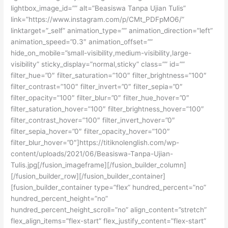
lightbox_image_id=”” alt=”Beasiswa Tanpa Ujian Tulis”
link=”https://www.instagram.com/p/CMt_PDFpMO6/”
linktarget=”_self” animation_type=”” animation_direction=”left”
animation_speed=”0.3″ animation_offset=””
hide_on_mobile=”small-visibility,medium-visibility,large-
visibility” sticky_display=”normal,sticky” class=”” id=””
filter_hue=”0″ filter_saturation=”100″ filter_brightness=”100″
filter_contrast=”100″ filter_invert=”0″ filter_sepia=”0″
filter_opacity=”100″ filter_blur=”0″ filter_hue_hover=”0″
filter_saturation_hover=”100″ filter_brightness_hover=”100″
filter_contrast_hover=”100″ filter_invert_hover=”0″
filter_sepia_hover=”0″ filter_opacity_hover=”100″
filter_blur_hover=”0″]https://titiknolenglish.com/wp-
content/uploads/2021/06/Beasiswa-Tanpa-Ujian-
Tulis.jpg[/fusion_imageframe][/fusion_builder_column]
[/fusion_builder_row][/fusion_builder_container]
[fusion_builder_container type=”flex” hundred_percent=”no”
hundred_percent_height=”no”
hundred_percent_height_scroll=”no” align_content=”stretch”
flex_align_items=”flex-start” flex_justify_content=”flex-start”