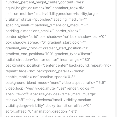
hundred_percent_height_center_content=”yes”
equal_height_columns=”no” container_tag=”div”
hide_on_mobile=”small-visibility,medium-visibility,large-
visibility” status=”published” spacing_medium=””
spacing_small=”” padding_dimensions_medium=””
padding_dimensions_small=”” border_sizes=””
border_style=”solid” box_shadow=”no” box_shadow_blur=”0″
box_shadow_spread=”0″ gradient_start_color=””
gradient_end_color=”” gradient_start_position=”0″
gradient_end_position=”100″ gradient_type=”linear”
radial_direction=”center center” linear_angle=”180″
background_position=”center center” background_repeat=”no-
repeat” fade=”no” background_parallax=”none”
enable_mobile=”no” parallax_speed=”0.3″
background_blend_mode=”none” video_aspect_ratio=”16:9″
video_loop=”yes” video_mute=”yes” render_logics=””
absolute=”off” absolute_devices=”small,medium,large”
sticky=”off” sticky_devices=”small-visibility,medium-
visibility,large-visibility” sticky_transition_offset=”0″
scroll_offset=”0″ animation_direction=”left”
animation_speed=”0.3″ filter_hue=”0″ filter_saturation=”100″