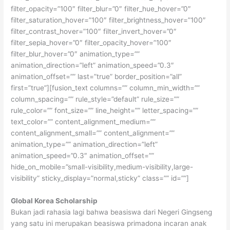
filter_opacity=”100″ filter_blur=”0″ filter_hue_hover=”0″
filter_saturation_hover=”100″ filter_brightness_hover=”100″
filter_contrast_hover=”100″ filter_invert_hover=”0″
filter_sepia_hover=”0″ filter_opacity_hover=”100″
filter_blur_hover=”0″ animation_type=””
animation_direction=”left” animation_speed=”0.3″
animation_offset=”” last=”true” border_position=”all”
first=”true”][fusion_text columns=”” column_min_width=””
column_spacing=”” rule_style=”default” rule_size=””
rule_color=”” font_size=”” line_height=”” letter_spacing=””
text_color=”” content_alignment_medium=””
content_alignment_small=”” content_alignment=””
animation_type=”” animation_direction=”left”
animation_speed=”0.3″ animation_offset=””
hide_on_mobile=”small-visibility,medium-visibility,large-
visibility” sticky_display=”normal,sticky” class=”” id=””]
Global Korea Scholarship
Bukan jadi rahasia lagi bahwa beasiswa dari Negeri Gingseng
yang satu ini merupakan beasiswa primadona incaran anak