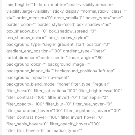
min_height=”” hide_on_mobile=”small-visibility,medium-
visibility,large-visibility” sticky_display=”normal,sticky” class=””
id=”” order_medium=”0″ order_small=”0″ hover_type=”none”
border_color=”” border_style=”solid” box_shadow=”no”
box_shadow_blur=”0″ box_shadow_spread=”0″
box_shadow_color=”” box_shadow_style=””
background_type=”single” gradient_start_position=”0″
gradient_end_position=”100″ gradient_type=”linear”
radial_direction=”center center” linear_angle=”180″
background_color=”” background_image=””
background_image_id=”” background_position=”left top”
background_repeat=”no-repeat”
background_blend_mode=”none” filter_type=”regular”
filter_hue=”0″ filter_saturation=”100″ filter_brightness=”100″
filter_contrast=”100″ filter_invert=”0″ filter_sepia=”0″
filter_opacity=”100″ filter_blur=”0″ filter_hue_hover=”0″
filter_saturation_hover=”100″ filter_brightness_hover=”100″
filter_contrast_hover=”100″ filter_invert_hover=”0″
filter_sepia_hover=”0″ filter_opacity_hover=”100″
filter_blur_hover=”0″ animation_type=””