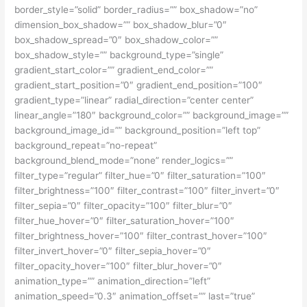
border_style=”solid” border_radius=”” box_shadow=”no”
dimension_box_shadow=”” box_shadow_blur=”0″
box_shadow_spread=”0″ box_shadow_color=””
box_shadow_style=”” background_type=”single”
gradient_start_color=”” gradient_end_color=””
gradient_start_position=”0″ gradient_end_position=”100″
gradient_type=”linear” radial_direction=”center center”
linear_angle=”180″ background_color=”” background_image=””
background_image_id=”” background_position=”left top”
background_repeat=”no-repeat”
background_blend_mode=”none” render_logics=””
filter_type=”regular” filter_hue=”0″ filter_saturation=”100″
filter_brightness=”100″ filter_contrast=”100″ filter_invert=”0″
filter_sepia=”0″ filter_opacity=”100″ filter_blur=”0″
filter_hue_hover=”0″ filter_saturation_hover=”100″
filter_brightness_hover=”100″ filter_contrast_hover=”100″
filter_invert_hover=”0″ filter_sepia_hover=”0″
filter_opacity_hover=”100″ filter_blur_hover=”0″
animation_type=”” animation_direction=”left”
animation_speed=”0.3″ animation_offset=”” last=”true”