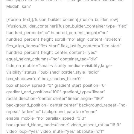
Mudah, kan?
[/fusion_text][/fusion_builder_column][/fusion_builder_row]
[/fusion_builder_container][fusion_builder_container type=”flex”
hundred_percent=”no” hundred_percent_height=”no”
hundred_percent_height_scroll=”no” align_content=”stretch”
flex_align_items=”flex-start” flex_justify_content=”flex-start”
hundred_percent_height_center_content=”yes”
equal_height_columns=”no” container_tag=”div”
hide_on_mobile=”small-visibility,medium-visibility,large-
visibility” status=”published” border_style=”solid”
box_shadow=”no” box_shadow_blur=”0″
box_shadow_spread=”0″ gradient_start_position=”0″
gradient_end_position=”100″ gradient_type=”linear”
radial_direction=”center center” linear_angle=”180″
background_position=”center center” background_repeat=”no-
repeat” fade=”no” background_parallax=”none”
enable_mobile=”no” parallax_speed=”0.3″
background_blend_mode=”none” video_aspect_ratio=”16:9″
video_loop=”yes” video_mute=”yes” absolute=”off”