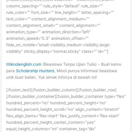
column_spacing=”” rule_style=”default” rule_size=””
rule_color=”” font_size=”” line_height=”” letter_spacing=””
text_color=”” content_alignment_medium=””
content_alignment_small=”” content_alignment=””
animation_type=”” animation_direction=”left”
animation_speed=”0.3″ animation_offset=””
hide_on_mobile=”small-visibility,medium-visibility,large-
visibility” sticky_display=”normal,sticky” class=”” id=””]
titiknolenglish.com
(Beasiswa Tanpa Ujian Tulis) – Buat kamu
para
Scholarship Hunters
, Minol punya informasi beasiswa
unik buat kalian. Yuk simak infonya di bawah ini!
[/fusion_text][/fusion_builder_column][/fusion_builder_row]
[/fusion_builder_container][fusion_builder_container type=”flex”
hundred_percent=”no” hundred_percent_height=”no”
hundred_percent_height_scroll=”no” align_content=”stretch”
flex_align_items=”flex-start” flex_justify_content=”flex-start”
hundred_percent_height_center_content=”yes”
equal_height_columns=”no” container_tag=”div”