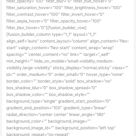
filter_opacity=”100″ filter_blur=”0″ filter_hue_hover=”0″
filter_saturation_hover=”100″ filter_brightness_hover=”100″
filter_contrast_hover=”100″ filter_invert_hover=”0″
filter_sepia_hover=”0″ filter_opacity_hover=”100″
filter_blur_hover=”0″][fusion_builder_row]
[fusion_builder_column type=”1_1″ layout=”1_1″
align_self=”auto” content_layout=”column” align_content=”flex-
start” valign_content=”flex-start” content_wrap=”wrap”
spacing=”” center_content=”no” link=”” target=”_self”
min_height=”” hide_on_mobile=”small-visibility,medium-
visibility,large-visibility” sticky_display=”normal,sticky” class=””
id=”” order_medium=”0″ order_small=”0″ hover_type=”none”
border_color=”” border_style=”solid” box_shadow=”no”
box_shadow_blur=”0″ box_shadow_spread=”0″
box_shadow_color=”” box_shadow_style=””
background_type=”single” gradient_start_position=”0″
gradient_end_position=”100″ gradient_type=”linear”
radial_direction=”center center” linear_angle=”180″
background_color=”” background_image=””
background_image_id=”” background_position=”left top”
background_repeat=”no-repeat”