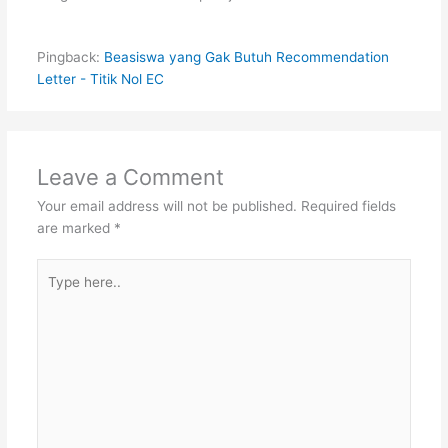
Pingback:
Beasiswa yang Gak Butuh Recommendation
Letter - Titik Nol EC
Leave a Comment
Your email address will not be published.
Required fields
are marked
*
Type
here..