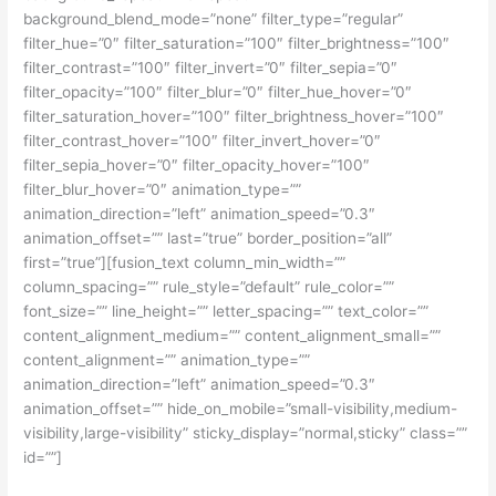
background_blend_mode=”none” filter_type=”regular”
filter_hue=”0″ filter_saturation=”100″ filter_brightness=”100″
filter_contrast=”100″ filter_invert=”0″ filter_sepia=”0″
filter_opacity=”100″ filter_blur=”0″ filter_hue_hover=”0″
filter_saturation_hover=”100″ filter_brightness_hover=”100″
filter_contrast_hover=”100″ filter_invert_hover=”0″
filter_sepia_hover=”0″ filter_opacity_hover=”100″
filter_blur_hover=”0″ animation_type=””
animation_direction=”left” animation_speed=”0.3″
animation_offset=”” last=”true” border_position=”all”
first=”true”][fusion_text column_min_width=””
column_spacing=”” rule_style=”default” rule_color=””
font_size=”” line_height=”” letter_spacing=”” text_color=””
content_alignment_medium=”” content_alignment_small=””
content_alignment=”” animation_type=””
animation_direction=”left” animation_speed=”0.3″
animation_offset=”” hide_on_mobile=”small-visibility,medium-
visibility,large-visibility” sticky_display=”normal,sticky” class=””
id=””]