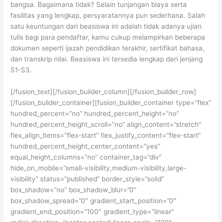
bangsa. Bagaimana tidak? Selain tunjangan biaya serta
fasilitas yang lengkap, persyaratannya pun sederhana. Salah
satu keuntungan dari beasiswa ini adalah tidak adanya ujian
tulis bagi para pendaftar, kamu cukup melampirkan beberapa
dokumen seperti ijazah pendidikan terakhir, sertifikat bahasa,
dan transkrip nilai. Beasiswa ini tersedia lengkap dari jenjang
S1-S3.
[/fusion_text][/fusion_builder_column][/fusion_builder_row]
[/fusion_builder_container][fusion_builder_container type=”flex”
hundred_percent=”no” hundred_percent_height=”no”
hundred_percent_height_scroll=”no” align_content=”stretch”
flex_align_items=”flex-start” flex_justify_content=”flex-start”
hundred_percent_height_center_content=”yes”
equal_height_columns=”no” container_tag=”div”
hide_on_mobile=”small-visibility,medium-visibility,large-
visibility” status=”published” border_style=”solid”
box_shadow=”no” box_shadow_blur=”0″
box_shadow_spread=”0″ gradient_start_position=”0″
gradient_end_position=”100″ gradient_type=”linear”