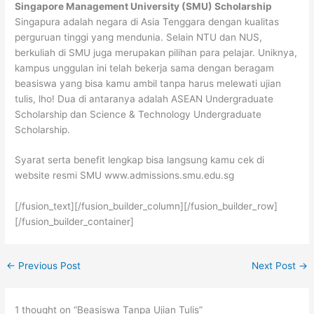
Singapore Management University (SMU) Scholarship
Singapura adalah negara di Asia Tenggara dengan kualitas
perguruan tinggi yang mendunia. Selain NTU dan NUS,
berkuliah di SMU juga merupakan pilihan para pelajar. Uniknya,
kampus unggulan ini telah bekerja sama dengan beragam
beasiswa yang bisa kamu ambil tanpa harus melewati ujian
tulis, lho! Dua di antaranya adalah ASEAN Undergraduate
Scholarship dan Science & Technology Undergraduate
Scholarship.
Syarat serta benefit lengkap bisa langsung kamu cek di
website resmi SMU www.admissions.smu.edu.sg
[/fusion_text][/fusion_builder_column][/fusion_builder_row]
[/fusion_builder_container]
←
Previous Post
Next Post
→
1 thought on “Beasiswa Tanpa Ujian Tulis”