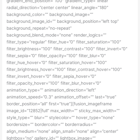
gradient_end_position=”100″ gradient_type=”linear”
radial_direction=”center center” linear_angle=”180″
background_color=”” background_image=””
background_image_id=”” background_position=”left top”
background_repeat=”no-repeat”
background_blend_mode=”none” render_logics=””
filter_type=”regular” filter_hue=”0″ filter_saturation=”100″
filter_brightness=”100″ filter_contrast=”100″ filter_invert=”0″
filter_sepia=”0″ filter_opacity=”100″ filter_blur=”0″
filter_hue_hover=”0″ filter_saturation_hover=”100″
filter_brightness_hover=”100″ filter_contrast_hover=”100″
filter_invert_hover=”0″ filter_sepia_hover=”0″
filter_opacity_hover=”100″ filter_blur_hover=”0″
animation_type=”” animation_direction=”left”
animation_speed=”0.3″ animation_offset=”” last=”true”
border_position=”all” first=”true”][fusion_imageframe
image_id=”12852|full” max_width=”” sticky_max_width=””
style_type=”” blur=”” stylecolor=”” hover_type=”none”
bordersize=”” bordercolor=”” borderradius=””
align_medium=”none” align_small=”none” align=”center”
lightbox=”no” gallery_id=”” lightbox_image=””