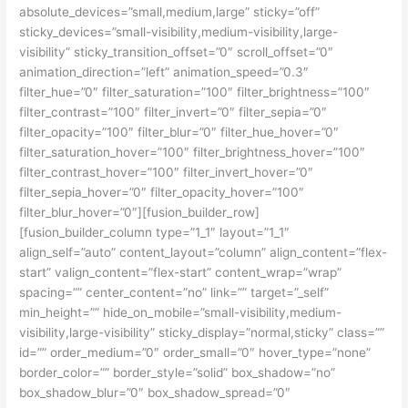
absolute_devices=”small,medium,large” sticky=”off”
sticky_devices=”small-visibility,medium-visibility,large-
visibility” sticky_transition_offset=”0″ scroll_offset=”0″
animation_direction=”left” animation_speed=”0.3″
filter_hue=”0″ filter_saturation=”100″ filter_brightness=”100″
filter_contrast=”100″ filter_invert=”0″ filter_sepia=”0″
filter_opacity=”100″ filter_blur=”0″ filter_hue_hover=”0″
filter_saturation_hover=”100″ filter_brightness_hover=”100″
filter_contrast_hover=”100″ filter_invert_hover=”0″
filter_sepia_hover=”0″ filter_opacity_hover=”100″
filter_blur_hover=”0″][fusion_builder_row]
[fusion_builder_column type=”1_1″ layout=”1_1″
align_self=”auto” content_layout=”column” align_content=”flex-
start” valign_content=”flex-start” content_wrap=”wrap”
spacing=”” center_content=”no” link=”” target=”_self”
min_height=”” hide_on_mobile=”small-visibility,medium-
visibility,large-visibility” sticky_display=”normal,sticky” class=””
id=”” order_medium=”0″ order_small=”0″ hover_type=”none”
border_color=”” border_style=”solid” box_shadow=”no”
box_shadow_blur=”0″ box_shadow_spread=”0″