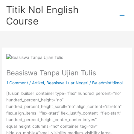
Skip
Titik Nol English
to
content
Course
Beasiswa Tanpa Ujian Tulis
1 Comment
/
Artikel
,
Beasiswa Luar Negeri
/ By
admintitiknol
[fusion_builder_container type=”flex” hundred_percent=”no”
hundred_percent_height=”no”
hundred_percent_height_scroll=”no” align_content=”stretch”
flex_align_items=”flex-start” flex_justify_content=”flex-start”
hundred_percent_height_center_content=”yes”
equal_height_columns=”no” container_tag=”div”
hide_on_mobile=”small-visibility,medium-visibility,large-