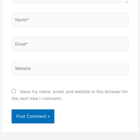
Name*
Email*
Website
Save my name, email, and website in this browser for
the next time I comment.