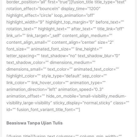
border_position=”all” first=”true”][fusion_title title_type=”text”
rotation_effect=”bounceIn” display_time=”1200″
highlight_effect=”circle” loop_animation=”off”
highlight_width=”9″ highlight_top_margin=”0″ before_text=””
rotation_text=”” highlight_text=”” after_text=”” title_link=”off”
link_url=”” link_target=”_self” content_align_medium=””
content_align_small=”” content_align=”center” size=”2″
font_size=”” animated_font_size=”” line_height=””
letter_spacing=”” text_shadow=”no” text_shadow_blur=”0″
text_shadow_color=”” dimensions_medium=””
dimensions_small=”” text_color=”” animated_text_color=””
highlight_color=”” style_type=”default” sep_color=””
link_color=”” link_hover_color=”” animation_type=””
animation_direction=”left” animation_speed=”0.3″
animation_offset=”” hide_on_mobile=”small-visibility,medium-
visibility,large-visibility” sticky_display=”normal,sticky” class=””
id=”” fusion_font_variant_title_font=””]
Beasiswa Tanpa Ujian Tulis
[/fusion_title][fusion_text columns=”” column_min_width=””