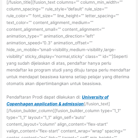
[/fusion_title][fusion_text columns=”” column_min_width=””
column_spacing=”” rule_style=”default” rule_size=””
rule_color=”” font_size=”” line_height=”” letter_spacing=””
text_color=”” content_alignment_medium=””
content_alignment_small=”” content_alignment=””
animation_type=”” animation_direction=”left”
animation_speed=”0.3″ animation_offset=””
hide_on_mobile=”small-visibility,medium-visibility,large-
visibility” sticky_display=”normal,sticky” class=”” id=””]Seperti
yang sudah dijelaskan di atas, pendaftar hanya perlu
mendaftar ke program studi yang dituju tanpa perlu mendaftar
untuk mendapat beasiswa karena setiap pelajar yang diterima
otomatis akan dipertimbangkan untuk beasiswa.
Pendaftaran Prodi dapat dilakukan di:
University of
Copenhagen application & admission
[/fusion_text]
[/fusion_builder_column][fusion_builder_column type=”1_1″
type=”1_1″ layout=”1_1″ align_self=”auto”
content_layout=”column” align_content=”flex-start”
valign_content=”flex-start” content_wrap=”wrap” spacing=””
center_content=”no” link=”” target=”_self” min_height=””