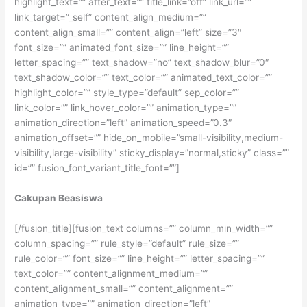
highlight_text=”” after_text=”” title_link=”off” link_url=””
link_target=”_self” content_align_medium=””
content_align_small=”” content_align=”left” size=”3″
font_size=”” animated_font_size=”” line_height=””
letter_spacing=”” text_shadow=”no” text_shadow_blur=”0″
text_shadow_color=”” text_color=”” animated_text_color=””
highlight_color=”” style_type=”default” sep_color=””
link_color=”” link_hover_color=”” animation_type=””
animation_direction=”left” animation_speed=”0.3″
animation_offset=”” hide_on_mobile=”small-visibility,medium-
visibility,large-visibility” sticky_display=”normal,sticky” class=””
id=”” fusion_font_variant_title_font=””]
Cakupan Beasiswa
[/fusion_title][fusion_text columns=”” column_min_width=””
column_spacing=”” rule_style=”default” rule_size=””
rule_color=”” font_size=”” line_height=”” letter_spacing=””
text_color=”” content_alignment_medium=””
content_alignment_small=”” content_alignment=””
animation_type=”” animation_direction=”left”