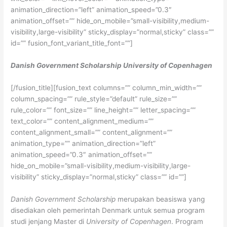
animation_direction=”left” animation_speed=”0.3″
animation_offset=”” hide_on_mobile=”small-visibility,medium-
visibility,large-visibility” sticky_display=”normal,sticky” class=””
id=”” fusion_font_variant_title_font=””]
Danish Government Scholarship University of Copenhagen
[/fusion_title][fusion_text columns=”” column_min_width=””
column_spacing=”” rule_style=”default” rule_size=””
rule_color=”” font_size=”” line_height=”” letter_spacing=””
text_color=”” content_alignment_medium=””
content_alignment_small=”” content_alignment=””
animation_type=”” animation_direction=”left”
animation_speed=”0.3″ animation_offset=””
hide_on_mobile=”small-visibility,medium-visibility,large-
visibility” sticky_display=”normal,sticky” class=”” id=””]
Danish Government Scholarship
merupakan beasiswa yang
disediakan oleh pemerintah Denmark untuk semua program
studi jenjang Master di
University of Copenhagen
. Program