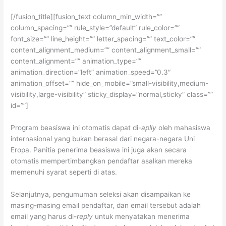
[/fusion_title][fusion_text column_min_width=””
column_spacing=”” rule_style=”default” rule_color=””
font_size=”” line_height=”” letter_spacing=”” text_color=””
content_alignment_medium=”” content_alignment_small=””
content_alignment=”” animation_type=””
animation_direction=”left” animation_speed=”0.3″
animation_offset=”” hide_on_mobile=”small-visibility,medium-
visibility,large-visibility” sticky_display=”normal,sticky” class=””
id=””]
Program beasiswa ini otomatis dapat di-
aplly
oleh mahasiswa
internasional yang bukan berasal dari negara-negara Uni
Eropa. Panitia penerima beasiswa ini juga akan secara
otomatis mempertimbangkan pendaftar asalkan mereka
memenuhi syarat seperti di atas.
Selanjutnya, pengumuman seleksi akan disampaikan ke
masing-masing email pendaftar, dan email tersebut adalah
email yang harus di-
reply
untuk menyatakan menerima