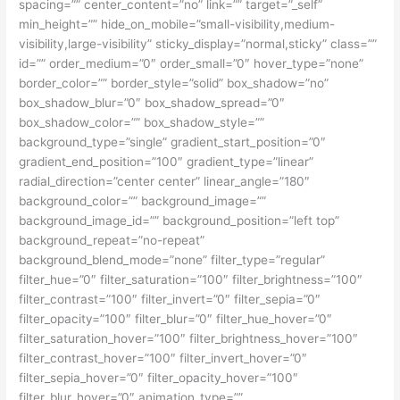
spacing=”” center_content=”no” link=”” target=”_self”
min_height=”” hide_on_mobile=”small-visibility,medium-
visibility,large-visibility” sticky_display=”normal,sticky” class=””
id=”” order_medium=”0″ order_small=”0″ hover_type=”none”
border_color=”” border_style=”solid” box_shadow=”no”
box_shadow_blur=”0″ box_shadow_spread=”0″
box_shadow_color=”” box_shadow_style=””
background_type=”single” gradient_start_position=”0″
gradient_end_position=”100″ gradient_type=”linear”
radial_direction=”center center” linear_angle=”180″
background_color=”” background_image=””
background_image_id=”” background_position=”left top”
background_repeat=”no-repeat”
background_blend_mode=”none” filter_type=”regular”
filter_hue=”0″ filter_saturation=”100″ filter_brightness=”100″
filter_contrast=”100″ filter_invert=”0″ filter_sepia=”0″
filter_opacity=”100″ filter_blur=”0″ filter_hue_hover=”0″
filter_saturation_hover=”100″ filter_brightness_hover=”100″
filter_contrast_hover=”100″ filter_invert_hover=”0″
filter_sepia_hover=”0″ filter_opacity_hover=”100″
filter_blur_hover=”0″ animation_type=””