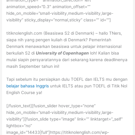
animation_speed=”0.3″ animation_offset=””
hide_on_mobile=”small-visibility,medium-visibility,large-
visibility” sticky_display=”normal,sticky” class=”” id=””]
titiknolenglish.com (Beasiswa S2 di Denmark) – hallo TNers,
siapa nih yang pengen kuliah di Denmark? Pemerintah
Denmark menawarkan beasiswa untuk pelajar internasional
berkuliah S2 di
University of Copenhagen
loh! Kalian bisa
mulai siapin persyaratannya dari sekarang karena deadlinenya
masih September tahun ini!
Tapi sebelum itu persiapkan dulu TOEFL dan IELTS mu dengan
belajar bahasa Inggris
untuk IELTS atau pun TOEFL di Titik Nol
English Course ya!
[/fusion_text][fusion_slider hover_type=”none”
hide_on_mobile=”small-visibility,medium-visibility,large-
visibility”][fusion_slide type=”image” link=”” linktarget=”_self”
lightbox=”no”
image_id=”14433|full”]https://titiknolenglish.com/wp-