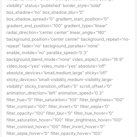
visibility” status=”published” border_style=”solid”
box_shadow=”no” box_shadow_blur=”0″
box_shadow_spread=”0″ gradient_start_position=”0″
gradient_end_position=”100″ gradient_type=”linear”
radial_direction=”center center” linear_angle=”180″
background_position=”center center” background_repeat=”no-
repeat” fade=”no” background_parallax=”none”
enable_mobile=”no” parallax_speed=”0.3″
background_blend_mode=”none” video_aspect_ratio=”16:9″
video_loop=”yes” video_mute=”yes” absolute=”off”
absolute_devices=”small,medium,large” sticky=”off”
sticky_devices=”small-visibility,medium-visibility,large-
visibility” sticky_transition_offset=”0″ scroll_offset=”0″
animation_direction=”left” animation_speed=”0.3″
filter_hue=”0″ filter_saturation=”100″ filter_brightness=”100″
filter_contrast=”100″ filter_invert=”0″ filter_sepia=”0″
filter_opacity=”100″ filter_blur=”0″ filter_hue_hover=”0″
filter_saturation_hover=”100″ filter_brightness_hover=”100″
filter_contrast_hover=”100″ filter_invert_hover=”0″
filter_sepia_hover=”0″ filter_opacity_hover=”100″