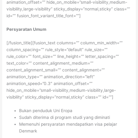
animation_offset=”” hide_on_mobile=”small-visibility,medium-
visibility,large-visibility” sticky_display=”normal,sticky” class=””
id=”” fusion_font_variant_title_font=””]
Persyaratan Umum
[/fusion_title][fusion_text columns=”” column_min_width=””
column_spacing=”” rule_style=”default” rule_size=””
rule_color=”” font_size=”” line_height=”” letter_spacing=””
text_color=”” content_alignment_medium=””
content_alignment_small=”” content_alignment=””
animation_type=”” animation_direction=”left”
animation_speed=”0.3″ animation_offset=””
hide_on_mobile=”small-visibility,medium-visibility,large-
visibility” sticky_display=”normal,sticky” class=”” id=””]
Bukan penduduk Uni Eropa
Sudah diterima di program studi yang diminati
Memenuhi persyaratan mendapatkan visa pelajar
Denmark