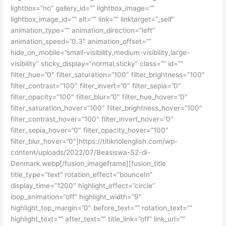
lightbox=”no” gallery_id=”” lightbox_image=””
lightbox_image_id=”” alt=”” link=”” linktarget=”_self”
animation_type=”” animation_direction=”left”
animation_speed=”0.3″ animation_offset=””
hide_on_mobile=”small-visibility,medium-visibility,large-
visibility” sticky_display=”normal,sticky” class=”” id=””
filter_hue=”0″ filter_saturation=”100″ filter_brightness=”100″
filter_contrast=”100″ filter_invert=”0″ filter_sepia=”0″
filter_opacity=”100″ filter_blur=”0″ filter_hue_hover=”0″
filter_saturation_hover=”100″ filter_brightness_hover=”100″
filter_contrast_hover=”100″ filter_invert_hover=”0″
filter_sepia_hover=”0″ filter_opacity_hover=”100″
filter_blur_hover=”0″]https://titiknolenglish.com/wp-
content/uploads/2022/07/Beasiswa-S2-di-
Denmark.webp[/fusion_imageframe][fusion_title
title_type=”text” rotation_effect=”bounceIn”
display_time=”1200″ highlight_effect=”circle”
loop_animation=”off” highlight_width=”9″
highlight_top_margin=”0″ before_text=”” rotation_text=””
highlight_text=”” after_text=”” title_link=”off” link_url=””