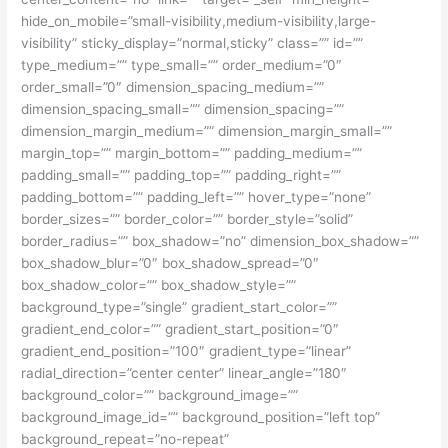
hide_on_mobile=”small-visibility,medium-visibility,large-
visibility” sticky_display=”normal,sticky” class=”” id=””
type_medium=”” type_small=”” order_medium=”0″
order_small=”0″ dimension_spacing_medium=””
dimension_spacing_small=”” dimension_spacing=””
dimension_margin_medium=”” dimension_margin_small=””
margin_top=”” margin_bottom=”” padding_medium=””
padding_small=”” padding_top=”” padding_right=””
padding_bottom=”” padding_left=”” hover_type=”none”
border_sizes=”” border_color=”” border_style=”solid”
border_radius=”” box_shadow=”no” dimension_box_shadow=””
box_shadow_blur=”0″ box_shadow_spread=”0″
box_shadow_color=”” box_shadow_style=””
background_type=”single” gradient_start_color=””
gradient_end_color=”” gradient_start_position=”0″
gradient_end_position=”100″ gradient_type=”linear”
radial_direction=”center center” linear_angle=”180″
background_color=”” background_image=””
background_image_id=”” background_position=”left top”
background_repeat=”no-repeat”