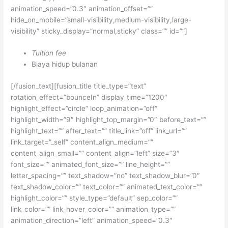
animation_speed=”0.3″ animation_offset=””
hide_on_mobile=”small-visibility,medium-visibility,large-
visibility” sticky_display=”normal,sticky” class=”” id=””]
Tuition fee
Biaya hidup bulanan
[/fusion_text][fusion_title title_type=”text”
rotation_effect=”bounceIn” display_time=”1200″
highlight_effect=”circle” loop_animation=”off”
highlight_width=”9″ highlight_top_margin=”0″ before_text=””
highlight_text=”” after_text=”” title_link=”off” link_url=””
link_target=”_self” content_align_medium=””
content_align_small=”” content_align=”left” size=”3″
font_size=”” animated_font_size=”” line_height=””
letter_spacing=”” text_shadow=”no” text_shadow_blur=”0″
text_shadow_color=”” text_color=”” animated_text_color=””
highlight_color=”” style_type=”default” sep_color=””
link_color=”” link_hover_color=”” animation_type=””
animation_direction=”left” animation_speed=”0.3″