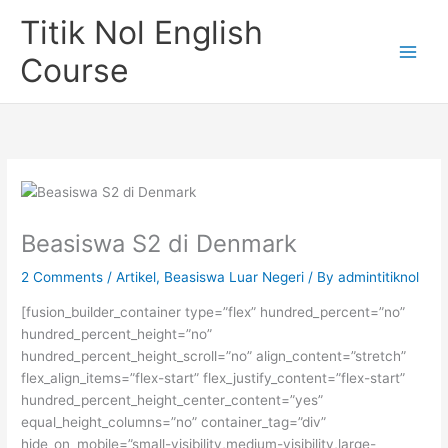
Skip
Titik Nol English
to
content
Course
Beasiswa S2 di Denmark
2 Comments
/
Artikel
,
Beasiswa Luar Negeri
/ By
admintitiknol
[fusion_builder_container type=”flex” hundred_percent=”no”
hundred_percent_height=”no”
hundred_percent_height_scroll=”no” align_content=”stretch”
flex_align_items=”flex-start” flex_justify_content=”flex-start”
hundred_percent_height_center_content=”yes”
equal_height_columns=”no” container_tag=”div”
hide_on_mobile=”small-visibility,medium-visibility,large-