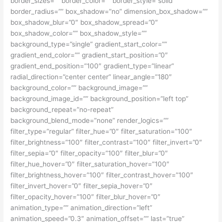
border_sizes=”” border_color=”” border_style=”solid”
border_radius=”” box_shadow=”no” dimension_box_shadow=””
box_shadow_blur=”0″ box_shadow_spread=”0″
box_shadow_color=”” box_shadow_style=””
background_type=”single” gradient_start_color=””
gradient_end_color=”” gradient_start_position=”0″
gradient_end_position=”100″ gradient_type=”linear”
radial_direction=”center center” linear_angle=”180″
background_color=”” background_image=””
background_image_id=”” background_position=”left top”
background_repeat=”no-repeat”
background_blend_mode=”none” render_logics=””
filter_type=”regular” filter_hue=”0″ filter_saturation=”100″
filter_brightness=”100″ filter_contrast=”100″ filter_invert=”0″
filter_sepia=”0″ filter_opacity=”100″ filter_blur=”0″
filter_hue_hover=”0″ filter_saturation_hover=”100″
filter_brightness_hover=”100″ filter_contrast_hover=”100″
filter_invert_hover=”0″ filter_sepia_hover=”0″
filter_opacity_hover=”100″ filter_blur_hover=”0″
animation_type=”” animation_direction=”left”
animation_speed=”0.3″ animation_offset=”” last=”true”