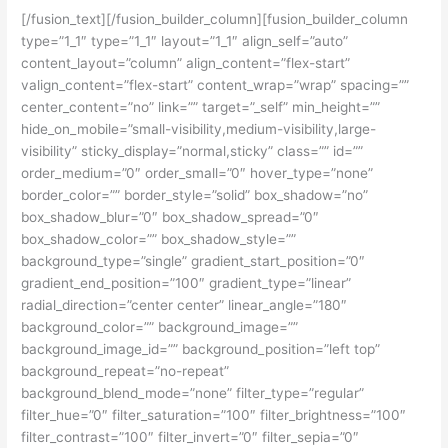
[/fusion_text][/fusion_builder_column][fusion_builder_column
type=”1_1″ type=”1_1″ layout=”1_1″ align_self=”auto”
content_layout=”column” align_content=”flex-start”
valign_content=”flex-start” content_wrap=”wrap” spacing=””
center_content=”no” link=”” target=”_self” min_height=””
hide_on_mobile=”small-visibility,medium-visibility,large-
visibility” sticky_display=”normal,sticky” class=”” id=””
order_medium=”0″ order_small=”0″ hover_type=”none”
border_color=”” border_style=”solid” box_shadow=”no”
box_shadow_blur=”0″ box_shadow_spread=”0″
box_shadow_color=”” box_shadow_style=””
background_type=”single” gradient_start_position=”0″
gradient_end_position=”100″ gradient_type=”linear”
radial_direction=”center center” linear_angle=”180″
background_color=”” background_image=””
background_image_id=”” background_position=”left top”
background_repeat=”no-repeat”
background_blend_mode=”none” filter_type=”regular”
filter_hue=”0″ filter_saturation=”100″ filter_brightness=”100″
filter_contrast=”100″ filter_invert=”0″ filter_sepia=”0″