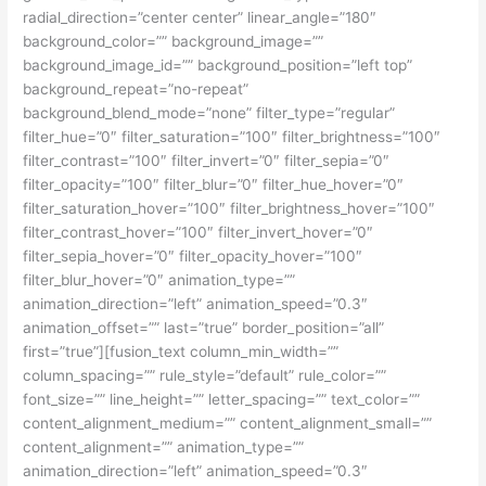
radial_direction=”center center” linear_angle=”180″
background_color=”” background_image=””
background_image_id=”” background_position=”left top”
background_repeat=”no-repeat”
background_blend_mode=”none” filter_type=”regular”
filter_hue=”0″ filter_saturation=”100″ filter_brightness=”100″
filter_contrast=”100″ filter_invert=”0″ filter_sepia=”0″
filter_opacity=”100″ filter_blur=”0″ filter_hue_hover=”0″
filter_saturation_hover=”100″ filter_brightness_hover=”100″
filter_contrast_hover=”100″ filter_invert_hover=”0″
filter_sepia_hover=”0″ filter_opacity_hover=”100″
filter_blur_hover=”0″ animation_type=””
animation_direction=”left” animation_speed=”0.3″
animation_offset=”” last=”true” border_position=”all”
first=”true”][fusion_text column_min_width=””
column_spacing=”” rule_style=”default” rule_color=””
font_size=”” line_height=”” letter_spacing=”” text_color=””
content_alignment_medium=”” content_alignment_small=””
content_alignment=”” animation_type=””
animation_direction=”left” animation_speed=”0.3″