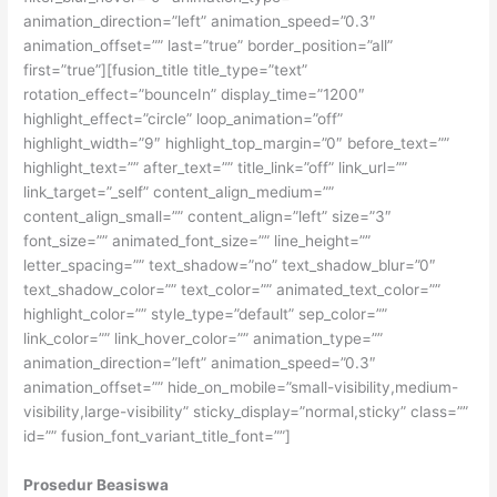
animation_direction=”left” animation_speed=”0.3″
animation_offset=”” last=”true” border_position=”all”
first=”true”][fusion_title title_type=”text”
rotation_effect=”bounceIn” display_time=”1200″
highlight_effect=”circle” loop_animation=”off”
highlight_width=”9″ highlight_top_margin=”0″ before_text=””
highlight_text=”” after_text=”” title_link=”off” link_url=””
link_target=”_self” content_align_medium=””
content_align_small=”” content_align=”left” size=”3″
font_size=”” animated_font_size=”” line_height=””
letter_spacing=”” text_shadow=”no” text_shadow_blur=”0″
text_shadow_color=”” text_color=”” animated_text_color=””
highlight_color=”” style_type=”default” sep_color=””
link_color=”” link_hover_color=”” animation_type=””
animation_direction=”left” animation_speed=”0.3″
animation_offset=”” hide_on_mobile=”small-visibility,medium-
visibility,large-visibility” sticky_display=”normal,sticky” class=””
id=”” fusion_font_variant_title_font=””]
Prosedur Beasiswa