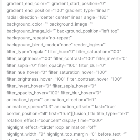
gradient_end_color=”” gradient_start_position=”0″
gradient_end_position=”100″ gradient_type=”linear”
radial_direction=”center center” linear_angle=”180″
background_color=”” background_image=””
background_image_id=”” background_position=”left top”
background_repeat=”no-repeat”
background_blend_mode=”none” render_logics=””
filter_type=”regular” filter_hue=”0″ filter_saturation=”100″
filter_brightness=”100″ filter_contrast=”100″ filter_invert=”0″
filter_sepia=”0″ filter_opacity=”100″ filter_blur=”0″
filter_hue_hover=”0″ filter_saturation_hover=”100″
filter_brightness_hover=”100″ filter_contrast_hover=”100″
filter_invert_hover=”0″ filter_sepia_hover=”0″
filter_opacity_hover=”100″ filter_blur_hover=”0″
animation_type=”” animation_direction=”left”
animation_speed=”0.3″ animation_offset=”” last=”true”
border_position=”all” first=”true”][fusion_title title_type=”text”
rotation_effect=”bounceIn” display_time=”1200″
highlight_effect=”circle” loop_animation=”off”
highlight_width=”9″ highlight_top_margin=”0″ before_text=””