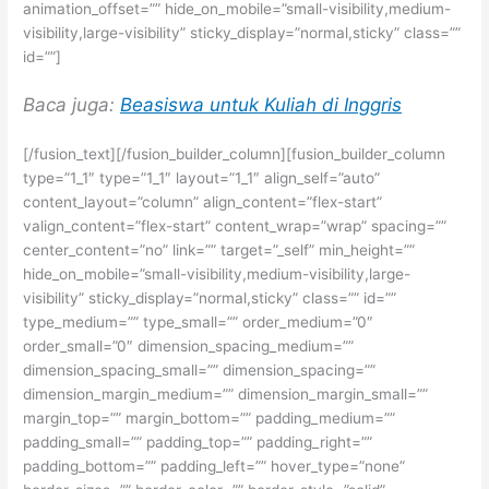
animation_offset=”” hide_on_mobile=”small-visibility,medium-
visibility,large-visibility” sticky_display=”normal,sticky” class=””
id=””]
Baca juga:
Beasiswa untuk Kuliah di Inggris
[/fusion_text][/fusion_builder_column][fusion_builder_column
type=”1_1″ type=”1_1″ layout=”1_1″ align_self=”auto”
content_layout=”column” align_content=”flex-start”
valign_content=”flex-start” content_wrap=”wrap” spacing=””
center_content=”no” link=”” target=”_self” min_height=””
hide_on_mobile=”small-visibility,medium-visibility,large-
visibility” sticky_display=”normal,sticky” class=”” id=””
type_medium=”” type_small=”” order_medium=”0″
order_small=”0″ dimension_spacing_medium=””
dimension_spacing_small=”” dimension_spacing=””
dimension_margin_medium=”” dimension_margin_small=””
margin_top=”” margin_bottom=”” padding_medium=””
padding_small=”” padding_top=”” padding_right=””
padding_bottom=”” padding_left=”” hover_type=”none”