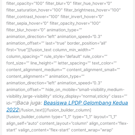
filter_opacity=”100″ filter_blur=”0″ filter_hue_hover=”0″
filter_saturation_hover=”100″ filter_brightness_hover=”100″
filter_contrast_hover=”100″ filter_invert_hover=”0″
filter_sepia_hover=”0″ filter_opacity_hover=”100″
filter_blur_hover=”0″ animation_type=””
animation_direction=”left” animation_speed=”0.3″
animation_offset=”” last=”true” border_position=”all”
first=”true”][fusion_text column_min_width=””
column_spacing=”” rule_style=”default” rule_color=””
font_size=”” line_height=”” letter_spacing=”” text_color=””
content_alignment_medium=”” content_alignment_small=””
content_alignment=”” animation_type=””
animation_direction=”left” animation_speed=”0.3″
animation_offset=”” hide_on_mobile=”small-visibility,medium-
visibility,large-visibility” sticky_display=”normal,sticky” class=””
Baca juga:
Beasiswa LPDP Gelombang Kedua
id=””]
2022
[/fusion_text][/fusion_builder_column]
[fusion_builder_column type=”1_1″ type=”1_1″ layout=”1_1″
align_self=”auto” content_layout=”column” align_content=”flex-
start” valign_content=”flex-start” content_wrap=”wrap”