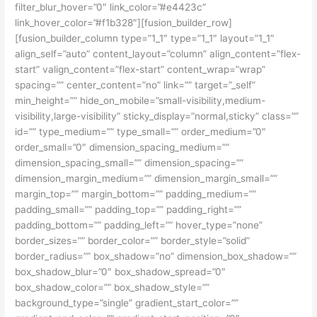
filter_blur_hover=”0″ link_color=”#e4423c”
link_hover_color=”#f1b328″][fusion_builder_row]
[fusion_builder_column type=”1_1″ type=”1_1″ layout=”1_1″
align_self=”auto” content_layout=”column” align_content=”flex-
start” valign_content=”flex-start” content_wrap=”wrap”
spacing=”” center_content=”no” link=”” target=”_self”
min_height=”” hide_on_mobile=”small-visibility,medium-
visibility,large-visibility” sticky_display=”normal,sticky” class=””
id=”” type_medium=”” type_small=”” order_medium=”0″
order_small=”0″ dimension_spacing_medium=””
dimension_spacing_small=”” dimension_spacing=””
dimension_margin_medium=”” dimension_margin_small=””
margin_top=”” margin_bottom=”” padding_medium=””
padding_small=”” padding_top=”” padding_right=””
padding_bottom=”” padding_left=”” hover_type=”none”
border_sizes=”” border_color=”” border_style=”solid”
border_radius=”” box_shadow=”no” dimension_box_shadow=””
box_shadow_blur=”0″ box_shadow_spread=”0″
box_shadow_color=”” box_shadow_style=””
background_type=”single” gradient_start_color=””