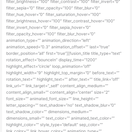
filter_brightness=”100″ filter_contrast=”100″ filter_invert=”0″
filter_sepia=”0″ filter_opacity=”100″ filter_blur=”0″
filter_hue_hover=”0″ filter_saturation_hover=”100″
filter_brightness_hover=”100″ filter_contrast_hover=”100″
filter_invert_hover=”0″ filter_sepia_hover=”0″
filter_opacity_hover=”100″ filter_blur_hover=”0″
animation_type=”” animation_direction=”left”
animation_speed=”0.3″ animation_offset=”” last=”true”
border_position=”all” first=”true”][fusion_title title_type=”text”
rotation_effect=”bounceIn” display_time=”1200″
highlight_effect=”circle” loop_animation=”off”
highlight_width=”9″ highlight_top_margin=”0″ before_text=””
rotation_text=”” highlight_text=”” after_text=”” title_link=”off”
link_url=”” link_target=”_self” content_align_medium=””
content_align_small=”” content_align=”center” size=”2″
font_size=”” animated_font_size=”” line_height=””
letter_spacing=”” text_shadow=”no” text_shadow_blur=”0″
text_shadow_color=”” dimensions_medium=””
dimensions_small=”” text_color=”” animated_text_color=””
highlight_color=”” style_type=”default” sep_color=””
link_color=”” link_hover_color=”” animation_type=””