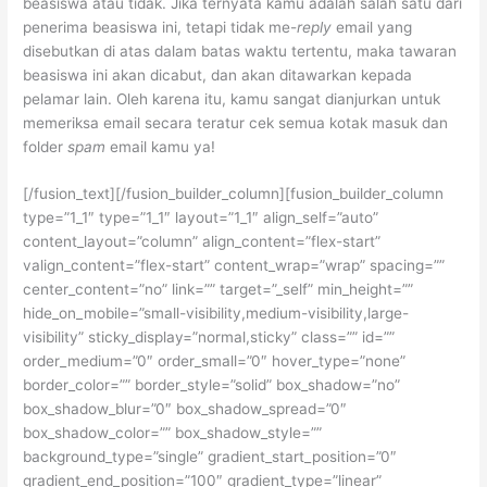
beasiswa atau tidak. Jika ternyata kamu adalah salah satu dari
penerima beasiswa ini, tetapi tidak me-
reply
email yang
disebutkan di atas dalam batas waktu tertentu, maka tawaran
beasiswa ini akan dicabut, dan akan ditawarkan kepada
pelamar lain. Oleh karena itu, kamu sangat dianjurkan untuk
memeriksa email secara teratur cek semua kotak masuk dan
folder
spam
email kamu ya!
[/fusion_text][/fusion_builder_column][fusion_builder_column
type=”1_1″ type=”1_1″ layout=”1_1″ align_self=”auto”
content_layout=”column” align_content=”flex-start”
valign_content=”flex-start” content_wrap=”wrap” spacing=””
center_content=”no” link=”” target=”_self” min_height=””
hide_on_mobile=”small-visibility,medium-visibility,large-
visibility” sticky_display=”normal,sticky” class=”” id=””
order_medium=”0″ order_small=”0″ hover_type=”none”
border_color=”” border_style=”solid” box_shadow=”no”
box_shadow_blur=”0″ box_shadow_spread=”0″
box_shadow_color=”” box_shadow_style=””
background_type=”single” gradient_start_position=”0″
gradient_end_position=”100″ gradient_type=”linear”