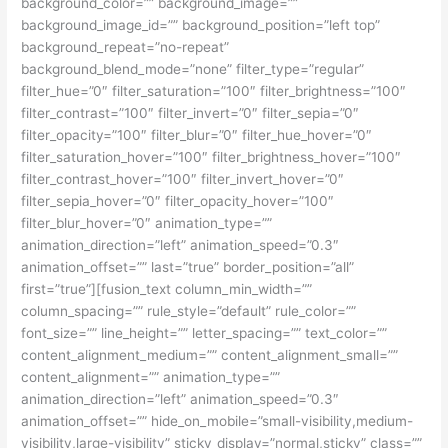
background_color=”” background_image=””
background_image_id=”” background_position=”left top”
background_repeat=”no-repeat”
background_blend_mode=”none” filter_type=”regular”
filter_hue=”0″ filter_saturation=”100″ filter_brightness=”100″
filter_contrast=”100″ filter_invert=”0″ filter_sepia=”0″
filter_opacity=”100″ filter_blur=”0″ filter_hue_hover=”0″
filter_saturation_hover=”100″ filter_brightness_hover=”100″
filter_contrast_hover=”100″ filter_invert_hover=”0″
filter_sepia_hover=”0″ filter_opacity_hover=”100″
filter_blur_hover=”0″ animation_type=””
animation_direction=”left” animation_speed=”0.3″
animation_offset=”” last=”true” border_position=”all”
first=”true”][fusion_text column_min_width=””
column_spacing=”” rule_style=”default” rule_color=””
font_size=”” line_height=”” letter_spacing=”” text_color=””
content_alignment_medium=”” content_alignment_small=””
content_alignment=”” animation_type=””
animation_direction=”left” animation_speed=”0.3″
animation_offset=”” hide_on_mobile=”small-visibility,medium-
visibility,large-visibility” sticky_display=”normal,sticky” class=””