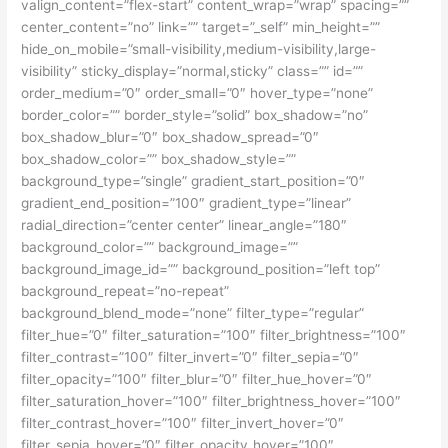
valign_content=”flex-start” content_wrap=”wrap” spacing=””
center_content=”no” link=”” target=”_self” min_height=””
hide_on_mobile=”small-visibility,medium-visibility,large-
visibility” sticky_display=”normal,sticky” class=”” id=””
order_medium=”0″ order_small=”0″ hover_type=”none”
border_color=”” border_style=”solid” box_shadow=”no”
box_shadow_blur=”0″ box_shadow_spread=”0″
box_shadow_color=”” box_shadow_style=””
background_type=”single” gradient_start_position=”0″
gradient_end_position=”100″ gradient_type=”linear”
radial_direction=”center center” linear_angle=”180″
background_color=”” background_image=””
background_image_id=”” background_position=”left top”
background_repeat=”no-repeat”
background_blend_mode=”none” filter_type=”regular”
filter_hue=”0″ filter_saturation=”100″ filter_brightness=”100″
filter_contrast=”100″ filter_invert=”0″ filter_sepia=”0″
filter_opacity=”100″ filter_blur=”0″ filter_hue_hover=”0″
filter_saturation_hover=”100″ filter_brightness_hover=”100″
filter_contrast_hover=”100″ filter_invert_hover=”0″
filter_sepia_hover=”0″ filter_opacity_hover=”100″