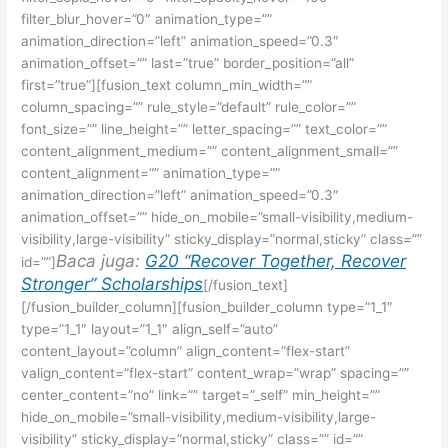
filter_blur_hover=”0″ animation_type=””
animation_direction=”left” animation_speed=”0.3″
animation_offset=”” last=”true” border_position=”all”
first=”true”][fusion_text column_min_width=””
column_spacing=”” rule_style=”default” rule_color=””
font_size=”” line_height=”” letter_spacing=”” text_color=””
content_alignment_medium=”” content_alignment_small=””
content_alignment=”” animation_type=””
animation_direction=”left” animation_speed=”0.3″
animation_offset=”” hide_on_mobile=”small-visibility,medium-
visibility,large-visibility” sticky_display=”normal,sticky” class=””
Baca juga:
G20 “Recover Together, Recover
id=””]
Stronger” Scholarships
[/fusion_text]
[/fusion_builder_column][fusion_builder_column type=”1_1″
type=”1_1″ layout=”1_1″ align_self=”auto”
content_layout=”column” align_content=”flex-start”
valign_content=”flex-start” content_wrap=”wrap” spacing=””
center_content=”no” link=”” target=”_self” min_height=””
hide_on_mobile=”small-visibility,medium-visibility,large-
visibility” sticky_display=”normal,sticky” class=”” id=””