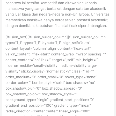
beasiswa ini bersifat kompetitif dan ditawarkan kepada
mahasiswa yang sangat berbakat dengan catatan akademik
yang luar biasa dari negara-negara non-Uni Eropa. Universitas
memberikan beasiswa hanya berdasarkan prestasi akademik;
dengan demikian, kebutuhan finansial tidak dipertimbangkan.
[/fusion_text][/fusion_builder_column][fusion_builder_column
type=”1_1″ type=”1_1″ layout=”1_1″ align_self=”auto”
content_layout=”column” align_content=”flex-start”
valign_content=”flex-start” content_wrap=”wrap” spacing=””
center_content=”no” link=”” target=”_self” min_height=””
hide_on_mobile=”small-visibility,medium-visibility,large-
visibility” sticky_display=”normal,sticky” class=”” id=””
order_medium=”0″ order_small=”0″ hover_type=”none”
border_color=”” border_style=”solid” box_shadow=”no”
box_shadow_blur=”0″ box_shadow_spread=”0″
box_shadow_color=”” box_shadow_style=””
background_type=”single” gradient_start_position=”0″
gradient_end_position=”100″ gradient_type=”linear”
radial_direction=”center center” linear_angle=”180″