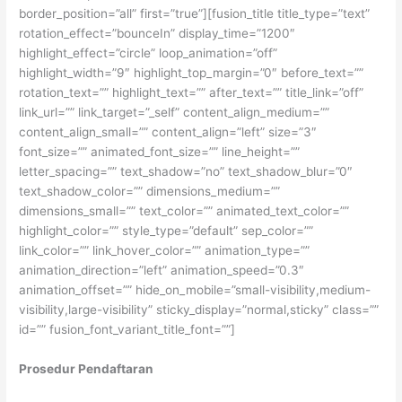
border_position=”all” first=”true”][fusion_title title_type=”text”
rotation_effect=”bounceIn” display_time=”1200″
highlight_effect=”circle” loop_animation=”off”
highlight_width=”9″ highlight_top_margin=”0″ before_text=””
rotation_text=”” highlight_text=”” after_text=”” title_link=”off”
link_url=”” link_target=”_self” content_align_medium=””
content_align_small=”” content_align=”left” size=”3″
font_size=”” animated_font_size=”” line_height=””
letter_spacing=”” text_shadow=”no” text_shadow_blur=”0″
text_shadow_color=”” dimensions_medium=””
dimensions_small=”” text_color=”” animated_text_color=””
highlight_color=”” style_type=”default” sep_color=””
link_color=”” link_hover_color=”” animation_type=””
animation_direction=”left” animation_speed=”0.3″
animation_offset=”” hide_on_mobile=”small-visibility,medium-
visibility,large-visibility” sticky_display=”normal,sticky” class=””
id=”” fusion_font_variant_title_font=””]
Prosedur Pendaftaran