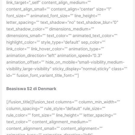
link_target=”_self” content_align_medium=””
content_align_small=”” content_align=”center” size=”1″
font_size=”” animated_font_size=”” line_height=””
letter_spacing=”” text_shadow=”no” text_shadow_blur=”0″
text_shadow_color=”” dimensions_medium=””
dimensions_small=”” text_color=”” animated_text_color=””
highlight_color=”” style_type=”default” sep_color=””
link_color=”” link_hover_color=”” animation_type=””
animation_direction=”left” animation_speed=”0.3″
animation_offset=”” hide_on_mobile=”small-visibility,medium-
visibility,large-visibility” sticky_display=”normal,sticky” class=””
id=”” fusion_font_variant_title_font=””]
Beasiswa S2 di Denmark
[/fusion_title][fusion_text columns=”” column_min_width=””
column_spacing=”” rule_style=”default” rule_size=””
rule_color=”” font_size=”” line_height=”” letter_spacing=””
text_color=”” content_alignment_medium=””
content_alignment_small=”” content_alignment=””
animation_type=”” animation_direction=”left”