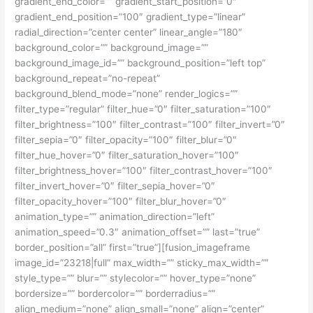
gradient_end_color=”” gradient_start_position=”0″
gradient_end_position=”100″ gradient_type=”linear”
radial_direction=”center center” linear_angle=”180″
background_color=”” background_image=””
background_image_id=”” background_position=”left top”
background_repeat=”no-repeat”
background_blend_mode=”none” render_logics=””
filter_type=”regular” filter_hue=”0″ filter_saturation=”100″
filter_brightness=”100″ filter_contrast=”100″ filter_invert=”0″
filter_sepia=”0″ filter_opacity=”100″ filter_blur=”0″
filter_hue_hover=”0″ filter_saturation_hover=”100″
filter_brightness_hover=”100″ filter_contrast_hover=”100″
filter_invert_hover=”0″ filter_sepia_hover=”0″
filter_opacity_hover=”100″ filter_blur_hover=”0″
animation_type=”” animation_direction=”left”
animation_speed=”0.3″ animation_offset=”” last=”true”
border_position=”all” first=”true”][fusion_imageframe
image_id=”23218|full” max_width=”” sticky_max_width=””
style_type=”” blur=”” stylecolor=”” hover_type=”none”
bordersize=”” bordercolor=”” borderradius=””
align_medium=”none” align_small=”none” align=”center”