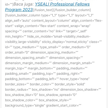
Baca juga:
YSEALI Professional Fellows
id=””]
Program 2023
[/fusion_text][/fusion_builder_column]
[fusion_builder_column type=”1_1″ type=”1_1″ layout=”1_1″
align_self=”auto” content_layout=”column” align_content=”flex-
start” valign_content=”flex-start” content_wrap=”wrap”
spacing=”” center_content=”no” link=”” target=”_self”
min_height=”” hide_on_mobile=”small-visibility,medium-
visibility,large-visibility” sticky_display=”normal,sticky” class=””
id=”” type_medium=”” type_small=”” order_medium=”0″
order_small=”0″ dimension_spacing_medium=””
dimension_spacing_small=”” dimension_spacing=””
dimension_margin_medium=”” dimension_margin_small=””
margin_top=”” margin_bottom=”” padding_medium=””
padding_small=”” padding_top=”” padding_right=””
padding_bottom=”” padding_left=”” hover_type=”none”
border_sizes=”” border_color=”” border_style=”solid”
border_radius=”” box_shadow=”no” dimension_box_shadow=””
box_shadow_blur=”0″ box_shadow_spread=”0″
box_shadow_color=”” box_shadow_style=””
background_type=”single” gradient_start_color=””