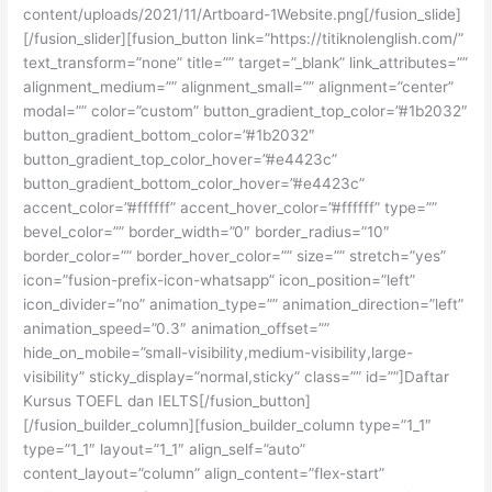
content/uploads/2021/11/Artboard-1Website.png[/fusion_slide]
[/fusion_slider][fusion_button link=”https://titiknolenglish.com/”
text_transform=”none” title=”” target=”_blank” link_attributes=””
alignment_medium=”” alignment_small=”” alignment=”center”
modal=”” color=”custom” button_gradient_top_color=”#1b2032″
button_gradient_bottom_color=”#1b2032″
button_gradient_top_color_hover=”#e4423c”
button_gradient_bottom_color_hover=”#e4423c”
accent_color=”#ffffff” accent_hover_color=”#ffffff” type=””
bevel_color=”” border_width=”0″ border_radius=”10″
border_color=”” border_hover_color=”” size=”” stretch=”yes”
icon=”fusion-prefix-icon-whatsapp” icon_position=”left”
icon_divider=”no” animation_type=”” animation_direction=”left”
animation_speed=”0.3″ animation_offset=””
hide_on_mobile=”small-visibility,medium-visibility,large-
visibility” sticky_display=”normal,sticky” class=”” id=””]Daftar
Kursus TOEFL dan IELTS[/fusion_button]
[/fusion_builder_column][fusion_builder_column type=”1_1″
type=”1_1″ layout=”1_1″ align_self=”auto”
content_layout=”column” align_content=”flex-start”