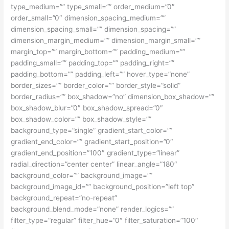
type_medium=”” type_small=”” order_medium=”0″
order_small=”0″ dimension_spacing_medium=””
dimension_spacing_small=”” dimension_spacing=””
dimension_margin_medium=”” dimension_margin_small=””
margin_top=”” margin_bottom=”” padding_medium=””
padding_small=”” padding_top=”” padding_right=””
padding_bottom=”” padding_left=”” hover_type=”none”
border_sizes=”” border_color=”” border_style=”solid”
border_radius=”” box_shadow=”no” dimension_box_shadow=””
box_shadow_blur=”0″ box_shadow_spread=”0″
box_shadow_color=”” box_shadow_style=””
background_type=”single” gradient_start_color=””
gradient_end_color=”” gradient_start_position=”0″
gradient_end_position=”100″ gradient_type=”linear”
radial_direction=”center center” linear_angle=”180″
background_color=”” background_image=””
background_image_id=”” background_position=”left top”
background_repeat=”no-repeat”
background_blend_mode=”none” render_logics=””
filter_type=”regular” filter_hue=”0″ filter_saturation=”100″