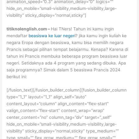
animation_speed=”0.3″ animation_delay=”0″ logics=””
hide_on_mobile=”small-visibility,medium-visibility,large-
visibility” sticky_display=”normal,sticky”]
titiknolenglish.com –
Hai TNers! Tahun ini kamu ingin
mendaftar
beasiswa ke luar negeri
? jika kamu ingin kuliah ke
negara Eropa dengan beasiswa, kamu bisa memilih negara
Prancis sebagai pilihan tempat belajarmu. Kenapa? Karena di
tahun ini Prancis membuka beberapa program beasiswa luar
negeri. Setidaknya ada 4 program yang sedang dibuka. Apa
saja programnya? Simak dalam 5 beasiswa Prancis 2024
berikut ini:
[/fusion_text][/fusion_builder_column][fusion_builder_column
type=”1_1″ layout=”1_1″ align_self=”auto”
content_layout=”column” align_content=”flex-start”
valign_content=”flex-start” content_wrap=”wrap”
center_content=”no” column_tag=”div” target=”_self”
hide_on_mobile=”small-visibility,medium-visibility,large-
visibility” sticky_display=”normal,sticky” type_medium=””
type_small=”” flex_grow_medium=”” flex_grow_small=””