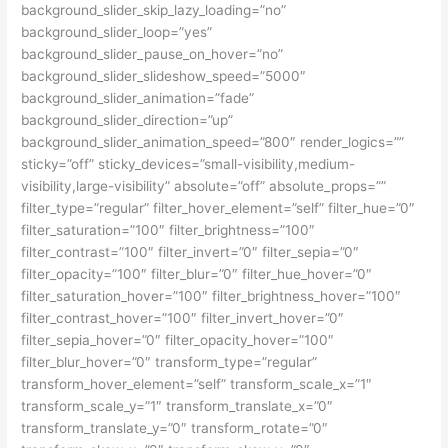
background_slider_skip_lazy_loading=”no”
background_slider_loop=”yes”
background_slider_pause_on_hover=”no”
background_slider_slideshow_speed=”5000″
background_slider_animation=”fade”
background_slider_direction=”up”
background_slider_animation_speed=”800″ render_logics=””
sticky=”off” sticky_devices=”small-visibility,medium-
visibility,large-visibility” absolute=”off” absolute_props=””
filter_type=”regular” filter_hover_element=”self” filter_hue=”0″
filter_saturation=”100″ filter_brightness=”100″
filter_contrast=”100″ filter_invert=”0″ filter_sepia=”0″
filter_opacity=”100″ filter_blur=”0″ filter_hue_hover=”0″
filter_saturation_hover=”100″ filter_brightness_hover=”100″
filter_contrast_hover=”100″ filter_invert_hover=”0″
filter_sepia_hover=”0″ filter_opacity_hover=”100″
filter_blur_hover=”0″ transform_type=”regular”
transform_hover_element=”self” transform_scale_x=”1″
transform_scale_y=”1″ transform_translate_x=”0″
transform_translate_y=”0″ transform_rotate=”0″