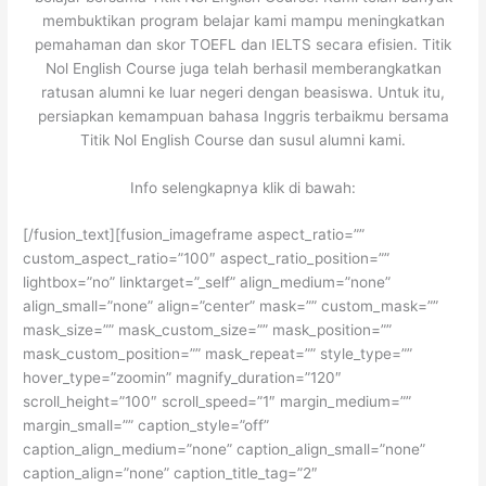
membuktikan program belajar kami mampu meningkatkan
pemahaman dan skor TOEFL dan IELTS secara efisien. Titik
Nol English Course juga telah berhasil memberangkatkan
ratusan alumni ke luar negeri dengan beasiswa. Untuk itu,
persiapkan kemampuan bahasa Inggris terbaikmu bersama
Titik Nol English Course dan susul alumni kami.
Info selengkapnya klik di bawah:
[/fusion_text][fusion_imageframe aspect_ratio=””
custom_aspect_ratio=”100″ aspect_ratio_position=””
lightbox=”no” linktarget=”_self” align_medium=”none”
align_small=”none” align=”center” mask=”” custom_mask=””
mask_size=”” mask_custom_size=”” mask_position=””
mask_custom_position=”” mask_repeat=”” style_type=””
hover_type=”zoomin” magnify_duration=”120″
scroll_height=”100″ scroll_speed=”1″ margin_medium=””
margin_small=”” caption_style=”off”
caption_align_medium=”none” caption_align_small=”none”
caption_align=”none” caption_title_tag=”2″