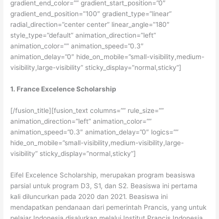
gradient_end_color=”” gradient_start_position=”0″
gradient_end_position=”100″ gradient_type=”linear”
radial_direction=”center center” linear_angle=”180″
style_type=”default” animation_direction=”left”
animation_color=”” animation_speed=”0.3″
animation_delay=”0″ hide_on_mobile=”small-visibility,medium-
visibility,large-visibility” sticky_display=”normal,sticky”]
1. France Excelence Scholarship
[/fusion_title][fusion_text columns=”” rule_size=””
animation_direction=”left” animation_color=””
animation_speed=”0.3″ animation_delay=”0″ logics=””
hide_on_mobile=”small-visibility,medium-visibility,large-
visibility” sticky_display=”normal,sticky”]
Eifel Excelence Scholarship, merupakan program beasiswa
parsial untuk program D3, S1, dan S2. Beasiswa ini pertama
kali diluncurkan pada 2020 dan 2021. Beasiswa ini
mendapatkan pendanaan dari pemerintah Prancis, yang untuk
pelajar Indonesia disalurkan melalui Institut Prancis Indonesia.