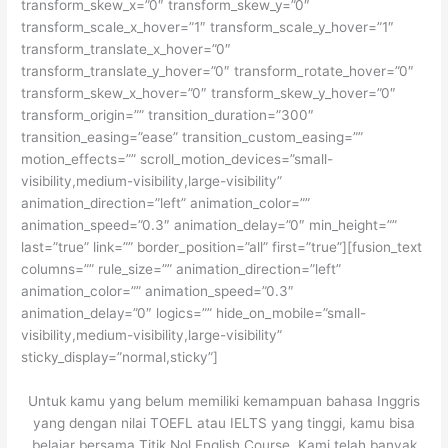
transform_skew_x=”0″ transform_skew_y=”0″
transform_scale_x_hover=”1″ transform_scale_y_hover=”1″
transform_translate_x_hover=”0″
transform_translate_y_hover=”0″ transform_rotate_hover=”0″
transform_skew_x_hover=”0″ transform_skew_y_hover=”0″
transform_origin=”” transition_duration=”300″
transition_easing=”ease” transition_custom_easing=””
motion_effects=”” scroll_motion_devices=”small-
visibility,medium-visibility,large-visibility”
animation_direction=”left” animation_color=””
animation_speed=”0.3″ animation_delay=”0″ min_height=””
last=”true” link=”” border_position=”all” first=”true”][fusion_text
columns=”” rule_size=”” animation_direction=”left”
animation_color=”” animation_speed=”0.3″
animation_delay=”0″ logics=”” hide_on_mobile=”small-
visibility,medium-visibility,large-visibility”
sticky_display=”normal,sticky”]
Untuk kamu yang belum memiliki kemampuan bahasa Inggris
yang dengan nilai TOEFL atau IELTS yang tinggi, kamu bisa
belajar bersama Titik Nol English Course. Kami telah banyak