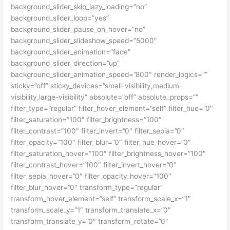
background_slider_skip_lazy_loading=”no”
background_slider_loop=”yes”
background_slider_pause_on_hover=”no”
background_slider_slideshow_speed=”5000″
background_slider_animation=”fade”
background_slider_direction=”up”
background_slider_animation_speed=”800″ render_logics=””
sticky=”off” sticky_devices=”small-visibility,medium-
visibility,large-visibility” absolute=”off” absolute_props=””
filter_type=”regular” filter_hover_element=”self” filter_hue=”0″
filter_saturation=”100″ filter_brightness=”100″
filter_contrast=”100″ filter_invert=”0″ filter_sepia=”0″
filter_opacity=”100″ filter_blur=”0″ filter_hue_hover=”0″
filter_saturation_hover=”100″ filter_brightness_hover=”100″
filter_contrast_hover=”100″ filter_invert_hover=”0″
filter_sepia_hover=”0″ filter_opacity_hover=”100″
filter_blur_hover=”0″ transform_type=”regular”
transform_hover_element=”self” transform_scale_x=”1″
transform_scale_y=”1″ transform_translate_x=”0″
transform_translate_y=”0″ transform_rotate=”0″