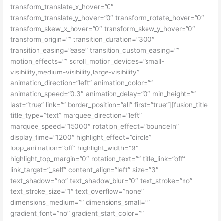
transform_translate_x_hover=”0″
transform_translate_y_hover=”0″ transform_rotate_hover=”0″
transform_skew_x_hover=”0″ transform_skew_y_hover=”0″
transform_origin=”” transition_duration=”300″
transition_easing=”ease” transition_custom_easing=””
motion_effects=”” scroll_motion_devices=”small-
visibility,medium-visibility,large-visibility”
animation_direction=”left” animation_color=””
animation_speed=”0.3″ animation_delay=”0″ min_height=””
last=”true” link=”” border_position=”all” first=”true”][fusion_title
title_type=”text” marquee_direction=”left”
marquee_speed=”15000″ rotation_effect=”bounceIn”
display_time=”1200″ highlight_effect=”circle”
loop_animation=”off” highlight_width=”9″
highlight_top_margin=”0″ rotation_text=”” title_link=”off”
link_target=”_self” content_align=”left” size=”3″
text_shadow=”no” text_shadow_blur=”0″ text_stroke=”no”
text_stroke_size=”1″ text_overflow=”none”
dimensions_medium=”” dimensions_small=””
gradient_font=”no” gradient_start_color=””