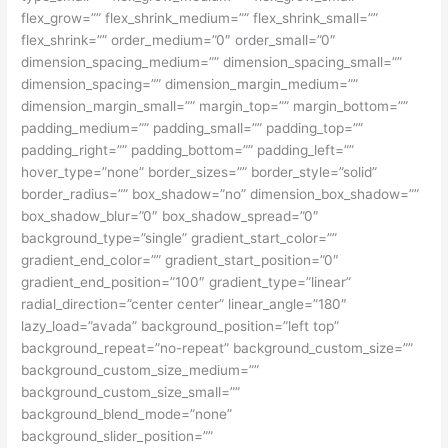
flex_grow=”” flex_shrink_medium=”” flex_shrink_small=””
flex_shrink=”” order_medium=”0″ order_small=”0″
dimension_spacing_medium=”” dimension_spacing_small=””
dimension_spacing=”” dimension_margin_medium=””
dimension_margin_small=”” margin_top=”” margin_bottom=””
padding_medium=”” padding_small=”” padding_top=””
padding_right=”” padding_bottom=”” padding_left=””
hover_type=”none” border_sizes=”” border_style=”solid”
border_radius=”” box_shadow=”no” dimension_box_shadow=””
box_shadow_blur=”0″ box_shadow_spread=”0″
background_type=”single” gradient_start_color=””
gradient_end_color=”” gradient_start_position=”0″
gradient_end_position=”100″ gradient_type=”linear”
radial_direction=”center center” linear_angle=”180″
lazy_load=”avada” background_position=”left top”
background_repeat=”no-repeat” background_custom_size=””
background_custom_size_medium=””
background_custom_size_small=””
background_blend_mode=”none”
background_slider_position=””