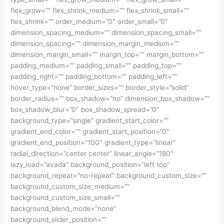
flex_grow=”” flex_shrink_medium=”” flex_shrink_small=””
flex_shrink=”” order_medium=”0″ order_small=”0″
dimension_spacing_medium=”” dimension_spacing_small=””
dimension_spacing=”” dimension_margin_medium=””
dimension_margin_small=”” margin_top=”” margin_bottom=””
padding_medium=”” padding_small=”” padding_top=””
padding_right=”” padding_bottom=”” padding_left=””
hover_type=”none” border_sizes=”” border_style=”solid”
border_radius=”” box_shadow=”no” dimension_box_shadow=””
box_shadow_blur=”0″ box_shadow_spread=”0″
background_type=”single” gradient_start_color=””
gradient_end_color=”” gradient_start_position=”0″
gradient_end_position=”100″ gradient_type=”linear”
radial_direction=”center center” linear_angle=”180″
lazy_load=”avada” background_position=”left top”
background_repeat=”no-repeat” background_custom_size=””
background_custom_size_medium=””
background_custom_size_small=””
background_blend_mode=”none”
background_slider_position=””