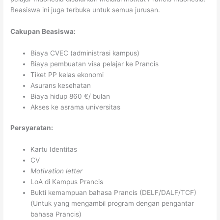
Beasiswa ini juga terbuka untuk semua jurusan.
Cakupan Beasiswa:
Biaya CVEC (administrasi kampus)
Biaya pembuatan visa pelajar ke Prancis
Tiket PP kelas ekonomi
Asurans kesehatan
Biaya hidup 860 €/ bulan
Akses ke asrama universitas
Persyaratan:
Kartu Identitas
CV
Motivation letter
LoA di Kampus Prancis
Bukti kemampuan bahasa Prancis (DELF/DALF/TCF)
(Untuk yang mengambil program dengan pengantar
bahasa Prancis)