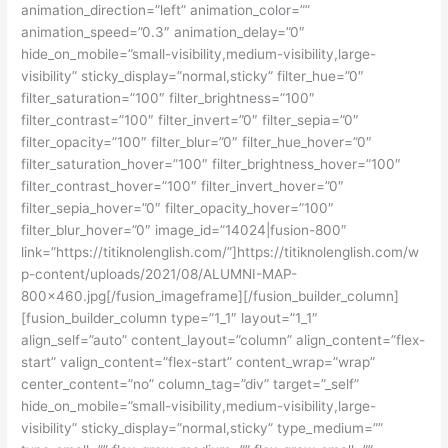
animation_direction=”left” animation_color=””
animation_speed=”0.3″ animation_delay=”0″
hide_on_mobile=”small-visibility,medium-visibility,large-
visibility” sticky_display=”normal,sticky” filter_hue=”0″
filter_saturation=”100″ filter_brightness=”100″
filter_contrast=”100″ filter_invert=”0″ filter_sepia=”0″
filter_opacity=”100″ filter_blur=”0″ filter_hue_hover=”0″
filter_saturation_hover=”100″ filter_brightness_hover=”100″
filter_contrast_hover=”100″ filter_invert_hover=”0″
filter_sepia_hover=”0″ filter_opacity_hover=”100″
filter_blur_hover=”0″ image_id=”14024|fusion-800″
link=”https://titiknolenglish.com/”]https://titiknolenglish.com/w
p-content/uploads/2021/08/ALUMNI-MAP-
800×460.jpg[/fusion_imageframe][/fusion_builder_column]
[fusion_builder_column type=”1_1″ layout=”1_1″
align_self=”auto” content_layout=”column” align_content=”flex-
start” valign_content=”flex-start” content_wrap=”wrap”
center_content=”no” column_tag=”div” target=”_self”
hide_on_mobile=”small-visibility,medium-visibility,large-
visibility” sticky_display=”normal,sticky” type_medium=””