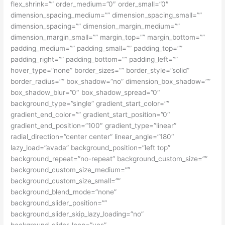
flex_shrink=”” order_medium=”0″ order_small=”0″
dimension_spacing_medium=”” dimension_spacing_small=””
dimension_spacing=”” dimension_margin_medium=””
dimension_margin_small=”” margin_top=”” margin_bottom=””
padding_medium=”” padding_small=”” padding_top=””
padding_right=”” padding_bottom=”” padding_left=””
hover_type=”none” border_sizes=”” border_style=”solid”
border_radius=”” box_shadow=”no” dimension_box_shadow=””
box_shadow_blur=”0″ box_shadow_spread=”0″
background_type=”single” gradient_start_color=””
gradient_end_color=”” gradient_start_position=”0″
gradient_end_position=”100″ gradient_type=”linear”
radial_direction=”center center” linear_angle=”180″
lazy_load=”avada” background_position=”left top”
background_repeat=”no-repeat” background_custom_size=””
background_custom_size_medium=””
background_custom_size_small=””
background_blend_mode=”none”
background_slider_position=””
background_slider_skip_lazy_loading=”no”