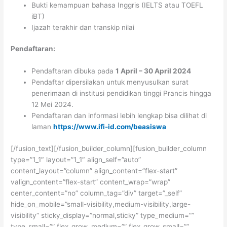
Bukti kemampuan bahasa Inggris (IELTS atau TOEFL
iBT)
Ijazah terakhir dan transkip nilai
Pendaftaran:
Pendaftaran dibuka pada
1 April – 30 April 2024
Pendaftar dipersilakan untuk menyusulkan surat
penerimaan di institusi pendidikan tinggi Prancis hingga
12 Mei 2024.
Pendaftaran dan informasi lebih lengkap bisa dilihat di
laman
https://www.ifi-id.com/beasiswa
[/fusion_text][/fusion_builder_column][fusion_builder_column
type=”1_1″ layout=”1_1″ align_self=”auto”
content_layout=”column” align_content=”flex-start”
valign_content=”flex-start” content_wrap=”wrap”
center_content=”no” column_tag=”div” target=”_self”
hide_on_mobile=”small-visibility,medium-visibility,large-
visibility” sticky_display=”normal,sticky” type_medium=””
type_small=”” flex_grow_medium=”” flex_grow_small=””