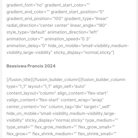
gradient_font=”no” gradient_start_color=””
gradient_end_color=”” gradient_start_position=”0″
gradient_end_position=”100″ gradient_type=”linear”
radial_direction=”center center” linear_angle=”180″
style_type=”default” animation_direction=”left”
animation_color=”” animation_speed=”0.3″
animation_delay=”0″ hide_on_mobile=”small-visibility,medium-
visibility,large-visibility” sticky_display=”normal,sticky”]
Beasiswa Prancis 2024
[/fusion_title][/fusion_builder_column][fusion_builder_column
type=”1_1″ layout=”1_1″ align_self=”auto”
content_layout=”column” align_content=”flex-start”
valign_content=”flex-start” content_wrap=”wrap”
center_content=”no” column_tag=”div” target=”_self”
hide_on_mobile=”small-visibility,medium-visibility,large-
visibility” sticky_display=”normal,sticky” type_medium=””
type_small=”” flex_grow_medium=”” flex_grow_small=””
flex_grow=”” flex_shrink_medium=”” flex_shrink_small=””