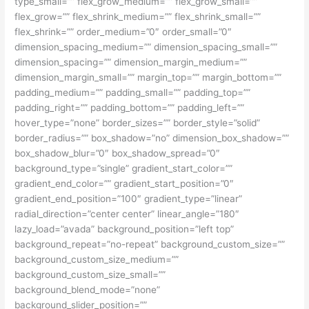
type_small=”” flex_grow_medium=”” flex_grow_small=””
flex_grow=”” flex_shrink_medium=”” flex_shrink_small=””
flex_shrink=”” order_medium=”0″ order_small=”0″
dimension_spacing_medium=”” dimension_spacing_small=””
dimension_spacing=”” dimension_margin_medium=””
dimension_margin_small=”” margin_top=”” margin_bottom=””
padding_medium=”” padding_small=”” padding_top=””
padding_right=”” padding_bottom=”” padding_left=””
hover_type=”none” border_sizes=”” border_style=”solid”
border_radius=”” box_shadow=”no” dimension_box_shadow=””
box_shadow_blur=”0″ box_shadow_spread=”0″
background_type=”single” gradient_start_color=””
gradient_end_color=”” gradient_start_position=”0″
gradient_end_position=”100″ gradient_type=”linear”
radial_direction=”center center” linear_angle=”180″
lazy_load=”avada” background_position=”left top”
background_repeat=”no-repeat” background_custom_size=””
background_custom_size_medium=””
background_custom_size_small=””
background_blend_mode=”none”
background_slider_position=””