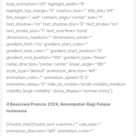
4 Beasiswa Prancis 2024, Kesempatan Bagi Pelajar
Indonesia
[/fusion_title][fusion_text columns=”” rule_size=””
animation_direction=”left” animation_color=””