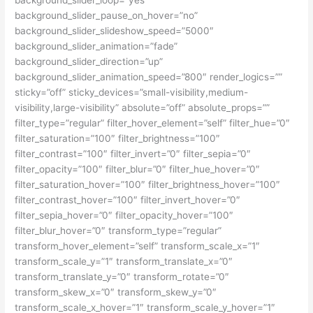
background_slider_loop=”yes”
background_slider_pause_on_hover=”no”
background_slider_slideshow_speed=”5000″
background_slider_animation=”fade”
background_slider_direction=”up”
background_slider_animation_speed=”800″ render_logics=””
sticky=”off” sticky_devices=”small-visibility,medium-
visibility,large-visibility” absolute=”off” absolute_props=””
filter_type=”regular” filter_hover_element=”self” filter_hue=”0″
filter_saturation=”100″ filter_brightness=”100″
filter_contrast=”100″ filter_invert=”0″ filter_sepia=”0″
filter_opacity=”100″ filter_blur=”0″ filter_hue_hover=”0″
filter_saturation_hover=”100″ filter_brightness_hover=”100″
filter_contrast_hover=”100″ filter_invert_hover=”0″
filter_sepia_hover=”0″ filter_opacity_hover=”100″
filter_blur_hover=”0″ transform_type=”regular”
transform_hover_element=”self” transform_scale_x=”1″
transform_scale_y=”1″ transform_translate_x=”0″
transform_translate_y=”0″ transform_rotate=”0″
transform_skew_x=”0″ transform_skew_y=”0″
transform_scale_x_hover=”1″ transform_scale_y_hover=”1″