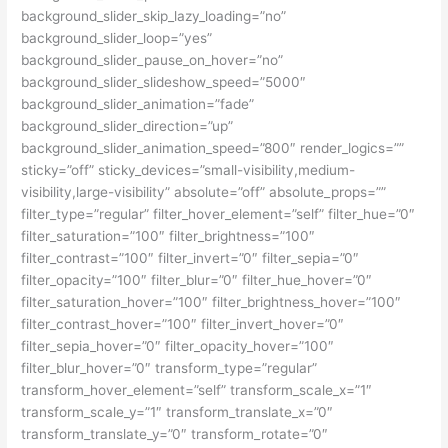
background_slider_skip_lazy_loading=”no”
background_slider_loop=”yes”
background_slider_pause_on_hover=”no”
background_slider_slideshow_speed=”5000″
background_slider_animation=”fade”
background_slider_direction=”up”
background_slider_animation_speed=”800″ render_logics=””
sticky=”off” sticky_devices=”small-visibility,medium-
visibility,large-visibility” absolute=”off” absolute_props=””
filter_type=”regular” filter_hover_element=”self” filter_hue=”0″
filter_saturation=”100″ filter_brightness=”100″
filter_contrast=”100″ filter_invert=”0″ filter_sepia=”0″
filter_opacity=”100″ filter_blur=”0″ filter_hue_hover=”0″
filter_saturation_hover=”100″ filter_brightness_hover=”100″
filter_contrast_hover=”100″ filter_invert_hover=”0″
filter_sepia_hover=”0″ filter_opacity_hover=”100″
filter_blur_hover=”0″ transform_type=”regular”
transform_hover_element=”self” transform_scale_x=”1″
transform_scale_y=”1″ transform_translate_x=”0″
transform_translate_y=”0″ transform_rotate=”0″