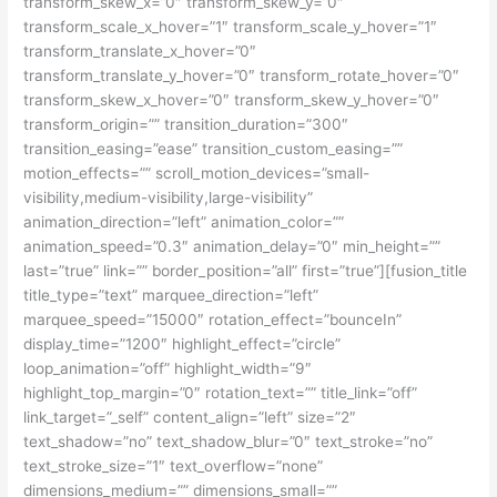
transform_skew_x=”0″ transform_skew_y=”0″
transform_scale_x_hover=”1″ transform_scale_y_hover=”1″
transform_translate_x_hover=”0″
transform_translate_y_hover=”0″ transform_rotate_hover=”0″
transform_skew_x_hover=”0″ transform_skew_y_hover=”0″
transform_origin=”” transition_duration=”300″
transition_easing=”ease” transition_custom_easing=””
motion_effects=”” scroll_motion_devices=”small-
visibility,medium-visibility,large-visibility”
animation_direction=”left” animation_color=””
animation_speed=”0.3″ animation_delay=”0″ min_height=””
last=”true” link=”” border_position=”all” first=”true”][fusion_title
title_type=”text” marquee_direction=”left”
marquee_speed=”15000″ rotation_effect=”bounceIn”
display_time=”1200″ highlight_effect=”circle”
loop_animation=”off” highlight_width=”9″
highlight_top_margin=”0″ rotation_text=”” title_link=”off”
link_target=”_self” content_align=”left” size=”2″
text_shadow=”no” text_shadow_blur=”0″ text_stroke=”no”
text_stroke_size=”1″ text_overflow=”none”
dimensions_medium=”” dimensions_small=””