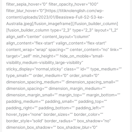
filter_sepia_hover=”0″ filter_opacity_hover=”100″
filter_blur_hover=”0″]https://titiknolenglish.com/wp-
content/uploads/2023/01/Beasiswa-Full-S2-S3-ke-
Australia.jpeg[/fusion_imageframe][/fusion_builder_column]
[fusion_builder_column type=”2_3″ type=”2_3″ layout=”1_2″
align_self=”center” content_layout=”column”
align_content=”flex-start” valign_content=”flex-start”
content_wrap=”wrap” spacing=”” center_content=”no” link=””
target=”_self” min_height=”” hide_on_mobile=”small-
visibility,medium-visibility,large-visibility”
sticky_display=”normal,sticky” class=”” id=”” type_medium=””
type_small=”” order_medium=”0″ order_small=”0″
dimension_spacing_medium=”” dimension_spacing_small=””
dimension_spacing=”” dimension_margin_medium=””
dimension_margin_small=”” margin_top=”” margin_bottom=””
padding_medium=”” padding_small=”” padding_top=””
padding_right=”” padding_bottom=”” padding_left=””
hover_type=”none” border_sizes=”” border_color=””
border_style=”solid” border_radius=”” box_shadow=”no”
dimension_box_shadow=”” box_shadow_blur=”0″