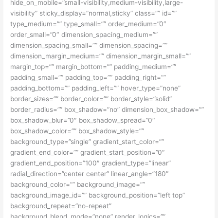
hide_on_mobile=”small-visibility,medium-visibility,large-
visibility” sticky_display=”normal,sticky” class=”” id=””
type_medium=”” type_small=”” order_medium=”0″
order_small=”0″ dimension_spacing_medium=””
dimension_spacing_small=”” dimension_spacing=””
dimension_margin_medium=”” dimension_margin_small=””
margin_top=”” margin_bottom=”” padding_medium=””
padding_small=”” padding_top=”” padding_right=””
padding_bottom=”” padding_left=”” hover_type=”none”
border_sizes=”” border_color=”” border_style=”solid”
border_radius=”” box_shadow=”no” dimension_box_shadow=””
box_shadow_blur=”0″ box_shadow_spread=”0″
box_shadow_color=”” box_shadow_style=””
background_type=”single” gradient_start_color=””
gradient_end_color=”” gradient_start_position=”0″
gradient_end_position=”100″ gradient_type=”linear”
radial_direction=”center center” linear_angle=”180″
background_color=”” background_image=””
background_image_id=”” background_position=”left top”
background_repeat=”no-repeat”
background_blend_mode=”none” render_logics=””