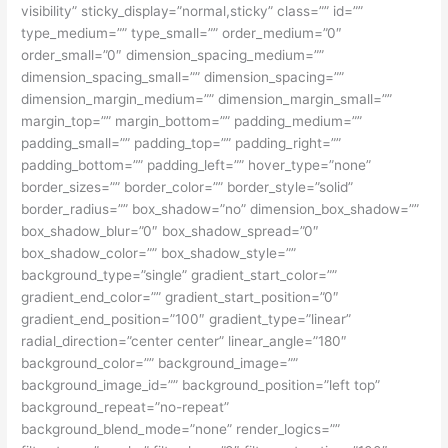
visibility” sticky_display=”normal,sticky” class=”” id=””
type_medium=”” type_small=”” order_medium=”0″
order_small=”0″ dimension_spacing_medium=””
dimension_spacing_small=”” dimension_spacing=””
dimension_margin_medium=”” dimension_margin_small=””
margin_top=”” margin_bottom=”” padding_medium=””
padding_small=”” padding_top=”” padding_right=””
padding_bottom=”” padding_left=”” hover_type=”none”
border_sizes=”” border_color=”” border_style=”solid”
border_radius=”” box_shadow=”no” dimension_box_shadow=””
box_shadow_blur=”0″ box_shadow_spread=”0″
box_shadow_color=”” box_shadow_style=””
background_type=”single” gradient_start_color=””
gradient_end_color=”” gradient_start_position=”0″
gradient_end_position=”100″ gradient_type=”linear”
radial_direction=”center center” linear_angle=”180″
background_color=”” background_image=””
background_image_id=”” background_position=”left top”
background_repeat=”no-repeat”
background_blend_mode=”none” render_logics=””