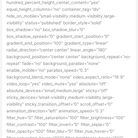
hundred_percent_height_center_content=”yes”
equal_height_columns=”no” container_tag=”div”
hide_on_mobile=”small-visibility,medium-visibility,large-
visibility” status=”published” border_style=”solid”
box_shadow=”no” box_shadow_blur=”0″
box_shadow_spread=”0″ gradient_start_position=”0″
gradient_end_position=”100″ gradient_type=”linear”
radial_direction=”center center” linear_angle=”180″
background_position=”center center” background_repeat=”no-
repeat” fade=”no” background_parallax=”none”
enable_mobile=”no” parallax_speed=”0.3″
background_blend_mode=”none” video_aspect_ratio=”16:9″
video_loop=”yes” video_mute=”yes” absolute=”off”
absolute_devices=”small,medium,large” sticky=”off”
sticky_devices=”small-visibility,medium-visibility,large-
visibility” sticky_transition_offset=”0″ scroll_offset=”0″
animation_direction=”left” animation_speed=”0.3″
filter_hue=”0″ filter_saturation=”100″ filter_brightness=”100″
filter_contrast=”100″ filter_invert=”0″ filter_sepia=”0″
filter_opacity=”100″ filter_blur=”0″ filter_hue_hover=”0″
filter_saturation_hover=”100″ filter_brightness_hover=”100″