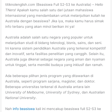
titiknolenglish.com (Beasiswa Full S2-S3 ke Australia) –
Hello
TNers!
Apakah kamu salah satu dari jutaan mahasiswa
internasional yang mendambakan untuk melanjutkan kuliah ke
Australia dengan beasiswa? Jika iya, maka kamu harus simak
info terbaru yang akan minol berikan ini ya!
Australia adalah salah satu negara yang populer untuk
melanjutkan studi di bidang teknologi, bisnis, sains, dan seni.
Ini karena sistem pendidikan Australia yang terkenal kompetitif
dan inovatif, serta fasilitas penelitian yang canggih. Selain itu,
Australia juga dikenal sebagai negara yang aman dan nyaman
untuk tinggal, serta memiliki budaya yang inklusif dan ramah.
Ada beberapa pilihan jenis program yang ditawarkan di
Australia, seperti program sarjana, magister, dan doktor.
Beberapa universitas terkenal di Australia antara lain
University of Melbourne
,
University of Sydney
, dan
Australian
National University
.
Nah
info beasiswa
kali ini mencakup beasiswa full S2-S3 ke