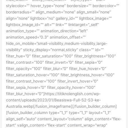
stylecolor=”” hover_type=”none” bordersize=”” bordercolor=””
borderradius=”” align_medium=”none” align_small=”none”
align=”none” lightbox=”no” gallery_id=”” lightbox_image=””
lightbox_image_id=”” alt=”” link=”” linktarget=”_self”
animation_type=”” animation_direction=”left”
animation_speed=”0.3″ animation_offset=””
hide_on_mobile=”small-visibility,medium-visibility,large-
visibility” sticky_display=”normal,sticky” class=”” id=””
filter_hue=”0″ filter_saturation=”100″ filter_brightness=”100″
filter_contrast=”100″ filter_invert=”0″ filter_sepia=”0″
filter_opacity=”100″ filter_blur=”0″ filter_hue_hover=”0″
filter_saturation_hover=”100″ filter_brightness_hover=”100″
filter_contrast_hover=”100″ filter_invert_hover=”0″
filter_sepia_hover=”0″ filter_opacity_hover=”100″
filter_blur_hover=”0″]https://titiknolenglish.com/wp-
content/uploads/2023/01/Beasiswa-Full-S2-S3-ke-
Australia.webp[/fusion_imageframe][/fusion_builder_column]
[fusion_builder_column type=”1_1″ type=”1_1″ layout=”1_1″
align_self=”auto” content_layout=”column” align_content=”flex-
start” valign_content=”flex-start” content_wrap=”wrap”