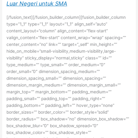
Luar Negeri untuk SMA
[/fusion_text][/fusion_builder_column][fusion_builder_column
type=”1_1″ type=”1_1″ layout=”1_1″ align_self=”auto”
content_layout=”column” align_content=”flex-start”
valign_content=”flex-start” content_wrap=”wrap” spacing=””
center_content=”no” link=”” target=”_self” min_height=””
hide_on_mobile=”small-visibility,medium-visibility,large-
visibility” sticky_display=”normal,sticky” class=”” id=””
type_medium=”” type_small=”” order_medium=”0″
order_small=”0″ dimension_spacing_medium=””
dimension_spacing_small=”” dimension_spacing=””
dimension_margin_medium=”” dimension_margin_small=””
margin_top=”” margin_bottom=”” padding_medium=””
padding_small=”” padding_top=”” padding_right=””
padding_bottom=”” padding_left=”” hover_type=”none”
border_sizes=”” border_color=”” border_style=”solid”
border_radius=”” box_shadow=”no” dimension_box_shadow=””
box_shadow_blur=”0″ box_shadow_spread=”0″
box_shadow_color=”” box_shadow_style=””