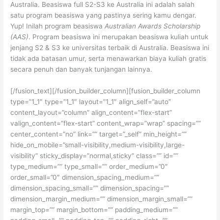
Australia. Beasiswa full S2-S3 ke Australia ini adalah salah
satu program beasiswa yang pastinya sering kamu dengar.
Yup! Inilah program beasiswa
Australian Awards Scholarship
(AAS)
. Program beasiswa ini merupakan beasiswa kuliah untuk
jenjang S2 & S3 ke universitas terbaik di Australia. Beasiswa ini
tidak ada batasan umur, serta menawarkan biaya kuliah gratis
secara penuh dan banyak tunjangan lainnya.
[/fusion_text][/fusion_builder_column][fusion_builder_column
type=”1_1″ type=”1_1″ layout=”1_1″ align_self=”auto”
content_layout=”column” align_content=”flex-start”
valign_content=”flex-start” content_wrap=”wrap” spacing=””
center_content=”no” link=”” target=”_self” min_height=””
hide_on_mobile=”small-visibility,medium-visibility,large-
visibility” sticky_display=”normal,sticky” class=”” id=””
type_medium=”” type_small=”” order_medium=”0″
order_small=”0″ dimension_spacing_medium=””
dimension_spacing_small=”” dimension_spacing=””
dimension_margin_medium=”” dimension_margin_small=””
margin_top=”” margin_bottom=”” padding_medium=””