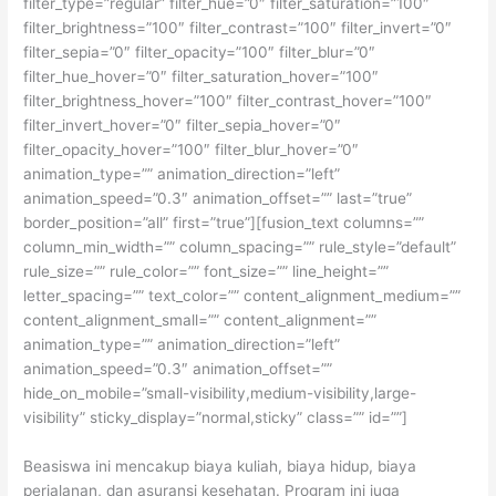
filter_type=”regular” filter_hue=”0″ filter_saturation=”100″
filter_brightness=”100″ filter_contrast=”100″ filter_invert=”0″
filter_sepia=”0″ filter_opacity=”100″ filter_blur=”0″
filter_hue_hover=”0″ filter_saturation_hover=”100″
filter_brightness_hover=”100″ filter_contrast_hover=”100″
filter_invert_hover=”0″ filter_sepia_hover=”0″
filter_opacity_hover=”100″ filter_blur_hover=”0″
animation_type=”” animation_direction=”left”
animation_speed=”0.3″ animation_offset=”” last=”true”
border_position=”all” first=”true”][fusion_text columns=””
column_min_width=”” column_spacing=”” rule_style=”default”
rule_size=”” rule_color=”” font_size=”” line_height=””
letter_spacing=”” text_color=”” content_alignment_medium=””
content_alignment_small=”” content_alignment=””
animation_type=”” animation_direction=”left”
animation_speed=”0.3″ animation_offset=””
hide_on_mobile=”small-visibility,medium-visibility,large-
visibility” sticky_display=”normal,sticky” class=”” id=””]
Beasiswa ini mencakup biaya kuliah, biaya hidup, biaya
perjalanan, dan asuransi kesehatan. Program ini juga