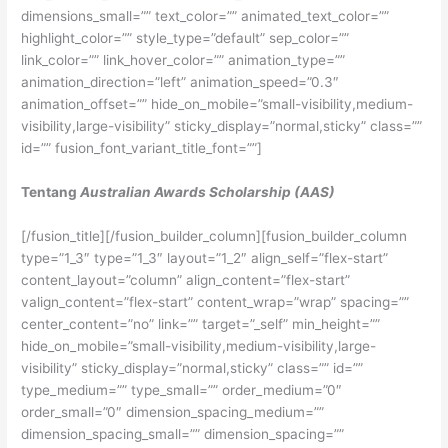
dimensions_small=”” text_color=”” animated_text_color=””
highlight_color=”” style_type=”default” sep_color=””
link_color=”” link_hover_color=”” animation_type=””
animation_direction=”left” animation_speed=”0.3″
animation_offset=”” hide_on_mobile=”small-visibility,medium-
visibility,large-visibility” sticky_display=”normal,sticky” class=””
id=”” fusion_font_variant_title_font=””]
Tentang
Australian Awards Scholarship (AAS)
[/fusion_title][/fusion_builder_column][fusion_builder_column
type=”1_3″ type=”1_3″ layout=”1_2″ align_self=”flex-start”
content_layout=”column” align_content=”flex-start”
valign_content=”flex-start” content_wrap=”wrap” spacing=””
center_content=”no” link=”” target=”_self” min_height=””
hide_on_mobile=”small-visibility,medium-visibility,large-
visibility” sticky_display=”normal,sticky” class=”” id=””
type_medium=”” type_small=”” order_medium=”0″
order_small=”0″ dimension_spacing_medium=””
dimension_spacing_small=”” dimension_spacing=””