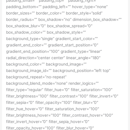
padding_small=”” padding_top=”” padding_right=””
padding_bottom=”” padding_left=”” hover_type=”none”
border_sizes=”” border_color=”” border_style=”solid”
border_radius=”” box_shadow=”no” dimension_box_shadow=””
box_shadow_blur=”0″ box_shadow_spread=”0″
box_shadow_color=”” box_shadow_style=””
background_type=”single” gradient_start_color=””
gradient_end_color=”” gradient_start_position=”0″
gradient_end_position=”100″ gradient_type=”linear”
radial_direction=”center center” linear_angle=”180″
background_color=”” background_image=””
background_image_id=”” background_position=”left top”
background_repeat=”no-repeat”
background_blend_mode=”none” render_logics=””
filter_type=”regular” filter_hue=”0″ filter_saturation=”100″
filter_brightness=”100″ filter_contrast=”100″ filter_invert=”0″
filter_sepia=”0″ filter_opacity=”100″ filter_blur=”0″
filter_hue_hover=”0″ filter_saturation_hover=”100″
filter_brightness_hover=”100″ filter_contrast_hover=”100″
filter_invert_hover=”0″ filter_sepia_hover=”0″
filter_opacity_hover=”100″ filter_blur_hover=”0″