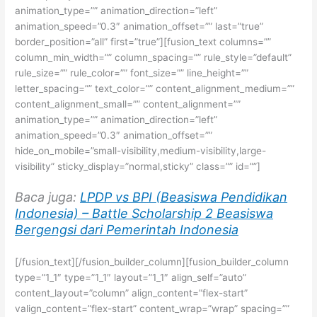
animation_type=”” animation_direction=”left”
animation_speed=”0.3″ animation_offset=”” last=”true”
border_position=”all” first=”true”][fusion_text columns=””
column_min_width=”” column_spacing=”” rule_style=”default”
rule_size=”” rule_color=”” font_size=”” line_height=””
letter_spacing=”” text_color=”” content_alignment_medium=””
content_alignment_small=”” content_alignment=””
animation_type=”” animation_direction=”left”
animation_speed=”0.3″ animation_offset=””
hide_on_mobile=”small-visibility,medium-visibility,large-
visibility” sticky_display=”normal,sticky” class=”” id=””]
Baca juga:
LPDP vs BPI (Beasiswa Pendidikan
Indonesia) – Battle Scholarship 2 Beasiswa
Bergengsi dari Pemerintah Indonesia
[/fusion_text][/fusion_builder_column][fusion_builder_column
type=”1_1″ type=”1_1″ layout=”1_1″ align_self=”auto”
content_layout=”column” align_content=”flex-start”
valign_content=”flex-start” content_wrap=”wrap” spacing=””