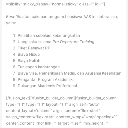
visibility” sticky_display=”normal,sticky” class=”” id=””]
Benefits
atau cakupan program beasiswa AAS ini antara lain,
yaitu:
Pelatihan sebelum keberangkatan
Uang saku selama
Pre Departure Training
Tiket Pesawat PP
Biaya Hidup
Biaya Kuliah
Tunjangan kedatangan
Biaya Visa, Pemeriksaan Medis, dan Asuransi Kesehatan
Pengantar Program Akademik
Dukungan Akademis Profesional
[/fusion_text][/fusion_builder_column][fusion_builder_column
type=”1_1″ type=”1_1″ layout=”1_1″ align_self=”auto”
content_layout=”column” align_content=”flex-start”
valign_content=”flex-start” content_wrap=”wrap” spacing=””
center_content=”no” link=”” target=”_self” min_height=””