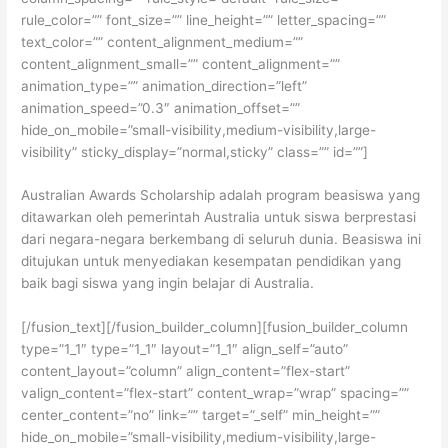
rule_color=”” font_size=”” line_height=”” letter_spacing=””
text_color=”” content_alignment_medium=””
content_alignment_small=”” content_alignment=””
animation_type=”” animation_direction=”left”
animation_speed=”0.3″ animation_offset=””
hide_on_mobile=”small-visibility,medium-visibility,large-
visibility” sticky_display=”normal,sticky” class=”” id=””]
Australian Awards Scholarship adalah program beasiswa yang
ditawarkan oleh pemerintah Australia untuk siswa berprestasi
dari negara-negara berkembang di seluruh dunia. Beasiswa ini
ditujukan untuk menyediakan kesempatan pendidikan yang
baik bagi siswa yang ingin belajar di Australia.
[/fusion_text][/fusion_builder_column][fusion_builder_column
type=”1_1″ type=”1_1″ layout=”1_1″ align_self=”auto”
content_layout=”column” align_content=”flex-start”
valign_content=”flex-start” content_wrap=”wrap” spacing=””
center_content=”no” link=”” target=”_self” min_height=””
hide_on_mobile=”small-visibility,medium-visibility,large-