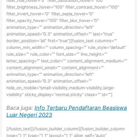
filter_hue_hover=”0″ filter_saturation_hover=”100″
filter_brightness_hover=”100″ filter_contrast_hover=”100″
filter_invert_hover=”0″ filter_sepia_hover=”0″
filter_opacity_hover=”100″ filter_blur_hover=”0″
animation_type=”” animation_direction=”left”
animation_speed=”0.3″ animation_offset=”” last=”true”
border_position=”all” first=”true”][fusion_text columns=””
column_min_width=”” column_spacing=”” rule_style=”default”
rule_size=”” rule_color=”” font_size=”” line_height=””
letter_spacing=”” text_color=”” content_alignment_medium=””
content_alignment_small=”” content_alignment=””
animation_type=”” animation_direction=”left”
animation_speed=”0.3″ animation_offset=””
hide_on_mobile=”small-visibility,medium-visibility,large-
visibility” sticky_display=”normal,sticky” class=”” id=””]
Baca juga:
Info Terbaru Pendaftaran Beasiswa
Luar Negeri 2023
[/fusion_text][/fusion_builder_column][fusion_builder_column
type=”1_1″ type=”1_1″ layout=”1_1″ align_self=”auto”