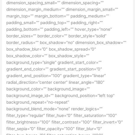
dimension_spacing_small=”” dimension_spacing=””
dimension_margin_medium=”” dimension_margin_small=””
margin_top=”” margin_bottom=”” padding_medium=””
padding_small=”” padding_top=”” padding_right=””
padding_bottom=”” padding_left=”” hover_type=”none”
border_sizes=”” border_color=”” border_style=”solid”
border_radius=”” box_shadow=”no” dimension_box_shadow=””
box_shadow_blur=”0″ box_shadow_spread=”0″
box_shadow_color=”” box_shadow_style=””
background_type=”single” gradient_start_color=””
gradient_end_color=”” gradient_start_position=”0″
gradient_end_position=”100″ gradient_type=”linear”
radial_direction=”center center” linear_angle=”180″
background_color=”” background_image=””
background_image_id=”” background_position=”left top”
background_repeat=”no-repeat”
background_blend_mode=”none” render_logics=””
filter_type=”regular” filter_hue=”0″ filter_saturation=”100″
filter_brightness=”100″ filter_contrast=”100″ filter_invert=”0″
filter_sepia=”0″ filter_opacity=”100″ filter_blur=”0″