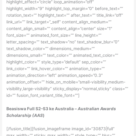
highlight_effect=”circle” loop_animation=”off”
highlight_width=”9″ highlight_top_margin=”0″ before_text=””
rotation_text=”” highlight_text=”” after_text=”” title_link=”off”
link_url=”” link_target=”_self” content_align_medium=””
content_align_small=”” content_align=”center” size=”1″
font_size=”” animated_font_size=”” line_height=””
letter_spacing=”” text_shadow=”no” text_shadow_blur=”0″
text_shadow_color=”” dimensions_medium=””
dimensions_small=”” text_color=”” animated_text_color=””
highlight_color=”” style_type=”default” sep_color=””
link_color=”” link_hover_color=”” animation_type=””
animation_direction=”left” animation_speed=”0.3″
animation_offset=”” hide_on_mobile=”small-visibility,medium-
visibility,large-visibility” sticky_display=”normal,sticky” class=””
id=”” fusion_font_variant_title_font=””]
Beasiswa Full S2-S3 ke Australia –
Australian Awards
Scholarship (AAS
)
[/fusion_title][fusion_imageframe image_id=”30873|full”
max_width=”” sticky_max_width=”” style_type=”” blur=””