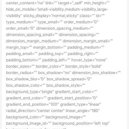
center_content=”no” link=”” target=”_self” min_height=””
hide_on_mobile=”small-visibility,medium-visibility,large-
visibility” sticky_display=”normal,sticky” class=”” id=””
type_medium=”” type_small=”” order_medium=”0″
order_small=”0″ dimension_spacing_medium=””
dimension_spacing_small=”” dimension_spacing=””
dimension_margin_medium=”” dimension_margin_small=””
margin_top=”” margin_bottom=”” padding_medium=””
padding_small=”” padding_top=”” padding_right=””
padding_bottom=”” padding_left=”” hover_type=”none”
border_sizes=”” border_color=”” border_style=”solid”
border_radius=”” box_shadow=”no” dimension_box_shadow=””
box_shadow_blur=”0″ box_shadow_spread=”0″
box_shadow_color=”” box_shadow_style=””
background_type=”single” gradient_start_color=””
gradient_end_color=”” gradient_start_position=”0″
gradient_end_position=”100″ gradient_type=”linear”
radial_direction=”center center” linear_angle=”180″
background_color=”” background_image=””
background_image_id=”” background_position=”left top”