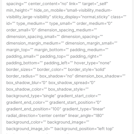
spacing=”” center_content=”no” link=”” target=”_self”
min_height=”” hide_on_mobile=”small-visibility,medium-
visibility,large-visibility” sticky_display=”normal,sticky” class=””
id=”” type_medium=”” type_small=”” order_medium=”0″
order_small=”0″ dimension_spacing_medium=””
dimension_spacing_small=”” dimension_spacing=””
dimension_margin_medium=”” dimension_margin_small=””
margin_top=”” margin_bottom=”” padding_medium=””
padding_small=”” padding_top=”” padding_right=””
padding_bottom=”” padding_left=”” hover_type=”none”
border_sizes=”” border_color=”” border_style=”solid”
border_radius=”” box_shadow=”no” dimension_box_shadow=””
box_shadow_blur=”0″ box_shadow_spread=”0″
box_shadow_color=”” box_shadow_style=””
background_type=”single” gradient_start_color=””
gradient_end_color=”” gradient_start_position=”0″
gradient_end_position=”100″ gradient_type=”linear”
radial_direction=”center center” linear_angle=”180″
background_color=”” background_image=””
background_image_id=”” background_position=”left top”