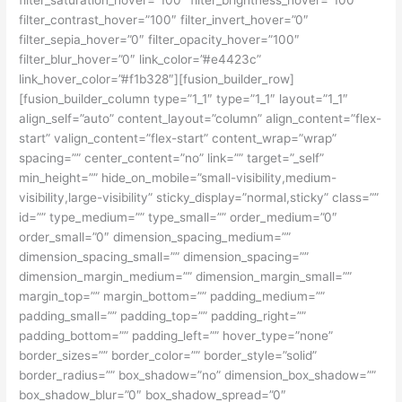
filter_contrast_hover=”100″ filter_invert_hover=”0″
filter_sepia_hover=”0″ filter_opacity_hover=”100″
filter_blur_hover=”0″ link_color=”#e4423c”
link_hover_color=”#f1b328″][fusion_builder_row]
[fusion_builder_column type=”1_1″ type=”1_1″ layout=”1_1″
align_self=”auto” content_layout=”column” align_content=”flex-
start” valign_content=”flex-start” content_wrap=”wrap”
spacing=”” center_content=”no” link=”” target=”_self”
min_height=”” hide_on_mobile=”small-visibility,medium-
visibility,large-visibility” sticky_display=”normal,sticky” class=””
id=”” type_medium=”” type_small=”” order_medium=”0″
order_small=”0″ dimension_spacing_medium=””
dimension_spacing_small=”” dimension_spacing=””
dimension_margin_medium=”” dimension_margin_small=””
margin_top=”” margin_bottom=”” padding_medium=””
padding_small=”” padding_top=”” padding_right=””
padding_bottom=”” padding_left=”” hover_type=”none”
border_sizes=”” border_color=”” border_style=”solid”
border_radius=”” box_shadow=”no” dimension_box_shadow=””
box_shadow_blur=”0″ box_shadow_spread=”0″