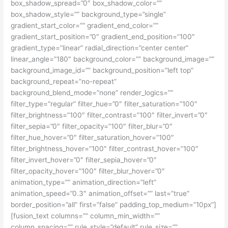
box_shadow_spread=”0″ box_shadow_color=””
box_shadow_style=”” background_type=”single”
gradient_start_color=”” gradient_end_color=””
gradient_start_position=”0″ gradient_end_position=”100″
gradient_type=”linear” radial_direction=”center center”
linear_angle=”180″ background_color=”” background_image=””
background_image_id=”” background_position=”left top”
background_repeat=”no-repeat”
background_blend_mode=”none” render_logics=””
filter_type=”regular” filter_hue=”0″ filter_saturation=”100″
filter_brightness=”100″ filter_contrast=”100″ filter_invert=”0″
filter_sepia=”0″ filter_opacity=”100″ filter_blur=”0″
filter_hue_hover=”0″ filter_saturation_hover=”100″
filter_brightness_hover=”100″ filter_contrast_hover=”100″
filter_invert_hover=”0″ filter_sepia_hover=”0″
filter_opacity_hover=”100″ filter_blur_hover=”0″
animation_type=”” animation_direction=”left”
animation_speed=”0.3″ animation_offset=”” last=”true”
border_position=”all” first=”false” padding_top_medium=”10px”]
[fusion_text columns=”” column_min_width=””
column_spacing=”” rule_style=”default” rule_size=””