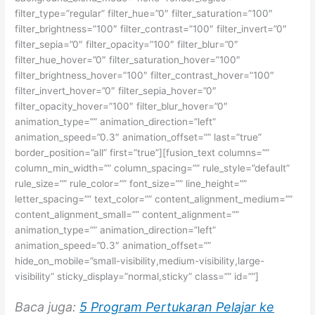
filter_type=”regular” filter_hue=”0″ filter_saturation=”100″
filter_brightness=”100″ filter_contrast=”100″ filter_invert=”0″
filter_sepia=”0″ filter_opacity=”100″ filter_blur=”0″
filter_hue_hover=”0″ filter_saturation_hover=”100″
filter_brightness_hover=”100″ filter_contrast_hover=”100″
filter_invert_hover=”0″ filter_sepia_hover=”0″
filter_opacity_hover=”100″ filter_blur_hover=”0″
animation_type=”” animation_direction=”left”
animation_speed=”0.3″ animation_offset=”” last=”true”
border_position=”all” first=”true”][fusion_text columns=””
column_min_width=”” column_spacing=”” rule_style=”default”
rule_size=”” rule_color=”” font_size=”” line_height=””
letter_spacing=”” text_color=”” content_alignment_medium=””
content_alignment_small=”” content_alignment=””
animation_type=”” animation_direction=”left”
animation_speed=”0.3″ animation_offset=””
hide_on_mobile=”small-visibility,medium-visibility,large-
visibility” sticky_display=”normal,sticky” class=”” id=””]
Baca juga:
5 Program Pertukaran Pelajar ke