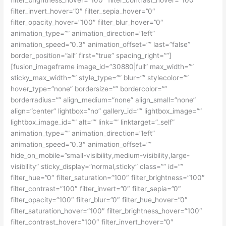
filter_invert_hover=”0″ filter_sepia_hover=”0″
filter_opacity_hover=”100″ filter_blur_hover=”0″
animation_type=”” animation_direction=”left”
animation_speed=”0.3″ animation_offset=”” last=”false”
border_position=”all” first=”true” spacing_right=””]
[fusion_imageframe image_id=”30880|full” max_width=””
sticky_max_width=”” style_type=”” blur=”” stylecolor=””
hover_type=”none” bordersize=”” bordercolor=””
borderradius=”” align_medium=”none” align_small=”none”
align=”center” lightbox=”no” gallery_id=”” lightbox_image=””
lightbox_image_id=”” alt=”” link=”” linktarget=”_self”
animation_type=”” animation_direction=”left”
animation_speed=”0.3″ animation_offset=””
hide_on_mobile=”small-visibility,medium-visibility,large-
visibility” sticky_display=”normal,sticky” class=”” id=””
filter_hue=”0″ filter_saturation=”100″ filter_brightness=”100″
filter_contrast=”100″ filter_invert=”0″ filter_sepia=”0″
filter_opacity=”100″ filter_blur=”0″ filter_hue_hover=”0″
filter_saturation_hover=”100″ filter_brightness_hover=”100″
filter_contrast_hover=”100″ filter_invert_hover=”0″