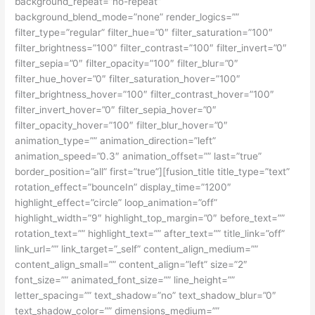
background_repeat=”no-repeat”
background_blend_mode=”none” render_logics=””
filter_type=”regular” filter_hue=”0″ filter_saturation=”100″
filter_brightness=”100″ filter_contrast=”100″ filter_invert=”0″
filter_sepia=”0″ filter_opacity=”100″ filter_blur=”0″
filter_hue_hover=”0″ filter_saturation_hover=”100″
filter_brightness_hover=”100″ filter_contrast_hover=”100″
filter_invert_hover=”0″ filter_sepia_hover=”0″
filter_opacity_hover=”100″ filter_blur_hover=”0″
animation_type=”” animation_direction=”left”
animation_speed=”0.3″ animation_offset=”” last=”true”
border_position=”all” first=”true”][fusion_title title_type=”text”
rotation_effect=”bounceIn” display_time=”1200″
highlight_effect=”circle” loop_animation=”off”
highlight_width=”9″ highlight_top_margin=”0″ before_text=””
rotation_text=”” highlight_text=”” after_text=”” title_link=”off”
link_url=”” link_target=”_self” content_align_medium=””
content_align_small=”” content_align=”left” size=”2″
font_size=”” animated_font_size=”” line_height=””
letter_spacing=”” text_shadow=”no” text_shadow_blur=”0″
text_shadow_color=”” dimensions_medium=””