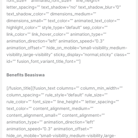
font_size=”” animated_font_size=”” line_height=””
letter_spacing=”” text_shadow=”no” text_shadow_blur=”0″
text_shadow_color=”” dimensions_medium=””
dimensions_small=”” text_color=”” animated_text_color=””
highlight_color=”” style_type=”default” sep_color=””
link_color=”” link_hover_color=”” animation_type=””
animation_direction=”left” animation_speed=”0.3″
animation_offset=”” hide_on_mobile=”small-visibility,medium-
visibility,large-visibility” sticky_display=”normal,sticky” class=””
id=”” fusion_font_variant_title_font=””]
Benefits Beasiswa
[/fusion_title][fusion_text columns=”” column_min_width=””
column_spacing=”” rule_style=”default” rule_size=””
rule_color=”” font_size=”” line_height=”” letter_spacing=””
text_color=”” content_alignment_medium=””
content_alignment_small=”” content_alignment=””
animation_type=”” animation_direction=”left”
animation_speed=”0.3″ animation_offset=””
hide_on_mobile=”small-visibility,medium-visibility,large-