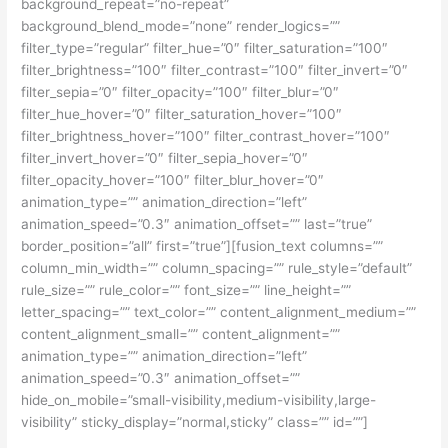
background_repeat=”no-repeat”
background_blend_mode=”none” render_logics=””
filter_type=”regular” filter_hue=”0″ filter_saturation=”100″
filter_brightness=”100″ filter_contrast=”100″ filter_invert=”0″
filter_sepia=”0″ filter_opacity=”100″ filter_blur=”0″
filter_hue_hover=”0″ filter_saturation_hover=”100″
filter_brightness_hover=”100″ filter_contrast_hover=”100″
filter_invert_hover=”0″ filter_sepia_hover=”0″
filter_opacity_hover=”100″ filter_blur_hover=”0″
animation_type=”” animation_direction=”left”
animation_speed=”0.3″ animation_offset=”” last=”true”
border_position=”all” first=”true”][fusion_text columns=””
column_min_width=”” column_spacing=”” rule_style=”default”
rule_size=”” rule_color=”” font_size=”” line_height=””
letter_spacing=”” text_color=”” content_alignment_medium=””
content_alignment_small=”” content_alignment=””
animation_type=”” animation_direction=”left”
animation_speed=”0.3″ animation_offset=””
hide_on_mobile=”small-visibility,medium-visibility,large-
visibility” sticky_display=”normal,sticky” class=”” id=””]