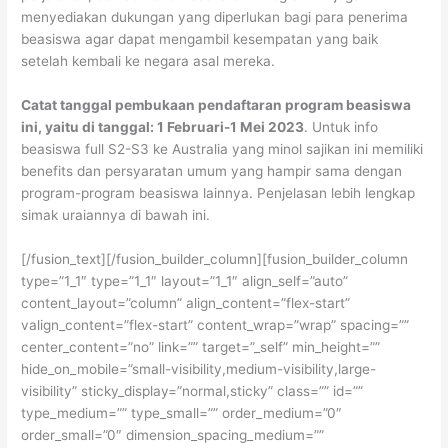
menyediakan dukungan yang diperlukan bagi para penerima
beasiswa agar dapat mengambil kesempatan yang baik
setelah kembali ke negara asal mereka.
Catat tanggal pembukaan pendaftaran program beasiswa
ini, yaitu di tanggal: 1 Februari-1 Mei 2023
. Untuk info
beasiswa full S2-S3 ke Australia yang minol sajikan ini memiliki
benefits dan persyaratan umum yang hampir sama dengan
program-program beasiswa lainnya. Penjelasan lebih lengkap
simak uraiannya di bawah ini.
[/fusion_text][/fusion_builder_column][fusion_builder_column
type=”1_1″ type=”1_1″ layout=”1_1″ align_self=”auto”
content_layout=”column” align_content=”flex-start”
valign_content=”flex-start” content_wrap=”wrap” spacing=””
center_content=”no” link=”” target=”_self” min_height=””
hide_on_mobile=”small-visibility,medium-visibility,large-
visibility” sticky_display=”normal,sticky” class=”” id=””
type_medium=”” type_small=”” order_medium=”0″
order_small=”0″ dimension_spacing_medium=””