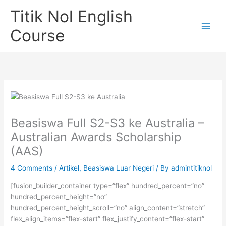
Skip
Titik Nol English
to
content
Course
Beasiswa Full S2-S3 ke Australia –
Australian Awards Scholarship
(AAS)
4 Comments
/
Artikel
,
Beasiswa Luar Negeri
/ By
admintitiknol
[fusion_builder_container type=”flex” hundred_percent=”no”
hundred_percent_height=”no”
hundred_percent_height_scroll=”no” align_content=”stretch”
flex_align_items=”flex-start” flex_justify_content=”flex-start”