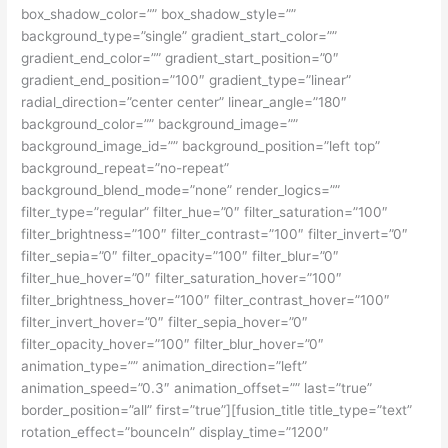
box_shadow_color=”” box_shadow_style=””
background_type=”single” gradient_start_color=””
gradient_end_color=”” gradient_start_position=”0″
gradient_end_position=”100″ gradient_type=”linear”
radial_direction=”center center” linear_angle=”180″
background_color=”” background_image=””
background_image_id=”” background_position=”left top”
background_repeat=”no-repeat”
background_blend_mode=”none” render_logics=””
filter_type=”regular” filter_hue=”0″ filter_saturation=”100″
filter_brightness=”100″ filter_contrast=”100″ filter_invert=”0″
filter_sepia=”0″ filter_opacity=”100″ filter_blur=”0″
filter_hue_hover=”0″ filter_saturation_hover=”100″
filter_brightness_hover=”100″ filter_contrast_hover=”100″
filter_invert_hover=”0″ filter_sepia_hover=”0″
filter_opacity_hover=”100″ filter_blur_hover=”0″
animation_type=”” animation_direction=”left”
animation_speed=”0.3″ animation_offset=”” last=”true”
border_position=”all” first=”true”][fusion_title title_type=”text”
rotation_effect=”bounceIn” display_time=”1200″