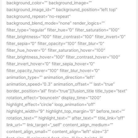
background_color=”” background_image=””
background_image_id=”” background_position=”left top”
background_repeat=”no-repeat”
background_blend_mode=”none” render_logics=””
filter_type=”regular” filter_hue=”0″ filter_saturation=”100″
filter_brightness=”100″ filter_contrast=”100″ filter_invert=”0″
filter_sepia=”0″ filter_opacity=”100″ filter_blur=”0″
filter_hue_hover=”0″ filter_saturation_hover=”100″
filter_brightness_hover=”100″ filter_contrast_hover=”100″
filter_invert_hover=”0″ filter_sepia_hover=”0″
filter_opacity_hover=”100″ filter_blur_hover=”0″
animation_type=”” animation_direction=”left”
animation_speed=”0.3″ animation_offset=”” last=”true”
border_position=”all” first=”true”][fusion_title title_type=”text”
rotation_effect=”bounceIn” display_time=”1200″
highlight_effect=”circle” loop_animation=”off”
highlight_width=”9″ highlight_top_margin=”0″ before_text=””
rotation_text=”” highlight_text=”” after_text=”” title_link=”off”
link_url=”” link_target=”_self” content_align_medium=””
content_align_small=”” content_align=”left” size=”3″