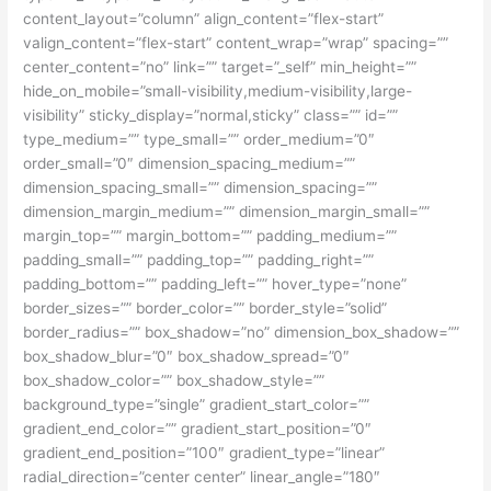
content_layout=”column” align_content=”flex-start”
valign_content=”flex-start” content_wrap=”wrap” spacing=””
center_content=”no” link=”” target=”_self” min_height=””
hide_on_mobile=”small-visibility,medium-visibility,large-
visibility” sticky_display=”normal,sticky” class=”” id=””
type_medium=”” type_small=”” order_medium=”0″
order_small=”0″ dimension_spacing_medium=””
dimension_spacing_small=”” dimension_spacing=””
dimension_margin_medium=”” dimension_margin_small=””
margin_top=”” margin_bottom=”” padding_medium=””
padding_small=”” padding_top=”” padding_right=””
padding_bottom=”” padding_left=”” hover_type=”none”
border_sizes=”” border_color=”” border_style=”solid”
border_radius=”” box_shadow=”no” dimension_box_shadow=””
box_shadow_blur=”0″ box_shadow_spread=”0″
box_shadow_color=”” box_shadow_style=””
background_type=”single” gradient_start_color=””
gradient_end_color=”” gradient_start_position=”0″
gradient_end_position=”100″ gradient_type=”linear”
radial_direction=”center center” linear_angle=”180″