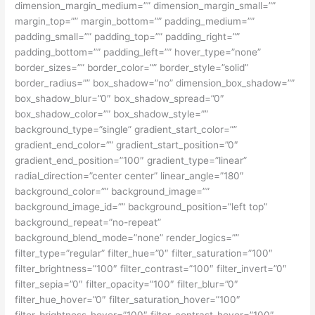
dimension_margin_medium=”” dimension_margin_small=””
margin_top=”” margin_bottom=”” padding_medium=””
padding_small=”” padding_top=”” padding_right=””
padding_bottom=”” padding_left=”” hover_type=”none”
border_sizes=”” border_color=”” border_style=”solid”
border_radius=”” box_shadow=”no” dimension_box_shadow=””
box_shadow_blur=”0″ box_shadow_spread=”0″
box_shadow_color=”” box_shadow_style=””
background_type=”single” gradient_start_color=””
gradient_end_color=”” gradient_start_position=”0″
gradient_end_position=”100″ gradient_type=”linear”
radial_direction=”center center” linear_angle=”180″
background_color=”” background_image=””
background_image_id=”” background_position=”left top”
background_repeat=”no-repeat”
background_blend_mode=”none” render_logics=””
filter_type=”regular” filter_hue=”0″ filter_saturation=”100″
filter_brightness=”100″ filter_contrast=”100″ filter_invert=”0″
filter_sepia=”0″ filter_opacity=”100″ filter_blur=”0″
filter_hue_hover=”0″ filter_saturation_hover=”100″
filter_brightness_hover=”100″ filter_contrast_hover=”100″