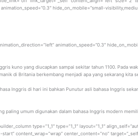
itle_link=”off” link_target=”_self” content_align=”left” size=”
 animation_speed=”0.3″ hide_on_mobile=”small-visibility,medium-v
” animation_direction=”left” animation_speed=”0.3″ hide_on_mobil
Inggris kuno yang diucapkan sampai sekitar tahun 1100. Pada w
anik di Britania berkembang menjadi apa yang sekarang kita se
hasa Inggris di hari ini bahkan Punutur asli bahasa Inggris se
ang paling umum digunakan dalam bahasa Inggris modern memili
builder_column type=”1_1″ type=”1_1″ layout=”1_1″ align_self=”a
ex-start” content_wrap=”wrap” center_content=”no” target=”_sel