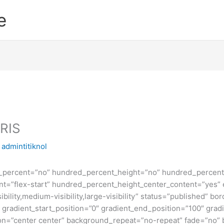
e
RIS
y
admintitiknol
d_percent=”no” hundred_percent_height=”no” hundred_percent_
ntent=”flex-start” hundred_percent_height_center_content=”yes
bility,medium-visibility,large-visibility” status=”published” b
adient_start_position=”0″ gradient_end_position=”100″ gradie
ion=”center center” background_repeat=”no-repeat” fade=”no”