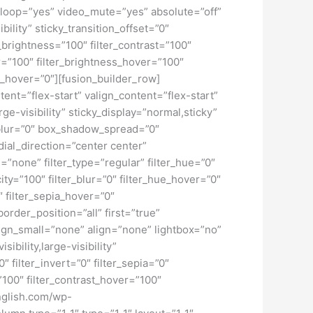
loop=”yes” video_mute=”yes” absolute=”off”
bility” sticky_transition_offset=”0″
r_brightness=”100″ filter_contrast=”100″
ver=”100″ filter_brightness_hover=”100″
ur_hover=”0″][fusion_builder_row]
tent=”flex-start” valign_content=”flex-start”
e-visibility” sticky_display=”normal,sticky”
blur=”0″ box_shadow_spread=”0″
ial_direction=”center center”
none” filter_type=”regular” filter_hue=”0″
city=”100″ filter_blur=”0″ filter_hue_hover=”0″
″ filter_sepia_hover=”0″
order_position=”all” first=”true”
ign_small=”none” align=”none” lightbox=”no”
ibility,large-visibility”
″ filter_invert=”0″ filter_sepia=”0″
=”100″ filter_contrast_hover=”100″
english.com/wp-