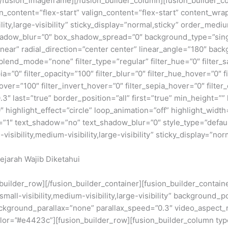
fusion_imageframe][/fusion_builder_column][fusion_builder_col
gn_content=”flex-start” valign_content=”flex-start” content_wr
lity,large-visibility” sticky_display=”normal,sticky” order_me
adow_blur=”0″ box_shadow_spread=”0″ background_type=”single
near” radial_direction=”center center” linear_angle=”180″ back
nd_mode=”none” filter_type=”regular” filter_hue=”0″ filter_sa
epia=”0″ filter_opacity=”100″ filter_blur=”0″ filter_hue_hover=”0″
over=”100″ filter_invert_hover=”0″ filter_sepia_hover=”0″ filter
″ last=”true” border_position=”all” first=”true” min_height=”” li
 highlight_effect=”circle” loop_animation=”off” highlight_width=
e=”1″ text_shadow=”no” text_shadow_blur=”0″ style_type=”defaul
ibility,medium-visibility,large-visibility” sticky_display=”norm
ejarah Wajib Diketahui
n_builder_row][/fusion_builder_container][fusion_builder_conta
ll-visibility,medium-visibility,large-visibility” background_p
kground_parallax=”none” parallax_speed=”0.3″ video_aspect_r
lor=”#e4423c”][fusion_builder_row][fusion_builder_column type