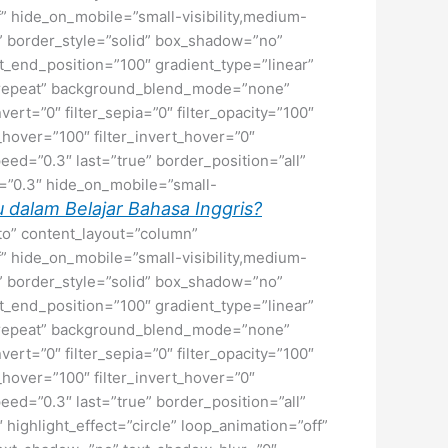
f” hide_on_mobile=”small-visibility,medium-
ne” border_style=”solid” box_shadow=”no”
_end_position=”100″ gradient_type=”linear”
no-repeat” background_blend_mode=”none”
nvert=”0″ filter_sepia=”0″ filter_opacity=”100″
t_hover=”100″ filter_invert_hover=”0″
peed=”0.3″ last=”true” border_position=”all”
ed=”0.3″ hide_on_mobile=”small-
 dalam Belajar Bahasa Inggris?
uto” content_layout=”column”
f” hide_on_mobile=”small-visibility,medium-
ne” border_style=”solid” box_shadow=”no”
_end_position=”100″ gradient_type=”linear”
no-repeat” background_blend_mode=”none”
nvert=”0″ filter_sepia=”0″ filter_opacity=”100″
t_hover=”100″ filter_invert_hover=”0″
peed=”0.3″ last=”true” border_position=”all”
″ highlight_effect=”circle” loop_animation=”off”