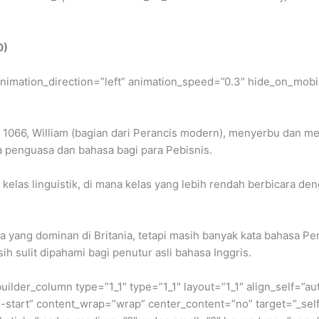
0)
” animation_direction=”left” animation_speed=”0.3″ hide_on_mobil
n 1066, William (bagian dari Perancis modern), menyerbu dan me
a penguasa dan bahasa bagi para Pebisnis.
elas linguistik, di mana kelas yang lebih rendah berbicara deng
 yang dominan di Britania, tetapi masih banyak kata bahasa Pe
h sulit dipahami bagi penutur asli bahasa Inggris.
builder_column type=”1_1″ type=”1_1″ layout=”1_1″ align_self=”a
ex-start” content_wrap=”wrap” center_content=”no” target=”_sel