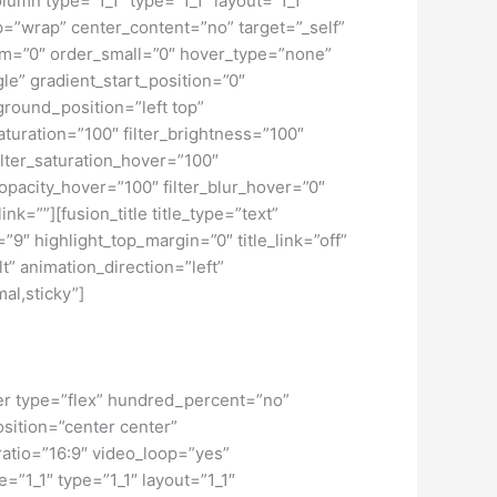
umn type=”1_1″ type=”1_1″ layout=”1_1″
ap=”wrap” center_content=”no” target=”_self”
dium=”0″ order_small=”0″ hover_type=”none”
” gradient_start_position=”0″
ground_position=”left top”
turation=”100″ filter_brightness=”100″
 filter_saturation_hover=”100″
_opacity_hover=”100″ filter_blur_hover=”0″
nk=””][fusion_title title_type=”text”
”9″ highlight_top_margin=”0″ title_link=”off”
t” animation_direction=”left”
al,sticky”]
iner type=”flex” hundred_percent=”no”
osition=”center center”
atio=”16:9″ video_loop=”yes”
=”1_1″ type=”1_1″ layout=”1_1″