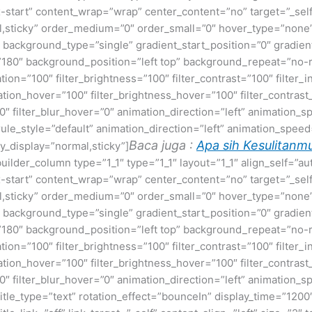
ex-start” content_wrap=”wrap” center_content=”no” target=”_sel
normal,sticky” order_medium=”0″ order_small=”0″ hover_type=”no
ackground_type=”single” gradient_start_position=”0″ gradient
le=”180″ background_position=”left top” background_repeat=”
ation=”100″ filter_brightness=”100″ filter_contrast=”100″ filter_i
uration_hover=”100″ filter_brightness_hover=”100″ filter_contras
00″ filter_blur_hover=”0″ animation_direction=”left” animation_s
t rule_style=”default” animation_direction=”left” animation_spe
Baca juga :
Apa sih Kesulitanmu
cky_display=”normal,sticky”]
builder_column type=”1_1″ type=”1_1″ layout=”1_1″ align_self=”a
ex-start” content_wrap=”wrap” center_content=”no” target=”_sel
normal,sticky” order_medium=”0″ order_small=”0″ hover_type=”no
ackground_type=”single” gradient_start_position=”0″ gradient
le=”180″ background_position=”left top” background_repeat=”
ation=”100″ filter_brightness=”100″ filter_contrast=”100″ filter_i
uration_hover=”100″ filter_brightness_hover=”100″ filter_contras
00″ filter_blur_hover=”0″ animation_direction=”left” animation_s
e title_type=”text” rotation_effect=”bounceIn” display_time=”1200