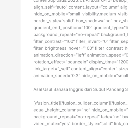
content/uploads/2023/01/Artboard-15-1.webp[/
align_self=”auto” content_layout=”column” ali
hide_on_mobile=”small-visibility,medium-visibi
border_style=”solid” box_shadow=”no” box_sh
gradient_end_position=”100″ gradient_type=”li
background_repeat=”no-repeat” background_ble
filter_contrast=”100″ filter_invert=”0″ filter_s
filter_brightness_hover=”100″ filter_contrast_h
animation_direction=”left” animation_speed=”0.3
rotation_effect=”bounceIn” display_time=”1200″
link_target=”_self” content_align=”center” siz
animation_speed=”0.3″ hide_on_mobile=”small-vis
Asal Usul Bahasa Inggris dari Sudut Pandang S
[/fusion_title][/fusion_builder_column][/fusio
equal_height_columns=”no” hide_on_mobile=”sma
background_repeat=”no-repeat” fade=”no” bac
video_mute=”yes” border_style=”solid” link_co