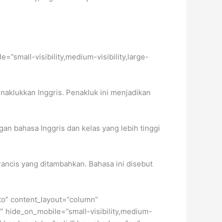
e=”small-visibility,medium-visibility,large-
naklukkan Inggris. Penakluk ini menjadikan
an bahasa Inggris dan kelas yang lebih tinggi
rancis yang ditambahkan. Bahasa ini disebut
uto” content_layout=”column”
f” hide_on_mobile=”small-visibility,medium-