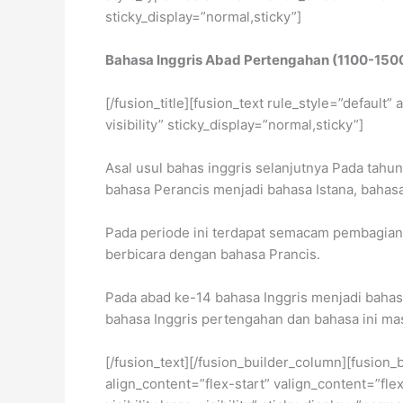
sticky_display=”normal,sticky”]
Bahasa Inggris Abad Pertengahan (1100-150
[/fusion_title][fusion_text rule_style=”default
visibility” sticky_display=”normal,sticky”]
Asal usul bahas inggris selanjutnya Pada tahu
bahasa Perancis menjadi bahasa Istana, bahas
Pada periode ini terdapat semacam pembagian k
berbicara dengan bahasa Prancis.
Pada abad ke-14 bahasa Inggris menjadi bahasa
bahasa Inggris pertengahan dan bahasa ini masi
[/fusion_text][/fusion_builder_column][fusion_
align_content=”flex-start” valign_content=”fl