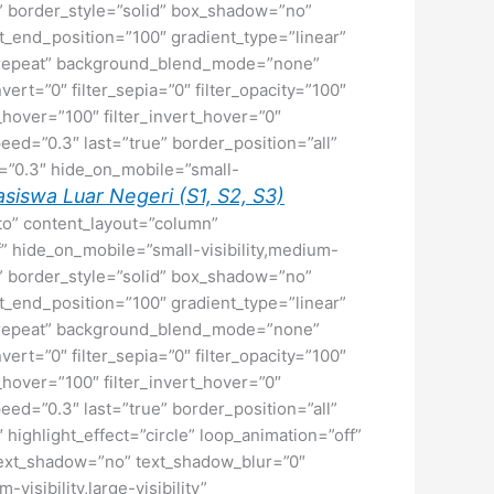
ne” border_style=”solid” box_shadow=”no”
_end_position=”100″ gradient_type=”linear”
no-repeat” background_blend_mode=”none”
nvert=”0″ filter_sepia=”0″ filter_opacity=”100″
t_hover=”100″ filter_invert_hover=”0″
peed=”0.3″ last=”true” border_position=”all”
ed=”0.3″ hide_on_mobile=”small-
siswa Luar Negeri (S1, S2, S3)
uto” content_layout=”column”
f” hide_on_mobile=”small-visibility,medium-
ne” border_style=”solid” box_shadow=”no”
_end_position=”100″ gradient_type=”linear”
no-repeat” background_blend_mode=”none”
nvert=”0″ filter_sepia=”0″ filter_opacity=”100″
t_hover=”100″ filter_invert_hover=”0″
peed=”0.3″ last=”true” border_position=”all”
″ highlight_effect=”circle” loop_animation=”off”
2″ text_shadow=”no” text_shadow_blur=”0″
isibility,large-visibility”