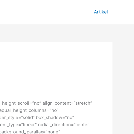
Artikel
height_scroll=”no” align_content=”stretch”
” equal_height_columns=”no”
order_style=”solid” box_shadow=”no”
nt_type=”linear” radial_direction=”center
 background_parallax=”none”