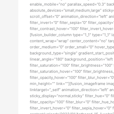
enable_mobile=”no” parallax_speed=”0.3″ bac
absolute_devices=”small,medium,large” sticky=”o
scroll_offset=”0″ animation_direction=”left” an
filter_invert=”0″ filter_sepia=”0″ filter_opacit
filter_contrast_hover=”100″ filter_invert_hover
[fusion_builder_column type=”1_1″ type=”1_1″ l
content_wrap=”wrap” center_content=”no” target
order_medium=”0″ order_small=”0″ hover_typ
background_type=”single” gradient_start_posit
linear_angle=”180″ background_position=”left
filter_saturation=”100″ filter_brightness=”100″ 
filter_saturation_hover=”100″ filter_brightness
filter_opacity_hover=”100″ filter_blur_hover=”0
min_height=”” link=””][fusion_imageframe ima
linktarget=”_self” animation_direction=”left” a
sticky_display=”normal,sticky” filter_hue=”0″ fi
filter_opacity=”100″ filter_blur=”0″ filter_hue
filter_invert_hover=”0″ filter_sepia_hover=”0″ 