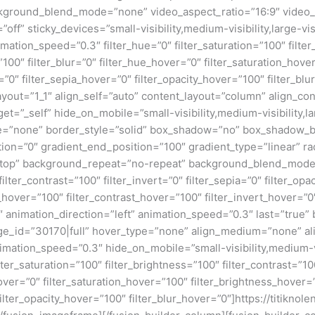
kground_blend_mode=”none” video_aspect_ratio=”16:9″ video_
ff” sticky_devices=”small-visibility,medium-visibility,large-visi
imation_speed=”0.3″ filter_hue=”0″ filter_saturation=”100″ filte
y=”100″ filter_blur=”0″ filter_hue_hover=”0″ filter_saturation_ho
=”0″ filter_sepia_hover=”0″ filter_opacity_hover=”100″ filter_bl
ayout=”1_1″ align_self=”auto” content_layout=”column” align_con
=”_self” hide_on_mobile=”small-visibility,medium-visibility,larg
e=”none” border_style=”solid” box_shadow=”no” box_shadow_
ion=”0″ gradient_end_position=”100″ gradient_type=”linear” rad
 top” background_repeat=”no-repeat” background_blend_mode=”
filter_contrast=”100″ filter_invert=”0″ filter_sepia=”0″ filter_opa
_hover=”100″ filter_contrast_hover=”100″ filter_invert_hover=”0
″ animation_direction=”left” animation_speed=”0.3″ last=”true” b
ge_id=”30170|full” hover_type=”none” align_medium=”none” al
nimation_speed=”0.3″ hide_on_mobile=”small-visibility,medium-vis
lter_saturation=”100″ filter_brightness=”100″ filter_contrast=”100
_hover=”0″ filter_saturation_hover=”100″ filter_brightness_hover
filter_opacity_hover=”100″ filter_blur_hover=”0″]https://titiknol