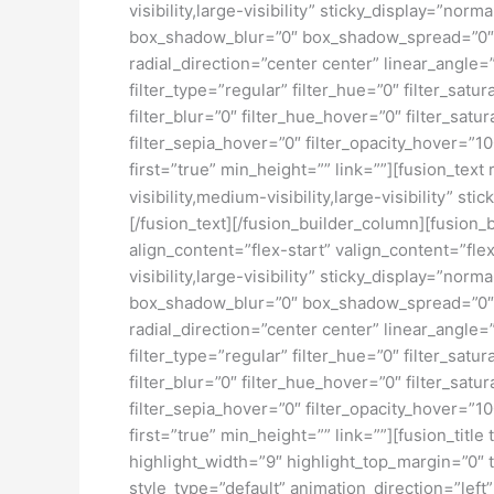
visibility,large-visibility” sticky_display=”
box_shadow_blur=”0″ box_shadow_spread=”0″ b
radial_direction=”center center” linear_ang
filter_type=”regular” filter_hue=”0″ filter_satur
filter_blur=”0″ filter_hue_hover=”0″ filter_sat
filter_sepia_hover=”0″ filter_opacity_hover=”1
first=”true” min_height=”” link=””][fusion_tex
visibility,medium-visibility,large-visibility” sti
[/fusion_text][/fusion_builder_column][fusion_
align_content=”flex-start” valign_content=”fl
visibility,large-visibility” sticky_display=”
box_shadow_blur=”0″ box_shadow_spread=”0″ b
radial_direction=”center center” linear_ang
filter_type=”regular” filter_hue=”0″ filter_satur
filter_blur=”0″ filter_hue_hover=”0″ filter_sat
filter_sepia_hover=”0″ filter_opacity_hover=”1
first=”true” min_height=”” link=””][fusion_titl
highlight_width=”9″ highlight_top_margin=”0″ t
style_type=”default” animation_direction=”left”