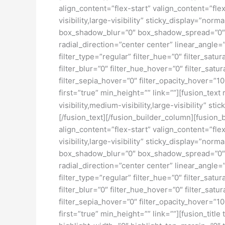
align_content=”flex-start” valign_content=”fl
visibility,large-visibility” sticky_display=”
box_shadow_blur=”0″ box_shadow_spread=”0″ b
radial_direction=”center center” linear_ang
filter_type=”regular” filter_hue=”0″ filter_satur
filter_blur=”0″ filter_hue_hover=”0″ filter_sat
filter_sepia_hover=”0″ filter_opacity_hover=”1
first=”true” min_height=”” link=””][fusion_tex
visibility,medium-visibility,large-visibility” sti
[/fusion_text][/fusion_builder_column][fusion_
align_content=”flex-start” valign_content=”fl
visibility,large-visibility” sticky_display=”
box_shadow_blur=”0″ box_shadow_spread=”0″ b
radial_direction=”center center” linear_ang
filter_type=”regular” filter_hue=”0″ filter_satur
filter_blur=”0″ filter_hue_hover=”0″ filter_sat
filter_sepia_hover=”0″ filter_opacity_hover=”1
first=”true” min_height=”” link=””][fusion_titl