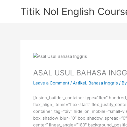
Skip
Titik Nol English Cours
to
content
ASAL USUL BAHASA INGG
Leave a Comment
/
Artikel
,
Bahasa Inggris
/ B
[fusion_builder_container type=”flex” hundre
flex_align_items=”flex-start” flex_justify_co
container_tag=”div” hide_on_mobile=”small-visi
box_shadow_blur=”0″ box_shadow_spread=”0″ gr
center” linear_angle=”180″ background_posit