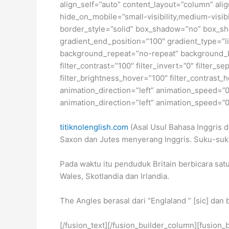
align_self=”auto” content_layout=”column” ali
hide_on_mobile=”small-visibility,medium-visibi
border_style=”solid” box_shadow=”no” box_sh
gradient_end_position=”100″ gradient_type=”li
background_repeat=”no-repeat” background_ble
filter_contrast=”100″ filter_invert=”0″ filter_s
filter_brightness_hover=”100″ filter_contrast_h
animation_direction=”left” animation_speed=”0.3
animation_direction=”left” animation_speed=”0.3
titiknolenglish.com
(Asal Usul Bahasa Inggris d
Saxon dan Jutes menyerang Inggris. Suku-suk
Pada waktu itu penduduk Britain berbicara satu
Wales, Skotlandia dan Irlandia.
The Angles berasal dari “Englaland ” [sic] dan
[/fusion_text][/fusion_builder_column][fusion_