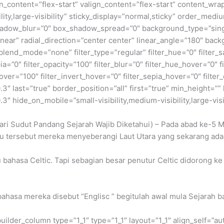
gn_content=”flex-start” valign_content=”flex-start” content_wr
lity,large-visibility” sticky_display=”normal,sticky” order_me
adow_blur=”0″ box_shadow_spread=”0″ background_type=”single
near” radial_direction=”center center” linear_angle=”180″ back
nd_mode=”none” filter_type=”regular” filter_hue=”0″ filter_sa
epia=”0″ filter_opacity=”100″ filter_blur=”0″ filter_hue_hover=”0″
over=”100″ filter_invert_hover=”0″ filter_sepia_hover=”0″ filter
″ last=”true” border_position=”all” first=”true” min_height=”” l
″ hide_on_mobile=”small-visibility,medium-visibility,large-visib
ari Sudut Pandang Sejarah Wajib Diketahui) – Pada abad ke-5 M
u tersebut mereka menyeberangi Laut Utara yang sekarang ada
 bahasa Celtic. Tapi sebagian besar penutur Celtic didorong ke
 bahasa mereka disebut “Englisc ” begitulah awal mula Sejarah b
builder_column type=”1_1″ type=”1_1″ layout=”1_1″ align_self=”a