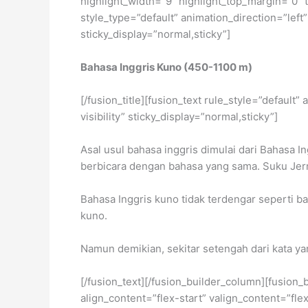
highlight_width=”9″ highlight_top_margin=”0″ t
style_type=”default” animation_direction=”left”
sticky_display=”normal,sticky”]
Bahasa Inggris Kuno (450-1100 m)
[/fusion_title][fusion_text rule_style=”default
visibility” sticky_display=”normal,sticky”]
Asal usul bahasa inggris dimulai dari Bahasa 
berbicara dengan bahasa yang sama. Suku Jerm
Bahasa Inggris kuno tidak terdengar seperti ba
kuno.
Namun demikian, sekitar setengah dari kata y
[/fusion_text][/fusion_builder_column][fusion_
align_content=”flex-start” valign_content=”fl