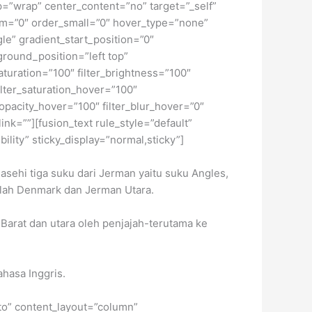
ap=”wrap” center_content=”no” target=”_self”
dium=”0″ order_small=”0″ hover_type=”none”
” gradient_start_position=”0″
ground_position=”left top”
turation=”100″ filter_brightness=”100″
 filter_saturation_hover=”100″
_opacity_hover=”100″ filter_blur_hover=”0″
ink=””][fusion_text rule_style=”default”
ility” sticky_display=”normal,sticky”]
asehi tiga suku dari Jerman yaitu suku Angles,
lah Denmark dan Jerman Utara.
 Barat dan utara oleh penjajah-terutama ke
ahasa Inggris.
uto” content_layout=”column”