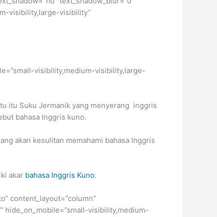
2″ text_shadow=”no” text_shadow_blur=”0″
isibility,large-visibility”
e=”small-visibility,medium-visibility,large-
aktu itu Suku Jermanik yang menyerang inggris
but bahasa Inggris kuno.
karang akan kesulitan memahami bahasa Inggris
ki akar
bahasa Inggris Kuno
.
uto” content_layout=”column”
f” hide_on_mobile=”small-visibility,medium-