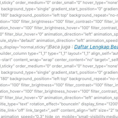
normal,sticky” order_medium=”0″ order_small=”0″ hover_type=”no
ackground_type=”single” gradient_start_position=”0″ gradient
le=”180″ background_position=”left top” background_repeat=”
ation=”100″ filter_brightness=”100″ filter_contrast=”100″ filter_i
uration_hover=”100″ filter_brightness_hover=”100″ filter_contras
00″ filter_blur_hover=”0″ animation_direction=”left” animation_s
t rule_style=”default” animation_direction=”left” animation_spe
Baca juga :
Daftar Lengkap Bea
cky_display=”normal,sticky”]
builder_column type=”1_1″ type=”1_1″ layout=”1_1″ align_self=”a
ex-start” content_wrap=”wrap” center_content=”no” target=”_sel
normal,sticky” order_medium=”0″ order_small=”0″ hover_type=”no
ackground_type=”single” gradient_start_position=”0″ gradient
le=”180″ background_position=”left top” background_repeat=”
ation=”100″ filter_brightness=”100″ filter_contrast=”100″ filter_i
uration_hover=”100″ filter_brightness_hover=”100″ filter_contras
00″ filter_blur_hover=”0″ animation_direction=”left” animation_s
e title_type=”text” rotation_effect=”bounceIn” display_time=”1200
itle_link=”off” link_target=”_self” content_align=”left” size=”
 animation_speed=”0.3″ hide_on_mobile=”small-visibility,medium-v