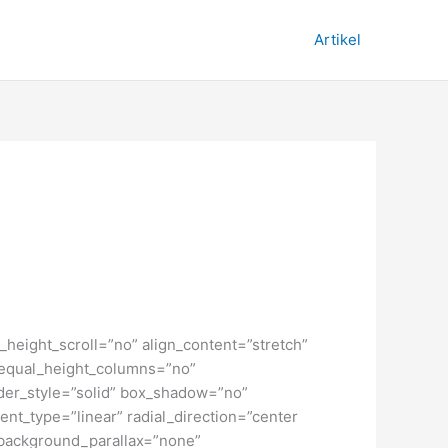
Artikel
height_scroll=”no” align_content=”stretch”
” equal_height_columns=”no”
order_style=”solid” box_shadow=”no”
nt_type=”linear” radial_direction=”center
 background_parallax=”none”