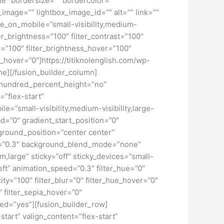
ne” bordersize=”” bordercolor=””
image=”” lightbox_image_id=”” alt=”” link=””
de_on_mobile=”small-visibility,medium-
lter_brightness=”100″ filter_contrast=”100″
ver=”100″ filter_brightness_hover=”100″
ur_hover=”0″]https://titiknolenglish.com/wp-
e][/fusion_builder_column]
” hundred_percent_height=”no”
=”flex-start”
”small-visibility,medium-visibility,large-
d=”0″ gradient_start_position=”0″
kground_position=”center center”
d=”0.3″ background_blend_mode=”none”
large” sticky=”off” sticky_devices=”small-
”left” animation_speed=”0.3″ filter_hue=”0″
city=”100″ filter_blur=”0″ filter_hue_hover=”0″
″ filter_sepia_hover=”0″
led=”yes”][fusion_builder_row]
start” valign_content=”flex-start”