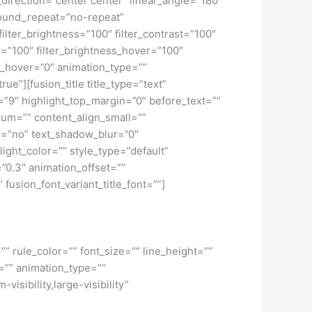
_direction=”center center” linear_angle=”180″
ound_repeat=”no-repeat”
ilter_brightness=”100″ filter_contrast=”100″
ver=”100″ filter_brightness_hover=”100″
lur_hover=”0″ animation_type=””
ue”][fusion_title title_type=”text”
h=”9″ highlight_top_margin=”0″ before_text=””
edium=”” content_align_small=””
ow=”no” text_shadow_blur=”0″
ght_color=”” style_type=”default”
”0.3″ animation_offset=””
 fusion_font_variant_title_font=””]
” rule_color=”” font_size=”” line_height=””
=”” animation_type=””
isibility,large-visibility”