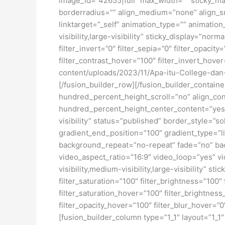
image_id=”42655|full” max_width=”” sticky_ma
borderradius=”” align_medium=”none” align_sma
linktarget=”_self” animation_type=”” animatio
visibility,large-visibility” sticky_display=”norm
filter_invert=”0″ filter_sepia=”0″ filter_opacit
filter_contrast_hover=”100″ filter_invert_hover
content/uploads/2023/11/Apa-itu-College-dan
[/fusion_builder_row][/fusion_builder_contai
hundred_percent_height_scroll=”no” align_conte
hundred_percent_height_center_content=”yes” 
visibility” status=”published” border_style=
gradient_end_position=”100″ gradient_type=”li
background_repeat=”no-repeat” fade=”no” ba
video_aspect_ratio=”16:9″ video_loop=”yes” vi
visibility,medium-visibility,large-visibility” s
filter_saturation=”100″ filter_brightness=”100″ 
filter_saturation_hover=”100″ filter_brightness
filter_opacity_hover=”100″ filter_blur_hover=
[fusion_builder_column type=”1_1″ layout=”1_1″