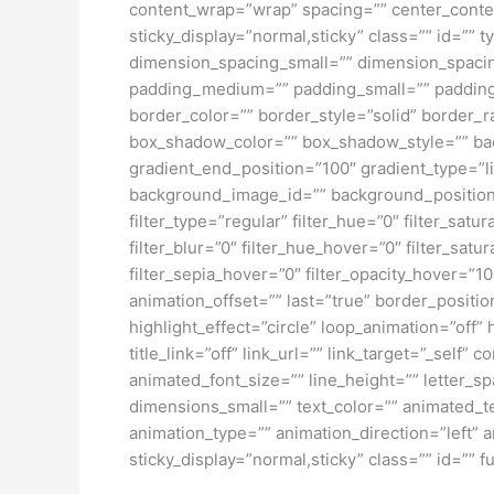
content_wrap=”wrap” spacing=”” center_content=
sticky_display=”normal,sticky” class=”” id=
dimension_spacing_small=”” dimension_spaci
padding_medium=”” padding_small=”” padding_
border_color=”” border_style=”solid” borde
box_shadow_color=”” box_shadow_style=”” back
gradient_end_position=”100″ gradient_type=”l
background_image_id=”” background_position
filter_type=”regular” filter_hue=”0″ filter_satur
filter_blur=”0″ filter_hue_hover=”0″ filter_sat
filter_sepia_hover=”0″ filter_opacity_hover=”1
animation_offset=”” last=”true” border_position
highlight_effect=”circle” loop_animation=”off” 
title_link=”off” link_url=”” link_target=”_self
animated_font_size=”” line_height=”” letter
dimensions_small=”” text_color=”” animated_tex
animation_type=”” animation_direction=”left” a
sticky_display=”normal,sticky” class=”” id=”” fu