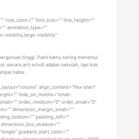
” rule_color=”” font_size=”” line_height=””
=”” animation_type=””
isibility,large-visibility”
perguruan tinggi. Pasti kamu sering menemui
ol, secara arti scholl adalah sekolah, tapi kok
ampai habis.
t_layout=”column” align_content=”flex-start”
height=”” hide_on_mobile=”small-
pe_small=”” order_medium=”0″ order_small=”0″
m=”” dimension_margin_small=””
ding_bottom=”” padding_left=””
o” dimension_box_shadow=””
ngle” gradient_start_color=””