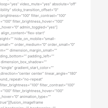
loop=”yes” video_mute=”yes” absolute=”off”
bility” sticky_transition_offset=”0″
r_brightness=”100″ filter_contrast=”100″
ver=”100″ filter_brightness_hover=”100″
lur_hover=”0″ admin_toggled=”yes”]
 align_content=”flex-start”
height=”” hide_on_mobile=”small-
pe_small=”” order_medium=”0″ order_small=”0″
m=”” dimension_margin_small=””
ding_bottom=”” padding_left=””
o” dimension_box_shadow=””
ngle” gradient_start_color=””
_direction=”center center” linear_angle=”180″
ound_repeat=”no-repeat”
ilter_brightness=”100″ filter_contrast=”100″
ver=”100″ filter_brightness_hover=”100″
lur_hover=”0″ animation_type=””
=”true”][fusion_imageframe