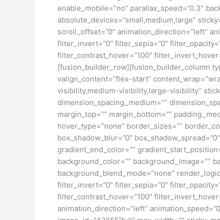
enable_mobile=”no” parallax_speed=”0.3″ bac
absolute_devices=”small,medium,large” sticky=”o
scroll_offset=”0″ animation_direction=”left” an
filter_invert=”0″ filter_sepia=”0″ filter_opacit
filter_contrast_hover=”100″ filter_invert_hove
[fusion_builder_row][fusion_builder_column typ
valign_content=”flex-start” content_wrap=”wra
visibility,medium-visibility,large-visibility”
dimension_spacing_medium=”” dimension_spa
margin_top=”” margin_bottom=”” padding_medi
hover_type=”none” border_sizes=”” border_co
box_shadow_blur=”0″ box_shadow_spread=”0″ 
gradient_end_color=”” gradient_start_position
background_color=”” background_image=”” ba
background_blend_mode=”none” render_logics=”” 
filter_invert=”0″ filter_sepia=”0″ filter_opacit
filter_contrast_hover=”100″ filter_invert_hover
animation_direction=”left” animation_speed=”0.