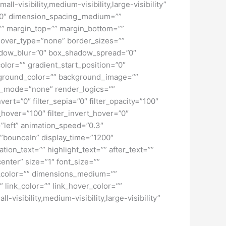
-visibility,medium-visibility,large-visibility”
=”0″ dimension_spacing_medium=””
” margin_top=”” margin_bottom=””
hover_type=”none” border_sizes=””
adow_blur=”0″ box_shadow_spread=”0″
lor=”” gradient_start_position=”0″
ckground_color=”” background_image=””
d_mode=”none” render_logics=””
nvert=”0″ filter_sepia=”0″ filter_opacity=”100″
t_hover=”100″ filter_invert_hover=”0″
=”left” animation_speed=”0.3″
ct=”bounceIn” display_time=”1200″
tion_text=”” highlight_text=”” after_text=””
center” size=”1″ font_size=””
w_color=”” dimensions_medium=””
 link_color=”” link_hover_color=””
isibility,medium-visibility,large-visibility”