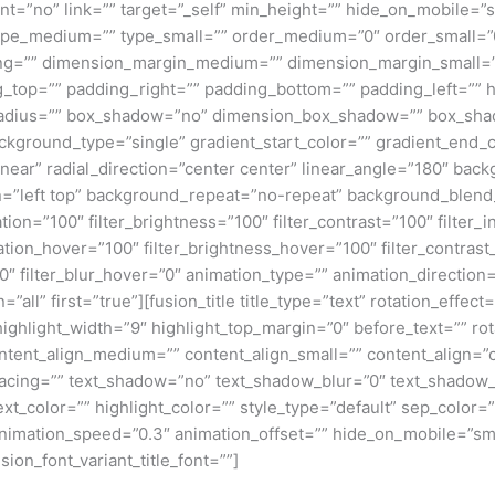
”no” link=”” target=”_self” min_height=”” hide_on_mobile=”small
”” type_medium=”” type_small=”” order_medium=”0″ order_small
ng=”” dimension_margin_medium=”” dimension_margin_small=”
top=”” padding_right=”” padding_bottom=”” padding_left=”” 
r_radius=”” box_shadow=”no” dimension_box_shadow=”” box_sh
ground_type=”single” gradient_start_color=”” gradient_end_co
inear” radial_direction=”center center” linear_angle=”180″ ba
=”left top” background_repeat=”no-repeat” background_blen
ation=”100″ filter_brightness=”100″ filter_contrast=”100″ filter_i
uration_hover=”100″ filter_brightness_hover=”100″ filter_contras
00″ filter_blur_hover=”0″ animation_type=”” animation_direction
=”all” first=”true”][fusion_title title_type=”text” rotation_effe
highlight_width=”9″ highlight_top_margin=”0″ before_text=”” rota
” content_align_medium=”” content_align_small=”” content_align=”
_spacing=”” text_shadow=”no” text_shadow_blur=”0″ text_shado
t_color=”” highlight_color=”” style_type=”default” sep_color=””
nimation_speed=”0.3″ animation_offset=”” hide_on_mobile=”small-v
sion_font_variant_title_font=””]