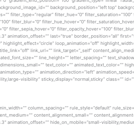
=”0″ gradient_end_position=”100″ gradient_type=”linear” radial
ckground_image_id=”” background_position=”left top” backgr
filter_type=”regular” filter_hue=”0″ filter_saturation=”100″ f
y=”100″ filter_blur=”0″ filter_hue_hover=”0″ filter_saturation_ho
=”0″ filter_sepia_hover=”0″ filter_opacity_hover=”100″ filter_b
″ animation_offset=”” last=”true” border_position=”all” first=”tr
 highlight_effect=”circle” loop_animation=”off” highlight_widt
 title_link=”off” link_url=”” link_target=”_self” content_align_m
imated_font_size=”” line_height=”” letter_spacing=”” text_shad
mensions_small=”” text_color=”” animated_text_color=”” highli
” animation_type=”” animation_direction=”left” animation_speed=
ty,large-visibility” sticky_display=”normal,sticky” class=”” id=””
min_width=”” column_spacing=”” rule_style=”default” rule_size=”
nment_medium=”” content_alignment_small=”” content_alignment
″ animation_offset=”” hide_on_mobile=”small-visibility,medium-v