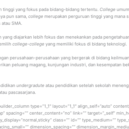
an tinggi yang fokus pada bidang-bidang tertentu.
College
umumny
nnya pun sama,
college
merupakan perguruan tinggi yang mana se
s atau SMA.
n yang diajarkan lebih fokus dan menekankan pada pengetahuan 
emilih
college-college
yang memiliki fokus di bidang teknologi.
engan perusahaan-perusahaan yang bergerak di bidang keilmua
ikan peluang magang, kunjungan industri, dan kesempatan beker
ndidikan
undergradute
atau pendidikan setelah sekolah menengah
atau pascasarjana.
builder_column type=”1_1″ layout=”1_1″ align_self=”auto” conten
p” spacing=”” center_content=”no” link=”” target=”_self” min_
 sticky_display=”normal,sticky” class=”” id=”” type_medium=”” ty
cing_small=”” dimension_spacing=”” dimension_margin_mediu