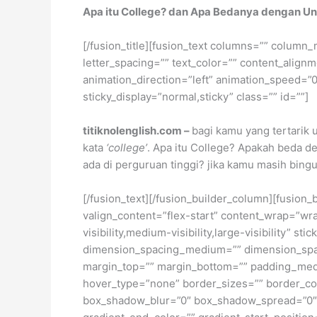
Apa itu College? dan Apa Bedanya dengan Un
[/fusion_title][fusion_text columns=”” column_
letter_spacing=”” text_color=”” content_alig
animation_direction=”left” animation_speed=”0.3
sticky_display=”normal,sticky” class=”” id=””]
titiknolenglish.com –
bagi kamu yang tertarik
kata
‘college’
. Apa itu College? Apakah beda 
ada di perguruan tinggi? jika kamu masih bingu
[/fusion_text][/fusion_builder_column][fusion_
valign_content=”flex-start” content_wrap=”wra
visibility,medium-visibility,large-visibility”
dimension_spacing_medium=”” dimension_spa
margin_top=”” margin_bottom=”” padding_medi
hover_type=”none” border_sizes=”” border_co
box_shadow_blur=”0″ box_shadow_spread=”0″ 