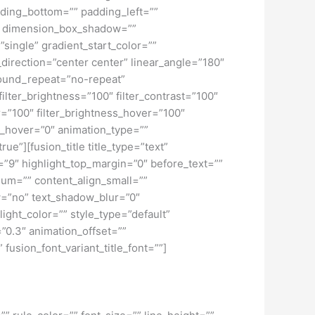
ding_bottom=”” padding_left=””
o” dimension_box_shadow=””
ngle” gradient_start_color=””
_direction=”center center” linear_angle=”180″
ound_repeat=”no-repeat”
ilter_brightness=”100″ filter_contrast=”100″
ver=”100″ filter_brightness_hover=”100″
lur_hover=”0″ animation_type=””
ue”][fusion_title title_type=”text”
h=”9″ highlight_top_margin=”0″ before_text=””
edium=”” content_align_small=””
ow=”no” text_shadow_blur=”0″
ght_color=”” style_type=”default”
”0.3″ animation_offset=””
 fusion_font_variant_title_font=””]