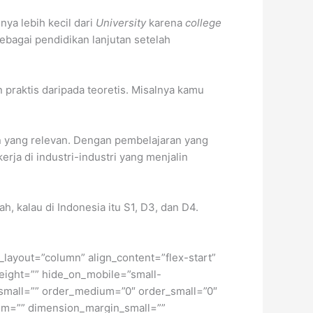
a lebih kecil dari
University
karena
college
bagai pendidikan lanjutan setelah
praktis daripada teoretis. Misalnya kamu
n yang relevan. Dengan pembelajaran yang
ja di industri-industri yang menjalin
, kalau di Indonesia itu S1, D3, dan D4.
t_layout=”column” align_content=”flex-start”
height=”” hide_on_mobile=”small-
pe_small=”” order_medium=”0″ order_small=”0″
m=”” dimension_margin_small=””