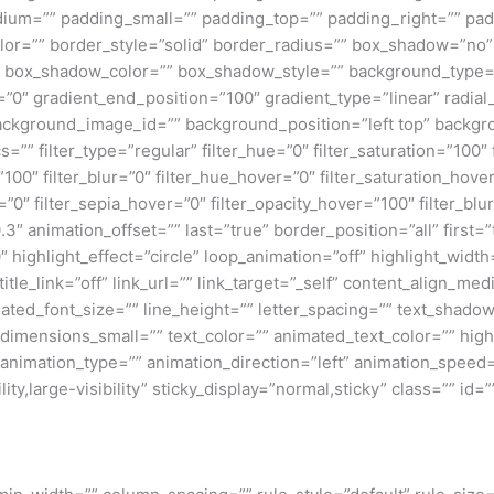
um=”” padding_small=”” padding_top=”” padding_right=”” pad
lor=”” border_style=”solid” border_radius=”” box_shadow=”n
box_shadow_color=”” box_shadow_style=”” background_type=”si
=”0″ gradient_end_position=”100″ gradient_type=”linear” radial
ckground_image_id=”” background_position=”left top” backgr
filter_type=”regular” filter_hue=”0″ filter_saturation=”100″ f
y=”100″ filter_blur=”0″ filter_hue_hover=”0″ filter_saturation_ho
=”0″ filter_sepia_hover=”0″ filter_opacity_hover=”100″ filter_b
″ animation_offset=”” last=”true” border_position=”all” first=”tr
 highlight_effect=”circle” loop_animation=”off” highlight_widt
 title_link=”off” link_url=”” link_target=”_self” content_align_m
imated_font_size=”” line_height=”” letter_spacing=”” text_shad
mensions_small=”” text_color=”” animated_text_color=”” highli
” animation_type=”” animation_direction=”left” animation_speed=
ty,large-visibility” sticky_display=”normal,sticky” class=”” id=””