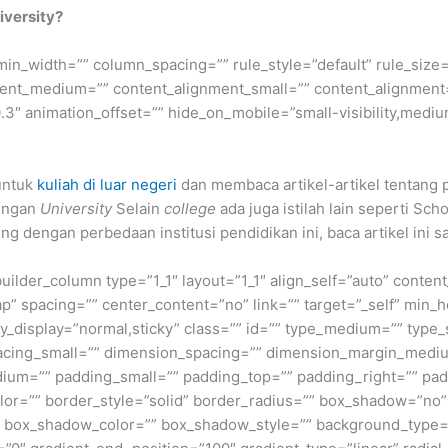
iversity?
min_width=”” column_spacing=”” rule_style=”default” rule_size=”
nment_medium=”” content_alignment_small=”” content_alignment
″ animation_offset=”” hide_on_mobile=”small-visibility,medium-v
 untuk
kuliah di luar negeri
dan membaca artikel-artikel tentang 
dengan
University
Selain
college
ada juga istilah lain seperti Scho
ng dengan perbedaan institusi pendidikan ini, baca artikel ini s
builder_column type=”1_1″ layout=”1_1″ align_self=”auto” conten
p” spacing=”” center_content=”no” link=”” target=”_self” min_
 sticky_display=”normal,sticky” class=”” id=”” type_medium=”” ty
cing_small=”” dimension_spacing=”” dimension_margin_mediu
um=”” padding_small=”” padding_top=”” padding_right=”” pad
lor=”” border_style=”solid” border_radius=”” box_shadow=”n
box_shadow_color=”” box_shadow_style=”” background_type=”si