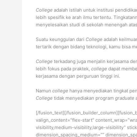
College
adalah istilah untuk institusi pendidik
lebih spesifik ke arah ilmu tertentu. Tingkata
menyelesaikan studi di sekolah menengah ata
Suatu keunggulan dari
College
adalah keilmua
tertarik dengan bidang teknologi, kamu bisa m
College
terkadang juga menjalin kerjasama d
lebih fokus pada praktek,
college
dapat member
kerjasama dengan perguruan tinggi ini.
Namun
college
hanya menyediakan tingkat pe
College
tidak menyediakan program
graduate
[/fusion_text][/fusion_builder_column][fusion_
valign_content=”flex-start” content_wrap=”wra
visibility,medium-visibility,large-visibility”
dimension_spacing_medium=”” dimension_spa