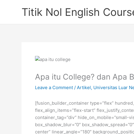
Skip
Titik Nol English Cours
to
content
Apa itu College? dan Apa 
Leave a Comment
/
Artikel
,
Universitas Luar N
[fusion_builder_container type=”flex” hundre
flex_align_items=”flex-start” flex_justify_co
container_tag=”div” hide_on_mobile=”small-visi
box_shadow_blur=”0″ box_shadow_spread=”0″ gr
center” linear_angle=”180″ background_posit