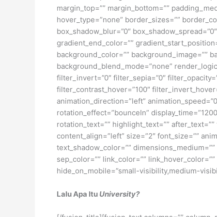
margin_top=”” margin_bottom=”” padding_medi
hover_type=”none” border_sizes=”” border_co
box_shadow_blur=”0″ box_shadow_spread=”0″ 
gradient_end_color=”” gradient_start_position
background_color=”” background_image=”” ba
background_blend_mode=”none” render_logics=”” 
filter_invert=”0″ filter_sepia=”0″ filter_opacit
filter_contrast_hover=”100″ filter_invert_hover
animation_direction=”left” animation_speed=”0.3
rotation_effect=”bounceIn” display_time=”1200″
rotation_text=”” highlight_text=”” after_text=””
content_align=”left” size=”2″ font_size=”” an
text_shadow_color=”” dimensions_medium=”” di
sep_color=”” link_color=”” link_hover_color=”
hide_on_mobile=”small-visibility,medium-visibili
Lalu Apa Itu
University?