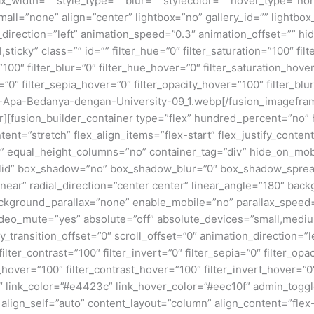
x_width=”” style_type=”” blur=”” stylecolor=”” hover_type=”no
ll=”none” align=”center” lightbox=”no” gallery_id=”” lightbox_
n_direction=”left” animation_speed=”0.3″ animation_offset=”” hi
al,sticky” class=”” id=”” filter_hue=”0″ filter_saturation=”100″ fi
y=”100″ filter_blur=”0″ filter_hue_hover=”0″ filter_saturation_ho
=”0″ filter_sepia_hover=”0″ filter_opacity_hover=”100″ filter_bl
-Apa-Bedanya-dengan-University-09_1.webp[/fusion_imagefram
ner][fusion_builder_container type=”flex” hundred_percent=”no
nt=”stretch” flex_align_items=”flex-start” flex_justify_content
equal_height_columns=”no” container_tag=”div” hide_on_mobile=
”solid” box_shadow=”no” box_shadow_blur=”0″ box_shadow_sprea
near” radial_direction=”center center” linear_angle=”180″ bac
ckground_parallax=”none” enable_mobile=”no” parallax_spee
deo_mute=”yes” absolute=”off” absolute_devices=”small,medium,
ticky_transition_offset=”0″ scroll_offset=”0″ animation_direction=
filter_contrast=”100″ filter_invert=”0″ filter_sepia=”0″ filter_opa
_hover=”100″ filter_contrast_hover=”100″ filter_invert_hover=”0
”0″ link_color=”#e4423c” link_hover_color=”#eec10f” admin_togg
 align_self=”auto” content_layout=”column” align_content=”flex-