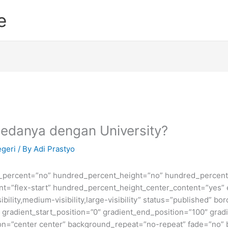
e
Bedanya dengan University?
egeri
/ By
Adi Prastyo
d_percent=”no” hundred_percent_height=”no” hundred_percent_
ntent=”flex-start” hundred_percent_height_center_content=”yes
bility,medium-visibility,large-visibility” status=”published” b
adient_start_position=”0″ gradient_end_position=”100″ gradie
ion=”center center” background_repeat=”no-repeat” fade=”no”