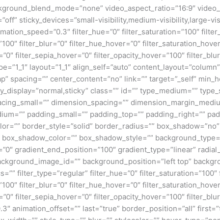
kground_blend_mode=”none” video_aspect_ratio=”16:9″ video_
ff” sticky_devices=”small-visibility,medium-visibility,large-visi
imation_speed=”0.3″ filter_hue=”0″ filter_saturation=”100″ filte
y=”100″ filter_blur=”0″ filter_hue_hover=”0″ filter_saturation_ho
r=”0″ filter_sepia_hover=”0″ filter_opacity_hover=”100″ filter_b
e=”1_1″ layout=”1_1″ align_self=”auto” content_layout=”column”
p” spacing=”” center_content=”no” link=”” target=”_self” min_
 sticky_display=”normal,sticky” class=”” id=”” type_medium=”” ty
cing_small=”” dimension_spacing=”” dimension_margin_mediu
um=”” padding_small=”” padding_top=”” padding_right=”” pad
lor=”” border_style=”solid” border_radius=”” box_shadow=”n
box_shadow_color=”” box_shadow_style=”” background_type=”si
=”0″ gradient_end_position=”100″ gradient_type=”linear” radial
ckground_image_id=”” background_position=”left top” backgr
filter_type=”regular” filter_hue=”0″ filter_saturation=”100″ f
y=”100″ filter_blur=”0″ filter_hue_hover=”0″ filter_saturation_ho
=”0″ filter_sepia_hover=”0″ filter_opacity_hover=”100″ filter_b
3″ animation_offset=”” last=”true” border_position=”all” first