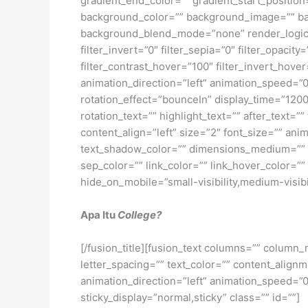
gradient_end_color=”” gradient_start_position
background_color=”” background_image=”” ba
background_blend_mode=”none” render_logics=”” 
filter_invert=”0″ filter_sepia=”0″ filter_opacit
filter_contrast_hover=”100″ filter_invert_hover
animation_direction=”left” animation_speed=”0.3
rotation_effect=”bounceIn” display_time=”1200″
rotation_text=”” highlight_text=”” after_text=””
content_align=”left” size=”2″ font_size=”” an
text_shadow_color=”” dimensions_medium=”” di
sep_color=”” link_color=”” link_hover_color=”
hide_on_mobile=”small-visibility,medium-visibili
Apa Itu
College?
[/fusion_title][fusion_text columns=”” column_
letter_spacing=”” text_color=”” content_alig
animation_direction=”left” animation_speed=”0.3
sticky_display=”normal,sticky” class=”” id=””]