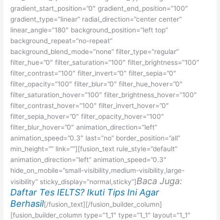
gradient_start_position=”0″ gradient_end_position=”100″
gradient_type=”linear” radial_direction=”center center”
linear_angle=”180″ background_position=”left top”
background_repeat=”no-repeat”
background_blend_mode=”none” filter_type=”regular”
filter_hue=”0″ filter_saturation=”100″ filter_brightness=”100″
filter_contrast=”100″ filter_invert=”0″ filter_sepia=”0″
filter_opacity=”100″ filter_blur=”0″ filter_hue_hover=”0″
filter_saturation_hover=”100″ filter_brightness_hover=”100″
filter_contrast_hover=”100″ filter_invert_hover=”0″
filter_sepia_hover=”0″ filter_opacity_hover=”100″
filter_blur_hover=”0″ animation_direction=”left”
animation_speed=”0.3″ last=”no” border_position=”all”
min_height=”” link=””][fusion_text rule_style=”default”
animation_direction=”left” animation_speed=”0.3″
hide_on_mobile=”small-visibility,medium-visibility,large-
Baca Juga:
visibility” sticky_display=”normal,sticky”]
Daftar Tes IELTS? Ikuti Tips Ini Agar
Berhasil
[/fusion_text][/fusion_builder_column]
[fusion_builder_column type=”1_1″ type=”1_1″ layout=”1_1″