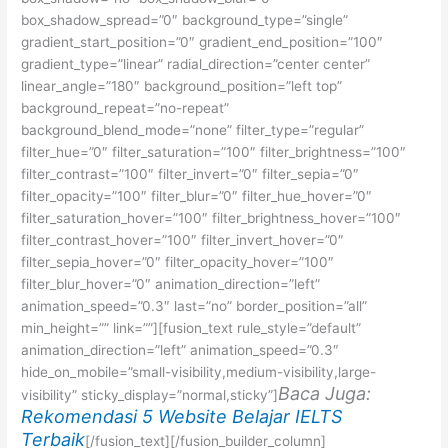
box_shadow_spread=”0″ background_type=”single”
gradient_start_position=”0″ gradient_end_position=”100″
gradient_type=”linear” radial_direction=”center center”
linear_angle=”180″ background_position=”left top”
background_repeat=”no-repeat”
background_blend_mode=”none” filter_type=”regular”
filter_hue=”0″ filter_saturation=”100″ filter_brightness=”100″
filter_contrast=”100″ filter_invert=”0″ filter_sepia=”0″
filter_opacity=”100″ filter_blur=”0″ filter_hue_hover=”0″
filter_saturation_hover=”100″ filter_brightness_hover=”100″
filter_contrast_hover=”100″ filter_invert_hover=”0″
filter_sepia_hover=”0″ filter_opacity_hover=”100″
filter_blur_hover=”0″ animation_direction=”left”
animation_speed=”0.3″ last=”no” border_position=”all”
min_height=”” link=””][fusion_text rule_style=”default”
animation_direction=”left” animation_speed=”0.3″
hide_on_mobile=”small-visibility,medium-visibility,large-
Baca Juga:
visibility” sticky_display=”normal,sticky”]
Rekomendasi 5 Website Belajar IELTS
Terbaik
[/fusion_text][/fusion_builder_column]