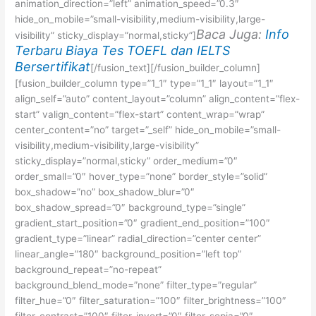
animation_direction=”left” animation_speed=”0.3″
hide_on_mobile=”small-visibility,medium-visibility,large-
Baca Juga:
Info
visibility” sticky_display=”normal,sticky”]
Terbaru Biaya Tes TOEFL dan IELTS
Bersertifikat
[/fusion_text][/fusion_builder_column]
[fusion_builder_column type=”1_1″ type=”1_1″ layout=”1_1″
align_self=”auto” content_layout=”column” align_content=”flex-
start” valign_content=”flex-start” content_wrap=”wrap”
center_content=”no” target=”_self” hide_on_mobile=”small-
visibility,medium-visibility,large-visibility”
sticky_display=”normal,sticky” order_medium=”0″
order_small=”0″ hover_type=”none” border_style=”solid”
box_shadow=”no” box_shadow_blur=”0″
box_shadow_spread=”0″ background_type=”single”
gradient_start_position=”0″ gradient_end_position=”100″
gradient_type=”linear” radial_direction=”center center”
linear_angle=”180″ background_position=”left top”
background_repeat=”no-repeat”
background_blend_mode=”none” filter_type=”regular”
filter_hue=”0″ filter_saturation=”100″ filter_brightness=”100″