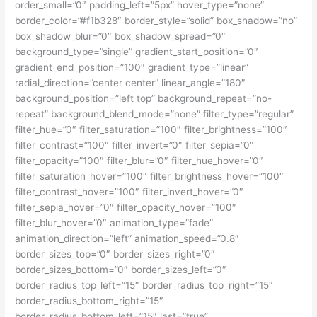
order_small=”0″ padding_left=”5px” hover_type=”none”
border_color=”#f1b328″ border_style=”solid” box_shadow=”no”
box_shadow_blur=”0″ box_shadow_spread=”0″
background_type=”single” gradient_start_position=”0″
gradient_end_position=”100″ gradient_type=”linear”
radial_direction=”center center” linear_angle=”180″
background_position=”left top” background_repeat=”no-
repeat” background_blend_mode=”none” filter_type=”regular”
filter_hue=”0″ filter_saturation=”100″ filter_brightness=”100″
filter_contrast=”100″ filter_invert=”0″ filter_sepia=”0″
filter_opacity=”100″ filter_blur=”0″ filter_hue_hover=”0″
filter_saturation_hover=”100″ filter_brightness_hover=”100″
filter_contrast_hover=”100″ filter_invert_hover=”0″
filter_sepia_hover=”0″ filter_opacity_hover=”100″
filter_blur_hover=”0″ animation_type=”fade”
animation_direction=”left” animation_speed=”0.8″
border_sizes_top=”0″ border_sizes_right=”0″
border_sizes_bottom=”0″ border_sizes_left=”0″
border_radius_top_left=”15″ border_radius_top_right=”15″
border_radius_bottom_right=”15″
border_radius_bottom_left=”15″ last=”true”