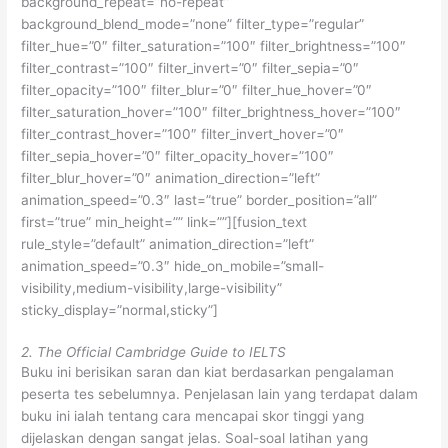
background_repeat=”no-repeat”
background_blend_mode=”none” filter_type=”regular”
filter_hue=”0″ filter_saturation=”100″ filter_brightness=”100″
filter_contrast=”100″ filter_invert=”0″ filter_sepia=”0″
filter_opacity=”100″ filter_blur=”0″ filter_hue_hover=”0″
filter_saturation_hover=”100″ filter_brightness_hover=”100″
filter_contrast_hover=”100″ filter_invert_hover=”0″
filter_sepia_hover=”0″ filter_opacity_hover=”100″
filter_blur_hover=”0″ animation_direction=”left”
animation_speed=”0.3″ last=”true” border_position=”all”
first=”true” min_height=”” link=””][fusion_text
rule_style=”default” animation_direction=”left”
animation_speed=”0.3″ hide_on_mobile=”small-
visibility,medium-visibility,large-visibility”
sticky_display=”normal,sticky”]
2. The Official Cambridge Guide to IELTS
Buku ini berisikan saran dan kiat berdasarkan pengalaman
peserta tes sebelumnya. Penjelasan lain yang terdapat dalam
buku ini ialah tentang cara mencapai skor tinggi yang
dijelaskan dengan sangat jelas. Soal-soal latihan yang