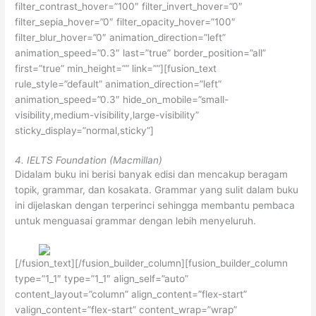
filter_contrast_hover=”100″ filter_invert_hover=”0″
filter_sepia_hover=”0″ filter_opacity_hover=”100″
filter_blur_hover=”0″ animation_direction=”left”
animation_speed=”0.3″ last=”true” border_position=”all”
first=”true” min_height=”” link=””][fusion_text
rule_style=”default” animation_direction=”left”
animation_speed=”0.3″ hide_on_mobile=”small-
visibility,medium-visibility,large-visibility”
sticky_display=”normal,sticky”]
4. IELTS Foundation (Macmillan)
Didalam buku ini berisi banyak edisi dan mencakup beragam
topik, grammar, dan kosakata. Grammar yang sulit dalam buku
ini dijelaskan dengan terperinci sehingga membantu pembaca
untuk menguasai grammar dengan lebih menyeluruh.
[/fusion_text][/fusion_builder_column][fusion_builder_column
type=”1_1″ type=”1_1″ align_self=”auto”
content_layout=”column” align_content=”flex-start”
valign_content=”flex-start” content_wrap=”wrap”