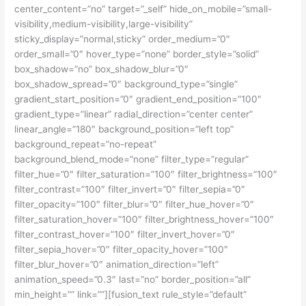
center_content=”no” target=”_self” hide_on_mobile=”small-
visibility,medium-visibility,large-visibility”
sticky_display=”normal,sticky” order_medium=”0″
order_small=”0″ hover_type=”none” border_style=”solid”
box_shadow=”no” box_shadow_blur=”0″
box_shadow_spread=”0″ background_type=”single”
gradient_start_position=”0″ gradient_end_position=”100″
gradient_type=”linear” radial_direction=”center center”
linear_angle=”180″ background_position=”left top”
background_repeat=”no-repeat”
background_blend_mode=”none” filter_type=”regular”
filter_hue=”0″ filter_saturation=”100″ filter_brightness=”100″
filter_contrast=”100″ filter_invert=”0″ filter_sepia=”0″
filter_opacity=”100″ filter_blur=”0″ filter_hue_hover=”0″
filter_saturation_hover=”100″ filter_brightness_hover=”100″
filter_contrast_hover=”100″ filter_invert_hover=”0″
filter_sepia_hover=”0″ filter_opacity_hover=”100″
filter_blur_hover=”0″ animation_direction=”left”
animation_speed=”0.3″ last=”no” border_position=”all”
min_height=”” link=””][fusion_text rule_style=”default”