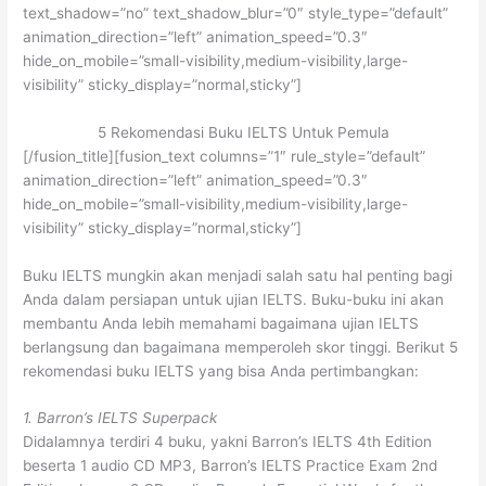
text_shadow=”no” text_shadow_blur=”0″ style_type=”default”
animation_direction=”left” animation_speed=”0.3″
hide_on_mobile=”small-visibility,medium-visibility,large-
visibility” sticky_display=”normal,sticky”]
5 Rekomendasi Buku IELTS Untuk Pemula
[/fusion_title][fusion_text columns=”1″ rule_style=”default”
animation_direction=”left” animation_speed=”0.3″
hide_on_mobile=”small-visibility,medium-visibility,large-
visibility” sticky_display=”normal,sticky”]
Buku IELTS mungkin akan menjadi salah satu hal penting bagi
Anda dalam persiapan untuk ujian IELTS. Buku-buku ini akan
membantu Anda lebih memahami bagaimana ujian IELTS
berlangsung dan bagaimana memperoleh skor tinggi. Berikut 5
rekomendasi buku IELTS yang bisa Anda pertimbangkan:
1. Barron’s IELTS Superpack
Didalamnya terdiri 4 buku, yakni Barron’s IELTS 4th Edition
beserta 1 audio CD MP3, Barron’s IELTS Practice Exam 2nd