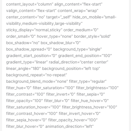
content_layout=”column” align_content=”flex-start”
valign_content=”flex-start” content_wrap=”wrap”
center_content=”no” target=”_self” hide_on_mobile=”small-
visibility,medium-visibility,large-visibility”
sticky_display=”normal,sticky” order_medium=”0″
order_small=”0″ hover_type=”none” border_style=”solid”
box_shadow=”no” box_shadow_blur=”0″
box_shadow_spread=”0″ background_type=”single”
gradient_start_position=”0″ gradient_end_position=”100″
gradient_type=”linear” radial_direction=”center center”
linear_angle=”180″ background_position=”left top”
background_repeat=”no-repeat”
background_blend_mode=”none” filter_type=”regular”
filter_hue=”0″ filter_saturation=”100″ filter_brightness=”100″
filter_contrast=”100″ filter_invert=”0″ filter_sepia=”0″
filter_opacity=”100″ filter_blur=”0″ filter_hue_hover=”0″
filter_saturation_hover=”100″ filter_brightness_hover=”100″
filter_contrast_hover=”100″ filter_invert_hover=”0″
filter_sepia_hover=”0″ filter_opacity_hover=”100″
filter_blur_hover=”0″ animation_direction=”left”