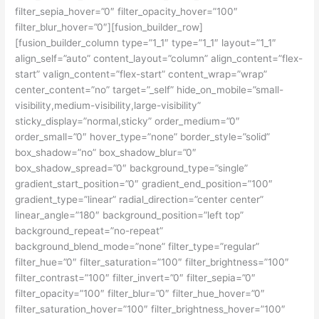
filter_sepia_hover=”0″ filter_opacity_hover=”100″
filter_blur_hover=”0″][fusion_builder_row]
[fusion_builder_column type=”1_1″ type=”1_1″ layout=”1_1″
align_self=”auto” content_layout=”column” align_content=”flex-
start” valign_content=”flex-start” content_wrap=”wrap”
center_content=”no” target=”_self” hide_on_mobile=”small-
visibility,medium-visibility,large-visibility”
sticky_display=”normal,sticky” order_medium=”0″
order_small=”0″ hover_type=”none” border_style=”solid”
box_shadow=”no” box_shadow_blur=”0″
box_shadow_spread=”0″ background_type=”single”
gradient_start_position=”0″ gradient_end_position=”100″
gradient_type=”linear” radial_direction=”center center”
linear_angle=”180″ background_position=”left top”
background_repeat=”no-repeat”
background_blend_mode=”none” filter_type=”regular”
filter_hue=”0″ filter_saturation=”100″ filter_brightness=”100″
filter_contrast=”100″ filter_invert=”0″ filter_sepia=”0″
filter_opacity=”100″ filter_blur=”0″ filter_hue_hover=”0″
filter_saturation_hover=”100″ filter_brightness_hover=”100″