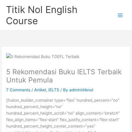
Skip
Titik Nol English
to
content
Course
5 Rekomendasi Buku IELTS Terbaik
Untuk Pemula
7 Comments
/
Artikel
,
IELTS
/ By
admintitiknol
[fusion_builder_container type=”flex” hundred_percent=”no”
hundred_percent_height=”no”
hundred_percent_height_scroll=”no” align_content=”stretch”
flex_align_items=”flex-start” flex_justify_content=”flex-start”
hundred_percent_height_center_content=”yes”