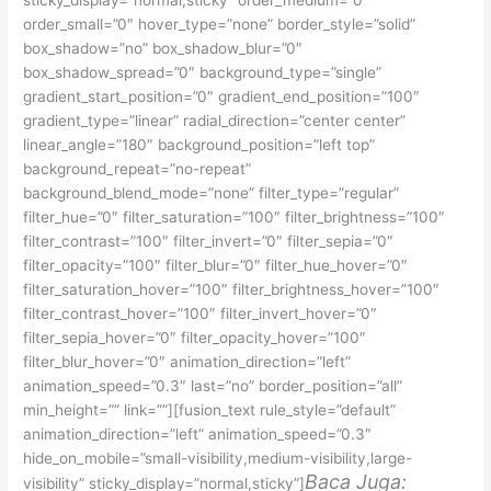
sticky_display=”normal,sticky” order_medium=”0″
order_small=”0″ hover_type=”none” border_style=”solid”
box_shadow=”no” box_shadow_blur=”0″
box_shadow_spread=”0″ background_type=”single”
gradient_start_position=”0″ gradient_end_position=”100″
gradient_type=”linear” radial_direction=”center center”
linear_angle=”180″ background_position=”left top”
background_repeat=”no-repeat”
background_blend_mode=”none” filter_type=”regular”
filter_hue=”0″ filter_saturation=”100″ filter_brightness=”100″
filter_contrast=”100″ filter_invert=”0″ filter_sepia=”0″
filter_opacity=”100″ filter_blur=”0″ filter_hue_hover=”0″
filter_saturation_hover=”100″ filter_brightness_hover=”100″
filter_contrast_hover=”100″ filter_invert_hover=”0″
filter_sepia_hover=”0″ filter_opacity_hover=”100″
filter_blur_hover=”0″ animation_direction=”left”
animation_speed=”0.3″ last=”no” border_position=”all”
min_height=”” link=””][fusion_text rule_style=”default”
animation_direction=”left” animation_speed=”0.3″
hide_on_mobile=”small-visibility,medium-visibility,large-
Baca Juga:
visibility” sticky_display=”normal,sticky”]