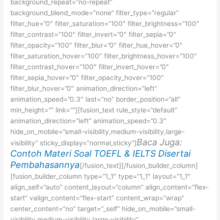
background_repeat=”no-repeat”
background_blend_mode=”none” filter_type=”regular”
filter_hue=”0″ filter_saturation=”100″ filter_brightness=”100″
filter_contrast=”100″ filter_invert=”0″ filter_sepia=”0″
filter_opacity=”100″ filter_blur=”0″ filter_hue_hover=”0″
filter_saturation_hover=”100″ filter_brightness_hover=”100″
filter_contrast_hover=”100″ filter_invert_hover=”0″
filter_sepia_hover=”0″ filter_opacity_hover=”100″
filter_blur_hover=”0″ animation_direction=”left”
animation_speed=”0.3″ last=”no” border_position=”all”
min_height=”” link=””][fusion_text rule_style=”default”
animation_direction=”left” animation_speed=”0.3″
hide_on_mobile=”small-visibility,medium-visibility,large-
Baca Juga:
visibility” sticky_display=”normal,sticky”]
Contoh Materi Soal TOEFL & IELTS Disertai
Pembahasannya
[/fusion_text][/fusion_builder_column]
[fusion_builder_column type=”1_1″ type=”1_1″ layout=”1_1″
align_self=”auto” content_layout=”column” align_content=”flex-
start” valign_content=”flex-start” content_wrap=”wrap”
center_content=”no” target=”_self” hide_on_mobile=”small-
visibility,medium-visibility,large-visibility”