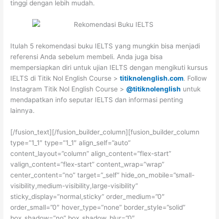
tinggi dengan lebih mudah.
Itulah 5 rekomendasi buku IELTS yang mungkin bisa menjadi
referensi Anda sebelum membeli. Anda juga bisa
mempersiapkan diri untuk ujian IELTS dengan mengikuti kursus
IELTS di Titik Nol English Course >
titiknolenglish.com
. Follow
Instagram Titik Nol English Course >
@titiknolenglish
untuk
mendapatkan info seputar IELTS dan informasi penting
lainnya.
[/fusion_text][/fusion_builder_column][fusion_builder_column
type=”1_1″ type=”1_1″ align_self=”auto”
content_layout=”column” align_content=”flex-start”
valign_content=”flex-start” content_wrap=”wrap”
center_content=”no” target=”_self” hide_on_mobile=”small-
visibility,medium-visibility,large-visibility”
sticky_display=”normal,sticky” order_medium=”0″
order_small=”0″ hover_type=”none” border_style=”solid”
box_shadow=”no” box_shadow_blur=”0″