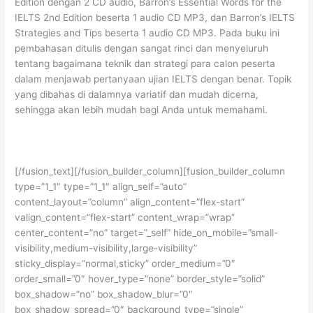
Edition dengan 2 CD audio, Barron’s Essential Words for the
IELTS 2nd Edition beserta 1 audio CD MP3, dan Barron’s IELTS
Strategies and Tips beserta 1 audio CD MP3. Pada buku ini
pembahasan ditulis dengan sangat rinci dan menyeluruh
tentang bagaimana teknik dan strategi para calon peserta
dalam menjawab pertanyaan ujian IELTS dengan benar. Topik
yang dibahas di dalamnya variatif dan mudah dicerna,
sehingga akan lebih mudah bagi Anda untuk memahami.
[/fusion_text][/fusion_builder_column][fusion_builder_column
type=”1_1″ type=”1_1″ align_self=”auto”
content_layout=”column” align_content=”flex-start”
valign_content=”flex-start” content_wrap=”wrap”
center_content=”no” target=”_self” hide_on_mobile=”small-
visibility,medium-visibility,large-visibility”
sticky_display=”normal,sticky” order_medium=”0″
order_small=”0″ hover_type=”none” border_style=”solid”
box_shadow=”no” box_shadow_blur=”0″
box_shadow_spread=”0″ background_type=”single”