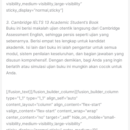
visibility,medium-visibility,large-visibility”
sticky_display=”normal,sticky”]
3. Cambridge IELTS 13 Academic Student’s Book
Buku ini berisi makalah ujian otentik langsung dari Cambridge
Assessment English, sehingga persis seperti ujian yang
sebenarnya. Berisi empat tes lengkap untuk kandidat
akademik. Isi lain dari buku ini ialah pengantar untuk semua
modul, sistem penilaian keseluruhan, dan bagian jawaban yang
disusun komprehensif. Dengan demikian, bagi Anda yang ingin
berlatih atau simulasi ujian buku ini mungkin akan cocok untuk
Anda.
[/fusion_text][/fusion_builder_column][fusion_builder_column
type=”1_1″ type=”1_1″ align_self=”auto”
content_layout=”column” align_content=”flex-start”
valign_content=”flex-start” content_wrap=”wrap”
center_content=”no” target=”_self” hide_on_mobile=”small-
visibility,medium-visibility,large-visibility”