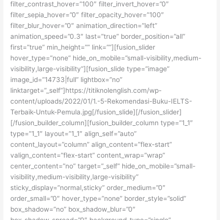
filter_contrast_hover=”100″ filter_invert_hover=”0″
filter_sepia_hover=”0″ filter_opacity_hover=”100″
filter_blur_hover=”0″ animation_direction=”left”
animation_speed=”0.3″ last=”true” border_position=”all”
first=”true” min_height=”” link=””][fusion_slider
hover_type=”none” hide_on_mobile=”small-visibility,medium-
visibility,large-visibility”][fusion_slide type=”image”
image_id=”14733|full” lightbox=”no”
linktarget=”_self”]https://titiknolenglish.com/wp-
content/uploads/2022/01/1.-5-Rekomendasi-Buku-IELTS-
Terbaik-Untuk-Pemula.jpg[/fusion_slide][/fusion_slider]
[/fusion_builder_column][fusion_builder_column type=”1_1″
type=”1_1″ layout=”1_1″ align_self=”auto”
content_layout=”column” align_content=”flex-start”
valign_content=”flex-start” content_wrap=”wrap”
center_content=”no” target=”_self” hide_on_mobile=”small-
visibility,medium-visibility,large-visibility”
sticky_display=”normal,sticky” order_medium=”0″
order_small=”0″ hover_type=”none” border_style=”solid”
box_shadow=”no” box_shadow_blur=”0″
box_shadow_spread=”0″ background_type=”single”