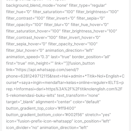
background_blend_mode=”none” filter_type=”regular”
filter_hue=”0″ filter_saturation=”100″ filter_brightness=”100″
filter_contrast=”100″ filter_invert=”0″ filter_sepia=”0″
filter_opacity=”100″ filter_blur=”0″ filter_hue_hover=”0″
filter_saturation_hover=”100″ filter_brightness_hover=”100″
filter_contrast_hover=”100″ filter_invert_hover=”0″
filter_sepia_hover=”0″ filter_opacity_hover=”100″
filter_blur_hover=”0″ animation_direction=”left”
animation_speed=”0.3″ last=”true” border_position=”all”
first=”true” min_height=”” link=””][fusion_button
link=”https://api.whatsapp.com/send/?
phone=6281249712115&text=Hai+admin+*Titik+Nol+English+C
ourse*+saya+ingin+mendaftar+kelas+online+reguler+IELTS+p
rep.+Informasi+dari+https%3A%2F%2Ftitiknolenglish.com%2F
5-rekomendasi-buku-ielts” text_transform=”none”
target=”_blank” alignment=”center” color=”default”
button_gradient_top_color=”#ff9400″
button_gradient_bottom_color=”#002f56″ stretch=”yes”
icon=”fusion-prefix-icon-whatsapp” icon_position=”left”
icon_divider=”no” animation_direction=”left”