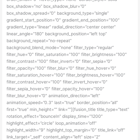
box_shadow=”no” box_shadow_blur=”0″
box_shadow_spread=”0″ background_type=”single”
gradient_start_position=”0″ gradient_end_position=”100″
gradient_type=”linear” radial_direction=”center center”
linear_angle=”180″ background_position=”left top”
background_repeat=”no-repeat”
background_blend_mode=”none” filter_type=”regular”
filter_hue=”0″ filter_saturation=”100″ filter_brightness=”100″
filter_contrast=”100″ filter_invert=”0″ filter_sepia=”0″
filter_opacity=”100″ filter_blur=”0″ filter_hue_hover=”0″
filter_saturation_hover=”100″ filter_brightness_hover=”100″
filter_contrast_hover=”100″ filter_invert_hover=”0″
filter_sepia_hover=”0″ filter_opacity_hover=”100″
filter_blur_hover=”0″ animation_direction=”left”
animation_speed=”0.3″ last=”true” border_position=”all”
first=”true” min_height=”” link=””][fusion_title title_type=”text”
rotation_effect=”bounceIn” display_time=”1200″
highlight_effect=”circle” loop_animation=”off”
highlight_width=”9″ highlight_top_margin=”0″ title_link=”off”
link_target=”_self” content_align=”left” size=”2″