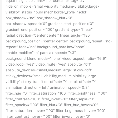
equal_height_columns=”no” container_tag=”div”
hide_on_mobile=”small-visibility,medium-visibility,large-
visibility” status=”published” border_style=”solid”
box_shadow=”no” box_shadow_blur=”0″
box_shadow_spread=”0″ gradient_start_position=”0″
gradient_end_position=”100″ gradient_type=”linear”
radial_direction=”center center” linear_angle=”180″
background_position=”center center” background_repeat=”no-
repeat” fade=”no” background_parallax=”none”
enable_mobile=”no” parallax_speed=”0.3″
background_blend_mode=”none” video_aspect_ratio=”16:9″
video_loop=”yes” video_mute=”yes” absolute=”off”
absolute_devices=”small,medium,large” sticky=”off”
sticky_devices=”small-visibility,medium-visibility,large-
visibility” sticky_transition_offset=”0″ scroll_offset=”0″
animation_direction=”left” animation_speed=”0.3″
filter_hue=”0″ filter_saturation=”100″ filter_brightness=”100″
filter_contrast=”100″ filter_invert=”0″ filter_sepia=”0″
filter_opacity=”100″ filter_blur=”0″ filter_hue_hover=”0″
filter_saturation_hover=”100″ filter_brightness_hover=”100″
filter_contrast_hover=”100″ filter_invert_hover=”0″