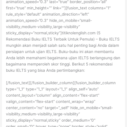
animation_speed=”0.3″ last=”true” border_position=”all”
first=”true” min_height=”” link=””][fusion_text columns=”1″
rule_style=”default” animation_direction=”left”
animation_speed=”0.3″ hide_on_mobile=”small-
visibility,medium-visibility,large-visibility”
sticky_display=”normal,sticky”]titiknolenglish.com (5
Rekomendasi Buku IELTS Terbaik Untuk Pemula) – Buku IELTS
mungkin akan menjadi salah satu hal penting bagi Anda dalam
persiapan untuk ujian IELTS. Buku-buku ini akan membantu
Anda lebih memahami bagaimana ujian IELTS berlangsung dan
bagaimana memperoleh skor tinggi. Berikut 5 rekomendasi
buku IELTS yang bisa Anda pertimbangkan:
[/fusion_text][/fusion_builder_column][fusion_builder_column
type=”1_1″ type=”1_1″ layout=”1_1″ align_self=”auto”
content_layout=”column” align_content=”flex-start”
valign_content=”flex-start” content_wrap=”wrap”
center_content=”no” target=”_self” hide_on_mobile=”small-
visibility,medium-visibility,large-visibility”
sticky_display=”normal,sticky” order_medium=”0″
order_small=”0″ hover_type=”none” border_style=”solid”