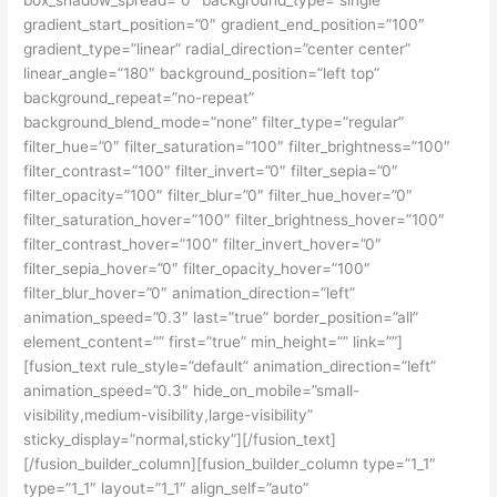
gradient_start_position=”0″ gradient_end_position=”100″
gradient_type=”linear” radial_direction=”center center”
linear_angle=”180″ background_position=”left top”
background_repeat=”no-repeat”
background_blend_mode=”none” filter_type=”regular”
filter_hue=”0″ filter_saturation=”100″ filter_brightness=”100″
filter_contrast=”100″ filter_invert=”0″ filter_sepia=”0″
filter_opacity=”100″ filter_blur=”0″ filter_hue_hover=”0″
filter_saturation_hover=”100″ filter_brightness_hover=”100″
filter_contrast_hover=”100″ filter_invert_hover=”0″
filter_sepia_hover=”0″ filter_opacity_hover=”100″
filter_blur_hover=”0″ animation_direction=”left”
animation_speed=”0.3″ last=”true” border_position=”all”
element_content=”” first=”true” min_height=”” link=””]
[fusion_text rule_style=”default” animation_direction=”left”
animation_speed=”0.3″ hide_on_mobile=”small-
visibility,medium-visibility,large-visibility”
sticky_display=”normal,sticky”][/fusion_text]
[/fusion_builder_column][fusion_builder_column type=”1_1″
type=”1_1″ layout=”1_1″ align_self=”auto”