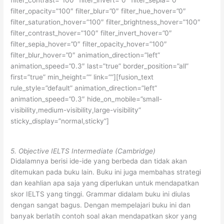
filter_contrast=”100″ filter_invert=”0″ filter_sepia=”0″
filter_opacity=”100″ filter_blur=”0″ filter_hue_hover=”0″
filter_saturation_hover=”100″ filter_brightness_hover=”100″
filter_contrast_hover=”100″ filter_invert_hover=”0″
filter_sepia_hover=”0″ filter_opacity_hover=”100″
filter_blur_hover=”0″ animation_direction=”left”
animation_speed=”0.3″ last=”true” border_position=”all”
first=”true” min_height=”” link=””][fusion_text
rule_style=”default” animation_direction=”left”
animation_speed=”0.3″ hide_on_mobile=”small-
visibility,medium-visibility,large-visibility”
sticky_display=”normal,sticky”]
5. Objective IELTS Intermediate (Cambridge)
Didalamnya berisi ide-ide yang berbeda dan tidak akan
ditemukan pada buku lain. Buku ini juga membahas strategi
dan keahlian apa saja yang diperlukan untuk mendapatkan
skor IELTS yang tinggi. Grammar didalam buku ini diulas
dengan sangat bagus. Dengan mempelajari buku ini dan
banyak berlatih contoh soal akan mendapatkan skor yang