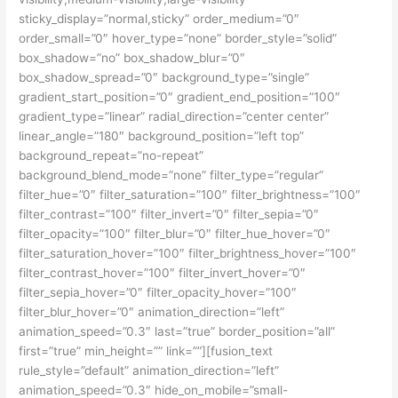
sticky_display=”normal,sticky” order_medium=”0″
order_small=”0″ hover_type=”none” border_style=”solid”
box_shadow=”no” box_shadow_blur=”0″
box_shadow_spread=”0″ background_type=”single”
gradient_start_position=”0″ gradient_end_position=”100″
gradient_type=”linear” radial_direction=”center center”
linear_angle=”180″ background_position=”left top”
background_repeat=”no-repeat”
background_blend_mode=”none” filter_type=”regular”
filter_hue=”0″ filter_saturation=”100″ filter_brightness=”100″
filter_contrast=”100″ filter_invert=”0″ filter_sepia=”0″
filter_opacity=”100″ filter_blur=”0″ filter_hue_hover=”0″
filter_saturation_hover=”100″ filter_brightness_hover=”100″
filter_contrast_hover=”100″ filter_invert_hover=”0″
filter_sepia_hover=”0″ filter_opacity_hover=”100″
filter_blur_hover=”0″ animation_direction=”left”
animation_speed=”0.3″ last=”true” border_position=”all”
first=”true” min_height=”” link=””][fusion_text
rule_style=”default” animation_direction=”left”
animation_speed=”0.3″ hide_on_mobile=”small-