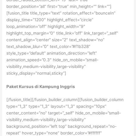
border_position=”all” first=”true” min_height=”” link=””]
[fusion_title title_type=”text” rotation_effect=”bounceIn”
display_time=”1200″ highlight_effect=”circle”
loop_animation=”off” highlight_width=”9″
highlight_top_margin=”0″ title_link=”off” link_target=”_self”
content_align=”center” size=”2″ text_shadow=”no”
text_shadow_blur=”0″ text_color=”#f1b328″
style_type=”default” animation_direction=”left”
animation_speed=”0.3″ hide_on_mobile=”small-
visibility,medium-visibility,large-visibility”
sticky_display=”normal,sticky”]
Paket Kursus di Kampung Inggris
[/fusion_title][/fusion_builder_column][fusion_builder_column
type=”1_3″ type=”1_3″ layout=”1_3″ spacing=”10px”
center_content=”no” target=”_self” hide_on_mobile=”small-
visibility,medium-visibility,large-visibility”
background_position=”left top” background_repeat=”no-
repeat” hover_type=”none” border_color=”#ffffff”