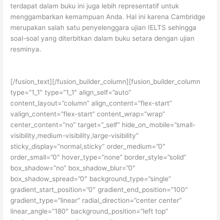
terdapat dalam buku ini juga lebih representatif untuk
menggambarkan kemampuan Anda. Hal ini karena Cambridge
merupakan salah satu penyelenggara ujian IELTS sehingga
soal-soal yang diterbitkan dalam buku setara dengan ujian
resminya.
[/fusion_text][/fusion_builder_column][fusion_builder_column
type=”1_1″ type=”1_1″ align_self=”auto”
content_layout=”column” align_content=”flex-start”
valign_content=”flex-start” content_wrap=”wrap”
center_content=”no” target=”_self” hide_on_mobile=”small-
visibility,medium-visibility,large-visibility”
sticky_display=”normal,sticky” order_medium=”0″
order_small=”0″ hover_type=”none” border_style=”solid”
box_shadow=”no” box_shadow_blur=”0″
box_shadow_spread=”0″ background_type=”single”
gradient_start_position=”0″ gradient_end_position=”100″
gradient_type=”linear” radial_direction=”center center”
linear_angle=”180″ background_position=”left top”