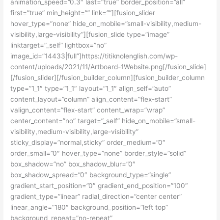
animation_speed=”0.3″ last=”true” border_position=”all”
first=”true” min_height=”” link=””][fusion_slider
hover_type=”none” hide_on_mobile=”small-visibility,medium-
visibility,large-visibility”][fusion_slide type=”image”
linktarget=”_self” lightbox=”no”
image_id=”14433|full”]https://titiknolenglish.com/wp-
content/uploads/2021/11/Artboard-1Website.png[/fusion_slide]
[/fusion_slider][/fusion_builder_column][fusion_builder_column
type=”1_1″ type=”1_1″ layout=”1_1″ align_self=”auto”
content_layout=”column” align_content=”flex-start”
valign_content=”flex-start” content_wrap=”wrap”
center_content=”no” target=”_self” hide_on_mobile=”small-
visibility,medium-visibility,large-visibility”
sticky_display=”normal,sticky” order_medium=”0″
order_small=”0″ hover_type=”none” border_style=”solid”
box_shadow=”no” box_shadow_blur=”0″
box_shadow_spread=”0″ background_type=”single”
gradient_start_position=”0″ gradient_end_position=”100″
gradient_type=”linear” radial_direction=”center center”
linear_angle=”180″ background_position=”left top”
background_repeat=”no-repeat”