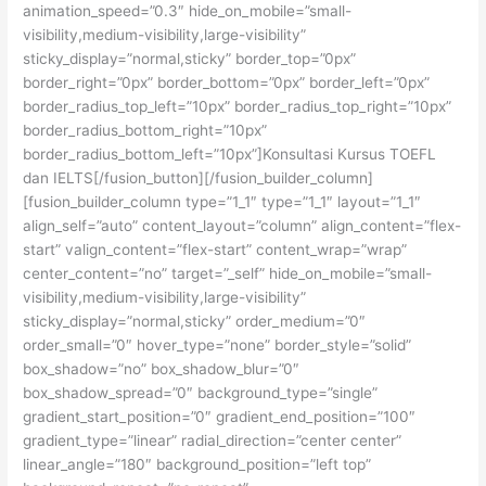
animation_speed=”0.3″ hide_on_mobile=”small-
visibility,medium-visibility,large-visibility”
sticky_display=”normal,sticky” border_top=”0px”
border_right=”0px” border_bottom=”0px” border_left=”0px”
border_radius_top_left=”10px” border_radius_top_right=”10px”
border_radius_bottom_right=”10px”
border_radius_bottom_left=”10px”]Konsultasi Kursus TOEFL
dan IELTS[/fusion_button][/fusion_builder_column]
[fusion_builder_column type=”1_1″ type=”1_1″ layout=”1_1″
align_self=”auto” content_layout=”column” align_content=”flex-
start” valign_content=”flex-start” content_wrap=”wrap”
center_content=”no” target=”_self” hide_on_mobile=”small-
visibility,medium-visibility,large-visibility”
sticky_display=”normal,sticky” order_medium=”0″
order_small=”0″ hover_type=”none” border_style=”solid”
box_shadow=”no” box_shadow_blur=”0″
box_shadow_spread=”0″ background_type=”single”
gradient_start_position=”0″ gradient_end_position=”100″
gradient_type=”linear” radial_direction=”center center”
linear_angle=”180″ background_position=”left top”