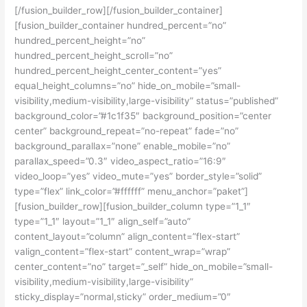
[/fusion_builder_row][/fusion_builder_container]
[fusion_builder_container hundred_percent=”no”
hundred_percent_height=”no”
hundred_percent_height_scroll=”no”
hundred_percent_height_center_content=”yes”
equal_height_columns=”no” hide_on_mobile=”small-
visibility,medium-visibility,large-visibility” status=”published”
background_color=”#1c1f35″ background_position=”center
center” background_repeat=”no-repeat” fade=”no”
background_parallax=”none” enable_mobile=”no”
parallax_speed=”0.3″ video_aspect_ratio=”16:9″
video_loop=”yes” video_mute=”yes” border_style=”solid”
type=”flex” link_color=”#ffffff” menu_anchor=”paket”]
[fusion_builder_row][fusion_builder_column type=”1_1″
type=”1_1″ layout=”1_1″ align_self=”auto”
content_layout=”column” align_content=”flex-start”
valign_content=”flex-start” content_wrap=”wrap”
center_content=”no” target=”_self” hide_on_mobile=”small-
visibility,medium-visibility,large-visibility”
sticky_display=”normal,sticky” order_medium=”0″