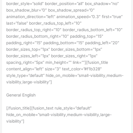
border_style=”solid” border_position=”all” box_shadow=”no”
box_shadow_blur=”0″ box_shadow_spread=”0″
animation_direction=”left” animation_speed=”0.3″ first=”true”
last=”false” border_radius_top_left=”10″
border_radius_top_right=”10″ border_radius_bottom_left=”10″
border_radius_bottom_right=”10″ padding_top=”15″
padding_right=”15″ padding_bottom=”15″ padding_left=”20″
border_sizes_top=”1px” border_sizes_bottom=”1px”
border_sizes_left=”1px” border_sizes_right=”1px”
spacing_right=”5px” min_height=”” link=””][fusion_title
content_align=”left” size=”3″ text_color=”#f1b328″
style_type=”default” hide_on_mobile=”small-visibility,medium-
visibility,large-visibility”]
General English
[/fusion_title][fusion_text rule_style=”default”
hide_on_mobile=”small-visibility,medium-visibility,large-
visibility”]