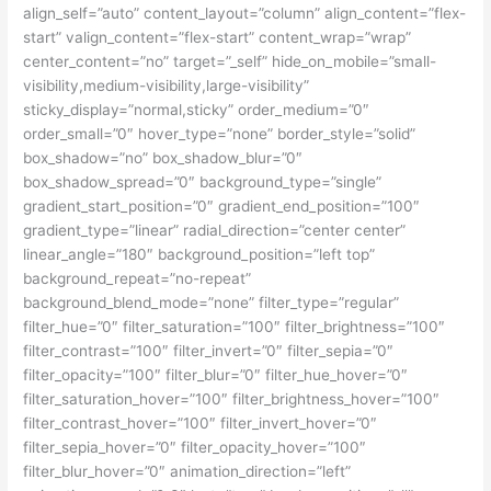
align_self=”auto” content_layout=”column” align_content=”flex-
start” valign_content=”flex-start” content_wrap=”wrap”
center_content=”no” target=”_self” hide_on_mobile=”small-
visibility,medium-visibility,large-visibility”
sticky_display=”normal,sticky” order_medium=”0″
order_small=”0″ hover_type=”none” border_style=”solid”
box_shadow=”no” box_shadow_blur=”0″
box_shadow_spread=”0″ background_type=”single”
gradient_start_position=”0″ gradient_end_position=”100″
gradient_type=”linear” radial_direction=”center center”
linear_angle=”180″ background_position=”left top”
background_repeat=”no-repeat”
background_blend_mode=”none” filter_type=”regular”
filter_hue=”0″ filter_saturation=”100″ filter_brightness=”100″
filter_contrast=”100″ filter_invert=”0″ filter_sepia=”0″
filter_opacity=”100″ filter_blur=”0″ filter_hue_hover=”0″
filter_saturation_hover=”100″ filter_brightness_hover=”100″
filter_contrast_hover=”100″ filter_invert_hover=”0″
filter_sepia_hover=”0″ filter_opacity_hover=”100″
filter_blur_hover=”0″ animation_direction=”left”