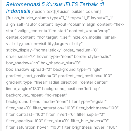
Rekomendasi 5 Kursus IELTS Terbaik di
Indonesia
[/fusion_text][/fusion_builder_column]
[fusion_builder_column type=”1_1″ type=”1_1″ layout=”1_1″
align_self=”auto” content_layout=”column” align_content=”flex-
start” valign_content=”flex-start” content_wrap=”wrap”
center_content=”no” target=”_self” hide_on_mobile=”small-
visibility,medium-visibility,large-visibility”
sticky_display=”normal,sticky” order_medium=”0″
order_small=”0″ hover_type=”none” border_style=”solid”
box_shadow=”no” box_shadow_blur=”0″
box_shadow_spread=”0″ background_type=”single”
gradient_start_position=”0″ gradient_end_position=”100″
gradient_type=”linear” radial_direction=”center center”
linear_angle=”180″ background_position=”left top”
background_repeat=”no-repeat”
background_blend_mode=”none” filter_type=”regular”
filter_hue=”0″ filter_saturation=”100″ filter_brightness=”100″
filter_contrast=”100″ filter_invert=”0″ filter_sepia=”0″
filter_opacity=”100″ filter_blur=”0″ filter_hue_hover=”0″
filter_saturation_hover=”100″ filter_brightness_hover=”100″