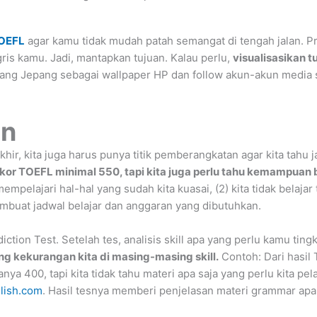
OEFL
agar kamu tidak mudah patah semangat di tengah jalan. Pro
is kamu. Jadi, mantapkan tujuan. Kalau perlu,
visualisasikan tu
tang Jepang sebagai wallpaper HP dan follow akun-akun media s
an
khir, kita juga harus punya titik pemberangkatan agar kita tahu
skor TOEFL minimal 550, tapi kita juga perlu tahu kemampuan ba
mpelajari hal-hal yang sudah kita kuasai, (2) kita tidak belajar
membuat jadwal belajar dan anggaran yang dibutuhkan.
ion Test. Setelah tes, analisis skill apa yang perlu kamu ting
ng kekurangan kita di masing-masing skill.
Contoh: Dari hasil T
a 400, tapi kita tidak tahu materi apa saja yang perlu kita pelaj
glish.com
. Hasil tesnya memberi penjelasan materi grammar apa s