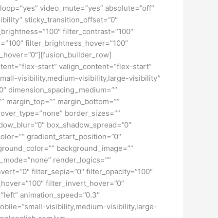
loop=”yes” video_mute=”yes” absolute=”off”
bility” sticky_transition_offset=”0″
r_brightness=”100″ filter_contrast=”100″
ver=”100″ filter_brightness_hover=”100″
ur_hover=”0″][fusion_builder_row]
tent=”flex-start” valign_content=”flex-start”
-visibility,medium-visibility,large-visibility”
=”0″ dimension_spacing_medium=””
” margin_top=”” margin_bottom=””
hover_type=”none” border_sizes=””
adow_blur=”0″ box_shadow_spread=”0″
lor=”” gradient_start_position=”0″
ckground_color=”” background_image=””
d_mode=”none” render_logics=””
nvert=”0″ filter_sepia=”0″ filter_opacity=”100″
t_hover=”100″ filter_invert_hover=”0″
=”left” animation_speed=”0.3″
bile=”small-visibility,medium-visibility,large-