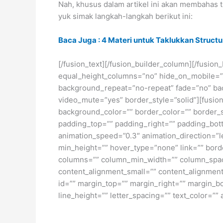
Nah, khusus dalam artikel ini akan membahas
yuk simak langkah-langkah berikut ini:
Baca Juga : 4 Materi untuk Taklukkan Struct
[/fusion_text][/fusion_builder_column][/fusio
equal_height_columns=”no” hide_on_mobile=”sma
background_repeat=”no-repeat” fade=”no” bac
video_mute=”yes” border_style=”solid”][fusion
background_color=”” border_color=”” border_
padding_top=”” padding_right=”” padding_bott
animation_speed=”0.3″ animation_direction=”lef
min_height=”” hover_type=”none” link=”” borde
columns=”” column_min_width=”” column_spacin
content_alignment_small=”” content_alignment=”
id=”” margin_top=”” margin_right=”” margin_bot
line_height=”” letter_spacing=”” text_color=””