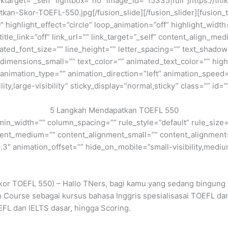
linktarget=”_self” lightbox=”no” image_id=”15335|full”]https://ti
-Skor-TOEFL-550.jpg[/fusion_slide][/fusion_slider][fusion_tit
 highlight_effect=”circle” loop_animation=”off” highlight_widt
 title_link=”off” link_url=”” link_target=”_self” content_align_m
imated_font_size=”” line_height=”” letter_spacing=”” text_shad
mensions_small=”” text_color=”” animated_text_color=”” highli
” animation_type=”” animation_direction=”left” animation_speed=
ty,large-visibility” sticky_display=”normal,sticky” class=”” id=”
5 Langkah Mendapatkan TOEFL 550
min_width=”” column_spacing=”” rule_style=”default” rule_size=”
nment_medium=”” content_alignment_small=”” content_alignment
″ animation_offset=”” hide_on_mobile=”small-visibility,medium-v
kor TOEFL 550) – Hallo TNers, bagi kamu yang sedang bingung 
ish Course sebagai kursus bahasa Inggris spesialisasai TOEFL 
EFL dan IELTS dasar, hingga Scoring.