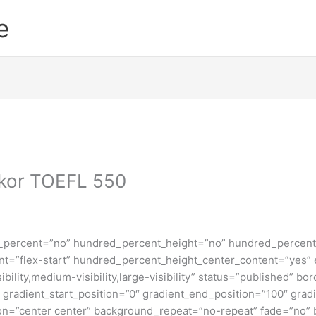
e
kor TOEFL 550
d_percent=”no” hundred_percent_height=”no” hundred_percent_
ntent=”flex-start” hundred_percent_height_center_content=”yes
bility,medium-visibility,large-visibility” status=”published” b
adient_start_position=”0″ gradient_end_position=”100″ gradie
ion=”center center” background_repeat=”no-repeat” fade=”no”