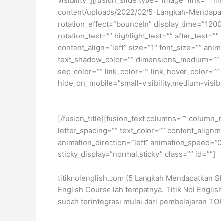
visibility”][fusion_slide type=”image” link=”” 
content/uploads/2022/02/5-Langkah-Mendapatkan
rotation_effect=”bounceIn” display_time=”1200″
rotation_text=”” highlight_text=”” after_text=””
content_align=”left” size=”1″ font_size=”” an
text_shadow_color=”” dimensions_medium=”” di
sep_color=”” link_color=”” link_hover_color=”
hide_on_mobile=”small-visibility,medium-visibili
[/fusion_title][fusion_text columns=”” column_
letter_spacing=”” text_color=”” content_alig
animation_direction=”left” animation_speed=”0.3
sticky_display=”normal,sticky” class=”” id=””]
titiknolenglish.com (5 Langkah Mendapatkan S
English Course lah tempatnya. Titik Nol Engl
sudah terintegrasi mulai dari pembelajaran TO