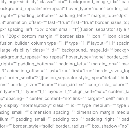
ility,large-visibility” class=”” id=”” background_image_id=””
background_repeat=”no-repeat” hover_type=”none” border_colo
_right=”” padding_bottom=”” padding_left=”” margin_top=”0px
.8″ animation_offset=”” last=”true” first=”true” border_sizes_
px” spacing_left=”3%” order_small=”1″][fusion_separator style
rgin=”20px” bottom_margin=”” border_size=”” icon=”” icon_circle
fusion_builder_column type=”1_1″ type=”1_1″ layout=”1_1″ spaci
”large-visibility” class=”” id=”” background_image_id=”” bac
background_repeat=”no-repeat” hover_type=”none” border_colo
_right=”” padding_bottom=”” padding_left=”” margin_top=”” ma
.3″ animation_offset=”” last=”true” first=”true” border_sizes_
x” order_small=”2″][fusion_separator style_type=”default” hide
”” border_size=”” icon=”” icon_circle=”” icon_circle_color=”” 
 type=”1_1″ type=”1_1″ layout=”1_1″ align_self=”auto” content_l
p” spacing=”” center_content=”no” link=”” target=”_self” min_
 sticky_display=”normal,sticky” class=”” id=”” type_medium=”” ty
cing_small=”” dimension_spacing=”” dimension_margin_mediu
um=”” padding_small=”” padding_top=”” padding_right=”” pad
lor=”” border_style=”solid” border_radius=”” box_shadow=”n