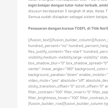
ingin belajar dengan tutor-tutor terbaik, amb
disusun berdasarkan 5 langkah di atas. Kelas
Semua sudah disiapkan sebagai sistem belajar,
Penasaran dengan kursus TOEFL di Titik Nol E
[/fusion_text][/fusion_builder_column][/fusion
hundred_percent=”no” hundred_percent_height=
flex_justify_content=”flex-start” hundred_pe
visibility,medium-visibility,large-visibility
box_shadow_blur=”0″ box_shadow_spread=”0″ gr
center” linear_angle=”180″ background_color=
background_parallax=”down” enable_mobile=”
video_mute=”yes” absolute=”off” absolute_devic
sticky_transition_offset=”0″ scroll_offset=”0″ 
filter_contrast=”100″ filter_invert=”0″ filter_s
filter_brightness_hover=”100″ filter_contrast_h
[fusion_builder_row][fusion_builder_column ty