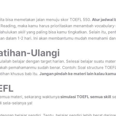
kita bisa memetakan jalan menuju skor TOEFL 550.
Atur jadwal 
 Reading, maka kamu harus prioritaskan menambah
vocabulary
 dahulukan
skill
yang paling bisa kamu tingkatkan. Selain itu, pen
kan dalam 1-2 hari. Ini akan membantumu mudah memahami dan te
atihan-Ulangi
ilah belajar dengan target harian. Selesai belajar suatu mater
pakah pemahamanmu sudah benar. Contoh: Soal structure TOEFL
latihan khusus bab itu.
Jangan pindah ke materi lain kalau kam
EFL
semua materi, sekarang waktunya
simulasi TOEFL semua skill
se
di sela-selanya ya!
engan belajar sendiri. Tentu, belajar sendiri lebih berat darip