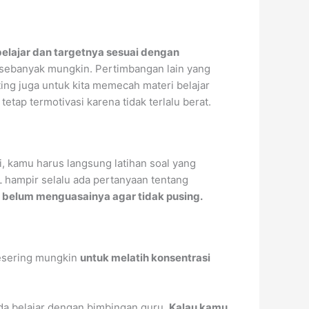
belajar dan targetnya sesuai dengan
sebanyak mungkin. Pertimbangan lain yang
ting juga untuk kita memecah materi belajar
tap termotivasi karena tidak terlalu berat.
i, kamu harus langsung latihan soal yang
 hampir selalu ada pertanyaan tentang
u belum menguasainya agar tidak pusing.
sering mungkin
untuk melatih konsentrasi
ada belajar dengan bimbingan guru.
Kalau kamu