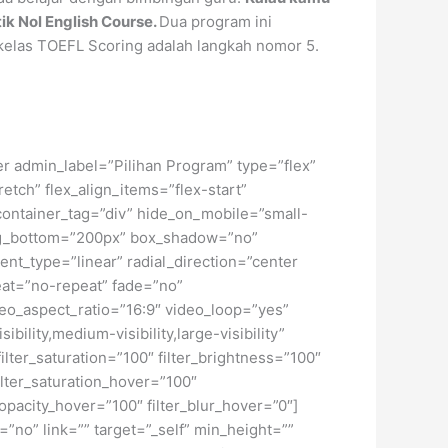
tik Nol English Course.
Dua program ini
kelas TOEFL Scoring adalah langkah nomor 5.
ner admin_label=”Pilihan Program” type=”flex”
ch” flex_align_items=”flex-start”
container_tag=”div” hide_on_mobile=”small-
dding_bottom=”200px” box_shadow=”no”
nt_type=”linear” radial_direction=”center
eat=”no-repeat” fade=”no”
o_aspect_ratio=”16:9″ video_loop=”yes”
ility,medium-visibility,large-visibility”
filter_saturation=”100″ filter_brightness=”100″
 filter_saturation_hover=”100″
_opacity_hover=”100″ filter_blur_hover=”0″]
”no” link=”” target=”_self” min_height=””