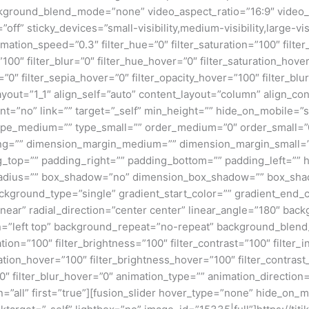
kground_blend_mode=”none” video_aspect_ratio=”16:9″ video_
ff” sticky_devices=”small-visibility,medium-visibility,large-visi
imation_speed=”0.3″ filter_hue=”0″ filter_saturation=”100″ filte
y=”100″ filter_blur=”0″ filter_hue_hover=”0″ filter_saturation_ho
=”0″ filter_sepia_hover=”0″ filter_opacity_hover=”100″ filter_bl
ayout=”1_1″ align_self=”auto” content_layout=”column” align_con
”no” link=”” target=”_self” min_height=”” hide_on_mobile=”small
”” type_medium=”” type_small=”” order_medium=”0″ order_small
ng=”” dimension_margin_medium=”” dimension_margin_small=”
top=”” padding_right=”” padding_bottom=”” padding_left=”” 
r_radius=”” box_shadow=”no” dimension_box_shadow=”” box_sh
ground_type=”single” gradient_start_color=”” gradient_end_co
inear” radial_direction=”center center” linear_angle=”180″ ba
=”left top” background_repeat=”no-repeat” background_blen
ation=”100″ filter_brightness=”100″ filter_contrast=”100″ filter_i
uration_hover=”100″ filter_brightness_hover=”100″ filter_contras
00″ filter_blur_hover=”0″ animation_type=”” animation_direction
=”all” first=”true”][fusion_slider hover_type=”none” hide_on_mo