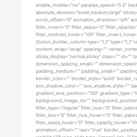
enable_mobile=”no” parallax_speed=”0.3″ bac
absolute_devices=”small,medium,large” sticky=”o
scroll_offset=”0″ animation_direction=”left” an
filter_invert=”0″ filter_sepia=”0″ filter_opacit
filter_contrast_hover=”100″ filter_invert_hover
[fusion_builder_column type=”1_1″ type=”1_1″ l
content_wrap=”wrap” spacing=”” center_content=
sticky_display=”normal,sticky” class=”” id=
dimension_spacing_small=”” dimension_spaci
padding_medium=”” padding_small=”” padding_
border_color=”” border_style=”solid” borde
box_shadow_color=”” box_shadow_style=”” back
gradient_end_position=”100″ gradient_type=”l
background_image_id=”” background_position
filter_type=”regular” filter_hue=”0″ filter_satur
filter_blur=”0″ filter_hue_hover=”0″ filter_sat
filter_sepia_hover=”0″ filter_opacity_hover=”1
animation_offset=”” last=”true” border_position