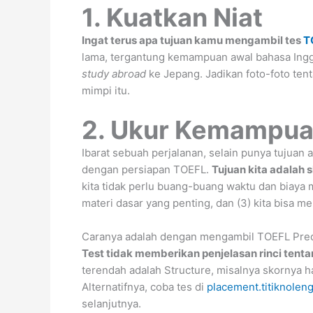
1. Kuatkan Niat
Ingat terus apa tujuan kamu mengambil tes
T
lama, tergantung kemampuan awal bahasa Inggr
study abroad
ke Jepang. Jadikan foto-foto ten
mimpi itu.
2. Ukur Kemampu
Ibarat sebuah perjalanan, selain punya tujuan a
dengan persiapan TOEFL.
Tujuan kita adalah 
kita tidak perlu buang-buang waktu dan biaya me
materi dasar yang penting, dan (3) kita bisa 
Caranya adalah dengan mengambil TOEFL Predict
Test tidak memberikan penjelasan rinci tenta
terendah adalah Structure, misalnya skornya hany
Alternatifnya, coba tes di
placement.titiknolen
selanjutnya.