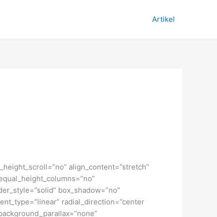
Artikel
height_scroll=”no” align_content=”stretch”
” equal_height_columns=”no”
order_style=”solid” box_shadow=”no”
nt_type=”linear” radial_direction=”center
 background_parallax=”none”