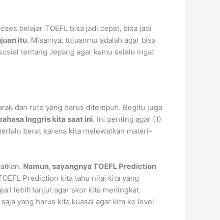
ses belajar TOEFL bisa jadi cepat, bisa jadi
juan itu
. Misalnya, tujuanmu adalah agar bisa
osial tentang Jepang agar kamu selalu ingat
 jarak dan rute yang harus ditempuh. Begitu juga
hasa Inggris kita saat ini
. Ini penting agar (1)
 terlalu berat karena kita melewatkan materi-
katkan.
Namun, sayangnya TOEFL Prediction
OEFL Prediction kita tahu nilai kita yang
ari lebih lanjut agar skor kita meningkat.
aja yang harus kita kuasai agar kita ke level