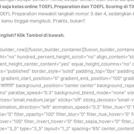
il saja kelas online TOEFL Preparation dan TOEFL Scoring di Ti
 TOEFL Preparation mewakili langkah nomor 3 dan 4, sedangkan 
 kamu tinggal mengikuti. Praktis, bukan?
nglish? Klik Tombol di bawah.
_builder_row][/fusion_builder_container][fusion_builder_contai
”no” hundred_percent_height_scroll=”no” align_content=”stret
rcent_height_center_content=”yes” equal_height_columns=”no” 
” status=”published” border_style=”solid” padding_top=”0px” pa
adient_start_position=”0″ gradient_end_position=”100″ gradie
”#ffffff” background_position=”center center” background_rep
no” parallax_speed=”0.3″ background_blend_mode=”none” vide
es=”small,medium,large” sticky=”off” sticky_devices=”small-visib
animation_direction=”left” animation_speed=”0.3″ filter_hue=”0″ 
epia=”0″ filter_opacity=”100″ filter_blur=”0″ filter_hue_hover=”0″
over=”100″ filter_invert_hover=”0″ filter_sepia_hover=”0″ filter
pe=”3_5″ type=”3_5″ layout=”1_2″ spacing=”6%” center_content=