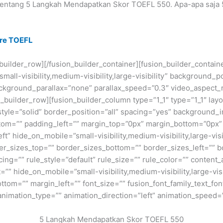
 tentang 5 Langkah Mendapatkan Skor TOEFL 550. Apa-apa saja
ure TOEFL
n_builder_row][/fusion_builder_container][fusion_builder_conta
ll-visibility,medium-visibility,large-visibility” background_p
kground_parallax=”none” parallax_speed=”0.3″ video_aspect_r
_builder_row][fusion_builder_column type=”1_1″ type=”1_1″ layo
style=”solid” border_position=”all” spacing=”yes” background
om=”” padding_left=”” margin_top=”0px” margin_bottom=”0px” c
t” hide_on_mobile=”small-visibility,medium-visibility,large-visi
r_sizes_top=”” border_sizes_bottom=”” border_sizes_left=”” bor
g=”” rule_style=”default” rule_size=”” rule_color=”” conten
” hide_on_mobile=”small-visibility,medium-visibility,large-visib
tom=”” margin_left=”” font_size=”” fusion_font_family_text_font
 animation_type=”” animation_direction=”left” animation_speed=
5 Langkah Mendapatkan Skor TOEFL 550