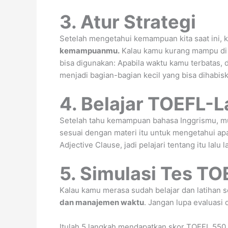
3. Atur Strategi
Setelah mengetahui kemampuan kita saat ini, 
kemampuanmu.
Kalau kamu kurang mampu di
bisa digunakan: Apabila waktu kamu terbatas,
menjadi bagian-bagian kecil yang bisa dihabis
4. Belajar TOEFL-L
Setelah tahu kemampuan bahasa Inggrismu, mula
sesuai dengan materi itu untuk mengetahui a
Adjective Clause, jadi pelajari tentang itu lalu 
5. Simulasi Tes TO
Kalau kamu merasa sudah belajar dan latihan 
dan manajemen waktu
. Jangan lupa evaluasi 
Itulah 5 langkah mendapatkan skor TOEFL 550 d