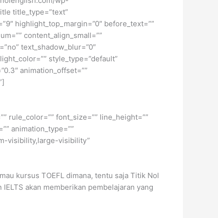
tiknolenglish.com/wp-
le title_type=”text”
h=”9″ highlight_top_margin=”0″ before_text=””
edium=”” content_align_small=””
ow=”no” text_shadow_blur=”0″
ght_color=”” style_type=”default”
”0.3″ animation_offset=””
”]
” rule_color=”” font_size=”” line_height=””
=”” animation_type=””
isibility,large-visibility”
mau kursus TOEFL dimana, tentu saja Titik Nol
dan IELTS akan memberikan pembelajaran yang