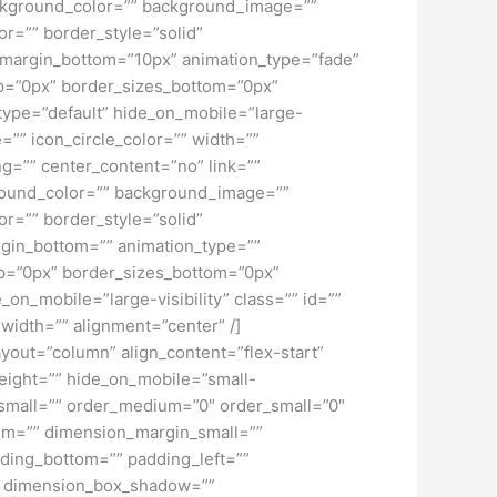
 background_color=”” background_image=””
r=”” border_style=”solid”
” margin_bottom=”10px” animation_type=”fade”
top=”0px” border_sizes_bottom=”0px”
_type=”default” hide_on_mobile=”large-
=”” icon_circle_color=”” width=””
ng=”” center_content=”no” link=””
kground_color=”” background_image=””
r=”” border_style=”solid”
rgin_bottom=”” animation_type=””
top=”0px” border_sizes_bottom=”0px”
_on_mobile=”large-visibility” class=”” id=””
width=”” alignment=”center” /]
ayout=”column” align_content=”flex-start”
height=”” hide_on_mobile=”small-
pe_small=”” order_medium=”0″ order_small=”0″
m=”” dimension_margin_small=””
ding_bottom=”” padding_left=””
o” dimension_box_shadow=””