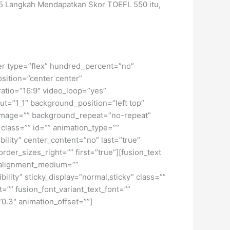
 5 Langkah Mendapatkan Skor TOEFL 550 itu,
iner type=”flex” hundred_percent=”no”
osition=”center center”
atio=”16:9″ video_loop=”yes”
ut=”1_1″ background_position=”left top”
_image=”” background_repeat=”no-repeat”
lass=”” id=”” animation_type=””
bility” center_content=”no” last=”true”
der_sizes_right=”” first=”true”][fusion_text
t_alignment_medium=””
ility” sticky_display=”normal,sticky” class=””
=”” fusion_font_variant_text_font=””
”0.3″ animation_offset=””]