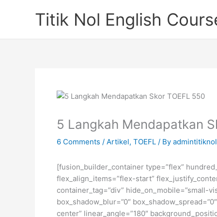
Skip
Titik Nol English Cours
to
content
5 Langkah Mendapatkan S
6 Comments
/
Artikel
,
TOEFL
/ By
admintitiknol
[fusion_builder_container type=”flex” hundre
flex_align_items=”flex-start” flex_justify_co
container_tag=”div” hide_on_mobile=”small-visi
box_shadow_blur=”0″ box_shadow_spread=”0″ gr
center” linear_angle=”180″ background_posit