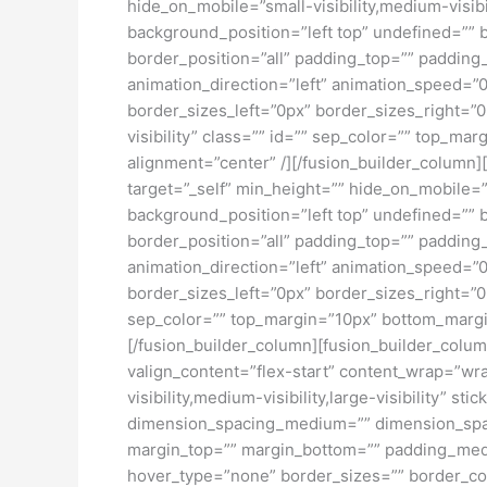
hide_on_mobile=”small-visibility,medium-visib
background_position=”left top” undefined=”” 
border_position=”all” padding_top=”” padding
animation_direction=”left” animation_speed=”0
border_sizes_left=”0px” border_sizes_right=”0
visibility” class=”” id=”” sep_color=”” top_ma
alignment=”center” /][/fusion_builder_column][
target=”_self” min_height=”” hide_on_mobile=
background_position=”left top” undefined=”” 
border_position=”all” padding_top=”” padding
animation_direction=”left” animation_speed=”0
border_sizes_left=”0px” border_sizes_right=”0p
sep_color=”” top_margin=”10px” bottom_margin=
[/fusion_builder_column][fusion_builder_column
valign_content=”flex-start” content_wrap=”wra
visibility,medium-visibility,large-visibility”
dimension_spacing_medium=”” dimension_spa
margin_top=”” margin_bottom=”” padding_medi
hover_type=”none” border_sizes=”” border_co