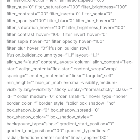
animation_direction=”left” animation_speed=”0.3″
filter_hue=”0″ filter_saturation=”100″ filter_brightness=”100″
filter_contrast=”100″ filter_invert=”0″ filter_sepia=”0″
filter_opacity=”100″ filter_blur=”0″ filter_hue_hover=”0″
filter_saturation_hover=”100″ filter_brightness_hover=”100″
filter_contrast_hover=”100″ filter_invert_hover=”0″
filter_sepia_hover=”0″ filter_opacity_hover=”100″
filter_blur_hover=”0″][fusion_builder_row]
[fusion_builder_column type=”1_1″ layout=”1_1″
align_self=”auto” content_layout=”column” align_content=”flex-
start” valign_content=”flex-start” content_wrap=”wrap”
spacing=”” center_content=”no” link=”” target=”_self”
min_height=”” hide_on_mobile=”small-visibility,medium-
visibility,large-visibility” sticky_display=”normal,sticky” class=””
id=”” order_medium=”0″ order_small=”0″ hover_type=”none”
border_color=”” border_style=”solid” box_shadow=”no”
box_shadow_blur=”0″ box_shadow_spread=”0″
box_shadow_color=”” box_shadow_style=””
background_type=”single” gradient_start_position=”0″
gradient_end_position=”100″ gradient_type=”linear”
radial_direction=”center center” linear_angle=”180″