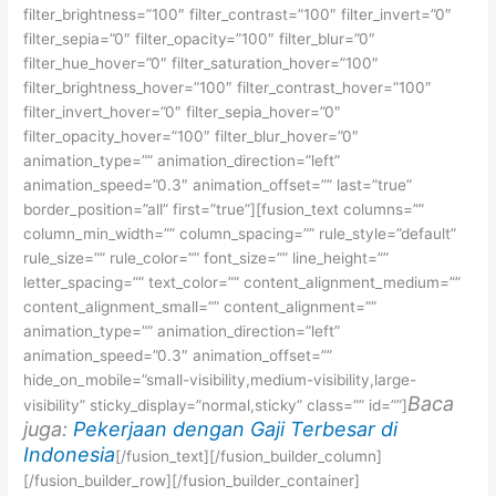
filter_brightness=”100″ filter_contrast=”100″ filter_invert=”0″
filter_sepia=”0″ filter_opacity=”100″ filter_blur=”0″
filter_hue_hover=”0″ filter_saturation_hover=”100″
filter_brightness_hover=”100″ filter_contrast_hover=”100″
filter_invert_hover=”0″ filter_sepia_hover=”0″
filter_opacity_hover=”100″ filter_blur_hover=”0″
animation_type=”” animation_direction=”left”
animation_speed=”0.3″ animation_offset=”” last=”true”
border_position=”all” first=”true”][fusion_text columns=””
column_min_width=”” column_spacing=”” rule_style=”default”
rule_size=”” rule_color=”” font_size=”” line_height=””
letter_spacing=”” text_color=”” content_alignment_medium=””
content_alignment_small=”” content_alignment=””
animation_type=”” animation_direction=”left”
animation_speed=”0.3″ animation_offset=””
hide_on_mobile=”small-visibility,medium-visibility,large-
Baca
visibility” sticky_display=”normal,sticky” class=”” id=””]
juga:
Pekerjaan dengan Gaji Terbesar di
Indonesia
[/fusion_text][/fusion_builder_column]
[/fusion_builder_row][/fusion_builder_container]