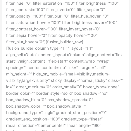
filter_hue=”0″ filter_saturation=”100″ filter_brightness=”100″
filter_contrast=”100″ filter_invert=”0″ filter_sepia=”0″
filter_opacity=”100″ filter_blur=”0″ filter_hue_hover=”0″
filter_saturation_hover=”100″ filter_brightness_hover=”100″
filter_contrast_hover=”100″ filter_invert_hover=”0″
filter_sepia_hover=”0″ filter_opacity_hover=”100″
filter_blur_hover=”0″][fusion_builder_row]
[fusion_builder_column type=”1_1″ layout=”1_1″
align_self=”auto” content_layout=”column” align_content=”flex-
start” valign_content=”flex-start” content_wrap=”wrap”
spacing=”” center_content=”no” link=”” target=”_self”
min_height=”” hide_on_mobile=”small-visibility,medium-
visibility,large-visibility” sticky_display=”normal,sticky” class=””
id=”” order_medium=”0″ order_small=”0″ hover_type=”none”
border_color=”” border_style=”solid” box_shadow=”no”
box_shadow_blur=”0″ box_shadow_spread=”0″
box_shadow_color=”” box_shadow_style=””
background_type=”single” gradient_start_position=”0″
gradient_end_position=”100″ gradient_type=”linear”
radial_direction=”center center” linear_angle=”180″