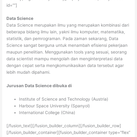
id=””]
Data Science
Data Science merupakan ilmu yang merupakan kombinasi dari
beberapa bidang ilmu lain, yakni ilmu komputer, matematika,
statistik, dan pemrograman. Pada zaman sekarang, Data
Science sangat berguna untuk menambah efisiensi pekerjaan
maupun penelitian. Menggunakan tools yang sesuai, seorang
data scientist mampu mengolah dan menginterpretasi data
dengan cepat serta mengkomunikasikan data tersebut agar
lebih mudah dipahami.
Jurusan Data Science dibuka di
Institute of Science and Technology (Austria)
Harbour Space University (Spanyol)
International College (China)
[/fusion_text][/fusion_builder_column][/fusion_builder_row]
[/fusion_builder_container][fusion_builder_container type=”flex”