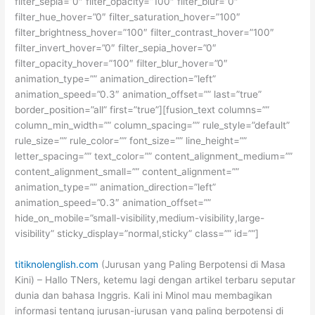
filter_sepia=”0″ filter_opacity=”100″ filter_blur=”0″
filter_hue_hover=”0″ filter_saturation_hover=”100″
filter_brightness_hover=”100″ filter_contrast_hover=”100″
filter_invert_hover=”0″ filter_sepia_hover=”0″
filter_opacity_hover=”100″ filter_blur_hover=”0″
animation_type=”” animation_direction=”left”
animation_speed=”0.3″ animation_offset=”” last=”true”
border_position=”all” first=”true”][fusion_text columns=””
column_min_width=”” column_spacing=”” rule_style=”default”
rule_size=”” rule_color=”” font_size=”” line_height=””
letter_spacing=”” text_color=”” content_alignment_medium=””
content_alignment_small=”” content_alignment=””
animation_type=”” animation_direction=”left”
animation_speed=”0.3″ animation_offset=””
hide_on_mobile=”small-visibility,medium-visibility,large-
visibility” sticky_display=”normal,sticky” class=”” id=””]
titiknolenglish.com
(Jurusan yang Paling Berpotensi di Masa
Kini) – Hallo TNers, ketemu lagi dengan artikel terbaru seputar
dunia dan bahasa Inggris. Kali ini Minol mau membagikan
informasi tentang jurusan-jurusan yang paling berpotensi di