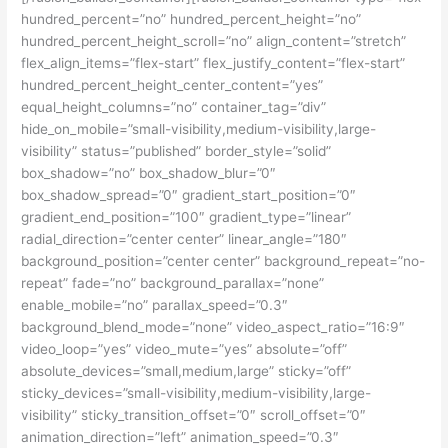
hundred_percent=”no” hundred_percent_height=”no”
hundred_percent_height_scroll=”no” align_content=”stretch”
flex_align_items=”flex-start” flex_justify_content=”flex-start”
hundred_percent_height_center_content=”yes”
equal_height_columns=”no” container_tag=”div”
hide_on_mobile=”small-visibility,medium-visibility,large-
visibility” status=”published” border_style=”solid”
box_shadow=”no” box_shadow_blur=”0″
box_shadow_spread=”0″ gradient_start_position=”0″
gradient_end_position=”100″ gradient_type=”linear”
radial_direction=”center center” linear_angle=”180″
background_position=”center center” background_repeat=”no-
repeat” fade=”no” background_parallax=”none”
enable_mobile=”no” parallax_speed=”0.3″
background_blend_mode=”none” video_aspect_ratio=”16:9″
video_loop=”yes” video_mute=”yes” absolute=”off”
absolute_devices=”small,medium,large” sticky=”off”
sticky_devices=”small-visibility,medium-visibility,large-
visibility” sticky_transition_offset=”0″ scroll_offset=”0″
animation_direction=”left” animation_speed=”0.3″