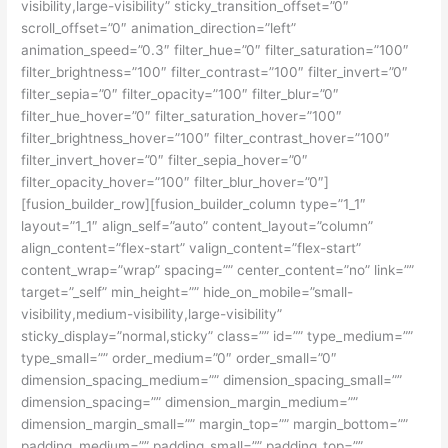
visibility,large-visibility” sticky_transition_offset=”0″
scroll_offset=”0″ animation_direction=”left”
animation_speed=”0.3″ filter_hue=”0″ filter_saturation=”100″
filter_brightness=”100″ filter_contrast=”100″ filter_invert=”0″
filter_sepia=”0″ filter_opacity=”100″ filter_blur=”0″
filter_hue_hover=”0″ filter_saturation_hover=”100″
filter_brightness_hover=”100″ filter_contrast_hover=”100″
filter_invert_hover=”0″ filter_sepia_hover=”0″
filter_opacity_hover=”100″ filter_blur_hover=”0″]
[fusion_builder_row][fusion_builder_column type=”1_1″
layout=”1_1″ align_self=”auto” content_layout=”column”
align_content=”flex-start” valign_content=”flex-start”
content_wrap=”wrap” spacing=”” center_content=”no” link=””
target=”_self” min_height=”” hide_on_mobile=”small-
visibility,medium-visibility,large-visibility”
sticky_display=”normal,sticky” class=”” id=”” type_medium=””
type_small=”” order_medium=”0″ order_small=”0″
dimension_spacing_medium=”” dimension_spacing_small=””
dimension_spacing=”” dimension_margin_medium=””
dimension_margin_small=”” margin_top=”” margin_bottom=””
padding_medium=”” padding_small=”” padding_top=””