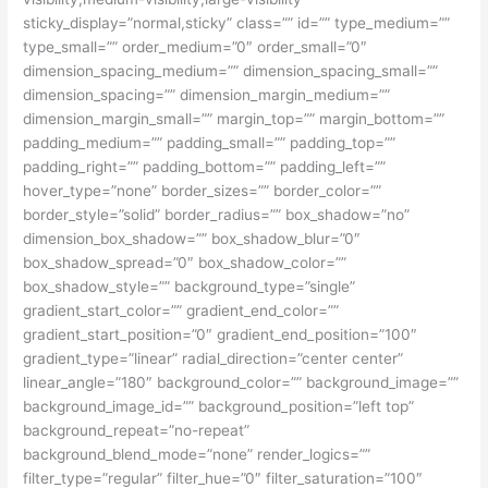
sticky_display=”normal,sticky” class=”” id=”” type_medium=””
type_small=”” order_medium=”0″ order_small=”0″
dimension_spacing_medium=”” dimension_spacing_small=””
dimension_spacing=”” dimension_margin_medium=””
dimension_margin_small=”” margin_top=”” margin_bottom=””
padding_medium=”” padding_small=”” padding_top=””
padding_right=”” padding_bottom=”” padding_left=””
hover_type=”none” border_sizes=”” border_color=””
border_style=”solid” border_radius=”” box_shadow=”no”
dimension_box_shadow=”” box_shadow_blur=”0″
box_shadow_spread=”0″ box_shadow_color=””
box_shadow_style=”” background_type=”single”
gradient_start_color=”” gradient_end_color=””
gradient_start_position=”0″ gradient_end_position=”100″
gradient_type=”linear” radial_direction=”center center”
linear_angle=”180″ background_color=”” background_image=””
background_image_id=”” background_position=”left top”
background_repeat=”no-repeat”
background_blend_mode=”none” render_logics=””
filter_type=”regular” filter_hue=”0″ filter_saturation=”100″