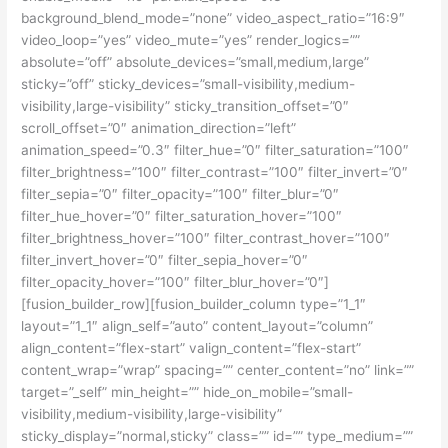
background_blend_mode=”none” video_aspect_ratio=”16:9″
video_loop=”yes” video_mute=”yes” render_logics=””
absolute=”off” absolute_devices=”small,medium,large”
sticky=”off” sticky_devices=”small-visibility,medium-
visibility,large-visibility” sticky_transition_offset=”0″
scroll_offset=”0″ animation_direction=”left”
animation_speed=”0.3″ filter_hue=”0″ filter_saturation=”100″
filter_brightness=”100″ filter_contrast=”100″ filter_invert=”0″
filter_sepia=”0″ filter_opacity=”100″ filter_blur=”0″
filter_hue_hover=”0″ filter_saturation_hover=”100″
filter_brightness_hover=”100″ filter_contrast_hover=”100″
filter_invert_hover=”0″ filter_sepia_hover=”0″
filter_opacity_hover=”100″ filter_blur_hover=”0″]
[fusion_builder_row][fusion_builder_column type=”1_1″
layout=”1_1″ align_self=”auto” content_layout=”column”
align_content=”flex-start” valign_content=”flex-start”
content_wrap=”wrap” spacing=”” center_content=”no” link=””
target=”_self” min_height=”” hide_on_mobile=”small-
visibility,medium-visibility,large-visibility”
sticky_display=”normal,sticky” class=”” id=”” type_medium=””