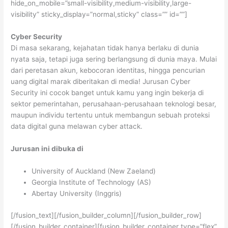
hide_on_mobile=”small-visibility,medium-visibility,large-
visibility” sticky_display=”normal,sticky” class=”” id=””]
Cyber Security
Di masa sekarang, kejahatan tidak hanya berlaku di dunia
nyata saja, tetapi juga sering berlangsung di dunia maya. Mulai
dari peretasan akun, kebocoran identitas, hingga pencurian
uang digital marak diberitakan di media! Jurusan Cyber
Security ini cocok banget untuk kamu yang ingin bekerja di
sektor pemerintahan, perusahaan-perusahaan teknologi besar,
maupun individu tertentu untuk membangun sebuah proteksi
data digital guna melawan cyber attack.
Jurusan ini dibuka di
University of Auckland (New Zaeland)
Georgia Institute of Technology (AS)
Abertay University (Inggris)
[/fusion_text][/fusion_builder_column][/fusion_builder_row]
[/fusion_builder_container][fusion_builder_container type=”flex”