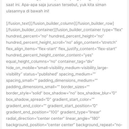
saat ini. Apa-apa saja jurusan tersebut, yuk kita siman
ulasannya di bawah ini!
[/fusion_text][/fusion_builder_column][/fusion_builder_row]
[/fusion_builder_container][fusion_builder_container type=”flex”
hundred_percent=”no” hundred_percent_height=”no”
hundred_percent_height_scroll=”no” align_content=”stretch”
flex_align_items=”flex-start” flex_justify_content=”flex-start”
hundred_percent_height_center_content=”yes”
equal_height_columns=”no” container_tag=”div”
hide_on_mobile=”small-visibility,medium-visibility,large-
visibility” status=”published” spacing_medium=””
spacing_small=”” padding_dimensions_medium=””
padding_dimensions_small=”” border_sizes=””
border_style=”solid” box_shadow=”no” box_shadow_blur=”0″
box_shadow_spread=”0″ gradient_start_color=””
gradient_end_color=”” gradient_start_position=”0″
gradient_end_position=”100″ gradient_type=”linear”
radial_direction=”center center” linear_angle=”180″
background_position=”center center” background_repeat=”no-