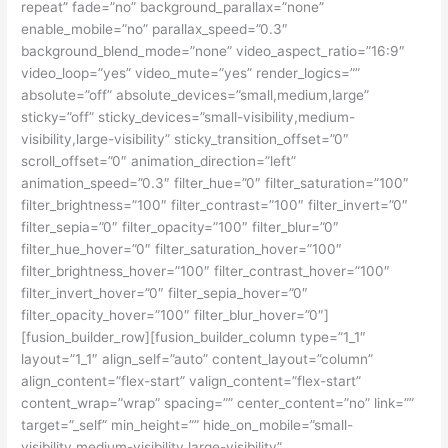
repeat” fade=”no” background_parallax=”none”
enable_mobile=”no” parallax_speed=”0.3″
background_blend_mode=”none” video_aspect_ratio=”16:9″
video_loop=”yes” video_mute=”yes” render_logics=””
absolute=”off” absolute_devices=”small,medium,large”
sticky=”off” sticky_devices=”small-visibility,medium-
visibility,large-visibility” sticky_transition_offset=”0″
scroll_offset=”0″ animation_direction=”left”
animation_speed=”0.3″ filter_hue=”0″ filter_saturation=”100″
filter_brightness=”100″ filter_contrast=”100″ filter_invert=”0″
filter_sepia=”0″ filter_opacity=”100″ filter_blur=”0″
filter_hue_hover=”0″ filter_saturation_hover=”100″
filter_brightness_hover=”100″ filter_contrast_hover=”100″
filter_invert_hover=”0″ filter_sepia_hover=”0″
filter_opacity_hover=”100″ filter_blur_hover=”0″]
[fusion_builder_row][fusion_builder_column type=”1_1″
layout=”1_1″ align_self=”auto” content_layout=”column”
align_content=”flex-start” valign_content=”flex-start”
content_wrap=”wrap” spacing=”” center_content=”no” link=””
target=”_self” min_height=”” hide_on_mobile=”small-
visibility,medium-visibility,large-visibility”