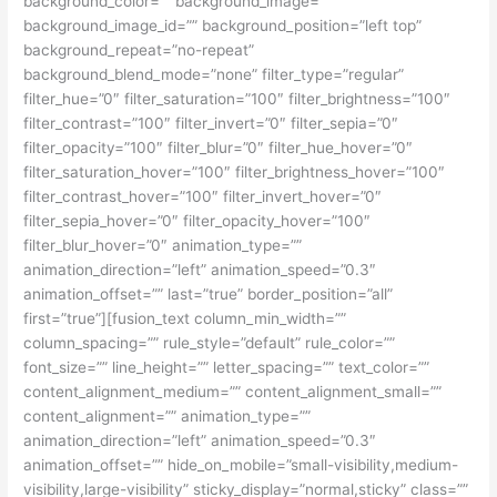
background_color=”” background_image=””
background_image_id=”” background_position=”left top”
background_repeat=”no-repeat”
background_blend_mode=”none” filter_type=”regular”
filter_hue=”0″ filter_saturation=”100″ filter_brightness=”100″
filter_contrast=”100″ filter_invert=”0″ filter_sepia=”0″
filter_opacity=”100″ filter_blur=”0″ filter_hue_hover=”0″
filter_saturation_hover=”100″ filter_brightness_hover=”100″
filter_contrast_hover=”100″ filter_invert_hover=”0″
filter_sepia_hover=”0″ filter_opacity_hover=”100″
filter_blur_hover=”0″ animation_type=””
animation_direction=”left” animation_speed=”0.3″
animation_offset=”” last=”true” border_position=”all”
first=”true”][fusion_text column_min_width=””
column_spacing=”” rule_style=”default” rule_color=””
font_size=”” line_height=”” letter_spacing=”” text_color=””
content_alignment_medium=”” content_alignment_small=””
content_alignment=”” animation_type=””
animation_direction=”left” animation_speed=”0.3″
animation_offset=”” hide_on_mobile=”small-visibility,medium-
visibility,large-visibility” sticky_display=”normal,sticky” class=””