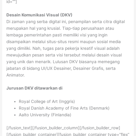
id=””]
Desain Komunikasi Visual (DKV)
Di zaman yang serba digital ini, penampilan serta citra digital
merupakan hal yang krusial. Tiap-tiap perusahaan atau
lembaga pemerintahan pasti memiliki visi yang ingin
disampaikan melalui situs-situs resmi maupun sosial media
yang dimiliki. Nah, tugas para pekerja kreatif visual adalah
mewujudkan pesan serta visi tersebut melalui desain visual
yang unik dan menarik. Lulusan DKV biasanya memegang
jabatan di bidang UI/UX Desainer, Desainer Grafis, serta
Animator.
Jurusan DKV ditawarkan di
Royal College of Art (Inggris)
Royal Danish Academy of Fine Arts (Denmark)
Aalto University (Finlandia)
[/fusion_text][/fusion_builder_column][/fusion_builder_row]
[/fusion_builder_container][fusion_builder_container type=”flex”