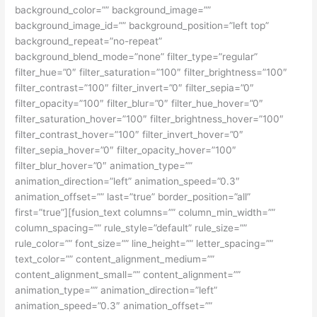
background_color=”” background_image=””
background_image_id=”” background_position=”left top”
background_repeat=”no-repeat”
background_blend_mode=”none” filter_type=”regular”
filter_hue=”0″ filter_saturation=”100″ filter_brightness=”100″
filter_contrast=”100″ filter_invert=”0″ filter_sepia=”0″
filter_opacity=”100″ filter_blur=”0″ filter_hue_hover=”0″
filter_saturation_hover=”100″ filter_brightness_hover=”100″
filter_contrast_hover=”100″ filter_invert_hover=”0″
filter_sepia_hover=”0″ filter_opacity_hover=”100″
filter_blur_hover=”0″ animation_type=””
animation_direction=”left” animation_speed=”0.3″
animation_offset=”” last=”true” border_position=”all”
first=”true”][fusion_text columns=”” column_min_width=””
column_spacing=”” rule_style=”default” rule_size=””
rule_color=”” font_size=”” line_height=”” letter_spacing=””
text_color=”” content_alignment_medium=””
content_alignment_small=”” content_alignment=””
animation_type=”” animation_direction=”left”
animation_speed=”0.3″ animation_offset=””