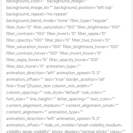
background_color=”” background_image=””
background_image_id=”” background_position=”left top”
background_repeat=”no-repeat”
background_blend_mode=”none” filter_type=”regular”
filter_hue=”0″ filter_saturation=”100″ filter_brightness=”100″
filter_contrast=”100″ filter_invert=”0″ filter_sepia=”0″
filter_opacity=”100″ filter_blur=”0″ filter_hue_hover=”0″
filter_saturation_hover=”100″ filter_brightness_hover=”100″
filter_contrast_hover=”100″ filter_invert_hover=”0″
filter_sepia_hover=”0″ filter_opacity_hover=”100″
filter_blur_hover=”0″ animation_type=””
animation_direction=”left” animation_speed=”0.3″
animation_offset=”” last=”true” border_position=”all”
first=”true”][fusion_text column_min_width=””
column_spacing=”” rule_style=”default” rule_color=””
font_size=”” line_height=”” letter_spacing=”” text_color=””
content_alignment_medium=”” content_alignment_small=””
content_alignment=”” animation_type=””
animation_direction=”left” animation_speed=”0.3″
animation_offset=”” hide_on_mobile=”small-visibility,medium-
visibility,large-visibility” sticky_display=”normal,sticky” class=””