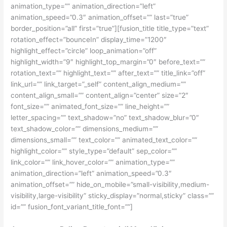
animation_type=”” animation_direction=”left”
animation_speed=”0.3″ animation_offset=”” last=”true”
border_position=”all” first=”true”][fusion_title title_type=”text”
rotation_effect=”bounceIn” display_time=”1200″
highlight_effect=”circle” loop_animation=”off”
highlight_width=”9″ highlight_top_margin=”0″ before_text=””
rotation_text=”” highlight_text=”” after_text=”” title_link=”off”
link_url=”” link_target=”_self” content_align_medium=””
content_align_small=”” content_align=”center” size=”2″
font_size=”” animated_font_size=”” line_height=””
letter_spacing=”” text_shadow=”no” text_shadow_blur=”0″
text_shadow_color=”” dimensions_medium=””
dimensions_small=”” text_color=”” animated_text_color=””
highlight_color=”” style_type=”default” sep_color=””
link_color=”” link_hover_color=”” animation_type=””
animation_direction=”left” animation_speed=”0.3″
animation_offset=”” hide_on_mobile=”small-visibility,medium-
visibility,large-visibility” sticky_display=”normal,sticky” class=””
id=”” fusion_font_variant_title_font=””]