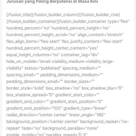
Jurusan yang Paling Berpotensi di Masa Kini
[/fusion_title][/fusion_builder_column][/fusion_builder_row]
[/fusion_builder_container][fusion_builder_container type=”flex”
hundred_percent=”no” hundred_percent_height=”no”
hundred_percent_height_scroll=”no” align_content=”stretch”
flex_align_items=”flex-start” flex_justify_content=”flex-start”
hundred_percent_height_center_content=”yes”
equal_height_columns=”no” container_tag=”div”
hide_on_mobile=”small-visibility,medium-visibility,large-
visibility” status=”published” spacing_medium=””
spacing_small=”” padding_dimensions_medium=””
padding_dimensions_small=”” border_sizes=””
border_style=”solid” box_shadow=”no” box_shadow_blur=”0″
box_shadow_spread=”0″ gradient_start_color=””
gradient_end_color=”” gradient_start_position=”0″
gradient_end_position=”100″ gradient_type=”linear”
radial_direction=”center center” linear_angle=”180″
background_position=”center center” background_repeat=”no-
repeat” fade=”no” background_parallax=”none”
enable_mobile=”no” parallax_speed=”0.3″