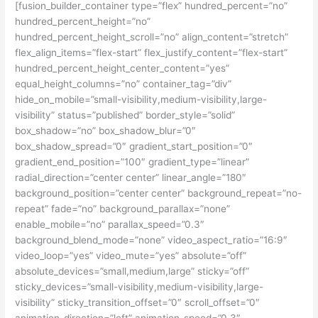
[fusion_builder_container type=”flex” hundred_percent=”no”
hundred_percent_height=”no”
hundred_percent_height_scroll=”no” align_content=”stretch”
flex_align_items=”flex-start” flex_justify_content=”flex-start”
hundred_percent_height_center_content=”yes”
equal_height_columns=”no” container_tag=”div”
hide_on_mobile=”small-visibility,medium-visibility,large-
visibility” status=”published” border_style=”solid”
box_shadow=”no” box_shadow_blur=”0″
box_shadow_spread=”0″ gradient_start_position=”0″
gradient_end_position=”100″ gradient_type=”linear”
radial_direction=”center center” linear_angle=”180″
background_position=”center center” background_repeat=”no-
repeat” fade=”no” background_parallax=”none”
enable_mobile=”no” parallax_speed=”0.3″
background_blend_mode=”none” video_aspect_ratio=”16:9″
video_loop=”yes” video_mute=”yes” absolute=”off”
absolute_devices=”small,medium,large” sticky=”off”
sticky_devices=”small-visibility,medium-visibility,large-
visibility” sticky_transition_offset=”0″ scroll_offset=”0″