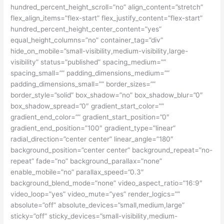
hundred_percent_height_scroll=”no” align_content=”stretch”
flex_align_items=”flex-start” flex_justify_content=”flex-start”
hundred_percent_height_center_content=”yes”
equal_height_columns=”no” container_tag=”div”
hide_on_mobile=”small-visibility,medium-visibility,large-
visibility” status=”published” spacing_medium=””
spacing_small=”” padding_dimensions_medium=””
padding_dimensions_small=”” border_sizes=””
border_style=”solid” box_shadow=”no” box_shadow_blur=”0″
box_shadow_spread=”0″ gradient_start_color=””
gradient_end_color=”” gradient_start_position=”0″
gradient_end_position=”100″ gradient_type=”linear”
radial_direction=”center center” linear_angle=”180″
background_position=”center center” background_repeat=”no-
repeat” fade=”no” background_parallax=”none”
enable_mobile=”no” parallax_speed=”0.3″
background_blend_mode=”none” video_aspect_ratio=”16:9″
video_loop=”yes” video_mute=”yes” render_logics=””
absolute=”off” absolute_devices=”small,medium,large”
sticky=”off” sticky_devices=”small-visibility,medium-