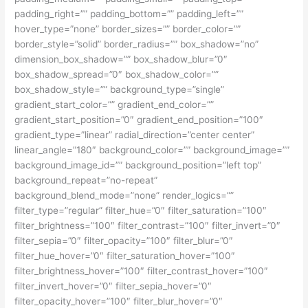
padding_right=”” padding_bottom=”” padding_left=””
hover_type=”none” border_sizes=”” border_color=””
border_style=”solid” border_radius=”” box_shadow=”no”
dimension_box_shadow=”” box_shadow_blur=”0″
box_shadow_spread=”0″ box_shadow_color=””
box_shadow_style=”” background_type=”single”
gradient_start_color=”” gradient_end_color=””
gradient_start_position=”0″ gradient_end_position=”100″
gradient_type=”linear” radial_direction=”center center”
linear_angle=”180″ background_color=”” background_image=””
background_image_id=”” background_position=”left top”
background_repeat=”no-repeat”
background_blend_mode=”none” render_logics=””
filter_type=”regular” filter_hue=”0″ filter_saturation=”100″
filter_brightness=”100″ filter_contrast=”100″ filter_invert=”0″
filter_sepia=”0″ filter_opacity=”100″ filter_blur=”0″
filter_hue_hover=”0″ filter_saturation_hover=”100″
filter_brightness_hover=”100″ filter_contrast_hover=”100″
filter_invert_hover=”0″ filter_sepia_hover=”0″
filter_opacity_hover=”100″ filter_blur_hover=”0″