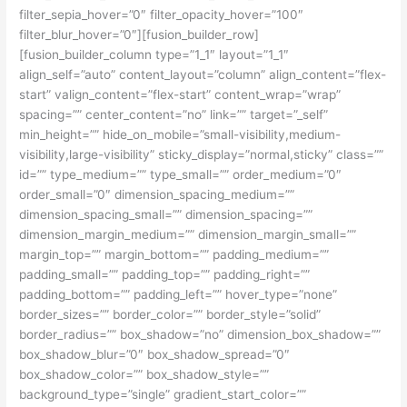
filter_sepia_hover=”0″ filter_opacity_hover=”100″
filter_blur_hover=”0″][fusion_builder_row]
[fusion_builder_column type=”1_1″ layout=”1_1″
align_self=”auto” content_layout=”column” align_content=”flex-
start” valign_content=”flex-start” content_wrap=”wrap”
spacing=”” center_content=”no” link=”” target=”_self”
min_height=”” hide_on_mobile=”small-visibility,medium-
visibility,large-visibility” sticky_display=”normal,sticky” class=””
id=”” type_medium=”” type_small=”” order_medium=”0″
order_small=”0″ dimension_spacing_medium=””
dimension_spacing_small=”” dimension_spacing=””
dimension_margin_medium=”” dimension_margin_small=””
margin_top=”” margin_bottom=”” padding_medium=””
padding_small=”” padding_top=”” padding_right=””
padding_bottom=”” padding_left=”” hover_type=”none”
border_sizes=”” border_color=”” border_style=”solid”
border_radius=”” box_shadow=”no” dimension_box_shadow=””
box_shadow_blur=”0″ box_shadow_spread=”0″
box_shadow_color=”” box_shadow_style=””
background_type=”single” gradient_start_color=””