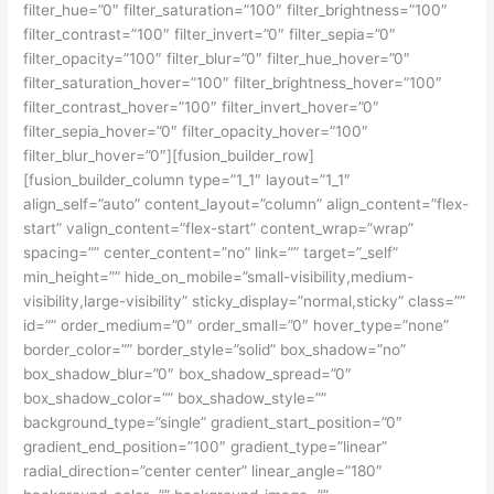
filter_hue=”0″ filter_saturation=”100″ filter_brightness=”100″
filter_contrast=”100″ filter_invert=”0″ filter_sepia=”0″
filter_opacity=”100″ filter_blur=”0″ filter_hue_hover=”0″
filter_saturation_hover=”100″ filter_brightness_hover=”100″
filter_contrast_hover=”100″ filter_invert_hover=”0″
filter_sepia_hover=”0″ filter_opacity_hover=”100″
filter_blur_hover=”0″][fusion_builder_row]
[fusion_builder_column type=”1_1″ layout=”1_1″
align_self=”auto” content_layout=”column” align_content=”flex-
start” valign_content=”flex-start” content_wrap=”wrap”
spacing=”” center_content=”no” link=”” target=”_self”
min_height=”” hide_on_mobile=”small-visibility,medium-
visibility,large-visibility” sticky_display=”normal,sticky” class=””
id=”” order_medium=”0″ order_small=”0″ hover_type=”none”
border_color=”” border_style=”solid” box_shadow=”no”
box_shadow_blur=”0″ box_shadow_spread=”0″
box_shadow_color=”” box_shadow_style=””
background_type=”single” gradient_start_position=”0″
gradient_end_position=”100″ gradient_type=”linear”
radial_direction=”center center” linear_angle=”180″