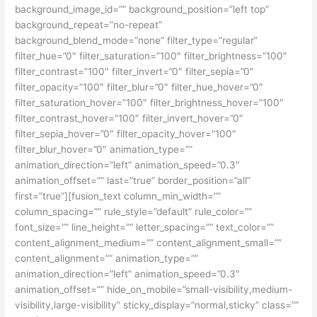
background_image_id=”” background_position=”left top”
background_repeat=”no-repeat”
background_blend_mode=”none” filter_type=”regular”
filter_hue=”0″ filter_saturation=”100″ filter_brightness=”100″
filter_contrast=”100″ filter_invert=”0″ filter_sepia=”0″
filter_opacity=”100″ filter_blur=”0″ filter_hue_hover=”0″
filter_saturation_hover=”100″ filter_brightness_hover=”100″
filter_contrast_hover=”100″ filter_invert_hover=”0″
filter_sepia_hover=”0″ filter_opacity_hover=”100″
filter_blur_hover=”0″ animation_type=””
animation_direction=”left” animation_speed=”0.3″
animation_offset=”” last=”true” border_position=”all”
first=”true”][fusion_text column_min_width=””
column_spacing=”” rule_style=”default” rule_color=””
font_size=”” line_height=”” letter_spacing=”” text_color=””
content_alignment_medium=”” content_alignment_small=””
content_alignment=”” animation_type=””
animation_direction=”left” animation_speed=”0.3″
animation_offset=”” hide_on_mobile=”small-visibility,medium-
visibility,large-visibility” sticky_display=”normal,sticky” class=””