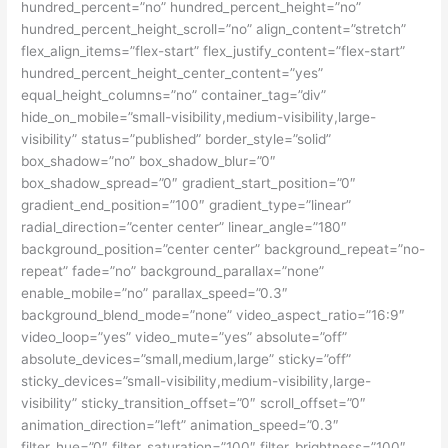
hundred_percent=”no” hundred_percent_height=”no”
hundred_percent_height_scroll=”no” align_content=”stretch”
flex_align_items=”flex-start” flex_justify_content=”flex-start”
hundred_percent_height_center_content=”yes”
equal_height_columns=”no” container_tag=”div”
hide_on_mobile=”small-visibility,medium-visibility,large-
visibility” status=”published” border_style=”solid”
box_shadow=”no” box_shadow_blur=”0″
box_shadow_spread=”0″ gradient_start_position=”0″
gradient_end_position=”100″ gradient_type=”linear”
radial_direction=”center center” linear_angle=”180″
background_position=”center center” background_repeat=”no-
repeat” fade=”no” background_parallax=”none”
enable_mobile=”no” parallax_speed=”0.3″
background_blend_mode=”none” video_aspect_ratio=”16:9″
video_loop=”yes” video_mute=”yes” absolute=”off”
absolute_devices=”small,medium,large” sticky=”off”
sticky_devices=”small-visibility,medium-visibility,large-
visibility” sticky_transition_offset=”0″ scroll_offset=”0″
animation_direction=”left” animation_speed=”0.3″
filter_hue=”0″ filter_saturation=”100″ filter_brightness=”100″