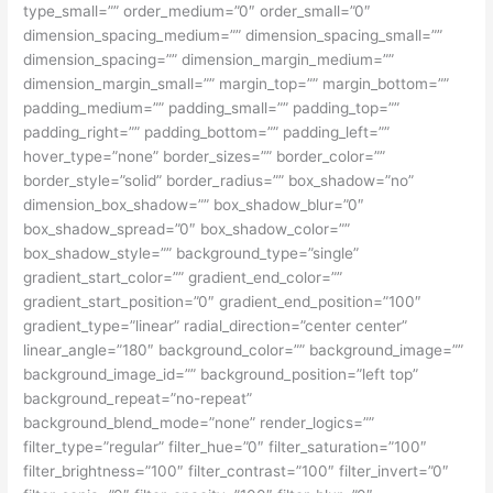
type_small=”” order_medium=”0″ order_small=”0″
dimension_spacing_medium=”” dimension_spacing_small=””
dimension_spacing=”” dimension_margin_medium=””
dimension_margin_small=”” margin_top=”” margin_bottom=””
padding_medium=”” padding_small=”” padding_top=””
padding_right=”” padding_bottom=”” padding_left=””
hover_type=”none” border_sizes=”” border_color=””
border_style=”solid” border_radius=”” box_shadow=”no”
dimension_box_shadow=”” box_shadow_blur=”0″
box_shadow_spread=”0″ box_shadow_color=””
box_shadow_style=”” background_type=”single”
gradient_start_color=”” gradient_end_color=””
gradient_start_position=”0″ gradient_end_position=”100″
gradient_type=”linear” radial_direction=”center center”
linear_angle=”180″ background_color=”” background_image=””
background_image_id=”” background_position=”left top”
background_repeat=”no-repeat”
background_blend_mode=”none” render_logics=””
filter_type=”regular” filter_hue=”0″ filter_saturation=”100″
filter_brightness=”100″ filter_contrast=”100″ filter_invert=”0″