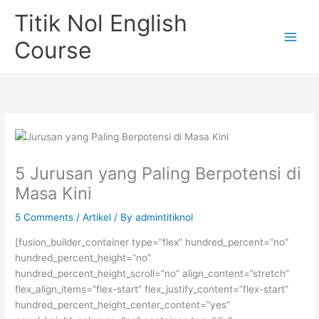
Skip
Titik Nol English
to
content
Course
5 Jurusan yang Paling Berpotensi di
Masa Kini
5 Comments
/
Artikel
/ By
admintitiknol
[fusion_builder_container type=”flex” hundred_percent=”no”
hundred_percent_height=”no”
hundred_percent_height_scroll=”no” align_content=”stretch”
flex_align_items=”flex-start” flex_justify_content=”flex-start”
hundred_percent_height_center_content=”yes”