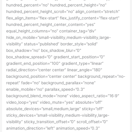
hundred_percent=”no” hundred_percent_height=”no”
hundred_percent_height_scroll=”no” align_content=”stretch”
flex_align_items=”flex-start” flex_justify_content=”flex-start”
hundred_percent_height_center_content=”yes”
equal_height_columns=”no” container_tag=”div”
hide_on_mobile=”small-visibility,medium-visibility,large-
visibility” status=”published” border_style=”solid”
box_shadow=”no” box_shadow_blur=”0″
box_shadow_spread=”0″ gradient_start_position=”0″
gradient_end_position=”100″ gradient_type=”linear”
radial_direction=”center center” linear_angle=”180″
background_position=”center center” background_repeat=”no-
repeat” fade=”no” background_parallax=”none”
enable_mobile=”no” parallax_speed=”0.3″
background_blend_mode=”none” video_aspect_ratio=”16:9″
video_loop=”yes” video_mute=”yes” absolute=”off”
absolute_devices=”small,medium,large” sticky=”off”
sticky_devices=”small-visibility,medium-visibility,large-
visibility” sticky_transition_offset=”0″ scroll_offset=”0″
animation_direction=”left” animation_speed=”0.3″