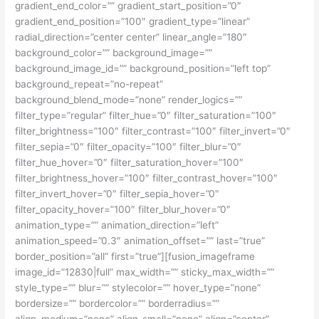
gradient_end_color=”” gradient_start_position=”0″
gradient_end_position=”100″ gradient_type=”linear”
radial_direction=”center center” linear_angle=”180″
background_color=”” background_image=””
background_image_id=”” background_position=”left top”
background_repeat=”no-repeat”
background_blend_mode=”none” render_logics=””
filter_type=”regular” filter_hue=”0″ filter_saturation=”100″
filter_brightness=”100″ filter_contrast=”100″ filter_invert=”0″
filter_sepia=”0″ filter_opacity=”100″ filter_blur=”0″
filter_hue_hover=”0″ filter_saturation_hover=”100″
filter_brightness_hover=”100″ filter_contrast_hover=”100″
filter_invert_hover=”0″ filter_sepia_hover=”0″
filter_opacity_hover=”100″ filter_blur_hover=”0″
animation_type=”” animation_direction=”left”
animation_speed=”0.3″ animation_offset=”” last=”true”
border_position=”all” first=”true”][fusion_imageframe
image_id=”12830|full” max_width=”” sticky_max_width=””
style_type=”” blur=”” stylecolor=”” hover_type=”none”
bordersize=”” bordercolor=”” borderradius=””
align_medium=”none” align_small=”none” align=”center”