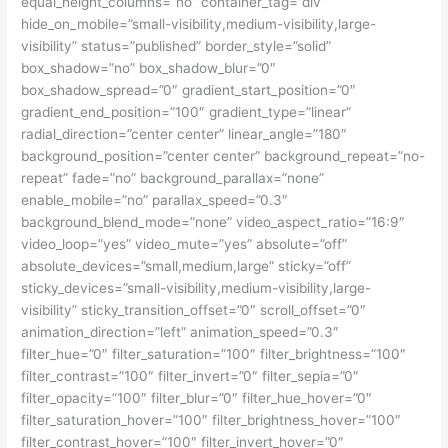
equal_height_columns=”no” container_tag=”div”
hide_on_mobile=”small-visibility,medium-visibility,large-
visibility” status=”published” border_style=”solid”
box_shadow=”no” box_shadow_blur=”0″
box_shadow_spread=”0″ gradient_start_position=”0″
gradient_end_position=”100″ gradient_type=”linear”
radial_direction=”center center” linear_angle=”180″
background_position=”center center” background_repeat=”no-
repeat” fade=”no” background_parallax=”none”
enable_mobile=”no” parallax_speed=”0.3″
background_blend_mode=”none” video_aspect_ratio=”16:9″
video_loop=”yes” video_mute=”yes” absolute=”off”
absolute_devices=”small,medium,large” sticky=”off”
sticky_devices=”small-visibility,medium-visibility,large-
visibility” sticky_transition_offset=”0″ scroll_offset=”0″
animation_direction=”left” animation_speed=”0.3″
filter_hue=”0″ filter_saturation=”100″ filter_brightness=”100″
filter_contrast=”100″ filter_invert=”0″ filter_sepia=”0″
filter_opacity=”100″ filter_blur=”0″ filter_hue_hover=”0″
filter_saturation_hover=”100″ filter_brightness_hover=”100″
filter_contrast_hover=”100″ filter_invert_hover=”0″