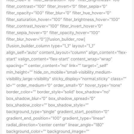
filter_contrast=”100″ filter_invert=”0″ filter_sepia=”0″
filter_opacity=”100″ filter_blur=”0″ filter_hue_hover=”0″
filter_saturation_hover=”100″ filter_brightness_hover=”100″
filter_contrast_hover=”100″ filter_invert_hover=”0″
filter_sepia_hover=”0″ filter_opacity_hover=”100″
filter_blur_hover=”0″][fusion_builder_row]
[fusion_builder_column type=”1_1″ layout=”1_1″
align_self=”auto” content_layout=”column” align_content=”flex-
start” valign_content=”flex-start” content_wrap=”wrap”
spacing=”” center_content=”no” link=”” target=”_self”
min_height=”” hide_on_mobile=”small-visibility,medium-
visibility,large-visibility” sticky_display=”normal,sticky” class=””
id=”” order_medium=”0″ order_small=”0″ hover_type=”none”
border_color=”” border_style=”solid” box_shadow=”no”
box_shadow_blur=”0″ box_shadow_spread=”0″
box_shadow_color=”” box_shadow_style=””
background_type=”single” gradient_start_position=”0″
gradient_end_position=”100″ gradient_type=”linear”
radial_direction=”center center” linear_angle=”180″
background_color=”” background_image=””