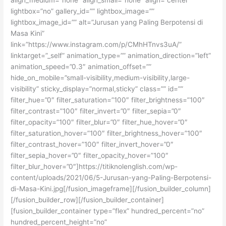
lightbox=”no” gallery_id=”” lightbox_image=””
lightbox_image_id=”” alt=”Jurusan yang Paling Berpotensi di
Masa Kini”
link=”https://www.instagram.com/p/CMhHTnvs3uA/”
linktarget=”_self” animation_type=”” animation_direction=”left”
animation_speed=”0.3″ animation_offset=””
hide_on_mobile=”small-visibility,medium-visibility,large-
visibility” sticky_display=”normal,sticky” class=”” id=””
filter_hue=”0″ filter_saturation=”100″ filter_brightness=”100″
filter_contrast=”100″ filter_invert=”0″ filter_sepia=”0″
filter_opacity=”100″ filter_blur=”0″ filter_hue_hover=”0″
filter_saturation_hover=”100″ filter_brightness_hover=”100″
filter_contrast_hover=”100″ filter_invert_hover=”0″
filter_sepia_hover=”0″ filter_opacity_hover=”100″
filter_blur_hover=”0″]https://titiknolenglish.com/wp-
content/uploads/2021/06/5-Jurusan-yang-Paling-Berpotensi-
di-Masa-Kini.jpg[/fusion_imageframe][/fusion_builder_column]
[/fusion_builder_row][/fusion_builder_container]
[fusion_builder_container type=”flex” hundred_percent=”no”
hundred_percent_height=”no”