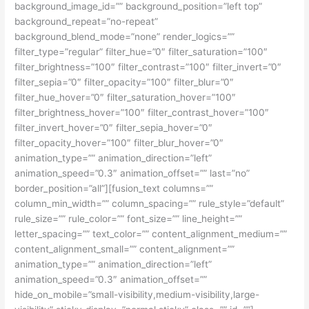
background_image_id=”” background_position=”left top”
background_repeat=”no-repeat”
background_blend_mode=”none” render_logics=””
filter_type=”regular” filter_hue=”0″ filter_saturation=”100″
filter_brightness=”100″ filter_contrast=”100″ filter_invert=”0″
filter_sepia=”0″ filter_opacity=”100″ filter_blur=”0″
filter_hue_hover=”0″ filter_saturation_hover=”100″
filter_brightness_hover=”100″ filter_contrast_hover=”100″
filter_invert_hover=”0″ filter_sepia_hover=”0″
filter_opacity_hover=”100″ filter_blur_hover=”0″
animation_type=”” animation_direction=”left”
animation_speed=”0.3″ animation_offset=”” last=”no”
border_position=”all”][fusion_text columns=””
column_min_width=”” column_spacing=”” rule_style=”default”
rule_size=”” rule_color=”” font_size=”” line_height=””
letter_spacing=”” text_color=”” content_alignment_medium=””
content_alignment_small=”” content_alignment=””
animation_type=”” animation_direction=”left”
animation_speed=”0.3″ animation_offset=””
hide_on_mobile=”small-visibility,medium-visibility,large-