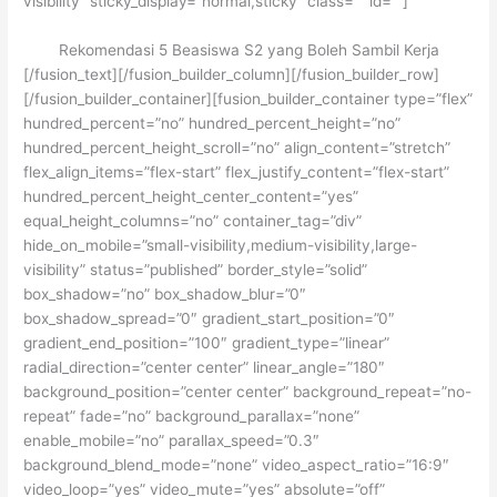
visibility” sticky_display=”normal,sticky” class=”” id=””]
Rekomendasi 5 Beasiswa S2 yang Boleh Sambil Kerja
[/fusion_text][/fusion_builder_column][/fusion_builder_row]
[/fusion_builder_container][fusion_builder_container type=”flex”
hundred_percent=”no” hundred_percent_height=”no”
hundred_percent_height_scroll=”no” align_content=”stretch”
flex_align_items=”flex-start” flex_justify_content=”flex-start”
hundred_percent_height_center_content=”yes”
equal_height_columns=”no” container_tag=”div”
hide_on_mobile=”small-visibility,medium-visibility,large-
visibility” status=”published” border_style=”solid”
box_shadow=”no” box_shadow_blur=”0″
box_shadow_spread=”0″ gradient_start_position=”0″
gradient_end_position=”100″ gradient_type=”linear”
radial_direction=”center center” linear_angle=”180″
background_position=”center center” background_repeat=”no-
repeat” fade=”no” background_parallax=”none”
enable_mobile=”no” parallax_speed=”0.3″
background_blend_mode=”none” video_aspect_ratio=”16:9″
video_loop=”yes” video_mute=”yes” absolute=”off”