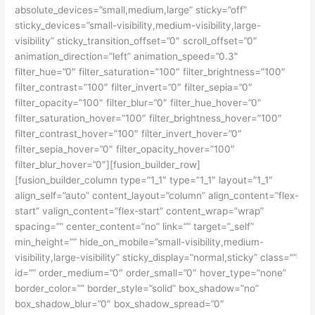
absolute_devices=”small,medium,large” sticky=”off”
sticky_devices=”small-visibility,medium-visibility,large-
visibility” sticky_transition_offset=”0″ scroll_offset=”0″
animation_direction=”left” animation_speed=”0.3″
filter_hue=”0″ filter_saturation=”100″ filter_brightness=”100″
filter_contrast=”100″ filter_invert=”0″ filter_sepia=”0″
filter_opacity=”100″ filter_blur=”0″ filter_hue_hover=”0″
filter_saturation_hover=”100″ filter_brightness_hover=”100″
filter_contrast_hover=”100″ filter_invert_hover=”0″
filter_sepia_hover=”0″ filter_opacity_hover=”100″
filter_blur_hover=”0″][fusion_builder_row]
[fusion_builder_column type=”1_1″ type=”1_1″ layout=”1_1″
align_self=”auto” content_layout=”column” align_content=”flex-
start” valign_content=”flex-start” content_wrap=”wrap”
spacing=”” center_content=”no” link=”” target=”_self”
min_height=”” hide_on_mobile=”small-visibility,medium-
visibility,large-visibility” sticky_display=”normal,sticky” class=””
id=”” order_medium=”0″ order_small=”0″ hover_type=”none”
border_color=”” border_style=”solid” box_shadow=”no”
box_shadow_blur=”0″ box_shadow_spread=”0″