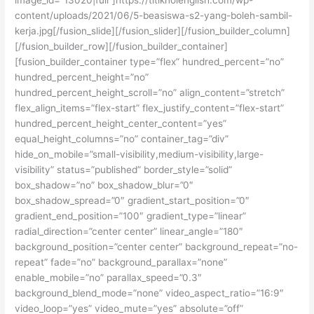
content/uploads/2021/06/5-beasiswa-s2-yang-boleh-sambil-
kerja.jpg[/fusion_slide][/fusion_slider][/fusion_builder_column]
[/fusion_builder_row][/fusion_builder_container]
[fusion_builder_container type=”flex” hundred_percent=”no”
hundred_percent_height=”no”
hundred_percent_height_scroll=”no” align_content=”stretch”
flex_align_items=”flex-start” flex_justify_content=”flex-start”
hundred_percent_height_center_content=”yes”
equal_height_columns=”no” container_tag=”div”
hide_on_mobile=”small-visibility,medium-visibility,large-
visibility” status=”published” border_style=”solid”
box_shadow=”no” box_shadow_blur=”0″
box_shadow_spread=”0″ gradient_start_position=”0″
gradient_end_position=”100″ gradient_type=”linear”
radial_direction=”center center” linear_angle=”180″
background_position=”center center” background_repeat=”no-
repeat” fade=”no” background_parallax=”none”
enable_mobile=”no” parallax_speed=”0.3″
background_blend_mode=”none” video_aspect_ratio=”16:9″
video_loop=”yes” video_mute=”yes” absolute=”off”