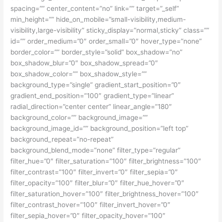
spacing=”” center_content=”no” link=”” target=”_self”
min_height=”” hide_on_mobile=”small-visibility,medium-
visibility,large-visibility” sticky_display=”normal,sticky” class=””
id=”” order_medium=”0″ order_small=”0″ hover_type=”none”
border_color=”” border_style=”solid” box_shadow=”no”
box_shadow_blur=”0″ box_shadow_spread=”0″
box_shadow_color=”” box_shadow_style=””
background_type=”single” gradient_start_position=”0″
gradient_end_position=”100″ gradient_type=”linear”
radial_direction=”center center” linear_angle=”180″
background_color=”” background_image=””
background_image_id=”” background_position=”left top”
background_repeat=”no-repeat”
background_blend_mode=”none” filter_type=”regular”
filter_hue=”0″ filter_saturation=”100″ filter_brightness=”100″
filter_contrast=”100″ filter_invert=”0″ filter_sepia=”0″
filter_opacity=”100″ filter_blur=”0″ filter_hue_hover=”0″
filter_saturation_hover=”100″ filter_brightness_hover=”100″
filter_contrast_hover=”100″ filter_invert_hover=”0″
filter_sepia_hover=”0″ filter_opacity_hover=”100″