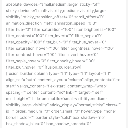
absolute_devices=”small,medium,large” sticky=”off”
sticky_devices=”small-visibility,medium-visibility,large-
visibility” sticky_transition_offset=”0″ scroll_offset=”0″
animation_direction=”left” animation_speed=”0.3″
filter_hue=”0″ filter_saturation=”100″ filter_brightness=”100″
filter_contrast=”100″ filter_invert=”0″ filter_sepia=”0″
filter_opacity=”100″ filter_blur=”0″ filter_hue_hover=”0″
filter_saturation_hover=”100″ filter_brightness_hover=”100″
filter_contrast_hover=”100″ filter_invert_hover=”0″
filter_sepia_hover=”0″ filter_opacity_hover=”100″
filter_blur_hover=”0″][fusion_builder_row]
[fusion_builder_column type=”1_1″ type=”1_1″ layout=”1_1″
align_self=”auto” content_layout=”column” align_content=”flex-
start” valign_content=”flex-start” content_wrap=”wrap”
spacing=”” center_content=”no” link=”” target=”_self”
min_height=”” hide_on_mobile=”small-visibility,medium-
visibility,large-visibility” sticky_display=”normal,sticky” class=””
id=”” order_medium=”0″ order_small=”0″ hover_type=”none”
border_color=”” border_style=”solid” box_shadow=”no”
box_shadow_blur=”0″ box_shadow_spread=”0″