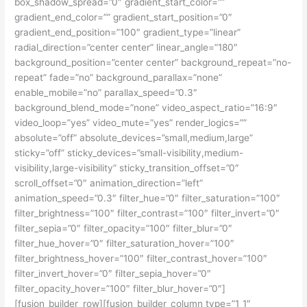
box_shadow_spread=”0″ gradient_start_color=””
gradient_end_color=”” gradient_start_position=”0″
gradient_end_position=”100″ gradient_type=”linear”
radial_direction=”center center” linear_angle=”180″
background_position=”center center” background_repeat=”no-
repeat” fade=”no” background_parallax=”none”
enable_mobile=”no” parallax_speed=”0.3″
background_blend_mode=”none” video_aspect_ratio=”16:9″
video_loop=”yes” video_mute=”yes” render_logics=””
absolute=”off” absolute_devices=”small,medium,large”
sticky=”off” sticky_devices=”small-visibility,medium-
visibility,large-visibility” sticky_transition_offset=”0″
scroll_offset=”0″ animation_direction=”left”
animation_speed=”0.3″ filter_hue=”0″ filter_saturation=”100″
filter_brightness=”100″ filter_contrast=”100″ filter_invert=”0″
filter_sepia=”0″ filter_opacity=”100″ filter_blur=”0″
filter_hue_hover=”0″ filter_saturation_hover=”100″
filter_brightness_hover=”100″ filter_contrast_hover=”100″
filter_invert_hover=”0″ filter_sepia_hover=”0″
filter_opacity_hover=”100″ filter_blur_hover=”0″]
[fusion_builder_row][fusion_builder_column type=”1_1″