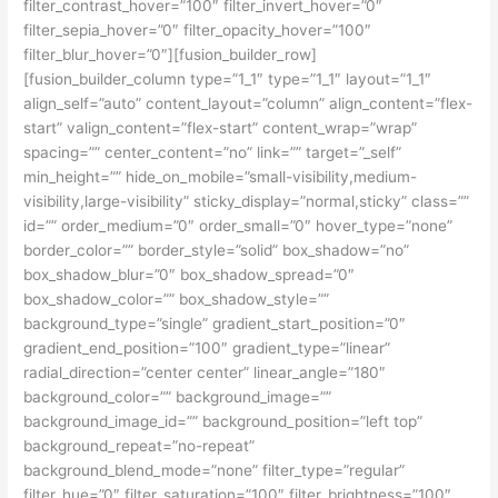
filter_contrast_hover=”100″ filter_invert_hover=”0″
filter_sepia_hover=”0″ filter_opacity_hover=”100″
filter_blur_hover=”0″][fusion_builder_row]
[fusion_builder_column type=”1_1″ type=”1_1″ layout=”1_1″
align_self=”auto” content_layout=”column” align_content=”flex-
start” valign_content=”flex-start” content_wrap=”wrap”
spacing=”” center_content=”no” link=”” target=”_self”
min_height=”” hide_on_mobile=”small-visibility,medium-
visibility,large-visibility” sticky_display=”normal,sticky” class=””
id=”” order_medium=”0″ order_small=”0″ hover_type=”none”
border_color=”” border_style=”solid” box_shadow=”no”
box_shadow_blur=”0″ box_shadow_spread=”0″
box_shadow_color=”” box_shadow_style=””
background_type=”single” gradient_start_position=”0″
gradient_end_position=”100″ gradient_type=”linear”
radial_direction=”center center” linear_angle=”180″
background_color=”” background_image=””
background_image_id=”” background_position=”left top”
background_repeat=”no-repeat”
background_blend_mode=”none” filter_type=”regular”
filter_hue=”0″ filter_saturation=”100″ filter_brightness=”100″