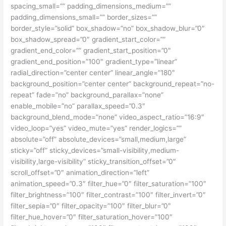
spacing_small=”” padding_dimensions_medium=””
padding_dimensions_small=”” border_sizes=””
border_style=”solid” box_shadow=”no” box_shadow_blur=”0″
box_shadow_spread=”0″ gradient_start_color=””
gradient_end_color=”” gradient_start_position=”0″
gradient_end_position=”100″ gradient_type=”linear”
radial_direction=”center center” linear_angle=”180″
background_position=”center center” background_repeat=”no-
repeat” fade=”no” background_parallax=”none”
enable_mobile=”no” parallax_speed=”0.3″
background_blend_mode=”none” video_aspect_ratio=”16:9″
video_loop=”yes” video_mute=”yes” render_logics=””
absolute=”off” absolute_devices=”small,medium,large”
sticky=”off” sticky_devices=”small-visibility,medium-
visibility,large-visibility” sticky_transition_offset=”0″
scroll_offset=”0″ animation_direction=”left”
animation_speed=”0.3″ filter_hue=”0″ filter_saturation=”100″
filter_brightness=”100″ filter_contrast=”100″ filter_invert=”0″
filter_sepia=”0″ filter_opacity=”100″ filter_blur=”0″
filter_hue_hover=”0″ filter_saturation_hover=”100″