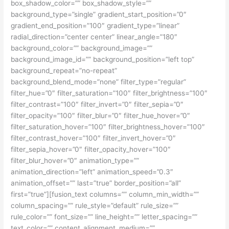
box_shadow_color=”” box_shadow_style=””
background_type=”single” gradient_start_position=”0″
gradient_end_position=”100″ gradient_type=”linear”
radial_direction=”center center” linear_angle=”180″
background_color=”” background_image=””
background_image_id=”” background_position=”left top”
background_repeat=”no-repeat”
background_blend_mode=”none” filter_type=”regular”
filter_hue=”0″ filter_saturation=”100″ filter_brightness=”100″
filter_contrast=”100″ filter_invert=”0″ filter_sepia=”0″
filter_opacity=”100″ filter_blur=”0″ filter_hue_hover=”0″
filter_saturation_hover=”100″ filter_brightness_hover=”100″
filter_contrast_hover=”100″ filter_invert_hover=”0″
filter_sepia_hover=”0″ filter_opacity_hover=”100″
filter_blur_hover=”0″ animation_type=””
animation_direction=”left” animation_speed=”0.3″
animation_offset=”” last=”true” border_position=”all”
first=”true”][fusion_text columns=”” column_min_width=””
column_spacing=”” rule_style=”default” rule_size=””
rule_color=”” font_size=”” line_height=”” letter_spacing=””
text_color=”” content_alignment_medium=””