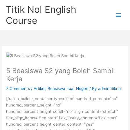
Skip
Titik Nol English
to
content
Course
5 Beasiswa S2 yang Boleh Sambil
Kerja
7 Comments
/
Artikel
,
Beasiswa Luar Negeri
/ By
admintitiknol
[fusion_builder_container type=”flex” hundred_percent=”no”
hundred_percent_height=”no”
hundred_percent_height_scroll=”no” align_content=”stretch”
flex_align_items=”flex-start” flex_justify_content=”flex-start”
hundred_percent_height_center_content=”yes”