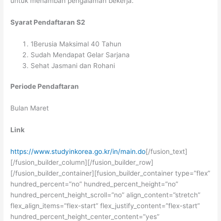
untuk menambah pengalaman bekerja.
Syarat Pendaftaran S2
1Berusia Maksimal 40 Tahun
Sudah Mendapat Gelar Sarjana
Sehat Jasmani dan Rohani
Periode Pendaftaran
Bulan Maret
Link
https://www.studyinkorea.go.kr/in/main.do
[/fusion_text]
[/fusion_builder_column][/fusion_builder_row]
[/fusion_builder_container][fusion_builder_container type=”flex”
hundred_percent=”no” hundred_percent_height=”no”
hundred_percent_height_scroll=”no” align_content=”stretch”
flex_align_items=”flex-start” flex_justify_content=”flex-start”
hundred_percent_height_center_content=”yes”