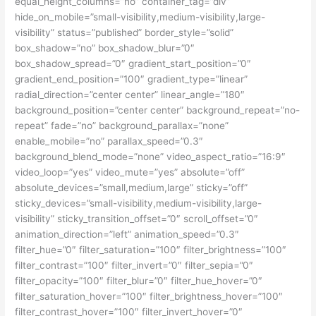
equal_height_columns=”no” container_tag=”div”
hide_on_mobile=”small-visibility,medium-visibility,large-
visibility” status=”published” border_style=”solid”
box_shadow=”no” box_shadow_blur=”0″
box_shadow_spread=”0″ gradient_start_position=”0″
gradient_end_position=”100″ gradient_type=”linear”
radial_direction=”center center” linear_angle=”180″
background_position=”center center” background_repeat=”no-
repeat” fade=”no” background_parallax=”none”
enable_mobile=”no” parallax_speed=”0.3″
background_blend_mode=”none” video_aspect_ratio=”16:9″
video_loop=”yes” video_mute=”yes” absolute=”off”
absolute_devices=”small,medium,large” sticky=”off”
sticky_devices=”small-visibility,medium-visibility,large-
visibility” sticky_transition_offset=”0″ scroll_offset=”0″
animation_direction=”left” animation_speed=”0.3″
filter_hue=”0″ filter_saturation=”100″ filter_brightness=”100″
filter_contrast=”100″ filter_invert=”0″ filter_sepia=”0″
filter_opacity=”100″ filter_blur=”0″ filter_hue_hover=”0″
filter_saturation_hover=”100″ filter_brightness_hover=”100″
filter_contrast_hover=”100″ filter_invert_hover=”0″