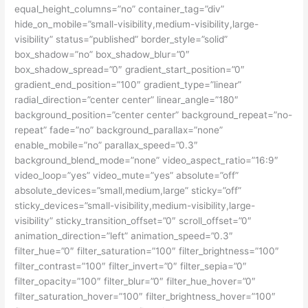
equal_height_columns=”no” container_tag=”div”
hide_on_mobile=”small-visibility,medium-visibility,large-
visibility” status=”published” border_style=”solid”
box_shadow=”no” box_shadow_blur=”0″
box_shadow_spread=”0″ gradient_start_position=”0″
gradient_end_position=”100″ gradient_type=”linear”
radial_direction=”center center” linear_angle=”180″
background_position=”center center” background_repeat=”no-
repeat” fade=”no” background_parallax=”none”
enable_mobile=”no” parallax_speed=”0.3″
background_blend_mode=”none” video_aspect_ratio=”16:9″
video_loop=”yes” video_mute=”yes” absolute=”off”
absolute_devices=”small,medium,large” sticky=”off”
sticky_devices=”small-visibility,medium-visibility,large-
visibility” sticky_transition_offset=”0″ scroll_offset=”0″
animation_direction=”left” animation_speed=”0.3″
filter_hue=”0″ filter_saturation=”100″ filter_brightness=”100″
filter_contrast=”100″ filter_invert=”0″ filter_sepia=”0″
filter_opacity=”100″ filter_blur=”0″ filter_hue_hover=”0″
filter_saturation_hover=”100″ filter_brightness_hover=”100″