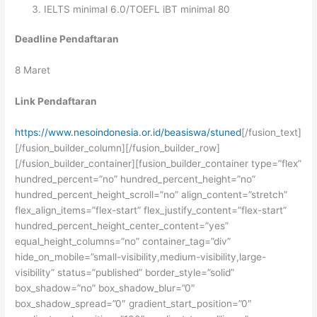
IELTS minimal 6.0/TOEFL iBT minimal 80
Deadline Pendaftaran
8 Maret
Link Pendaftaran
https://www.nesoindonesia.or.id/beasiswa/stuned
[/fusion_text]
[/fusion_builder_column][/fusion_builder_row]
[/fusion_builder_container][fusion_builder_container type=”flex”
hundred_percent=”no” hundred_percent_height=”no”
hundred_percent_height_scroll=”no” align_content=”stretch”
flex_align_items=”flex-start” flex_justify_content=”flex-start”
hundred_percent_height_center_content=”yes”
equal_height_columns=”no” container_tag=”div”
hide_on_mobile=”small-visibility,medium-visibility,large-
visibility” status=”published” border_style=”solid”
box_shadow=”no” box_shadow_blur=”0″
box_shadow_spread=”0″ gradient_start_position=”0″