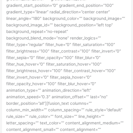
gradient_start_position=”0″ gradient_end_position=”100″
gradient_type=”linear” radial_direction=”center center”
linear_angle=”180″ background_color=”” background_image=””
background_image_id=”” background_position=”left top”
background_repeat=”no-repeat”
background_blend_mode=”none” render_logics=””
filter_type=”regular” filter_hue=”0″ filter_saturation=”100″
filter_brightness=”100″ filter_contrast=”100″ filter_invert=”0″
filter_sepia=”0″ filter_opacity=”100″ filter_blur=”0″
filter_hue_hover=”0″ filter_saturation_hover=”100″
filter_brightness_hover=”100″ filter_contrast_hover=”100″
filter_invert_hover=”0″ filter_sepia_hover=”0″
filter_opacity_hover=”100″ filter_blur_hover=”0″
animation_type=”” animation_direction=”left”
animation_speed=”0.3″ animation_offset=”” last=”no”
border_position=”all”][fusion_text columns=””
column_min_width=”” column_spacing=”” rule_style=”default”
rule_size=”” rule_color=”” font_size=”” line_height=””
letter_spacing=”” text_color=”” content_alignment_medium=””
content_alignment_small=”” content_alignment=””