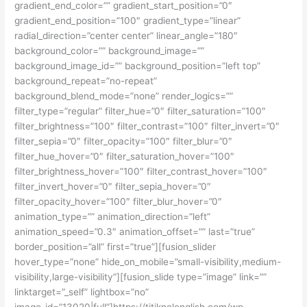
gradient_end_color=”” gradient_start_position=”0″
gradient_end_position=”100″ gradient_type=”linear”
radial_direction=”center center” linear_angle=”180″
background_color=”” background_image=””
background_image_id=”” background_position=”left top”
background_repeat=”no-repeat”
background_blend_mode=”none” render_logics=””
filter_type=”regular” filter_hue=”0″ filter_saturation=”100″
filter_brightness=”100″ filter_contrast=”100″ filter_invert=”0″
filter_sepia=”0″ filter_opacity=”100″ filter_blur=”0″
filter_hue_hover=”0″ filter_saturation_hover=”100″
filter_brightness_hover=”100″ filter_contrast_hover=”100″
filter_invert_hover=”0″ filter_sepia_hover=”0″
filter_opacity_hover=”100″ filter_blur_hover=”0″
animation_type=”” animation_direction=”left”
animation_speed=”0.3″ animation_offset=”” last=”true”
border_position=”all” first=”true”][fusion_slider
hover_type=”none” hide_on_mobile=”small-visibility,medium-
visibility,large-visibility”][fusion_slide type=”image” link=””
linktarget=”_self” lightbox=”no”
image_id=”13020|full”]https://titiknolenglish.com/wp-