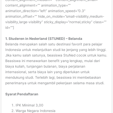
content_alignment=”” animation_type=””
animation_direction=”left” animation_speed=”0.3″
animation_offset=”” hide_on_mobile=”small-visibility,medium-
visibility,large-visibility” sticky_display=”normal,sticky” class=””
id=””]
1. Studeren in Nederland (STUNED) – Belanda
Belanda merupakan salah satu destinasi favorit para pelajar
Indonesia untuk melanjutkan studi ke jenjang yang lebih tinggi.
Jika kamu salah satunya, beasiswa StuNed cocok untuk kamu.
Beasiswa ini menawarkan benefit yang lengkap, mulai dari
biaya kuliah, tunjangan bulanan, biaya perjalanan
internasional, serta biaya lain yang diperlukan untuk
mendukung studi. Terlebih lagi, beasiswa ini membebaskan
penerimanya untuk mengambil pekerjaan selama masa studi.
Syarat Pendaftaran
IPK Minimal 3,00
Warga Negara Indonesia