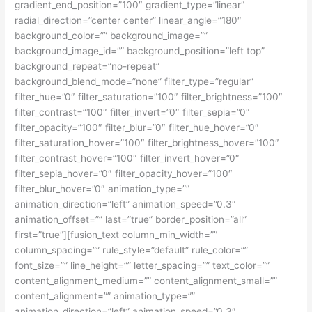
gradient_end_position=”100″ gradient_type=”linear”
radial_direction=”center center” linear_angle=”180″
background_color=”” background_image=””
background_image_id=”” background_position=”left top”
background_repeat=”no-repeat”
background_blend_mode=”none” filter_type=”regular”
filter_hue=”0″ filter_saturation=”100″ filter_brightness=”100″
filter_contrast=”100″ filter_invert=”0″ filter_sepia=”0″
filter_opacity=”100″ filter_blur=”0″ filter_hue_hover=”0″
filter_saturation_hover=”100″ filter_brightness_hover=”100″
filter_contrast_hover=”100″ filter_invert_hover=”0″
filter_sepia_hover=”0″ filter_opacity_hover=”100″
filter_blur_hover=”0″ animation_type=””
animation_direction=”left” animation_speed=”0.3″
animation_offset=”” last=”true” border_position=”all”
first=”true”][fusion_text column_min_width=””
column_spacing=”” rule_style=”default” rule_color=””
font_size=”” line_height=”” letter_spacing=”” text_color=””
content_alignment_medium=”” content_alignment_small=””
content_alignment=”” animation_type=””
animation_direction=”left” animation_speed=”0.3″