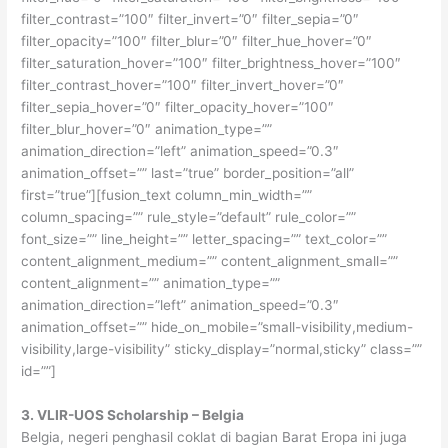
filter_contrast=”100″ filter_invert=”0″ filter_sepia=”0″
filter_opacity=”100″ filter_blur=”0″ filter_hue_hover=”0″
filter_saturation_hover=”100″ filter_brightness_hover=”100″
filter_contrast_hover=”100″ filter_invert_hover=”0″
filter_sepia_hover=”0″ filter_opacity_hover=”100″
filter_blur_hover=”0″ animation_type=””
animation_direction=”left” animation_speed=”0.3″
animation_offset=”” last=”true” border_position=”all”
first=”true”][fusion_text column_min_width=””
column_spacing=”” rule_style=”default” rule_color=””
font_size=”” line_height=”” letter_spacing=”” text_color=””
content_alignment_medium=”” content_alignment_small=””
content_alignment=”” animation_type=””
animation_direction=”left” animation_speed=”0.3″
animation_offset=”” hide_on_mobile=”small-visibility,medium-
visibility,large-visibility” sticky_display=”normal,sticky” class=””
id=””]
3. VLIR-UOS Scholarship – Belgia
Belgia, negeri penghasil coklat di bagian Barat Eropa ini juga