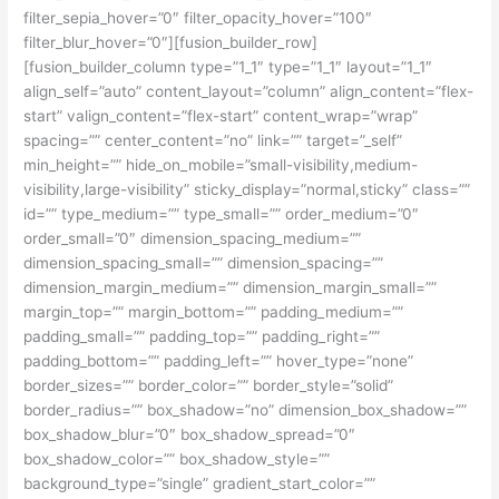
filter_sepia_hover=”0″ filter_opacity_hover=”100″
filter_blur_hover=”0″][fusion_builder_row]
[fusion_builder_column type=”1_1″ type=”1_1″ layout=”1_1″
align_self=”auto” content_layout=”column” align_content=”flex-
start” valign_content=”flex-start” content_wrap=”wrap”
spacing=”” center_content=”no” link=”” target=”_self”
min_height=”” hide_on_mobile=”small-visibility,medium-
visibility,large-visibility” sticky_display=”normal,sticky” class=””
id=”” type_medium=”” type_small=”” order_medium=”0″
order_small=”0″ dimension_spacing_medium=””
dimension_spacing_small=”” dimension_spacing=””
dimension_margin_medium=”” dimension_margin_small=””
margin_top=”” margin_bottom=”” padding_medium=””
padding_small=”” padding_top=”” padding_right=””
padding_bottom=”” padding_left=”” hover_type=”none”
border_sizes=”” border_color=”” border_style=”solid”
border_radius=”” box_shadow=”no” dimension_box_shadow=””
box_shadow_blur=”0″ box_shadow_spread=”0″
box_shadow_color=”” box_shadow_style=””
background_type=”single” gradient_start_color=””