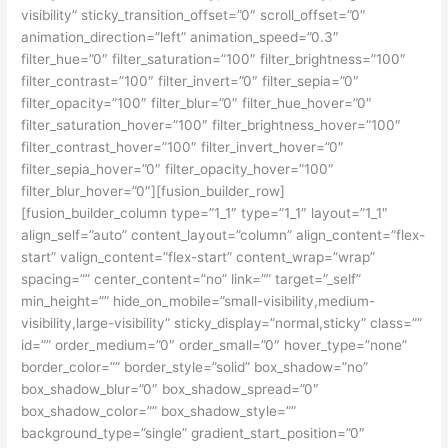
visibility” sticky_transition_offset=”0″ scroll_offset=”0″
animation_direction=”left” animation_speed=”0.3″
filter_hue=”0″ filter_saturation=”100″ filter_brightness=”100″
filter_contrast=”100″ filter_invert=”0″ filter_sepia=”0″
filter_opacity=”100″ filter_blur=”0″ filter_hue_hover=”0″
filter_saturation_hover=”100″ filter_brightness_hover=”100″
filter_contrast_hover=”100″ filter_invert_hover=”0″
filter_sepia_hover=”0″ filter_opacity_hover=”100″
filter_blur_hover=”0″][fusion_builder_row]
[fusion_builder_column type=”1_1″ type=”1_1″ layout=”1_1″
align_self=”auto” content_layout=”column” align_content=”flex-
start” valign_content=”flex-start” content_wrap=”wrap”
spacing=”” center_content=”no” link=”” target=”_self”
min_height=”” hide_on_mobile=”small-visibility,medium-
visibility,large-visibility” sticky_display=”normal,sticky” class=””
id=”” order_medium=”0″ order_small=”0″ hover_type=”none”
border_color=”” border_style=”solid” box_shadow=”no”
box_shadow_blur=”0″ box_shadow_spread=”0″
box_shadow_color=”” box_shadow_style=””
background_type=”single” gradient_start_position=”0″