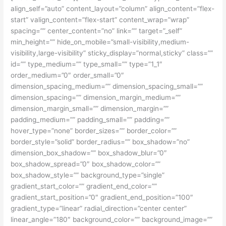
align_self=”auto” content_layout=”column” align_content=”flex-
start” valign_content=”flex-start” content_wrap=”wrap”
spacing=”” center_content=”no” link=”” target=”_self”
min_height=”” hide_on_mobile=”small-visibility,medium-
visibility,large-visibility” sticky_display=”normal,sticky” class=””
id=”” type_medium=”” type_small=”” type=”1_1″
order_medium=”0″ order_small=”0″
dimension_spacing_medium=”” dimension_spacing_small=””
dimension_spacing=”” dimension_margin_medium=””
dimension_margin_small=”” dimension_margin=””
padding_medium=”” padding_small=”” padding=””
hover_type=”none” border_sizes=”” border_color=””
border_style=”solid” border_radius=”” box_shadow=”no”
dimension_box_shadow=”” box_shadow_blur=”0″
box_shadow_spread=”0″ box_shadow_color=””
box_shadow_style=”” background_type=”single”
gradient_start_color=”” gradient_end_color=””
gradient_start_position=”0″ gradient_end_position=”100″
gradient_type=”linear” radial_direction=”center center”
linear_angle=”180″ background_color=”” background_image=””