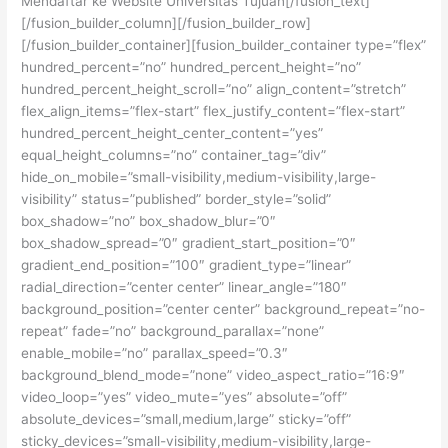
Mendaftar ke Website Universitas Tujuan[/fusion_text]
[/fusion_builder_column][/fusion_builder_row]
[/fusion_builder_container][fusion_builder_container type=”flex”
hundred_percent=”no” hundred_percent_height=”no”
hundred_percent_height_scroll=”no” align_content=”stretch”
flex_align_items=”flex-start” flex_justify_content=”flex-start”
hundred_percent_height_center_content=”yes”
equal_height_columns=”no” container_tag=”div”
hide_on_mobile=”small-visibility,medium-visibility,large-
visibility” status=”published” border_style=”solid”
box_shadow=”no” box_shadow_blur=”0″
box_shadow_spread=”0″ gradient_start_position=”0″
gradient_end_position=”100″ gradient_type=”linear”
radial_direction=”center center” linear_angle=”180″
background_position=”center center” background_repeat=”no-
repeat” fade=”no” background_parallax=”none”
enable_mobile=”no” parallax_speed=”0.3″
background_blend_mode=”none” video_aspect_ratio=”16:9″
video_loop=”yes” video_mute=”yes” absolute=”off”
absolute_devices=”small,medium,large” sticky=”off”
sticky_devices=”small-visibility,medium-visibility,large-