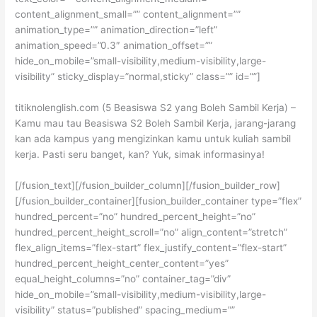
content_alignment_small=”” content_alignment=””
animation_type=”” animation_direction=”left”
animation_speed=”0.3″ animation_offset=””
hide_on_mobile=”small-visibility,medium-visibility,large-
visibility” sticky_display=”normal,sticky” class=”” id=””]
titiknolenglish.com (5 Beasiswa S2 yang Boleh Sambil Kerja) –
Kamu mau tau Beasiswa S2 Boleh Sambil Kerja, jarang-jarang
kan ada kampus yang mengizinkan kamu untuk kuliah sambil
kerja. Pasti seru banget, kan? Yuk, simak informasinya!
[/fusion_text][/fusion_builder_column][/fusion_builder_row]
[/fusion_builder_container][fusion_builder_container type=”flex”
hundred_percent=”no” hundred_percent_height=”no”
hundred_percent_height_scroll=”no” align_content=”stretch”
flex_align_items=”flex-start” flex_justify_content=”flex-start”
hundred_percent_height_center_content=”yes”
equal_height_columns=”no” container_tag=”div”
hide_on_mobile=”small-visibility,medium-visibility,large-
visibility” status=”published” spacing_medium=””