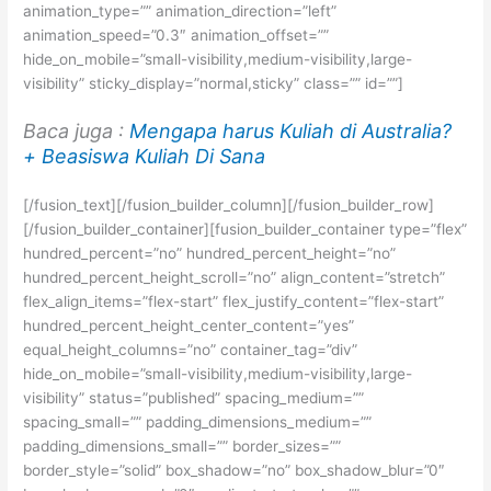
animation_type=”” animation_direction=”left”
animation_speed=”0.3″ animation_offset=””
hide_on_mobile=”small-visibility,medium-visibility,large-
visibility” sticky_display=”normal,sticky” class=”” id=””]
Baca juga :
Mengapa harus Kuliah di Australia?
+ Beasiswa Kuliah Di Sana
[/fusion_text][/fusion_builder_column][/fusion_builder_row]
[/fusion_builder_container][fusion_builder_container type=”flex”
hundred_percent=”no” hundred_percent_height=”no”
hundred_percent_height_scroll=”no” align_content=”stretch”
flex_align_items=”flex-start” flex_justify_content=”flex-start”
hundred_percent_height_center_content=”yes”
equal_height_columns=”no” container_tag=”div”
hide_on_mobile=”small-visibility,medium-visibility,large-
visibility” status=”published” spacing_medium=””
spacing_small=”” padding_dimensions_medium=””
padding_dimensions_small=”” border_sizes=””
border_style=”solid” box_shadow=”no” box_shadow_blur=”0″