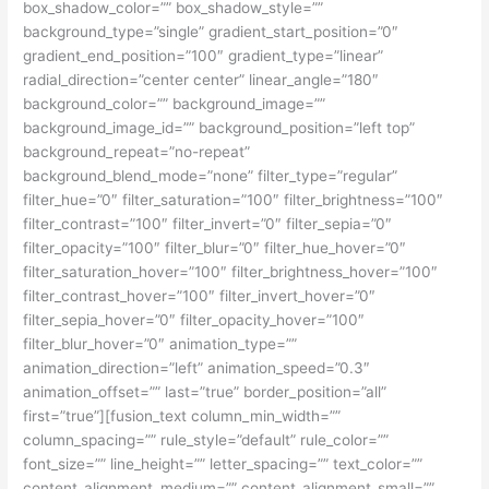
box_shadow_color=”” box_shadow_style=””
background_type=”single” gradient_start_position=”0″
gradient_end_position=”100″ gradient_type=”linear”
radial_direction=”center center” linear_angle=”180″
background_color=”” background_image=””
background_image_id=”” background_position=”left top”
background_repeat=”no-repeat”
background_blend_mode=”none” filter_type=”regular”
filter_hue=”0″ filter_saturation=”100″ filter_brightness=”100″
filter_contrast=”100″ filter_invert=”0″ filter_sepia=”0″
filter_opacity=”100″ filter_blur=”0″ filter_hue_hover=”0″
filter_saturation_hover=”100″ filter_brightness_hover=”100″
filter_contrast_hover=”100″ filter_invert_hover=”0″
filter_sepia_hover=”0″ filter_opacity_hover=”100″
filter_blur_hover=”0″ animation_type=””
animation_direction=”left” animation_speed=”0.3″
animation_offset=”” last=”true” border_position=”all”
first=”true”][fusion_text column_min_width=””
column_spacing=”” rule_style=”default” rule_color=””
font_size=”” line_height=”” letter_spacing=”” text_color=””
content_alignment_medium=”” content_alignment_small=””