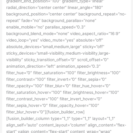
gradient_end_position=”100″ gradient_type=”linear”
radial_direction=”center center” linear_angle=”180″
background_position=”center center” background_repeat=”no-
repeat” fade=”no” background_parallax=”none”
enable_mobile=”no” parallax_speed=”0.3″
background_blend_mode=”none” video_aspect_ratio=”16:9″
video_loop=”yes” video_mute=”yes” absolute=”off”
absolute_devices=”small,medium,large” sticky=”off”
sticky_devices=”small-visibility,medium-visibility,large-
visibility” sticky_transition_offset=”0″ scroll_offset=”0″
animation_direction=”left” animation_speed=”0.3″
filter_hue=”0″ filter_saturation=”100″ filter_brightness=”100″
filter_contrast=”100″ filter_invert=”0″ filter_sepia=”0″
filter_opacity=”100″ filter_blur=”0″ filter_hue_hover=”0″
filter_saturation_hover=”100″ filter_brightness_hover=”100″
filter_contrast_hover=”100″ filter_invert_hover=”0″
filter_sepia_hover=”0″ filter_opacity_hover=”100″
filter_blur_hover=”0″][fusion_builder_row]
[fusion_builder_column type=”1_1″ type=”1_1″ layout=”1_1″
align_self=”auto” content_layout=”column” align_content=”flex-
start” valign_content=”flex-start” content_wrap=”wrap”