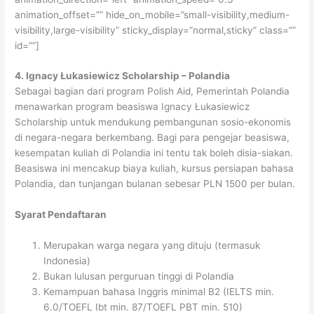
animation_offset=”” hide_on_mobile=”small-visibility,medium-
visibility,large-visibility” sticky_display=”normal,sticky” class=””
id=””]
4. Ignacy Łukasiewicz Scholarship – Polandia
Sebagai bagian dari program Polish Aid, Pemerintah Polandia
menawarkan program beasiswa Ignacy Łukasiewicz
Scholarship untuk mendukung pembangunan sosio-ekonomis
di negara-negara berkembang. Bagi para pengejar beasiswa,
kesempatan kuliah di Polandia ini tentu tak boleh disia-siakan.
Beasiswa ini mencakup biaya kuliah, kursus persiapan bahasa
Polandia, dan tunjangan bulanan sebesar PLN 1500 per bulan.
Syarat Pendaftaran
Merupakan warga negara yang dituju (termasuk
Indonesia)
Bukan lulusan perguruan tinggi di Polandia
Kemampuan bahasa Inggris minimal B2 (IELTS min.
6.0/TOEFL Ibt min. 87/TOEFL PBT min. 510)