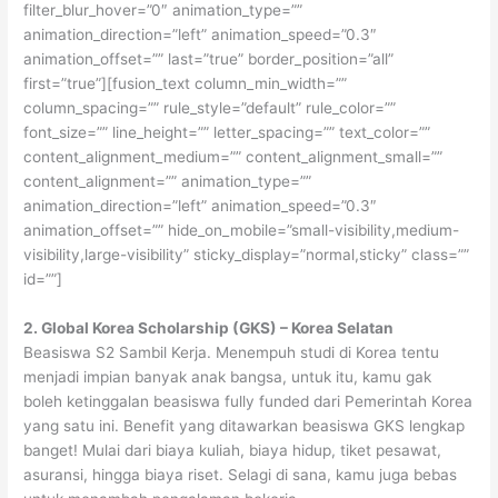
filter_blur_hover=”0″ animation_type=””
animation_direction=”left” animation_speed=”0.3″
animation_offset=”” last=”true” border_position=”all”
first=”true”][fusion_text column_min_width=””
column_spacing=”” rule_style=”default” rule_color=””
font_size=”” line_height=”” letter_spacing=”” text_color=””
content_alignment_medium=”” content_alignment_small=””
content_alignment=”” animation_type=””
animation_direction=”left” animation_speed=”0.3″
animation_offset=”” hide_on_mobile=”small-visibility,medium-
visibility,large-visibility” sticky_display=”normal,sticky” class=””
id=””]
2. Global Korea Scholarship (GKS) – Korea Selatan
Beasiswa S2 Sambil Kerja. Menempuh studi di Korea tentu
menjadi impian banyak anak bangsa, untuk itu, kamu gak
boleh ketinggalan beasiswa fully funded dari Pemerintah Korea
yang satu ini. Benefit yang ditawarkan beasiswa GKS lengkap
banget! Mulai dari biaya kuliah, biaya hidup, tiket pesawat,
asuransi, hingga biaya riset. Selagi di sana, kamu juga bebas