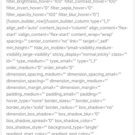
filter_brightness_hover=”100″ filter_contrast_hover=”100″
filter_invert_hover=”0″ filter_sepia_hover=”0″
filter_opacity_hover=”100″ filter_blur_hover=”0″]
[fusion_builder_row][fusion_builder_column type=”1_1″
align_self=”auto” content_layout=”column” align_content=”flex-
start” valign_content=”flex-start” content_wrap=”wrap”
spacing=”” center_content=”no” link=”” target=”_self”
min_height=”” hide_on_mobile=”small-visibility,medium-
visibility,large-visibility” sticky_display=”normal,sticky” class=””
id=”” type_medium=”” type_small=”” type=”1_1″
order_medium=”0″ order_small=”0″
dimension_spacing_medium=”” dimension_spacing_small=””
dimension_spacing=”” dimension_margin_medium=””
dimension_margin_small=”” dimension_margin=””
padding_medium=”” padding_small=”” padding=””
hover_type=”none” border_sizes=”” border_color=””
border_style=”solid” border_radius=”” box_shadow=”no”
dimension_box_shadow=”” box_shadow_blur=”0″
box_shadow_spread=”0″ box_shadow_color=””
box_shadow_style=”” background_type=”single”
gradient_start_color=”” gradient_end_color=””