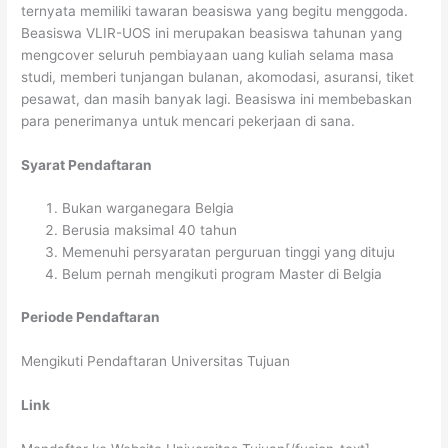
ternyata memiliki tawaran beasiswa yang begitu menggoda.
Beasiswa VLIR-UOS ini merupakan beasiswa tahunan yang
mengcover seluruh pembiayaan uang kuliah selama masa
studi, memberi tunjangan bulanan, akomodasi, asuransi, tiket
pesawat, dan masih banyak lagi. Beasiswa ini membebaskan
para penerimanya untuk mencari pekerjaan di sana.
Syarat Pendaftaran
Bukan warganegara Belgia
Berusia maksimal 40 tahun
Memenuhi persyaratan perguruan tinggi yang dituju
Belum pernah mengikuti program Master di Belgia
Periode Pendaftaran
Mengikuti Pendaftaran Universitas Tujuan
Link