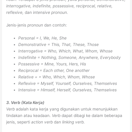
interrogative, indefinite, possessive, reciprocal, relative,
reflexive,
dan i
ntensive pronoun.
Jenis-jenis
pronoun
dan contoh:
Personal = I, We, He, She
Demonstrative = This, That, These, Those
Interrogative = Who, Which, What, Whom, Whose
Indefinite = Nothing, Someone, Anywhere, Everybody
Possessive = Mine, Yours, Hers, His
Reciprocal = Each other, One another
Relative = = Who, Which, Whom, Whose
Reflexive = Myself, Yourself, Ourselves, Themselves
Intensive = Himself, Herself, Ourselves, Themselves
3. Verb (Kata Kerja)
Verb
adalah kata kerja yang digunakan untuk menunjukkan
tindakan atau keadaan.
Verb
dapat dibagi ke dalam beberapa
jenis, seperti
action verb
dan
linking verb.