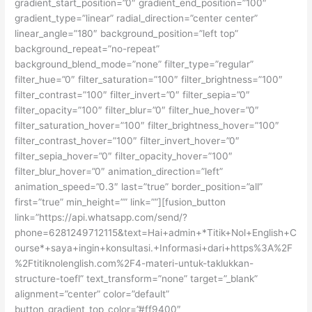
gradient_start_position=”0″ gradient_end_position=”100″
gradient_type=”linear” radial_direction=”center center”
linear_angle=”180″ background_position=”left top”
background_repeat=”no-repeat”
background_blend_mode=”none” filter_type=”regular”
filter_hue=”0″ filter_saturation=”100″ filter_brightness=”100″
filter_contrast=”100″ filter_invert=”0″ filter_sepia=”0″
filter_opacity=”100″ filter_blur=”0″ filter_hue_hover=”0″
filter_saturation_hover=”100″ filter_brightness_hover=”100″
filter_contrast_hover=”100″ filter_invert_hover=”0″
filter_sepia_hover=”0″ filter_opacity_hover=”100″
filter_blur_hover=”0″ animation_direction=”left”
animation_speed=”0.3″ last=”true” border_position=”all”
first=”true” min_height=”” link=””][fusion_button
link=”https://api.whatsapp.com/send/?
phone=6281249712115&text=Hai+admin+*Titik+Nol+English+C
ourse*+saya+ingin+konsultasi.+Informasi+dari+https%3A%2F
%2Ftitiknolenglish.com%2F4-materi-untuk-taklukkan-
structure-toefl” text_transform=”none” target=”_blank”
alignment=”center” color=”default”
button_gradient_top_color=”#ff9400″