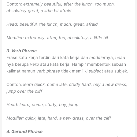
Contoh:
extremely beautiful, after the lunch, too much,
absolutely great, a little bit afraid.
Head: beautiful, the lunch, much, great, afraid
Modifier: extremely, after, too, absolutely, a little bit
3. Verb Phrase
Frase kata kerja terdiri dari kata kerja dan
modifier
nya,
head
nya berupa
verb
atau kata kerja. Hampir membentuk sebuah
kalimat namun
verb phrase
tidak memiliki
subject
atau subjek.
Contoh:
learn quick, come late, study hard, buy a new dress,
jump over the cliff
Head: learn, come, study, buy, jump
Modifier: quick, late, hard, a new dress, over the cliff
4. Gerund Phrase