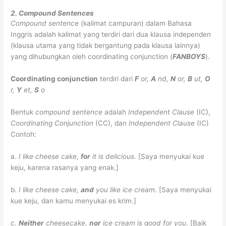
2. Compound Sentences
Compound sentence
(kalimat campuran) dalam Bahasa
Inggris adalah kalimat yang terdiri dari dua klausa independen
(klausa utama yang tidak bergantung pada klausa lainnya)
yang dihubungkan oleh coordinating conjunction (
FANBOYS
).
Coordinating conjunction
terdiri dari
F
or,
A
nd,
N
or,
B
ut,
O
r,
Y
et,
S
o
Bentuk
compound sentence
adalah
Independent Clause
(IC),
Coordinating Conjunction
(CC), dan
Independent Clause
(IC)
Contoh:
a.
I like cheese cake,
for
it is delicious
.
[Saya menyukai kue
keju, karena rasanya yang enak.]
b.
I like cheese cake,
and
you like ice cream
.
[Saya menyukai
kue keju, dan kamu menyukai es krim.]
c.
Neither
cheesecake,
nor
ice cream is good for you
.
[Baik