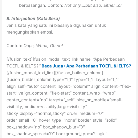
berpasangan. Contoh:
Not only….but also, Either…or
8. Interjection (Kata Seru)
Jenis kata yang satu ini biasanya digunakan untuk
mengungkapkan emosi.
Contoh:
Oops, Whoa, Oh no!
[/fusion_text][fusion_modal_text_link name=”Apa Perbedaan
TOEFL & IELTS?”]
Baca Juga : Apa Perbedaan TOEFL & IELTS?
[/fusion_modal_text_link][/fusion_builder_column]
[fusion_builder_column type=”1_1″ type=”1_1″ layout=”1_1″
align_self=”auto” content_layout=”column” align_content=”flex-
start” valign_content=”flex-start” content_wrap=”wrap”
center_content=”no” target=”_self” hide_on_mobile=”small-
visibility,medium-visibility,large-visibility”
sticky_display=”normal,sticky” order_medium=”0″
order_small=”0″ hover_type=”none” border_style=”solid”
box_shadow=”no” box_shadow_blur=”0″
box_shadow_spread=”0″ background_type=”single”