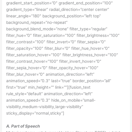
gradient_start_position=”0″ gradient_end_position=”100″
gradient_type=”linear” radial_direction=”center center”
linear_angle=”180″ background_position=”left top”
background_repeat=”no-repeat”
background_blend_mode=”none” filter_type=”regular”
filter_hue=”0″ filter_saturation=”100″ filter_brightness=”100″
filter_contrast=”100″ filter_invert=”0″ filter_sepia=”0″
filter_opacity=”100″ filter_blur=”0″ filter_hue_hover=”0″
filter_saturation_hover=”100″ filter_brightness_hover=”100″
filter_contrast_hover=”100″ filter_invert_hover=”0″
filter_sepia_hover=”0″ filter_opacity_hover=”100″
filter_blur_hover=”0″ animation_direction=”left”
animation_speed=”0.3″ last=”true” border_position=”all”
first=”true” min_height=”” link=””][fusion_text
rule_style=”default” animation_direction=”left”
animation_speed=”0.3″ hide_on_mobile=”small-
visibility,medium-visibility,large-visibility”
sticky_display=”normal,sticky”]
A. Part of Speech