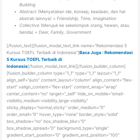
Building
Abstract
(Menyatakan ide, konsep, keadaan, dan hal
abstrak lainnya) =
Friendship, Time, Imagination
Collective
(Merujuk ke sekelompok orang, hewan, atau
benda) =
Deer, Family, Government
[/fusion_text][fusion_modal_text_link name=”Rekomendasi 5
Kursus TOEFL Terbaik di Indonesia”]
Baca Juga : Rekomendasi
5 Kursus TOEFL Terbaik di
Indonesia
[/fusion_modal_text_link][/fusion_builder_column]
[fusion_builder_column type=”1_1″ type=”1_1″ layout=”1_1″
align_self=”auto” content_layout=”column” align_content=”flex-
start” valign_content=”flex-start” content_wrap=”wrap”
center_content=”no” target=”_self” hide_on_mobile=”small-
visibility,medium-visibility,large-visibility”
sticky_display=”normal,sticky” order_medium=”0″
order_small=”0″ hover_type=”none” border_style=”solid”
box_shadow=”no” box_shadow_blur=”0″
box_shadow_spread=”0″ background_type=”single”
gradient_start_position=”0″ gradient_end_position=”100″