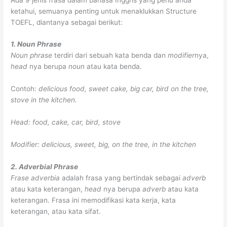
ketahui, semuanya penting untuk menaklukkan Structure
TOEFL, diantanya sebagai berikut:
1. Noun Phrase
Noun phrase
terdiri dari sebuah kata benda dan
modifier
nya,
head
nya berupa
noun
atau kata benda.
Contoh:
delicious food, sweet cake, big car, bird on the tree,
stove in the kitchen.
Head: food, cake, car, bird, stove
Modifier: delicious, sweet, big, on the tree, in the kitchen
2. Adverbial Phrase
Frase adverbia
adalah frasa yang bertindak sebagai
adverb
atau kata keterangan,
head
nya berupa
adverb
atau kata
keterangan. Frasa ini memodifikasi kata kerja, kata
keterangan, atau kata sifat.