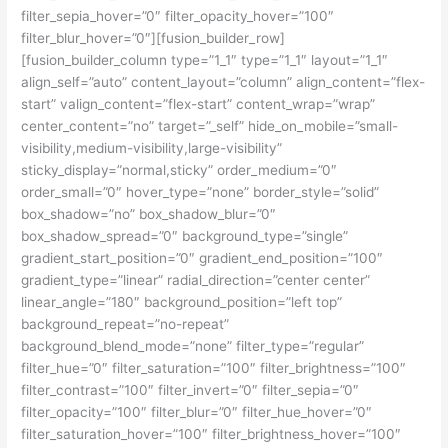
filter_sepia_hover=”0″ filter_opacity_hover=”100″
filter_blur_hover=”0″][fusion_builder_row]
[fusion_builder_column type=”1_1″ type=”1_1″ layout=”1_1″
align_self=”auto” content_layout=”column” align_content=”flex-
start” valign_content=”flex-start” content_wrap=”wrap”
center_content=”no” target=”_self” hide_on_mobile=”small-
visibility,medium-visibility,large-visibility”
sticky_display=”normal,sticky” order_medium=”0″
order_small=”0″ hover_type=”none” border_style=”solid”
box_shadow=”no” box_shadow_blur=”0″
box_shadow_spread=”0″ background_type=”single”
gradient_start_position=”0″ gradient_end_position=”100″
gradient_type=”linear” radial_direction=”center center”
linear_angle=”180″ background_position=”left top”
background_repeat=”no-repeat”
background_blend_mode=”none” filter_type=”regular”
filter_hue=”0″ filter_saturation=”100″ filter_brightness=”100″
filter_contrast=”100″ filter_invert=”0″ filter_sepia=”0″
filter_opacity=”100″ filter_blur=”0″ filter_hue_hover=”0″
filter_saturation_hover=”100″ filter_brightness_hover=”100″