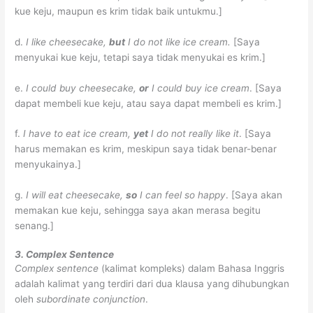
kue keju, maupun es krim tidak baik untukmu.]
d.
I like cheesecake,
but
I do not like ice cream.
[Saya
menyukai kue keju, tetapi saya tidak menyukai es krim.]
e.
I could buy cheesecake,
or
I could buy ice cream
.
[Saya
dapat membeli kue keju, atau saya dapat membeli es krim.]
f.
I have to eat ice cream,
yet
I do not really like it
.
[Saya
harus memakan es krim, meskipun saya tidak benar-benar
menyukainya.]
g.
I will eat cheesecake,
so
I can feel so happy
.
[Saya akan
memakan kue keju, sehingga saya akan merasa begitu
senang.]
3. Complex Sentence
Complex sentence
(kalimat kompleks) dalam Bahasa Inggris
adalah kalimat yang terdiri dari dua klausa yang dihubungkan
oleh
subordinate conjunction
.