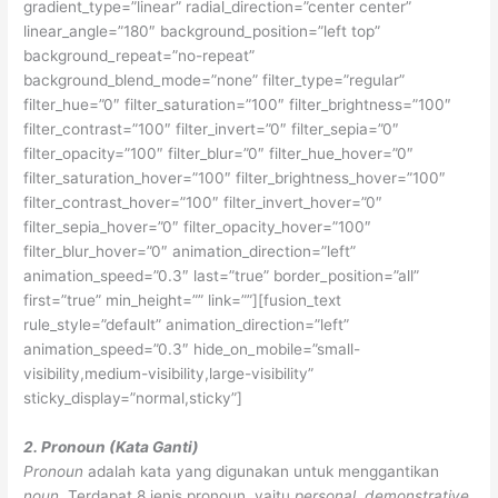
gradient_type=”linear” radial_direction=”center center”
linear_angle=”180″ background_position=”left top”
background_repeat=”no-repeat”
background_blend_mode=”none” filter_type=”regular”
filter_hue=”0″ filter_saturation=”100″ filter_brightness=”100″
filter_contrast=”100″ filter_invert=”0″ filter_sepia=”0″
filter_opacity=”100″ filter_blur=”0″ filter_hue_hover=”0″
filter_saturation_hover=”100″ filter_brightness_hover=”100″
filter_contrast_hover=”100″ filter_invert_hover=”0″
filter_sepia_hover=”0″ filter_opacity_hover=”100″
filter_blur_hover=”0″ animation_direction=”left”
animation_speed=”0.3″ last=”true” border_position=”all”
first=”true” min_height=”” link=””][fusion_text
rule_style=”default” animation_direction=”left”
animation_speed=”0.3″ hide_on_mobile=”small-
visibility,medium-visibility,large-visibility”
sticky_display=”normal,sticky”]
2. Pronoun (Kata Ganti)
Pronoun
adalah kata yang digunakan untuk menggantikan
noun
. Terdapat 8 jenis pronoun, yaitu
personal, demonstrative,