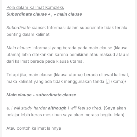
Pola dalam Kalimat Kompleks
Subordinate clause + , + main clause
Subordinate clause
: Informasi dalam subordinate tidak terlalu
penting dalam kalimat
Main clause
: informasi yang berada pada main clause (klausa
utama) lebih ditekankan karena pemikiran atau maksud atau isi
dari kalimat berada pada klausa utama.
Tetapi jika, main clause (klausa utama) berada di awal kalimat,
maka kalimat yang ada tidak menggunakan tanda [,] (koma)/
Main clause + subordinate clause
a.
I will study harder
although
I will feel so tired
.
[Saya akan
belajar lebih keras meskipun saya akan merasa begitu lelah]
Atau contoh kalimat lainnya