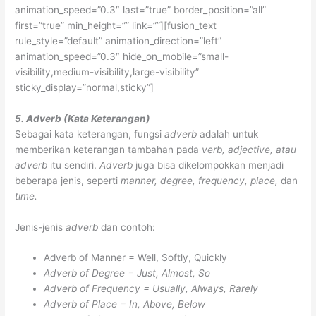
animation_speed=”0.3″ last=”true” border_position=”all”
first=”true” min_height=”” link=””][fusion_text
rule_style=”default” animation_direction=”left”
animation_speed=”0.3″ hide_on_mobile=”small-
visibility,medium-visibility,large-visibility”
sticky_display=”normal,sticky”]
5. Adverb (Kata Keterangan)
Sebagai kata keterangan, fungsi
adverb
adalah untuk
memberikan keterangan tambahan pada
verb, adjective, atau
adverb
itu sendiri.
Adverb
juga bisa dikelompokkan menjadi
beberapa jenis, seperti
manner, degree, frequency, place,
dan
time.
Jenis-jenis
adverb
dan contoh:
Adverb of Manner = Well, Softly, Quickly
Adverb of Degree = Just, Almost, So
Adverb of Frequency = Usually, Always, Rarely
Adverb of Place = In, Above, Below