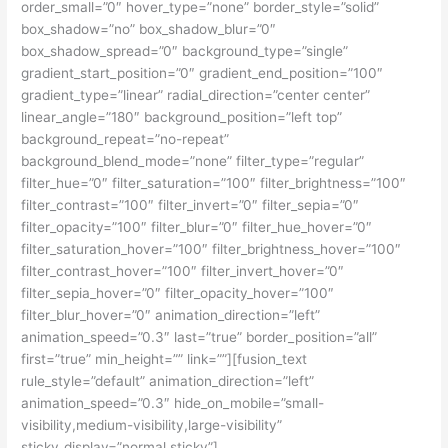
order_small=”0″ hover_type=”none” border_style=”solid”
box_shadow=”no” box_shadow_blur=”0″
box_shadow_spread=”0″ background_type=”single”
gradient_start_position=”0″ gradient_end_position=”100″
gradient_type=”linear” radial_direction=”center center”
linear_angle=”180″ background_position=”left top”
background_repeat=”no-repeat”
background_blend_mode=”none” filter_type=”regular”
filter_hue=”0″ filter_saturation=”100″ filter_brightness=”100″
filter_contrast=”100″ filter_invert=”0″ filter_sepia=”0″
filter_opacity=”100″ filter_blur=”0″ filter_hue_hover=”0″
filter_saturation_hover=”100″ filter_brightness_hover=”100″
filter_contrast_hover=”100″ filter_invert_hover=”0″
filter_sepia_hover=”0″ filter_opacity_hover=”100″
filter_blur_hover=”0″ animation_direction=”left”
animation_speed=”0.3″ last=”true” border_position=”all”
first=”true” min_height=”” link=””][fusion_text
rule_style=”default” animation_direction=”left”
animation_speed=”0.3″ hide_on_mobile=”small-
visibility,medium-visibility,large-visibility”
sticky_display=”normal,sticky”]