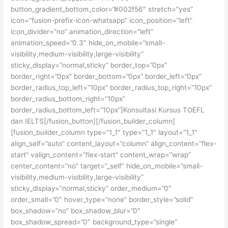
button_gradient_bottom_color=”#002f56″ stretch=”yes”
icon=”fusion-prefix-icon-whatsapp” icon_position=”left”
icon_divider=”no” animation_direction=”left”
animation_speed=”0.3″ hide_on_mobile=”small-
visibility,medium-visibility,large-visibility”
sticky_display=”normal,sticky” border_top=”0px”
border_right=”0px” border_bottom=”0px” border_left=”0px”
border_radius_top_left=”10px” border_radius_top_right=”10px”
border_radius_bottom_right=”10px”
border_radius_bottom_left=”10px”]Konsultasi Kursus TOEFL
dan IELTS[/fusion_button][/fusion_builder_column]
[fusion_builder_column type=”1_1″ type=”1_1″ layout=”1_1″
align_self=”auto” content_layout=”column” align_content=”flex-
start” valign_content=”flex-start” content_wrap=”wrap”
center_content=”no” target=”_self” hide_on_mobile=”small-
visibility,medium-visibility,large-visibility”
sticky_display=”normal,sticky” order_medium=”0″
order_small=”0″ hover_type=”none” border_style=”solid”
box_shadow=”no” box_shadow_blur=”0″
box_shadow_spread=”0″ background_type=”single”