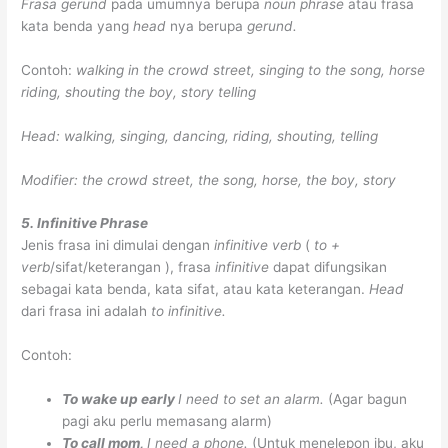
Frasa gerund
pada umumnya berupa
noun phrase
atau frasa
kata benda yang
head
nya berupa
gerund.
Contoh:
walking in the crowd street, singing to the song, horse
riding, shouting the boy, story telling
Head: walking, singing, dancing, riding, shouting, telling
Modifier: the crowd street, the song, horse, the boy, story
5. Infinitive Phrase
Jenis frasa ini dimulai dengan
infinitive verb
(
to +
verb
/sifat/keterangan ), frasa
infinitive
dapat difungsikan
sebagai kata benda, kata sifat, atau kata keterangan.
Head
dari frasa ini adalah
to infinitive.
Contoh:
To wake up early
I need to set an alarm.
(Agar bagun
pagi aku perlu memasang alarm)
To call mom,
I need a phone.
(Untuk menelepon ibu, aku