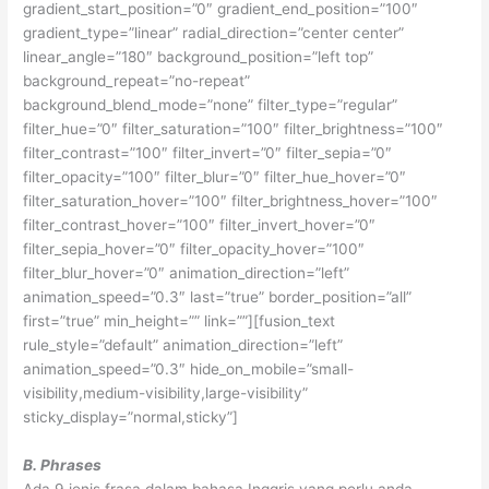
gradient_start_position=”0″ gradient_end_position=”100″
gradient_type=”linear” radial_direction=”center center”
linear_angle=”180″ background_position=”left top”
background_repeat=”no-repeat”
background_blend_mode=”none” filter_type=”regular”
filter_hue=”0″ filter_saturation=”100″ filter_brightness=”100″
filter_contrast=”100″ filter_invert=”0″ filter_sepia=”0″
filter_opacity=”100″ filter_blur=”0″ filter_hue_hover=”0″
filter_saturation_hover=”100″ filter_brightness_hover=”100″
filter_contrast_hover=”100″ filter_invert_hover=”0″
filter_sepia_hover=”0″ filter_opacity_hover=”100″
filter_blur_hover=”0″ animation_direction=”left”
animation_speed=”0.3″ last=”true” border_position=”all”
first=”true” min_height=”” link=””][fusion_text
rule_style=”default” animation_direction=”left”
animation_speed=”0.3″ hide_on_mobile=”small-
visibility,medium-visibility,large-visibility”
sticky_display=”normal,sticky”]
B. Phrases
Ada 9 jenis frasa dalam bahasa Inggris yang perlu anda