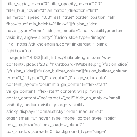
filter_sepia_hover=”0″ filter_opacity_hover=”100″
filter_blur_hover=”0″ animation_direction=”left”
animation_speed=”0.3″ last=”true” border_position=”all”
first=”true” min_height=”” link=””][fusion_slider
hover_type=”none” hide_on_mobile=”small-visibility,medium-
visibility,large-visibility”][fusion_slide type=”image”
link=”https://titiknolenglish.com/” linktarget=”_blank”
lightbox=”no”
image_id=”14433|full”]https://titiknolenglish.com/wp-
content/uploads/2021/11/Artboard-1Website.png[/fusion_slide]
[/fusion_slider][/fusion_builder_column][fusion_builder_column
type=”1_1″ type=”1_1″ layout=”1_1″ align_self=”auto”
content_layout=”column” align_content=”flex-start”
valign_content=”flex-start” content_wrap=”wrap”
center_content=”no” target=”_self” hide_on_mobile=”small-
visibility,medium-visibility,large-visibility”
sticky_display=”normal,sticky” order_medium=”0″
order_small=”0″ hover_type=”none” border_style=”solid”
box_shadow=”no” box_shadow_blur=”0″
box_shadow_spread=”0″ background_type=”single”