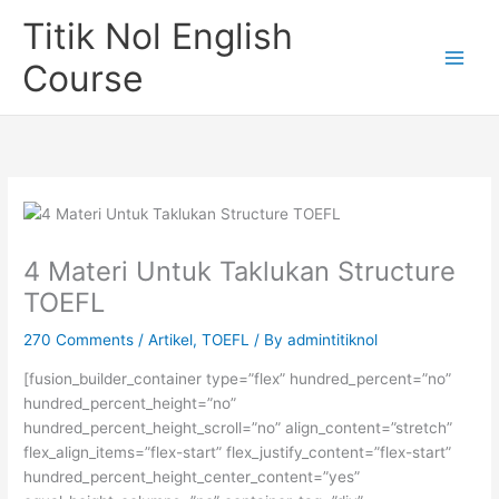
Skip
Titik Nol English
to
content
Course
4 Materi Untuk Taklukan Structure
TOEFL
270 Comments
/
Artikel
,
TOEFL
/ By
admintitiknol
[fusion_builder_container type=”flex” hundred_percent=”no”
hundred_percent_height=”no”
hundred_percent_height_scroll=”no” align_content=”stretch”
flex_align_items=”flex-start” flex_justify_content=”flex-start”
hundred_percent_height_center_content=”yes”