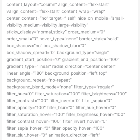
content_layout=”column” align_content=”flex-start”
valign_content=”flex-start” content_wrap=”wrap”
center_content=”no” target=”_self” hide_on_mobile=”small-
visibility,medium-visibility,large-visibility”
sticky_display=”normal,sticky” order_medium=”0″
order_small=”0″ hover_type=”none” border_style=”solid”
box_shadow=”no” box_shadow_blur=”0″
box_shadow_spread=”0″ background_type=”single”
gradient_start_position=”0″ gradient_end_position=”100″
gradient_type=”linear” radial_direction=”center center”
linear_angle=”180″ background_position=”left top”
background_repeat=”no-repeat”
background_blend_mode=”none” filter_type=”regular”
filter_hue=”0″ filter_saturation=”100″ filter_brightness=”100″
filter_contrast=”100″ filter_invert=”0″ filter_sepia=”0″
filter_opacity=”100″ filter_blur=”0″ filter_hue_hover=”0″
filter_saturation_hover=”100″ filter_brightness_hover=”100″
filter_contrast_hover=”100″ filter_invert_hover=”0″
filter_sepia_hover=”0″ filter_opacity_hover=”100″
filter_blur_hover=”0″ animation_direction=”left”