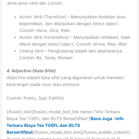
Jenis-jenis
verb
dan contoh:
Action Verb (Transitive)
– Menunjukkan tindakan atau
kepemilikan, dan dilanjutkan dengan
direct object.
Contoh:
Have, Give, Ride
Action Verb (Intransitive)
– Menunjukkan tindakan, tidak
diikuti dengan
direct object.
Contoh:
Arrive, Rise, Wait
Linking Verb
– Penghubung subjek dan deskripsinya.
Contoh:
Be, Taste, Remain
4. Adjective (Kata Sifat)
Adjective
adalah kata sifat yang digunakan untuk memberi
keterangan pada
noun
atau
pronoun.
Contoh: Pretty, Sad, Faithful
[/fusion_text][fusion_modal_text_link name=”Info Terbaru
Biaya Tes TOEFL dan IELTS Bersertifikat”]
Baca Juga : Info
Terbaru Biaya Tes TOEFL dan IELTS
Bersertifikat
[/fusion_modal_text_link][/fusion_builder_column]
[fusion_builder_column type=”1_1″ type=”1_1″ layout=”1_1″