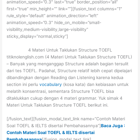
animation_speed=”0.3″ last=”true” border_position=”all”
first=”true” min_height=”” link=””][fusion_text columns=”1″
rule_style=”default” animation_direction=”left”
animation_speed=”0.3″ hide_on_mobile=”small-
visibility,medium-visibility,large-visibility”
sticky_display=”normal,sticky”]
4 Materi Untuk Taklukan Structure TOEFL
titiknolenglish.com (4 Materi Untuk Taklukan Structure TOEFL)
– Banyak yang menganggap Structure adalah bagian tersulit
dari tes TOEFL. Padahal, Structure relatif lebih cepat dipelajari
dibandingkan dengan Reading dan Listening karena kedua
section ini perlu
vocabulary
(kosa kata) dan kebiasaan untuk
melatih konsentrasi, sementara Structure TOEFL bisa
ditaklukkan cukup dengan 4 materi grammar. Yuk simak 4
Materi Untuk Taklukan Structure TOEFL berikut ini.
[/fusion_text][fusion_modal_text_link name=”Contoh Materi
Soal TOEFL & IELTS disertai Pembahasannya”]
Baca Juga :
Contoh Materi Soal TOEFL & IELTS disertai
Pembahasannya
[/fusion_modal_text_link]