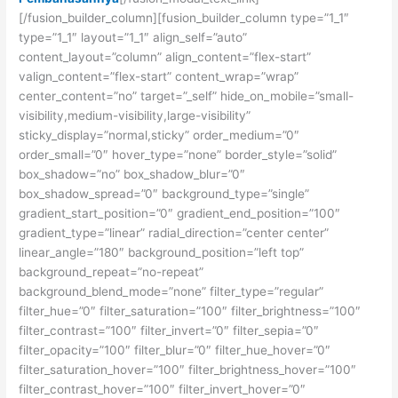
[/fusion_builder_column][fusion_builder_column type=”1_1″
type=”1_1″ layout=”1_1″ align_self=”auto”
content_layout=”column” align_content=”flex-start”
valign_content=”flex-start” content_wrap=”wrap”
center_content=”no” target=”_self” hide_on_mobile=”small-
visibility,medium-visibility,large-visibility”
sticky_display=”normal,sticky” order_medium=”0″
order_small=”0″ hover_type=”none” border_style=”solid”
box_shadow=”no” box_shadow_blur=”0″
box_shadow_spread=”0″ background_type=”single”
gradient_start_position=”0″ gradient_end_position=”100″
gradient_type=”linear” radial_direction=”center center”
linear_angle=”180″ background_position=”left top”
background_repeat=”no-repeat”
background_blend_mode=”none” filter_type=”regular”
filter_hue=”0″ filter_saturation=”100″ filter_brightness=”100″
filter_contrast=”100″ filter_invert=”0″ filter_sepia=”0″
filter_opacity=”100″ filter_blur=”0″ filter_hue_hover=”0″
filter_saturation_hover=”100″ filter_brightness_hover=”100″
filter_contrast_hover=”100″ filter_invert_hover=”0″