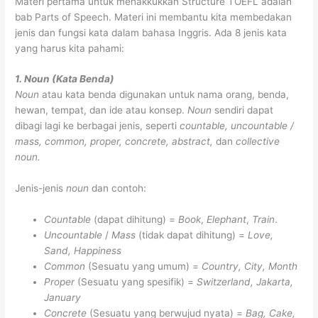
Materi pertama untuk menakkukkan Structure TOEFL adalah
bab Parts of Speech. Materi ini membantu kita membedakan
jenis dan fungsi kata dalam bahasa Inggris. Ada 8 jenis kata
yang harus kita pahami:
1. Noun (Kata Benda)
Noun
atau kata benda digunakan untuk nama orang, benda,
hewan, tempat, dan ide atau konsep.
Noun
sendiri dapat
dibagi lagi ke berbagai jenis, seperti
countable, uncountable /
mass, common, proper, concrete, abstract,
dan
collective
noun.
Jenis-jenis
noun
dan contoh:
Countable
(dapat dihitung) =
Book
,
Elephant
,
Train
.
Uncountable
/
Mass
(tidak dapat dihitung) =
Love,
Sand, Happiness
Common
(Sesuatu yang umum) =
Country, City, Month
Proper
(Sesuatu yang spesifik) =
Switzerland, Jakarta,
January
Concrete
(Sesuatu yang berwujud nyata) =
Bag, Cake,