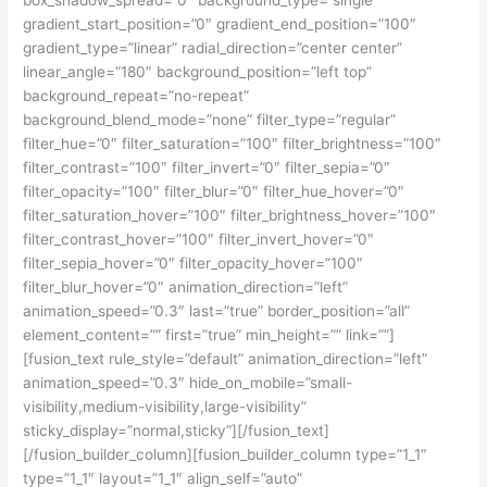
gradient_start_position=”0″ gradient_end_position=”100″
gradient_type=”linear” radial_direction=”center center”
linear_angle=”180″ background_position=”left top”
background_repeat=”no-repeat”
background_blend_mode=”none” filter_type=”regular”
filter_hue=”0″ filter_saturation=”100″ filter_brightness=”100″
filter_contrast=”100″ filter_invert=”0″ filter_sepia=”0″
filter_opacity=”100″ filter_blur=”0″ filter_hue_hover=”0″
filter_saturation_hover=”100″ filter_brightness_hover=”100″
filter_contrast_hover=”100″ filter_invert_hover=”0″
filter_sepia_hover=”0″ filter_opacity_hover=”100″
filter_blur_hover=”0″ animation_direction=”left”
animation_speed=”0.3″ last=”true” border_position=”all”
element_content=”” first=”true” min_height=”” link=””]
[fusion_text rule_style=”default” animation_direction=”left”
animation_speed=”0.3″ hide_on_mobile=”small-
visibility,medium-visibility,large-visibility”
sticky_display=”normal,sticky”][/fusion_text]
[/fusion_builder_column][fusion_builder_column type=”1_1″
type=”1_1″ layout=”1_1″ align_self=”auto”