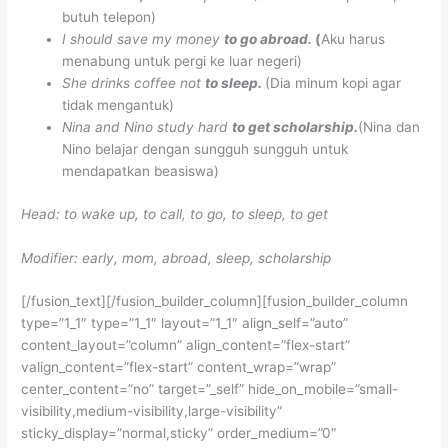
butuh telepon)
I should save my money
to go abroad.
(
Aku harus
menabung untuk pergi ke luar negeri)
She drinks coffee not
to sleep.
(Dia minum kopi agar
tidak mengantuk)
Nina and Nino study hard
to get scholarship.
(Nina dan
Nino belajar dengan sungguh sungguh untuk
mendapatkan beasiswa)
Head: to wake up, to call, to go, to sleep, to get
Modifier: early, mom, abroad, sleep, scholarship
[/fusion_text][/fusion_builder_column][fusion_builder_column
type=”1_1″ type=”1_1″ layout=”1_1″ align_self=”auto”
content_layout=”column” align_content=”flex-start”
valign_content=”flex-start” content_wrap=”wrap”
center_content=”no” target=”_self” hide_on_mobile=”small-
visibility,medium-visibility,large-visibility”
sticky_display=”normal,sticky” order_medium=”0″