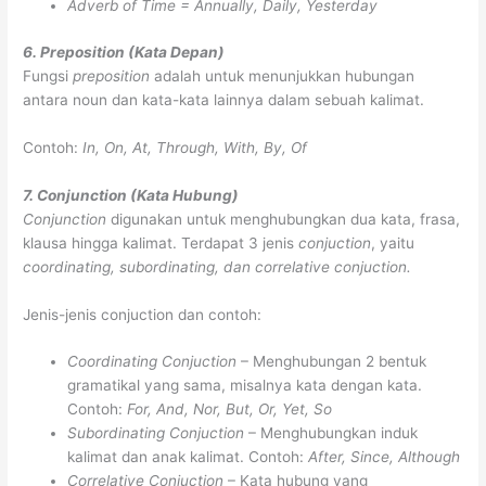
Adverb of Time = Annually, Daily, Yesterday
6. Preposition (Kata Depan)
Fungsi
preposition
adalah untuk menunjukkan hubungan
antara noun dan kata-kata lainnya dalam sebuah kalimat.
Contoh:
In, On, At, Through, With, By, Of
7. Conjunction (Kata Hubung)
Conjunction
digunakan untuk menghubungkan dua kata, frasa,
klausa hingga kalimat. Terdapat 3 jenis
conjuction
, yaitu
coordinating, subordinating, dan correlative conjuction.
Jenis-jenis conjuction dan contoh:
Coordinating Conjuction
– Menghubungan 2 bentuk
gramatikal yang sama, misalnya kata dengan kata.
Contoh:
For, And, Nor, But, Or, Yet, So
Subordinating Conjuction
– Menghubungkan induk
kalimat dan anak kalimat. Contoh:
After, Since, Although
Correlative Conjuction
– Kata hubung yang