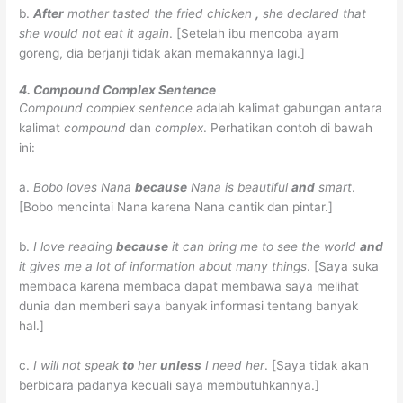
b.
After
mother tasted the fried chicken
,
she declared that
she would not eat it again
.
[Setelah ibu mencoba ayam
goreng, dia berjanji tidak akan memakannya lagi.]
4. Compound Complex Sentence
Compound complex sentence
adalah kalimat gabungan antara
kalimat
compound
dan
complex
. Perhatikan contoh di bawah
ini:
a.
Bobo loves Nana
because
Nana is beautiful
and
smart
.
[Bobo mencintai Nana karena Nana cantik dan pintar.]
b.
I love reading
because
it can bring me to see the world
and
it gives me a lot of information about many things
. [Saya suka
membaca karena membaca dapat membawa saya melihat
dunia dan memberi saya banyak informasi tentang banyak
hal.]
c.
I will not speak
to
her
unless
I need her
. [Saya tidak akan
berbicara padanya kecuali saya membutuhkannya.]