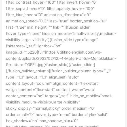
filter_contrast_hover=”100″ filter_invert_hover=”0″
filter_sepia_hover=”0″ filter_opacity_hover=”100″
filter_blur_hover=”0″ animation_direction=”left”
animation_speed=”0.3″ last=”true” border_position=”all”
first=”true” min_height=”” link=””][fusion_slider
hover_type=”none” hide_on_mobile=”small-visibility,medium-
visibility,large-visibility”][fusion_slide type=”image”
linktarget=”_self” lightbox=”no”
image_id=”15220|full”]https://titiknolenglish.com/wp-
content/uploads/2022/02/12.-4-Materi-Untuk-Menaklukkan-
Structure-TOEFL.jpg[/fusion_slide][/fusion_slider]
[/fusion_builder_column][fusion_builder_column type=”1_1″
type=”1_1″ layout=”1_1″ align_self=”auto”
content_layout=”column” align_content=”flex-start”
valign_content=”flex-start” content_wrap=”wrap”
center_content=”no” target=”_self” hide_on_mobile=”small-
visibility,medium-visibility,large-visibility”
sticky_display=”normal,sticky” order_medium=”0″
order_small=”0″ hover_type=”none” border_style=”solid”
box_shadow=”no” box_shadow_blur=”0″
box_shadow_spread=”0″ background_type=”single”