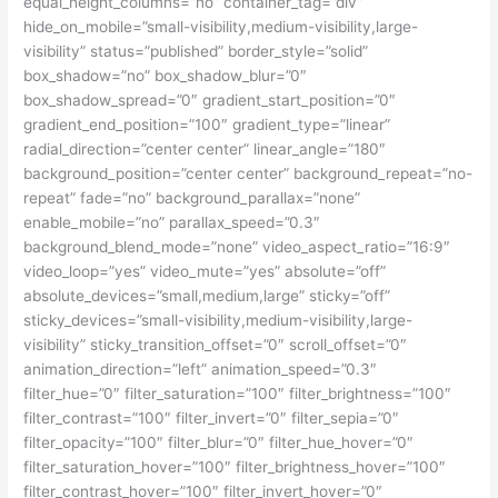
equal_height_columns=”no” container_tag=”div”
hide_on_mobile=”small-visibility,medium-visibility,large-
visibility” status=”published” border_style=”solid”
box_shadow=”no” box_shadow_blur=”0″
box_shadow_spread=”0″ gradient_start_position=”0″
gradient_end_position=”100″ gradient_type=”linear”
radial_direction=”center center” linear_angle=”180″
background_position=”center center” background_repeat=”no-
repeat” fade=”no” background_parallax=”none”
enable_mobile=”no” parallax_speed=”0.3″
background_blend_mode=”none” video_aspect_ratio=”16:9″
video_loop=”yes” video_mute=”yes” absolute=”off”
absolute_devices=”small,medium,large” sticky=”off”
sticky_devices=”small-visibility,medium-visibility,large-
visibility” sticky_transition_offset=”0″ scroll_offset=”0″
animation_direction=”left” animation_speed=”0.3″
filter_hue=”0″ filter_saturation=”100″ filter_brightness=”100″
filter_contrast=”100″ filter_invert=”0″ filter_sepia=”0″
filter_opacity=”100″ filter_blur=”0″ filter_hue_hover=”0″
filter_saturation_hover=”100″ filter_brightness_hover=”100″
filter_contrast_hover=”100″ filter_invert_hover=”0″