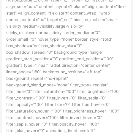
align_self=”auto” content_layout=”column” align_content=”flex-
start” valign_content=”flex-start” content_wrap=”wrap”
center_content=”no” target=”_self” hide_on_mobile=”small-
visibility,medium-visibility,large-visibility”
sticky_display=”normal,sticky” order_medium=”0″
order_small=”0″ hover_type=”none” border_style=”solid”
box_shadow=”no” box_shadow_blur=”0″
box_shadow_spread=”0″ background_type=”single”
gradient_start_position=”0″ gradient_end_position=”100″
gradient_type=”linear” radial_direction=”center center”
linear_angle=”180″ background_position=”left top”
background_repeat=”no-repeat”
background_blend_mode=”none” filter_type=”regular”
filter_hue=”0″ filter_saturation=”100″ filter_brightness=”100″
filter_contrast=”100″ filter_invert=”0″ filter_sepia=”0″
filter_opacity=”100″ filter_blur=”0″ filter_hue_hover=”0″
filter_saturation_hover=”100″ filter_brightness_hover=”100″
filter_contrast_hover=”100″ filter_invert_hover=”0″
filter_sepia_hover=”0″ filter_opacity_hover=”100″
filter_blur_hover=”0″ animation_direction=”left”