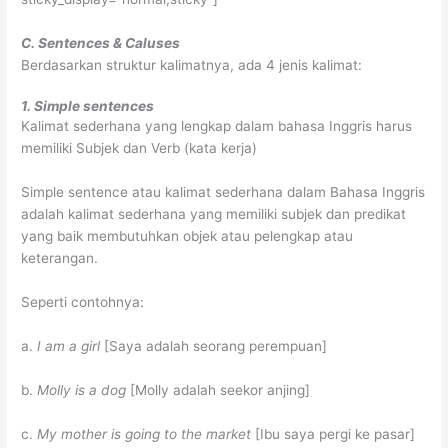
C. Sentences & Caluses
Berdasarkan struktur kalimatnya, ada 4 jenis kalimat:
1. Simple sentences
Kalimat sederhana yang lengkap dalam bahasa Inggris harus
memiliki Subjek dan Verb (kata kerja)
Simple sentence atau kalimat sederhana dalam Bahasa Inggris
adalah kalimat sederhana yang memiliki subjek dan predikat
yang baik membutuhkan objek atau pelengkap atau
keterangan.
Seperti contohnya:
a.
I am a girl
[Saya adalah seorang perempuan]
b.
Molly is a dog
[Molly adalah seekor anjing]
c.
My mother is going to the market
[Ibu saya pergi ke pasar]