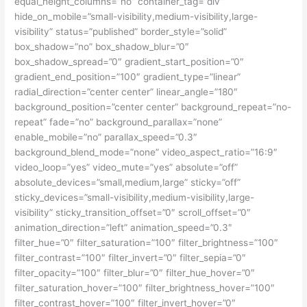
equal_height_columns=”no” container_tag=”div”
hide_on_mobile=”small-visibility,medium-visibility,large-
visibility” status=”published” border_style=”solid”
box_shadow=”no” box_shadow_blur=”0″
box_shadow_spread=”0″ gradient_start_position=”0″
gradient_end_position=”100″ gradient_type=”linear”
radial_direction=”center center” linear_angle=”180″
background_position=”center center” background_repeat=”no-
repeat” fade=”no” background_parallax=”none”
enable_mobile=”no” parallax_speed=”0.3″
background_blend_mode=”none” video_aspect_ratio=”16:9″
video_loop=”yes” video_mute=”yes” absolute=”off”
absolute_devices=”small,medium,large” sticky=”off”
sticky_devices=”small-visibility,medium-visibility,large-
visibility” sticky_transition_offset=”0″ scroll_offset=”0″
animation_direction=”left” animation_speed=”0.3″
filter_hue=”0″ filter_saturation=”100″ filter_brightness=”100″
filter_contrast=”100″ filter_invert=”0″ filter_sepia=”0″
filter_opacity=”100″ filter_blur=”0″ filter_hue_hover=”0″
filter_saturation_hover=”100″ filter_brightness_hover=”100″
filter_contrast_hover=”100″ filter_invert_hover=”0″