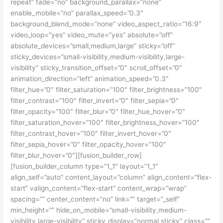
repeat” fade=”no” background_parallax=”none”
enable_mobile=”no” parallax_speed=”0.3″
background_blend_mode=”none” video_aspect_ratio=”16:9″
video_loop=”yes” video_mute=”yes” absolute=”off”
absolute_devices=”small,medium,large” sticky=”off”
sticky_devices=”small-visibility,medium-visibility,large-
visibility” sticky_transition_offset=”0″ scroll_offset=”0″
animation_direction=”left” animation_speed=”0.3″
filter_hue=”0″ filter_saturation=”100″ filter_brightness=”100″
filter_contrast=”100″ filter_invert=”0″ filter_sepia=”0″
filter_opacity=”100″ filter_blur=”0″ filter_hue_hover=”0″
filter_saturation_hover=”100″ filter_brightness_hover=”100″
filter_contrast_hover=”100″ filter_invert_hover=”0″
filter_sepia_hover=”0″ filter_opacity_hover=”100″
filter_blur_hover=”0″][fusion_builder_row]
[fusion_builder_column type=”1_1″ layout=”1_1″
align_self=”auto” content_layout=”column” align_content=”flex-
start” valign_content=”flex-start” content_wrap=”wrap”
spacing=”” center_content=”no” link=”” target=”_self”
min_height=”” hide_on_mobile=”small-visibility,medium-
visibility,large-visibility” sticky_display=”normal,sticky” class=””