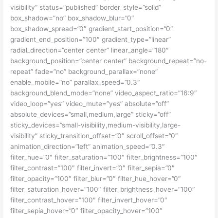
visibility” status=”published” border_style=”solid”
box_shadow=”no” box_shadow_blur=”0″
box_shadow_spread=”0″ gradient_start_position=”0″
gradient_end_position=”100″ gradient_type=”linear”
radial_direction=”center center” linear_angle=”180″
background_position=”center center” background_repeat=”no-
repeat” fade=”no” background_parallax=”none”
enable_mobile=”no” parallax_speed=”0.3″
background_blend_mode=”none” video_aspect_ratio=”16:9″
video_loop=”yes” video_mute=”yes” absolute=”off”
absolute_devices=”small,medium,large” sticky=”off”
sticky_devices=”small-visibility,medium-visibility,large-
visibility” sticky_transition_offset=”0″ scroll_offset=”0″
animation_direction=”left” animation_speed=”0.3″
filter_hue=”0″ filter_saturation=”100″ filter_brightness=”100″
filter_contrast=”100″ filter_invert=”0″ filter_sepia=”0″
filter_opacity=”100″ filter_blur=”0″ filter_hue_hover=”0″
filter_saturation_hover=”100″ filter_brightness_hover=”100″
filter_contrast_hover=”100″ filter_invert_hover=”0″
filter_sepia_hover=”0″ filter_opacity_hover=”100″