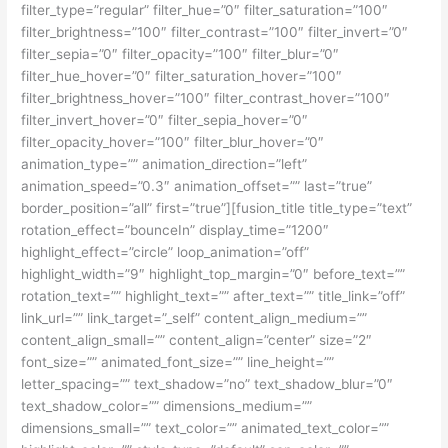
filter_type=”regular” filter_hue=”0″ filter_saturation=”100″
filter_brightness=”100″ filter_contrast=”100″ filter_invert=”0″
filter_sepia=”0″ filter_opacity=”100″ filter_blur=”0″
filter_hue_hover=”0″ filter_saturation_hover=”100″
filter_brightness_hover=”100″ filter_contrast_hover=”100″
filter_invert_hover=”0″ filter_sepia_hover=”0″
filter_opacity_hover=”100″ filter_blur_hover=”0″
animation_type=”” animation_direction=”left”
animation_speed=”0.3″ animation_offset=”” last=”true”
border_position=”all” first=”true”][fusion_title title_type=”text”
rotation_effect=”bounceIn” display_time=”1200″
highlight_effect=”circle” loop_animation=”off”
highlight_width=”9″ highlight_top_margin=”0″ before_text=””
rotation_text=”” highlight_text=”” after_text=”” title_link=”off”
link_url=”” link_target=”_self” content_align_medium=””
content_align_small=”” content_align=”center” size=”2″
font_size=”” animated_font_size=”” line_height=””
letter_spacing=”” text_shadow=”no” text_shadow_blur=”0″
text_shadow_color=”” dimensions_medium=””
dimensions_small=”” text_color=”” animated_text_color=””