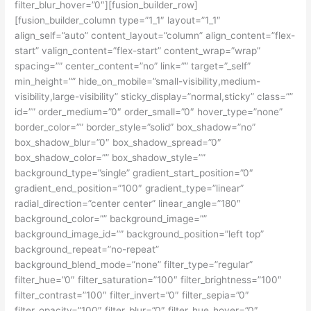
filter_blur_hover=”0″][fusion_builder_row]
[fusion_builder_column type=”1_1″ layout=”1_1″
align_self=”auto” content_layout=”column” align_content=”flex-
start” valign_content=”flex-start” content_wrap=”wrap”
spacing=”” center_content=”no” link=”” target=”_self”
min_height=”” hide_on_mobile=”small-visibility,medium-
visibility,large-visibility” sticky_display=”normal,sticky” class=””
id=”” order_medium=”0″ order_small=”0″ hover_type=”none”
border_color=”” border_style=”solid” box_shadow=”no”
box_shadow_blur=”0″ box_shadow_spread=”0″
box_shadow_color=”” box_shadow_style=””
background_type=”single” gradient_start_position=”0″
gradient_end_position=”100″ gradient_type=”linear”
radial_direction=”center center” linear_angle=”180″
background_color=”” background_image=””
background_image_id=”” background_position=”left top”
background_repeat=”no-repeat”
background_blend_mode=”none” filter_type=”regular”
filter_hue=”0″ filter_saturation=”100″ filter_brightness=”100″
filter_contrast=”100″ filter_invert=”0″ filter_sepia=”0″
filter_opacity=”100″ filter_blur=”0″ filter_hue_hover=”0″