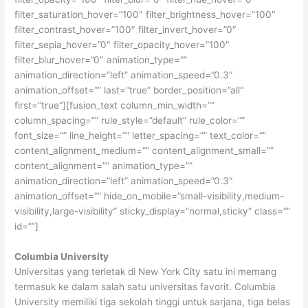
filter_saturation_hover=”100″ filter_brightness_hover=”100″
filter_contrast_hover=”100″ filter_invert_hover=”0″
filter_sepia_hover=”0″ filter_opacity_hover=”100″
filter_blur_hover=”0″ animation_type=””
animation_direction=”left” animation_speed=”0.3″
animation_offset=”” last=”true” border_position=”all”
first=”true”][fusion_text column_min_width=””
column_spacing=”” rule_style=”default” rule_color=””
font_size=”” line_height=”” letter_spacing=”” text_color=””
content_alignment_medium=”” content_alignment_small=””
content_alignment=”” animation_type=””
animation_direction=”left” animation_speed=”0.3″
animation_offset=”” hide_on_mobile=”small-visibility,medium-
visibility,large-visibility” sticky_display=”normal,sticky” class=””
id=””]
Columbia University
Universitas yang terletak di New York City satu ini memang
termasuk ke dalam salah satu universitas favorit. Columbia
University memiliki tiga sekolah tinggi untuk sarjana, tiga belas