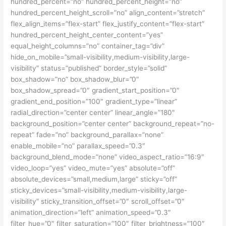
hundred_percent=”no” hundred_percent_height=”no”
hundred_percent_height_scroll=”no” align_content=”stretch”
flex_align_items=”flex-start” flex_justify_content=”flex-start”
hundred_percent_height_center_content=”yes”
equal_height_columns=”no” container_tag=”div”
hide_on_mobile=”small-visibility,medium-visibility,large-
visibility” status=”published” border_style=”solid”
box_shadow=”no” box_shadow_blur=”0″
box_shadow_spread=”0″ gradient_start_position=”0″
gradient_end_position=”100″ gradient_type=”linear”
radial_direction=”center center” linear_angle=”180″
background_position=”center center” background_repeat=”no-
repeat” fade=”no” background_parallax=”none”
enable_mobile=”no” parallax_speed=”0.3″
background_blend_mode=”none” video_aspect_ratio=”16:9″
video_loop=”yes” video_mute=”yes” absolute=”off”
absolute_devices=”small,medium,large” sticky=”off”
sticky_devices=”small-visibility,medium-visibility,large-
visibility” sticky_transition_offset=”0″ scroll_offset=”0″
animation_direction=”left” animation_speed=”0.3″
filter_hue=”0″ filter_saturation=”100″ filter_brightness=”100″