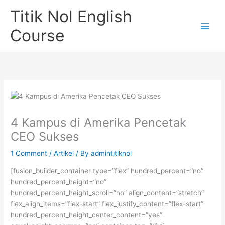
Skip
Titik Nol English
to
content
Course
4 Kampus di Amerika Pencetak
CEO Sukses
1 Comment
/
Artikel
/ By
admintitiknol
[fusion_builder_container type=”flex” hundred_percent=”no”
hundred_percent_height=”no”
hundred_percent_height_scroll=”no” align_content=”stretch”
flex_align_items=”flex-start” flex_justify_content=”flex-start”
hundred_percent_height_center_content=”yes”