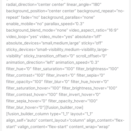
radial_direction=”center center” linear_angle=”180″
background_position=”center center” background_repeat=”no-
repeat” fade=”no” background_parallax=”none”
enable_mobile=”no” parallax_speed=”0.3″
background_blend_mode=”none” video_aspect_ratio=”16:9″
video_loop=”yes” video_mute=”yes” absolute=”off”
absolute_devices=”small,medium,large” sticky=”off”
sticky_devices=”small-visibility,medium-visibility,large-
visibility” sticky_transition_offset=”0″ scroll_offset=”0″
animation_direction=”left” animation_speed=”0.3″
filter_hue=”0″ filter_saturation=”100″ filter_brightness=”100″
filter_contrast=”100″ filter_invert=”0″ filter_sepia=”0″
filter_opacity=”100″ filter_blur=”0″ filter_hue_hover=”0″
filter_saturation_hover=”100″ filter_brightness_hover=”100″
filter_contrast_hover=”100″ filter_invert_hover=”0″
filter_sepia_hover=”0″ filter_opacity_hover=”100″
filter_blur_hover=”0″][fusion_builder_row]
[fusion_builder_column type=”1_1″ layout=”1_1″
align_self=”auto” content_layout=”column” align_content=”flex-
start” valign_content=”flex-start” content_wrap=”wrap”