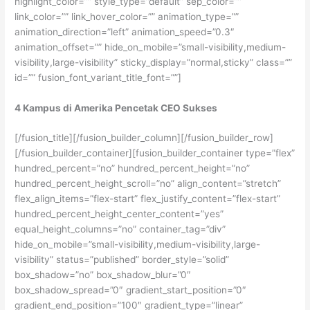
highlight_color=”” style_type=”default” sep_color=””
link_color=”” link_hover_color=”” animation_type=””
animation_direction=”left” animation_speed=”0.3″
animation_offset=”” hide_on_mobile=”small-visibility,medium-
visibility,large-visibility” sticky_display=”normal,sticky” class=””
id=”” fusion_font_variant_title_font=””]
4 Kampus di Amerika Pencetak CEO Sukses
[/fusion_title][/fusion_builder_column][/fusion_builder_row]
[/fusion_builder_container][fusion_builder_container type=”flex”
hundred_percent=”no” hundred_percent_height=”no”
hundred_percent_height_scroll=”no” align_content=”stretch”
flex_align_items=”flex-start” flex_justify_content=”flex-start”
hundred_percent_height_center_content=”yes”
equal_height_columns=”no” container_tag=”div”
hide_on_mobile=”small-visibility,medium-visibility,large-
visibility” status=”published” border_style=”solid”
box_shadow=”no” box_shadow_blur=”0″
box_shadow_spread=”0″ gradient_start_position=”0″
gradient_end_position=”100″ gradient_type=”linear”