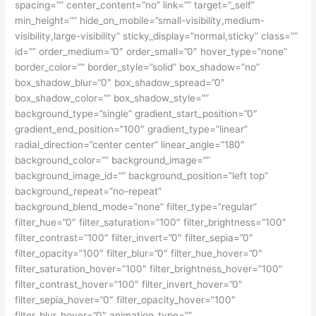
spacing=”” center_content=”no” link=”” target=”_self”
min_height=”” hide_on_mobile=”small-visibility,medium-
visibility,large-visibility” sticky_display=”normal,sticky” class=””
id=”” order_medium=”0″ order_small=”0″ hover_type=”none”
border_color=”” border_style=”solid” box_shadow=”no”
box_shadow_blur=”0″ box_shadow_spread=”0″
box_shadow_color=”” box_shadow_style=””
background_type=”single” gradient_start_position=”0″
gradient_end_position=”100″ gradient_type=”linear”
radial_direction=”center center” linear_angle=”180″
background_color=”” background_image=””
background_image_id=”” background_position=”left top”
background_repeat=”no-repeat”
background_blend_mode=”none” filter_type=”regular”
filter_hue=”0″ filter_saturation=”100″ filter_brightness=”100″
filter_contrast=”100″ filter_invert=”0″ filter_sepia=”0″
filter_opacity=”100″ filter_blur=”0″ filter_hue_hover=”0″
filter_saturation_hover=”100″ filter_brightness_hover=”100″
filter_contrast_hover=”100″ filter_invert_hover=”0″
filter_sepia_hover=”0″ filter_opacity_hover=”100″
filter_blur_hover=”0″ animation_type=””