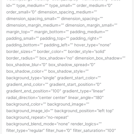
id=”” type_medium=”” type_small=”” order_medium=”0″
order_small=”0″ dimension_spacing_medium=””
dimension_spacing_small=”” dimension_spacing=””
dimension_margin_medium=”” dimension_margin_small=””
margin_top=”” margin_bottom=”” padding_medium=””
padding_small=”” padding_top=”” padding_right=””
padding_bottom=”” padding_left=”” hover_type=”none”
border_sizes=”” border_color=”” border_style=”solid”
border_radius=”” box_shadow=”no” dimension_box_shadow=””
box_shadow_blur=”0″ box_shadow_spread=”0″
box_shadow_color=”” box_shadow_style=””
background_type=”single” gradient_start_color=””
gradient_end_color=”” gradient_start_position=”0″
gradient_end_position=”100″ gradient_type=”linear”
radial_direction=”center center” linear_angle=”180″
background_color=”” background_image=””
background_image_id=”” background_position=”left top”
background_repeat=”no-repeat”
background_blend_mode=”none” render_logics=””
filter_type=”regular” filter_hue=”0″ filter_saturation=”100″