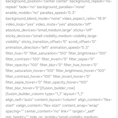
background_position=”center center” background_repeat=”no-
repeat” fade=”no” background_parallax=”none”
enable_mobile=”no” parallax_speed=”0.3″
background_blend_mode=”none” video_aspect_ratio=”16:9″
video_loop=”yes” video_mute=”yes” absolute=”off”
absolute_devices=”small,medium,large” sticky=”off”
sticky_devices=”small-visibility,medium-visibility,large-
visibility” sticky_transition_offset=”0″ scroll_offset=”0″
animation_direction=”left” animation_speed=”0.3″
filter_hue=”0″ filter_saturation=”100″ filter_brightness=”100″
filter_contrast=”100″ filter_invert=”0″ filter_sepia=”0″
filter_opacity=”100″ filter_blur=”0″ filter_hue_hover=”0″
filter_saturation_hover=”100″ filter_brightness_hover=”100″
filter_contrast_hover=”100″ filter_invert_hover=”0″
filter_sepia_hover=”0″ filter_opacity_hover=”100″
filter_blur_hover=”0″][fusion_builder_row]
[fusion_builder_column type=”1_1″ layout=”1_1″
align_self=”auto” content_layout=”column” align_content=”flex-
start” valign_content=”flex-start” content_wrap=”wrap”
spacing=”” center_content=”no” link=”” target=”_self”
min_height=”” hide_on_mobile=”small-visibility,medium-