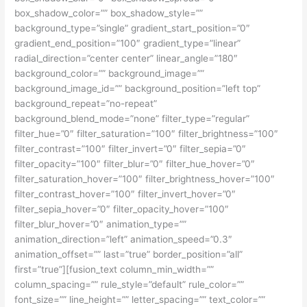
box_shadow_color=”” box_shadow_style=””
background_type=”single” gradient_start_position=”0″
gradient_end_position=”100″ gradient_type=”linear”
radial_direction=”center center” linear_angle=”180″
background_color=”” background_image=””
background_image_id=”” background_position=”left top”
background_repeat=”no-repeat”
background_blend_mode=”none” filter_type=”regular”
filter_hue=”0″ filter_saturation=”100″ filter_brightness=”100″
filter_contrast=”100″ filter_invert=”0″ filter_sepia=”0″
filter_opacity=”100″ filter_blur=”0″ filter_hue_hover=”0″
filter_saturation_hover=”100″ filter_brightness_hover=”100″
filter_contrast_hover=”100″ filter_invert_hover=”0″
filter_sepia_hover=”0″ filter_opacity_hover=”100″
filter_blur_hover=”0″ animation_type=””
animation_direction=”left” animation_speed=”0.3″
animation_offset=”” last=”true” border_position=”all”
first=”true”][fusion_text column_min_width=””
column_spacing=”” rule_style=”default” rule_color=””
font_size=”” line_height=”” letter_spacing=”” text_color=””