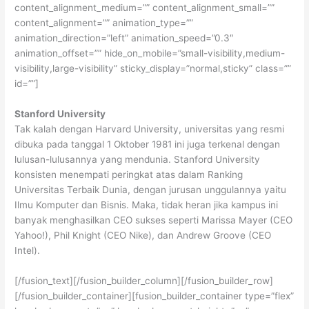
content_alignment_medium=”” content_alignment_small=””
content_alignment=”” animation_type=””
animation_direction=”left” animation_speed=”0.3″
animation_offset=”” hide_on_mobile=”small-visibility,medium-
visibility,large-visibility” sticky_display=”normal,sticky” class=””
id=””]
Stanford University
Tak kalah dengan Harvard University, universitas yang resmi
dibuka pada tanggal 1 Oktober 1981 ini juga terkenal dengan
lulusan-lulusannya yang mendunia. Stanford University
konsisten menempati peringkat atas dalam Ranking
Universitas Terbaik Dunia, dengan jurusan unggulannya yaitu
Ilmu Komputer dan Bisnis. Maka, tidak heran jika kampus ini
banyak menghasilkan CEO sukses seperti Marissa Mayer (CEO
Yahoo!), Phil Knight (CEO Nike), dan Andrew Groove (CEO
Intel).
[/fusion_text][/fusion_builder_column][/fusion_builder_row]
[/fusion_builder_container][fusion_builder_container type=”flex”