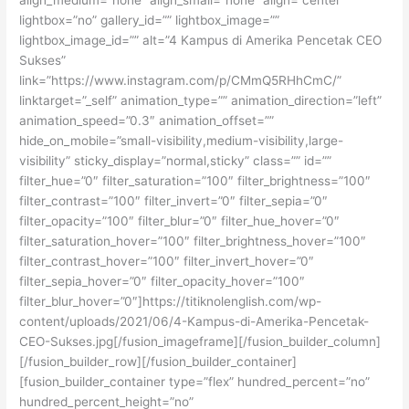
lightbox=”no” gallery_id=”” lightbox_image=””
lightbox_image_id=”” alt=”4 Kampus di Amerika Pencetak CEO
Sukses”
link=”https://www.instagram.com/p/CMmQ5RHhCmC/”
linktarget=”_self” animation_type=”” animation_direction=”left”
animation_speed=”0.3″ animation_offset=””
hide_on_mobile=”small-visibility,medium-visibility,large-
visibility” sticky_display=”normal,sticky” class=”” id=””
filter_hue=”0″ filter_saturation=”100″ filter_brightness=”100″
filter_contrast=”100″ filter_invert=”0″ filter_sepia=”0″
filter_opacity=”100″ filter_blur=”0″ filter_hue_hover=”0″
filter_saturation_hover=”100″ filter_brightness_hover=”100″
filter_contrast_hover=”100″ filter_invert_hover=”0″
filter_sepia_hover=”0″ filter_opacity_hover=”100″
filter_blur_hover=”0″]https://titiknolenglish.com/wp-
content/uploads/2021/06/4-Kampus-di-Amerika-Pencetak-
CEO-Sukses.jpg[/fusion_imageframe][/fusion_builder_column]
[/fusion_builder_row][/fusion_builder_container]
[fusion_builder_container type=”flex” hundred_percent=”no”
hundred_percent_height=”no”