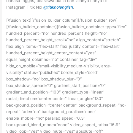
bahasa Inggris, beasiswa dunia dan lainnya hanya di
Instagram Titik Nol
@titiknolenglish
.
[/fusion_text][/fusion_builder_column][/fusion_builder_row]
[/fusion_builder_container][fusion_builder_container type=”flex”
hundred_percent=”no” hundred_percent_height=”no”
hundred_percent_height_scroll=”no” align_content=”stretch”
flex_align_items=”flex-start” flex_justify_content=”flex-start”
hundred_percent_height_center_content=”yes”
equal_height_columns=”no” container_tag=”div”
hide_on_mobile=”small-visibility,medium-visibility,large-
visibility” status=”published” border_style=”solid”
box_shadow=”no” box_shadow_blur=”0″
box_shadow_spread=”0″ gradient_start_position=”0″
gradient_end_position=”100″ gradient_type=”linear”
radial_direction=”center center” linear_angle=”180″
background_position=”center center” background_repeat=”no-
repeat” fade=”no” background_parallax=”none”
enable_mobile=”no” parallax_speed=”0.3″
background_blend_mode=”none” video_aspect_ratio=”16:9″
video_loop=”yes” video_mute=”yes” absolute=”off”