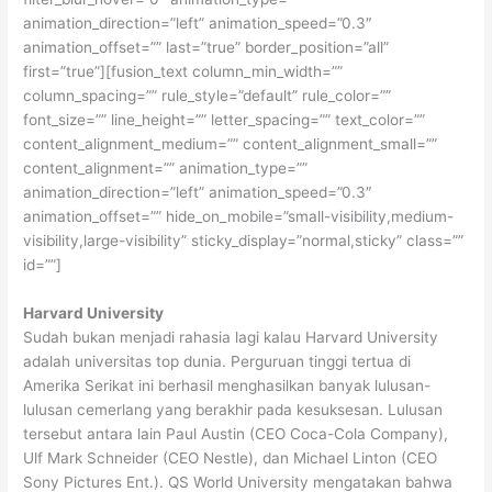
animation_direction=”left” animation_speed=”0.3″
animation_offset=”” last=”true” border_position=”all”
first=”true”][fusion_text column_min_width=””
column_spacing=”” rule_style=”default” rule_color=””
font_size=”” line_height=”” letter_spacing=”” text_color=””
content_alignment_medium=”” content_alignment_small=””
content_alignment=”” animation_type=””
animation_direction=”left” animation_speed=”0.3″
animation_offset=”” hide_on_mobile=”small-visibility,medium-
visibility,large-visibility” sticky_display=”normal,sticky” class=””
id=””]
Harvard University
Sudah bukan menjadi rahasia lagi kalau Harvard University
adalah universitas top dunia. Perguruan tinggi tertua di
Amerika Serikat ini berhasil menghasilkan banyak lulusan-
lulusan cemerlang yang berakhir pada kesuksesan. Lulusan
tersebut antara lain Paul Austin (CEO Coca-Cola Company),
Ulf Mark Schneider (CEO Nestle), dan Michael Linton (CEO
Sony Pictures Ent.). QS World University mengatakan bahwa