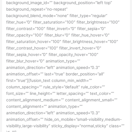
background_image_id=”” background_position=”left top”
background_repeat=”no-repeat”
background_blend_mode=”none” filter_type=”regular”
filter_hue=”0″ filter_saturation=”100″ filter_brightness=”100″
filter_contrast=”100″ filter_invert=”0″ filter_sepia=”0″
filter_opacity=”100″ filter_blur=”0″ filter_hue_hover=”0″
filter_saturation_hover=”100″ filter_brightness_hover=”100″
filter_contrast_hover=”100″ filter_invert_hover=”0″
filter_sepia_hover=”0″ filter_opacity_hover=”100″
filter_blur_hover=”0″ animation_type=””
animation_direction=”left” animation_speed=”0.3″
animation_offset=”” last=”true” border_position=”all”
first=”true”][fusion_text column_min_width=””
column_spacing=”” rule_style=”default” rule_color=””
font_size=”” line_height=”” letter_spacing=”” text_color=””
content_alignment_medium=”” content_alignment_small=””
content_alignment=”” animation_type=””
animation_direction=”left” animation_speed=”0.3″
animation_offset=”” hide_on_mobile=”small-visibility,medium-
visibility,large-visibility” sticky_display=”normal,sticky” class=””