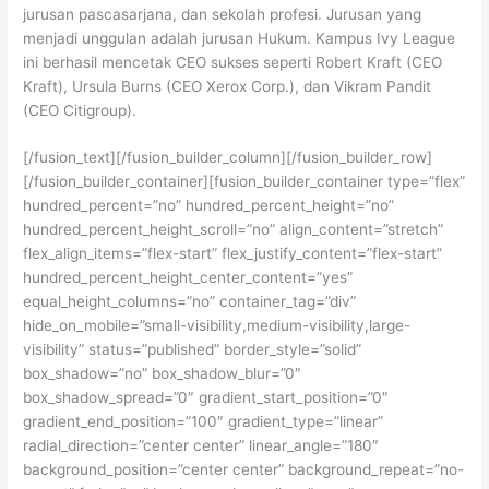
jurusan pascasarjana, dan sekolah profesi. Jurusan yang
menjadi unggulan adalah jurusan Hukum. Kampus Ivy League
ini berhasil mencetak CEO sukses seperti Robert Kraft (CEO
Kraft), Ursula Burns (CEO Xerox Corp.), dan Vikram Pandit
(CEO Citigroup).
[/fusion_text][/fusion_builder_column][/fusion_builder_row]
[/fusion_builder_container][fusion_builder_container type=”flex”
hundred_percent=”no” hundred_percent_height=”no”
hundred_percent_height_scroll=”no” align_content=”stretch”
flex_align_items=”flex-start” flex_justify_content=”flex-start”
hundred_percent_height_center_content=”yes”
equal_height_columns=”no” container_tag=”div”
hide_on_mobile=”small-visibility,medium-visibility,large-
visibility” status=”published” border_style=”solid”
box_shadow=”no” box_shadow_blur=”0″
box_shadow_spread=”0″ gradient_start_position=”0″
gradient_end_position=”100″ gradient_type=”linear”
radial_direction=”center center” linear_angle=”180″
background_position=”center center” background_repeat=”no-