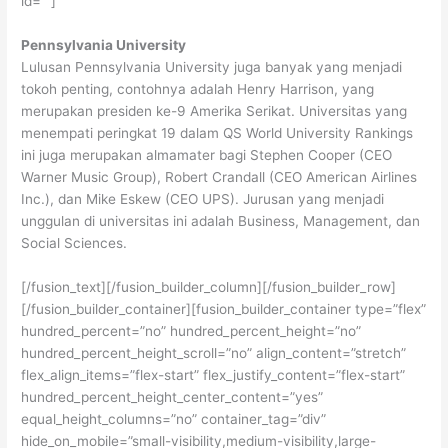
id=””]
Pennsylvania University
Lulusan Pennsylvania University juga banyak yang menjadi
tokoh penting, contohnya adalah Henry Harrison, yang
merupakan presiden ke-9 Amerika Serikat. Universitas yang
menempati peringkat 19 dalam QS World University Rankings
ini juga merupakan almamater bagi Stephen Cooper (CEO
Warner Music Group), Robert Crandall (CEO American Airlines
Inc.), dan Mike Eskew (CEO UPS). Jurusan yang menjadi
unggulan di universitas ini adalah Business, Management, dan
Social Sciences.
[/fusion_text][/fusion_builder_column][/fusion_builder_row]
[/fusion_builder_container][fusion_builder_container type=”flex”
hundred_percent=”no” hundred_percent_height=”no”
hundred_percent_height_scroll=”no” align_content=”stretch”
flex_align_items=”flex-start” flex_justify_content=”flex-start”
hundred_percent_height_center_content=”yes”
equal_height_columns=”no” container_tag=”div”
hide_on_mobile=”small-visibility,medium-visibility,large-