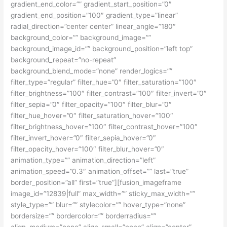
gradient_end_color=”” gradient_start_position=”0″
gradient_end_position=”100″ gradient_type=”linear”
radial_direction=”center center” linear_angle=”180″
background_color=”” background_image=””
background_image_id=”” background_position=”left top”
background_repeat=”no-repeat”
background_blend_mode=”none” render_logics=””
filter_type=”regular” filter_hue=”0″ filter_saturation=”100″
filter_brightness=”100″ filter_contrast=”100″ filter_invert=”0″
filter_sepia=”0″ filter_opacity=”100″ filter_blur=”0″
filter_hue_hover=”0″ filter_saturation_hover=”100″
filter_brightness_hover=”100″ filter_contrast_hover=”100″
filter_invert_hover=”0″ filter_sepia_hover=”0″
filter_opacity_hover=”100″ filter_blur_hover=”0″
animation_type=”” animation_direction=”left”
animation_speed=”0.3″ animation_offset=”” last=”true”
border_position=”all” first=”true”][fusion_imageframe
image_id=”12839|full” max_width=”” sticky_max_width=””
style_type=”” blur=”” stylecolor=”” hover_type=”none”
bordersize=”” bordercolor=”” borderradius=””
align_medium=”none” align_small=”none” align=”center”