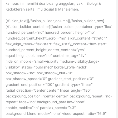
kampus ini memiliki dua bidang unggulan, yakni Biologi &
Kedokteran serta Ilmu Sosial & Manajemen.
[/fusion_text][/fusion_builder_column][/fusion_builder_row]
[/fusion_builder_container][fusion_builder_container type=”flex”
hundred_percent=”no” hundred_percent_height=”no”
hundred_percent_height_scroll=”no” align_content=”stretch”
flex_align_items=”flex-start” flex_justify_content=”flex-start”
hundred_percent_height_center_content=”yes”
equal_height_columns=”no” container_tag=”div”
hide_on_mobile=”small-visibility,medium-visibility,large-
visibility” status=”published” border_style=”solid”
box_shadow=”no” box_shadow_blur=”0″
box_shadow_spread=”0″ gradient_start_position=”0″
gradient_end_position=”100″ gradient_type=”linear”
radial_direction=”center center” linear_angle=”180″
background_position=”center center” background_repeat=”no-
repeat” fade=”no” background_parallax=”none”
enable_mobile=”no” parallax_speed=”0.3″
background_blend_mode=”none” video_aspect_ratio=”16:9″