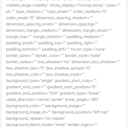
visibility,large-visibility” sticky_display=”normal,sticky” class=””
id=”” type_medium=”” type_small=”” order_medium=”0″
order_small=”0″ dimension_spacing_medium=””
dimension_spacing_small=”” dimension_spacing=””
dimension_margin_medium=”” dimension_margin_small=””
margin_top=”” margin_bottom=”” padding_medium=””
padding_small=”” padding_top=”” padding_right=””
padding_bottom=”” padding_left=”” hover_type=”none”
border_sizes=”” border_color=”” border_style=”solid”
border_radius=”” box_shadow=”no” dimension_box_shadow=””
box_shadow_blur=”0″ box_shadow_spread=”0″
box_shadow_color=”” box_shadow_style=””
background_type=”single” gradient_start_color=””
gradient_end_color=”” gradient_start_position=”0″
gradient_end_position=”100″ gradient_type=”linear”
radial_direction=”center center” linear_angle=”180″
background_color=”” background_image=””
background_image_id=”” background_position=”left top”
background_repeat=”no-repeat”
background_blend_mode=”none” render_logics=””