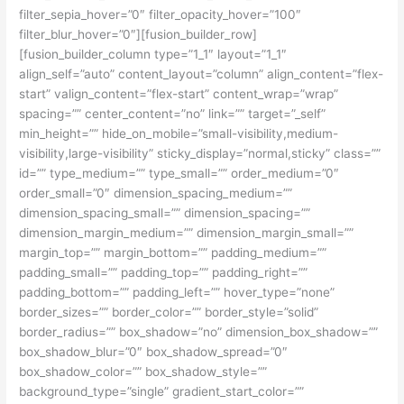
filter_sepia_hover=”0″ filter_opacity_hover=”100″
filter_blur_hover=”0″][fusion_builder_row]
[fusion_builder_column type=”1_1″ layout=”1_1″
align_self=”auto” content_layout=”column” align_content=”flex-
start” valign_content=”flex-start” content_wrap=”wrap”
spacing=”” center_content=”no” link=”” target=”_self”
min_height=”” hide_on_mobile=”small-visibility,medium-
visibility,large-visibility” sticky_display=”normal,sticky” class=””
id=”” type_medium=”” type_small=”” order_medium=”0″
order_small=”0″ dimension_spacing_medium=””
dimension_spacing_small=”” dimension_spacing=””
dimension_margin_medium=”” dimension_margin_small=””
margin_top=”” margin_bottom=”” padding_medium=””
padding_small=”” padding_top=”” padding_right=””
padding_bottom=”” padding_left=”” hover_type=”none”
border_sizes=”” border_color=”” border_style=”solid”
border_radius=”” box_shadow=”no” dimension_box_shadow=””
box_shadow_blur=”0″ box_shadow_spread=”0″
box_shadow_color=”” box_shadow_style=””
background_type=”single” gradient_start_color=””