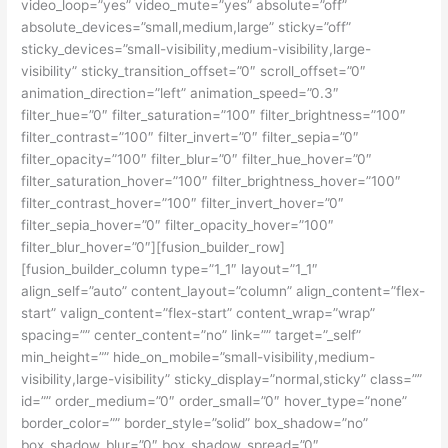
video_loop=”yes” video_mute=”yes” absolute=”off”
absolute_devices=”small,medium,large” sticky=”off”
sticky_devices=”small-visibility,medium-visibility,large-
visibility” sticky_transition_offset=”0″ scroll_offset=”0″
animation_direction=”left” animation_speed=”0.3″
filter_hue=”0″ filter_saturation=”100″ filter_brightness=”100″
filter_contrast=”100″ filter_invert=”0″ filter_sepia=”0″
filter_opacity=”100″ filter_blur=”0″ filter_hue_hover=”0″
filter_saturation_hover=”100″ filter_brightness_hover=”100″
filter_contrast_hover=”100″ filter_invert_hover=”0″
filter_sepia_hover=”0″ filter_opacity_hover=”100″
filter_blur_hover=”0″][fusion_builder_row]
[fusion_builder_column type=”1_1″ layout=”1_1″
align_self=”auto” content_layout=”column” align_content=”flex-
start” valign_content=”flex-start” content_wrap=”wrap”
spacing=”” center_content=”no” link=”” target=”_self”
min_height=”” hide_on_mobile=”small-visibility,medium-
visibility,large-visibility” sticky_display=”normal,sticky” class=””
id=”” order_medium=”0″ order_small=”0″ hover_type=”none”
border_color=”” border_style=”solid” box_shadow=”no”
box_shadow_blur=”0″ box_shadow_spread=”0″