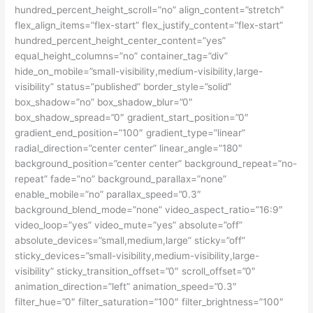
hundred_percent_height_scroll=”no” align_content=”stretch”
flex_align_items=”flex-start” flex_justify_content=”flex-start”
hundred_percent_height_center_content=”yes”
equal_height_columns=”no” container_tag=”div”
hide_on_mobile=”small-visibility,medium-visibility,large-
visibility” status=”published” border_style=”solid”
box_shadow=”no” box_shadow_blur=”0″
box_shadow_spread=”0″ gradient_start_position=”0″
gradient_end_position=”100″ gradient_type=”linear”
radial_direction=”center center” linear_angle=”180″
background_position=”center center” background_repeat=”no-
repeat” fade=”no” background_parallax=”none”
enable_mobile=”no” parallax_speed=”0.3″
background_blend_mode=”none” video_aspect_ratio=”16:9″
video_loop=”yes” video_mute=”yes” absolute=”off”
absolute_devices=”small,medium,large” sticky=”off”
sticky_devices=”small-visibility,medium-visibility,large-
visibility” sticky_transition_offset=”0″ scroll_offset=”0″
animation_direction=”left” animation_speed=”0.3″
filter_hue=”0″ filter_saturation=”100″ filter_brightness=”100″