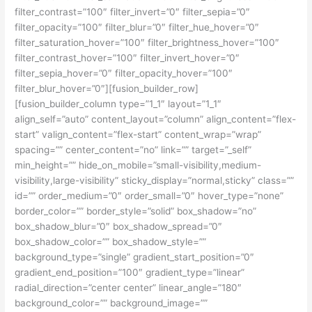
filter_contrast=”100″ filter_invert=”0″ filter_sepia=”0″
filter_opacity=”100″ filter_blur=”0″ filter_hue_hover=”0″
filter_saturation_hover=”100″ filter_brightness_hover=”100″
filter_contrast_hover=”100″ filter_invert_hover=”0″
filter_sepia_hover=”0″ filter_opacity_hover=”100″
filter_blur_hover=”0″][fusion_builder_row]
[fusion_builder_column type=”1_1″ layout=”1_1″
align_self=”auto” content_layout=”column” align_content=”flex-
start” valign_content=”flex-start” content_wrap=”wrap”
spacing=”” center_content=”no” link=”” target=”_self”
min_height=”” hide_on_mobile=”small-visibility,medium-
visibility,large-visibility” sticky_display=”normal,sticky” class=””
id=”” order_medium=”0″ order_small=”0″ hover_type=”none”
border_color=”” border_style=”solid” box_shadow=”no”
box_shadow_blur=”0″ box_shadow_spread=”0″
box_shadow_color=”” box_shadow_style=””
background_type=”single” gradient_start_position=”0″
gradient_end_position=”100″ gradient_type=”linear”
radial_direction=”center center” linear_angle=”180″
background_color=”” background_image=””