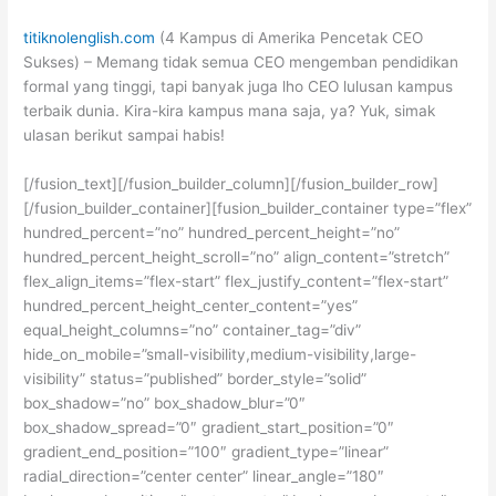
titiknolenglish.com
(4 Kampus di Amerika Pencetak CEO
Sukses) – Memang tidak semua CEO mengemban pendidikan
formal yang tinggi, tapi banyak juga lho CEO lulusan kampus
terbaik dunia. Kira-kira kampus mana saja, ya? Yuk, simak
ulasan berikut sampai habis!
[/fusion_text][/fusion_builder_column][/fusion_builder_row]
[/fusion_builder_container][fusion_builder_container type=”flex”
hundred_percent=”no” hundred_percent_height=”no”
hundred_percent_height_scroll=”no” align_content=”stretch”
flex_align_items=”flex-start” flex_justify_content=”flex-start”
hundred_percent_height_center_content=”yes”
equal_height_columns=”no” container_tag=”div”
hide_on_mobile=”small-visibility,medium-visibility,large-
visibility” status=”published” border_style=”solid”
box_shadow=”no” box_shadow_blur=”0″
box_shadow_spread=”0″ gradient_start_position=”0″
gradient_end_position=”100″ gradient_type=”linear”
radial_direction=”center center” linear_angle=”180″