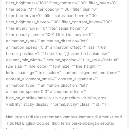
filter_brightness=”100″ filter_contrast=”100″ filter_invert=”0″
filter_sepia=”0″ filter_opacity=”100″ filter_blur=”0″
filter_hue_hover=”0″ filter_saturation_hover=”100″
filter_brightness_hover=”100″ filter_contrast_hover=”100″
filter_invert_hover=”0″ filter_sepia_hover=”0″
filter_opacity_hover=”100″ filter_blur_hover=”0″
animation_type=”” animation_direction=”left”
animation_speed=”0.3″ animation_offset=”” last=”true”
border_position=”all” first=”true”][fusion_text columns=””
column_min_width=”” column_spacing=”” rule_style=”default”
rule_size=”” rule_color=”” font_size=”” line_height=””
letter_spacing=”” text_color=”” content_alignment_medium=””
content_alignment_small=”” content_alignment=””
animation_type=”” animation_direction=”left”
animation_speed=”0.3″ animation_offset=””
hide_on_mobile=”small-visibility,medium-visibility,large-
visibility” sticky_display=”normal,sticky” class=”” id=””]
Nah itulah tadi ulasan tentang kampus-kampus di Amerika dari
Titik Nol English Course. Ikuti terus perkembangan seputar