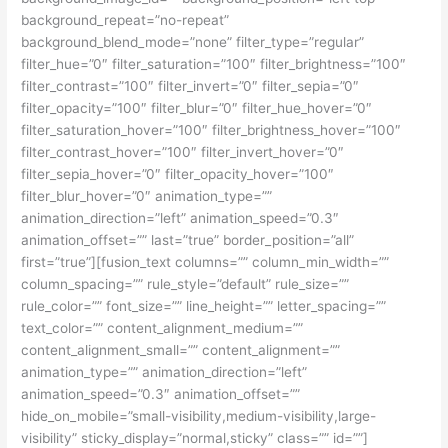
background_repeat=”no-repeat”
background_blend_mode=”none” filter_type=”regular”
filter_hue=”0″ filter_saturation=”100″ filter_brightness=”100″
filter_contrast=”100″ filter_invert=”0″ filter_sepia=”0″
filter_opacity=”100″ filter_blur=”0″ filter_hue_hover=”0″
filter_saturation_hover=”100″ filter_brightness_hover=”100″
filter_contrast_hover=”100″ filter_invert_hover=”0″
filter_sepia_hover=”0″ filter_opacity_hover=”100″
filter_blur_hover=”0″ animation_type=””
animation_direction=”left” animation_speed=”0.3″
animation_offset=”” last=”true” border_position=”all”
first=”true”][fusion_text columns=”” column_min_width=””
column_spacing=”” rule_style=”default” rule_size=””
rule_color=”” font_size=”” line_height=”” letter_spacing=””
text_color=”” content_alignment_medium=””
content_alignment_small=”” content_alignment=””
animation_type=”” animation_direction=”left”
animation_speed=”0.3″ animation_offset=””
hide_on_mobile=”small-visibility,medium-visibility,large-
visibility” sticky_display=”normal,sticky” class=”” id=””]