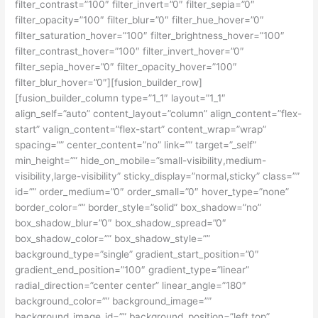
filter_contrast=”100″ filter_invert=”0″ filter_sepia=”0″
filter_opacity=”100″ filter_blur=”0″ filter_hue_hover=”0″
filter_saturation_hover=”100″ filter_brightness_hover=”100″
filter_contrast_hover=”100″ filter_invert_hover=”0″
filter_sepia_hover=”0″ filter_opacity_hover=”100″
filter_blur_hover=”0″][fusion_builder_row]
[fusion_builder_column type=”1_1″ layout=”1_1″
align_self=”auto” content_layout=”column” align_content=”flex-
start” valign_content=”flex-start” content_wrap=”wrap”
spacing=”” center_content=”no” link=”” target=”_self”
min_height=”” hide_on_mobile=”small-visibility,medium-
visibility,large-visibility” sticky_display=”normal,sticky” class=””
id=”” order_medium=”0″ order_small=”0″ hover_type=”none”
border_color=”” border_style=”solid” box_shadow=”no”
box_shadow_blur=”0″ box_shadow_spread=”0″
box_shadow_color=”” box_shadow_style=””
background_type=”single” gradient_start_position=”0″
gradient_end_position=”100″ gradient_type=”linear”
radial_direction=”center center” linear_angle=”180″
background_color=”” background_image=””
background_image_id=”” background_position=”left top”