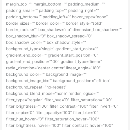
margin_top=”” margin_bottom=”” padding_medium=””
padding_small=”” padding_top=”” padding_right=””
padding_bottom=”” padding_left=”” hover_type=”none”
border_sizes=”” border_color=”” border_style=”solid”
border_radius=”” box_shadow=”no” dimension_box_shadow=””
box_shadow_blur=”0″ box_shadow_spread=”0″
box_shadow_color=”” box_shadow_style=””
background_type=”single” gradient_start_color=””
gradient_end_color=”” gradient_start_position=”0″
gradient_end_position=”100″ gradient_type=”linear”
radial_direction=”center center” linear_angle=”180″
background_color=”” background_image=””
background_image_id=”” background_position=”left top”
background_repeat=”no-repeat”
background_blend_mode=”none” render_logics=””
filter_type=”regular” filter_hue=”0″ filter_saturation=”100″
filter_brightness=”100″ filter_contrast=”100″ filter_invert=”0″
filter_sepia=”0″ filter_opacity=”100″ filter_blur=”0″
filter_hue_hover=”0″ filter_saturation_hover=”100″
filter_brightness_hover=”100″ filter_contrast_hover=”100″