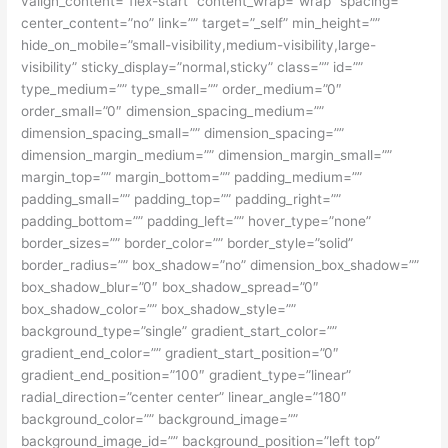
valign_content=”flex-start” content_wrap=”wrap” spacing=””
center_content=”no” link=”” target=”_self” min_height=””
hide_on_mobile=”small-visibility,medium-visibility,large-
visibility” sticky_display=”normal,sticky” class=”” id=””
type_medium=”” type_small=”” order_medium=”0″
order_small=”0″ dimension_spacing_medium=””
dimension_spacing_small=”” dimension_spacing=””
dimension_margin_medium=”” dimension_margin_small=””
margin_top=”” margin_bottom=”” padding_medium=””
padding_small=”” padding_top=”” padding_right=””
padding_bottom=”” padding_left=”” hover_type=”none”
border_sizes=”” border_color=”” border_style=”solid”
border_radius=”” box_shadow=”no” dimension_box_shadow=””
box_shadow_blur=”0″ box_shadow_spread=”0″
box_shadow_color=”” box_shadow_style=””
background_type=”single” gradient_start_color=””
gradient_end_color=”” gradient_start_position=”0″
gradient_end_position=”100″ gradient_type=”linear”
radial_direction=”center center” linear_angle=”180″
background_color=”” background_image=””
background_image_id=”” background_position=”left top”