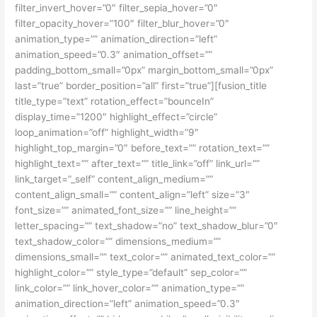
filter_invert_hover=”0″ filter_sepia_hover=”0″
filter_opacity_hover=”100″ filter_blur_hover=”0″
animation_type=”” animation_direction=”left”
animation_speed=”0.3″ animation_offset=””
padding_bottom_small=”0px” margin_bottom_small=”0px”
last=”true” border_position=”all” first=”true”][fusion_title
title_type=”text” rotation_effect=”bounceIn”
display_time=”1200″ highlight_effect=”circle”
loop_animation=”off” highlight_width=”9″
highlight_top_margin=”0″ before_text=”” rotation_text=””
highlight_text=”” after_text=”” title_link=”off” link_url=””
link_target=”_self” content_align_medium=””
content_align_small=”” content_align=”left” size=”3″
font_size=”” animated_font_size=”” line_height=””
letter_spacing=”” text_shadow=”no” text_shadow_blur=”0″
text_shadow_color=”” dimensions_medium=””
dimensions_small=”” text_color=”” animated_text_color=””
highlight_color=”” style_type=”default” sep_color=””
link_color=”” link_hover_color=”” animation_type=””
animation_direction=”left” animation_speed=”0.3″