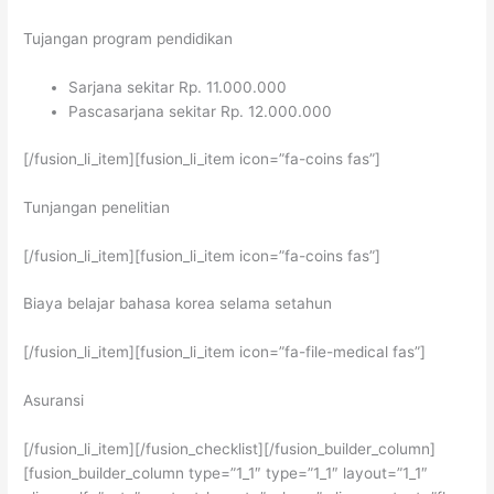
Tujangan program pendidikan
Sarjana sekitar Rp. 11.000.000
Pascasarjana sekitar Rp. 12.000.000
[/fusion_li_item][fusion_li_item icon=”fa-coins fas”]
Tunjangan penelitian
[/fusion_li_item][fusion_li_item icon=”fa-coins fas”]
Biaya belajar bahasa korea selama setahun
[/fusion_li_item][fusion_li_item icon=”fa-file-medical fas”]
Asuransi
[/fusion_li_item][/fusion_checklist][/fusion_builder_column]
[fusion_builder_column type=”1_1″ type=”1_1″ layout=”1_1″