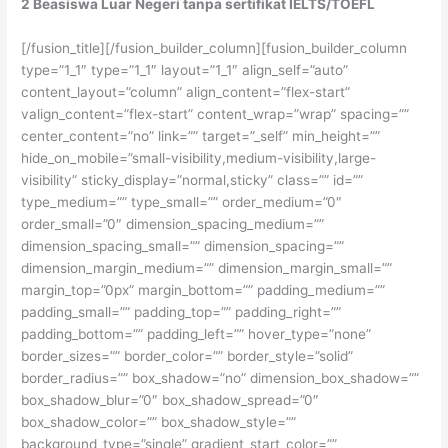
2 Beasiswa Luar Negeri tanpa sertifikat IELTS/TOEFL
[/fusion_title][/fusion_builder_column][fusion_builder_column
type=”1_1″ type=”1_1″ layout=”1_1″ align_self=”auto”
content_layout=”column” align_content=”flex-start”
valign_content=”flex-start” content_wrap=”wrap” spacing=””
center_content=”no” link=”” target=”_self” min_height=””
hide_on_mobile=”small-visibility,medium-visibility,large-
visibility” sticky_display=”normal,sticky” class=”” id=””
type_medium=”” type_small=”” order_medium=”0″
order_small=”0″ dimension_spacing_medium=””
dimension_spacing_small=”” dimension_spacing=””
dimension_margin_medium=”” dimension_margin_small=””
margin_top=”0px” margin_bottom=”” padding_medium=””
padding_small=”” padding_top=”” padding_right=””
padding_bottom=”” padding_left=”” hover_type=”none”
border_sizes=”” border_color=”” border_style=”solid”
border_radius=”” box_shadow=”no” dimension_box_shadow=””
box_shadow_blur=”0″ box_shadow_spread=”0″
box_shadow_color=”” box_shadow_style=””
background_type=”single” gradient_start_color=””