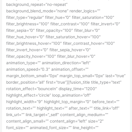
background_repeat=”no-repeat”
background_blend_mode=”none” render_logics=””
filter_type=”regular” filter_hue=”0″ filter_saturation=”100″
filter_brightness=”100″ filter_contrast=”100″ filter_invert=”0″
filter_sepia=”0″ filter_opacity=”100″ filter_blur=”0″
filter_hue_hover=”0″ filter_saturation_hover=”100″
filter_brightness_hover=”100″ filter_contrast_hover=”100″
filter_invert_hover=”0″ filter_sepia_hover=”0″
filter_opacity_hover=”100″ filter_blur_hover=”0″
animation_type=”” animation_direction=”left”
animation_speed=”0.3″ animation_offset=””
margin_bottom_small=”0px” margin_top_small=”0px” last=”true”
border_position=”all” first=”true”][fusion_title title_type=”text”
rotation_effect=”bounceIn” display_time=”1200″
highlight_effect=”circle” loop_animation=”off”
highlight_width=”9″ highlight_top_margin=”0″ before_text=””
rotation_text=”” highlight_text=”” after_text=”” title_link=”off”
link_url=”” link_target=”_self” content_align_medium=””
content_align_small=”” content_align=”left” size=”2″
font_size=”” animated_font_size=”” line_height=””