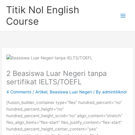
Skip
Titik Nol English
to
content
Course
2 Beasiswa Luar Negeri tanpa
sertifikat IELTS/TOEFL
4 Comments
/
Artikel
,
Beasiswa Luar Negeri
/ By
admintitiknol
[fusion_builder_container type=”flex” hundred_percent=”no”
hundred_percent_height=”no”
hundred_percent_height_scroll=”no” align_content=”stretch”
flex_align_items=”flex-start” flex_justify_content=”flex-start”
hundred_percent_height_center_content=”yes”