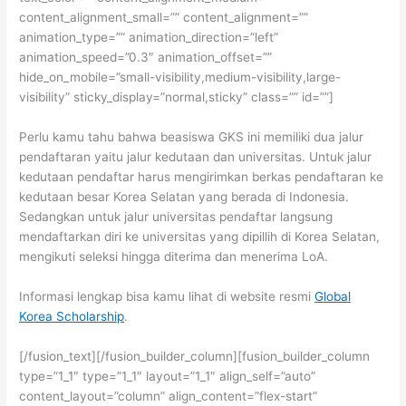
content_alignment_small=”” content_alignment=””
animation_type=”” animation_direction=”left”
animation_speed=”0.3″ animation_offset=””
hide_on_mobile=”small-visibility,medium-visibility,large-
visibility” sticky_display=”normal,sticky” class=”” id=””]
Perlu kamu tahu bahwa beasiswa GKS ini memiliki dua jalur
pendaftaran yaitu jalur kedutaan dan universitas. Untuk jalur
kedutaan pendaftar harus mengirimkan berkas pendaftaran ke
kedutaan besar Korea Selatan yang berada di Indonesia.
Sedangkan untuk jalur universitas pendaftar langsung
mendaftarkan diri ke universitas yang dipillih di Korea Selatan,
mengikuti seleksi hingga diterima dan menerima LoA.
Informasi lengkap bisa kamu lihat di website resmi
Global
Korea Scholarship
.
[/fusion_text][/fusion_builder_column][fusion_builder_column
type=”1_1″ type=”1_1″ layout=”1_1″ align_self=”auto”
content_layout=”column” align_content=”flex-start”