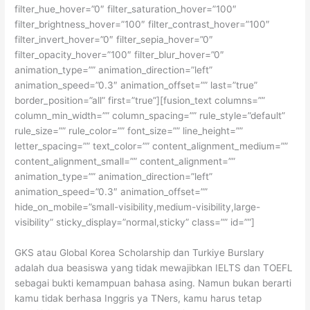
filter_hue_hover=”0″ filter_saturation_hover=”100″
filter_brightness_hover=”100″ filter_contrast_hover=”100″
filter_invert_hover=”0″ filter_sepia_hover=”0″
filter_opacity_hover=”100″ filter_blur_hover=”0″
animation_type=”” animation_direction=”left”
animation_speed=”0.3″ animation_offset=”” last=”true”
border_position=”all” first=”true”][fusion_text columns=””
column_min_width=”” column_spacing=”” rule_style=”default”
rule_size=”” rule_color=”” font_size=”” line_height=””
letter_spacing=”” text_color=”” content_alignment_medium=””
content_alignment_small=”” content_alignment=””
animation_type=”” animation_direction=”left”
animation_speed=”0.3″ animation_offset=””
hide_on_mobile=”small-visibility,medium-visibility,large-
visibility” sticky_display=”normal,sticky” class=”” id=””]
GKS atau Global Korea Scholarship dan Turkiye Burslary
adalah dua beasiswa yang tidak mewajibkan IELTS dan TOEFL
sebagai bukti kemampuan bahasa asing. Namun bukan berarti
kamu tidak berhasa Inggris ya TNers, kamu harus tetap