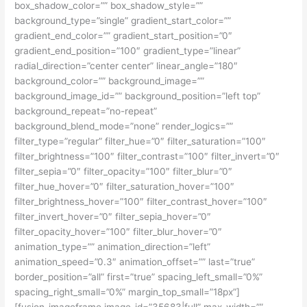
box_shadow_color=”” box_shadow_style=””
background_type=”single” gradient_start_color=””
gradient_end_color=”” gradient_start_position=”0″
gradient_end_position=”100″ gradient_type=”linear”
radial_direction=”center center” linear_angle=”180″
background_color=”” background_image=””
background_image_id=”” background_position=”left top”
background_repeat=”no-repeat”
background_blend_mode=”none” render_logics=””
filter_type=”regular” filter_hue=”0″ filter_saturation=”100″
filter_brightness=”100″ filter_contrast=”100″ filter_invert=”0″
filter_sepia=”0″ filter_opacity=”100″ filter_blur=”0″
filter_hue_hover=”0″ filter_saturation_hover=”100″
filter_brightness_hover=”100″ filter_contrast_hover=”100″
filter_invert_hover=”0″ filter_sepia_hover=”0″
filter_opacity_hover=”100″ filter_blur_hover=”0″
animation_type=”” animation_direction=”left”
animation_speed=”0.3″ animation_offset=”” last=”true”
border_position=”all” first=”true” spacing_left_small=”0%”
spacing_right_small=”0%” margin_top_small=”18px”]
[fusion_imageframe image_id=”35683|full” max_width=””