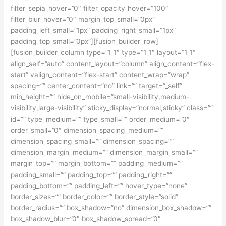
filter_sepia_hover=”0″ filter_opacity_hover=”100″
filter_blur_hover=”0″ margin_top_small=”0px”
padding_left_small=”1px” padding_right_small=”1px”
padding_top_small=”0px”][fusion_builder_row]
[fusion_builder_column type=”1_1″ type=”1_1″ layout=”1_1″
align_self=”auto” content_layout=”column” align_content=”flex-
start” valign_content=”flex-start” content_wrap=”wrap”
spacing=”” center_content=”no” link=”” target=”_self”
min_height=”” hide_on_mobile=”small-visibility,medium-
visibility,large-visibility” sticky_display=”normal,sticky” class=””
id=”” type_medium=”” type_small=”” order_medium=”0″
order_small=”0″ dimension_spacing_medium=””
dimension_spacing_small=”” dimension_spacing=””
dimension_margin_medium=”” dimension_margin_small=””
margin_top=”” margin_bottom=”” padding_medium=””
padding_small=”” padding_top=”” padding_right=””
padding_bottom=”” padding_left=”” hover_type=”none”
border_sizes=”” border_color=”” border_style=”solid”
border_radius=”” box_shadow=”no” dimension_box_shadow=””
box_shadow_blur=”0″ box_shadow_spread=”0″