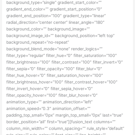
background_type=”single” gradient_start_color=””
gradient_end_color=”” gradient_start_position=”0″
gradient_end_position=”100″ gradient_type=”linear”
radial_direction=”center center” linear_angle=”180″
background_color=”” background_image=””
background_image_id=”” background_position=”left top”
background_repeat=”no-repeat”
background_blend_mode=”none” render_logics=””
filter_type=”regular” filter_hue=”0″ filter_saturation=”100″
filter_brightness=”100″ filter_contrast=”100″ filter_invert=”0″
filter_sepia=”0″ filter_opacity=”100″ filter_blur=”0″
filter_hue_hover=”0″ filter_saturation_hover=”100″
filter_brightness_hover=”100″ filter_contrast_hover=”100″
filter_invert_hover=”0″ filter_sepia_hover=”0″
filter_opacity_hover=”100″ filter_blur_hover=”0″
animation_type=”” animation_direction=”left”
animation_speed=”0.3″ animation_offset=””
padding_top_small=”0px” margin_top_small=”0px” last=”true”
border_position=”all” first=”true”][fusion_text columns=””
column_min_width=”” column_spacing=”” rule_style=”default”