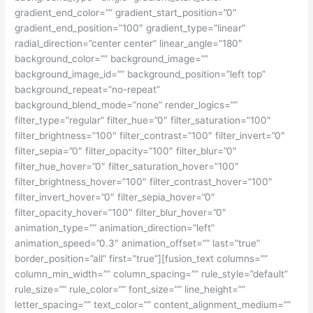
gradient_end_color=”” gradient_start_position=”0″
gradient_end_position=”100″ gradient_type=”linear”
radial_direction=”center center” linear_angle=”180″
background_color=”” background_image=””
background_image_id=”” background_position=”left top”
background_repeat=”no-repeat”
background_blend_mode=”none” render_logics=””
filter_type=”regular” filter_hue=”0″ filter_saturation=”100″
filter_brightness=”100″ filter_contrast=”100″ filter_invert=”0″
filter_sepia=”0″ filter_opacity=”100″ filter_blur=”0″
filter_hue_hover=”0″ filter_saturation_hover=”100″
filter_brightness_hover=”100″ filter_contrast_hover=”100″
filter_invert_hover=”0″ filter_sepia_hover=”0″
filter_opacity_hover=”100″ filter_blur_hover=”0″
animation_type=”” animation_direction=”left”
animation_speed=”0.3″ animation_offset=”” last=”true”
border_position=”all” first=”true”][fusion_text columns=””
column_min_width=”” column_spacing=”” rule_style=”default”
rule_size=”” rule_color=”” font_size=”” line_height=””
letter_spacing=”” text_color=”” content_alignment_medium=””