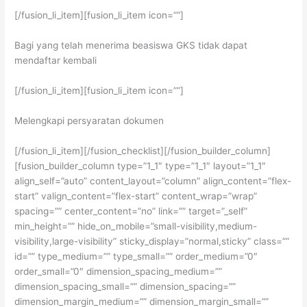
[/fusion_li_item][fusion_li_item icon=””]
Bagi yang telah menerima beasiswa GKS tidak dapat
mendaftar kembali
[/fusion_li_item][fusion_li_item icon=””]
Melengkapi persyaratan dokumen
[/fusion_li_item][/fusion_checklist][/fusion_builder_column]
[fusion_builder_column type=”1_1″ type=”1_1″ layout=”1_1″
align_self=”auto” content_layout=”column” align_content=”flex-
start” valign_content=”flex-start” content_wrap=”wrap”
spacing=”” center_content=”no” link=”” target=”_self”
min_height=”” hide_on_mobile=”small-visibility,medium-
visibility,large-visibility” sticky_display=”normal,sticky” class=””
id=”” type_medium=”” type_small=”” order_medium=”0″
order_small=”0″ dimension_spacing_medium=””
dimension_spacing_small=”” dimension_spacing=””
dimension_margin_medium=”” dimension_margin_small=””