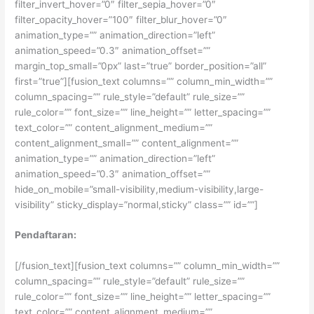
filter_invert_hover=”0″ filter_sepia_hover=”0″
filter_opacity_hover=”100″ filter_blur_hover=”0″
animation_type=”” animation_direction=”left”
animation_speed=”0.3″ animation_offset=””
margin_top_small=”0px” last=”true” border_position=”all”
first=”true”][fusion_text columns=”” column_min_width=””
column_spacing=”” rule_style=”default” rule_size=””
rule_color=”” font_size=”” line_height=”” letter_spacing=””
text_color=”” content_alignment_medium=””
content_alignment_small=”” content_alignment=””
animation_type=”” animation_direction=”left”
animation_speed=”0.3″ animation_offset=””
hide_on_mobile=”small-visibility,medium-visibility,large-
visibility” sticky_display=”normal,sticky” class=”” id=””]
Pendaftaran:
[/fusion_text][fusion_text columns=”” column_min_width=””
column_spacing=”” rule_style=”default” rule_size=””
rule_color=”” font_size=”” line_height=”” letter_spacing=””
text_color=”” content_alignment_medium=””