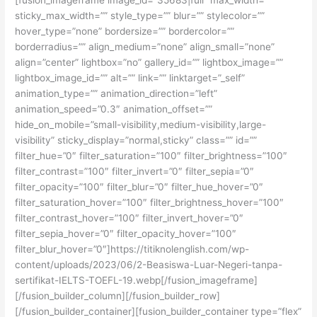
sticky_max_width=”” style_type=”” blur=”” stylecolor=””
hover_type=”none” bordersize=”” bordercolor=””
borderradius=”” align_medium=”none” align_small=”none”
align=”center” lightbox=”no” gallery_id=”” lightbox_image=””
lightbox_image_id=”” alt=”” link=”” linktarget=”_self”
animation_type=”” animation_direction=”left”
animation_speed=”0.3″ animation_offset=””
hide_on_mobile=”small-visibility,medium-visibility,large-
visibility” sticky_display=”normal,sticky” class=”” id=””
filter_hue=”0″ filter_saturation=”100″ filter_brightness=”100″
filter_contrast=”100″ filter_invert=”0″ filter_sepia=”0″
filter_opacity=”100″ filter_blur=”0″ filter_hue_hover=”0″
filter_saturation_hover=”100″ filter_brightness_hover=”100″
filter_contrast_hover=”100″ filter_invert_hover=”0″
filter_sepia_hover=”0″ filter_opacity_hover=”100″
filter_blur_hover=”0″]https://titiknolenglish.com/wp-
content/uploads/2023/06/2-Beasiswa-Luar-Negeri-tanpa-
sertifikat-IELTS-TOEFL-19.webp[/fusion_imageframe]
[/fusion_builder_column][/fusion_builder_row]
[/fusion_builder_container][fusion_builder_container type=”flex”