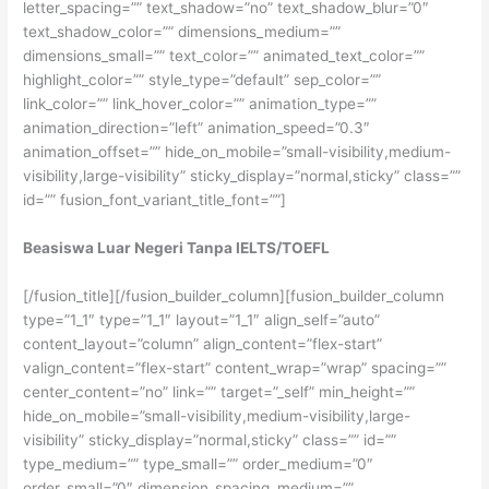
letter_spacing=”” text_shadow=”no” text_shadow_blur=”0″
text_shadow_color=”” dimensions_medium=””
dimensions_small=”” text_color=”” animated_text_color=””
highlight_color=”” style_type=”default” sep_color=””
link_color=”” link_hover_color=”” animation_type=””
animation_direction=”left” animation_speed=”0.3″
animation_offset=”” hide_on_mobile=”small-visibility,medium-
visibility,large-visibility” sticky_display=”normal,sticky” class=””
id=”” fusion_font_variant_title_font=””]
Beasiswa Luar Negeri Tanpa IELTS/TOEFL
[/fusion_title][/fusion_builder_column][fusion_builder_column
type=”1_1″ type=”1_1″ layout=”1_1″ align_self=”auto”
content_layout=”column” align_content=”flex-start”
valign_content=”flex-start” content_wrap=”wrap” spacing=””
center_content=”no” link=”” target=”_self” min_height=””
hide_on_mobile=”small-visibility,medium-visibility,large-
visibility” sticky_display=”normal,sticky” class=”” id=””
type_medium=”” type_small=”” order_medium=”0″
order_small=”0″ dimension_spacing_medium=””