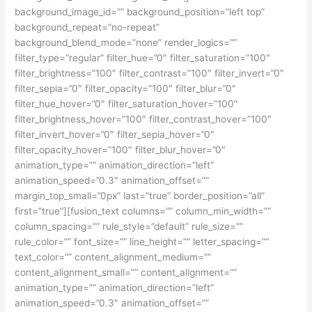
background_image_id=”” background_position=”left top”
background_repeat=”no-repeat”
background_blend_mode=”none” render_logics=””
filter_type=”regular” filter_hue=”0″ filter_saturation=”100″
filter_brightness=”100″ filter_contrast=”100″ filter_invert=”0″
filter_sepia=”0″ filter_opacity=”100″ filter_blur=”0″
filter_hue_hover=”0″ filter_saturation_hover=”100″
filter_brightness_hover=”100″ filter_contrast_hover=”100″
filter_invert_hover=”0″ filter_sepia_hover=”0″
filter_opacity_hover=”100″ filter_blur_hover=”0″
animation_type=”” animation_direction=”left”
animation_speed=”0.3″ animation_offset=””
margin_top_small=”0px” last=”true” border_position=”all”
first=”true”][fusion_text columns=”” column_min_width=””
column_spacing=”” rule_style=”default” rule_size=””
rule_color=”” font_size=”” line_height=”” letter_spacing=””
text_color=”” content_alignment_medium=””
content_alignment_small=”” content_alignment=””
animation_type=”” animation_direction=”left”
animation_speed=”0.3″ animation_offset=””