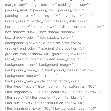
margin_top=”” margin_bottom=”” padding_medium=””
padding_small=”” padding_top=”” padding_right=””
padding_bottom=”” padding_left=”” hover_type=”none”
border_sizes=”” border_color=”” border_style=”solid”
border_radius=”” box_shadow=”no” dimension_box_shadow=””
box_shadow_blur=”0″ box_shadow_spread=”0″
box_shadow_color=”” box_shadow_style=””
background_type=”single” gradient_start_color=””
gradient_end_color=”” gradient_start_position=”0″
gradient_end_position=”100″ gradient_type=”linear”
radial_direction=”center center” linear_angle=”180″
background_color=”” background_image=””
background_image_id=”” background_position=”left top”
background_repeat=”no-repeat”
background_blend_mode=”none” render_logics=””
filter_type=”regular” filter_hue=”0″ filter_saturation=”100″
filter_brightness=”100″ filter_contrast=”100″ filter_invert=”0″
filter_sepia=”0″ filter_opacity=”100″ filter_blur=”0″
filter_hue_hover=”0″ filter_saturation_hover=”100″
filter_brightness_hover=”100″ filter_contrast_hover=”100″