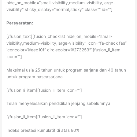
hide_on_mobile=”small-visibility,medium-visibility,large-
visibility” sticky_display=”normal,sticky” class=”” id=””]
Persyaratan:
[/fusion_text][fusion_checklist hide_on_mobile=”small-
visibility,medium-visibility,large-visibility” icon=”fa-check fas”
iconcolor=”#eec10f” circlecolor=”#273253″][fusion_li_item
icon=””]
Maksimal usia 25 tahun untuk program sarjana dan 40 tahun
untuk program pascasarjana
[/fusion_li_item][fusion_li_item icon=””]
Telah menyelesaikan pendidikan jenjang sebelumnya
[/fusion_li_item][fusion_li_item icon=””]
Indeks prestasi kumulatif di atas 80%