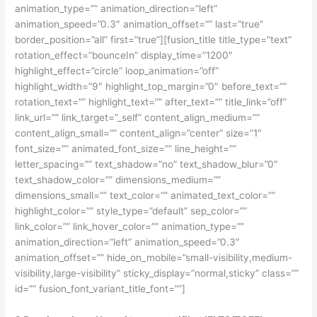
animation_type=”” animation_direction=”left”
animation_speed=”0.3″ animation_offset=”” last=”true”
border_position=”all” first=”true”][fusion_title title_type=”text”
rotation_effect=”bounceIn” display_time=”1200″
highlight_effect=”circle” loop_animation=”off”
highlight_width=”9″ highlight_top_margin=”0″ before_text=””
rotation_text=”” highlight_text=”” after_text=”” title_link=”off”
link_url=”” link_target=”_self” content_align_medium=””
content_align_small=”” content_align=”center” size=”1″
font_size=”” animated_font_size=”” line_height=””
letter_spacing=”” text_shadow=”no” text_shadow_blur=”0″
text_shadow_color=”” dimensions_medium=””
dimensions_small=”” text_color=”” animated_text_color=””
highlight_color=”” style_type=”default” sep_color=””
link_color=”” link_hover_color=”” animation_type=””
animation_direction=”left” animation_speed=”0.3″
animation_offset=”” hide_on_mobile=”small-visibility,medium-
visibility,large-visibility” sticky_display=”normal,sticky” class=””
id=”” fusion_font_variant_title_font=””]