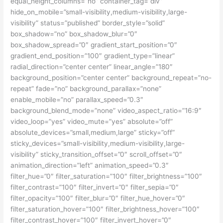
equal_height_columns=”no” container_tag=”div”
hide_on_mobile=”small-visibility,medium-visibility,large-
visibility” status=”published” border_style=”solid”
box_shadow=”no” box_shadow_blur=”0″
box_shadow_spread=”0″ gradient_start_position=”0″
gradient_end_position=”100″ gradient_type=”linear”
radial_direction=”center center” linear_angle=”180″
background_position=”center center” background_repeat=”no-
repeat” fade=”no” background_parallax=”none”
enable_mobile=”no” parallax_speed=”0.3″
background_blend_mode=”none” video_aspect_ratio=”16:9″
video_loop=”yes” video_mute=”yes” absolute=”off”
absolute_devices=”small,medium,large” sticky=”off”
sticky_devices=”small-visibility,medium-visibility,large-
visibility” sticky_transition_offset=”0″ scroll_offset=”0″
animation_direction=”left” animation_speed=”0.3″
filter_hue=”0″ filter_saturation=”100″ filter_brightness=”100″
filter_contrast=”100″ filter_invert=”0″ filter_sepia=”0″
filter_opacity=”100″ filter_blur=”0″ filter_hue_hover=”0″
filter_saturation_hover=”100″ filter_brightness_hover=”100″
filter_contrast_hover=”100″ filter_invert_hover=”0″