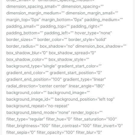
dimension_spacing_small=”” dimension_spacing=””
dimension_margin_medium=”” dimension_margin_small=””
margin_top=”0px” margin_bottom=”0px” padding_medium=””
padding_small=”” padding_top=”” padding_right=””
padding_bottom=”” padding_left=”” hover_type=”none”
border_sizes=”” border_color=”” border_style=”solid”
border_radius=”” box_shadow=”no” dimension_box_shadow=””
box_shadow_blur=”0″ box_shadow_spread=”0″
box_shadow_color=”” box_shadow_style=””
background_type=”single” gradient_start_color=””
gradient_end_color=”” gradient_start_position=”0″
gradient_end_position=”100″ gradient_type=”linear”
radial_direction=”center center” linear_angle=”180″
background_color=”” background_image=””
background_image_id=”” background_position=”left top”
background_repeat=”no-repeat”
background_blend_mode=”none” render_logics=””
filter_type=”regular” filter_hue=”0″ filter_saturation=”100″
filter_brightness=”100″ filter_contrast=”100″ filter_invert=”0″
filter_sepia=”0″ filter_opacity=”100″ filter_blur=”0″