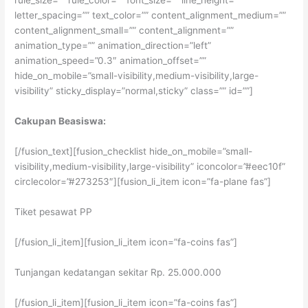
rule_size=”” rule_color=”” font_size=”” line_height=””
letter_spacing=”” text_color=”” content_alignment_medium=””
content_alignment_small=”” content_alignment=””
animation_type=”” animation_direction=”left”
animation_speed=”0.3″ animation_offset=””
hide_on_mobile=”small-visibility,medium-visibility,large-
visibility” sticky_display=”normal,sticky” class=”” id=””]
Cakupan Beasiswa:
[/fusion_text][fusion_checklist hide_on_mobile=”small-
visibility,medium-visibility,large-visibility” iconcolor=”#eec10f”
circlecolor=”#273253″][fusion_li_item icon=”fa-plane fas”]
Tiket pesawat PP
[/fusion_li_item][fusion_li_item icon=”fa-coins fas”]
Tunjangan kedatangan sekitar Rp. 25.000.000
[/fusion_li_item][fusion_li_item icon=”fa-coins fas”]