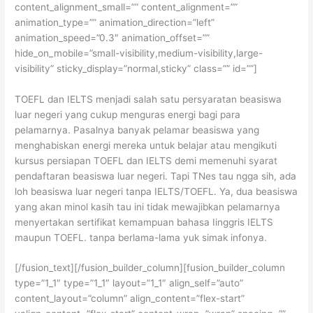
content_alignment_small=”” content_alignment=””
animation_type=”” animation_direction=”left”
animation_speed=”0.3″ animation_offset=””
hide_on_mobile=”small-visibility,medium-visibility,large-
visibility” sticky_display=”normal,sticky” class=”” id=””]
TOEFL dan IELTS menjadi salah satu persyaratan beasiswa
luar negeri yang cukup menguras energi bagi para
pelamarnya. Pasalnya banyak pelamar beasiswa yang
menghabiskan energi mereka untuk belajar atau mengikuti
kursus persiapan TOEFL dan IELTS demi memenuhi syarat
pendaftaran beasiswa luar negeri. Tapi TNes tau ngga sih, ada
loh beasiswa luar negeri tanpa IELTS/TOEFL. Ya, dua beasiswa
yang akan minol kasih tau ini tidak mewajibkan pelamarnya
menyertakan sertifikat kemampuan bahasa Iinggris IELTS
maupun TOEFL. tanpa berlama-lama yuk simak infonya.
[/fusion_text][/fusion_builder_column][fusion_builder_column
type=”1_1″ type=”1_1″ layout=”1_1″ align_self=”auto”
content_layout=”column” align_content=”flex-start”