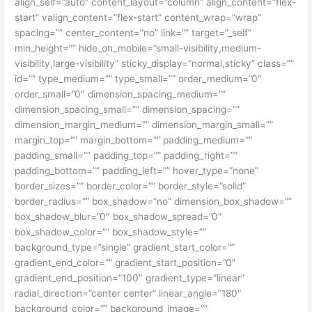
align_self=”auto” content_layout=”column” align_content=”flex-
start” valign_content=”flex-start” content_wrap=”wrap”
spacing=”” center_content=”no” link=”” target=”_self”
min_height=”” hide_on_mobile=”small-visibility,medium-
visibility,large-visibility” sticky_display=”normal,sticky” class=””
id=”” type_medium=”” type_small=”” order_medium=”0″
order_small=”0″ dimension_spacing_medium=””
dimension_spacing_small=”” dimension_spacing=””
dimension_margin_medium=”” dimension_margin_small=””
margin_top=”” margin_bottom=”” padding_medium=””
padding_small=”” padding_top=”” padding_right=””
padding_bottom=”” padding_left=”” hover_type=”none”
border_sizes=”” border_color=”” border_style=”solid”
border_radius=”” box_shadow=”no” dimension_box_shadow=””
box_shadow_blur=”0″ box_shadow_spread=”0″
box_shadow_color=”” box_shadow_style=””
background_type=”single” gradient_start_color=””
gradient_end_color=”” gradient_start_position=”0″
gradient_end_position=”100″ gradient_type=”linear”
radial_direction=”center center” linear_angle=”180″
background_color=”” background_image=””