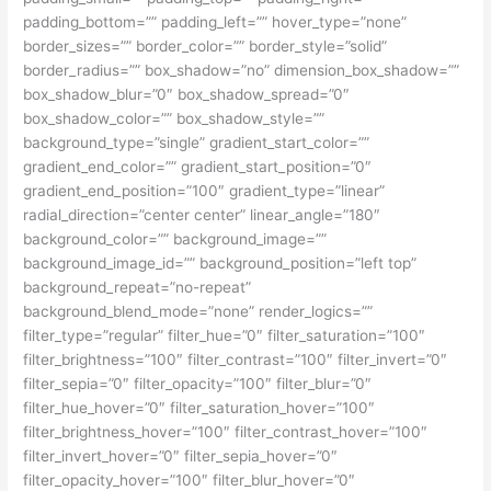
padding_bottom=”” padding_left=”” hover_type=”none”
border_sizes=”” border_color=”” border_style=”solid”
border_radius=”” box_shadow=”no” dimension_box_shadow=””
box_shadow_blur=”0″ box_shadow_spread=”0″
box_shadow_color=”” box_shadow_style=””
background_type=”single” gradient_start_color=””
gradient_end_color=”” gradient_start_position=”0″
gradient_end_position=”100″ gradient_type=”linear”
radial_direction=”center center” linear_angle=”180″
background_color=”” background_image=””
background_image_id=”” background_position=”left top”
background_repeat=”no-repeat”
background_blend_mode=”none” render_logics=””
filter_type=”regular” filter_hue=”0″ filter_saturation=”100″
filter_brightness=”100″ filter_contrast=”100″ filter_invert=”0″
filter_sepia=”0″ filter_opacity=”100″ filter_blur=”0″
filter_hue_hover=”0″ filter_saturation_hover=”100″
filter_brightness_hover=”100″ filter_contrast_hover=”100″
filter_invert_hover=”0″ filter_sepia_hover=”0″
filter_opacity_hover=”100″ filter_blur_hover=”0″