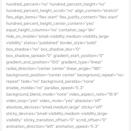
hundred_percent=”no” hundred_percent_height=”no”
hundred_percent_height_scroll=”no” align_content=”stretch”
flex_align_items=”flex-start” flex_justify_content=”flex-start”
hundred_percent_height_center_content=”yes”
equal_height_columns=”no” container_tag=”div”
hide_on_mobile=”small-visibility,medium-visibility,large-
visibility” status=”published” border_style=”solid”
box_shadow=”no” box_shadow_blur=”0″
box_shadow_spread=”0″ gradient_start_position=”0″
gradient_end_position=”100″ gradient_type=”linear”
radial_direction=”center center” linear_angle=”180″
background_position=”center center” background_repeat=”no-
repeat” fade=”no” background_parallax=”none”
enable_mobile=”no” parallax_speed=”0.3″
background_blend_mode=”none” video_aspect_ratio=”16:9″
video_loop=”yes” video_mute=”yes” absolute=”off”
absolute_devices=”small,medium,large” sticky=”off”
sticky_devices=”small-visibility,medium-visibility,large-
visibility” sticky_transition_offset=”0″ scroll_offset=”0″
animation_direction=”left” animation_speed=”0.3″