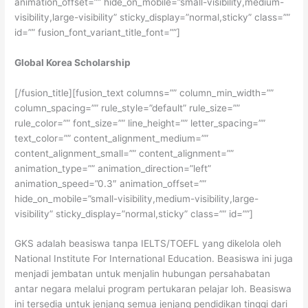
animation_offset=”” hide_on_mobile=”small-visibility,medium-
visibility,large-visibility” sticky_display=”normal,sticky” class=””
id=”” fusion_font_variant_title_font=””]
Global Korea Scholarship
[/fusion_title][fusion_text columns=”” column_min_width=””
column_spacing=”” rule_style=”default” rule_size=””
rule_color=”” font_size=”” line_height=”” letter_spacing=””
text_color=”” content_alignment_medium=””
content_alignment_small=”” content_alignment=””
animation_type=”” animation_direction=”left”
animation_speed=”0.3″ animation_offset=””
hide_on_mobile=”small-visibility,medium-visibility,large-
visibility” sticky_display=”normal,sticky” class=”” id=””]
GKS adalah beasiswa tanpa IELTS/TOEFL yang dikelola oleh
National Institute For International Education. Beasiswa ini juga
menjadi jembatan untuk menjalin hubungan persahabatan
antar negara melalui program pertukaran pelajar loh. Beasiswa
ini tersedia untuk jenjang semua jenjang pendidikan tinggi dari