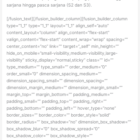
sarjana hingga pasca sarjana (S2 dan S3).
[/fusion_text][/fusion_builder_column][fusion_builder_column
type=”1_1″ type=”1_1″ layout=”1_1″ align_self=”auto”
content_layout=”column” align_content=”flex-start”
valign_content=”flex-start” content_wrap=”wrap” spacing=””
center_content=”no” link=”” target=”_self” min_height=””
hide_on_mobile=”small-visibility,medium-visibility,large-
visibility” sticky_display=”normal,sticky” class=”” id=””
type_medium=”” type_small=”” order_medium=”0″
order_small=”0″ dimension_spacing_medium=””
dimension_spacing_small=”” dimension_spacing=””
dimension_margin_medium=”” dimension_margin_small=””
margin_top=”” margin_bottom=”” padding_medium=””
padding_small=”” padding_top=”” padding_right=””
padding_bottom=”” padding_left=”” hover_type=”none”
border_sizes=”” border_color=”” border_style=”solid”
border_radius=”” box_shadow=”no” dimension_box_shadow=””
box_shadow_blur=”0″ box_shadow_spread=”0″
box_shadow_color=”” box_shadow_style=””