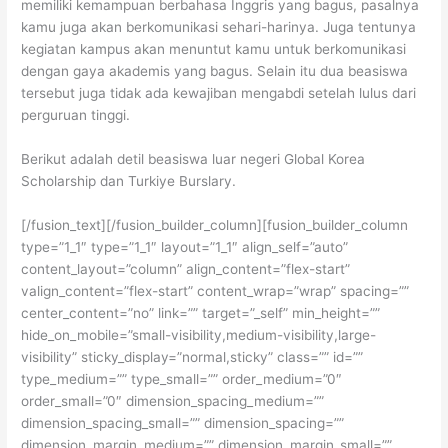
memiliki kemampuan berbahasa Inggris yang bagus, pasalnya
kamu juga akan berkomunikasi sehari-harinya. Juga tentunya
kegiatan kampus akan menuntut kamu untuk berkomunikasi
dengan gaya akademis yang bagus. Selain itu dua beasiswa
tersebut juga tidak ada kewajiban mengabdi setelah lulus dari
perguruan tinggi.
Berikut adalah detil beasiswa luar negeri Global Korea
Scholarship dan Turkiye Burslary.
[/fusion_text][/fusion_builder_column][fusion_builder_column
type=”1_1″ type=”1_1″ layout=”1_1″ align_self=”auto”
content_layout=”column” align_content=”flex-start”
valign_content=”flex-start” content_wrap=”wrap” spacing=””
center_content=”no” link=”” target=”_self” min_height=””
hide_on_mobile=”small-visibility,medium-visibility,large-
visibility” sticky_display=”normal,sticky” class=”” id=””
type_medium=”” type_small=”” order_medium=”0″
order_small=”0″ dimension_spacing_medium=””
dimension_spacing_small=”” dimension_spacing=””
dimension_margin_medium=”” dimension_margin_small=””