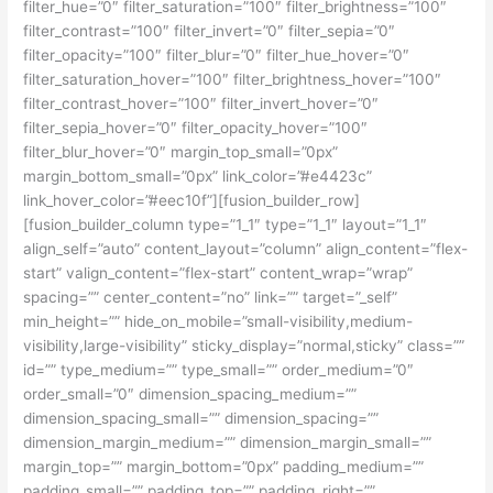
filter_hue=”0″ filter_saturation=”100″ filter_brightness=”100″
filter_contrast=”100″ filter_invert=”0″ filter_sepia=”0″
filter_opacity=”100″ filter_blur=”0″ filter_hue_hover=”0″
filter_saturation_hover=”100″ filter_brightness_hover=”100″
filter_contrast_hover=”100″ filter_invert_hover=”0″
filter_sepia_hover=”0″ filter_opacity_hover=”100″
filter_blur_hover=”0″ margin_top_small=”0px”
margin_bottom_small=”0px” link_color=”#e4423c”
link_hover_color=”#eec10f”][fusion_builder_row]
[fusion_builder_column type=”1_1″ type=”1_1″ layout=”1_1″
align_self=”auto” content_layout=”column” align_content=”flex-
start” valign_content=”flex-start” content_wrap=”wrap”
spacing=”” center_content=”no” link=”” target=”_self”
min_height=”” hide_on_mobile=”small-visibility,medium-
visibility,large-visibility” sticky_display=”normal,sticky” class=””
id=”” type_medium=”” type_small=”” order_medium=”0″
order_small=”0″ dimension_spacing_medium=””
dimension_spacing_small=”” dimension_spacing=””
dimension_margin_medium=”” dimension_margin_small=””
margin_top=”” margin_bottom=”0px” padding_medium=””
padding_small=”” padding_top=”” padding_right=””