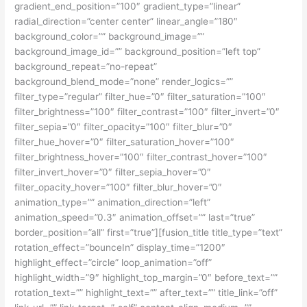
gradient_end_position=”100″ gradient_type=”linear”
radial_direction=”center center” linear_angle=”180″
background_color=”” background_image=””
background_image_id=”” background_position=”left top”
background_repeat=”no-repeat”
background_blend_mode=”none” render_logics=””
filter_type=”regular” filter_hue=”0″ filter_saturation=”100″
filter_brightness=”100″ filter_contrast=”100″ filter_invert=”0″
filter_sepia=”0″ filter_opacity=”100″ filter_blur=”0″
filter_hue_hover=”0″ filter_saturation_hover=”100″
filter_brightness_hover=”100″ filter_contrast_hover=”100″
filter_invert_hover=”0″ filter_sepia_hover=”0″
filter_opacity_hover=”100″ filter_blur_hover=”0″
animation_type=”” animation_direction=”left”
animation_speed=”0.3″ animation_offset=”” last=”true”
border_position=”all” first=”true”][fusion_title title_type=”text”
rotation_effect=”bounceIn” display_time=”1200″
highlight_effect=”circle” loop_animation=”off”
highlight_width=”9″ highlight_top_margin=”0″ before_text=””
rotation_text=”” highlight_text=”” after_text=”” title_link=”off”