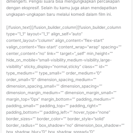
dimengerti. Pengisi suara bisa mengungkapkan percakapan
dengan ekspresif. Selain itu kamu juga akan mendapatkan
ungkapan-ungkapan baru melalui komedi dalam film ini.
[/fusion_text][/fusion_builder_column][fusion_builder_column
type=”1_1″ layout=”1_1″ align_self=”auto”
content_layout=”column” align_content=”flex-start”
valign_content=”flex-start” content_wrap=”wrap” spacing=””
center_content=”no” link=”” target=”_self” min_height=””
hide_on_mobile=”small-visibility,medium-visibility,large-
visibility” sticky_display=”normal,sticky” class=”” id=””
type_medium=”” type_small=”” order_medium=”0″
order_small=”0″ dimension_spacing_medium=””
dimension_spacing_small=”” dimension_spacing=””
dimension_margin_medium=”” dimension_margin_small=””
margin_top=”0px” margin_bottom=”” padding_medium=””
padding_small=”” padding_top=”” padding_right=””
padding_bottom=”” padding_left=”” hover_type=”none”
border_sizes=”” border_color=”” border_style=”solid”
border_radius=”” box_shadow=”no” dimension_box_shadow=””
box_shadow_blur=”0″ box_shadow_spread=”0″