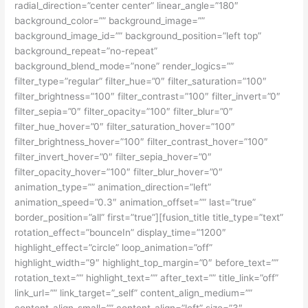
radial_direction=”center center” linear_angle=”180″
background_color=”” background_image=””
background_image_id=”” background_position=”left top”
background_repeat=”no-repeat”
background_blend_mode=”none” render_logics=””
filter_type=”regular” filter_hue=”0″ filter_saturation=”100″
filter_brightness=”100″ filter_contrast=”100″ filter_invert=”0″
filter_sepia=”0″ filter_opacity=”100″ filter_blur=”0″
filter_hue_hover=”0″ filter_saturation_hover=”100″
filter_brightness_hover=”100″ filter_contrast_hover=”100″
filter_invert_hover=”0″ filter_sepia_hover=”0″
filter_opacity_hover=”100″ filter_blur_hover=”0″
animation_type=”” animation_direction=”left”
animation_speed=”0.3″ animation_offset=”” last=”true”
border_position=”all” first=”true”][fusion_title title_type=”text”
rotation_effect=”bounceIn” display_time=”1200″
highlight_effect=”circle” loop_animation=”off”
highlight_width=”9″ highlight_top_margin=”0″ before_text=””
rotation_text=”” highlight_text=”” after_text=”” title_link=”off”
link_url=”” link_target=”_self” content_align_medium=””
content_align_small=”” content_align=”left” size=”3″