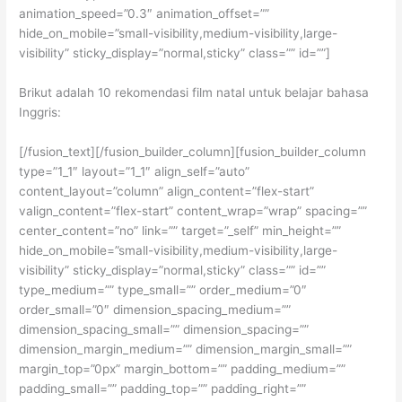
animation_speed=”0.3″ animation_offset=””
hide_on_mobile=”small-visibility,medium-visibility,large-
visibility” sticky_display=”normal,sticky” class=”” id=””]
Brikut adalah 10 rekomendasi film natal untuk belajar bahasa
Inggris:
[/fusion_text][/fusion_builder_column][fusion_builder_column
type=”1_1″ layout=”1_1″ align_self=”auto”
content_layout=”column” align_content=”flex-start”
valign_content=”flex-start” content_wrap=”wrap” spacing=””
center_content=”no” link=”” target=”_self” min_height=””
hide_on_mobile=”small-visibility,medium-visibility,large-
visibility” sticky_display=”normal,sticky” class=”” id=””
type_medium=”” type_small=”” order_medium=”0″
order_small=”0″ dimension_spacing_medium=””
dimension_spacing_small=”” dimension_spacing=””
dimension_margin_medium=”” dimension_margin_small=””
margin_top=”0px” margin_bottom=”” padding_medium=””
padding_small=”” padding_top=”” padding_right=””