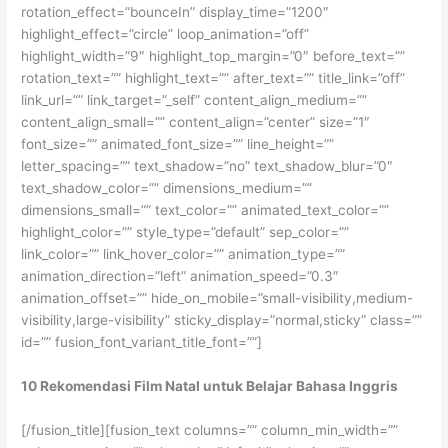
rotation_effect=”bounceIn” display_time=”1200″
highlight_effect=”circle” loop_animation=”off”
highlight_width=”9″ highlight_top_margin=”0″ before_text=””
rotation_text=”” highlight_text=”” after_text=”” title_link=”off”
link_url=”” link_target=”_self” content_align_medium=””
content_align_small=”” content_align=”center” size=”1″
font_size=”” animated_font_size=”” line_height=””
letter_spacing=”” text_shadow=”no” text_shadow_blur=”0″
text_shadow_color=”” dimensions_medium=””
dimensions_small=”” text_color=”” animated_text_color=””
highlight_color=”” style_type=”default” sep_color=””
link_color=”” link_hover_color=”” animation_type=””
animation_direction=”left” animation_speed=”0.3″
animation_offset=”” hide_on_mobile=”small-visibility,medium-
visibility,large-visibility” sticky_display=”normal,sticky” class=””
id=”” fusion_font_variant_title_font=””]
10 Rekomendasi Film Natal untuk Belajar Bahasa Inggris
[/fusion_title][fusion_text columns=”” column_min_width=””