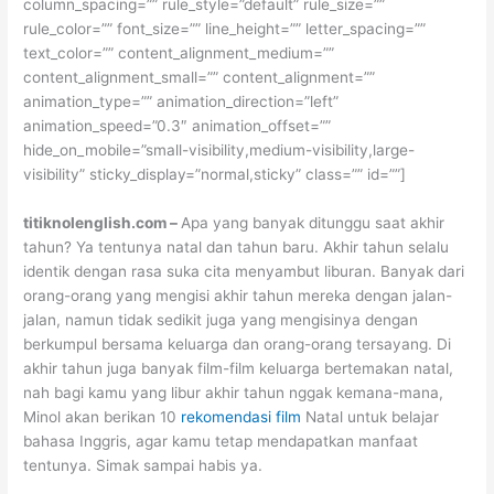
column_spacing=”” rule_style=”default” rule_size=””
rule_color=”” font_size=”” line_height=”” letter_spacing=””
text_color=”” content_alignment_medium=””
content_alignment_small=”” content_alignment=””
animation_type=”” animation_direction=”left”
animation_speed=”0.3″ animation_offset=””
hide_on_mobile=”small-visibility,medium-visibility,large-
visibility” sticky_display=”normal,sticky” class=”” id=””]
titiknolenglish.com –
Apa yang banyak ditunggu saat akhir
tahun? Ya tentunya natal dan tahun baru. Akhir tahun selalu
identik dengan rasa suka cita menyambut liburan. Banyak dari
orang-orang yang mengisi akhir tahun mereka dengan jalan-
jalan, namun tidak sedikit juga yang mengisinya dengan
berkumpul bersama keluarga dan orang-orang tersayang. Di
akhir tahun juga banyak film-film keluarga bertemakan natal,
nah bagi kamu yang libur akhir tahun nggak kemana-mana,
Minol akan berikan 10
rekomendasi film
Natal untuk belajar
bahasa Inggris, agar kamu tetap mendapatkan manfaat
tentunya. Simak sampai habis ya.