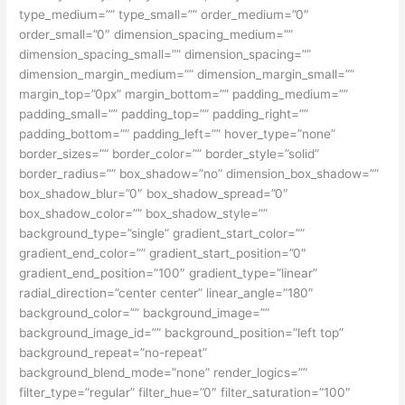
type_medium=”” type_small=”” order_medium=”0″
order_small=”0″ dimension_spacing_medium=””
dimension_spacing_small=”” dimension_spacing=””
dimension_margin_medium=”” dimension_margin_small=””
margin_top=”0px” margin_bottom=”” padding_medium=””
padding_small=”” padding_top=”” padding_right=””
padding_bottom=”” padding_left=”” hover_type=”none”
border_sizes=”” border_color=”” border_style=”solid”
border_radius=”” box_shadow=”no” dimension_box_shadow=””
box_shadow_blur=”0″ box_shadow_spread=”0″
box_shadow_color=”” box_shadow_style=””
background_type=”single” gradient_start_color=””
gradient_end_color=”” gradient_start_position=”0″
gradient_end_position=”100″ gradient_type=”linear”
radial_direction=”center center” linear_angle=”180″
background_color=”” background_image=””
background_image_id=”” background_position=”left top”
background_repeat=”no-repeat”
background_blend_mode=”none” render_logics=””
filter_type=”regular” filter_hue=”0″ filter_saturation=”100″