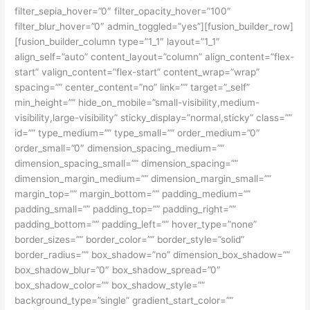
filter_sepia_hover=”0″ filter_opacity_hover=”100″
filter_blur_hover=”0″ admin_toggled=”yes”][fusion_builder_row]
[fusion_builder_column type=”1_1″ layout=”1_1″
align_self=”auto” content_layout=”column” align_content=”flex-
start” valign_content=”flex-start” content_wrap=”wrap”
spacing=”” center_content=”no” link=”” target=”_self”
min_height=”” hide_on_mobile=”small-visibility,medium-
visibility,large-visibility” sticky_display=”normal,sticky” class=””
id=”” type_medium=”” type_small=”” order_medium=”0″
order_small=”0″ dimension_spacing_medium=””
dimension_spacing_small=”” dimension_spacing=””
dimension_margin_medium=”” dimension_margin_small=””
margin_top=”” margin_bottom=”” padding_medium=””
padding_small=”” padding_top=”” padding_right=””
padding_bottom=”” padding_left=”” hover_type=”none”
border_sizes=”” border_color=”” border_style=”solid”
border_radius=”” box_shadow=”no” dimension_box_shadow=””
box_shadow_blur=”0″ box_shadow_spread=”0″
box_shadow_color=”” box_shadow_style=””
background_type=”single” gradient_start_color=””