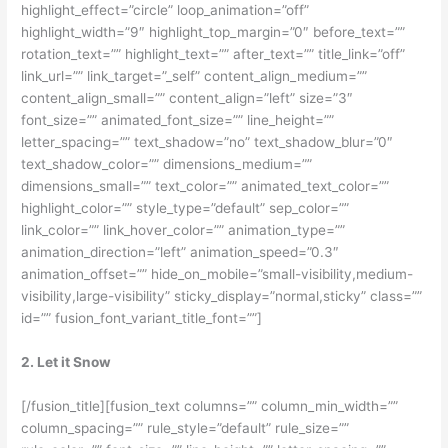
highlight_effect=”circle” loop_animation=”off”
highlight_width=”9″ highlight_top_margin=”0″ before_text=””
rotation_text=”” highlight_text=”” after_text=”” title_link=”off”
link_url=”” link_target=”_self” content_align_medium=””
content_align_small=”” content_align=”left” size=”3″
font_size=”” animated_font_size=”” line_height=””
letter_spacing=”” text_shadow=”no” text_shadow_blur=”0″
text_shadow_color=”” dimensions_medium=””
dimensions_small=”” text_color=”” animated_text_color=””
highlight_color=”” style_type=”default” sep_color=””
link_color=”” link_hover_color=”” animation_type=””
animation_direction=”left” animation_speed=”0.3″
animation_offset=”” hide_on_mobile=”small-visibility,medium-
visibility,large-visibility” sticky_display=”normal,sticky” class=””
id=”” fusion_font_variant_title_font=””]
2. Let it Snow
[/fusion_title][fusion_text columns=”” column_min_width=””
column_spacing=”” rule_style=”default” rule_size=””