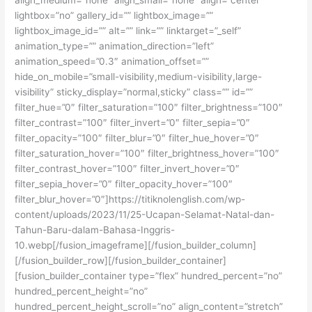
lightbox=”no” gallery_id=”” lightbox_image=””
lightbox_image_id=”” alt=”” link=”” linktarget=”_self”
animation_type=”” animation_direction=”left”
animation_speed=”0.3″ animation_offset=””
hide_on_mobile=”small-visibility,medium-visibility,large-
visibility” sticky_display=”normal,sticky” class=”” id=””
filter_hue=”0″ filter_saturation=”100″ filter_brightness=”100″
filter_contrast=”100″ filter_invert=”0″ filter_sepia=”0″
filter_opacity=”100″ filter_blur=”0″ filter_hue_hover=”0″
filter_saturation_hover=”100″ filter_brightness_hover=”100″
filter_contrast_hover=”100″ filter_invert_hover=”0″
filter_sepia_hover=”0″ filter_opacity_hover=”100″
filter_blur_hover=”0″]https://titiknolenglish.com/wp-
content/uploads/2023/11/25-Ucapan-Selamat-Natal-dan-
Tahun-Baru-dalam-Bahasa-Inggris-
10.webp[/fusion_imageframe][/fusion_builder_column]
[/fusion_builder_row][/fusion_builder_container]
[fusion_builder_container type=”flex” hundred_percent=”no”
hundred_percent_height=”no”
hundred_percent_height_scroll=”no” align_content=”stretch”