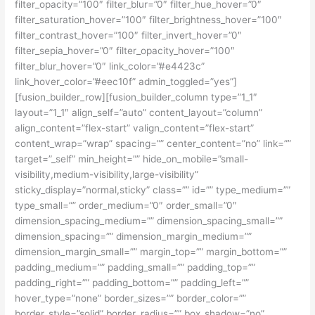
filter_opacity=”100″ filter_blur=”0″ filter_hue_hover=”0″
filter_saturation_hover=”100″ filter_brightness_hover=”100″
filter_contrast_hover=”100″ filter_invert_hover=”0″
filter_sepia_hover=”0″ filter_opacity_hover=”100″
filter_blur_hover=”0″ link_color=”#e4423c”
link_hover_color=”#eec10f” admin_toggled=”yes”]
[fusion_builder_row][fusion_builder_column type=”1_1″
layout=”1_1″ align_self=”auto” content_layout=”column”
align_content=”flex-start” valign_content=”flex-start”
content_wrap=”wrap” spacing=”” center_content=”no” link=””
target=”_self” min_height=”” hide_on_mobile=”small-
visibility,medium-visibility,large-visibility”
sticky_display=”normal,sticky” class=”” id=”” type_medium=””
type_small=”” order_medium=”0″ order_small=”0″
dimension_spacing_medium=”” dimension_spacing_small=””
dimension_spacing=”” dimension_margin_medium=””
dimension_margin_small=”” margin_top=”” margin_bottom=””
padding_medium=”” padding_small=”” padding_top=””
padding_right=”” padding_bottom=”” padding_left=””
hover_type=”none” border_sizes=”” border_color=””
border_style=”solid” border_radius=”” box_shadow=”no”