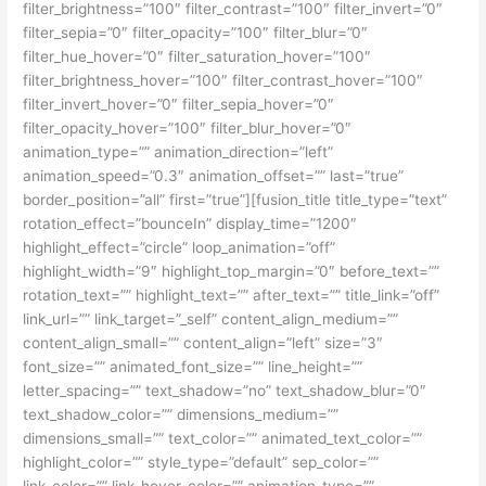
filter_brightness=”100″ filter_contrast=”100″ filter_invert=”0″
filter_sepia=”0″ filter_opacity=”100″ filter_blur=”0″
filter_hue_hover=”0″ filter_saturation_hover=”100″
filter_brightness_hover=”100″ filter_contrast_hover=”100″
filter_invert_hover=”0″ filter_sepia_hover=”0″
filter_opacity_hover=”100″ filter_blur_hover=”0″
animation_type=”” animation_direction=”left”
animation_speed=”0.3″ animation_offset=”” last=”true”
border_position=”all” first=”true”][fusion_title title_type=”text”
rotation_effect=”bounceIn” display_time=”1200″
highlight_effect=”circle” loop_animation=”off”
highlight_width=”9″ highlight_top_margin=”0″ before_text=””
rotation_text=”” highlight_text=”” after_text=”” title_link=”off”
link_url=”” link_target=”_self” content_align_medium=””
content_align_small=”” content_align=”left” size=”3″
font_size=”” animated_font_size=”” line_height=””
letter_spacing=”” text_shadow=”no” text_shadow_blur=”0″
text_shadow_color=”” dimensions_medium=””
dimensions_small=”” text_color=”” animated_text_color=””
highlight_color=”” style_type=”default” sep_color=””