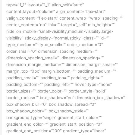
type=”1_1″ layout=”1_1″ align_self=”auto”
content_layout=”column” align_content=”flex-start”
valign_content=”flex-start” content_wrap=”wrap” spacing=””
center_content=”no” link=”” target=”_self” min_height=””
hide_on_mobile=”small-visibility,medium-visibility,large-
visibility” sticky_display=”normal,sticky” class=”” id=””
type_medium=”” type_small=”” order_medium=”0″
order_small=”0″ dimension_spacing_medium=””
dimension_spacing_small=”” dimension_spacing=””
dimension_margin_medium=”” dimension_margin_small=””
margin_top=”0px” margin_bottom=”” padding_medium=””
padding_small=”” padding_top=”” padding_right=””
padding_bottom=”” padding_left=”” hover_type=”none”
border_sizes=”” border_color=”” border_style=”solid”
border_radius=”” box_shadow=”no” dimension_box_shadow=””
box_shadow_blur=”0″ box_shadow_spread=”0″
box_shadow_color=”” box_shadow_style=””
background_type=”single” gradient_start_color=””
gradient_end_color=”” gradient_start_position=”0″
gradient_end_position=”100″ gradient_type=”linear”