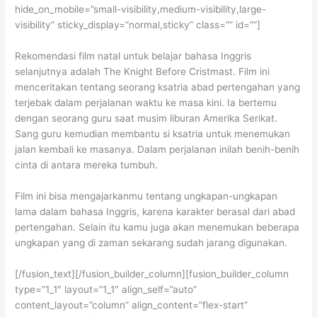
hide_on_mobile=”small-visibility,medium-visibility,large-
visibility” sticky_display=”normal,sticky” class=”” id=””]
Rekomendasi film natal untuk belajar bahasa Inggris
selanjutnya adalah The Knight Before Cristmast. Film ini
menceritakan tentang seorang ksatria abad pertengahan yang
terjebak dalam perjalanan waktu ke masa kini. Ia bertemu
dengan seorang guru saat musim liburan Amerika Serikat.
Sang guru kemudian membantu si ksatria untuk menemukan
jalan kembali ke masanya. Dalam perjalanan inilah benih-benih
cinta di antara mereka tumbuh.
Film ini bisa mengajarkanmu tentang ungkapan-ungkapan
lama dalam bahasa Inggris, karena karakter berasal dari abad
pertengahan. Selain itu kamu juga akan menemukan beberapa
ungkapan yang di zaman sekarang sudah jarang digunakan.
[/fusion_text][/fusion_builder_column][fusion_builder_column
type=”1_1″ layout=”1_1″ align_self=”auto”
content_layout=”column” align_content=”flex-start”