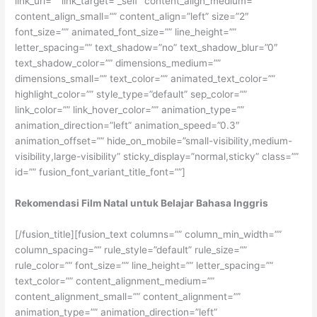
link_url=”” link_target=”_self” content_align_medium=””
content_align_small=”” content_align=”left” size=”2″
font_size=”” animated_font_size=”” line_height=””
letter_spacing=”” text_shadow=”no” text_shadow_blur=”0″
text_shadow_color=”” dimensions_medium=””
dimensions_small=”” text_color=”” animated_text_color=””
highlight_color=”” style_type=”default” sep_color=””
link_color=”” link_hover_color=”” animation_type=””
animation_direction=”left” animation_speed=”0.3″
animation_offset=”” hide_on_mobile=”small-visibility,medium-
visibility,large-visibility” sticky_display=”normal,sticky” class=””
id=”” fusion_font_variant_title_font=””]
Rekomendasi Film Natal untuk Belajar Bahasa Inggris
[/fusion_title][fusion_text columns=”” column_min_width=””
column_spacing=”” rule_style=”default” rule_size=””
rule_color=”” font_size=”” line_height=”” letter_spacing=””
text_color=”” content_alignment_medium=””
content_alignment_small=”” content_alignment=””
animation_type=”” animation_direction=”left”