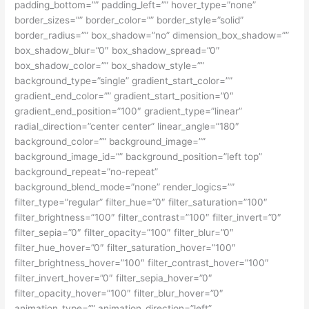
padding_bottom=”” padding_left=”” hover_type=”none”
border_sizes=”” border_color=”” border_style=”solid”
border_radius=”” box_shadow=”no” dimension_box_shadow=””
box_shadow_blur=”0″ box_shadow_spread=”0″
box_shadow_color=”” box_shadow_style=””
background_type=”single” gradient_start_color=””
gradient_end_color=”” gradient_start_position=”0″
gradient_end_position=”100″ gradient_type=”linear”
radial_direction=”center center” linear_angle=”180″
background_color=”” background_image=””
background_image_id=”” background_position=”left top”
background_repeat=”no-repeat”
background_blend_mode=”none” render_logics=””
filter_type=”regular” filter_hue=”0″ filter_saturation=”100″
filter_brightness=”100″ filter_contrast=”100″ filter_invert=”0″
filter_sepia=”0″ filter_opacity=”100″ filter_blur=”0″
filter_hue_hover=”0″ filter_saturation_hover=”100″
filter_brightness_hover=”100″ filter_contrast_hover=”100″
filter_invert_hover=”0″ filter_sepia_hover=”0″
filter_opacity_hover=”100″ filter_blur_hover=”0″
animation_type=”” animation_direction=”left”