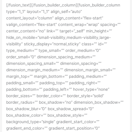
[/fusion_text][/fusion_builder_column][fusion_builder_column
type=”1_1″ layout=”1_1″ align_self=”auto”
content_layout=”column” align_content=”flex-start”
valign_content=”flex-start” content_wrap=”wrap” spacing=””
center_content=”no” link=”” target=”_self” min_height=””
hide_on_mobile=”small-visibility,medium-visibility,large-
visibility” sticky_display=”normal,sticky” class=”” id=””
type_medium=”” type_small=”” order_medium=”0″
order_small=”0″ dimension_spacing_medium=””
dimension_spacing_small=”” dimension_spacing=””
dimension_margin_medium=”” dimension_margin_small=””
margin_top=”” margin_bottom=”” padding_medium=””
padding_small=”” padding_top=”” padding_right=””
padding_bottom=”” padding_left=”” hover_type=”none”
border_sizes=”” border_color=”” border_style=”solid”
border_radius=”” box_shadow=”no” dimension_box_shadow=””
box_shadow_blur=”0″ box_shadow_spread=”0″
box_shadow_color=”” box_shadow_style=””
background_type=”single” gradient_start_color=””
gradient_end_color=”” gradient_start_position=”0″