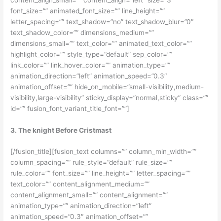
font_size=”” animated_font_size=”” line_height=””
letter_spacing=”” text_shadow=”no” text_shadow_blur=”0″
text_shadow_color=”” dimensions_medium=””
dimensions_small=”” text_color=”” animated_text_color=””
highlight_color=”” style_type=”default” sep_color=””
link_color=”” link_hover_color=”” animation_type=””
animation_direction=”left” animation_speed=”0.3″
animation_offset=”” hide_on_mobile=”small-visibility,medium-
visibility,large-visibility” sticky_display=”normal,sticky” class=””
id=”” fusion_font_variant_title_font=””]
3. The knight Before Cristmast
[/fusion_title][fusion_text columns=”” column_min_width=””
column_spacing=”” rule_style=”default” rule_size=””
rule_color=”” font_size=”” line_height=”” letter_spacing=””
text_color=”” content_alignment_medium=””
content_alignment_small=”” content_alignment=””
animation_type=”” animation_direction=”left”
animation_speed=”0.3″ animation_offset=””