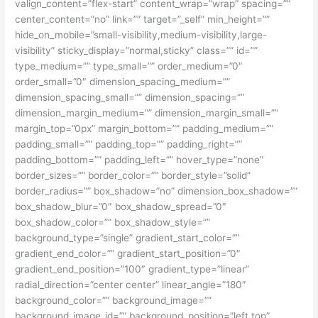
valign_content=”flex-start” content_wrap=”wrap” spacing=””
center_content=”no” link=”” target=”_self” min_height=””
hide_on_mobile=”small-visibility,medium-visibility,large-
visibility” sticky_display=”normal,sticky” class=”” id=””
type_medium=”” type_small=”” order_medium=”0″
order_small=”0″ dimension_spacing_medium=””
dimension_spacing_small=”” dimension_spacing=””
dimension_margin_medium=”” dimension_margin_small=””
margin_top=”0px” margin_bottom=”” padding_medium=””
padding_small=”” padding_top=”” padding_right=””
padding_bottom=”” padding_left=”” hover_type=”none”
border_sizes=”” border_color=”” border_style=”solid”
border_radius=”” box_shadow=”no” dimension_box_shadow=””
box_shadow_blur=”0″ box_shadow_spread=”0″
box_shadow_color=”” box_shadow_style=””
background_type=”single” gradient_start_color=””
gradient_end_color=”” gradient_start_position=”0″
gradient_end_position=”100″ gradient_type=”linear”
radial_direction=”center center” linear_angle=”180″
background_color=”” background_image=””
background_image_id=”” background_position=”left top”