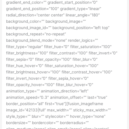
gradient_end_color=”” gradient_start_position=”0″
gradient_end_position=”100″ gradient_type=”linear”
radial_direction=”center center” linear_angle=”180″
background_color=”” background_image=””
background_image_id=”” background_position=”left top”
background_repeat=”no-repeat”
background_blend_mode=”none” render_logics=””
filter_type=”regular” filter_hue=”0″ filter_saturation=”100″
filter_brightness=”100″ filter_contrast=”100″ filter_invert=”0″
filter_sepia=”0″ filter_opacity=”100″ filter_blur=”0″
filter_hue_hover=”0″ filter_saturation_hover=”100″
filter_brightness_hover=”100″ filter_contrast_hover=”100″
filter_invert_hover=”0″ filter_sepia_hover=”0″
filter_opacity_hover=”100″ filter_blur_hover=”0″
animation_type=”” animation_direction=”left”
animation_speed=”0.3″ animation_offset=”” last=”true”
border_position=”all” first=”true”][fusion_imageframe
image_id=”42133|full” max_width=”” sticky_max_width=””
style_type=”” blur=”” stylecolor=”” hover_type=”none”
bordersize=”” bordercolor=”” borderradius=””
align_medium=”none” align_small=”none” align=”center”