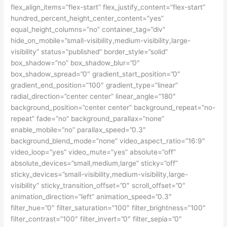
flex_align_items=”flex-start” flex_justify_content=”flex-start”
hundred_percent_height_center_content=”yes”
equal_height_columns=”no” container_tag=”div”
hide_on_mobile=”small-visibility,medium-visibility,large-
visibility” status=”published” border_style=”solid”
box_shadow=”no” box_shadow_blur=”0″
box_shadow_spread=”0″ gradient_start_position=”0″
gradient_end_position=”100″ gradient_type=”linear”
radial_direction=”center center” linear_angle=”180″
background_position=”center center” background_repeat=”no-
repeat” fade=”no” background_parallax=”none”
enable_mobile=”no” parallax_speed=”0.3″
background_blend_mode=”none” video_aspect_ratio=”16:9″
video_loop=”yes” video_mute=”yes” absolute=”off”
absolute_devices=”small,medium,large” sticky=”off”
sticky_devices=”small-visibility,medium-visibility,large-
visibility” sticky_transition_offset=”0″ scroll_offset=”0″
animation_direction=”left” animation_speed=”0.3″
filter_hue=”0″ filter_saturation=”100″ filter_brightness=”100″
filter_contrast=”100″ filter_invert=”0″ filter_sepia=”0″