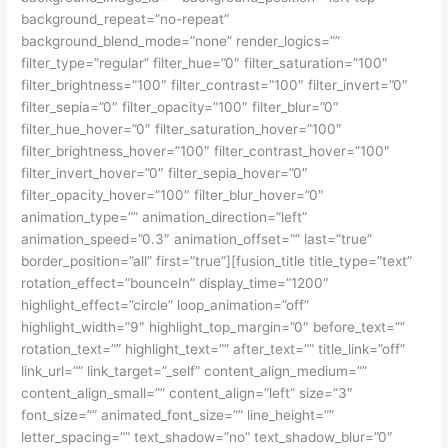
background_repeat=”no-repeat”
background_blend_mode=”none” render_logics=””
filter_type=”regular” filter_hue=”0″ filter_saturation=”100″
filter_brightness=”100″ filter_contrast=”100″ filter_invert=”0″
filter_sepia=”0″ filter_opacity=”100″ filter_blur=”0″
filter_hue_hover=”0″ filter_saturation_hover=”100″
filter_brightness_hover=”100″ filter_contrast_hover=”100″
filter_invert_hover=”0″ filter_sepia_hover=”0″
filter_opacity_hover=”100″ filter_blur_hover=”0″
animation_type=”” animation_direction=”left”
animation_speed=”0.3″ animation_offset=”” last=”true”
border_position=”all” first=”true”][fusion_title title_type=”text”
rotation_effect=”bounceIn” display_time=”1200″
highlight_effect=”circle” loop_animation=”off”
highlight_width=”9″ highlight_top_margin=”0″ before_text=””
rotation_text=”” highlight_text=”” after_text=”” title_link=”off”
link_url=”” link_target=”_self” content_align_medium=””
content_align_small=”” content_align=”left” size=”3″
font_size=”” animated_font_size=”” line_height=””
letter_spacing=”” text_shadow=”no” text_shadow_blur=”0″