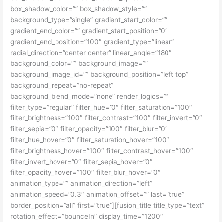
box_shadow_color=”” box_shadow_style=””
background_type=”single” gradient_start_color=””
gradient_end_color=”” gradient_start_position=”0″
gradient_end_position=”100″ gradient_type=”linear”
radial_direction=”center center” linear_angle=”180″
background_color=”” background_image=””
background_image_id=”” background_position=”left top”
background_repeat=”no-repeat”
background_blend_mode=”none” render_logics=””
filter_type=”regular” filter_hue=”0″ filter_saturation=”100″
filter_brightness=”100″ filter_contrast=”100″ filter_invert=”0″
filter_sepia=”0″ filter_opacity=”100″ filter_blur=”0″
filter_hue_hover=”0″ filter_saturation_hover=”100″
filter_brightness_hover=”100″ filter_contrast_hover=”100″
filter_invert_hover=”0″ filter_sepia_hover=”0″
filter_opacity_hover=”100″ filter_blur_hover=”0″
animation_type=”” animation_direction=”left”
animation_speed=”0.3″ animation_offset=”” last=”true”
border_position=”all” first=”true”][fusion_title title_type=”text”
rotation_effect=”bounceIn” display_time=”1200″