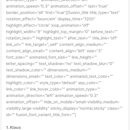
animation_speed=”0.3″ animation_offset=”” last=”true”
border_position=”all” first=”true”][fusion_title title_type=”text”
rotation_effect=”bounceIn” display_time=”1200″
highlight_effect=”circle” loop_animation=”off”
highlight_width=”9″ highlight_top_margin=”0″ before_text=””
rotation_text=”” highlight_text=”” after_text=”” title_link=”off”
link_url=”” link_target=”_self” content_align_medium=””
content_align_small=”” content_align=”left” size=”3″
font_size=”” animated_font_size=”” line_height=””
letter_spacing=”” text_shadow=”no” text_shadow_blur=”0″
text_shadow_color=”” dimensions_medium=””
dimensions_small=”” text_color=”” animated_text_color=””
highlight_color=”” style_type=”default” sep_color=””
link_color=”” link_hover_color=”” animation_type=””
animation_direction=”left” animation_speed=”0.3″
animation_offset=”” hide_on_mobile=”small-visibility,medium-
visibility,large-visibility” sticky_display=”normal,sticky” class=””
id=”” fusion_font_variant_title_font=””]
1. Klaus