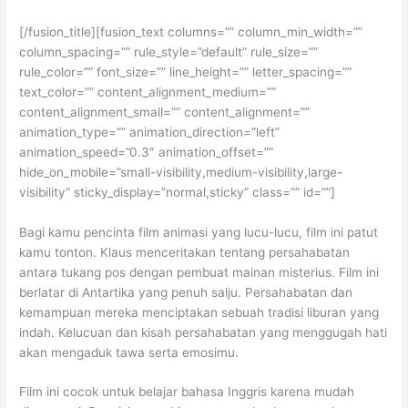
[/fusion_title][fusion_text columns=”” column_min_width=””
column_spacing=”” rule_style=”default” rule_size=””
rule_color=”” font_size=”” line_height=”” letter_spacing=””
text_color=”” content_alignment_medium=””
content_alignment_small=”” content_alignment=””
animation_type=”” animation_direction=”left”
animation_speed=”0.3″ animation_offset=””
hide_on_mobile=”small-visibility,medium-visibility,large-
visibility” sticky_display=”normal,sticky” class=”” id=””]
Bagi kamu pencinta film animasi yang lucu-lucu, film ini patut
kamu tonton. Klaus menceritakan tentang persahabatan
antara tukang pos dengan pembuat mainan misterius. Film ini
berlatar di Antartika yang penuh salju. Persahabatan dan
kemampuan mereka menciptakan sebuah tradisi liburan yang
indah. Kelucuan dan kisah persahabatan yang menggugah hati
akan mengaduk tawa serta emosimu.
Film ini cocok untuk belajar bahasa Inggris karena mudah