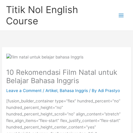
Skip
Titik Nol English
to
content
Course
10 Rekomendasi Film Natal untuk
Belajar Bahasa Inggris
Leave a Comment
/
Artikel
,
Bahasa Inggris
/ By
Adi Prastyo
[fusion_builder_container type=”flex” hundred_percent=”no”
hundred_percent_height=”no”
hundred_percent_height_scroll=”no” align_content=”stretch”
flex_align_items=”flex-start” flex_justify_content=”flex-start”
hundred_percent_height_center_content=”yes”