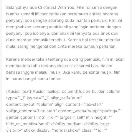
Selanjutnya ada Cristmast With You. Film romansa dengan
bumbu komedi ini menceritakan pertemuan antara seorang
penyanyi pop dengan seorang duda mantan pemusik. Film ini
mengisahkan seorang anak kecil yang ingin bertemu dengan
penyanyi pop idolanya, dan anak ini ternyata ada anak dari
duda mantan pemusik tersebut. Karena hal tersebut mereka
mulai saling mengenal dan cinta mereka tumbuh perlahan.
Karena menceritakan tentang dua orang pemusik, film ini akan
membuatmu tahu tentang ekspresi-ekspresi baru dalam
bahasa Inggris melalui musik. Jika kamu pencinta musik, film
ini harus banget kamu tonton.
[/fusion_text][/fusion_builder_column][fusion_builder_column
type=”1_1″ layout=”1_1″ align_self=”auto”
content_layout=”column” align_content=”flex-start”
valign_content=”flex-start” content_wrap=”wrap” spacing=””
center_content=”no” link=”” target=”_self” min_height=””
hide_on_mobile=”small-visibility,medium-visibility,large-
visibility” sticky_display=”normal,sticky” class=”” id=””