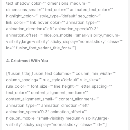
text_shadow_color=”” dimensions_medium=””
dimensions_small=”” text_color=”” animated_text_color=””
highlight_color=”” style_type=”default” sep_color=””
link_color=”” link_hover_color=”” animation_type=””
animation_direction=”left” animation_speed=”0.3″
animation_offset=”” hide_on_mobile=”small-visibility,medium-
visibility,large-visibility” sticky_display=”normal,sticky” class=””
id=”” fusion_font_variant_title_font=””]
4. Cristmast With You
[/fusion_title][fusion_text columns=”” column_min_width=””
column_spacing=”” rule_style=”default” rule_size=””
rule_color=”” font_size=”” line_height=”” letter_spacing=””
text_color=”” content_alignment_medium=””
content_alignment_small=”” content_alignment=””
animation_type=”” animation_direction=”left”
animation_speed=”0.3″ animation_offset=””
hide_on_mobile=”small-visibility,medium-visibility,large-
visibility” sticky_display=”normal,sticky” class=”” id=””]