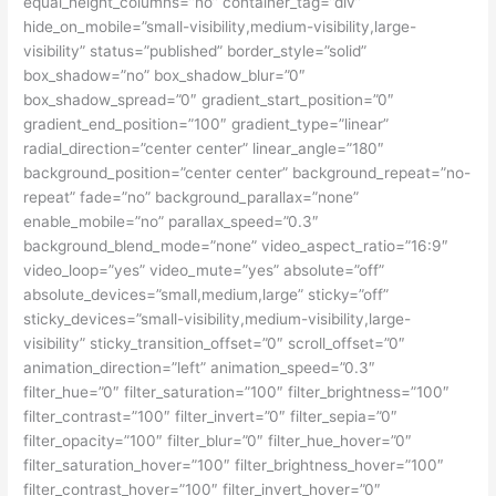
equal_height_columns=”no” container_tag=”div”
hide_on_mobile=”small-visibility,medium-visibility,large-
visibility” status=”published” border_style=”solid”
box_shadow=”no” box_shadow_blur=”0″
box_shadow_spread=”0″ gradient_start_position=”0″
gradient_end_position=”100″ gradient_type=”linear”
radial_direction=”center center” linear_angle=”180″
background_position=”center center” background_repeat=”no-
repeat” fade=”no” background_parallax=”none”
enable_mobile=”no” parallax_speed=”0.3″
background_blend_mode=”none” video_aspect_ratio=”16:9″
video_loop=”yes” video_mute=”yes” absolute=”off”
absolute_devices=”small,medium,large” sticky=”off”
sticky_devices=”small-visibility,medium-visibility,large-
visibility” sticky_transition_offset=”0″ scroll_offset=”0″
animation_direction=”left” animation_speed=”0.3″
filter_hue=”0″ filter_saturation=”100″ filter_brightness=”100″
filter_contrast=”100″ filter_invert=”0″ filter_sepia=”0″
filter_opacity=”100″ filter_blur=”0″ filter_hue_hover=”0″
filter_saturation_hover=”100″ filter_brightness_hover=”100″
filter_contrast_hover=”100″ filter_invert_hover=”0″