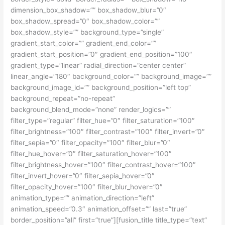
dimension_box_shadow=”” box_shadow_blur=”0″
box_shadow_spread=”0″ box_shadow_color=””
box_shadow_style=”” background_type=”single”
gradient_start_color=”” gradient_end_color=””
gradient_start_position=”0″ gradient_end_position=”100″
gradient_type=”linear” radial_direction=”center center”
linear_angle=”180″ background_color=”” background_image=””
background_image_id=”” background_position=”left top”
background_repeat=”no-repeat”
background_blend_mode=”none” render_logics=””
filter_type=”regular” filter_hue=”0″ filter_saturation=”100″
filter_brightness=”100″ filter_contrast=”100″ filter_invert=”0″
filter_sepia=”0″ filter_opacity=”100″ filter_blur=”0″
filter_hue_hover=”0″ filter_saturation_hover=”100″
filter_brightness_hover=”100″ filter_contrast_hover=”100″
filter_invert_hover=”0″ filter_sepia_hover=”0″
filter_opacity_hover=”100″ filter_blur_hover=”0″
animation_type=”” animation_direction=”left”
animation_speed=”0.3″ animation_offset=”” last=”true”
border_position=”all” first=”true”][fusion_title title_type=”text”