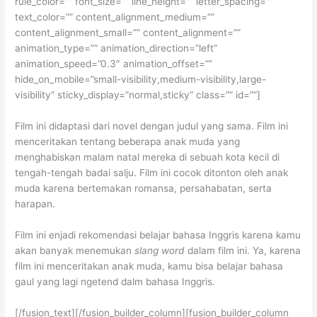
rule_color=”” font_size=”” line_height=”” letter_spacing=””
text_color=”” content_alignment_medium=””
content_alignment_small=”” content_alignment=””
animation_type=”” animation_direction=”left”
animation_speed=”0.3″ animation_offset=””
hide_on_mobile=”small-visibility,medium-visibility,large-
visibility” sticky_display=”normal,sticky” class=”” id=””]
Film ini didaptasi dari novel dengan judul yang sama. Film ini
menceritakan tentang beberapa anak muda yang
menghabiskan malam natal mereka di sebuah kota kecil di
tengah-tengah badai salju. Film ini cocok ditonton oleh anak
muda karena bertemakan romansa, persahabatan, serta
harapan.
Film ini enjadi rekomendasi belajar bahasa Inggris karena kamu
akan banyak menemukan
slang word
dalam film ini. Ya, karena
film ini menceritakan anak muda, kamu bisa belajar bahasa
gaul yang lagi ngetend dalm bahasa Inggris.
[/fusion_text][/fusion_builder_column][fusion_builder_column