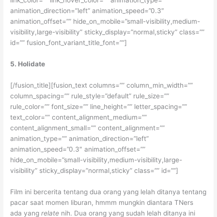
link_color=”” link_hover_color=”” animation_type=””
animation_direction=”left” animation_speed=”0.3″
animation_offset=”” hide_on_mobile=”small-visibility,medium-
visibility,large-visibility” sticky_display=”normal,sticky” class=””
id=”” fusion_font_variant_title_font=””]
5. Holidate
[/fusion_title][fusion_text columns=”” column_min_width=””
column_spacing=”” rule_style=”default” rule_size=””
rule_color=”” font_size=”” line_height=”” letter_spacing=””
text_color=”” content_alignment_medium=””
content_alignment_small=”” content_alignment=””
animation_type=”” animation_direction=”left”
animation_speed=”0.3″ animation_offset=””
hide_on_mobile=”small-visibility,medium-visibility,large-
visibility” sticky_display=”normal,sticky” class=”” id=””]
Film ini bercerita tentang dua orang yang lelah ditanya tentang
pacar saat momen liburan, hmmm mungkin diantara TNers
ada yang
relate
nih. Dua orang yang sudah lelah ditanya ini