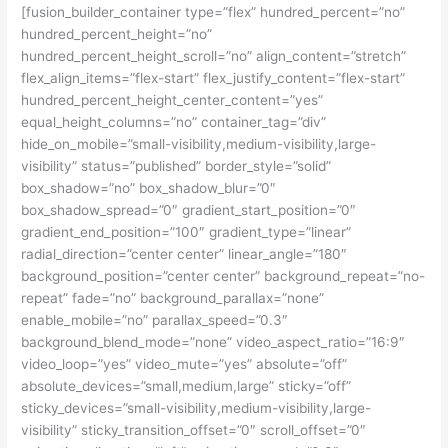
[fusion_builder_container type=”flex” hundred_percent=”no”
hundred_percent_height=”no”
hundred_percent_height_scroll=”no” align_content=”stretch”
flex_align_items=”flex-start” flex_justify_content=”flex-start”
hundred_percent_height_center_content=”yes”
equal_height_columns=”no” container_tag=”div”
hide_on_mobile=”small-visibility,medium-visibility,large-
visibility” status=”published” border_style=”solid”
box_shadow=”no” box_shadow_blur=”0″
box_shadow_spread=”0″ gradient_start_position=”0″
gradient_end_position=”100″ gradient_type=”linear”
radial_direction=”center center” linear_angle=”180″
background_position=”center center” background_repeat=”no-
repeat” fade=”no” background_parallax=”none”
enable_mobile=”no” parallax_speed=”0.3″
background_blend_mode=”none” video_aspect_ratio=”16:9″
video_loop=”yes” video_mute=”yes” absolute=”off”
absolute_devices=”small,medium,large” sticky=”off”
sticky_devices=”small-visibility,medium-visibility,large-
visibility” sticky_transition_offset=”0″ scroll_offset=”0″