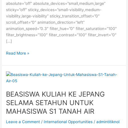
absolute=”off” absolute_devices=”small,medium,large”
sticky=”off” sticky_devices=”small-visibility,medium-
visibility,large-visibility” sticky_transition_offset=”0″
scroll_offset=”0″ animation_direction=”left”
animation_speed=”0.3″ filter_hue=”0″ filter_saturation=”100″
filter_brightness=”100″ filter_contrast=”100″ filter_invert=”0″
[…]
Beasiswa
Read More »
S2
di
Institut
Teknologi
Konfederasi
Zurich,
BEASISWA KULIAH KE JEPANG
Swiss
SELAMA SETAHUN UNTUK
MAHASISWA S1 TANAH AIR
Leave a Comment
/
International Opportunities
/
admintitiknol