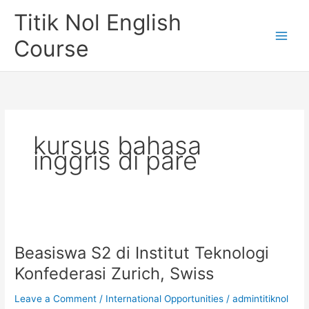
Skip
Titik Nol English
to
content
Course
kursus bahasa
inggris di pare
Beasiswa S2 di Institut Teknologi
Konfederasi Zurich, Swiss
Leave a Comment
/
International Opportunities
/
admintitiknol