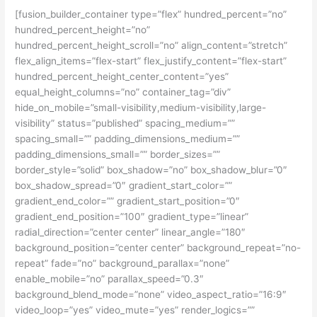
[fusion_builder_container type=”flex” hundred_percent=”no”
hundred_percent_height=”no”
hundred_percent_height_scroll=”no” align_content=”stretch”
flex_align_items=”flex-start” flex_justify_content=”flex-start”
hundred_percent_height_center_content=”yes”
equal_height_columns=”no” container_tag=”div”
hide_on_mobile=”small-visibility,medium-visibility,large-
visibility” status=”published” spacing_medium=””
spacing_small=”” padding_dimensions_medium=””
padding_dimensions_small=”” border_sizes=””
border_style=”solid” box_shadow=”no” box_shadow_blur=”0″
box_shadow_spread=”0″ gradient_start_color=””
gradient_end_color=”” gradient_start_position=”0″
gradient_end_position=”100″ gradient_type=”linear”
radial_direction=”center center” linear_angle=”180″
background_position=”center center” background_repeat=”no-
repeat” fade=”no” background_parallax=”none”
enable_mobile=”no” parallax_speed=”0.3″
background_blend_mode=”none” video_aspect_ratio=”16:9″
video_loop=”yes” video_mute=”yes” render_logics=””