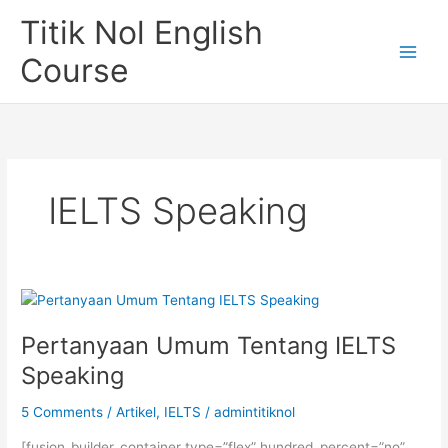
Skip
Titik Nol English
to
content
Course
IELTS Speaking
Pertanyaan Umum Tentang IELTS
Speaking
5 Comments
/
Artikel
,
IELTS
/
admintitiknol
[fusion_builder_container type=”flex” hundred_percent=”no”