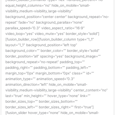
equal_height_columns=”no” hide_on_mobile=”small-
visibility,medium-visibility,large-visibility”
background_position=”center center” background_repeat=”no-
repeat” fade=”no” background_parallax=”none”
parallax_speed=”0.3″ video_aspect_ratio=”16:9″
video_loop=”yes” video_mute=”yes” border_style=”solid”]
[fusion_builder_row][fusion_builder_column type=”1_1″
layout=”1_1″ background_position=”left top”
background_color=”” border_color=”” border_style=”solid”
border_position=”all” spacing=”yes” background_image=””
background_repeat=”no-repeat” padding_top=””
padding_right=”” padding_bottom=”” padding_left=””
margin_top=”0px” margin_bottom=”0px” class=”” id=””
animation_type=”” animation_speed=”0.3″
animation_direction=”left” hide_on_mobile=”small-
visibility,medium-visibility,large-visibility” center_content=”no”
last=”true” min_height=”” hover_type=”none” link=””
border_sizes_top=”” border_sizes_bottom=””
border_sizes_left=”” border_sizes_right=”” first=”true”]
[fusion_slider hover_type=”none” hide_on_mobile=”small-