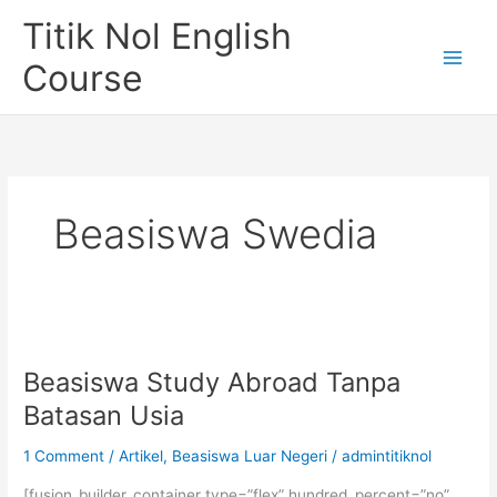
Skip
Titik Nol English
to
content
Course
Beasiswa Swedia
Beasiswa Study Abroad Tanpa
Batasan Usia
1 Comment
/
Artikel
,
Beasiswa Luar Negeri
/
admintitiknol
[fusion_builder_container type=”flex” hundred_percent=”no”