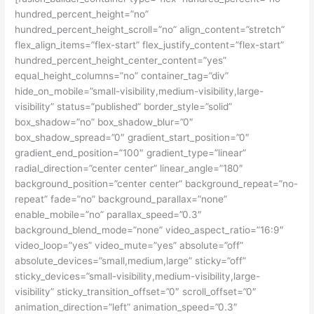
hundred_percent_height=”no”
hundred_percent_height_scroll=”no” align_content=”stretch”
flex_align_items=”flex-start” flex_justify_content=”flex-start”
hundred_percent_height_center_content=”yes”
equal_height_columns=”no” container_tag=”div”
hide_on_mobile=”small-visibility,medium-visibility,large-
visibility” status=”published” border_style=”solid”
box_shadow=”no” box_shadow_blur=”0″
box_shadow_spread=”0″ gradient_start_position=”0″
gradient_end_position=”100″ gradient_type=”linear”
radial_direction=”center center” linear_angle=”180″
background_position=”center center” background_repeat=”no-
repeat” fade=”no” background_parallax=”none”
enable_mobile=”no” parallax_speed=”0.3″
background_blend_mode=”none” video_aspect_ratio=”16:9″
video_loop=”yes” video_mute=”yes” absolute=”off”
absolute_devices=”small,medium,large” sticky=”off”
sticky_devices=”small-visibility,medium-visibility,large-
visibility” sticky_transition_offset=”0″ scroll_offset=”0″
animation_direction=”left” animation_speed=”0.3″